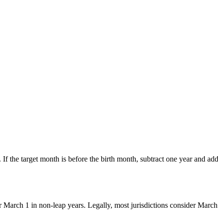
. If the target month is before the birth month, subtract one year and add 
 March 1 in non-leap years. Legally, most jurisdictions consider March 