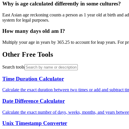
Why is age calculated differently in some cultures?
East Asian age reckoning counts a person as 1 year old at birth and a
system for legal purposes.
How many days old am I?
Multiply your age in years by 365.25 to account for leap years. For pr
Other Free Tools
Search tools
Time Duration Calculator
Calculate the exact duration between two times or add and subtract tim
Date Difference Calculator
Calculate the exact number of days, weeks, months, and years between 
Unix Timestamp Converter