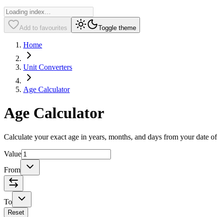
Add to favourites
Toggle theme
Home
Unit Converters
Age Calculator
Age Calculator
Calculate your exact age in years, months, and days from your date of 
Value
From
To
Reset