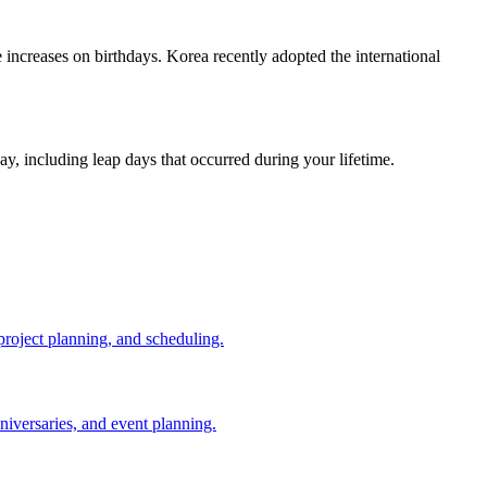
increases on birthdays. Korea recently adopted the international
ay, including leap days that occurred during your lifetime.
 project planning, and scheduling.
niversaries, and event planning.