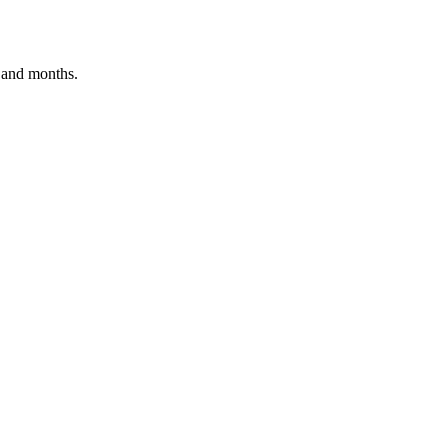
s and months.