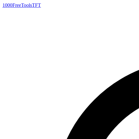
1000FreeTools
TFT