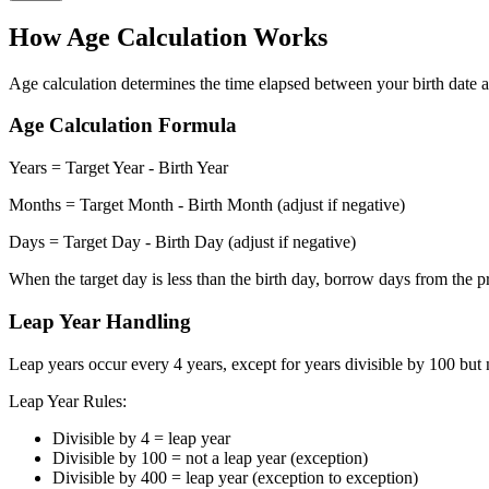
How Age Calculation Works
Age calculation determines the time elapsed between your birth date an
Age Calculation Formula
Years = Target Year - Birth Year
Months = Target Month - Birth Month (adjust if negative)
Days = Target Day - Birth Day (adjust if negative)
When the target day is less than the birth day, borrow days from the 
Leap Year Handling
Leap years occur every 4 years, except for years divisible by 100 but
Leap Year Rules:
Divisible by 4 = leap year
Divisible by 100 = not a leap year (exception)
Divisible by 400 = leap year (exception to exception)