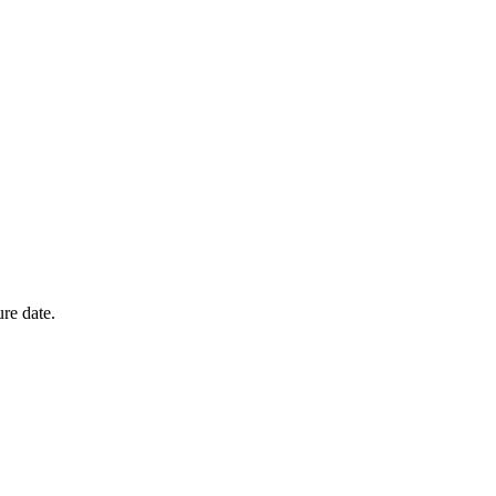
ure date.