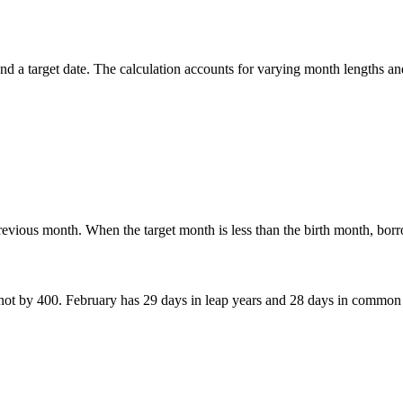
d a target date. The calculation accounts for varying month lengths and
previous month. When the target month is less than the birth month, bo
 not by 400. February has 29 days in leap years and 28 days in common 