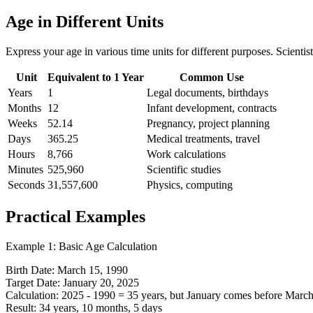
Age in Different Units
Express your age in various time units for different purposes. Scienti
Unit
Equivalent to 1 Year
Common Use
Years
1
Legal documents, birthdays
Months
12
Infant development, contracts
Weeks
52.14
Pregnancy, project planning
Days
365.25
Medical treatments, travel
Hours
8,766
Work calculations
Minutes
525,960
Scientific studies
Seconds
31,557,600
Physics, computing
Practical Examples
Example 1: Basic Age Calculation
Birth Date: March 15, 1990
Target Date: January 20, 2025
Calculation: 2025 - 1990 = 35 years, but January comes before Marc
Result: 34 years, 10 months, 5 days