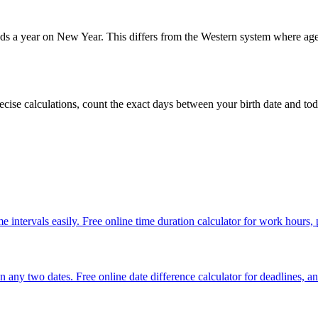
dds a year on New Year. This differs from the Western system where age 
ecise calculations, count the exact days between your birth date and tod
e intervals easily. Free online time duration calculator for work hours,
any two dates. Free online date difference calculator for deadlines, an