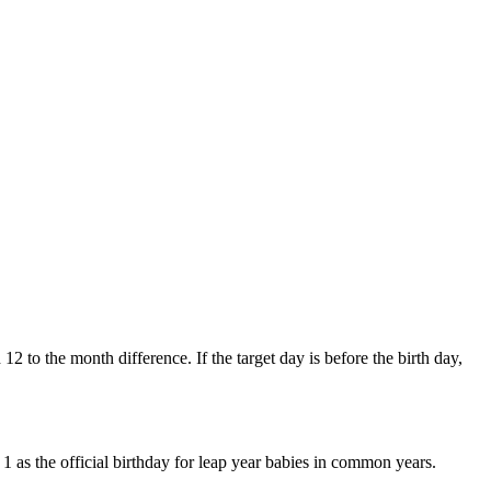
12 to the month difference. If the target day is before the birth day,
1 as the official birthday for leap year babies in common years.