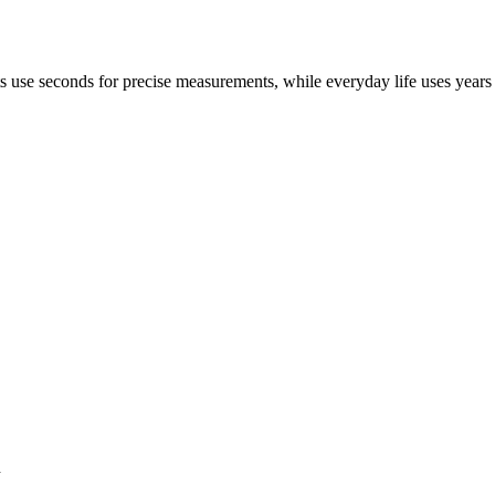
sts use seconds for precise measurements, while everyday life uses year
h