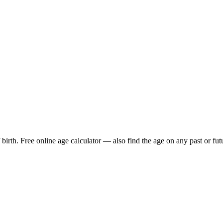
birth. Free online age calculator — also find the age on any past or fut