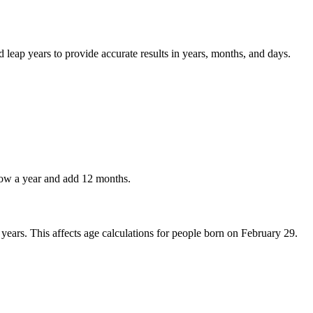
 leap years to provide accurate results in years, months, and days.
rrow a year and add 12 months.
years. This affects age calculations for people born on February 29.