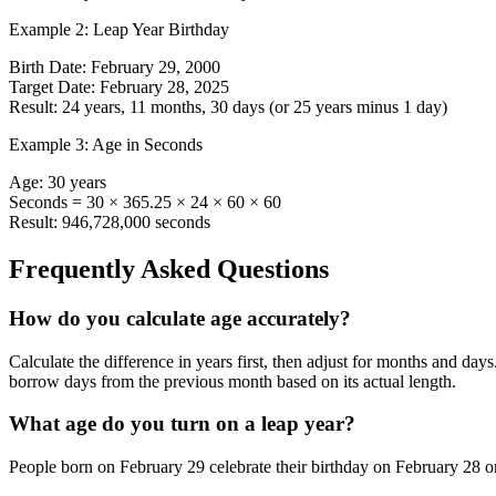
Example 2: Leap Year Birthday
Birth Date: February 29, 2000
Target Date: February 28, 2025
Result: 24 years, 11 months, 30 days (or 25 years minus 1 day)
Example 3: Age in Seconds
Age: 30 years
Seconds = 30 × 365.25 × 24 × 60 × 60
Result: 946,728,000 seconds
Frequently Asked Questions
How do you calculate age accurately?
Calculate the difference in years first, then adjust for months and days
borrow days from the previous month based on its actual length.
What age do you turn on a leap year?
People born on February 29 celebrate their birthday on February 28 or