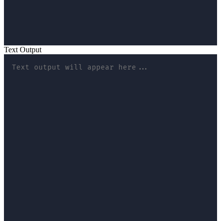
Text Output