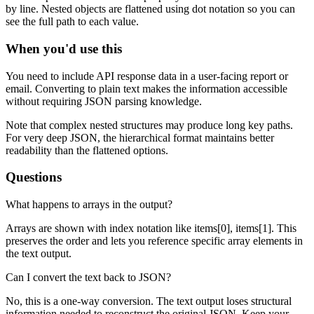
by line. Nested objects are flattened using dot notation so you can
see the full path to each value.
When you'd use this
You need to include API response data in a user-facing report or
email. Converting to plain text makes the information accessible
without requiring JSON parsing knowledge.
Note that complex nested structures may produce long key paths.
For very deep JSON, the hierarchical format maintains better
readability than the flattened options.
Questions
What happens to arrays in the output?
Arrays are shown with index notation like items[0], items[1]. This
preserves the order and lets you reference specific array elements in
the text output.
Can I convert the text back to JSON?
No, this is a one-way conversion. The text output loses structural
information needed to reconstruct the original JSON. Keep your