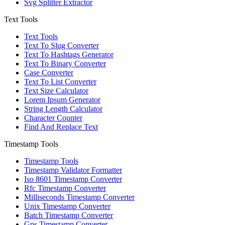
Svg Splitter Extractor
Text Tools
Text Tools
Text To Slug Converter
Text To Hashtags Generator
Text To Binary Converter
Case Converter
Text To List Converter
Text Size Calculator
Lorem Ipsum Generator
String Length Calculator
Character Counter
Find And Replace Text
Timestamp Tools
Timestamp Tools
Timestamp Validator Formatter
Iso 8601 Timestamp Converter
Rfc Timestamp Converter
Milliseconds Timestamp Converter
Unix Timestamp Converter
Batch Timestamp Converter
Gps Timestamp Converter