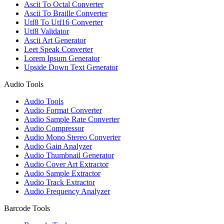
Ascii To Octal Converter
Ascii To Braille Converter
Utf8 To Utf16 Converter
Utf8 Validator
Ascii Art Generator
Leet Speak Converter
Lorem Ipsum Generator
Upside Down Text Generator
Audio Tools
Audio Tools
Audio Format Converter
Audio Sample Rate Converter
Audio Compressor
Audio Mono Stereo Converter
Audio Gain Analyzer
Audio Thumbnail Generator
Audio Cover Art Extractor
Audio Sample Extractor
Audio Track Extractor
Audio Frequency Analyzer
Barcode Tools