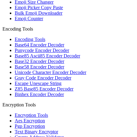
Emoji Size Changer
Emoji Picker Copy Paste
Bulk Emoji Downloader
Emoji Counter
Encoding Tools
Encoding Tools
Base64 Encoder Decoder
Punycode Encoder Decoder
Base85 Ascii85 Encoder Decoder
Base32 Encoder Decoder
Base58 Encoder Decoder
Unicode Character Encoder Decoder
Gray Code Encoder Decoder
Escape Unescape String
Z85 Base85 Encoder Decoder
Binhex Encoder Decoder
Encryption Tools
Encryption Tools
Aes Encryption
Pgp Encryption
Text Binary Encryptor