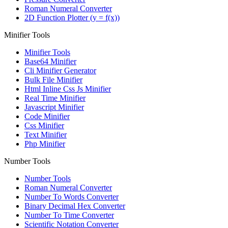
Roman Numeral Converter
2D Function Plotter (y = f(x))
Minifier Tools
Minifier Tools
Base64 Minifier
Cli Minifier Generator
Bulk File Minifier
Html Inline Css Js Minifier
Real Time Minifier
Javascript Minifier
Code Minifier
Css Minifier
Text Minifier
Php Minifier
Number Tools
Number Tools
Roman Numeral Converter
Number To Words Converter
Binary Decimal Hex Converter
Number To Time Converter
Scientific Notation Converter