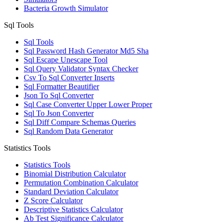
Bacteria Growth Simulator
Sql Tools
Sql Tools
Sql Password Hash Generator Md5 Sha
Sql Escape Unescape Tool
Sql Query Validator Syntax Checker
Csv To Sql Converter Inserts
Sql Formatter Beautifier
Json To Sql Converter
Sql Case Converter Upper Lower Proper
Sql To Json Converter
Sql Diff Compare Schemas Queries
Sql Random Data Generator
Statistics Tools
Statistics Tools
Binomial Distribution Calculator
Permutation Combination Calculator
Standard Deviation Calculator
Z Score Calculator
Descriptive Statistics Calculator
Ab Test Significance Calculator