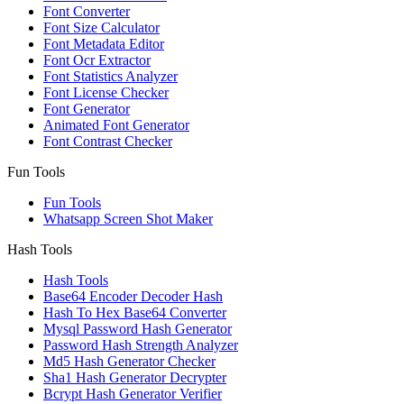
Font Converter
Font Size Calculator
Font Metadata Editor
Font Ocr Extractor
Font Statistics Analyzer
Font License Checker
Font Generator
Animated Font Generator
Font Contrast Checker
Fun Tools
Fun Tools
Whatsapp Screen Shot Maker
Hash Tools
Hash Tools
Base64 Encoder Decoder Hash
Hash To Hex Base64 Converter
Mysql Password Hash Generator
Password Hash Strength Analyzer
Md5 Hash Generator Checker
Sha1 Hash Generator Decrypter
Bcrypt Hash Generator Verifier