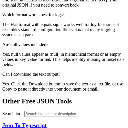
original JSON if you need to convert back.
Which format works best for logs?
The Flat format with equals signs works well for log files since it
resembles standard configuration file syntax that many logging
systems can parse.
Are null values included?
Yes, null values appear as (null) in hierarchical format or as empty
values in key-value format. This helps identify missing or unset data
fields.
Can I download the text output?
Yes. Click the Download button to save the text as a .txt file, or use
Copy to paste it directly into your document or email.
Other Free JSON Tools
Search tools
Json To Typescript