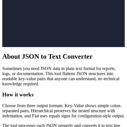
About JSON to Text Converter
Sometimes you need JSON data in plain text format for reports,
logs, or documentation. This tool flattens JSON structures into
readable key-value pairs that anyone can understand, no technical
knowledge required.
How it works
Choose from three output formats: Key-Value shows simple colon-
separated pairs, Hierarchical preserves the nested structure with
indentation, and Flat uses equals signs for configuration-style output.
The tool processes each JSON property and converts it to text line