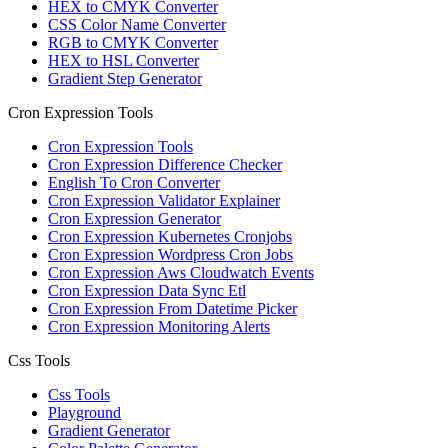
HEX to CMYK Converter
CSS Color Name Converter
RGB to CMYK Converter
HEX to HSL Converter
Gradient Step Generator
Cron Expression Tools
Cron Expression Tools
Cron Expression Difference Checker
English To Cron Converter
Cron Expression Validator Explainer
Cron Expression Generator
Cron Expression Kubernetes Cronjobs
Cron Expression Wordpress Cron Jobs
Cron Expression Aws Cloudwatch Events
Cron Expression Data Sync Etl
Cron Expression From Datetime Picker
Cron Expression Monitoring Alerts
Css Tools
Css Tools
Playground
Gradient Generator