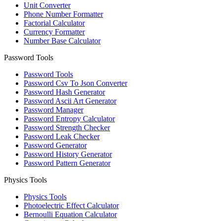
Unit Converter
Phone Number Formatter
Factorial Calculator
Currency Formatter
Number Base Calculator
Password Tools
Password Tools
Password Csv To Json Converter
Password Hash Generator
Password Ascii Art Generator
Password Manager
Password Entropy Calculator
Password Strength Checker
Password Leak Checker
Password Generator
Password History Generator
Password Pattern Generator
Physics Tools
Physics Tools
Photoelectric Effect Calculator
Bernoulli Equation Calculator