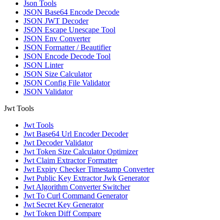
Json Tools
JSON Base64 Encode Decode
JSON JWT Decoder
JSON Escape Unescape Tool
JSON Env Converter
JSON Formatter / Beautifier
JSON Encode Decode Tool
JSON Linter
JSON Size Calculator
JSON Config File Validator
JSON Validator
Jwt Tools
Jwt Tools
Jwt Base64 Url Encoder Decoder
Jwt Decoder Validator
Jwt Token Size Calculator Optimizer
Jwt Claim Extractor Formatter
Jwt Expiry Checker Timestamp Converter
Jwt Public Key Extractor Jwk Generator
Jwt Algorithm Converter Switcher
Jwt To Curl Command Generator
Jwt Secret Key Generator
Jwt Token Diff Compare