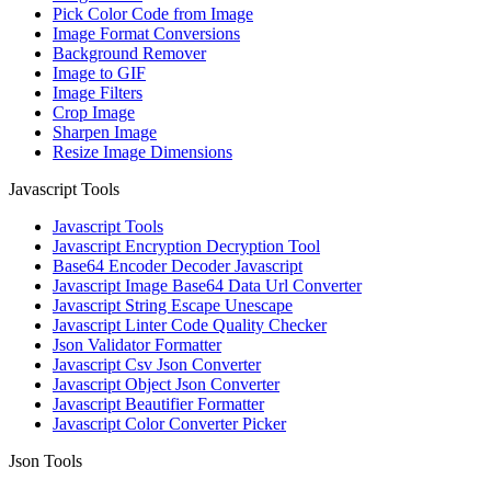
Pick Color Code from Image
Image Format Conversions
Background Remover
Image to GIF
Image Filters
Crop Image
Sharpen Image
Resize Image Dimensions
Javascript Tools
Javascript Tools
Javascript Encryption Decryption Tool
Base64 Encoder Decoder Javascript
Javascript Image Base64 Data Url Converter
Javascript String Escape Unescape
Javascript Linter Code Quality Checker
Json Validator Formatter
Javascript Csv Json Converter
Javascript Object Json Converter
Javascript Beautifier Formatter
Javascript Color Converter Picker
Json Tools