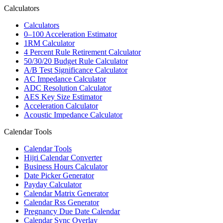
Calculators
Calculators
0–100 Acceleration Estimator
1RM Calculator
4 Percent Rule Retirement Calculator
50/30/20 Budget Rule Calculator
A/B Test Significance Calculator
AC Impedance Calculator
ADC Resolution Calculator
AES Key Size Estimator
Acceleration Calculator
Acoustic Impedance Calculator
Calendar Tools
Calendar Tools
Hijri Calendar Converter
Business Hours Calculator
Date Picker Generator
Payday Calculator
Calendar Matrix Generator
Calendar Rss Generator
Pregnancy Due Date Calendar
Calendar Sync Overlay