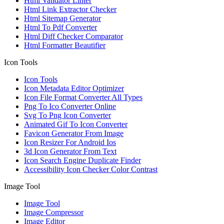
Html Validator Linter
Html Link Extractor Checker
Html Sitemap Generator
Html To Pdf Converter
Html Diff Checker Comparator
Html Formatter Beautifier
Icon Tools
Icon Tools
Icon Metadata Editor Optimizer
Icon File Format Converter All Types
Png To Ico Converter Online
Svg To Png Icon Converter
Animated Gif To Icon Converter
Favicon Generator From Image
Icon Resizer For Android Ios
3d Icon Generator From Text
Icon Search Engine Duplicate Finder
Accessibility Icon Checker Color Contrast
Image Tool
Image Tool
Image Compressor
Image Editor