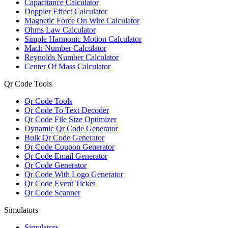
Capacitance Calculator
Doppler Effect Calculator
Magnetic Force On Wire Calculator
Ohms Law Calculator
Simple Harmonic Motion Calculator
Mach Number Calculator
Reynolds Number Calculator
Center Of Mass Calculator
Qr Code Tools
Qr Code Tools
Qr Code To Text Decoder
Qr Code File Size Optimizer
Dynamic Qr Code Generator
Bulk Qr Code Generator
Qr Code Coupon Generator
Qr Code Email Generator
Qr Code Generator
Qr Code With Logo Generator
Qr Code Event Ticket
Qr Code Scanner
Simulators
Simulators