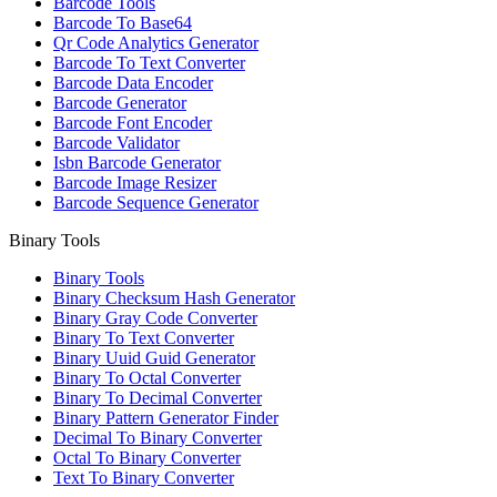
Barcode Tools
Barcode To Base64
Qr Code Analytics Generator
Barcode To Text Converter
Barcode Data Encoder
Barcode Generator
Barcode Font Encoder
Barcode Validator
Isbn Barcode Generator
Barcode Image Resizer
Barcode Sequence Generator
Binary Tools
Binary Tools
Binary Checksum Hash Generator
Binary Gray Code Converter
Binary To Text Converter
Binary Uuid Guid Generator
Binary To Octal Converter
Binary To Decimal Converter
Binary Pattern Generator Finder
Decimal To Binary Converter
Octal To Binary Converter
Text To Binary Converter