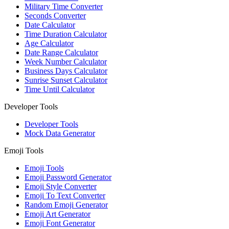
Military Time Converter
Seconds Converter
Date Calculator
Time Duration Calculator
Age Calculator
Date Range Calculator
Week Number Calculator
Business Days Calculator
Sunrise Sunset Calculator
Time Until Calculator
Developer Tools
Developer Tools
Mock Data Generator
Emoji Tools
Emoji Tools
Emoji Password Generator
Emoji Style Converter
Emoji To Text Converter
Random Emoji Generator
Emoji Art Generator
Emoji Font Generator