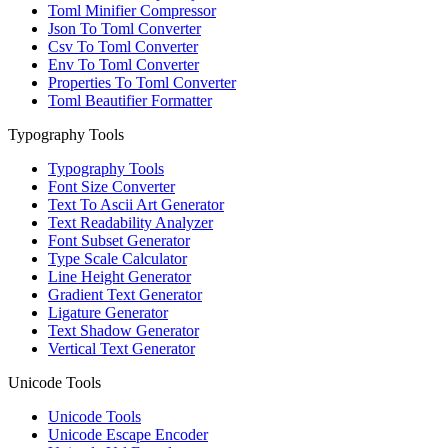
Toml Minifier Compressor
Json To Toml Converter
Csv To Toml Converter
Env To Toml Converter
Properties To Toml Converter
Toml Beautifier Formatter
Typography Tools
Typography Tools
Font Size Converter
Text To Ascii Art Generator
Text Readability Analyzer
Font Subset Generator
Type Scale Calculator
Line Height Generator
Gradient Text Generator
Ligature Generator
Text Shadow Generator
Vertical Text Generator
Unicode Tools
Unicode Tools
Unicode Escape Encoder