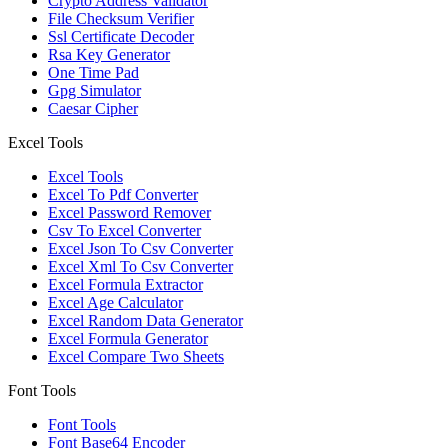
Crypto Address Validator
File Checksum Verifier
Ssl Certificate Decoder
Rsa Key Generator
One Time Pad
Gpg Simulator
Caesar Cipher
Excel Tools
Excel Tools
Excel To Pdf Converter
Excel Password Remover
Csv To Excel Converter
Excel Json To Csv Converter
Excel Xml To Csv Converter
Excel Formula Extractor
Excel Age Calculator
Excel Random Data Generator
Excel Formula Generator
Excel Compare Two Sheets
Font Tools
Font Tools
Font Base64 Encoder