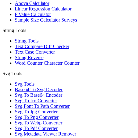
Anova Calculator
Linear Regression Calculator
P Value Calculator
Sample Size Calculator Surveys
String Tools
String Tools
Text Compare Diff Checker
Text Case Converter
String Reverse
Word Counter Character Counter
Svg Tools
Svg Tools
Base64 To Svg Decoder
Svg To Base64 Encoder
Svg To Ico Converter
Svg Font To Path Converter
Svg To Jpg Converter
Svg To Png Converter
Svg To Webp Converter
Svg To Pdf Converter
Svg Metadata Viewer Remover