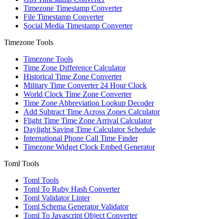
Timezone Timestamp Converter
File Timestamp Converter
Social Media Timestamp Converter
Timezone Tools
Timezone Tools
Time Zone Difference Calculator
Historical Time Zone Converter
Military Time Converter 24 Hour Clock
World Clock Time Zone Converter
Time Zone Abbreviation Lookup Decoder
Add Subtract Time Across Zones Calculator
Flight Time Time Zone Arrival Calculator
Daylight Saving Time Calculator Schedule
International Phone Call Time Finder
Timezone Widget Clock Embed Generator
Toml Tools
Toml Tools
Toml To Ruby Hash Converter
Toml Validator Linter
Toml Schema Generator Validator
Toml To Javascript Object Converter