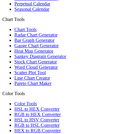
Perpetual Calendar
Seasonal Calendar
Chart Tools
Chart Tools
Radar Chart Generator
Bar Graph Generator
Gauge Chart Generator
Heat Map Generator
Sankey Diagram Generator
Stock Chart Generator
Word Cloud Generator
Scatter Plot Tool
Line Chart Creator
Pareto Chart Maker
Color Tools
Color Tools
HSL to HEX Converter
RGB to HEX Converter
HSL to HSV Converter
RGB to HSL Converter
HEX to RGB Converter