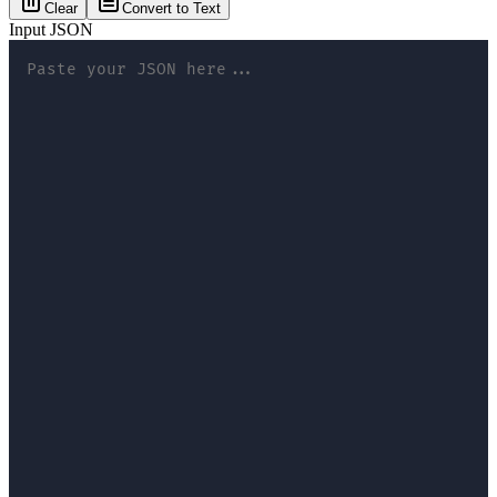
Clear
Convert to Text
Input JSON