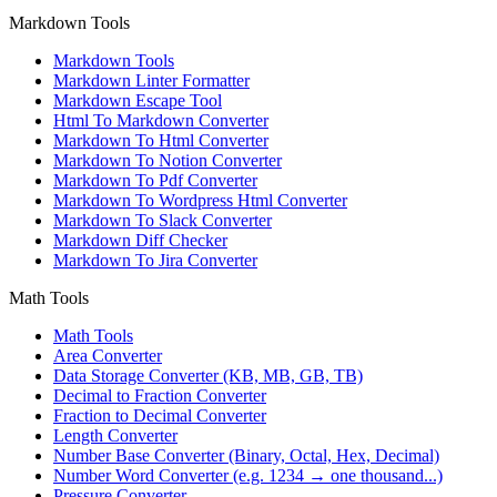
Markdown Tools
Markdown Tools
Markdown Linter Formatter
Markdown Escape Tool
Html To Markdown Converter
Markdown To Html Converter
Markdown To Notion Converter
Markdown To Pdf Converter
Markdown To Wordpress Html Converter
Markdown To Slack Converter
Markdown Diff Checker
Markdown To Jira Converter
Math Tools
Math Tools
Area Converter
Data Storage Converter (KB, MB, GB, TB)
Decimal to Fraction Converter
Fraction to Decimal Converter
Length Converter
Number Base Converter (Binary, Octal, Hex, Decimal)
Number Word Converter (e.g. 1234 → one thousand...)
Pressure Converter