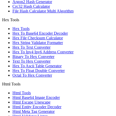
Argon2 Hash Generator
Crc32 Hash Calculator
File Hash Calculator Multi Algorithm
Hex Tools
Hex Tools
Hex To Base64 Encoder Decoder
Hex File Checksum Calculator
Hex String Validator Formatter
Hex To Text Converter
Hex To Ipv4 Ipv6 Address Converter
Binary To Hex Converter
Text To Hex Converter
Hex To Ascii Table Generator
Hex To Float Double Converter
Octal To Hex Converter
Html Tools
Html Tools
Html Base64 Image Encoder
Html Escape Unescape
Html Entity Encoder Decoder
Html Meta Tag Generator