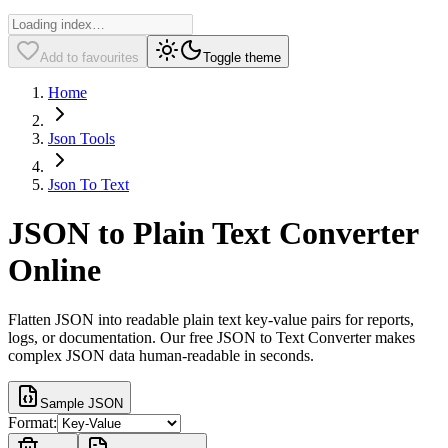
Add to favourites
Toggle theme
Home
Json Tools
Json To Text
JSON to Plain Text Converter
Online
Flatten JSON into readable plain text key-value pairs for reports,
logs, or documentation. Our free JSON to Text Converter makes
complex JSON data human-readable in seconds.
Sample JSON
Format: