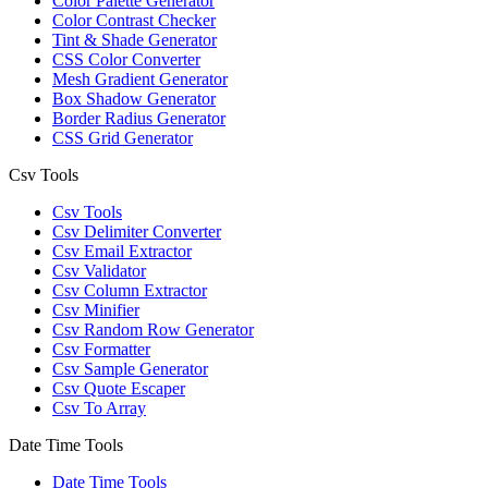
Color Palette Generator
Color Contrast Checker
Tint & Shade Generator
CSS Color Converter
Mesh Gradient Generator
Box Shadow Generator
Border Radius Generator
CSS Grid Generator
Csv Tools
Csv Tools
Csv Delimiter Converter
Csv Email Extractor
Csv Validator
Csv Column Extractor
Csv Minifier
Csv Random Row Generator
Csv Formatter
Csv Sample Generator
Csv Quote Escaper
Csv To Array
Date Time Tools
Date Time Tools