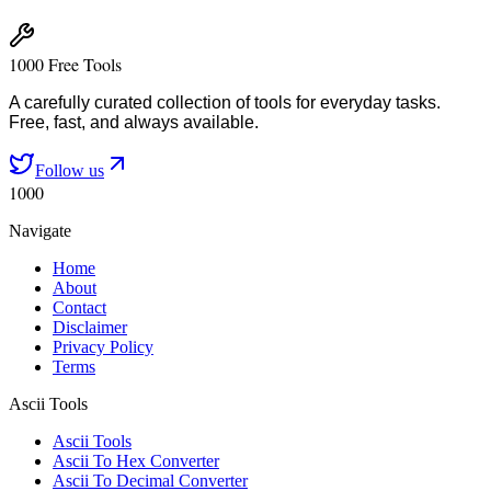
1000 Free Tools
A carefully curated collection of tools for everyday tasks.
Free, fast, and always available.
Follow us
1000
Navigate
Home
About
Contact
Disclaimer
Privacy Policy
Terms
Ascii Tools
Ascii Tools
Ascii To Hex Converter
Ascii To Decimal Converter