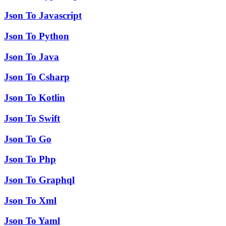
Json To Javascript
Json To Python
Json To Java
Json To Csharp
Json To Kotlin
Json To Swift
Json To Go
Json To Php
Json To Graphql
Json To Xml
Json To Yaml