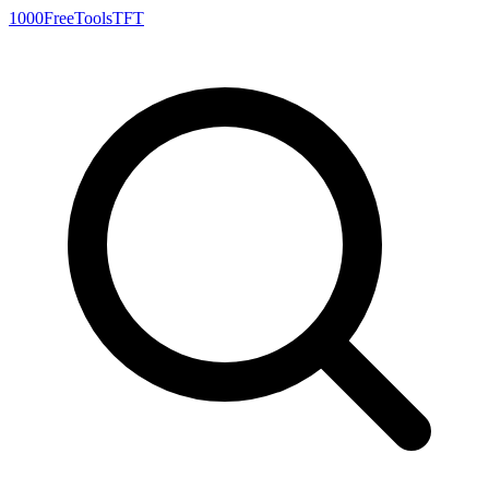
1000FreeTools
TFT