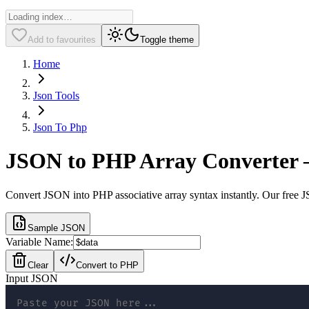
Add to favourites
Toggle theme
Home
Json Tools
Json To Php
JSON to PHP Array Converter –
Convert JSON into PHP associative array syntax instantly. Our free J
Sample JSON
Variable Name:
Clear
Convert to PHP
Input JSON