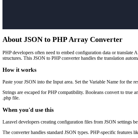
About JSON to PHP Array Converter
PHP developers often need to embed configuration data or translate 
structures. This JSON to PHP converter handles the translation automa
How it works
Paste your JSON into the Input area. Set the Variable Name for the re
Strings are escaped for PHP compatibility. Booleans convert to true a
.php file.
When you'd use this
Laravel developers creating configuration files from JSON settings b
The converter handles standard JSON types. PHP-specific features like 