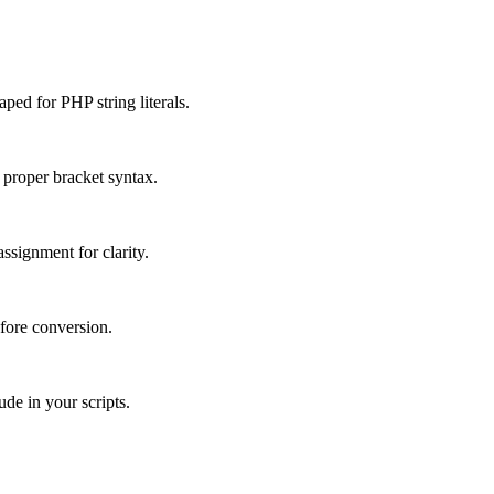
ped for PHP string literals.
proper bracket syntax.
ssignment for clarity.
fore conversion.
de in your scripts.