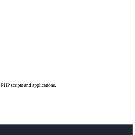
PHP scripts and applications.