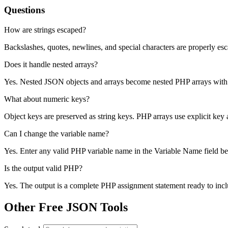
Questions
How are strings escaped?
Backslashes, quotes, newlines, and special characters are properly esca
Does it handle nested arrays?
Yes. Nested JSON objects and arrays become nested PHP arrays with 
What about numeric keys?
Object keys are preserved as string keys. PHP arrays use explicit key a
Can I change the variable name?
Yes. Enter any valid PHP variable name in the Variable Name field be
Is the output valid PHP?
Yes. The output is a complete PHP assignment statement ready to inclu
Other Free JSON Tools