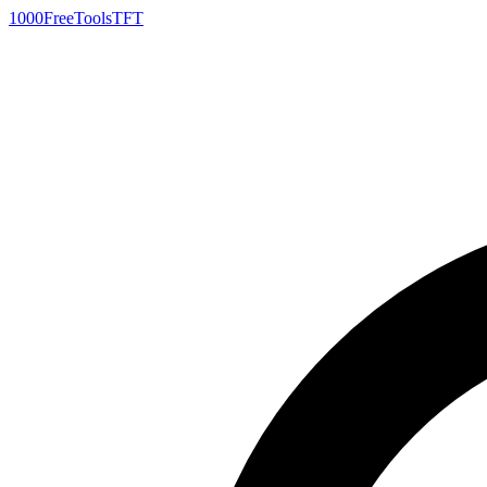
1000FreeTools
TFT