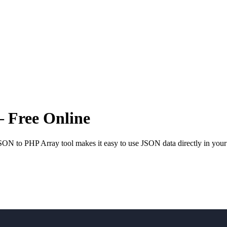
 Free Online
SON to PHP Array tool makes it easy to use JSON data directly in your 