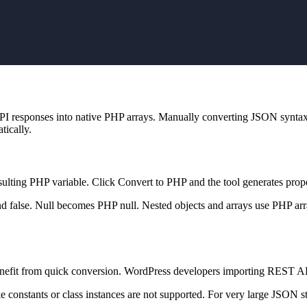
API responses into native PHP arrays. Manually converting JSON syntax
tically.
sulting PHP variable. Click Convert to PHP and the tool generates prop
nd false. Null becomes PHP null. Nested objects and arrays use PHP arr
enefit from quick conversion. WordPress developers importing REST API 
constants or class instances are not supported. For very large JSON str