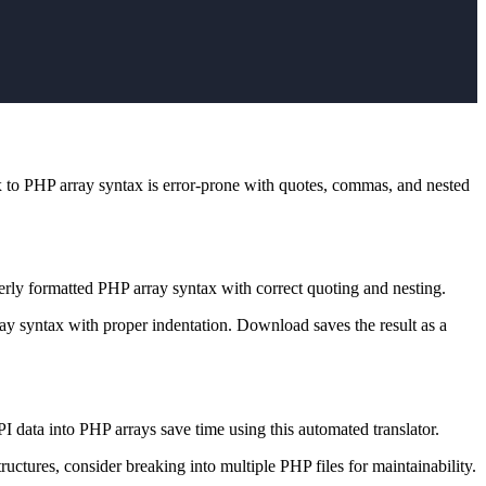
 to PHP array syntax is error-prone with quotes, commas, and nested
erly formatted PHP array syntax with correct quoting and nesting.
ay syntax with proper indentation. Download saves the result as a
data into PHP arrays save time using this automated translator.
uctures, consider breaking into multiple PHP files for maintainability.