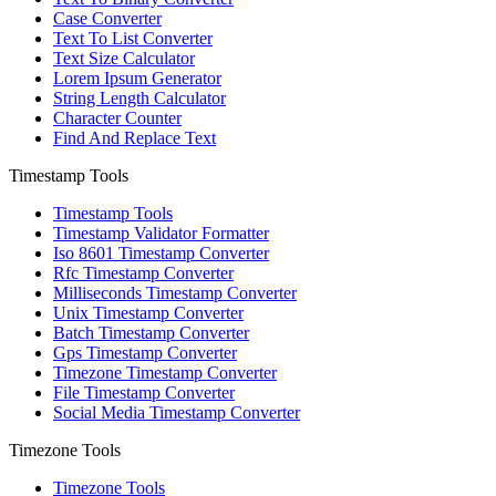
Case Converter
Text To List Converter
Text Size Calculator
Lorem Ipsum Generator
String Length Calculator
Character Counter
Find And Replace Text
Timestamp Tools
Timestamp Tools
Timestamp Validator Formatter
Iso 8601 Timestamp Converter
Rfc Timestamp Converter
Milliseconds Timestamp Converter
Unix Timestamp Converter
Batch Timestamp Converter
Gps Timestamp Converter
Timezone Timestamp Converter
File Timestamp Converter
Social Media Timestamp Converter
Timezone Tools
Timezone Tools