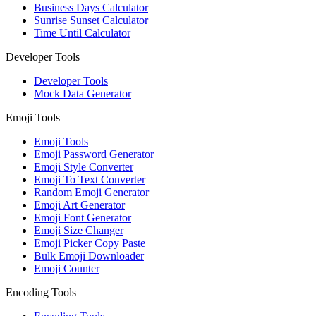
Business Days Calculator
Sunrise Sunset Calculator
Time Until Calculator
Developer Tools
Developer Tools
Mock Data Generator
Emoji Tools
Emoji Tools
Emoji Password Generator
Emoji Style Converter
Emoji To Text Converter
Random Emoji Generator
Emoji Art Generator
Emoji Font Generator
Emoji Size Changer
Emoji Picker Copy Paste
Bulk Emoji Downloader
Emoji Counter
Encoding Tools