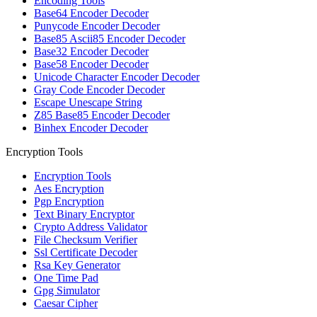
Encoding Tools
Base64 Encoder Decoder
Punycode Encoder Decoder
Base85 Ascii85 Encoder Decoder
Base32 Encoder Decoder
Base58 Encoder Decoder
Unicode Character Encoder Decoder
Gray Code Encoder Decoder
Escape Unescape String
Z85 Base85 Encoder Decoder
Binhex Encoder Decoder
Encryption Tools
Encryption Tools
Aes Encryption
Pgp Encryption
Text Binary Encryptor
Crypto Address Validator
File Checksum Verifier
Ssl Certificate Decoder
Rsa Key Generator
One Time Pad
Gpg Simulator
Caesar Cipher