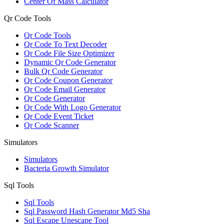
Center Of Mass Calculator
Qr Code Tools
Qr Code Tools
Qr Code To Text Decoder
Qr Code File Size Optimizer
Dynamic Qr Code Generator
Bulk Qr Code Generator
Qr Code Coupon Generator
Qr Code Email Generator
Qr Code Generator
Qr Code With Logo Generator
Qr Code Event Ticket
Qr Code Scanner
Simulators
Simulators
Bacteria Growth Simulator
Sql Tools
Sql Tools
Sql Password Hash Generator Md5 Sha
Sql Escape Unescape Tool