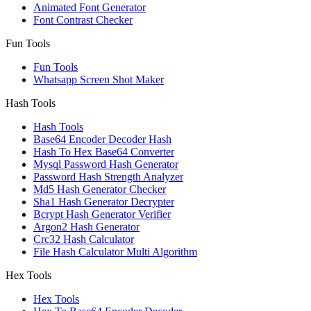
Animated Font Generator
Font Contrast Checker
Fun Tools
Fun Tools
Whatsapp Screen Shot Maker
Hash Tools
Hash Tools
Base64 Encoder Decoder Hash
Hash To Hex Base64 Converter
Mysql Password Hash Generator
Password Hash Strength Analyzer
Md5 Hash Generator Checker
Sha1 Hash Generator Decrypter
Bcrypt Hash Generator Verifier
Argon2 Hash Generator
Crc32 Hash Calculator
File Hash Calculator Multi Algorithm
Hex Tools
Hex Tools