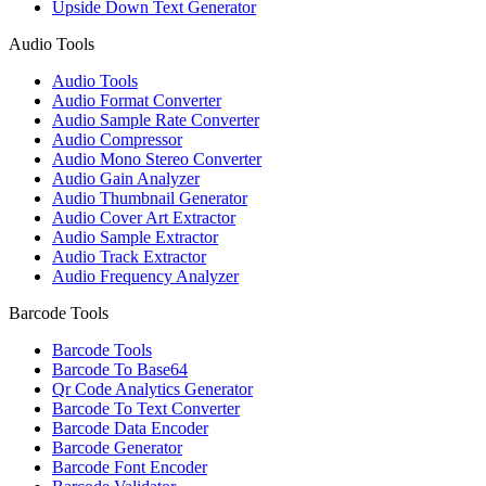
Upside Down Text Generator
Audio Tools
Audio Tools
Audio Format Converter
Audio Sample Rate Converter
Audio Compressor
Audio Mono Stereo Converter
Audio Gain Analyzer
Audio Thumbnail Generator
Audio Cover Art Extractor
Audio Sample Extractor
Audio Track Extractor
Audio Frequency Analyzer
Barcode Tools
Barcode Tools
Barcode To Base64
Qr Code Analytics Generator
Barcode To Text Converter
Barcode Data Encoder
Barcode Generator
Barcode Font Encoder