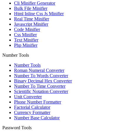
Cli Minifier Generator
Bulk File Minifier
Html Inline Css Js Minifier
Real Time Minifier
Javascript Minifier
Code Minifier
Css Minifier
Text Minifier
Php Minifier
Number Tools
Number Tools
Roman Numeral Converter
Number To Words Converter
Binary Decimal Hex Converter
Number To Time Converter
Scientific Notation Converter
Unit Converter
Phone Number Formatter
Factorial Calculator
Currency Formatter
Number Base Calculator
Password Tools