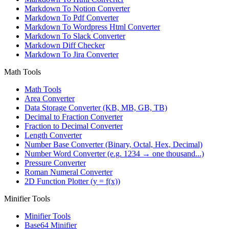
Markdown To Notion Converter
Markdown To Pdf Converter
Markdown To Wordpress Html Converter
Markdown To Slack Converter
Markdown Diff Checker
Markdown To Jira Converter
Math Tools
Math Tools
Area Converter
Data Storage Converter (KB, MB, GB, TB)
Decimal to Fraction Converter
Fraction to Decimal Converter
Length Converter
Number Base Converter (Binary, Octal, Hex, Decimal)
Number Word Converter (e.g. 1234 → one thousand...)
Pressure Converter
Roman Numeral Converter
2D Function Plotter (y = f(x))
Minifier Tools
Minifier Tools
Base64 Minifier