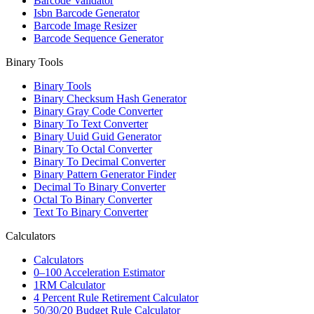
Barcode Validator
Isbn Barcode Generator
Barcode Image Resizer
Barcode Sequence Generator
Binary Tools
Binary Tools
Binary Checksum Hash Generator
Binary Gray Code Converter
Binary To Text Converter
Binary Uuid Guid Generator
Binary To Octal Converter
Binary To Decimal Converter
Binary Pattern Generator Finder
Decimal To Binary Converter
Octal To Binary Converter
Text To Binary Converter
Calculators
Calculators
0–100 Acceleration Estimator
1RM Calculator
4 Percent Rule Retirement Calculator
50/30/20 Budget Rule Calculator