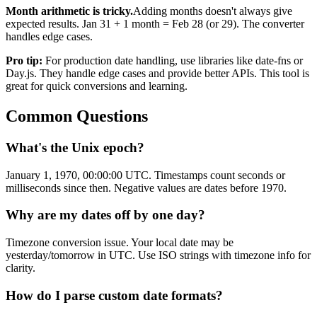
Month arithmetic is tricky.
Adding months doesn't always give
expected results. Jan 31 + 1 month = Feb 28 (or 29). The converter
handles edge cases.
Pro tip:
For production date handling, use libraries like date-fns or
Day.js. They handle edge cases and provide better APIs. This tool is
great for quick conversions and learning.
Common Questions
What's the Unix epoch?
January 1, 1970, 00:00:00 UTC. Timestamps count seconds or
milliseconds since then. Negative values are dates before 1970.
Why are my dates off by one day?
Timezone conversion issue. Your local date may be
yesterday/tomorrow in UTC. Use ISO strings with timezone info for
clarity.
How do I parse custom date formats?