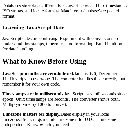
Databases store dates differently. Convert between Unix timestamps,
ISO strings, and locale formats. Match your database's expected
format.
Learning JavaScript Date
JavaScript dates are confusing. Experiment with conversions to
understand timestamps, timezones, and formatting. Build intuition
for date handling.
What to Know Before Using
JavaScript months are zero-indexed.
January is 0, December is
11. This trips up everyone. The converter handles this correctly, but
remember it for your own code.
Timestamps are in milliseconds.
JavaScript uses milliseconds since
epoch. Unix timestamps are seconds. The converter shows both.
Multiply/divide by 1000 to convert.
Timezone matters for display.
Dates display in your local
timezone. ISO strings include timezone info. UTC is timezone-
independent. Know which you need.