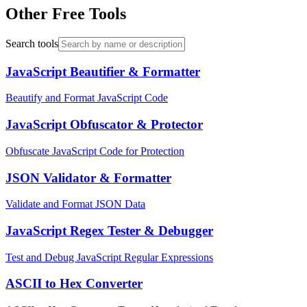
Other Free Tools
Search tools
JavaScript Beautifier & Formatter
Beautify and Format JavaScript Code
JavaScript Obfuscator & Protector
Obfuscate JavaScript Code for Protection
JSON Validator & Formatter
Validate and Format JSON Data
JavaScript Regex Tester & Debugger
Test and Debug JavaScript Regular Expressions
ASCII to Hex Converter