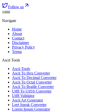
Follow us
1000
Navigate
Home
About
Contact
Disclaimer
Privacy Policy
Terms
Ascii Tools
Ascii Tools
Ascii To Hex Converter
Ascii To Decimal Converter
Ascii To Octal Converter
Ascii To Braille Converter
Utf8 To Utf16 Converter
Utf8 Validator
Ascii Art Generator
Leet Speak Converter
Lorem Ipsum Generator