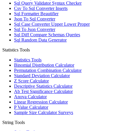
Sql Query Validator Syntax Checker
Csv To Sql Converter Inserts
Sql Formatter Beautifier
Json To Sql Converter
Sql Case Converter Upper Lower Proper
Sql To Json Converter
Sql Diff Compare Schemas Queries
Sql Random Data Generator
Statistics Tools
Statistics Tools
Binomial Distribution Calculator
Permutation Combination Calculator
Standard Deviation Calculator
Z Score Calculator
Descriptive Statistics Calculator
Ab Test Significance Calculator
Anova Calculator
Linear Regression Calculator
P Value Calculator
Sample Size Calculator Surveys
String Tools