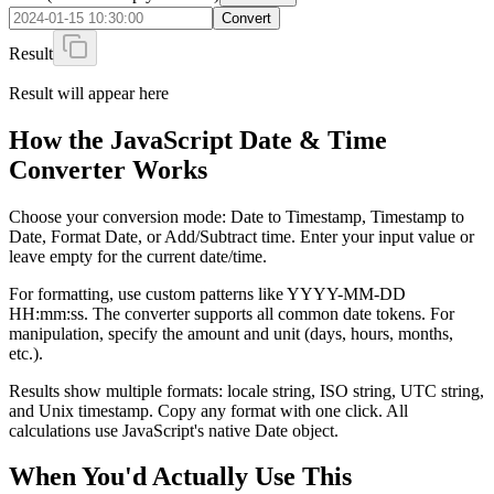
Convert
Result
Result will appear here
How the JavaScript Date & Time
Converter Works
Choose your conversion mode: Date to Timestamp, Timestamp to
Date, Format Date, or Add/Subtract time. Enter your input value or
leave empty for the current date/time.
For formatting, use custom patterns like YYYY-MM-DD
HH:mm:ss. The converter supports all common date tokens. For
manipulation, specify the amount and unit (days, hours, months,
etc.).
Results show multiple formats: locale string, ISO string, UTC string,
and Unix timestamp. Copy any format with one click. All
calculations use JavaScript's native Date object.
When You'd Actually Use This