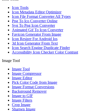
Icon Tools
Icon Metadata Editor Optimizer
Icon File Format Converter All Types
Png To Ico Converter Online
Svg To Png Icon Converter
Animated Gif To Icon Converter
Favicon Generator From Image
Icon Resizer For Android Ios
3d Icon Generator From Text
Icon Search Engine Duplicate Finder
Accessibility Icon Checker Color Contrast
Image Tool
Image Tool
Image Compressor
Image Editor
Pick Color Code from Image
Image Format Conversions
Background Remover
Image to GIF
Image Filters
Crop Image
Sharpen Image