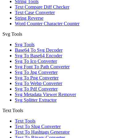
String Tools
Text Compare Diff Checker
Text Case Converter
String Reverse
Word Counter Character Counter
Svg Tools
Svg Tools
Base64 To Svg Decoder
Svg To Base64 Encoder
Svg To Ico Converter
Svg Font To Path Converter
Svg To Jpg Converter
Svg To Png Converter
Svg To Webp Converter
Svg To Pdf Converter
Svg Metadata Viewer Remover
Svg Splitter Extractor
Text Tools
Text Tools
Text To Slug Converter
Text To Hashtags Generator
Text To Binary Converter