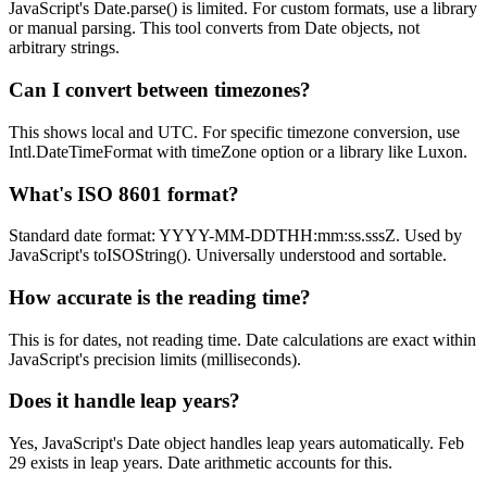
JavaScript's Date.parse() is limited. For custom formats, use a library
or manual parsing. This tool converts from Date objects, not
arbitrary strings.
Can I convert between timezones?
This shows local and UTC. For specific timezone conversion, use
Intl.DateTimeFormat with timeZone option or a library like Luxon.
What's ISO 8601 format?
Standard date format: YYYY-MM-DDTHH:mm:ss.sssZ. Used by
JavaScript's toISOString(). Universally understood and sortable.
How accurate is the reading time?
This is for dates, not reading time. Date calculations are exact within
JavaScript's precision limits (milliseconds).
Does it handle leap years?
Yes, JavaScript's Date object handles leap years automatically. Feb
29 exists in leap years. Date arithmetic accounts for this.