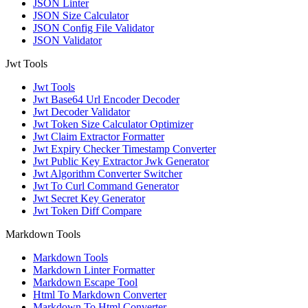
JSON Linter
JSON Size Calculator
JSON Config File Validator
JSON Validator
Jwt Tools
Jwt Tools
Jwt Base64 Url Encoder Decoder
Jwt Decoder Validator
Jwt Token Size Calculator Optimizer
Jwt Claim Extractor Formatter
Jwt Expiry Checker Timestamp Converter
Jwt Public Key Extractor Jwk Generator
Jwt Algorithm Converter Switcher
Jwt To Curl Command Generator
Jwt Secret Key Generator
Jwt Token Diff Compare
Markdown Tools
Markdown Tools
Markdown Linter Formatter
Markdown Escape Tool
Html To Markdown Converter
Markdown To Html Converter