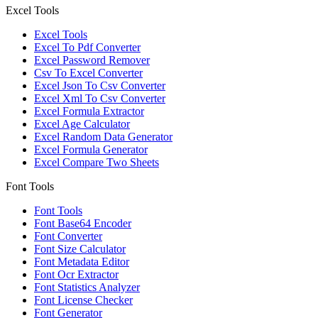
Excel Tools
Excel Tools
Excel To Pdf Converter
Excel Password Remover
Csv To Excel Converter
Excel Json To Csv Converter
Excel Xml To Csv Converter
Excel Formula Extractor
Excel Age Calculator
Excel Random Data Generator
Excel Formula Generator
Excel Compare Two Sheets
Font Tools
Font Tools
Font Base64 Encoder
Font Converter
Font Size Calculator
Font Metadata Editor
Font Ocr Extractor
Font Statistics Analyzer
Font License Checker
Font Generator