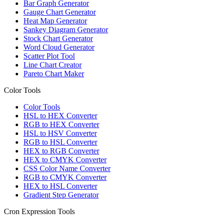
Bar Graph Generator
Gauge Chart Generator
Heat Map Generator
Sankey Diagram Generator
Stock Chart Generator
Word Cloud Generator
Scatter Plot Tool
Line Chart Creator
Pareto Chart Maker
Color Tools
Color Tools
HSL to HEX Converter
RGB to HEX Converter
HSL to HSV Converter
RGB to HSL Converter
HEX to RGB Converter
HEX to CMYK Converter
CSS Color Name Converter
RGB to CMYK Converter
HEX to HSL Converter
Gradient Step Generator
Cron Expression Tools