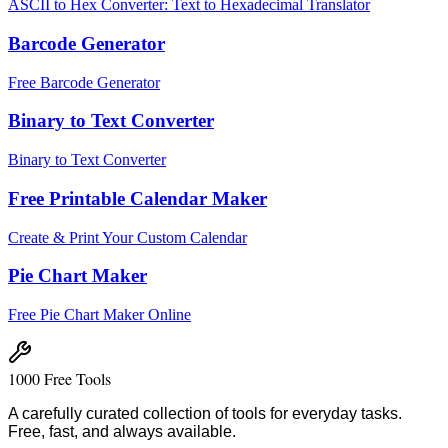
ASCII to Hex Converter: Text to Hexadecimal Translator
Barcode Generator
Free Barcode Generator
Binary to Text Converter
Binary to Text Converter
Free Printable Calendar Maker
Create & Print Your Custom Calendar
Pie Chart Maker
Free Pie Chart Maker Online
1000 Free Tools
A carefully curated collection of tools for everyday tasks.
Free, fast, and always available.