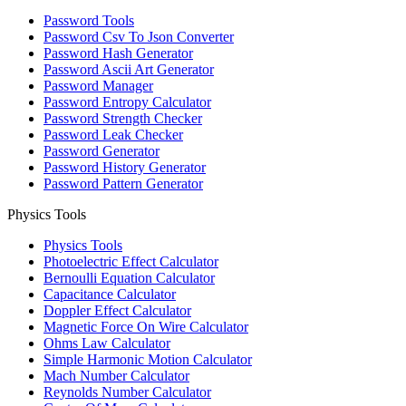
Password Tools
Password Csv To Json Converter
Password Hash Generator
Password Ascii Art Generator
Password Manager
Password Entropy Calculator
Password Strength Checker
Password Leak Checker
Password Generator
Password History Generator
Password Pattern Generator
Physics Tools
Physics Tools
Photoelectric Effect Calculator
Bernoulli Equation Calculator
Capacitance Calculator
Doppler Effect Calculator
Magnetic Force On Wire Calculator
Ohms Law Calculator
Simple Harmonic Motion Calculator
Mach Number Calculator
Reynolds Number Calculator