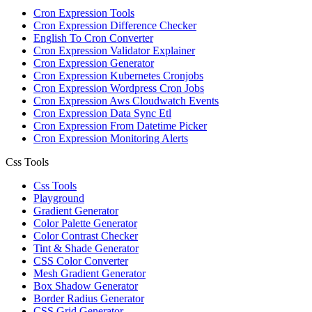
Cron Expression Tools
Cron Expression Difference Checker
English To Cron Converter
Cron Expression Validator Explainer
Cron Expression Generator
Cron Expression Kubernetes Cronjobs
Cron Expression Wordpress Cron Jobs
Cron Expression Aws Cloudwatch Events
Cron Expression Data Sync Etl
Cron Expression From Datetime Picker
Cron Expression Monitoring Alerts
Css Tools
Css Tools
Playground
Gradient Generator
Color Palette Generator
Color Contrast Checker
Tint & Shade Generator
CSS Color Converter
Mesh Gradient Generator
Box Shadow Generator
Border Radius Generator
CSS Grid Generator