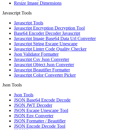
Resize Image Dimensions
Javascript Tools
Javascript Tools
Javascript Encryption Decryption Tool
Base64 Encoder Decoder Javascript
Javascript Image Base64 Data Url Converter
Javascript String Escape Unescape
Javascript Linter Code Quality Checker
Json Validator Formatter
Javascript Csv Json Converter
Javascript Object Json Converter
Javascript Beautifier Formatter
Javascript Color Converter Picker
Json Tools
Json Tools
JSON Base64 Encode Decode
JSON JWT Decoder
JSON Escape Unescape Tool
JSON Env Converter
JSON Formatter / Beautifier
JSON Encode Decode Tool