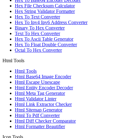
Hex To Base64 Encoder Decoder
Hex File Checksum Calculator
Hex String Validator Formatter
Hex To Text Converter
Hex To Ipv4 Ipv6 Address Converter
Binary To Hex Converter
Text To Hex Converter
Hex To Ascii Table Generator
Hex To Float Double Converter
Octal To Hex Converter
Html Tools
Html Tools
Html Base64 Image Encoder
Html Escape Unescape
Html Entity Encoder Decoder
Html Meta Tag Generator
Html Validator Linter
Html Link Extractor Checker
Html Sitemap Generator
Html To Pdf Converter
Html Diff Checker Comparator
Html Formatter Beautifier
Icon Tools