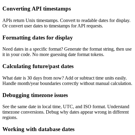
Converting API timestamps
APIs return Unix timestamps. Convert to readable dates for display.
Or convert user dates to timestamps for API requests.
Formatting dates for display
Need dates in a specific format? Generate the format string, then use
it in your code. No more guessing date format tokens.
Calculating future/past dates
What date is 30 days from now? Add or subtract time units easily.
Handle month/year boundaries correctly without manual calculation.
Debugging timezone issues
See the same date in local time, UTC, and ISO format. Understand
timezone conversions. Debug why dates appear wrong in different
regions.
Working with database dates