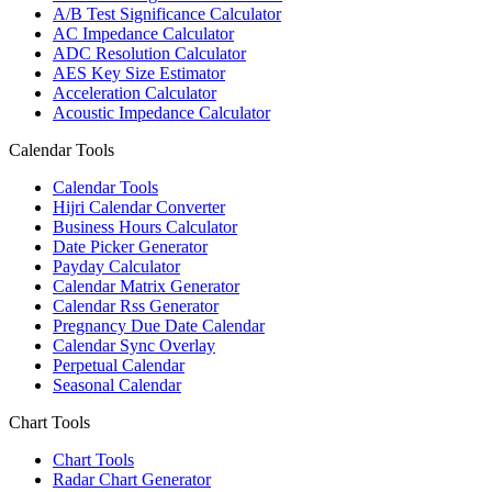
A/B Test Significance Calculator
AC Impedance Calculator
ADC Resolution Calculator
AES Key Size Estimator
Acceleration Calculator
Acoustic Impedance Calculator
Calendar Tools
Calendar Tools
Hijri Calendar Converter
Business Hours Calculator
Date Picker Generator
Payday Calculator
Calendar Matrix Generator
Calendar Rss Generator
Pregnancy Due Date Calendar
Calendar Sync Overlay
Perpetual Calendar
Seasonal Calendar
Chart Tools
Chart Tools
Radar Chart Generator