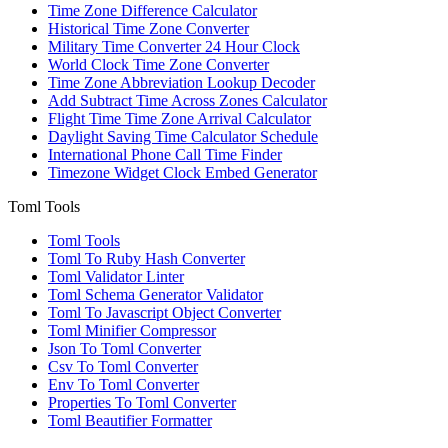
Time Zone Difference Calculator
Historical Time Zone Converter
Military Time Converter 24 Hour Clock
World Clock Time Zone Converter
Time Zone Abbreviation Lookup Decoder
Add Subtract Time Across Zones Calculator
Flight Time Time Zone Arrival Calculator
Daylight Saving Time Calculator Schedule
International Phone Call Time Finder
Timezone Widget Clock Embed Generator
Toml Tools
Toml Tools
Toml To Ruby Hash Converter
Toml Validator Linter
Toml Schema Generator Validator
Toml To Javascript Object Converter
Toml Minifier Compressor
Json To Toml Converter
Csv To Toml Converter
Env To Toml Converter
Properties To Toml Converter
Toml Beautifier Formatter