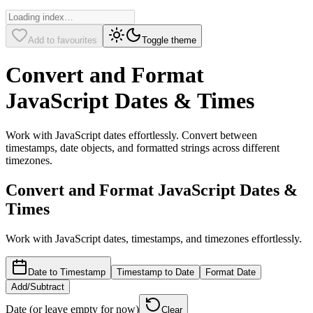
Add to favourites
Toggle theme
Convert and Format
JavaScript Dates & Times
Work with JavaScript dates effortlessly. Convert between
timestamps, date objects, and formatted strings across different
timezones.
Convert and Format JavaScript Dates &
Times
Work with JavaScript dates, timestamps, and timezones effortlessly.
Date to Timestamp
Timestamp to Date
Format Date
Add/Subtract
Date (or leave empty for now)
Clear