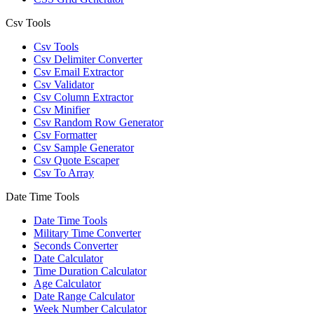
Csv Tools
Csv Tools
Csv Delimiter Converter
Csv Email Extractor
Csv Validator
Csv Column Extractor
Csv Minifier
Csv Random Row Generator
Csv Formatter
Csv Sample Generator
Csv Quote Escaper
Csv To Array
Date Time Tools
Date Time Tools
Military Time Converter
Seconds Converter
Date Calculator
Time Duration Calculator
Age Calculator
Date Range Calculator
Week Number Calculator