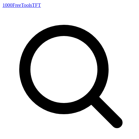
1000FreeTools
TFT