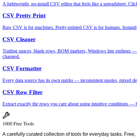
A lightweight, no-install CSV editor that feels like a spreadsheet. Cl
CSV Pretty Print
Raw CSV is for machines. Pretty-printed CSV is for humans. Instantly 
CSV Cleaner
Trailing spaces, blank rows, BOM markers, Windows line endings — the 
changed.
CSV Formatter
Every data source has its own quirks — inconsistent quotes, mixed del
CSV Row Filter
Extract exactly the rows you care about using intuitive conditions —
1000 Free Tools
A carefully curated collection of tools for everyday tasks. Free,