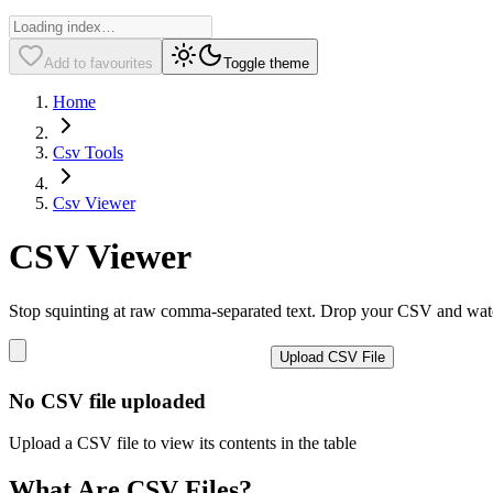
Add to favourites
Toggle theme
Home
Csv Tools
Csv Viewer
CSV Viewer
Stop squinting at raw comma-separated text. Drop your CSV and watch 
Upload CSV File
No CSV file uploaded
Upload a CSV file to view its contents in the table
What Are CSV Files?