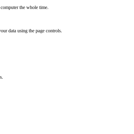
r computer the whole time.
our data using the page controls.
s.