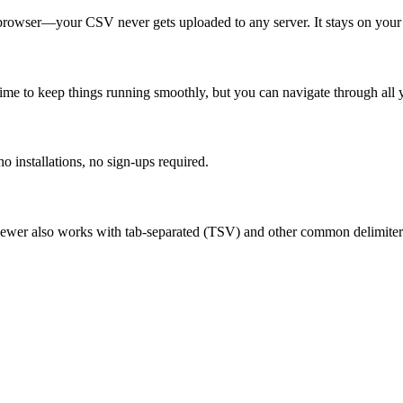
r browser—your CSV never gets uploaded to any server. It stays on you
me to keep things running smoothly, but you can navigate through all y
 installations, no sign-ups required.
viewer also works with tab-separated (TSV) and other common delimiter