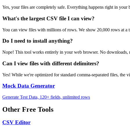
Yes, your files are completely safe. Everything happens right in you
What's the largest CSV file I can view?
You can view files with millions of rows. We show 20,000 rows at a ti
Do I need to install anything?
Nope! This tool works entirely in your web browser. No downloads, no
Can I view files with different delimiters?
Yes! While we're optimized for standard comma-separated files, the 
Mock Data Generator
Generate Test Data, 120+ fields, unlimited rows
Other Free Tools
CSV Editor