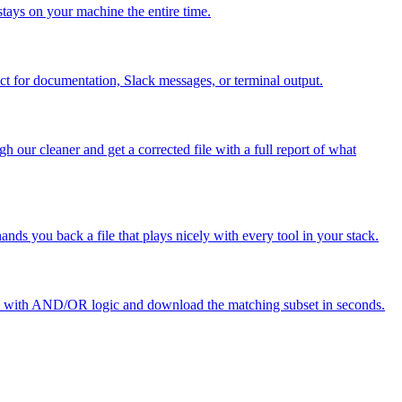
stays on your machine the entire time.
ct for documentation, Slack messages, or terminal output.
our cleaner and get a corrected file with a full report of what
ds you back a file that plays nicely with every tool in your stack.
ules with AND/OR logic and download the matching subset in seconds.