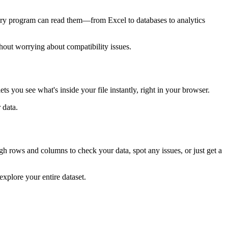
every program can read them—from Excel to databases to analytics
hout worrying about compatibility issues.
 you see what's inside your file instantly, right in your browser.
 data.
ough rows and columns to check your data, spot any issues, or just get a
explore your entire dataset.