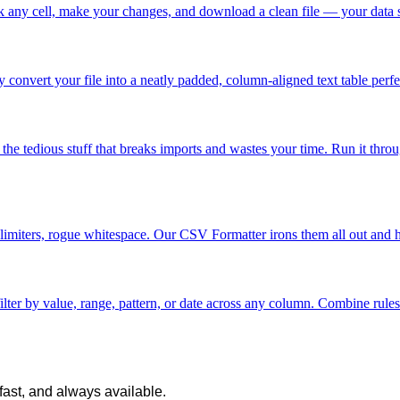
ick any cell, make your changes, and download a clean file — your data 
convert your file into a neatly padded, column-aligned text table perfe
tedious stuff that breaks imports and wastes your time. Run it through 
imiters, rogue whitespace. Our CSV Formatter irons them all out and han
 filter by value, range, pattern, or date across any column. Combine r
 fast, and always available.