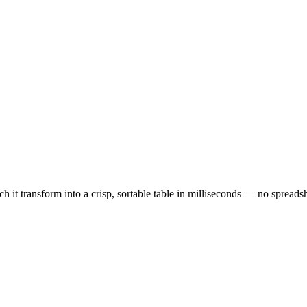
it transform into a crisp, sortable table in milliseconds — no spreads