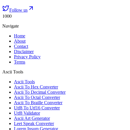
Follow us
1000
Navigate
Home
About
Contact
Disclaimer
Privacy Policy
Terms
Ascii Tools
Ascii Tools
Ascii To Hex Converter
Ascii To Decimal Converter
Ascii To Octal Converter
Ascii To Braille Converter
Utf8 To Utf16 Converter
Utf8 Validator
Ascii Art Generator
Leet Speak Converter
Lorem Ipsum Generator