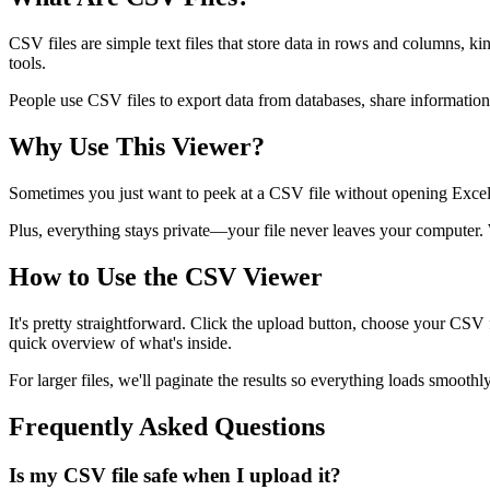
CSV files are simple text files that store data in rows and columns, 
tools.
People use CSV files to export data from databases, share informatio
Why Use This Viewer?
Sometimes you just want to peek at a CSV file without opening Excel or
Plus, everything stays private—your file never leaves your computer. W
How to Use the CSV Viewer
It's pretty straightforward. Click the upload button, choose your CSV fi
quick overview of what's inside.
For larger files, we'll paginate the results so everything loads smooth
Frequently Asked Questions
Is my CSV file safe when I upload it?