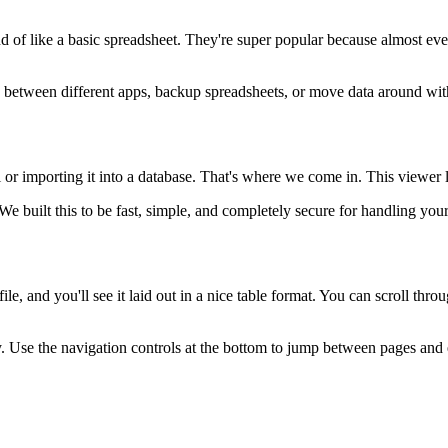
kind of like a basic spreadsheet. They're super popular because almost 
n between different apps, backup spreadsheets, or move data around wit
 importing it into a database. That's where we come in. This viewer lets
e built this to be fast, simple, and completely secure for handling your
le, and you'll see it laid out in a nice table format. You can scroll thr
ly. Use the navigation controls at the bottom to jump between pages and 