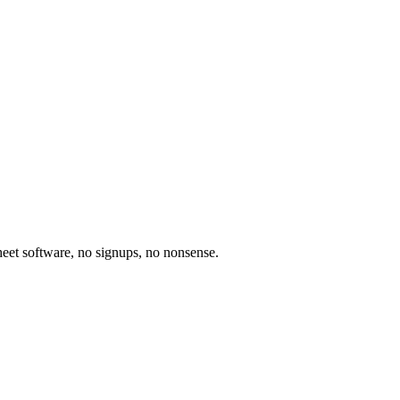
heet software, no signups, no nonsense.