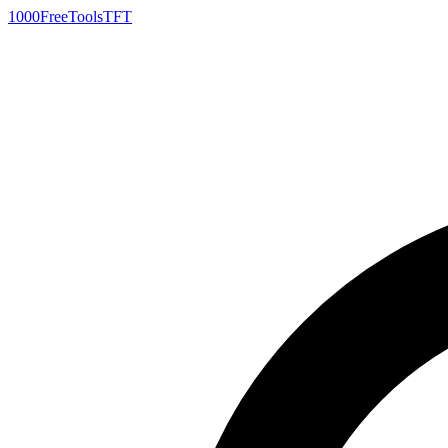
1000FreeTools
TFT