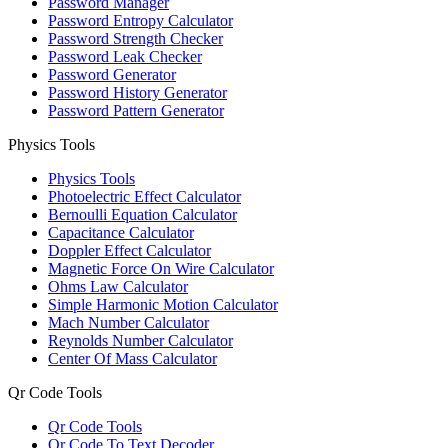
Password Manager
Password Entropy Calculator
Password Strength Checker
Password Leak Checker
Password Generator
Password History Generator
Password Pattern Generator
Physics Tools
Physics Tools
Photoelectric Effect Calculator
Bernoulli Equation Calculator
Capacitance Calculator
Doppler Effect Calculator
Magnetic Force On Wire Calculator
Ohms Law Calculator
Simple Harmonic Motion Calculator
Mach Number Calculator
Reynolds Number Calculator
Center Of Mass Calculator
Qr Code Tools
Qr Code Tools
Qr Code To Text Decoder