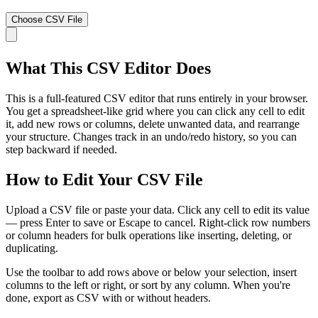
Choose CSV File
What This CSV Editor Does
This is a full-featured CSV editor that runs entirely in your browser.
You get a spreadsheet-like grid where you can click any cell to edit
it, add new rows or columns, delete unwanted data, and rearrange
your structure. Changes track in an undo/redo history, so you can
step backward if needed.
How to Edit Your CSV File
Upload a CSV file or paste your data. Click any cell to edit its value
— press Enter to save or Escape to cancel. Right-click row numbers
or column headers for bulk operations like inserting, deleting, or
duplicating.
Use the toolbar to add rows above or below your selection, insert
columns to the left or right, or sort by any column. When you're
done, export as CSV with or without headers.