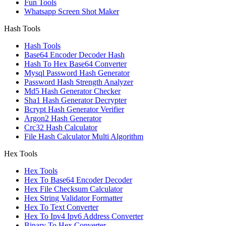
Fun Tools
Whatsapp Screen Shot Maker
Hash Tools
Hash Tools
Base64 Encoder Decoder Hash
Hash To Hex Base64 Converter
Mysql Password Hash Generator
Password Hash Strength Analyzer
Md5 Hash Generator Checker
Sha1 Hash Generator Decrypter
Bcrypt Hash Generator Verifier
Argon2 Hash Generator
Crc32 Hash Calculator
File Hash Calculator Multi Algorithm
Hex Tools
Hex Tools
Hex To Base64 Encoder Decoder
Hex File Checksum Calculator
Hex String Validator Formatter
Hex To Text Converter
Hex To Ipv4 Ipv6 Address Converter
Binary To Hex Converter