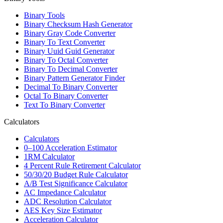
Binary Tools
Binary Checksum Hash Generator
Binary Gray Code Converter
Binary To Text Converter
Binary Uuid Guid Generator
Binary To Octal Converter
Binary To Decimal Converter
Binary Pattern Generator Finder
Decimal To Binary Converter
Octal To Binary Converter
Text To Binary Converter
Calculators
Calculators
0–100 Acceleration Estimator
1RM Calculator
4 Percent Rule Retirement Calculator
50/30/20 Budget Rule Calculator
A/B Test Significance Calculator
AC Impedance Calculator
ADC Resolution Calculator
AES Key Size Estimator
Acceleration Calculator