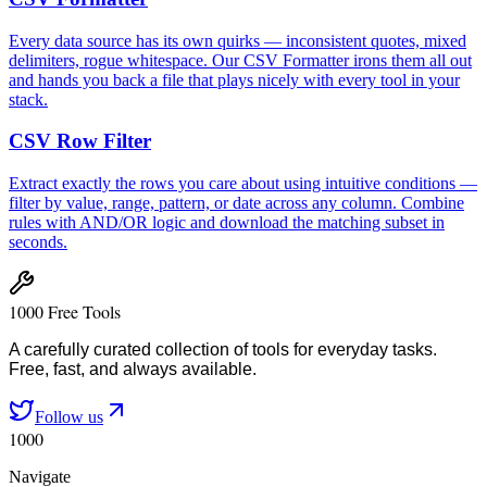
Every data source has its own quirks — inconsistent quotes, mixed
delimiters, rogue whitespace. Our CSV Formatter irons them all out
and hands you back a file that plays nicely with every tool in your
stack.
CSV Row Filter
Extract exactly the rows you care about using intuitive conditions —
filter by value, range, pattern, or date across any column. Combine
rules with AND/OR logic and download the matching subset in
seconds.
1000 Free Tools
A carefully curated collection of tools for everyday tasks.
Free, fast, and always available.
Follow us
1000
Navigate