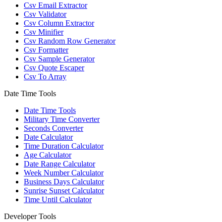
Csv Email Extractor
Csv Validator
Csv Column Extractor
Csv Minifier
Csv Random Row Generator
Csv Formatter
Csv Sample Generator
Csv Quote Escaper
Csv To Array
Date Time Tools
Date Time Tools
Military Time Converter
Seconds Converter
Date Calculator
Time Duration Calculator
Age Calculator
Date Range Calculator
Week Number Calculator
Business Days Calculator
Sunrise Sunset Calculator
Time Until Calculator
Developer Tools