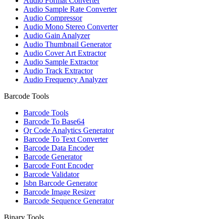
Audio Format Converter
Audio Sample Rate Converter
Audio Compressor
Audio Mono Stereo Converter
Audio Gain Analyzer
Audio Thumbnail Generator
Audio Cover Art Extractor
Audio Sample Extractor
Audio Track Extractor
Audio Frequency Analyzer
Barcode Tools
Barcode Tools
Barcode To Base64
Qr Code Analytics Generator
Barcode To Text Converter
Barcode Data Encoder
Barcode Generator
Barcode Font Encoder
Barcode Validator
Isbn Barcode Generator
Barcode Image Resizer
Barcode Sequence Generator
Binary Tools