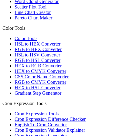
Word Cloud Generator
Scatter Plot Tool
Line Chart Creator
Pareto Chart Maker
Color Tools
Color Tools
HSL to HEX Converter
RGB to HEX Converter
HSL to HSV Converter
RGB to HSL Converter
HEX to RGB Converter
HEX to CMYK Converter
CSS Color Name Converter
RGB to CMYK Converter
HEX to HSL Converter
Gradient Step Generator
Cron Expression Tools
Cron Expression Tools
Cron Expression Difference Checker
English To Cron Converter
Cron Expression Validator Explainer
Cron Expression Generator