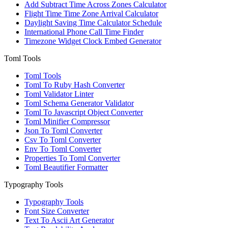
Add Subtract Time Across Zones Calculator
Flight Time Time Zone Arrival Calculator
Daylight Saving Time Calculator Schedule
International Phone Call Time Finder
Timezone Widget Clock Embed Generator
Toml Tools
Toml Tools
Toml To Ruby Hash Converter
Toml Validator Linter
Toml Schema Generator Validator
Toml To Javascript Object Converter
Toml Minifier Compressor
Json To Toml Converter
Csv To Toml Converter
Env To Toml Converter
Properties To Toml Converter
Toml Beautifier Formatter
Typography Tools
Typography Tools
Font Size Converter
Text To Ascii Art Generator