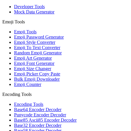
Developer Tools
Mock Data Generator
Emoji Tools
Emoji Tools
Emoji Password Generator
Emoji Style Converter
Emoji To Text Converter
Random Emoji Generator
Emoji Art Generator
Emoji Font Generator
Emoji Size Changer
Emoji Picker Copy Paste
Bulk Emoji Downloader
Emoji Counter
Encoding Tools
Encoding Tools
Base64 Encoder Decoder
Punycode Encoder Decoder
Base85 Ascii85 Encoder Decoder
Base32 Encoder Decoder
Base58 Encoder Decoder