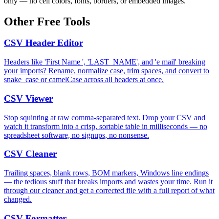
only — no cell colors, fonts, borders, or embedded images.
Other Free Tools
CSV Header Editor
Headers like 'First Name ', 'LAST_NAME', and 'e mail' breaking
your imports? Rename, normalize case, trim spaces, and convert to
snake_case or camelCase across all headers at once.
CSV Viewer
Stop squinting at raw comma-separated text. Drop your CSV and
watch it transform into a crisp, sortable table in milliseconds — no
spreadsheet software, no signups, no nonsense.
CSV Cleaner
Trailing spaces, blank rows, BOM markers, Windows line endings
— the tedious stuff that breaks imports and wastes your time. Run it
through our cleaner and get a corrected file with a full report of what
changed.
CSV Formatter