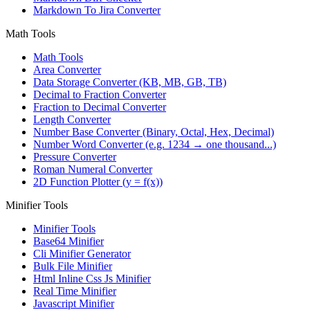
Markdown To Jira Converter
Math Tools
Math Tools
Area Converter
Data Storage Converter (KB, MB, GB, TB)
Decimal to Fraction Converter
Fraction to Decimal Converter
Length Converter
Number Base Converter (Binary, Octal, Hex, Decimal)
Number Word Converter (e.g. 1234 → one thousand...)
Pressure Converter
Roman Numeral Converter
2D Function Plotter (y = f(x))
Minifier Tools
Minifier Tools
Base64 Minifier
Cli Minifier Generator
Bulk File Minifier
Html Inline Css Js Minifier
Real Time Minifier
Javascript Minifier