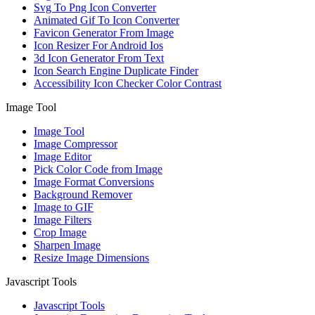
Svg To Png Icon Converter
Animated Gif To Icon Converter
Favicon Generator From Image
Icon Resizer For Android Ios
3d Icon Generator From Text
Icon Search Engine Duplicate Finder
Accessibility Icon Checker Color Contrast
Image Tool
Image Tool
Image Compressor
Image Editor
Pick Color Code from Image
Image Format Conversions
Background Remover
Image to GIF
Image Filters
Crop Image
Sharpen Image
Resize Image Dimensions
Javascript Tools
Javascript Tools