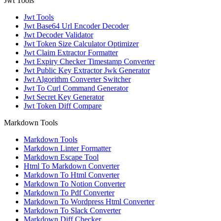
Jwt Tools
Jwt Tools
Jwt Base64 Url Encoder Decoder
Jwt Decoder Validator
Jwt Token Size Calculator Optimizer
Jwt Claim Extractor Formatter
Jwt Expiry Checker Timestamp Converter
Jwt Public Key Extractor Jwk Generator
Jwt Algorithm Converter Switcher
Jwt To Curl Command Generator
Jwt Secret Key Generator
Jwt Token Diff Compare
Markdown Tools
Markdown Tools
Markdown Linter Formatter
Markdown Escape Tool
Html To Markdown Converter
Markdown To Html Converter
Markdown To Notion Converter
Markdown To Pdf Converter
Markdown To Wordpress Html Converter
Markdown To Slack Converter
Markdown Diff Checker