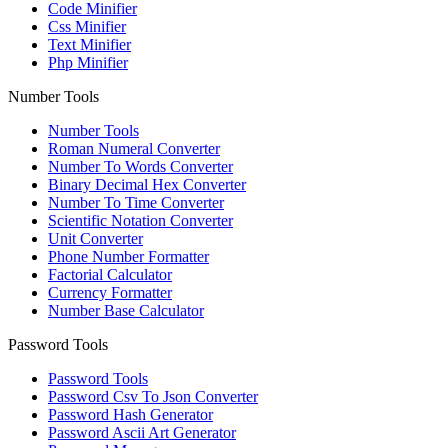
Code Minifier
Css Minifier
Text Minifier
Php Minifier
Number Tools
Number Tools
Roman Numeral Converter
Number To Words Converter
Binary Decimal Hex Converter
Number To Time Converter
Scientific Notation Converter
Unit Converter
Phone Number Formatter
Factorial Calculator
Currency Formatter
Number Base Calculator
Password Tools
Password Tools
Password Csv To Json Converter
Password Hash Generator
Password Ascii Art Generator