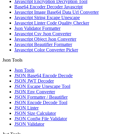
Javascript Encryption Decryption Tool
Base64 Encoder Decoder Javascript
Javascript Image Base64 Data Url Converter
Javascript String Escape Unescape
Javascript Linter Code Quality Checker
Json Validator Formatter
Javascript Csv Json Converter
Javascript Object Json Converter
Javascript Beautifier Formatter
Javascript Color Converter Picker
Json Tools
Json Tools
JSON Base64 Encode Decode
JSON JWT Decoder
JSON Escape Unescape Tool
JSON Env Converter
JSON Formatter / Beautifier
JSON Encode Decode Tool
JSON Linter
JSON Size Calculator
JSON Config File Validator
JSON Validator