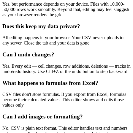
Yes, but performance depends on your device. Files with 10,000-
50,000 rows work smoothly. Beyond that, editing may feel sluggish
as your browser renders the grid.
Does this keep my data private?
All editing happens in your browser. Your CSV never uploads to
any server. Close the tab and your data is gone.
Can I undo changes?
Yes. Every edit — cell changes, row additions, deletions — tracks in
undo/redo history. Use Ctrl+Z or the undo button to step backward.
What happens to formulas from Excel?
CSV files don't store formulas. If you export from Excel, formulas
become their calculated values. This editor shows and edits those
values only.
Can I add images or formatting?
No. CSV is plain text format. This editor handles text and numbers