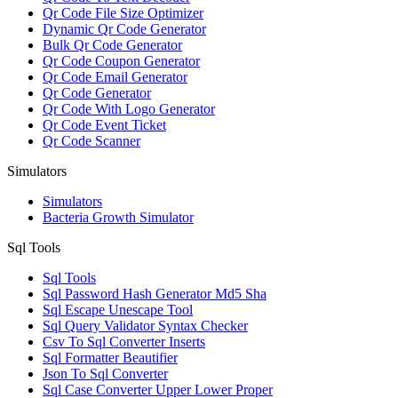
Qr Code File Size Optimizer
Dynamic Qr Code Generator
Bulk Qr Code Generator
Qr Code Coupon Generator
Qr Code Email Generator
Qr Code Generator
Qr Code With Logo Generator
Qr Code Event Ticket
Qr Code Scanner
Simulators
Simulators
Bacteria Growth Simulator
Sql Tools
Sql Tools
Sql Password Hash Generator Md5 Sha
Sql Escape Unescape Tool
Sql Query Validator Syntax Checker
Csv To Sql Converter Inserts
Sql Formatter Beautifier
Json To Sql Converter
Sql Case Converter Upper Lower Proper