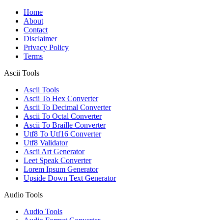
Home
About
Contact
Disclaimer
Privacy Policy
Terms
Ascii Tools
Ascii Tools
Ascii To Hex Converter
Ascii To Decimal Converter
Ascii To Octal Converter
Ascii To Braille Converter
Utf8 To Utf16 Converter
Utf8 Validator
Ascii Art Generator
Leet Speak Converter
Lorem Ipsum Generator
Upside Down Text Generator
Audio Tools
Audio Tools