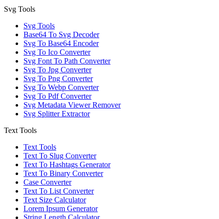
Svg Tools
Svg Tools
Base64 To Svg Decoder
Svg To Base64 Encoder
Svg To Ico Converter
Svg Font To Path Converter
Svg To Jpg Converter
Svg To Png Converter
Svg To Webp Converter
Svg To Pdf Converter
Svg Metadata Viewer Remover
Svg Splitter Extractor
Text Tools
Text Tools
Text To Slug Converter
Text To Hashtags Generator
Text To Binary Converter
Case Converter
Text To List Converter
Text Size Calculator
Lorem Ipsum Generator
String Length Calculator