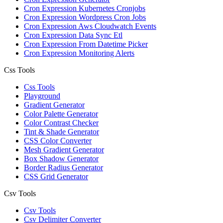
Cron Expression Kubernetes Cronjobs
Cron Expression Wordpress Cron Jobs
Cron Expression Aws Cloudwatch Events
Cron Expression Data Sync Etl
Cron Expression From Datetime Picker
Cron Expression Monitoring Alerts
Css Tools
Css Tools
Playground
Gradient Generator
Color Palette Generator
Color Contrast Checker
Tint & Shade Generator
CSS Color Converter
Mesh Gradient Generator
Box Shadow Generator
Border Radius Generator
CSS Grid Generator
Csv Tools
Csv Tools
Csv Delimiter Converter