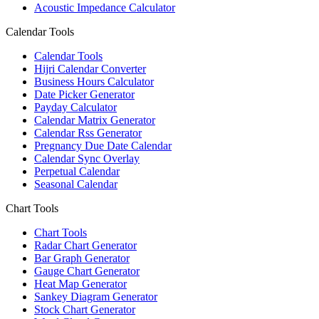
Acoustic Impedance Calculator
Calendar Tools
Calendar Tools
Hijri Calendar Converter
Business Hours Calculator
Date Picker Generator
Payday Calculator
Calendar Matrix Generator
Calendar Rss Generator
Pregnancy Due Date Calendar
Calendar Sync Overlay
Perpetual Calendar
Seasonal Calendar
Chart Tools
Chart Tools
Radar Chart Generator
Bar Graph Generator
Gauge Chart Generator
Heat Map Generator
Sankey Diagram Generator
Stock Chart Generator