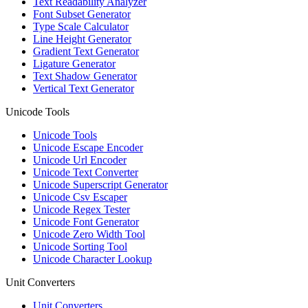
Text Readability Analyzer
Font Subset Generator
Type Scale Calculator
Line Height Generator
Gradient Text Generator
Ligature Generator
Text Shadow Generator
Vertical Text Generator
Unicode Tools
Unicode Tools
Unicode Escape Encoder
Unicode Url Encoder
Unicode Text Converter
Unicode Superscript Generator
Unicode Csv Escaper
Unicode Regex Tester
Unicode Font Generator
Unicode Zero Width Tool
Unicode Sorting Tool
Unicode Character Lookup
Unit Converters
Unit Converters