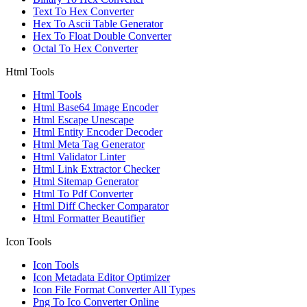
Text To Hex Converter
Hex To Ascii Table Generator
Hex To Float Double Converter
Octal To Hex Converter
Html Tools
Html Tools
Html Base64 Image Encoder
Html Escape Unescape
Html Entity Encoder Decoder
Html Meta Tag Generator
Html Validator Linter
Html Link Extractor Checker
Html Sitemap Generator
Html To Pdf Converter
Html Diff Checker Comparator
Html Formatter Beautifier
Icon Tools
Icon Tools
Icon Metadata Editor Optimizer
Icon File Format Converter All Types
Png To Ico Converter Online