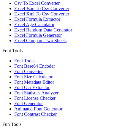
Csv To Excel Converter
Excel Json To Csv Converter
Excel Xml To Csv Converter
Excel Formula Extractor
Excel Age Calculator
Excel Random Data Generator
Excel Formula Generator
Excel Compare Two Sheets
Font Tools
Font Tools
Font Base64 Encoder
Font Converter
Font Size Calculator
Font Metadata Editor
Font Ocr Extractor
Font Statistics Analyzer
Font License Checker
Font Generator
Animated Font Generator
Font Contrast Checker
Fun Tools