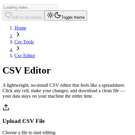
Add to favourites
Toggle theme
Home
Csv Tools
Csv Editor
CSV Editor
A lightweight, no-install CSV editor that feels like a spreadsheet.
Click any cell, make your changes, and download a clean file —
your data stays on your machine the entire time.
Upload CSV File
Choose a file to start editing