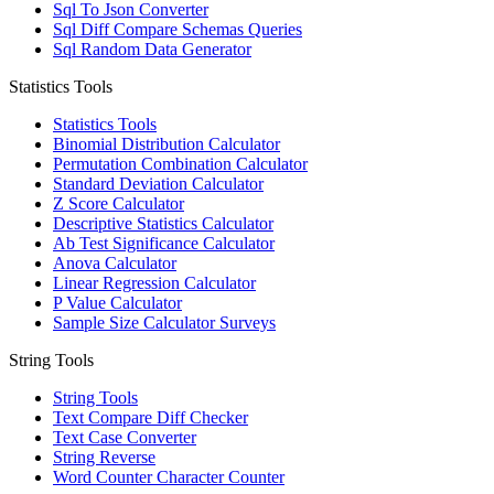
Sql To Json Converter
Sql Diff Compare Schemas Queries
Sql Random Data Generator
Statistics Tools
Statistics Tools
Binomial Distribution Calculator
Permutation Combination Calculator
Standard Deviation Calculator
Z Score Calculator
Descriptive Statistics Calculator
Ab Test Significance Calculator
Anova Calculator
Linear Regression Calculator
P Value Calculator
Sample Size Calculator Surveys
String Tools
String Tools
Text Compare Diff Checker
Text Case Converter
String Reverse
Word Counter Character Counter