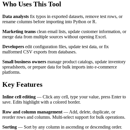
Who Uses This Tool
Data analysts
fix typos in exported datasets, remove test rows, or
rename columns before importing into Python or R.
Marketing teams
clean email lists, update customer information, or
merge data from multiple sources without opening Excel.
Developers
edit configuration files, update test data, or fix
malformed CSV exports from databases.
Small business owners
manage product catalogs, update inventory
spreadsheets, or prepare data for bulk imports into e-commerce
platforms.
Key Features
Inline cell editing
— Click any cell, type your value, press Enter to
save. Edits highlight with a colored border.
Row and column management
— Add, delete, duplicate, or
reorder rows and columns. Multi-select support for bulk operations.
Sorting
— Sort by any column in ascending or descending order.