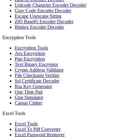
Unicode Character Encoder Decoder
Gray Code Encoder Decoder
Escape Unescape String
Z85 Base85 Encoder Decoder
Binhex Encoder Decoder
Encryption Tools
Encryption Tools
Aes Encryption
Pgp Encryption
Text Binary Encryptor
Crypto Address Validator
File Checksum Verifier
Ssl Certificate Decoder
Rsa Key Generator
One Time Pad
Gpg Simulator
Caesar Cipher
Excel Tools
Excel Tools
Excel To Pdf Converter
Excel Password Remover