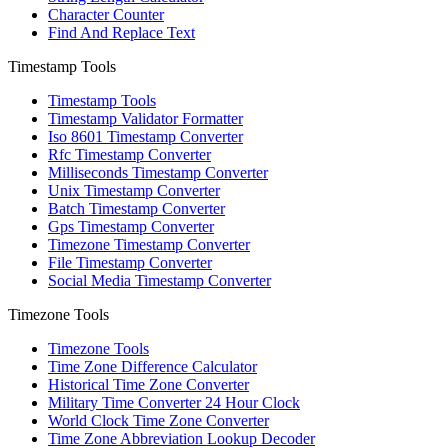
Character Counter
Find And Replace Text
Timestamp Tools
Timestamp Tools
Timestamp Validator Formatter
Iso 8601 Timestamp Converter
Rfc Timestamp Converter
Milliseconds Timestamp Converter
Unix Timestamp Converter
Batch Timestamp Converter
Gps Timestamp Converter
Timezone Timestamp Converter
File Timestamp Converter
Social Media Timestamp Converter
Timezone Tools
Timezone Tools
Time Zone Difference Calculator
Historical Time Zone Converter
Military Time Converter 24 Hour Clock
World Clock Time Zone Converter
Time Zone Abbreviation Lookup Decoder