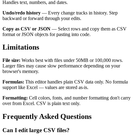
Handles text, numbers, and dates.
Undo/redo history
— Every change tracks in history. Step
backward or forward through your edits.
Copy as CSV or JSON
— Select rows and copy them as CSV
format or JSON objects for pasting into code.
Limitations
File size:
Works best with files under 50MB or 100,000 rows.
Larger files may cause slow performance depending on your
browser's memory.
Formulas:
This editor handles plain CSV data only. No formula
support like Excel — values are stored as-is.
Formatting:
Cell colors, fonts, and number formatting don't carry
over from Excel. CSV is plain text only.
Frequently Asked Questions
Can I edit large CSV files?