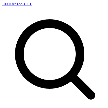
1000FreeTools
TFT