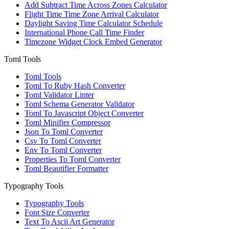
Add Subtract Time Across Zones Calculator
Flight Time Time Zone Arrival Calculator
Daylight Saving Time Calculator Schedule
International Phone Call Time Finder
Timezone Widget Clock Embed Generator
Toml Tools
Toml Tools
Toml To Ruby Hash Converter
Toml Validator Linter
Toml Schema Generator Validator
Toml To Javascript Object Converter
Toml Minifier Compressor
Json To Toml Converter
Csv To Toml Converter
Env To Toml Converter
Properties To Toml Converter
Toml Beautifier Formatter
Typography Tools
Typography Tools
Font Size Converter
Text To Ascii Art Generator