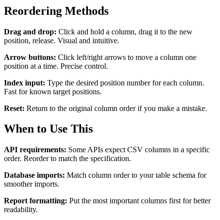
Reordering Methods
Drag and drop:
Click and hold a column, drag it to the new
position, release. Visual and intuitive.
Arrow buttons:
Click left/right arrows to move a column one
position at a time. Precise control.
Index input:
Type the desired position number for each column.
Fast for known target positions.
Reset:
Return to the original column order if you make a mistake.
When to Use This
API requirements:
Some APIs expect CSV columns in a specific
order. Reorder to match the specification.
Database imports:
Match column order to your table schema for
smoother imports.
Report formatting:
Put the most important columns first for better
readability.