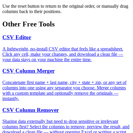
Use the reset button to return to the original order, or manually drag
columns back to their positions.
Other Free Tools
CSV Editor
A lightweight, no-install CSV editor that feels like a spreadsheet.
Click any cell, make your changes, and download a clean file —
your data stays on your machine the entire time.
CSV Column Merger
Concatenate first name + last name, city + state + zip, or any set of
columns into one using any separator you choose. Merge columns
with a custom template and optionally remove the originals —
instantly.
CSV Column Remover
Sharing data externally but need to drop sensitive or irrelevant
columns first? Select the columns to remove, preview the result, and
download a clean file — without opening Excel or writing a script.