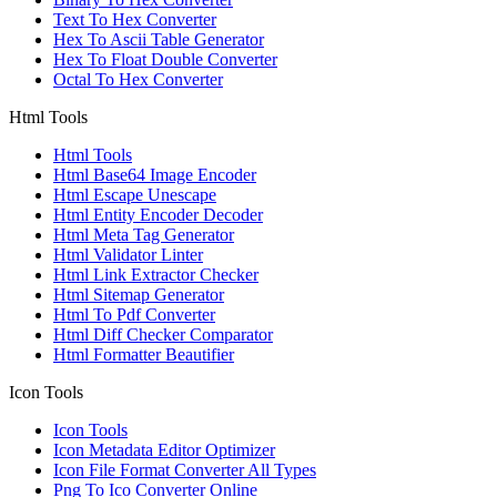
Text To Hex Converter
Hex To Ascii Table Generator
Hex To Float Double Converter
Octal To Hex Converter
Html Tools
Html Tools
Html Base64 Image Encoder
Html Escape Unescape
Html Entity Encoder Decoder
Html Meta Tag Generator
Html Validator Linter
Html Link Extractor Checker
Html Sitemap Generator
Html To Pdf Converter
Html Diff Checker Comparator
Html Formatter Beautifier
Icon Tools
Icon Tools
Icon Metadata Editor Optimizer
Icon File Format Converter All Types
Png To Ico Converter Online