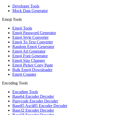
Developer Tools
Mock Data Generator
Emoji Tools
Emoji Tools
Emoji Password Generator
Emoji Style Converter
Emoji To Text Converter
Random Emoji Generator
Emoji Art Generator
Emoji Font Generator
Emoji Size Changer
Emoji Picker Copy Paste
Bulk Emoji Downloader
Emoji Counter
Encoding Tools
Encoding Tools
Base64 Encoder Decoder
Punycode Encoder Decoder
Base85 Ascii85 Encoder Decoder
Base32 Encoder Decoder
Base58 Encoder Decoder