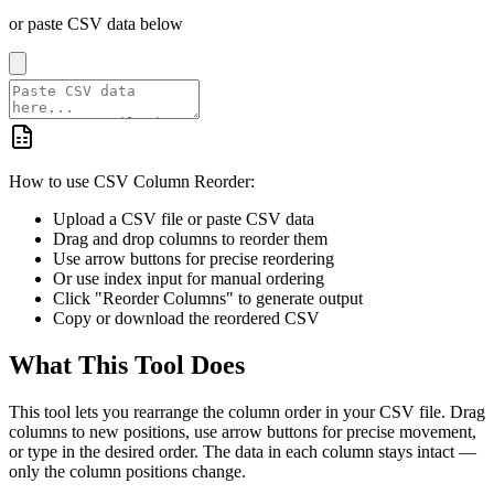
or paste CSV data below
How to use CSV Column Reorder:
Upload a CSV file or paste CSV data
Drag and drop columns to reorder them
Use arrow buttons for precise reordering
Or use index input for manual ordering
Click "Reorder Columns" to generate output
Copy or download the reordered CSV
What This Tool Does
This tool lets you rearrange the column order in your CSV file. Drag
columns to new positions, use arrow buttons for precise movement,
or type in the desired order. The data in each column stays intact —
only the column positions change.