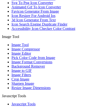
Svg To Png Icon Converter
Animated Gif To Icon Converter
Favicon Generator From Image
Icon Resizer For Android Ios
3d Icon Generator From Text
Icon Search Engine Duplicate Finder
Accessibility Icon Checker Color Contrast
Image Tool
Image Tool
Image Compressor
Image Editor
Pick Color Code from Image
Image Format Conversions
Background Remover
Image to GIF
Image Filters
Crop Image
Sharpen Image
Resize Image Dimensions
Javascript Tools
Javascript Tools