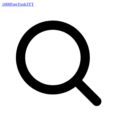
1000FreeTools
TFT