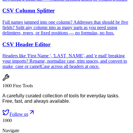
CSV Column Splitter
Full names jammed into one column? Addresses that should be five
fields? Split any column into as many parts as you need using
delimiters, regex, or fixed positions — no formulas, no fuss.
CSV Header Editor
Headers like 'First Name ', 'LAST_NAME', and 'e mail' breaking
your imports? Rename, normalize case, trim spaces, and convert to
snake_case or camelCase across all headers at once.
1000 Free Tools
A carefully curated collection of tools for everyday tasks.
Free, fast, and always available.
Follow us
1000
Navigate