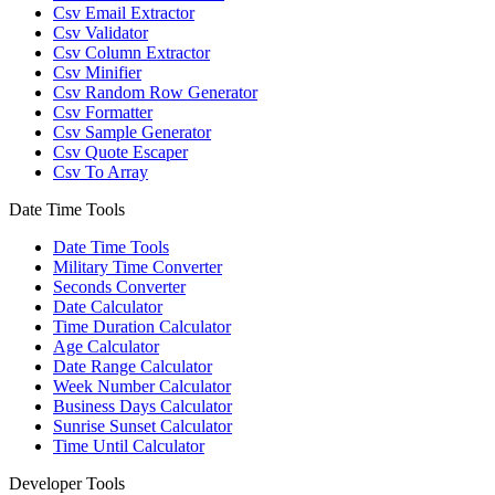
Csv Email Extractor
Csv Validator
Csv Column Extractor
Csv Minifier
Csv Random Row Generator
Csv Formatter
Csv Sample Generator
Csv Quote Escaper
Csv To Array
Date Time Tools
Date Time Tools
Military Time Converter
Seconds Converter
Date Calculator
Time Duration Calculator
Age Calculator
Date Range Calculator
Week Number Calculator
Business Days Calculator
Sunrise Sunset Calculator
Time Until Calculator
Developer Tools