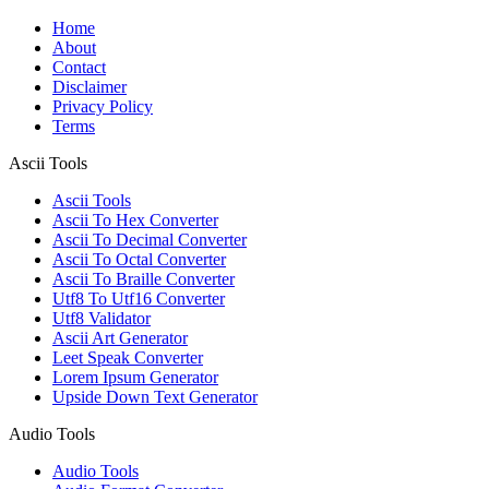
Home
About
Contact
Disclaimer
Privacy Policy
Terms
Ascii Tools
Ascii Tools
Ascii To Hex Converter
Ascii To Decimal Converter
Ascii To Octal Converter
Ascii To Braille Converter
Utf8 To Utf16 Converter
Utf8 Validator
Ascii Art Generator
Leet Speak Converter
Lorem Ipsum Generator
Upside Down Text Generator
Audio Tools
Audio Tools