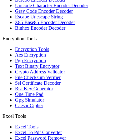
Unicode Character Encoder Decoder
Gray Code Encoder Decoder
Escape Unescape String
Z85 Base85 Encoder Decoder
Binhex Encoder Decoder
Encryption Tools
Encryption Tools
Aes Encryption
Pgp Encryption
Text Binary Encryptor
Crypto Address Validator
File Checksum Verifier
Ssl Certificate Decoder
Rsa Key Generator
One Time Pad
Gpg Simulator
Caesar Cipher
Excel Tools
Excel Tools
Excel To Pdf Converter
Excel Password Remover