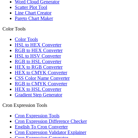
Word Cloud Generator
Scatter Plot Tool
Line Chart Creator
Pareto Chart Maker
Color Tools
Color Tools
HSL to HEX Converter
RGB to HEX Converter
HSL to HSV Converter
RGB to HSL Converter
HEX to RGB Converter
HEX to CMYK Converter
CSS Color Name Converter
RGB to CMYK Converter
HEX to HSL Converter
Gradient Step Generator
Cron Expression Tools
Cron Expression Tools
Cron Expression Difference Checker
English To Cron Converter
Cron Expression Validator Explainer
Cron Expression Generator