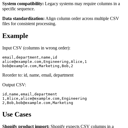
System compatibility:
Legacy systems may require columns in a
specific sequence.
Data standardization:
Align column order across multiple CSV
files for consistent processing.
Example
Input CSV (columns in wrong order):
alice@example.com
bob@example.com
,Marketing,Bob,2
Reorder to: id, name, email, department
Output CSV:
id,name,email,department

1,Alice,
alice@example.com
,Engineering

2,Bob,
bob@example.com
,Marketing
Use Cases
Shopify product import:
Shopify expects CSV columns in a