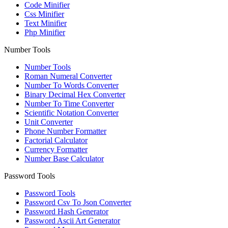
Code Minifier
Css Minifier
Text Minifier
Php Minifier
Number Tools
Number Tools
Roman Numeral Converter
Number To Words Converter
Binary Decimal Hex Converter
Number To Time Converter
Scientific Notation Converter
Unit Converter
Phone Number Formatter
Factorial Calculator
Currency Formatter
Number Base Calculator
Password Tools
Password Tools
Password Csv To Json Converter
Password Hash Generator
Password Ascii Art Generator