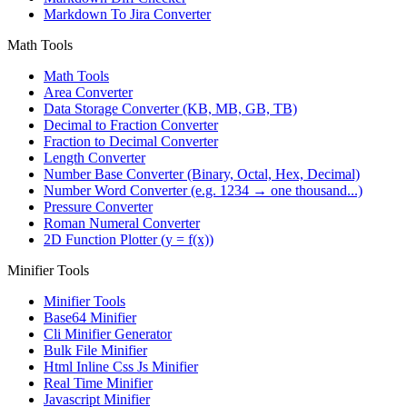
Markdown To Jira Converter
Math Tools
Math Tools
Area Converter
Data Storage Converter (KB, MB, GB, TB)
Decimal to Fraction Converter
Fraction to Decimal Converter
Length Converter
Number Base Converter (Binary, Octal, Hex, Decimal)
Number Word Converter (e.g. 1234 → one thousand...)
Pressure Converter
Roman Numeral Converter
2D Function Plotter (y = f(x))
Minifier Tools
Minifier Tools
Base64 Minifier
Cli Minifier Generator
Bulk File Minifier
Html Inline Css Js Minifier
Real Time Minifier
Javascript Minifier