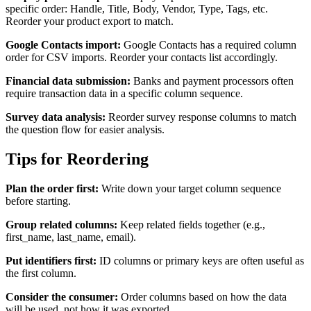
specific order: Handle, Title, Body, Vendor, Type, Tags, etc.
Reorder your product export to match.
Google Contacts import:
Google Contacts has a required column
order for CSV imports. Reorder your contacts list accordingly.
Financial data submission:
Banks and payment processors often
require transaction data in a specific column sequence.
Survey data analysis:
Reorder survey response columns to match
the question flow for easier analysis.
Tips for Reordering
Plan the order first:
Write down your target column sequence
before starting.
Group related columns:
Keep related fields together (e.g.,
first_name, last_name, email).
Put identifiers first:
ID columns or primary keys are often useful as
the first column.
Consider the consumer:
Order columns based on how the data
will be used, not how it was exported.