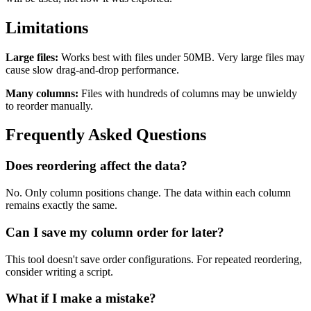
Limitations
Large files:
Works best with files under 50MB. Very large files may
cause slow drag-and-drop performance.
Many columns:
Files with hundreds of columns may be unwieldy
to reorder manually.
Frequently Asked Questions
Does reordering affect the data?
No. Only column positions change. The data within each column
remains exactly the same.
Can I save my column order for later?
This tool doesn't save order configurations. For repeated reordering,
consider writing a script.
What if I make a mistake?