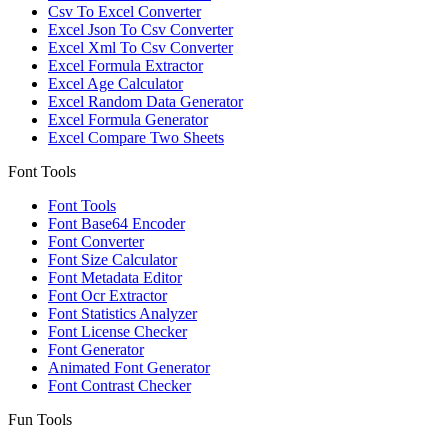
Csv To Excel Converter
Excel Json To Csv Converter
Excel Xml To Csv Converter
Excel Formula Extractor
Excel Age Calculator
Excel Random Data Generator
Excel Formula Generator
Excel Compare Two Sheets
Font Tools
Font Tools
Font Base64 Encoder
Font Converter
Font Size Calculator
Font Metadata Editor
Font Ocr Extractor
Font Statistics Analyzer
Font License Checker
Font Generator
Animated Font Generator
Font Contrast Checker
Fun Tools