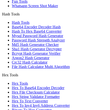
Fun Tools
Whatsapp Screen Shot Maker
Hash Tools
Hash Tools
Base64 Encoder Decoder Hash
Hash To Hex Base64 Converter
Mysql Password Hash Generator
Password Hash Strength Analyzer
Md5 Hash Generator Checker
Sha1 Hash Generator Decrypter
Bcrypt Hash Generator Verifier
Argon2 Hash Generator
Crc32 Hash Calculator
File Hash Calculator Multi Algorithm
Hex Tools
Hex Tools
Hex To Base64 Encoder Decoder
Hex File Checksum Calculator
Hex String Validator Formatter
Hex To Text Converter
Hex To Ipv4 Ipv6 Address Converter
Binary To Hex Converter