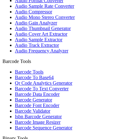
Audio Format Converter
Audio Sample Rate Converter
Audio Compressor
Audio Mono Stereo Converter
Audio Gain Analyzer
Audio Thumbnail Generator
Audio Cover Art Extractor
Audio Sample Extractor
Audio Track Extractor
Audio Frequency Analyzer
Barcode Tools
Barcode Tools
Barcode To Base64
Qr Code Analytics Generator
Barcode To Text Converter
Barcode Data Encoder
Barcode Generator
Barcode Font Encoder
Barcode Validator
Isbn Barcode Generator
Barcode Image Resizer
Barcode Sequence Generator
Binary Tools