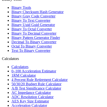
Binary Tools
Binary Checksum Hash Generator
Binary Gray Code Converter
Binary To Text Converter
Binary Uuid Guid Generator
Binary To Octal Converter
Binary To Decimal Converter
Binary Pattern Generator Finder
Decimal To Binary Converter
Octal To Binary Converter
Text To Binary Converter
Calculators
Calculators
0–100 Acceleration Estimator
1RM Calculator
4 Percent Rule Retirement Calculator
50/30/20 Budget Rule Calculator
A/B Test Significance Calculator
AC Impedance Calculator
ADC Resolution Calculator
AES Key Size Estimator
Acceleration Calculator