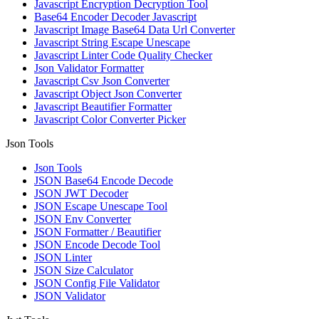
Javascript Encryption Decryption Tool
Base64 Encoder Decoder Javascript
Javascript Image Base64 Data Url Converter
Javascript String Escape Unescape
Javascript Linter Code Quality Checker
Json Validator Formatter
Javascript Csv Json Converter
Javascript Object Json Converter
Javascript Beautifier Formatter
Javascript Color Converter Picker
Json Tools
Json Tools
JSON Base64 Encode Decode
JSON JWT Decoder
JSON Escape Unescape Tool
JSON Env Converter
JSON Formatter / Beautifier
JSON Encode Decode Tool
JSON Linter
JSON Size Calculator
JSON Config File Validator
JSON Validator