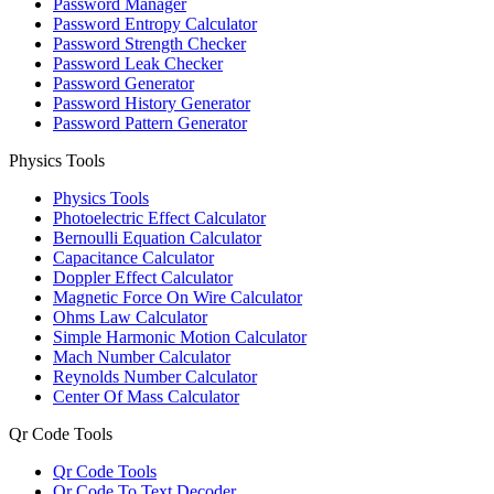
Password Manager
Password Entropy Calculator
Password Strength Checker
Password Leak Checker
Password Generator
Password History Generator
Password Pattern Generator
Physics Tools
Physics Tools
Photoelectric Effect Calculator
Bernoulli Equation Calculator
Capacitance Calculator
Doppler Effect Calculator
Magnetic Force On Wire Calculator
Ohms Law Calculator
Simple Harmonic Motion Calculator
Mach Number Calculator
Reynolds Number Calculator
Center Of Mass Calculator
Qr Code Tools
Qr Code Tools
Qr Code To Text Decoder