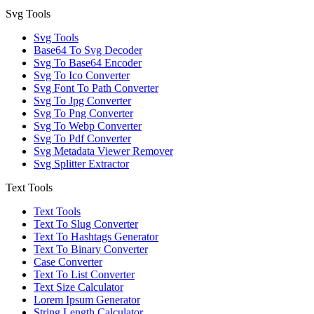
Svg Tools
Svg Tools
Base64 To Svg Decoder
Svg To Base64 Encoder
Svg To Ico Converter
Svg Font To Path Converter
Svg To Jpg Converter
Svg To Png Converter
Svg To Webp Converter
Svg To Pdf Converter
Svg Metadata Viewer Remover
Svg Splitter Extractor
Text Tools
Text Tools
Text To Slug Converter
Text To Hashtags Generator
Text To Binary Converter
Case Converter
Text To List Converter
Text Size Calculator
Lorem Ipsum Generator
String Length Calculator