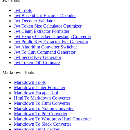
Jwt Tools
Jwt Tools
Jwt Base64 Url Encoder Decoder
Jwt Decoder Validator
Jwt Token Size Calculator Optimizer
Jwt Claim Extractor Formatter
Jwt Expiry Checker Timestamp Converter
Jwt Public Key Extractor Jwk Generator
Jwt Algorithm Converter Switcher
Jwt To Curl Command Generator
Jwt Secret Key Generator
Jwt Token Diff Compare
Markdown Tools
Markdown Tools
Markdown Linter Formatter
Markdown Escape Tool
Html To Markdown Converter
Markdown To Html Converter
Markdown To Notion Converter
Markdown To Pdf Converter
Markdown To Wordpress Html Converter
Markdown To Slack Converter
Markdown Diff Checker