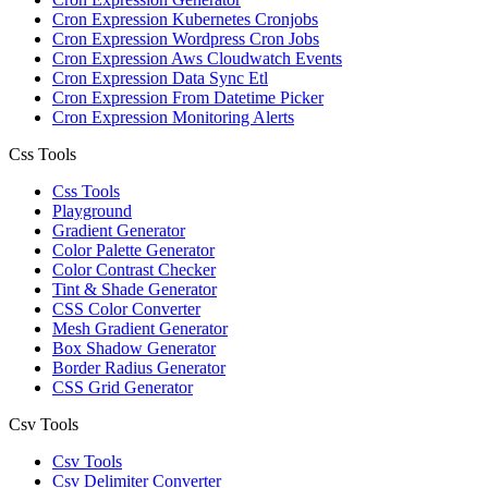
Cron Expression Kubernetes Cronjobs
Cron Expression Wordpress Cron Jobs
Cron Expression Aws Cloudwatch Events
Cron Expression Data Sync Etl
Cron Expression From Datetime Picker
Cron Expression Monitoring Alerts
Css Tools
Css Tools
Playground
Gradient Generator
Color Palette Generator
Color Contrast Checker
Tint & Shade Generator
CSS Color Converter
Mesh Gradient Generator
Box Shadow Generator
Border Radius Generator
CSS Grid Generator
Csv Tools
Csv Tools
Csv Delimiter Converter