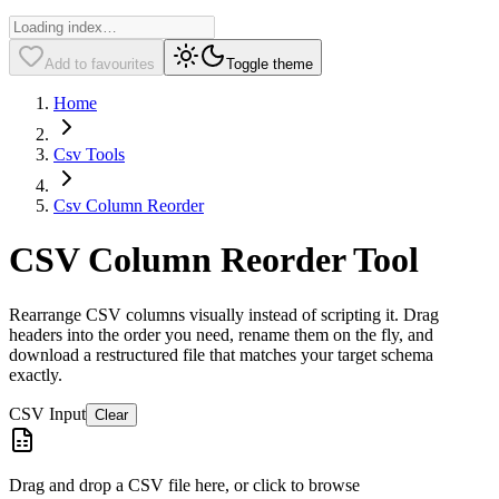
Add to favourites
Toggle theme
Home
Csv Tools
Csv Column Reorder
CSV Column Reorder Tool
Rearrange CSV columns visually instead of scripting it. Drag
headers into the order you need, rename them on the fly, and
download a restructured file that matches your target schema
exactly.
CSV Input
Clear
Drag and drop a CSV file here, or click to browse