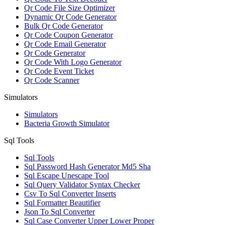
Qr Code File Size Optimizer
Dynamic Qr Code Generator
Bulk Qr Code Generator
Qr Code Coupon Generator
Qr Code Email Generator
Qr Code Generator
Qr Code With Logo Generator
Qr Code Event Ticket
Qr Code Scanner
Simulators
Simulators
Bacteria Growth Simulator
Sql Tools
Sql Tools
Sql Password Hash Generator Md5 Sha
Sql Escape Unescape Tool
Sql Query Validator Syntax Checker
Csv To Sql Converter Inserts
Sql Formatter Beautifier
Json To Sql Converter
Sql Case Converter Upper Lower Proper