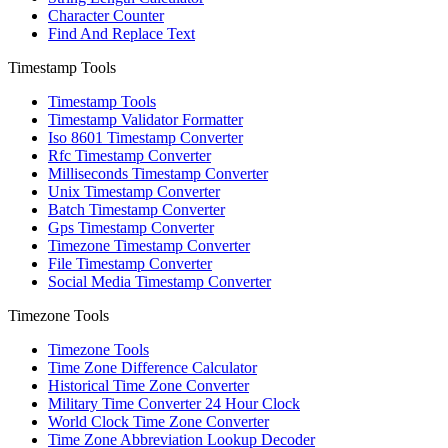
Character Counter
Find And Replace Text
Timestamp Tools
Timestamp Tools
Timestamp Validator Formatter
Iso 8601 Timestamp Converter
Rfc Timestamp Converter
Milliseconds Timestamp Converter
Unix Timestamp Converter
Batch Timestamp Converter
Gps Timestamp Converter
Timezone Timestamp Converter
File Timestamp Converter
Social Media Timestamp Converter
Timezone Tools
Timezone Tools
Time Zone Difference Calculator
Historical Time Zone Converter
Military Time Converter 24 Hour Clock
World Clock Time Zone Converter
Time Zone Abbreviation Lookup Decoder