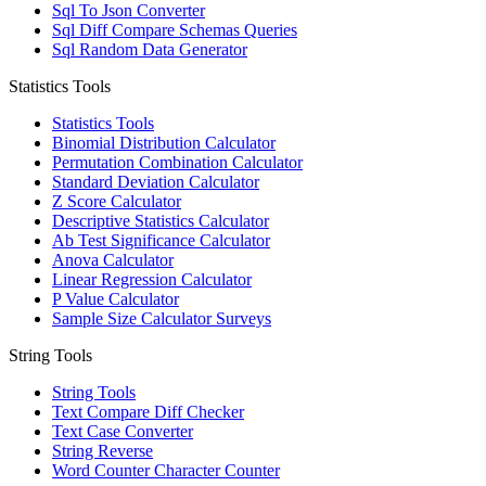
Sql To Json Converter
Sql Diff Compare Schemas Queries
Sql Random Data Generator
Statistics Tools
Statistics Tools
Binomial Distribution Calculator
Permutation Combination Calculator
Standard Deviation Calculator
Z Score Calculator
Descriptive Statistics Calculator
Ab Test Significance Calculator
Anova Calculator
Linear Regression Calculator
P Value Calculator
Sample Size Calculator Surveys
String Tools
String Tools
Text Compare Diff Checker
Text Case Converter
String Reverse
Word Counter Character Counter