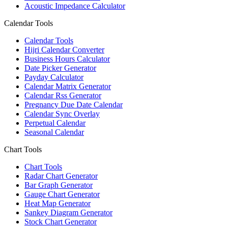
Acoustic Impedance Calculator
Calendar Tools
Calendar Tools
Hijri Calendar Converter
Business Hours Calculator
Date Picker Generator
Payday Calculator
Calendar Matrix Generator
Calendar Rss Generator
Pregnancy Due Date Calendar
Calendar Sync Overlay
Perpetual Calendar
Seasonal Calendar
Chart Tools
Chart Tools
Radar Chart Generator
Bar Graph Generator
Gauge Chart Generator
Heat Map Generator
Sankey Diagram Generator
Stock Chart Generator