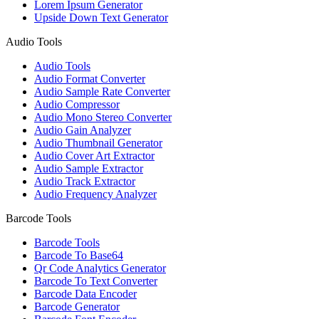
Lorem Ipsum Generator
Upside Down Text Generator
Audio Tools
Audio Tools
Audio Format Converter
Audio Sample Rate Converter
Audio Compressor
Audio Mono Stereo Converter
Audio Gain Analyzer
Audio Thumbnail Generator
Audio Cover Art Extractor
Audio Sample Extractor
Audio Track Extractor
Audio Frequency Analyzer
Barcode Tools
Barcode Tools
Barcode To Base64
Qr Code Analytics Generator
Barcode To Text Converter
Barcode Data Encoder
Barcode Generator