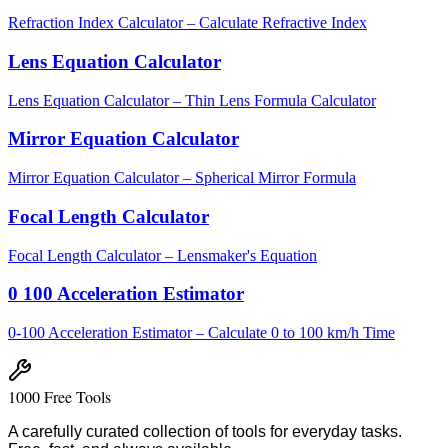
Refraction Index Calculator – Calculate Refractive Index
Lens Equation Calculator
Lens Equation Calculator – Thin Lens Formula Calculator
Mirror Equation Calculator
Mirror Equation Calculator – Spherical Mirror Formula
Focal Length Calculator
Focal Length Calculator – Lensmaker's Equation
0 100 Acceleration Estimator
0-100 Acceleration Estimator – Calculate 0 to 100 km/h Time
1000 Free Tools
A carefully curated collection of tools for everyday tasks.