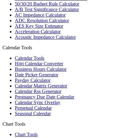
50/30/20 Budget Rule Calculator
A/B Test Significance Calculator
AC Impedance Calculator
ADC Resolution Calculator
AES Key Size Estimator
Acceleration Calculator
Acoustic Impedance Calculator
Calendar Tools
Calendar Tools
Hijri Calendar Converter
Business Hours Calculator
Date Picker Generator
Payday Calculator
Calendar Matrix Generator
Calendar Rss Generator
Pregnancy Due Date Calendar
Calendar Sync Overlay
Perpetual Calendar
Seasonal Calendar
Chart Tools
Chart Tools