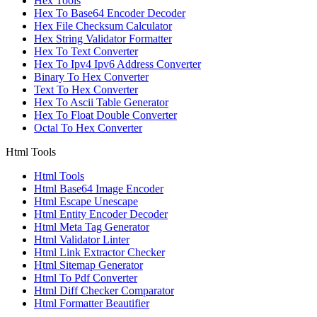
Hex Tools
Hex To Base64 Encoder Decoder
Hex File Checksum Calculator
Hex String Validator Formatter
Hex To Text Converter
Hex To Ipv4 Ipv6 Address Converter
Binary To Hex Converter
Text To Hex Converter
Hex To Ascii Table Generator
Hex To Float Double Converter
Octal To Hex Converter
Html Tools
Html Tools
Html Base64 Image Encoder
Html Escape Unescape
Html Entity Encoder Decoder
Html Meta Tag Generator
Html Validator Linter
Html Link Extractor Checker
Html Sitemap Generator
Html To Pdf Converter
Html Diff Checker Comparator
Html Formatter Beautifier