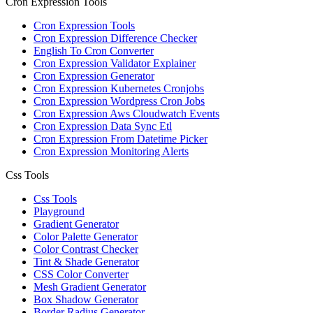
Cron Expression Tools
Cron Expression Tools
Cron Expression Difference Checker
English To Cron Converter
Cron Expression Validator Explainer
Cron Expression Generator
Cron Expression Kubernetes Cronjobs
Cron Expression Wordpress Cron Jobs
Cron Expression Aws Cloudwatch Events
Cron Expression Data Sync Etl
Cron Expression From Datetime Picker
Cron Expression Monitoring Alerts
Css Tools
Css Tools
Playground
Gradient Generator
Color Palette Generator
Color Contrast Checker
Tint & Shade Generator
CSS Color Converter
Mesh Gradient Generator
Box Shadow Generator
Border Radius Generator