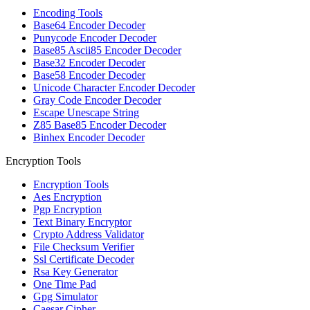
Encoding Tools
Base64 Encoder Decoder
Punycode Encoder Decoder
Base85 Ascii85 Encoder Decoder
Base32 Encoder Decoder
Base58 Encoder Decoder
Unicode Character Encoder Decoder
Gray Code Encoder Decoder
Escape Unescape String
Z85 Base85 Encoder Decoder
Binhex Encoder Decoder
Encryption Tools
Encryption Tools
Aes Encryption
Pgp Encryption
Text Binary Encryptor
Crypto Address Validator
File Checksum Verifier
Ssl Certificate Decoder
Rsa Key Generator
One Time Pad
Gpg Simulator
Caesar Cipher