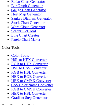
Radar Chart Generator
Bar Graph Generator
Gauge Chart Generator
Heat Map Generator
Sankey Diagram Generator
Stock Chart Generator
Word Cloud Generator
Scatter Plot Tool
Line Chart Creator
Pareto Chart Maker
Color Tools
Color Tools
HSL to HEX Converter
RGB to HEX Converter
HSL to HSV Converter
RGB to HSL Converter
HEX to RGB Converter
HEX to CMYK Converter
CSS Color Name Converter
RGB to CMYK Converter
HEX to HSL Converter
Gradient Step Generator