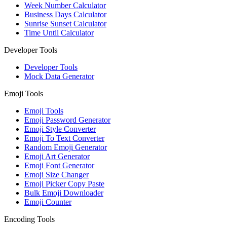
Week Number Calculator
Business Days Calculator
Sunrise Sunset Calculator
Time Until Calculator
Developer Tools
Developer Tools
Mock Data Generator
Emoji Tools
Emoji Tools
Emoji Password Generator
Emoji Style Converter
Emoji To Text Converter
Random Emoji Generator
Emoji Art Generator
Emoji Font Generator
Emoji Size Changer
Emoji Picker Copy Paste
Bulk Emoji Downloader
Emoji Counter
Encoding Tools