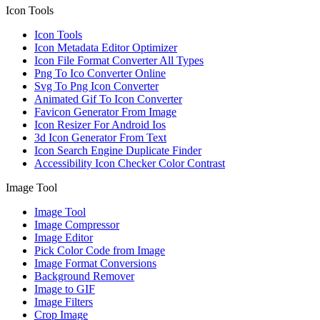
Icon Tools
Icon Tools
Icon Metadata Editor Optimizer
Icon File Format Converter All Types
Png To Ico Converter Online
Svg To Png Icon Converter
Animated Gif To Icon Converter
Favicon Generator From Image
Icon Resizer For Android Ios
3d Icon Generator From Text
Icon Search Engine Duplicate Finder
Accessibility Icon Checker Color Contrast
Image Tool
Image Tool
Image Compressor
Image Editor
Pick Color Code from Image
Image Format Conversions
Background Remover
Image to GIF
Image Filters
Crop Image