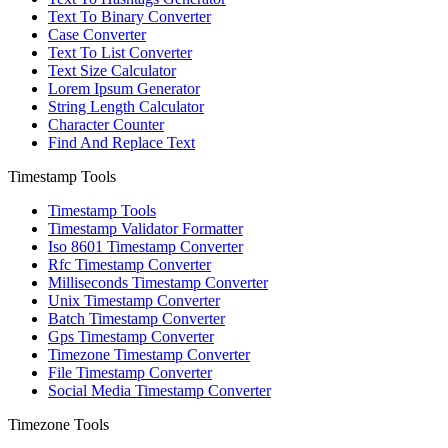
Text To Binary Converter
Case Converter
Text To List Converter
Text Size Calculator
Lorem Ipsum Generator
String Length Calculator
Character Counter
Find And Replace Text
Timestamp Tools
Timestamp Tools
Timestamp Validator Formatter
Iso 8601 Timestamp Converter
Rfc Timestamp Converter
Milliseconds Timestamp Converter
Unix Timestamp Converter
Batch Timestamp Converter
Gps Timestamp Converter
Timezone Timestamp Converter
File Timestamp Converter
Social Media Timestamp Converter
Timezone Tools