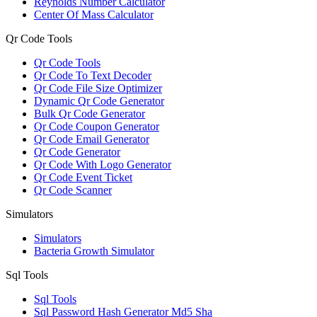
Reynolds Number Calculator
Center Of Mass Calculator
Qr Code Tools
Qr Code Tools
Qr Code To Text Decoder
Qr Code File Size Optimizer
Dynamic Qr Code Generator
Bulk Qr Code Generator
Qr Code Coupon Generator
Qr Code Email Generator
Qr Code Generator
Qr Code With Logo Generator
Qr Code Event Ticket
Qr Code Scanner
Simulators
Simulators
Bacteria Growth Simulator
Sql Tools
Sql Tools
Sql Password Hash Generator Md5 Sha