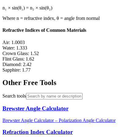
n₁ × sin(θ₁) = n₂ × sin(θ₂)
Where n = refractive index, θ = angle from normal
Refractive Indices of Common Materials
Air: 1.0003
Water: 1.333
Crown Glass: 1.52
Flint Glass: 1.62
Diamond: 2.42
Sapphire: 1.77
Other Free Tools
Search tools
Brewster Angle Calculator
Brewster Angle Calculator – Polarization Angle Calculator
Refraction Index Calculator