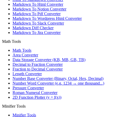
Markdown To Html Converter
Markdown To Notion Converter
Markdown To Pdf Converter
Markdown To Wordpress Html Converter
Markdown To Slack Converter
Markdown Diff Checker
Markdown To Jira Converter
Math Tools
Math Tools
Area Converter
Data Storage Converter (KB, MB, GB, TB)
Decimal to Fraction Converter
Fraction to Decimal Converter
Length Converter
Number Base Converter (Binary, Octal, Hex, Decimal)
Number Word Converter (e.g. 1234 → one thousand...)
Pressure Converter
Roman Numeral Converter
2D Function Plotter (y = f(x))
Minifier Tools
Minifier Tools