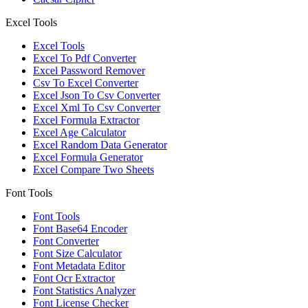
Excel Tools
Excel Tools
Excel To Pdf Converter
Excel Password Remover
Csv To Excel Converter
Excel Json To Csv Converter
Excel Xml To Csv Converter
Excel Formula Extractor
Excel Age Calculator
Excel Random Data Generator
Excel Formula Generator
Excel Compare Two Sheets
Font Tools
Font Tools
Font Base64 Encoder
Font Converter
Font Size Calculator
Font Metadata Editor
Font Ocr Extractor
Font Statistics Analyzer
Font License Checker