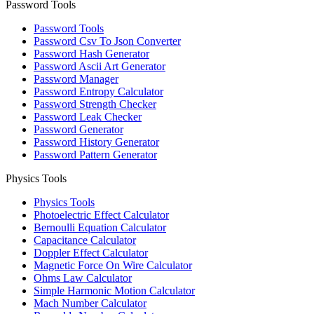
Password Tools
Password Tools
Password Csv To Json Converter
Password Hash Generator
Password Ascii Art Generator
Password Manager
Password Entropy Calculator
Password Strength Checker
Password Leak Checker
Password Generator
Password History Generator
Password Pattern Generator
Physics Tools
Physics Tools
Photoelectric Effect Calculator
Bernoulli Equation Calculator
Capacitance Calculator
Doppler Effect Calculator
Magnetic Force On Wire Calculator
Ohms Law Calculator
Simple Harmonic Motion Calculator
Mach Number Calculator