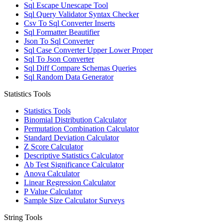
Sql Escape Unescape Tool
Sql Query Validator Syntax Checker
Csv To Sql Converter Inserts
Sql Formatter Beautifier
Json To Sql Converter
Sql Case Converter Upper Lower Proper
Sql To Json Converter
Sql Diff Compare Schemas Queries
Sql Random Data Generator
Statistics Tools
Statistics Tools
Binomial Distribution Calculator
Permutation Combination Calculator
Standard Deviation Calculator
Z Score Calculator
Descriptive Statistics Calculator
Ab Test Significance Calculator
Anova Calculator
Linear Regression Calculator
P Value Calculator
Sample Size Calculator Surveys
String Tools