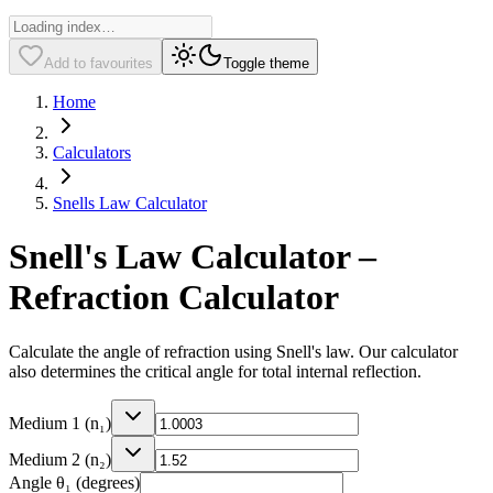
Add to favourites
Toggle theme
Home
Calculators
Snells Law Calculator
Snell's Law Calculator –
Refraction Calculator
Calculate the angle of refraction using Snell's law. Our calculator
also determines the critical angle for total internal reflection.
Medium 1 (n₁)
Medium 2 (n₂)
Angle θ₁ (degrees)