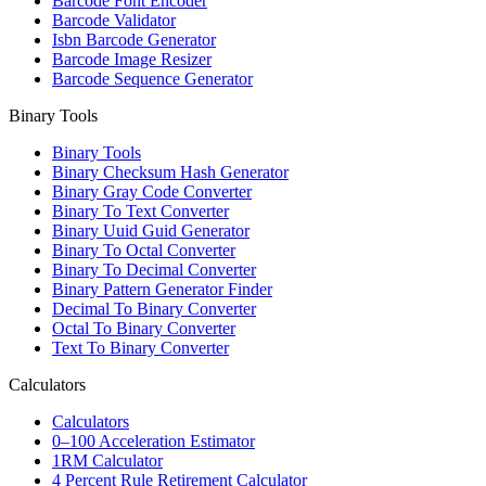
Barcode Font Encoder
Barcode Validator
Isbn Barcode Generator
Barcode Image Resizer
Barcode Sequence Generator
Binary Tools
Binary Tools
Binary Checksum Hash Generator
Binary Gray Code Converter
Binary To Text Converter
Binary Uuid Guid Generator
Binary To Octal Converter
Binary To Decimal Converter
Binary Pattern Generator Finder
Decimal To Binary Converter
Octal To Binary Converter
Text To Binary Converter
Calculators
Calculators
0–100 Acceleration Estimator
1RM Calculator
4 Percent Rule Retirement Calculator