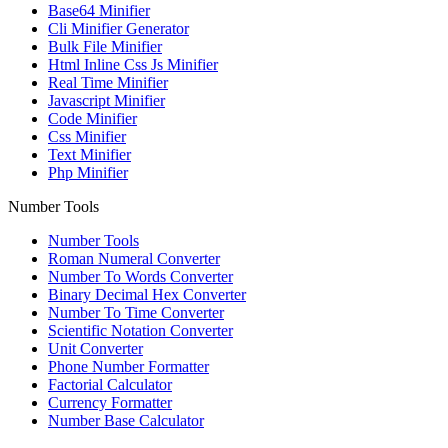
Base64 Minifier
Cli Minifier Generator
Bulk File Minifier
Html Inline Css Js Minifier
Real Time Minifier
Javascript Minifier
Code Minifier
Css Minifier
Text Minifier
Php Minifier
Number Tools
Number Tools
Roman Numeral Converter
Number To Words Converter
Binary Decimal Hex Converter
Number To Time Converter
Scientific Notation Converter
Unit Converter
Phone Number Formatter
Factorial Calculator
Currency Formatter
Number Base Calculator