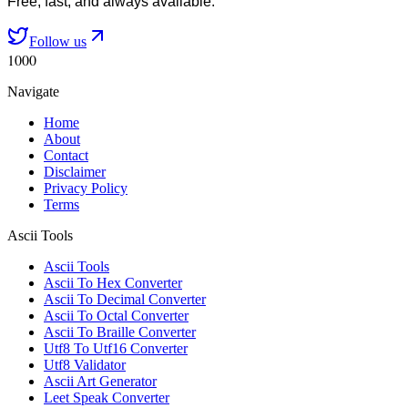
Free, fast, and always available.
Follow us
1000
Navigate
Home
About
Contact
Disclaimer
Privacy Policy
Terms
Ascii Tools
Ascii Tools
Ascii To Hex Converter
Ascii To Decimal Converter
Ascii To Octal Converter
Ascii To Braille Converter
Utf8 To Utf16 Converter
Utf8 Validator
Ascii Art Generator
Leet Speak Converter