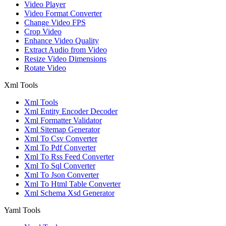
Video Player
Video Format Converter
Change Video FPS
Crop Video
Enhance Video Quality
Extract Audio from Video
Resize Video Dimensions
Rotate Video
Xml Tools
Xml Tools
Xml Entity Encoder Decoder
Xml Formatter Validator
Xml Sitemap Generator
Xml To Csv Converter
Xml To Pdf Converter
Xml To Rss Feed Converter
Xml To Sql Converter
Xml To Json Converter
Xml To Html Table Converter
Xml Schema Xsd Generator
Yaml Tools