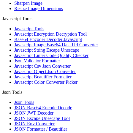
Sharpen Image
Resize Image Dimensions
Javascript Tools
Javascript Tools
Javascript Encryption Decryption Tool
Base64 Encoder Decoder Javascript
Javascript Image Base64 Data Url Converter
Javascript String Escape Unescape
Javascript Linter Code Quality Checker
Json Validator Formatter
Javascript Csv Json Converter
Javascript Object Json Converter
Javascript Beautifier Formatter
Javascript Color Converter Picker
Json Tools
Json Tools
JSON Base64 Encode Decode
JSON JWT Decoder
JSON Escape Unescape Tool
JSON Env Converter
JSON Formatter / Beautifier