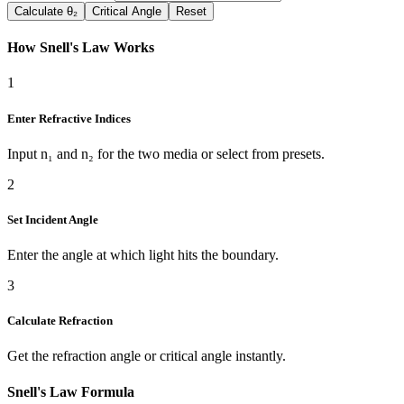
Calculate θ₂
Critical Angle
Reset
How Snell's Law Works
1
Enter Refractive Indices
Input n₁ and n₂ for the two media or select from presets.
2
Set Incident Angle
Enter the angle at which light hits the boundary.
3
Calculate Refraction
Get the refraction angle or critical angle instantly.
Snell's Law Formula