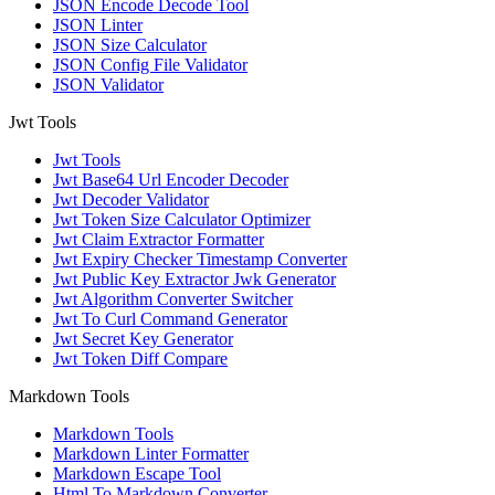
JSON Encode Decode Tool
JSON Linter
JSON Size Calculator
JSON Config File Validator
JSON Validator
Jwt Tools
Jwt Tools
Jwt Base64 Url Encoder Decoder
Jwt Decoder Validator
Jwt Token Size Calculator Optimizer
Jwt Claim Extractor Formatter
Jwt Expiry Checker Timestamp Converter
Jwt Public Key Extractor Jwk Generator
Jwt Algorithm Converter Switcher
Jwt To Curl Command Generator
Jwt Secret Key Generator
Jwt Token Diff Compare
Markdown Tools
Markdown Tools
Markdown Linter Formatter
Markdown Escape Tool
Html To Markdown Converter