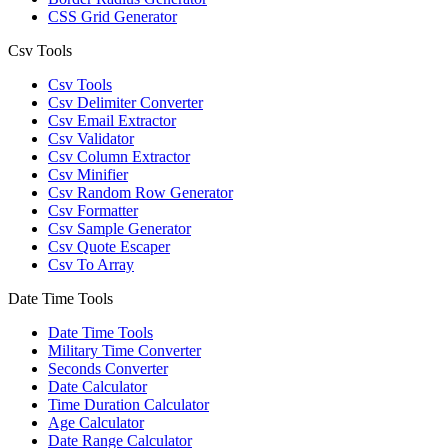
CSS Grid Generator
Csv Tools
Csv Tools
Csv Delimiter Converter
Csv Email Extractor
Csv Validator
Csv Column Extractor
Csv Minifier
Csv Random Row Generator
Csv Formatter
Csv Sample Generator
Csv Quote Escaper
Csv To Array
Date Time Tools
Date Time Tools
Military Time Converter
Seconds Converter
Date Calculator
Time Duration Calculator
Age Calculator
Date Range Calculator