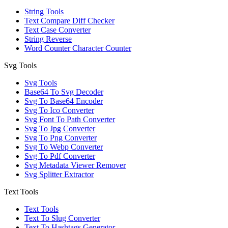
String Tools
Text Compare Diff Checker
Text Case Converter
String Reverse
Word Counter Character Counter
Svg Tools
Svg Tools
Base64 To Svg Decoder
Svg To Base64 Encoder
Svg To Ico Converter
Svg Font To Path Converter
Svg To Jpg Converter
Svg To Png Converter
Svg To Webp Converter
Svg To Pdf Converter
Svg Metadata Viewer Remover
Svg Splitter Extractor
Text Tools
Text Tools
Text To Slug Converter
Text To Hashtags Generator