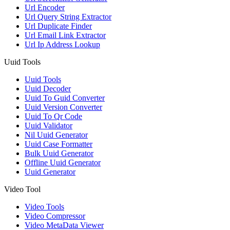
Url Encoder
Url Query String Extractor
Url Duplicate Finder
Url Email Link Extractor
Url Ip Address Lookup
Uuid Tools
Uuid Tools
Uuid Decoder
Uuid To Guid Converter
Uuid Version Converter
Uuid To Qr Code
Uuid Validator
Nil Uuid Generator
Uuid Case Formatter
Bulk Uuid Generator
Offline Uuid Generator
Uuid Generator
Video Tool
Video Tools
Video Compressor
Video MetaData Viewer