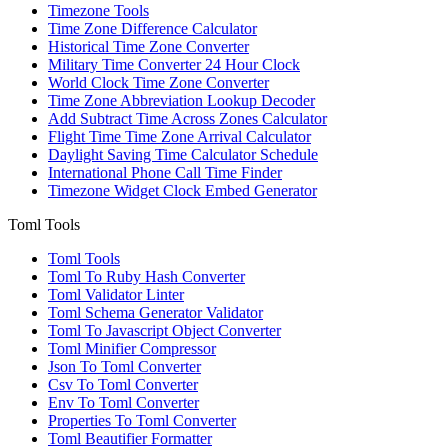
Timezone Tools
Time Zone Difference Calculator
Historical Time Zone Converter
Military Time Converter 24 Hour Clock
World Clock Time Zone Converter
Time Zone Abbreviation Lookup Decoder
Add Subtract Time Across Zones Calculator
Flight Time Time Zone Arrival Calculator
Daylight Saving Time Calculator Schedule
International Phone Call Time Finder
Timezone Widget Clock Embed Generator
Toml Tools
Toml Tools
Toml To Ruby Hash Converter
Toml Validator Linter
Toml Schema Generator Validator
Toml To Javascript Object Converter
Toml Minifier Compressor
Json To Toml Converter
Csv To Toml Converter
Env To Toml Converter
Properties To Toml Converter
Toml Beautifier Formatter