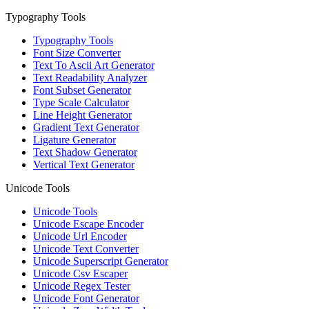
Typography Tools
Typography Tools
Font Size Converter
Text To Ascii Art Generator
Text Readability Analyzer
Font Subset Generator
Type Scale Calculator
Line Height Generator
Gradient Text Generator
Ligature Generator
Text Shadow Generator
Vertical Text Generator
Unicode Tools
Unicode Tools
Unicode Escape Encoder
Unicode Url Encoder
Unicode Text Converter
Unicode Superscript Generator
Unicode Csv Escaper
Unicode Regex Tester
Unicode Font Generator