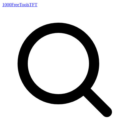
1000FreeTools
TFT