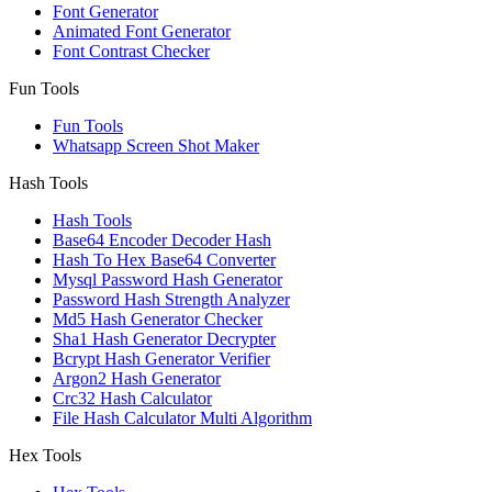
Font Generator
Animated Font Generator
Font Contrast Checker
Fun Tools
Fun Tools
Whatsapp Screen Shot Maker
Hash Tools
Hash Tools
Base64 Encoder Decoder Hash
Hash To Hex Base64 Converter
Mysql Password Hash Generator
Password Hash Strength Analyzer
Md5 Hash Generator Checker
Sha1 Hash Generator Decrypter
Bcrypt Hash Generator Verifier
Argon2 Hash Generator
Crc32 Hash Calculator
File Hash Calculator Multi Algorithm
Hex Tools