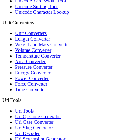
Unicode Zero Width Tool
Unicode Sorting Tool
Unicode Character Lookup
Unit Converters
Unit Converters
Length Converter
Weight and Mass Converter
Volume Converter
Temperature Converter
Area Converter
Pressure Converter
Energy Converter
Power Converter
Force Converter
Time Converter
Url Tools
Url Tools
Url Qr Code Generator
Url Case Converter
Url Slug Generator
Url Decoder
Url Screenshot Generator