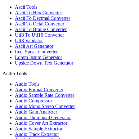
Ascii Tools
Ascii To Hex Converter
Ascii To Decimal Converter
Ascii To Octal Converter
Ascii To Braille Converter
Utf8 To Utf16 Converter
Utf8 Validator
Ascii Art Generator
Leet Speak Converter
Lorem Ipsum Generator
Upside Down Text Generator
Audio Tools
Audio Tools
Audio Format Converter
Audio Sample Rate Converter
Audio Compressor
Audio Mono Stereo Converter
Audio Gain Analyzer
Audio Thumbnail Generator
Audio Cover Art Extractor
Audio Sample Extractor
Audio Track Extractor