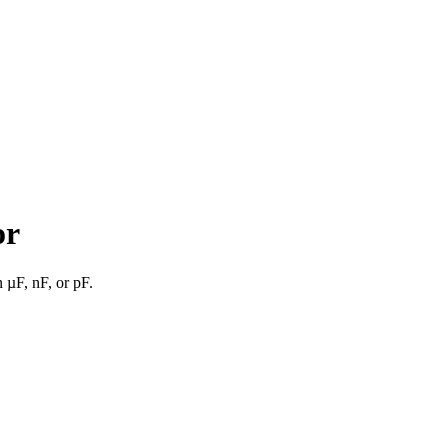
or
n µF, nF, or pF.