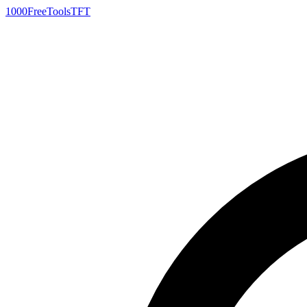
1000FreeTools
TFT