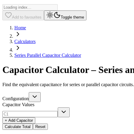
Add to favourites
Toggle theme
Home
Calculators
Series Parallel Capacitor Calculator
Capacitor Calculator – Series a
Find the equivalent capacitance for series or parallel capacitor circuit
Configuration
Capacitor Values
+ Add Capacitor
Calculate Total
Reset