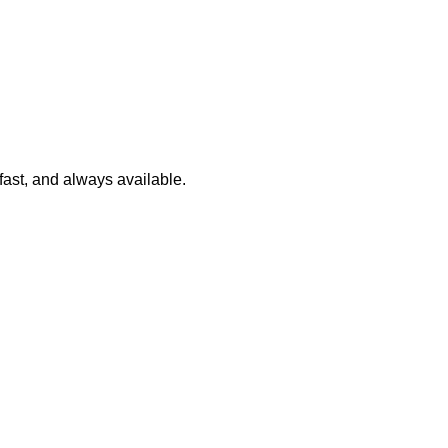
 fast, and always available.