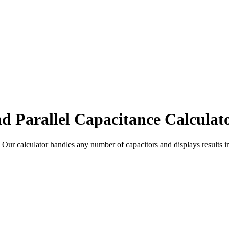
nd Parallel Capacitance Calculat
s. Our calculator handles any number of capacitors and displays results i