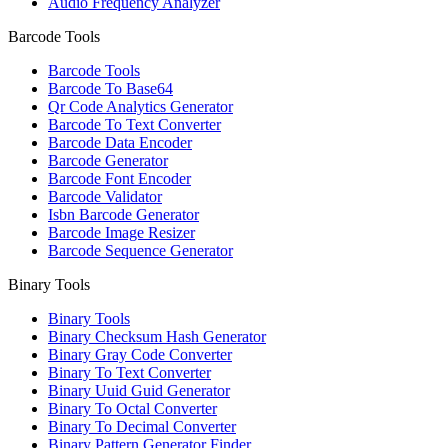
Audio Frequency Analyzer
Barcode Tools
Barcode Tools
Barcode To Base64
Qr Code Analytics Generator
Barcode To Text Converter
Barcode Data Encoder
Barcode Generator
Barcode Font Encoder
Barcode Validator
Isbn Barcode Generator
Barcode Image Resizer
Barcode Sequence Generator
Binary Tools
Binary Tools
Binary Checksum Hash Generator
Binary Gray Code Converter
Binary To Text Converter
Binary Uuid Guid Generator
Binary To Octal Converter
Binary To Decimal Converter
Binary Pattern Generator Finder