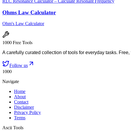
RLC Resonance Calculator – Calculate Resonant Frequency
Ohms Law Calculator
Ohm's Law Calculator
1000 Free Tools
A carefully curated collection of tools for everyday tasks. Free,
Follow us
1000
Navigate
Home
About
Contact
Disclaimer
Privacy Policy
Terms
Ascii Tools