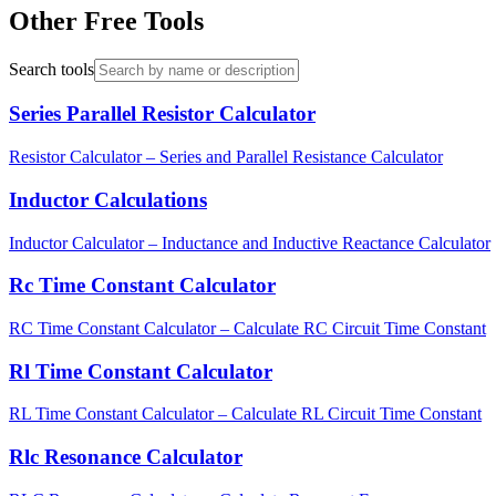
Other Free Tools
Search tools
Series Parallel Resistor Calculator
Resistor Calculator – Series and Parallel Resistance Calculator
Inductor Calculations
Inductor Calculator – Inductance and Inductive Reactance Calculator
Rc Time Constant Calculator
RC Time Constant Calculator – Calculate RC Circuit Time Constant
Rl Time Constant Calculator
RL Time Constant Calculator – Calculate RL Circuit Time Constant
Rlc Resonance Calculator