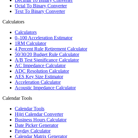
Decimal To Binary Converter
Octal To Binary Converter
Text To Binary Converter
Calculators
Calculators
0–100 Acceleration Estimator
1RM Calculator
4 Percent Rule Retirement Calculator
50/30/20 Budget Rule Calculator
A/B Test Significance Calculator
AC Impedance Calculator
ADC Resolution Calculator
AES Key Size Estimator
Acceleration Calculator
Acoustic Impedance Calculator
Calendar Tools
Calendar Tools
Hijri Calendar Converter
Business Hours Calculator
Date Picker Generator
Payday Calculator
Calendar Matrix Generator