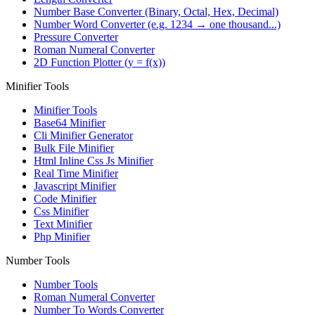
Number Base Converter (Binary, Octal, Hex, Decimal)
Number Word Converter (e.g. 1234 → one thousand...)
Pressure Converter
Roman Numeral Converter
2D Function Plotter (y = f(x))
Minifier Tools
Minifier Tools
Base64 Minifier
Cli Minifier Generator
Bulk File Minifier
Html Inline Css Js Minifier
Real Time Minifier
Javascript Minifier
Code Minifier
Css Minifier
Text Minifier
Php Minifier
Number Tools
Number Tools
Roman Numeral Converter
Number To Words Converter