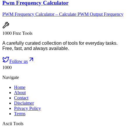
Pwm Frequency Calculator
PWM Frequency Calculator – Calculate PWM Output Frequency
1000 Free Tools
A carefully curated collection of tools for everyday tasks.
Free, fast, and always available.
Follow us
1000
Navigate
Home
About
Contact
Disclaimer
Privacy Policy
Terms
Ascii Tools