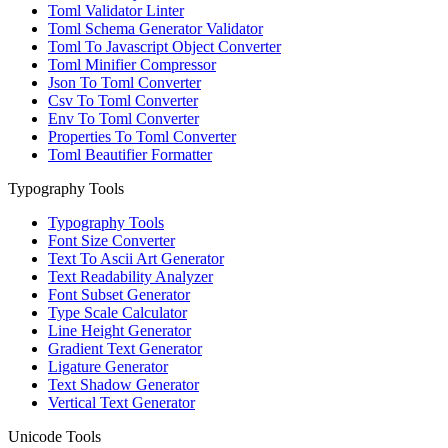
Toml Validator Linter
Toml Schema Generator Validator
Toml To Javascript Object Converter
Toml Minifier Compressor
Json To Toml Converter
Csv To Toml Converter
Env To Toml Converter
Properties To Toml Converter
Toml Beautifier Formatter
Typography Tools
Typography Tools
Font Size Converter
Text To Ascii Art Generator
Text Readability Analyzer
Font Subset Generator
Type Scale Calculator
Line Height Generator
Gradient Text Generator
Ligature Generator
Text Shadow Generator
Vertical Text Generator
Unicode Tools