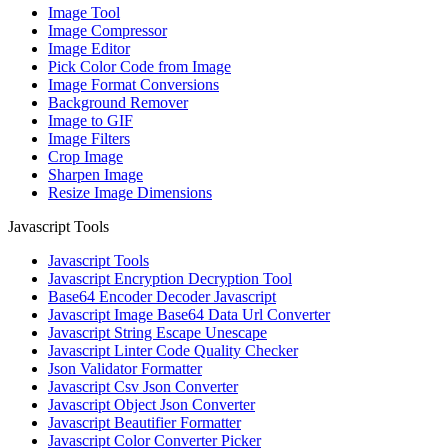
Image Tool
Image Compressor
Image Editor
Pick Color Code from Image
Image Format Conversions
Background Remover
Image to GIF
Image Filters
Crop Image
Sharpen Image
Resize Image Dimensions
Javascript Tools
Javascript Tools
Javascript Encryption Decryption Tool
Base64 Encoder Decoder Javascript
Javascript Image Base64 Data Url Converter
Javascript String Escape Unescape
Javascript Linter Code Quality Checker
Json Validator Formatter
Javascript Csv Json Converter
Javascript Object Json Converter
Javascript Beautifier Formatter
Javascript Color Converter Picker