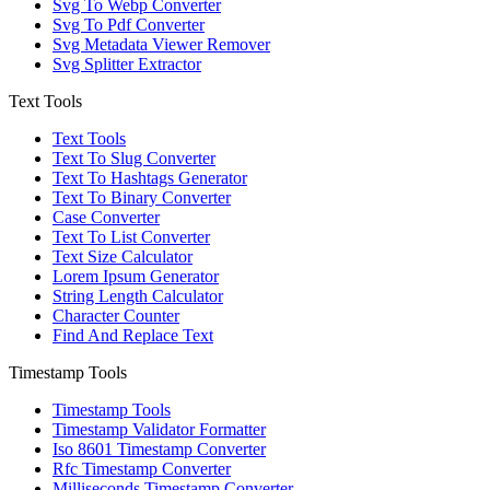
Svg To Webp Converter
Svg To Pdf Converter
Svg Metadata Viewer Remover
Svg Splitter Extractor
Text Tools
Text Tools
Text To Slug Converter
Text To Hashtags Generator
Text To Binary Converter
Case Converter
Text To List Converter
Text Size Calculator
Lorem Ipsum Generator
String Length Calculator
Character Counter
Find And Replace Text
Timestamp Tools
Timestamp Tools
Timestamp Validator Formatter
Iso 8601 Timestamp Converter
Rfc Timestamp Converter
Milliseconds Timestamp Converter