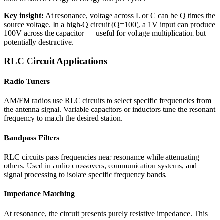
Key insight:
At resonance, voltage across L or C can be Q times the
source voltage. In a high-Q circuit (Q=100), a 1V input can produce
100V across the capacitor — useful for voltage multiplication but
potentially destructive.
RLC Circuit Applications
Radio Tuners
AM/FM radios use RLC circuits to select specific frequencies from
the antenna signal. Variable capacitors or inductors tune the resonant
frequency to match the desired station.
Bandpass Filters
RLC circuits pass frequencies near resonance while attenuating
others. Used in audio crossovers, communication systems, and
signal processing to isolate specific frequency bands.
Impedance Matching
At resonance, the circuit presents purely resistive impedance. This