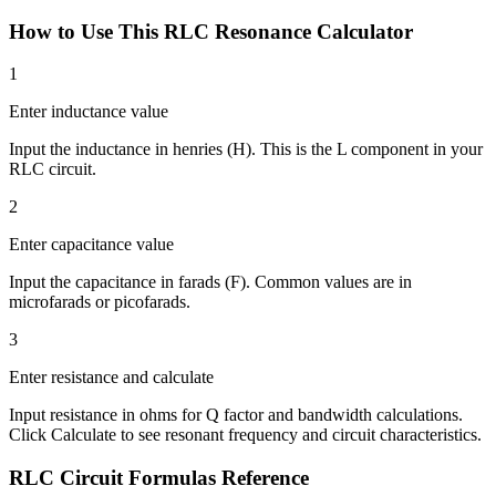
How to Use This RLC Resonance Calculator
1
Enter inductance value
Input the inductance in henries (H). This is the L component in your
RLC circuit.
2
Enter capacitance value
Input the capacitance in farads (F). Common values are in
microfarads or picofarads.
3
Enter resistance and calculate
Input resistance in ohms for Q factor and bandwidth calculations.
Click Calculate to see resonant frequency and circuit characteristics.
RLC Circuit Formulas Reference