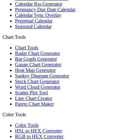
Calendar Rss Generator
Pregnancy Due Date Calendar
Calendar Sync Overlay
Perpetual Calendar
Seasonal Calendar
Chart Tools
Chart Tools
Radar Chart Generator
Bar Graph Generator
Gauge Chart Generator
Heat Map Generator
Sankey Diagram Generator
Stock Chart Generator
Word Cloud Generator
Scatter Plot Tool
Line Chart Creator
Pareto Chart Maker
Color Tools
Color Tools
HSL to HEX Converter
RGB to HEX Converter