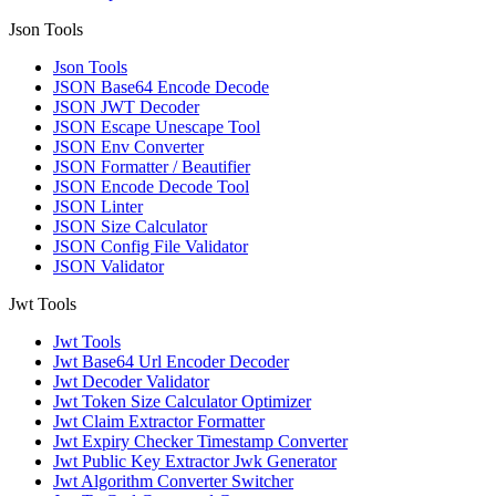
Json Tools
Json Tools
JSON Base64 Encode Decode
JSON JWT Decoder
JSON Escape Unescape Tool
JSON Env Converter
JSON Formatter / Beautifier
JSON Encode Decode Tool
JSON Linter
JSON Size Calculator
JSON Config File Validator
JSON Validator
Jwt Tools
Jwt Tools
Jwt Base64 Url Encoder Decoder
Jwt Decoder Validator
Jwt Token Size Calculator Optimizer
Jwt Claim Extractor Formatter
Jwt Expiry Checker Timestamp Converter
Jwt Public Key Extractor Jwk Generator
Jwt Algorithm Converter Switcher