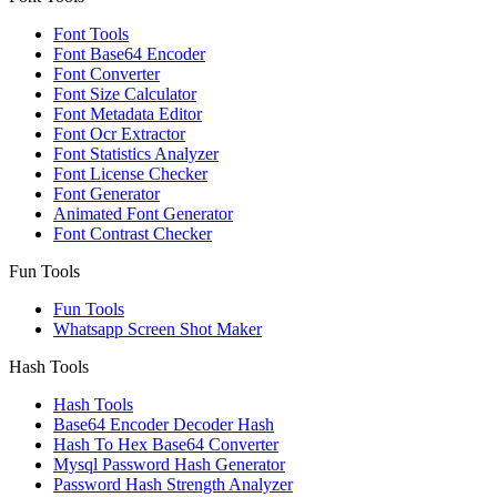
Font Tools
Font Base64 Encoder
Font Converter
Font Size Calculator
Font Metadata Editor
Font Ocr Extractor
Font Statistics Analyzer
Font License Checker
Font Generator
Animated Font Generator
Font Contrast Checker
Fun Tools
Fun Tools
Whatsapp Screen Shot Maker
Hash Tools
Hash Tools
Base64 Encoder Decoder Hash
Hash To Hex Base64 Converter
Mysql Password Hash Generator
Password Hash Strength Analyzer