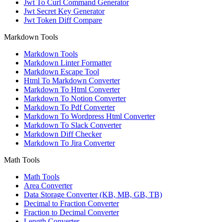
Jwt To Curl Command Generator
Jwt Secret Key Generator
Jwt Token Diff Compare
Markdown Tools
Markdown Tools
Markdown Linter Formatter
Markdown Escape Tool
Html To Markdown Converter
Markdown To Html Converter
Markdown To Notion Converter
Markdown To Pdf Converter
Markdown To Wordpress Html Converter
Markdown To Slack Converter
Markdown Diff Checker
Markdown To Jira Converter
Math Tools
Math Tools
Area Converter
Data Storage Converter (KB, MB, GB, TB)
Decimal to Fraction Converter
Fraction to Decimal Converter
Length Converter