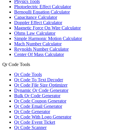
Physics Tools
Photoelectric Effect Calculator
Bernoulli Equation Calculator
Capacitance Calculator
Doppler Effect Calculator
Magnetic Force On Wire Calculator
Ohms Law Calculator
Simple Harmonic Motion Calculator
Mach Number Calculator
Reynolds Number Calculator
Center Of Mass Calculator
Qr Code Tools
Qr Code Tools
Qr Code To Text Decoder
Qr Code File Size Optimizer
Dynamic Qr Code Generator
Bulk Qr Code Generator
Qr Code Coupon Generator
Qr Code Email Generator
Qr Code Generator
Qr Code With Logo Generator
Qr Code Event Ticket
Qr Code Scanner