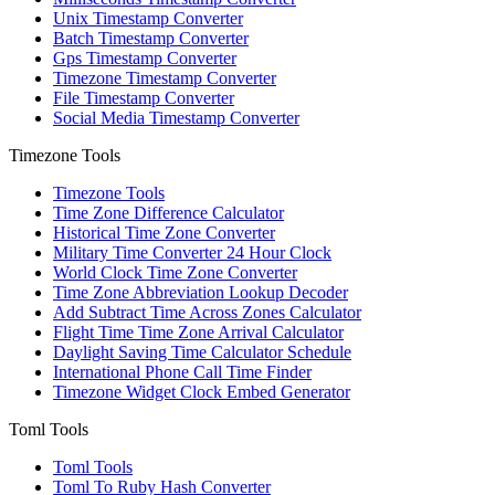
Unix Timestamp Converter
Batch Timestamp Converter
Gps Timestamp Converter
Timezone Timestamp Converter
File Timestamp Converter
Social Media Timestamp Converter
Timezone Tools
Timezone Tools
Time Zone Difference Calculator
Historical Time Zone Converter
Military Time Converter 24 Hour Clock
World Clock Time Zone Converter
Time Zone Abbreviation Lookup Decoder
Add Subtract Time Across Zones Calculator
Flight Time Time Zone Arrival Calculator
Daylight Saving Time Calculator Schedule
International Phone Call Time Finder
Timezone Widget Clock Embed Generator
Toml Tools
Toml Tools
Toml To Ruby Hash Converter