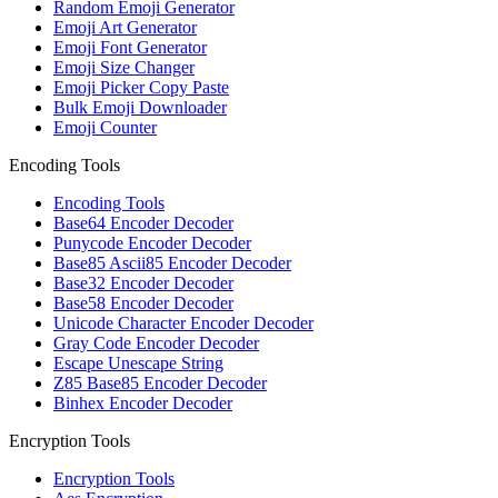
Random Emoji Generator
Emoji Art Generator
Emoji Font Generator
Emoji Size Changer
Emoji Picker Copy Paste
Bulk Emoji Downloader
Emoji Counter
Encoding Tools
Encoding Tools
Base64 Encoder Decoder
Punycode Encoder Decoder
Base85 Ascii85 Encoder Decoder
Base32 Encoder Decoder
Base58 Encoder Decoder
Unicode Character Encoder Decoder
Gray Code Encoder Decoder
Escape Unescape String
Z85 Base85 Encoder Decoder
Binhex Encoder Decoder
Encryption Tools
Encryption Tools