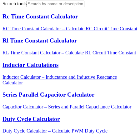
Search tools
Rc Time Constant Calculator
RC Time Constant Calculator – Calculate RC Circuit Time Constant
Rl Time Constant Calculator
RL Time Constant Calculator – Calculate RL Circuit Time Constant
Inductor Calculations
Inductor Calculator – Inductance and Inductive Reactance
Calculator
Series Parallel Capacitor Calculator
Capacitor Calculator – Series and Parallel Capacitance Calculator
Duty Cycle Calculator
Duty Cycle Calculator – Calculate PWM Duty Cycle