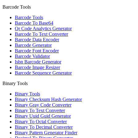
Barcode Tools
Barcode Tools
Barcode To Base64
Qr Code Analytics Generator
Barcode To Text Converter
Barcode Data Encoder
Barcode Generator
Barcode Font Encoder
Barcode Validator
Isbn Barcode Generator
Barcode Image Resizer
Barcode Sequence Generator
Binary Tools
Binary Tools
Binary Checksum Hash Generator
Binary Gray Code Converter
Binary To Text Converter
Binary Uuid Guid Generator
Binary To Octal Converter
Binary To Decimal Converter
Binary Pattern Generator Finder