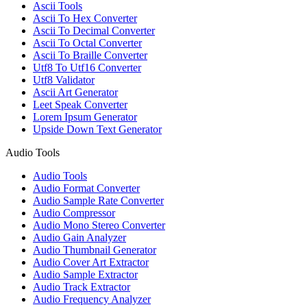
Ascii Tools
Ascii To Hex Converter
Ascii To Decimal Converter
Ascii To Octal Converter
Ascii To Braille Converter
Utf8 To Utf16 Converter
Utf8 Validator
Ascii Art Generator
Leet Speak Converter
Lorem Ipsum Generator
Upside Down Text Generator
Audio Tools
Audio Tools
Audio Format Converter
Audio Sample Rate Converter
Audio Compressor
Audio Mono Stereo Converter
Audio Gain Analyzer
Audio Thumbnail Generator
Audio Cover Art Extractor
Audio Sample Extractor
Audio Track Extractor
Audio Frequency Analyzer