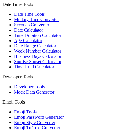
Date Time Tools
Date Time Tools
Military Time Converter
Seconds Converter
Date Calculator
Time Duration Calculator
Age Calculator
Date Range Calculator
Week Number Calculator
Business Days Calculator
Sunrise Sunset Calculator
Time Until Calculator
Developer Tools
Developer Tools
Mock Data Generator
Emoji Tools
Emoji Tools
Emoji Password Generator
Emoji Style Converter
Emoji To Text Converter