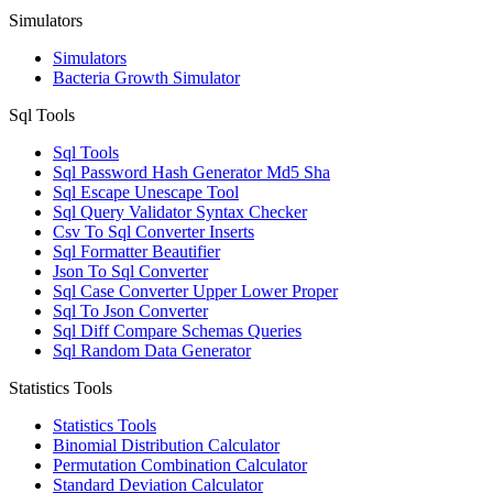
Simulators
Simulators
Bacteria Growth Simulator
Sql Tools
Sql Tools
Sql Password Hash Generator Md5 Sha
Sql Escape Unescape Tool
Sql Query Validator Syntax Checker
Csv To Sql Converter Inserts
Sql Formatter Beautifier
Json To Sql Converter
Sql Case Converter Upper Lower Proper
Sql To Json Converter
Sql Diff Compare Schemas Queries
Sql Random Data Generator
Statistics Tools
Statistics Tools
Binomial Distribution Calculator
Permutation Combination Calculator
Standard Deviation Calculator