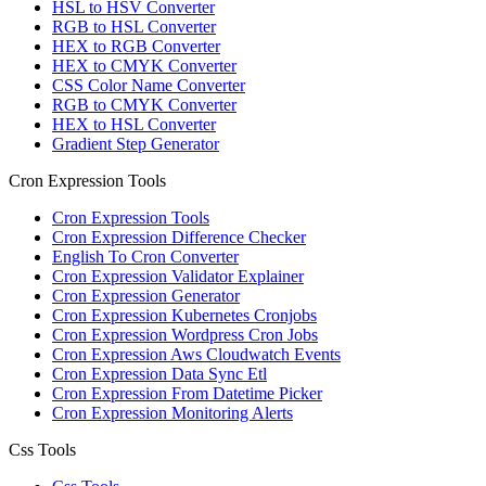
HSL to HSV Converter
RGB to HSL Converter
HEX to RGB Converter
HEX to CMYK Converter
CSS Color Name Converter
RGB to CMYK Converter
HEX to HSL Converter
Gradient Step Generator
Cron Expression Tools
Cron Expression Tools
Cron Expression Difference Checker
English To Cron Converter
Cron Expression Validator Explainer
Cron Expression Generator
Cron Expression Kubernetes Cronjobs
Cron Expression Wordpress Cron Jobs
Cron Expression Aws Cloudwatch Events
Cron Expression Data Sync Etl
Cron Expression From Datetime Picker
Cron Expression Monitoring Alerts
Css Tools