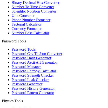
Binary Decimal Hex Converter
Number To Time Converter
Scientific Notation Converter
Unit Converter
Phone Number Formatter
Factorial Calculator
Currency Formatter
Number Base Calculator
Password Tools
Password Tools
Password Csv To Json Converter
Password Hash Generator
Password Ascii Art Generator
Password Manager
Password Entropy Calculator
Password Strength Checker
Password Leak Checker
Password Generator
Password History Generator
Password Pattern Generator
Physics Tools