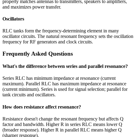
property matches antennas to transmitters, speakers to amplifiers,
and maximizes power transfer.
Oscillators
RLC tanks form the frequency-determining element in many
oscillator circuits. The natural resonant frequency sets the oscillation
frequency for RF generators and clock circuits.
Frequently Asked Questions
What's the difference between series and parallel resonance?
Series RLC has minimum impedance at resonance (current
maximum). Parallel RLC has maximum impedance at resonance
(current minimum). Series is used for signal selection; parallel for
tank circuits and oscillators.
How does resistance affect resonance?
Resistance doesn't change the resonant frequency but affects Q
factor and bandwidth. Higher R in series RLC means lower Q
(broader response). Higher R in parallel RLC means higher Q
(sharper response).