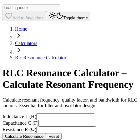
Add to favourites
Toggle theme
Home
Calculators
Rlc Resonance Calculator
RLC Resonance Calculator –
Calculate Resonant Frequency
Calculate resonant frequency, quality factor, and bandwidth for RLC
circuits. Essential for filter and oscillator design.
Inductance L (H)
Capacitance C (F)
Resistance R (Ω)
Calculate Resonance
Reset