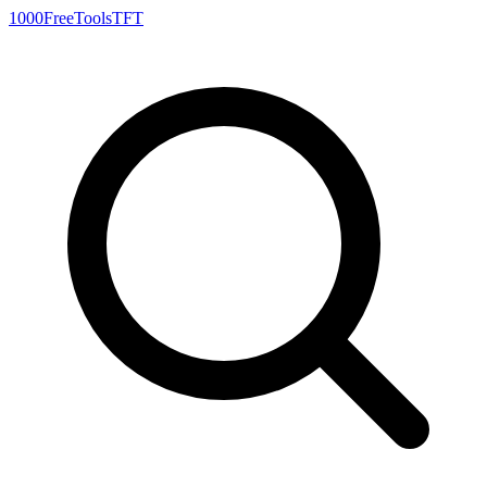
1000FreeTools
TFT