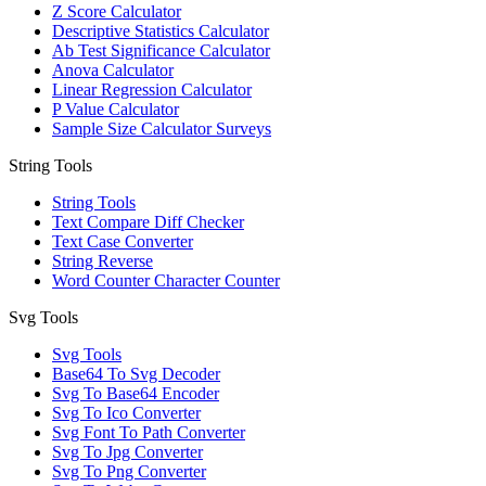
Z Score Calculator
Descriptive Statistics Calculator
Ab Test Significance Calculator
Anova Calculator
Linear Regression Calculator
P Value Calculator
Sample Size Calculator Surveys
String Tools
String Tools
Text Compare Diff Checker
Text Case Converter
String Reverse
Word Counter Character Counter
Svg Tools
Svg Tools
Base64 To Svg Decoder
Svg To Base64 Encoder
Svg To Ico Converter
Svg Font To Path Converter
Svg To Jpg Converter
Svg To Png Converter