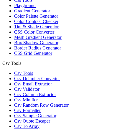
Css Tools
Playground
Gradient Generator
Color Palette Generator
Color Contrast Checker
Tint & Shade Generator
CSS Color Converter
Mesh Gradient Generator
Box Shadow Generator
Border Radius Generator
CSS Grid Generator
Csv Tools
Csv Tools
Csv Delimiter Converter
Csv Email Extractor
Csv Validator
Csv Column Extractor
Csv Minifier
Csv Random Row Generator
Csv Formatter
Csv Sample Generator
Csv Quote Escaper
Csv To Array