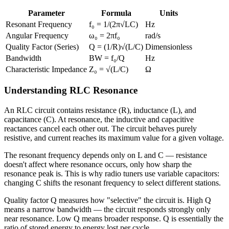
Parameter
Formula
Units
Resonant Frequency
f₀ = 1/(2π√LC)
Hz
Angular Frequency
ω₀ = 2πf₀
rad/s
Quality Factor (Series)
Q = (1/R)√(L/C)
Dimensionless
Bandwidth
BW = f₀/Q
Hz
Characteristic Impedance
Z₀ = √(L/C)
Ω
Understanding RLC Resonance
An RLC circuit contains resistance (R), inductance (L), and
capacitance (C). At resonance, the inductive and capacitive
reactances cancel each other out. The circuit behaves purely
resistive, and current reaches its maximum value for a given voltage.
The resonant frequency depends only on L and C — resistance
doesn't affect where resonance occurs, only how sharp the
resonance peak is. This is why radio tuners use variable capacitors:
changing C shifts the resonant frequency to select different stations.
Quality factor Q measures how "selective" the circuit is. High Q
means a narrow bandwidth — the circuit responds strongly only
near resonance. Low Q means broader response. Q is essentially the
ratio of stored energy to energy lost per cycle.