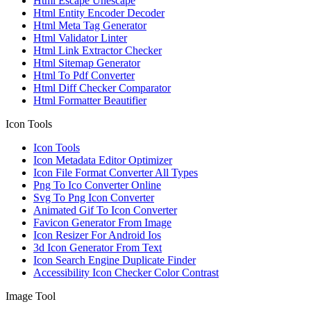
Html Escape Unescape
Html Entity Encoder Decoder
Html Meta Tag Generator
Html Validator Linter
Html Link Extractor Checker
Html Sitemap Generator
Html To Pdf Converter
Html Diff Checker Comparator
Html Formatter Beautifier
Icon Tools
Icon Tools
Icon Metadata Editor Optimizer
Icon File Format Converter All Types
Png To Ico Converter Online
Svg To Png Icon Converter
Animated Gif To Icon Converter
Favicon Generator From Image
Icon Resizer For Android Ios
3d Icon Generator From Text
Icon Search Engine Duplicate Finder
Accessibility Icon Checker Color Contrast
Image Tool