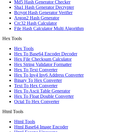
Md5 Hash Generator Checker
Sha1 Hash Generator Decrypter
Bcrypt Hash Generator Verifier
Argon2 Hash Generator
Crc32 Hash Calculator
File Hash Calculator Multi Algorithm
Hex Tools
Hex Tools
Hex To Base64 Encoder Decoder
Hex File Checksum Calculator
Hex String Validator Formatter
Hex To Text Converter
Hex To Ipv4 Ipv6 Address Converter
Binary To Hex Converter
Text To Hex Converter
Hex To Ascii Table Generator
Hex To Float Double Converter
Octal To Hex Converter
Html Tools
Html Tools
Html Base64 Image Encoder