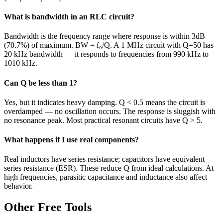
What is bandwidth in an RLC circuit?
Bandwidth is the frequency range where response is within 3dB
(70.7%) of maximum. BW = f₀/Q. A 1 MHz circuit with Q=50 has
20 kHz bandwidth — it responds to frequencies from 990 kHz to
1010 kHz.
Can Q be less than 1?
Yes, but it indicates heavy damping. Q < 0.5 means the circuit is
overdamped — no oscillation occurs. The response is sluggish with
no resonance peak. Most practical resonant circuits have Q > 5.
What happens if I use real components?
Real inductors have series resistance; capacitors have equivalent
series resistance (ESR). These reduce Q from ideal calculations. At
high frequencies, parasitic capacitance and inductance also affect
behavior.
Other Free Tools