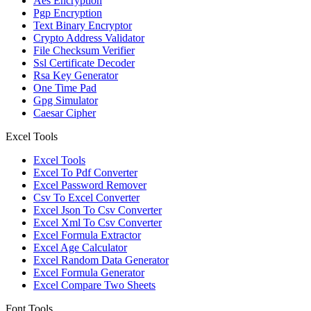
Aes Encryption
Pgp Encryption
Text Binary Encryptor
Crypto Address Validator
File Checksum Verifier
Ssl Certificate Decoder
Rsa Key Generator
One Time Pad
Gpg Simulator
Caesar Cipher
Excel Tools
Excel Tools
Excel To Pdf Converter
Excel Password Remover
Csv To Excel Converter
Excel Json To Csv Converter
Excel Xml To Csv Converter
Excel Formula Extractor
Excel Age Calculator
Excel Random Data Generator
Excel Formula Generator
Excel Compare Two Sheets
Font Tools