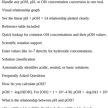
Handle any pOH, pH, or OH concentration conversion in one tool.
Visual relationship graph
See the linear pH + pOH = 14 relationship plotted clearly.
Reference table included
Quick lookup for common OH concentrations and their pOH values.
Scientific notation support
Enter values like 1e-7 directly for hydroxide concentrations.
Solution classification
Automatically identifies acidic, neutral, or basic solutions.
Frequently Asked Questions
How do you calculate pOH?
pOH = -log10[OH]. For [OH] = 1 × 10^-4 M, pOH = -log10(1 × 10^-
What is the relationship between pH and pOH?