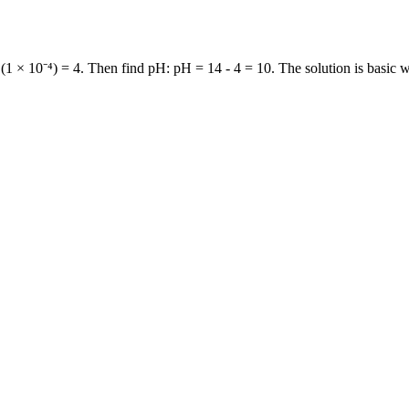
1 × 10⁻⁴) = 4. Then find pH: pH = 14 - 4 = 10. The solution is basic 