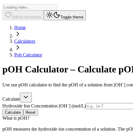
Add to favourites
Toggle theme
Home
Calculators
Poh Calculator
pOH Calculator – Calculate pO
Use our pOH calculator to find the pOH of a solution from [OH⁻] con
Calculate
Hydroxide Ion Concentration [OH⁻] (mol/L)
Calculate
Reset
What is pOH?
pOH measures the hydroxide ion concentration of a solution. The pOH