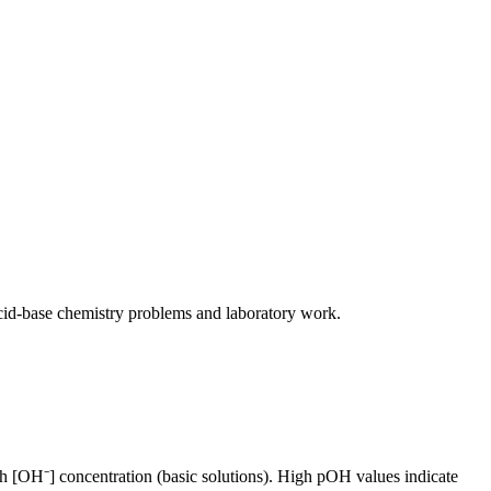
cid-base chemistry problems and laboratory work.
h [OH⁻] concentration (basic solutions). High pOH values indicate