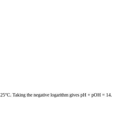
 25°C. Taking the negative logarithm gives pH + pOH = 14.