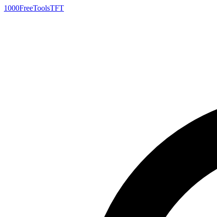
1000FreeTools
TFT