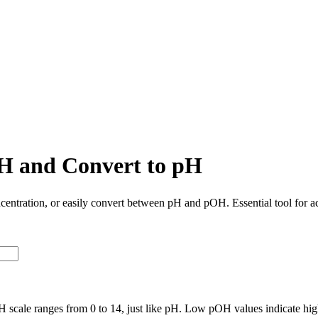
H and Convert to pH
centration, or easily convert between pH and pOH. Essential tool for a
 scale ranges from 0 to 14, just like pH. Low pOH values indicate hig