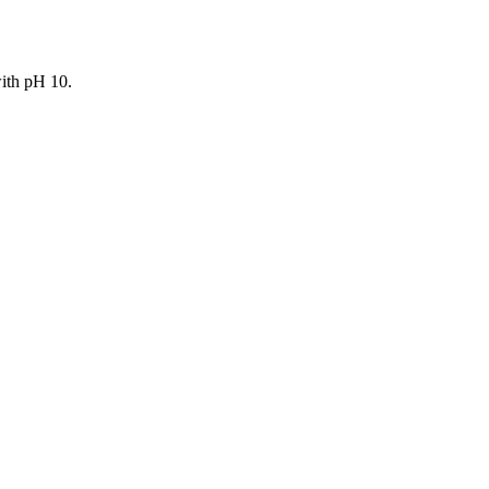
with pH 10.