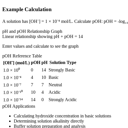
Example Calculation
A solution has [OH⁻] = 1 × 10⁻⁴ mol/L. Calculate pOH: pOH = -log₁₀(
pH and pOH Relationship Graph
Linear relationship showing pH + pOH = 14
Enter values and calculate to see the graph
pOH Reference Table
pOH
pH
Solution Type
[OH⁻] (mol/L)
0
14
Strongly Basic
1.0 × 10⁰
4
10
Basic
1.0 × 10⁻⁴
7
7
Neutral
1.0 × 10⁻⁷
10
4
Acidic
1.0 × 10⁻¹⁰
14
0
Strongly Acidic
1.0 × 10⁻¹⁴
pOH Applications
Calculating hydroxide concentration in basic solutions
Determining solution alkalinity directly
Buffer solution preparation and analysis