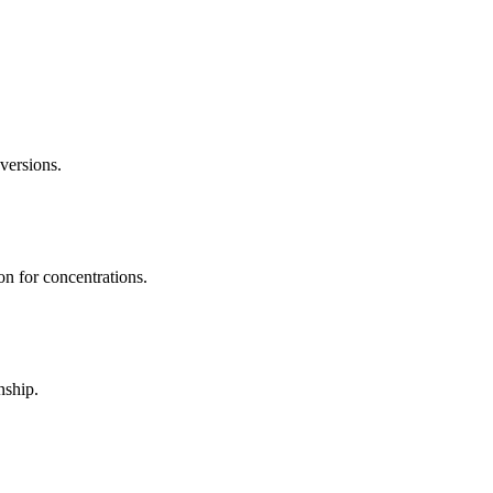
ersions.
on for concentrations.
nship.