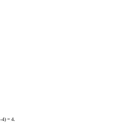
4) = 4.