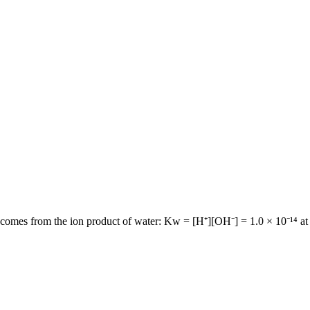
comes from the ion product of water: Kw = [H⁺][OH⁻] = 1.0 × 10⁻¹⁴ at