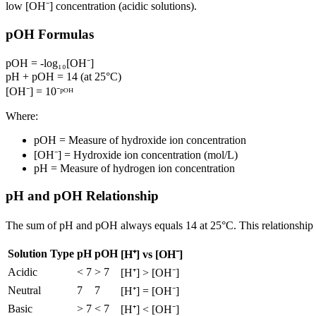
low [OH⁻] concentration (acidic solutions).
pOH Formulas
pOH = -log₁₀[OH⁻]
pH + pOH = 14 (at 25°C)
[OH⁻] = 10⁻ᵖᴼᴴ
Where:
pOH = Measure of hydroxide ion concentration
[OH⁻] = Hydroxide ion concentration (mol/L)
pH = Measure of hydrogen ion concentration
pH and pOH Relationship
The sum of pH and pOH always equals 14 at 25°C. This relationship 
Solution Type
pH
pOH
[H⁺] vs [OH⁻]
Acidic
< 7
> 7
[H⁺] > [OH⁻]
Neutral
7
7
[H⁺] = [OH⁻]
Basic
> 7
< 7
[H⁺] < [OH⁻]