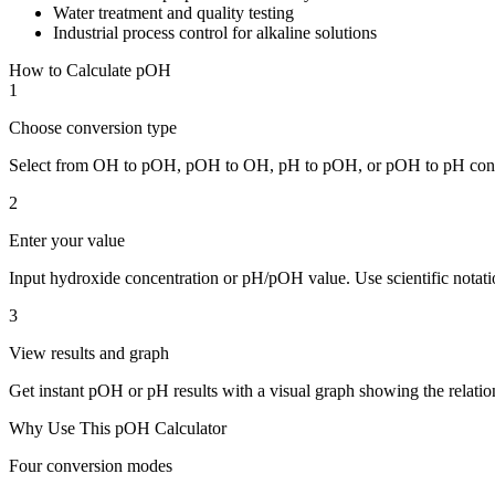
Water treatment and quality testing
Industrial process control for alkaline solutions
How to Calculate pOH
1
Choose conversion type
Select from OH to pOH, pOH to OH, pH to pOH, or pOH to pH conv
2
Enter your value
Input hydroxide concentration or pH/pOH value. Use scientific notati
3
View results and graph
Get instant pOH or pH results with a visual graph showing the relatio
Why Use This pOH Calculator
Four conversion modes