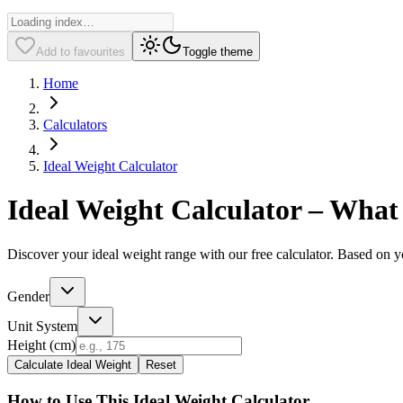
Add to favourites
Toggle theme
Home
Calculators
Ideal Weight Calculator
Ideal Weight Calculator – What
Discover your ideal weight range with our free calculator. Based on yo
Gender
Unit System
Height (
cm
)
Calculate Ideal Weight
Reset
How to Use This Ideal Weight Calculator