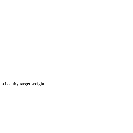
 a healthy target weight.