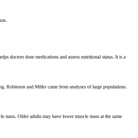
ion.
ps doctors dose medications and assess nutritional status. It is a
ng. Robinson and Miller came from analyses of large populations.
le mass. Older adults may have lower muscle mass at the same