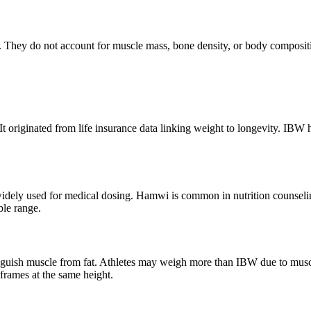
d. They do not account for muscle mass, bone density, or body composit
 originated from life insurance data linking weight to longevity. IBW hel
widely used for medical dosing. Hamwi is common in nutrition counseli
ble range.
guish muscle from fat. Athletes may weigh more than IBW due to musc
frames at the same height.