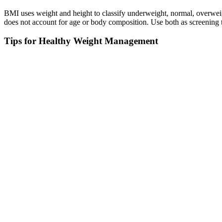
BMI uses weight and height to classify underweight, normal, overweig
does not account for age or body composition. Use both as screening t
Tips for Healthy Weight Management