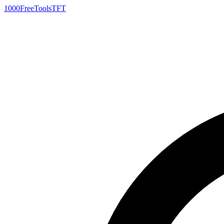
1000FreeTools
TFT