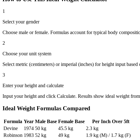
1
Select your gender
Choose male or female. Formulas account for typical body compositio
2
Choose your unit system
Select metric (centimeters) or imperial (inches) for height input based
3
Enter your height and calculate
Input your height and click Calculate. Results show ideal weight from
Ideal Weight Formulas Compared
Formula
Year
Male Base
Female Base
Per Inch Over 5ft
Devine
1974
50 kg
45.5 kg
2.3 kg
Robinson
1983
52 kg
49 kg
1.9 kg (M) / 1.7 kg (F)