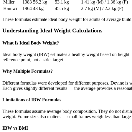
Miller
1983
56.2 kg
53.1 kg
1.41 kg (M) / 1.36 kg (F)
Hamwi
1964
48 kg
45.5 kg
2.7 kg (M) / 2.2 kg (F)
These formulas estimate ideal body weight for adults of average buil
Understanding Ideal Weight Calculations
What Is Ideal Body Weight?
Ideal body weight (IBW) estimates a healthy weight based on height. It
reference point, not a strict target.
Why Multiple Formulas?
Different formulas were developed for different purposes. Devine is 
Each gives slightly different results — the average provides a reasona
Limitations of IBW Formulas
These formulas assume average body composition. They do not distin
weight. Frame size also matters — small frames weigh less than large 
IBW vs BMI