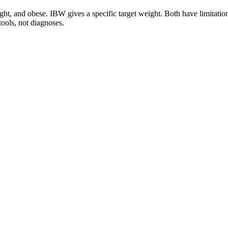
ht, and obese. IBW gives a specific target weight. Both have limitatio
ools, not diagnoses.