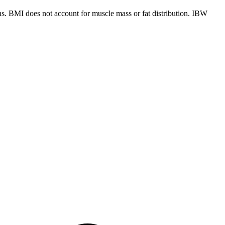
ns. BMI does not account for muscle mass or fat distribution. IBW