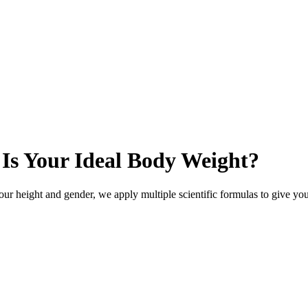
 Is Your Ideal Body Weight?
ur height and gender, we apply multiple scientific formulas to give you