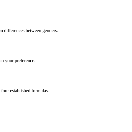
n differences between genders.
 on your preference.
 four established formulas.