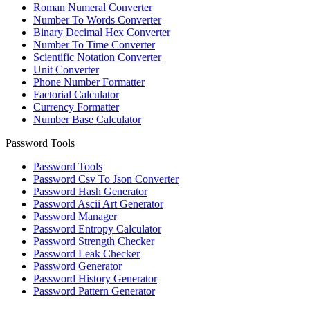
Roman Numeral Converter
Number To Words Converter
Binary Decimal Hex Converter
Number To Time Converter
Scientific Notation Converter
Unit Converter
Phone Number Formatter
Factorial Calculator
Currency Formatter
Number Base Calculator
Password Tools
Password Tools
Password Csv To Json Converter
Password Hash Generator
Password Ascii Art Generator
Password Manager
Password Entropy Calculator
Password Strength Checker
Password Leak Checker
Password Generator
Password History Generator
Password Pattern Generator