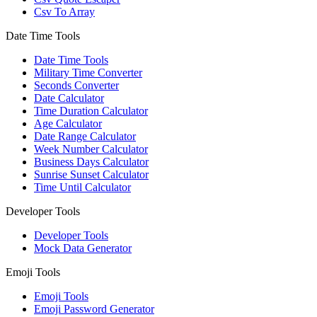
Csv To Array
Date Time Tools
Date Time Tools
Military Time Converter
Seconds Converter
Date Calculator
Time Duration Calculator
Age Calculator
Date Range Calculator
Week Number Calculator
Business Days Calculator
Sunrise Sunset Calculator
Time Until Calculator
Developer Tools
Developer Tools
Mock Data Generator
Emoji Tools
Emoji Tools
Emoji Password Generator