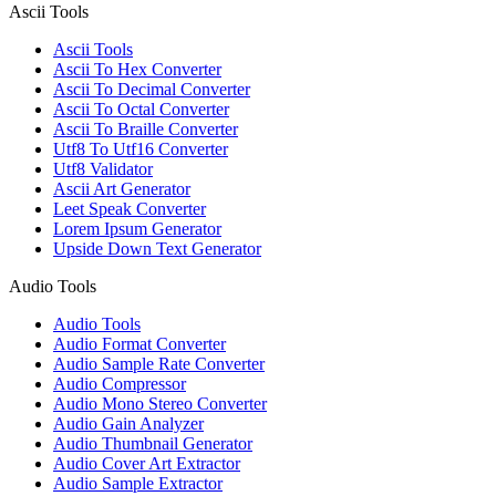
Ascii Tools
Ascii Tools
Ascii To Hex Converter
Ascii To Decimal Converter
Ascii To Octal Converter
Ascii To Braille Converter
Utf8 To Utf16 Converter
Utf8 Validator
Ascii Art Generator
Leet Speak Converter
Lorem Ipsum Generator
Upside Down Text Generator
Audio Tools
Audio Tools
Audio Format Converter
Audio Sample Rate Converter
Audio Compressor
Audio Mono Stereo Converter
Audio Gain Analyzer
Audio Thumbnail Generator
Audio Cover Art Extractor
Audio Sample Extractor