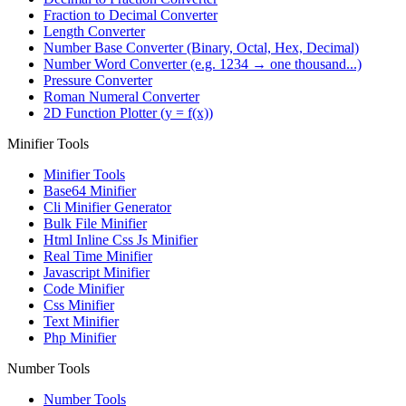
Fraction to Decimal Converter
Length Converter
Number Base Converter (Binary, Octal, Hex, Decimal)
Number Word Converter (e.g. 1234 → one thousand...)
Pressure Converter
Roman Numeral Converter
2D Function Plotter (y = f(x))
Minifier Tools
Minifier Tools
Base64 Minifier
Cli Minifier Generator
Bulk File Minifier
Html Inline Css Js Minifier
Real Time Minifier
Javascript Minifier
Code Minifier
Css Minifier
Text Minifier
Php Minifier
Number Tools
Number Tools