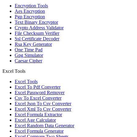
Encryption Tools
Aes Encryption
Pgp Encryption
Text Binary Encryptor
Crypto Address Validator
File Checksum Verifier
Ssl Certificate Decoder
Rsa Key Generator
One Time Pad
Gpg Simulator
Caesar Cipher
Excel Tools
Excel Tools
Excel To Pdf Converter
Excel Password Remover
Csv To Excel Converter
Excel Json To Csv Converter
Excel Xml To Csv Converter
Excel Formula Extractor
Excel Age Calculator
Excel Random Data Generator
Excel Formula Generator
Excel Compare Two Sheets