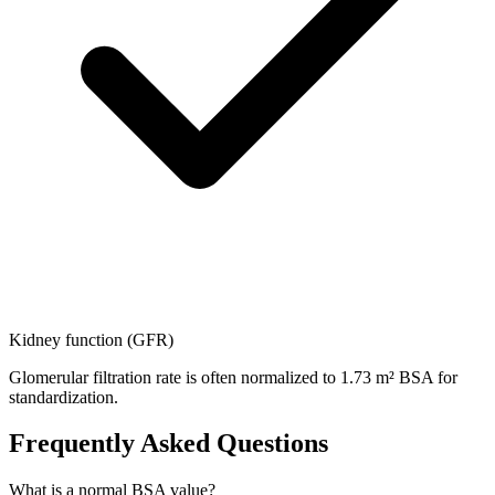
Kidney function (GFR)
Glomerular filtration rate is often normalized to 1.73 m² BSA for
standardization.
Frequently Asked Questions
What is a normal BSA value?