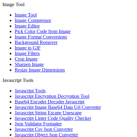
Image Tool
Image Tool
Image Compressor
Image Editor
Pick Color Code from Image
Image Format Conversions
Background Remover
Image to GIF
Image Filters
Crop Image
Sharpen Image
Resize Image Dimensions
Javascript Tools
Javascript Tools
Javascript Encryption Decryption Tool
Base64 Encoder Decoder Javascript
Javascript Image Base64 Data Url Converter
Javascript String Escape Unescape
Javascript Linter Code Quality Checker
Json Validator Formatter
Javascript Csv Json Converter
Javascript Object Json Converter