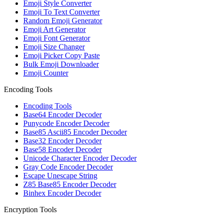
Emoji Style Converter
Emoji To Text Converter
Random Emoji Generator
Emoji Art Generator
Emoji Font Generator
Emoji Size Changer
Emoji Picker Copy Paste
Bulk Emoji Downloader
Emoji Counter
Encoding Tools
Encoding Tools
Base64 Encoder Decoder
Punycode Encoder Decoder
Base85 Ascii85 Encoder Decoder
Base32 Encoder Decoder
Base58 Encoder Decoder
Unicode Character Encoder Decoder
Gray Code Encoder Decoder
Escape Unescape String
Z85 Base85 Encoder Decoder
Binhex Encoder Decoder
Encryption Tools