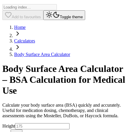
Add to favourites
Toggle theme
Home
Calculators
Body Surface Area Calculator
Body Surface Area Calculator
– BSA Calculation for Medical
Use
Calculate your body surface area (BSA) quickly and accurately.
Useful for medication dosing, chemotherapy, and clinical
assessments using the Mosteller, DuBois, or Haycock formula.
Height