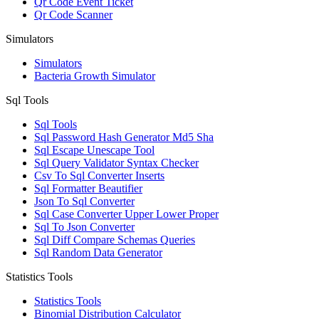
Qr Code Event Ticket
Qr Code Scanner
Simulators
Simulators
Bacteria Growth Simulator
Sql Tools
Sql Tools
Sql Password Hash Generator Md5 Sha
Sql Escape Unescape Tool
Sql Query Validator Syntax Checker
Csv To Sql Converter Inserts
Sql Formatter Beautifier
Json To Sql Converter
Sql Case Converter Upper Lower Proper
Sql To Json Converter
Sql Diff Compare Schemas Queries
Sql Random Data Generator
Statistics Tools
Statistics Tools
Binomial Distribution Calculator