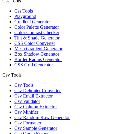
Css Tools
Css Tools
Playground
Gradient Generator
Color Palette Generator
Color Contrast Checker
Tint & Shade Generator
CSS Color Converter
Mesh Gradient Generator
Box Shadow Generator
Border Radius Generator
CSS Grid Generator
Csv Tools
Csv Tools
Csv Delimiter Converter
Csv Email Extractor
Csv Validator
Csv Column Extractor
Csv Minifier
Csv Random Row Generator
Csv Formatter
Csv Sample Generator
Csv Quote Escaper