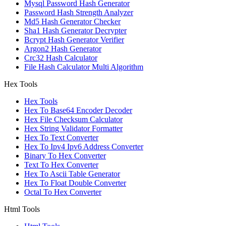
Mysql Password Hash Generator
Password Hash Strength Analyzer
Md5 Hash Generator Checker
Sha1 Hash Generator Decrypter
Bcrypt Hash Generator Verifier
Argon2 Hash Generator
Crc32 Hash Calculator
File Hash Calculator Multi Algorithm
Hex Tools
Hex Tools
Hex To Base64 Encoder Decoder
Hex File Checksum Calculator
Hex String Validator Formatter
Hex To Text Converter
Hex To Ipv4 Ipv6 Address Converter
Binary To Hex Converter
Text To Hex Converter
Hex To Ascii Table Generator
Hex To Float Double Converter
Octal To Hex Converter
Html Tools