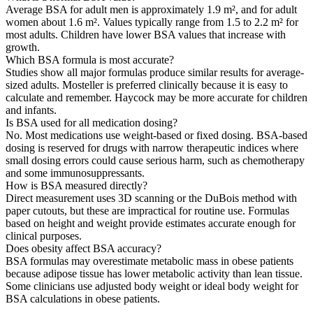
Average BSA for adult men is approximately 1.9 m², and for adult
women about 1.6 m². Values typically range from 1.5 to 2.2 m² for
most adults. Children have lower BSA values that increase with
growth.
Which BSA formula is most accurate?
Studies show all major formulas produce similar results for average-
sized adults. Mosteller is preferred clinically because it is easy to
calculate and remember. Haycock may be more accurate for children
and infants.
Is BSA used for all medication dosing?
No. Most medications use weight-based or fixed dosing. BSA-based
dosing is reserved for drugs with narrow therapeutic indices where
small dosing errors could cause serious harm, such as chemotherapy
and some immunosuppressants.
How is BSA measured directly?
Direct measurement uses 3D scanning or the DuBois method with
paper cutouts, but these are impractical for routine use. Formulas
based on height and weight provide estimates accurate enough for
clinical purposes.
Does obesity affect BSA accuracy?
BSA formulas may overestimate metabolic mass in obese patients
because adipose tissue has lower metabolic activity than lean tissue.
Some clinicians use adjusted body weight or ideal body weight for
BSA calculations in obese patients.