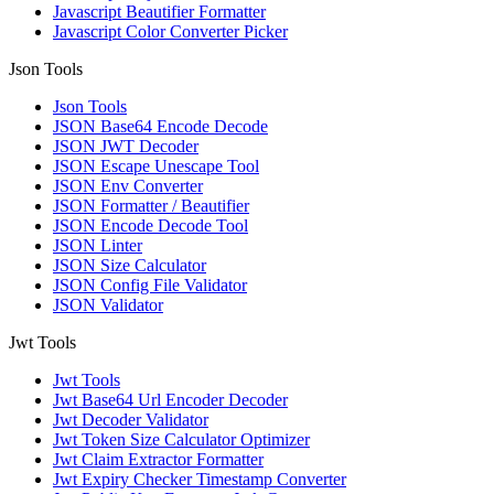
Javascript Beautifier Formatter
Javascript Color Converter Picker
Json Tools
Json Tools
JSON Base64 Encode Decode
JSON JWT Decoder
JSON Escape Unescape Tool
JSON Env Converter
JSON Formatter / Beautifier
JSON Encode Decode Tool
JSON Linter
JSON Size Calculator
JSON Config File Validator
JSON Validator
Jwt Tools
Jwt Tools
Jwt Base64 Url Encoder Decoder
Jwt Decoder Validator
Jwt Token Size Calculator Optimizer
Jwt Claim Extractor Formatter
Jwt Expiry Checker Timestamp Converter