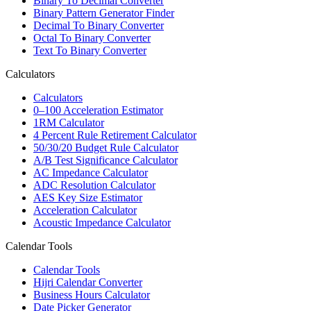
Binary To Decimal Converter
Binary Pattern Generator Finder
Decimal To Binary Converter
Octal To Binary Converter
Text To Binary Converter
Calculators
Calculators
0–100 Acceleration Estimator
1RM Calculator
4 Percent Rule Retirement Calculator
50/30/20 Budget Rule Calculator
A/B Test Significance Calculator
AC Impedance Calculator
ADC Resolution Calculator
AES Key Size Estimator
Acceleration Calculator
Acoustic Impedance Calculator
Calendar Tools
Calendar Tools
Hijri Calendar Converter
Business Hours Calculator
Date Picker Generator