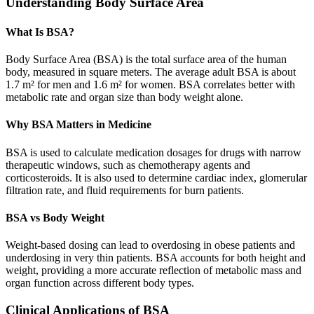
Understanding Body Surface Area
What Is BSA?
Body Surface Area (BSA) is the total surface area of the human
body, measured in square meters. The average adult BSA is about
1.7 m² for men and 1.6 m² for women. BSA correlates better with
metabolic rate and organ size than body weight alone.
Why BSA Matters in Medicine
BSA is used to calculate medication dosages for drugs with narrow
therapeutic windows, such as chemotherapy agents and
corticosteroids. It is also used to determine cardiac index, glomerular
filtration rate, and fluid requirements for burn patients.
BSA vs Body Weight
Weight-based dosing can lead to overdosing in obese patients and
underdosing in very thin patients. BSA accounts for both height and
weight, providing a more accurate reflection of metabolic mass and
organ function across different body types.
Clinical Applications of BSA