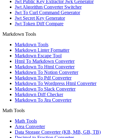
Jwt Public Key Extractor Jwk Generator
Jwt Algorithm Converter Switcher
Jwt To Curl Command Generator
Jwt Secret Key Generator
Jwt Token Diff Compare
Markdown Tools
Markdown Tools
Markdown Linter Formatter
Markdown Escape Tool
Html To Markdown Converter
Markdown To Html Converter
Markdown To Notion Converter
Markdown To Pdf Converter
Markdown To Wordpress Html Converter
Markdown To Slack Converter
Markdown Diff Checker
Markdown To Jira Converter
Math Tools
Math Tools
Area Converter
Data Storage Converter (KB, MB, GB, TB)
Decimal to Fraction Converter