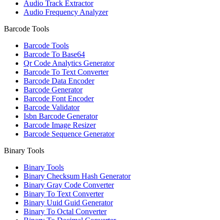
Audio Track Extractor
Audio Frequency Analyzer
Barcode Tools
Barcode Tools
Barcode To Base64
Qr Code Analytics Generator
Barcode To Text Converter
Barcode Data Encoder
Barcode Generator
Barcode Font Encoder
Barcode Validator
Isbn Barcode Generator
Barcode Image Resizer
Barcode Sequence Generator
Binary Tools
Binary Tools
Binary Checksum Hash Generator
Binary Gray Code Converter
Binary To Text Converter
Binary Uuid Guid Generator
Binary To Octal Converter