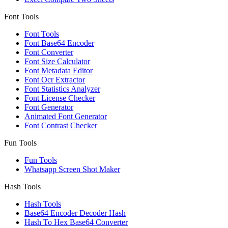
Font Tools
Font Tools
Font Base64 Encoder
Font Converter
Font Size Calculator
Font Metadata Editor
Font Ocr Extractor
Font Statistics Analyzer
Font License Checker
Font Generator
Animated Font Generator
Font Contrast Checker
Fun Tools
Fun Tools
Whatsapp Screen Shot Maker
Hash Tools
Hash Tools
Base64 Encoder Decoder Hash
Hash To Hex Base64 Converter