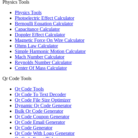
Physics Tools
Physics Tools
Photoelectric Effect Calculator
Bernoulli Equation Calculator
Capacitance Calculator
Doppler Effect Calculator
Magnetic Force On Wire Calculator
Ohms Law Calculator
Simple Harmonic Motion Calculator
Mach Number Calculator
Reynolds Number Calculator
Center Of Mass Calculator
Qr Code Tools
Qr Code Tools
Qr Code To Text Decoder
Qr Code File Size Optimizer
Dynamic Qr Code Generator
Bulk Qr Code Generator
Qr Code Coupon Generator
Qr Code Email Generator
Qr Code Generator
Qr Code With Logo Generator