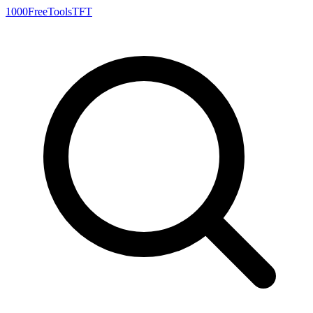
1000FreeTools
TFT