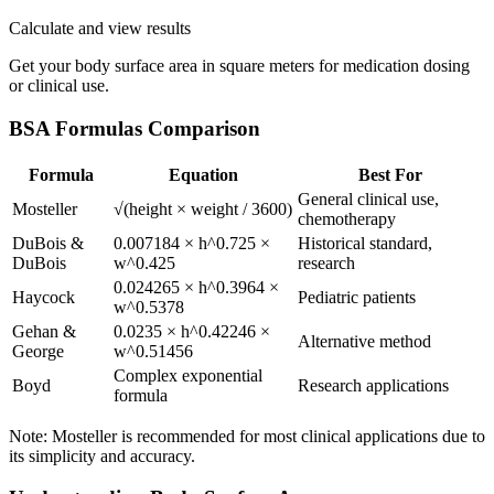
Calculate and view results
Get your body surface area in square meters for medication dosing
or clinical use.
BSA Formulas Comparison
Formula
Equation
Best For
General clinical use,
Mosteller
√(height × weight / 3600)
chemotherapy
DuBois &
0.007184 × h^0.725 ×
Historical standard,
DuBois
w^0.425
research
0.024265 × h^0.3964 ×
Haycock
Pediatric patients
w^0.5378
Gehan &
0.0235 × h^0.42246 ×
Alternative method
George
w^0.51456
Complex exponential
Boyd
Research applications
formula
Note: Mosteller is recommended for most clinical applications due to
its simplicity and accuracy.