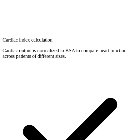
Cardiac index calculation
Cardiac output is normalized to BSA to compare heart function
across patients of different sizes.