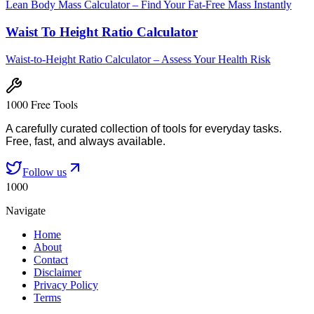
Lean Body Mass Calculator – Find Your Fat-Free Mass Instantly
Waist To Height Ratio Calculator
Waist-to-Height Ratio Calculator – Assess Your Health Risk
1000 Free Tools
A carefully curated collection of tools for everyday tasks.
Free, fast, and always available.
Follow us
1000
Navigate
Home
About
Contact
Disclaimer
Privacy Policy
Terms