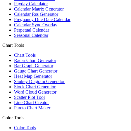
Payday Calculator
Calendar Matrix Generator
Calendar Rss Generator
Pregnancy Due Date Calendar
Calendar Sync Overlay
Perpetual Calendar
Seasonal Calendar
Chart Tools
Chart Tools
Radar Chart Generator
Bar Graph Generator
Gauge Chart Generator
Heat Map Generator
Sankey Diagram Generator
Stock Chart Generator
Word Cloud Generator
Scatter Plot Tool
Line Chart Creator
Pareto Chart Maker
Color Tools
Color Tools