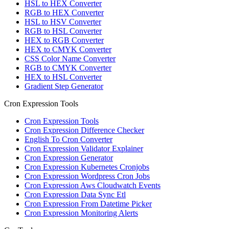
HSL to HEX Converter
RGB to HEX Converter
HSL to HSV Converter
RGB to HSL Converter
HEX to RGB Converter
HEX to CMYK Converter
CSS Color Name Converter
RGB to CMYK Converter
HEX to HSL Converter
Gradient Step Generator
Cron Expression Tools
Cron Expression Tools
Cron Expression Difference Checker
English To Cron Converter
Cron Expression Validator Explainer
Cron Expression Generator
Cron Expression Kubernetes Cronjobs
Cron Expression Wordpress Cron Jobs
Cron Expression Aws Cloudwatch Events
Cron Expression Data Sync Etl
Cron Expression From Datetime Picker
Cron Expression Monitoring Alerts