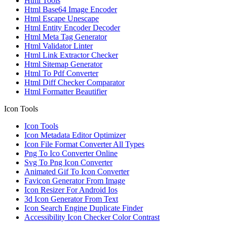
Html Tools
Html Base64 Image Encoder
Html Escape Unescape
Html Entity Encoder Decoder
Html Meta Tag Generator
Html Validator Linter
Html Link Extractor Checker
Html Sitemap Generator
Html To Pdf Converter
Html Diff Checker Comparator
Html Formatter Beautifier
Icon Tools
Icon Tools
Icon Metadata Editor Optimizer
Icon File Format Converter All Types
Png To Ico Converter Online
Svg To Png Icon Converter
Animated Gif To Icon Converter
Favicon Generator From Image
Icon Resizer For Android Ios
3d Icon Generator From Text
Icon Search Engine Duplicate Finder
Accessibility Icon Checker Color Contrast