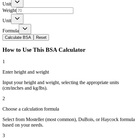
Unit
Weight
Unit
Formula
Calculate BSA
Reset
How to Use This BSA Calculator
1
Enter height and weight
Input your height and weight, selecting the appropriate units
(cm/inches and kg/lbs).
2
Choose a calculation formula
Select from Mosteller (most common), DuBois, or Haycock formula
based on your needs.
3