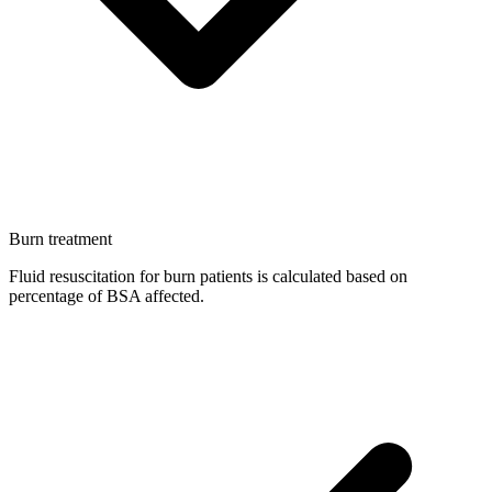
Burn treatment
Fluid resuscitation for burn patients is calculated based on
percentage of BSA affected.