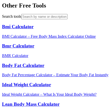
Other Free Tools
Search tools
Bmi Calculator
BMI Calculator – Free Body Mass Index Calculator Online
Bmr Calculator
BMR Calculator
Body Fat Calculator
Body Fat Percentage Calculator – Estimate Your Body Fat Instantly
Ideal Weight Calculator
Ideal Weight Calculator – What Is Your Ideal Body Weight?
Lean Body Mass Calculator