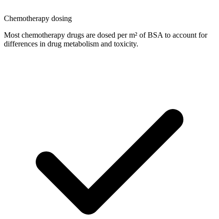
Chemotherapy dosing
Most chemotherapy drugs are dosed per m² of BSA to account for
differences in drug metabolism and toxicity.