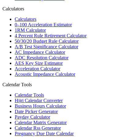
Calculators
Calculators
0–100 Acceleration Estimator
1RM Calculator
4 Percent Rule Retirement Calculator
50/30/20 Budget Rule Calculator
A/B Test Significance Calculator
AC Impedance Calculator
ADC Resolution Calculator
AES Key Size Estimator
Acceleration Calculator
Acoustic Impedance Calculator
Calendar Tools
Calendar Tools
Hijri Calendar Converter
Business Hours Calculator
Date Picker Generator
Payday Calculator
Calendar Matrix Generator
Calendar Rss Generator
Pregnancy Due Date Calendar