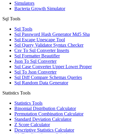
Simulators
Bacteria Growth Simulator
Sql Tools
Sql Tools
Sql Password Hash Generator Md5 Sha
Sql Escape Unescape Tool
Sql Query Validator Syntax Checker
Csv To Sql Converter Inserts
Sql Formatter Beautifier
Json To Sql Converter
Sql Case Converter Upper Lower Proper
Sql To Json Converter
Sql Diff Compare Schemas Queries
Sql Random Data Generator
Statistics Tools
Statistics Tools
Binomial Distribution Calculator
Permutation Combination Calculator
Standard Deviation Calculator
Z Score Calculator
Descriptive Statistics Calculator