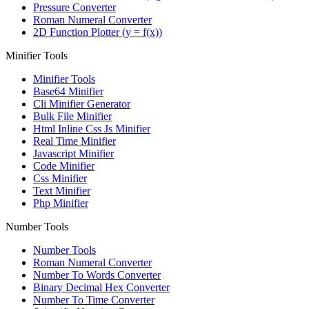
Pressure Converter
Roman Numeral Converter
2D Function Plotter (y = f(x))
Minifier Tools
Minifier Tools
Base64 Minifier
Cli Minifier Generator
Bulk File Minifier
Html Inline Css Js Minifier
Real Time Minifier
Javascript Minifier
Code Minifier
Css Minifier
Text Minifier
Php Minifier
Number Tools
Number Tools
Roman Numeral Converter
Number To Words Converter
Binary Decimal Hex Converter
Number To Time Converter