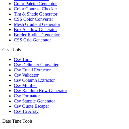
Color Palette Generator
Color Contrast Checker
Tint & Shade Generator
CSS Color Converter
Mesh Gradient Generator
Box Shadow Generator
Border Radius Generator
CSS Grid Generator
Csv Tools
Csv Tools
Csv Delimiter Converter
Csv Email Extractor
Csv Validator
Csv Column Extractor
Csv Minifier
Csv Random Row Generator
Csv Formatter
Csv Sample Generator
Csv Quote Escaper
Csv To Array
Date Time Tools