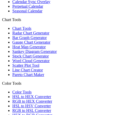
Calendar Sync Overlay
Perpetual Calendar
Seasonal Calendar
Chart Tools
Chart Tools
Radar Chart Generator
Bar Graph Generator
Gauge Chart Generator
Heat Map Generator
Sankey Diagram Generator
Stock Chart Generator
Word Cloud Generator
Scatter Plot Tool
Line Chart Creator
Pareto Chart Maker
Color Tools
Color Tools
HSL to HEX Converter
RGB to HEX Converter
HSL to HSV Converter
RGB to HSL Converter