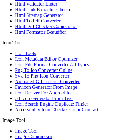
Html Validator Linter
Html Link Extractor Checker
Html Sitemap Generator
Html To Pdf Converter
Html Diff Checker Comparator
Html Formatter Beautifier
Icon Tools
Icon Tools
Icon Metadata Editor Optimizer
Icon File Format Converter All Types
Png To Ico Converter Online
Svg To Png Icon Converter
Animated Gif To Icon Converter
Favicon Generator From Image
Icon Resizer For Android Ios
3d Icon Generator From Text
Icon Search Engine Duplicate Finder
Accessibility Icon Checker Color Contrast
Image Tool
Image Tool
Image Compressor