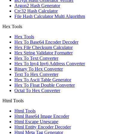
Bcrypt Hash Generator Verifier
Argon2 Hash Generator
Crc32 Hash Calculator
File Hash Calculator Multi Algorithm
Hex Tools
Hex Tools
Hex To Base64 Encoder Decoder
Hex File Checksum Calculator
Hex String Validator Formatter
Hex To Text Converter
Hex To Ipv4 Ipv6 Address Converter
Binary To Hex Converter
Text To Hex Converter
Hex To Ascii Table Generator
Hex To Float Double Converter
Octal To Hex Converter
Html Tools
Html Tools
Html Base64 Image Encoder
Html Escape Unescape
Html Entity Encoder Decoder
Html Meta Tag Generator