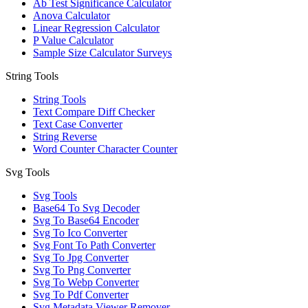
Ab Test Significance Calculator
Anova Calculator
Linear Regression Calculator
P Value Calculator
Sample Size Calculator Surveys
String Tools
String Tools
Text Compare Diff Checker
Text Case Converter
String Reverse
Word Counter Character Counter
Svg Tools
Svg Tools
Base64 To Svg Decoder
Svg To Base64 Encoder
Svg To Ico Converter
Svg Font To Path Converter
Svg To Jpg Converter
Svg To Png Converter
Svg To Webp Converter
Svg To Pdf Converter
Svg Metadata Viewer Remover