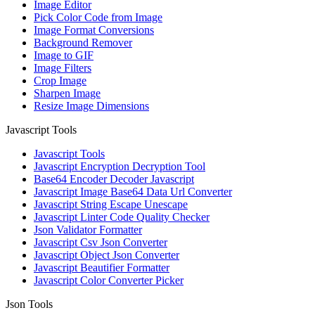
Image Editor
Pick Color Code from Image
Image Format Conversions
Background Remover
Image to GIF
Image Filters
Crop Image
Sharpen Image
Resize Image Dimensions
Javascript Tools
Javascript Tools
Javascript Encryption Decryption Tool
Base64 Encoder Decoder Javascript
Javascript Image Base64 Data Url Converter
Javascript String Escape Unescape
Javascript Linter Code Quality Checker
Json Validator Formatter
Javascript Csv Json Converter
Javascript Object Json Converter
Javascript Beautifier Formatter
Javascript Color Converter Picker
Json Tools