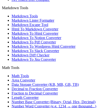
Markdown Tools
Markdown Tools
Markdown Linter Formatter
Markdown Escape Tool
Html To Markdown Converter
Markdown To Html Converter
Markdown To Notion Converter
Markdown To Pdf Converter
Markdown To Wordpress Html Converter
Markdown To Slack Converter
Markdown Diff Checker
Markdown To Jira Converter
Math Tools
Math Tools
Area Converter
Data Storage Converter (KB, MB, GB, TB)
Decimal to Fraction Converter
Fraction to Decimal Converter
Length Converter
Number Base Converter (Binary, Octal, Hex, Decimal)
Number Word Converter (e.g. 1234 → one thousand...)