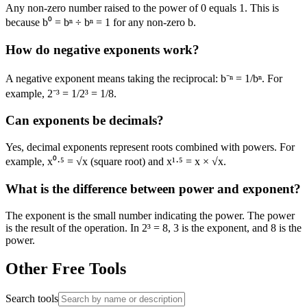
Any non-zero number raised to the power of 0 equals 1. This is
because b⁰ = bⁿ ÷ bⁿ = 1 for any non-zero b.
How do negative exponents work?
A negative exponent means taking the reciprocal: b⁻ⁿ = 1/bⁿ. For
example, 2⁻³ = 1/2³ = 1/8.
Can exponents be decimals?
Yes, decimal exponents represent roots combined with powers. For
example, x⁰·⁵ = √x (square root) and x¹·⁵ = x × √x.
What is the difference between power and exponent?
The exponent is the small number indicating the power. The power
is the result of the operation. In 2³ = 8, 3 is the exponent, and 8 is the
power.
Other Free Tools
Search tools