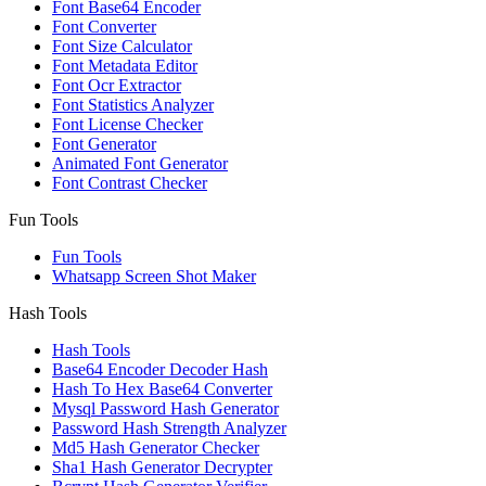
Font Base64 Encoder
Font Converter
Font Size Calculator
Font Metadata Editor
Font Ocr Extractor
Font Statistics Analyzer
Font License Checker
Font Generator
Animated Font Generator
Font Contrast Checker
Fun Tools
Fun Tools
Whatsapp Screen Shot Maker
Hash Tools
Hash Tools
Base64 Encoder Decoder Hash
Hash To Hex Base64 Converter
Mysql Password Hash Generator
Password Hash Strength Analyzer
Md5 Hash Generator Checker
Sha1 Hash Generator Decrypter