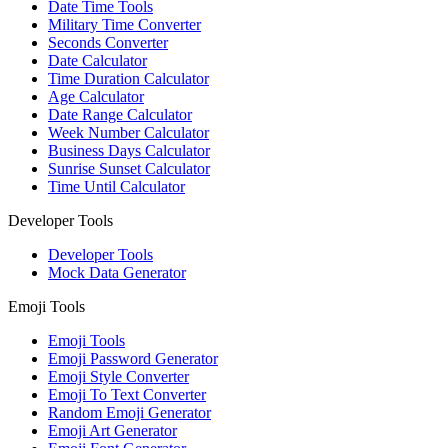
Date Time Tools
Military Time Converter
Seconds Converter
Date Calculator
Time Duration Calculator
Age Calculator
Date Range Calculator
Week Number Calculator
Business Days Calculator
Sunrise Sunset Calculator
Time Until Calculator
Developer Tools
Developer Tools
Mock Data Generator
Emoji Tools
Emoji Tools
Emoji Password Generator
Emoji Style Converter
Emoji To Text Converter
Random Emoji Generator
Emoji Art Generator