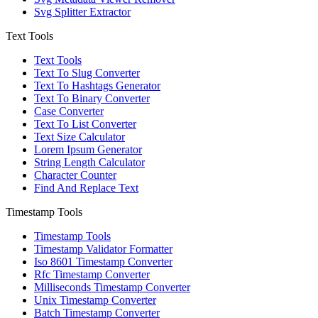
Svg Splitter Extractor
Text Tools
Text Tools
Text To Slug Converter
Text To Hashtags Generator
Text To Binary Converter
Case Converter
Text To List Converter
Text Size Calculator
Lorem Ipsum Generator
String Length Calculator
Character Counter
Find And Replace Text
Timestamp Tools
Timestamp Tools
Timestamp Validator Formatter
Iso 8601 Timestamp Converter
Rfc Timestamp Converter
Milliseconds Timestamp Converter
Unix Timestamp Converter
Batch Timestamp Converter