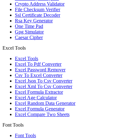
Crypto Address Validator
File Checksum Verifier
Ssl Certificate Decoder
Rsa Key Generator
One Time Pad
Gpg Simulator
Caesar Cipher
Excel Tools
Excel Tools
Excel To Pdf Converter
Excel Password Remover
Csv To Excel Converter
Excel Json To Csv Converter
Excel Xml To Csv Converter
Excel Formula Extractor
Excel Age Calculator
Excel Random Data Generator
Excel Formula Generator
Excel Compare Two Sheets
Font Tools
Font Tools