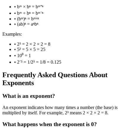
• bᵐ × bⁿ = bᵐ⁺ⁿ
• bᵐ ÷ bⁿ = bᵐ⁻ⁿ
• (bᵐ)ⁿ = bᵐˣⁿ
• (ab)ⁿ = aⁿbⁿ
Examples:
• 2³ = 2 × 2 × 2 = 8
• 5² = 5 × 5 = 25
• 10⁰ = 1
• 2⁻³ = 1/2³ = 1/8 = 0.125
Frequently Asked Questions About
Exponents
What is an exponent?
An exponent indicates how many times a number (the base) is
multiplied by itself. For example, 2³ means 2 × 2 × 2 = 8.
What happens when the exponent is 0?