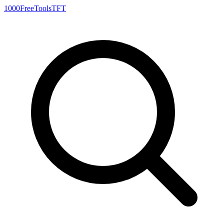
1000FreeTools
TFT