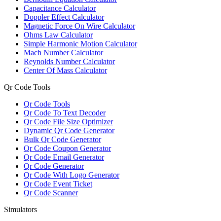
Capacitance Calculator
Doppler Effect Calculator
Magnetic Force On Wire Calculator
Ohms Law Calculator
Simple Harmonic Motion Calculator
Mach Number Calculator
Reynolds Number Calculator
Center Of Mass Calculator
Qr Code Tools
Qr Code Tools
Qr Code To Text Decoder
Qr Code File Size Optimizer
Dynamic Qr Code Generator
Bulk Qr Code Generator
Qr Code Coupon Generator
Qr Code Email Generator
Qr Code Generator
Qr Code With Logo Generator
Qr Code Event Ticket
Qr Code Scanner
Simulators