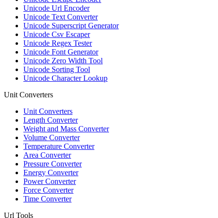
Unicode Url Encoder
Unicode Text Converter
Unicode Superscript Generator
Unicode Csv Escaper
Unicode Regex Tester
Unicode Font Generator
Unicode Zero Width Tool
Unicode Sorting Tool
Unicode Character Lookup
Unit Converters
Unit Converters
Length Converter
Weight and Mass Converter
Volume Converter
Temperature Converter
Area Converter
Pressure Converter
Energy Converter
Power Converter
Force Converter
Time Converter
Url Tools