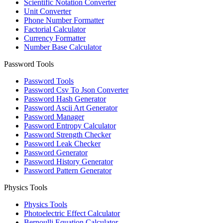
Scientific Notation Converter
Unit Converter
Phone Number Formatter
Factorial Calculator
Currency Formatter
Number Base Calculator
Password Tools
Password Tools
Password Csv To Json Converter
Password Hash Generator
Password Ascii Art Generator
Password Manager
Password Entropy Calculator
Password Strength Checker
Password Leak Checker
Password Generator
Password History Generator
Password Pattern Generator
Physics Tools
Physics Tools
Photoelectric Effect Calculator
Bernoulli Equation Calculator