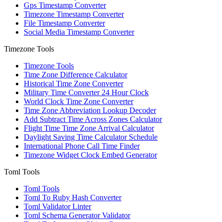
Gps Timestamp Converter
Timezone Timestamp Converter
File Timestamp Converter
Social Media Timestamp Converter
Timezone Tools
Timezone Tools
Time Zone Difference Calculator
Historical Time Zone Converter
Military Time Converter 24 Hour Clock
World Clock Time Zone Converter
Time Zone Abbreviation Lookup Decoder
Add Subtract Time Across Zones Calculator
Flight Time Time Zone Arrival Calculator
Daylight Saving Time Calculator Schedule
International Phone Call Time Finder
Timezone Widget Clock Embed Generator
Toml Tools
Toml Tools
Toml To Ruby Hash Converter
Toml Validator Linter
Toml Schema Generator Validator