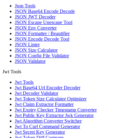
Json Tools
JSON Base64 Encode Decode
JSON JWT Decoder
JSON Escape Unescape Tool
JSON Env Converter
JSON Formatter / Beautifier
JSON Encode Decode Tool
JSON Linter
JSON Size Calculator
JSON Config File Validator
JSON Validator
Jwt Tools
Jwt Tools
Jwt Base64 Url Encoder Decoder
Jwt Decoder Validator
Jwt Token Size Calculator Optimizer
Jwt Claim Extractor Formatter
Jwt Expiry Checker Timestamp Converter
Jwt Public Key Extractor Jwk Generator
Jwt Algorithm Converter Switcher
Jwt To Curl Command Generator
Jwt Secret Key Generator
Jwt Token Diff Compare