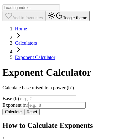
Add to favourites
Toggle theme
Home
Calculators
Exponent Calculator
Exponent Calculator
Calculate base raised to a power (bⁿ)
Base (b)
Exponent (n)
Calculate
Reset
How to Calculate Exponents
1