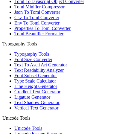
Toml To Javascript Object Converter
Toml Minifier Compressor
Json To Toml Converter
Csv To Toml Converter
Env To Toml Converter
Properties To Toml Converter
Toml Beautifier Formatter
Typography Tools
Typography Tools
Font Size Converter
Text To Ascii Art Generator
Text Readability Analyzer
Font Subset Generator
Type Scale Calculator
Line Height Generator
Gradient Text Generator
Ligature Generator
Text Shadow Generator
Vertical Text Generator
Unicode Tools
Unicode Tools
Unicode Escape Encoder