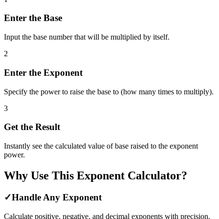
Enter the Base
Input the base number that will be multiplied by itself.
2
Enter the Exponent
Specify the power to raise the base to (how many times to multiply).
3
Get the Result
Instantly see the calculated value of base raised to the exponent
power.
Why Use This Exponent Calculator?
✓
Handle Any Exponent
Calculate positive, negative, and decimal exponents with precision.