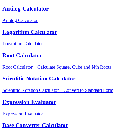
Antilog Calculator
Antilog Calculator
Logarithm Calculator
Logarithm Calculator
Root Calculator
Root Calculator – Calculate Square, Cube and Nth Roots
Scientific Notation Calculator
Scientific Notation Calculator – Convert to Standard Form
Expression Evaluator
Expression Evaluator
Base Converter Calculator