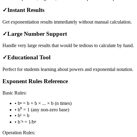
✓
Instant Results
Get exponentiation results immediately without manual calculation.
✓
Large Number Support
Handle very large results that would be tedious to calculate by hand.
✓
Educational Tool
Perfect for students learning about powers and exponential notation.
Exponent Rules Reference
Basic Rules:
• bⁿ = b × b × ... × b (n times)
• b⁰ = 1 (any non-zero base)
• b¹ = b
• b⁻ⁿ = 1/bⁿ
Operation Rules: