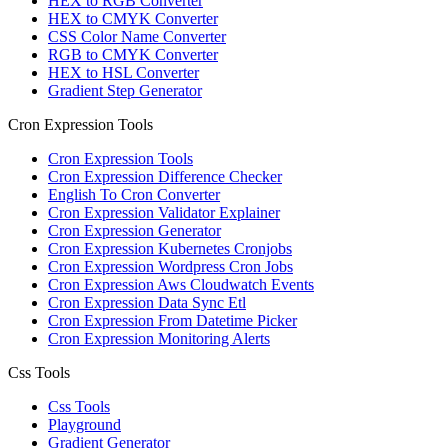
HEX to RGB Converter
HEX to CMYK Converter
CSS Color Name Converter
RGB to CMYK Converter
HEX to HSL Converter
Gradient Step Generator
Cron Expression Tools
Cron Expression Tools
Cron Expression Difference Checker
English To Cron Converter
Cron Expression Validator Explainer
Cron Expression Generator
Cron Expression Kubernetes Cronjobs
Cron Expression Wordpress Cron Jobs
Cron Expression Aws Cloudwatch Events
Cron Expression Data Sync Etl
Cron Expression From Datetime Picker
Cron Expression Monitoring Alerts
Css Tools
Css Tools
Playground
Gradient Generator