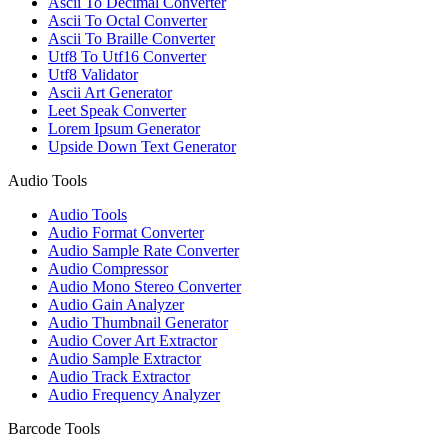
Ascii To Decimal Converter
Ascii To Octal Converter
Ascii To Braille Converter
Utf8 To Utf16 Converter
Utf8 Validator
Ascii Art Generator
Leet Speak Converter
Lorem Ipsum Generator
Upside Down Text Generator
Audio Tools
Audio Tools
Audio Format Converter
Audio Sample Rate Converter
Audio Compressor
Audio Mono Stereo Converter
Audio Gain Analyzer
Audio Thumbnail Generator
Audio Cover Art Extractor
Audio Sample Extractor
Audio Track Extractor
Audio Frequency Analyzer
Barcode Tools