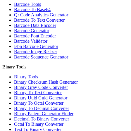
Barcode Tools
Barcode To Base64
Qr Code Analytics Generator
Barcode To Text Converter
Barcode Data Encoder
Barcode Generator
Barcode Font Encoder
Barcode Validator
Isbn Barcode Generator
Barcode Image Resizer
Barcode Sequence Generator
Binary Tools
Binary Tools
Binary Checksum Hash Generator
Binary Gray Code Converter
Binary To Text Converter
Binary Uuid Guid Generator
Binary To Octal Converter
Binary To Decimal Converter
Binary Pattern Generator Finder
Decimal To Binary Converter
Octal To Binary Converter
Text To Binary Converter