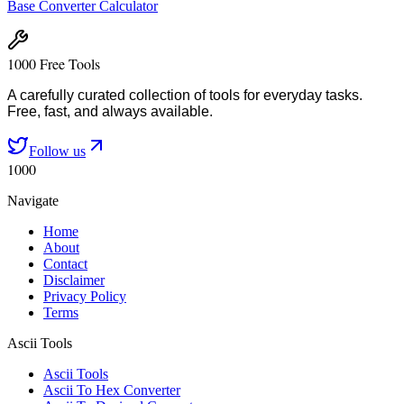
Base Converter Calculator
1000 Free Tools
A carefully curated collection of tools for everyday tasks.
Free, fast, and always available.
Follow us
1000
Navigate
Home
About
Contact
Disclaimer
Privacy Policy
Terms
Ascii Tools
Ascii Tools
Ascii To Hex Converter