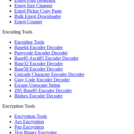
Emoji Font Generator
Emoji Size Changer
Emoji Picker Copy Paste
Bulk Emoji Downloader
Emoji Counter
Encoding Tools
Encoding Tools
Base64 Encoder Decoder
Punycode Encoder Decoder
Base85 Ascii85 Encoder Decoder
Base32 Encoder Decoder
Base58 Encoder Decoder
Unicode Character Encoder Decoder
Gray Code Encoder Decoder
Escape Unescape String
Z85 Base85 Encoder Decoder
Binhex Encoder Decoder
Encryption Tools
Encryption Tools
Aes Encryption
Pgp Encryption
Text Binary Encryptor