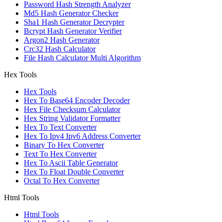
Password Hash Strength Analyzer
Md5 Hash Generator Checker
Sha1 Hash Generator Decrypter
Bcrypt Hash Generator Verifier
Argon2 Hash Generator
Crc32 Hash Calculator
File Hash Calculator Multi Algorithm
Hex Tools
Hex Tools
Hex To Base64 Encoder Decoder
Hex File Checksum Calculator
Hex String Validator Formatter
Hex To Text Converter
Hex To Ipv4 Ipv6 Address Converter
Binary To Hex Converter
Text To Hex Converter
Hex To Ascii Table Generator
Hex To Float Double Converter
Octal To Hex Converter
Html Tools
Html Tools