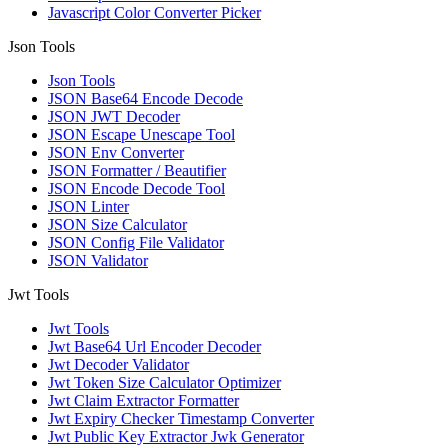
Javascript Color Converter Picker
Json Tools
Json Tools
JSON Base64 Encode Decode
JSON JWT Decoder
JSON Escape Unescape Tool
JSON Env Converter
JSON Formatter / Beautifier
JSON Encode Decode Tool
JSON Linter
JSON Size Calculator
JSON Config File Validator
JSON Validator
Jwt Tools
Jwt Tools
Jwt Base64 Url Encoder Decoder
Jwt Decoder Validator
Jwt Token Size Calculator Optimizer
Jwt Claim Extractor Formatter
Jwt Expiry Checker Timestamp Converter
Jwt Public Key Extractor Jwk Generator