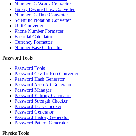
Number To Words Converter
Binary Decimal Hex Converter
Number To Time Converter
Scientific Notation Converter
Unit Converter
Phone Number Formatter
Factorial Calculator
Currency Formatter
Number Base Calculator
Password Tools
Password Tools
Password Csv To Json Converter
Password Hash Generator
Password Ascii Art Generator
Password Manager
Password Entropy Calculator
Password Strength Checker
Password Leak Checker
Password Generator
Password History Generator
Password Pattern Generator
Physics Tools