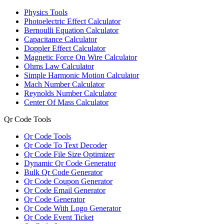
Physics Tools
Photoelectric Effect Calculator
Bernoulli Equation Calculator
Capacitance Calculator
Doppler Effect Calculator
Magnetic Force On Wire Calculator
Ohms Law Calculator
Simple Harmonic Motion Calculator
Mach Number Calculator
Reynolds Number Calculator
Center Of Mass Calculator
Qr Code Tools
Qr Code Tools
Qr Code To Text Decoder
Qr Code File Size Optimizer
Dynamic Qr Code Generator
Bulk Qr Code Generator
Qr Code Coupon Generator
Qr Code Email Generator
Qr Code Generator
Qr Code With Logo Generator
Qr Code Event Ticket