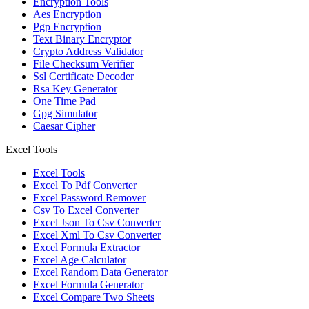
Encryption Tools
Aes Encryption
Pgp Encryption
Text Binary Encryptor
Crypto Address Validator
File Checksum Verifier
Ssl Certificate Decoder
Rsa Key Generator
One Time Pad
Gpg Simulator
Caesar Cipher
Excel Tools
Excel Tools
Excel To Pdf Converter
Excel Password Remover
Csv To Excel Converter
Excel Json To Csv Converter
Excel Xml To Csv Converter
Excel Formula Extractor
Excel Age Calculator
Excel Random Data Generator
Excel Formula Generator
Excel Compare Two Sheets