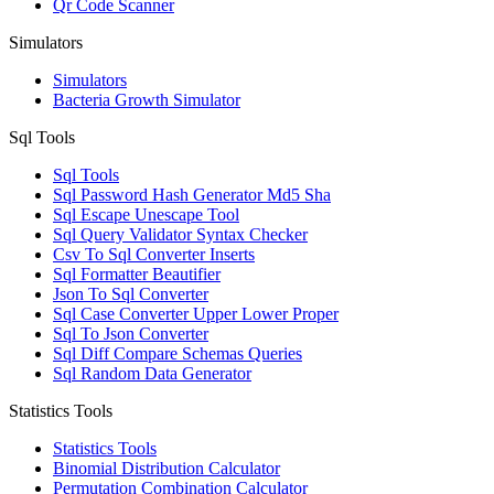
Qr Code Scanner
Simulators
Simulators
Bacteria Growth Simulator
Sql Tools
Sql Tools
Sql Password Hash Generator Md5 Sha
Sql Escape Unescape Tool
Sql Query Validator Syntax Checker
Csv To Sql Converter Inserts
Sql Formatter Beautifier
Json To Sql Converter
Sql Case Converter Upper Lower Proper
Sql To Json Converter
Sql Diff Compare Schemas Queries
Sql Random Data Generator
Statistics Tools
Statistics Tools
Binomial Distribution Calculator
Permutation Combination Calculator