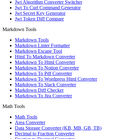
Jwt Algorithm Converter Switcher
Jwt To Curl Command Generator
Jwt Secret Key Generator
Jwt Token Diff Compare
Markdown Tools
Markdown Tools
Markdown Linter Formatter
Markdown Escape Tool
Html To Markdown Converter
Markdown To Html Converter
Markdown To Notion Converter
Markdown To Pdf Converter
Markdown To Wordpress Html Converter
Markdown To Slack Converter
Markdown Diff Checker
Markdown To Jira Converter
Math Tools
Math Tools
Area Converter
Data Storage Converter (KB, MB, GB, TB)
Decimal to Fraction Converter