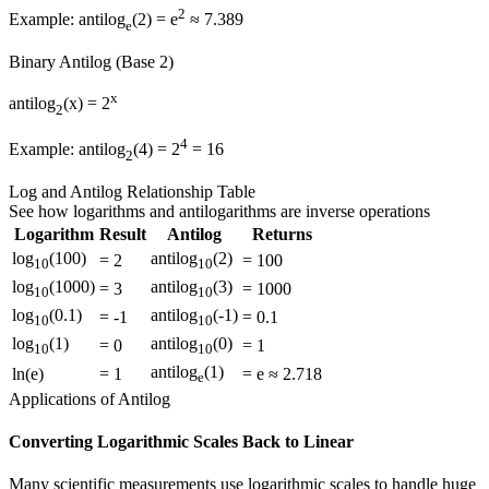
2
Example: antilog
(2) = e
≈ 7.389
e
Binary Antilog (Base 2)
x
antilog
(x) = 2
2
4
Example: antilog
(4) = 2
= 16
2
Log and Antilog Relationship Table
See how logarithms and antilogarithms are inverse operations
Logarithm
Result
Antilog
Returns
log
(100)
antilog
(2)
= 2
= 100
10
10
log
(1000)
antilog
(3)
= 3
= 1000
10
10
log
(0.1)
antilog
(-1)
= -1
= 0.1
10
10
log
(1)
antilog
(0)
= 0
= 1
10
10
antilog
(1)
ln(e)
= 1
= e ≈ 2.718
e
Applications of Antilog
Converting Logarithmic Scales Back to Linear
Many scientific measurements use logarithmic scales to handle huge