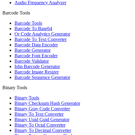
Audio Frequency Analyzer
Barcode Tools
Barcode Tools
Barcode To Base64
Qr Code Analytics Generator
Barcode To Text Converter
Barcode Data Encoder
Barcode Generator
Barcode Font Encoder
Barcode Validator
Isbn Barcode Generator
Barcode Image Resizer
Barcode Sequence Generator
Binary Tools
Binary Tools
Binary Checksum Hash Generator
Binary Gray Code Converter
Binary To Text Converter
Binary Uuid Guid Generator
Binary To Octal Converter
Binary To Decimal Converter