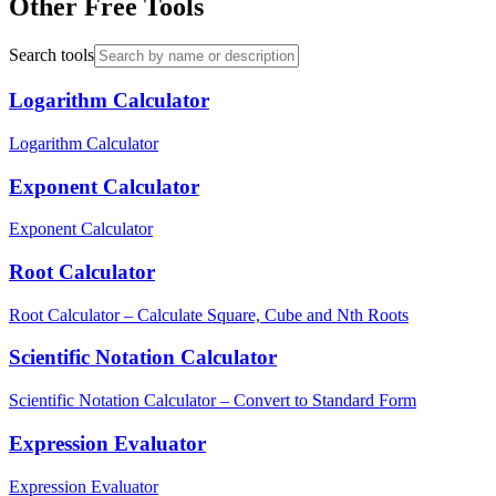
Other Free Tools
Search tools
Logarithm Calculator
Logarithm Calculator
Exponent Calculator
Exponent Calculator
Root Calculator
Root Calculator – Calculate Square, Cube and Nth Roots
Scientific Notation Calculator
Scientific Notation Calculator – Convert to Standard Form
Expression Evaluator
Expression Evaluator