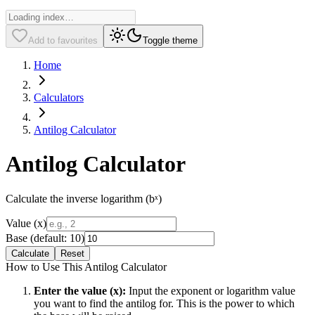
Add to favourites
Toggle theme
Home
Calculators
Antilog Calculator
Antilog Calculator
Calculate the inverse logarithm (bˣ)
Value (x)
Base (default: 10)
Calculate
Reset
How to Use This Antilog Calculator
Enter the value (x):
Input the exponent or logarithm value
you want to find the antilog for. This is the power to which