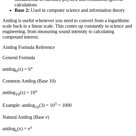
calculations
Base 2:
Used in computer science and information theory
Antilog is useful whenever you need to convert from a logarithmic
scale back to a linear scale. This comes up constantly in science and
engineering, from measuring sound intensity to calculating
compound interest.
Antilog Formula Reference
General Formula
x
antilog
(x) = b
b
Common Antilog (Base 10)
x
antilog
(x) = 10
10
3
Example: antilog
(3) = 10
= 1000
10
Natural Antilog (Base e)
x
antilog
(x) = e
e