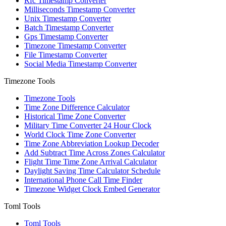
Rfc Timestamp Converter
Milliseconds Timestamp Converter
Unix Timestamp Converter
Batch Timestamp Converter
Gps Timestamp Converter
Timezone Timestamp Converter
File Timestamp Converter
Social Media Timestamp Converter
Timezone Tools
Timezone Tools
Time Zone Difference Calculator
Historical Time Zone Converter
Military Time Converter 24 Hour Clock
World Clock Time Zone Converter
Time Zone Abbreviation Lookup Decoder
Add Subtract Time Across Zones Calculator
Flight Time Time Zone Arrival Calculator
Daylight Saving Time Calculator Schedule
International Phone Call Time Finder
Timezone Widget Clock Embed Generator
Toml Tools
Toml Tools