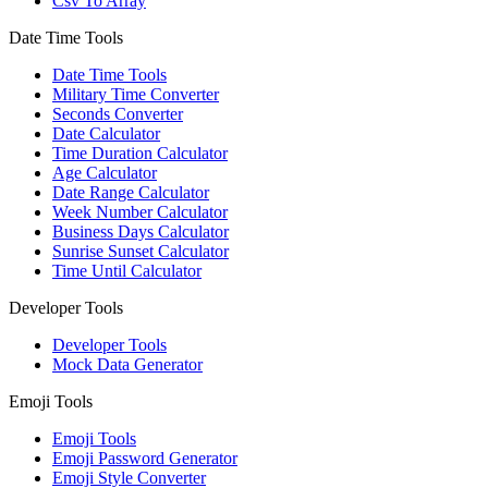
Csv To Array
Date Time Tools
Date Time Tools
Military Time Converter
Seconds Converter
Date Calculator
Time Duration Calculator
Age Calculator
Date Range Calculator
Week Number Calculator
Business Days Calculator
Sunrise Sunset Calculator
Time Until Calculator
Developer Tools
Developer Tools
Mock Data Generator
Emoji Tools
Emoji Tools
Emoji Password Generator
Emoji Style Converter