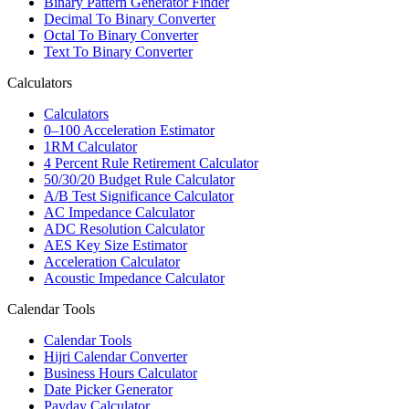
Binary Pattern Generator Finder
Decimal To Binary Converter
Octal To Binary Converter
Text To Binary Converter
Calculators
Calculators
0–100 Acceleration Estimator
1RM Calculator
4 Percent Rule Retirement Calculator
50/30/20 Budget Rule Calculator
A/B Test Significance Calculator
AC Impedance Calculator
ADC Resolution Calculator
AES Key Size Estimator
Acceleration Calculator
Acoustic Impedance Calculator
Calendar Tools
Calendar Tools
Hijri Calendar Converter
Business Hours Calculator
Date Picker Generator
Payday Calculator