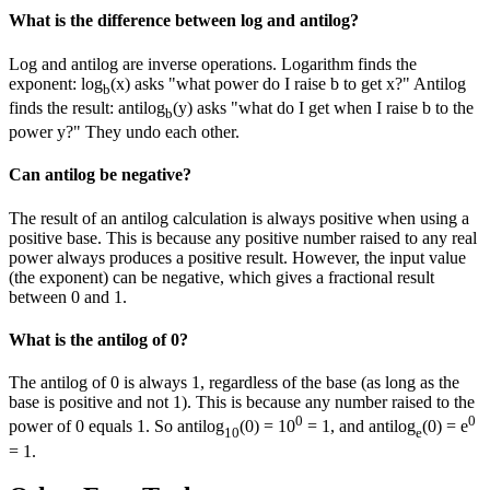
What is the difference between log and antilog?
Log and antilog are inverse operations. Logarithm finds the
exponent: log
(x) asks "what power do I raise b to get x?" Antilog
b
finds the result: antilog
(y) asks "what do I get when I raise b to the
b
power y?" They undo each other.
Can antilog be negative?
The result of an antilog calculation is always positive when using a
positive base. This is because any positive number raised to any real
power always produces a positive result. However, the input value
(the exponent) can be negative, which gives a fractional result
between 0 and 1.
What is the antilog of 0?
The antilog of 0 is always 1, regardless of the base (as long as the
base is positive and not 1). This is because any number raised to the
0
0
power of 0 equals 1. So antilog
(0) = 10
= 1, and antilog
(0) = e
10
e
= 1.