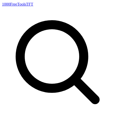
1000FreeTools
TFT