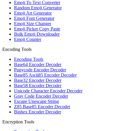
Emoji To Text Converter
Random Emoji Generator
Emoji Art Generator
Emoji Font Generator
Emoji Size Changer
Emoji Picker Copy Paste
Bulk Emoji Downloader
Emoji Counter
Encoding Tools
Encoding Tools
Base64 Encoder Decoder
Punycode Encoder Decoder
Base85 Ascii85 Encoder Decoder
Base32 Encoder Decoder
Base58 Encoder Decoder
Unicode Character Encoder Decoder
Gray Code Encoder Decoder
Escape Unescape String
Z85 Base85 Encoder Decoder
Binhex Encoder Decoder
Encryption Tools