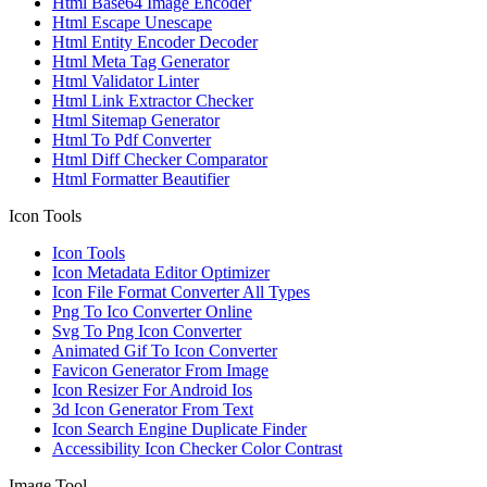
Html Base64 Image Encoder
Html Escape Unescape
Html Entity Encoder Decoder
Html Meta Tag Generator
Html Validator Linter
Html Link Extractor Checker
Html Sitemap Generator
Html To Pdf Converter
Html Diff Checker Comparator
Html Formatter Beautifier
Icon Tools
Icon Tools
Icon Metadata Editor Optimizer
Icon File Format Converter All Types
Png To Ico Converter Online
Svg To Png Icon Converter
Animated Gif To Icon Converter
Favicon Generator From Image
Icon Resizer For Android Ios
3d Icon Generator From Text
Icon Search Engine Duplicate Finder
Accessibility Icon Checker Color Contrast
Image Tool