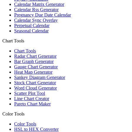
Calendar Matrix Generator
Calendar Rss Generator
Pregnancy Due Date Calendar
Calendar Sync Overlay
Perpetual Calendar
Seasonal Calendar
Chart Tools
Chart Tools
Radar Chart Generator
Bar Graph Generator
Gauge Chart Generator
Heat Map Generator
Sankey Diagram Generator
Stock Chart Generator
Word Cloud Generator
Scatter Plot Tool
Line Chart Creator
Pareto Chart Maker
Color Tools
Color Tools
HSL to HEX Converter