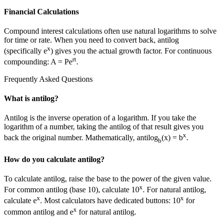
Financial Calculations
Compound interest calculations often use natural logarithms to solve
for time or rate. When you need to convert back, antilog
x
(specifically e
) gives you the actual growth factor. For continuous
rt
compounding: A = Pe
.
Frequently Asked Questions
What is antilog?
Antilog is the inverse operation of a logarithm. If you take the
logarithm of a number, taking the antilog of that result gives you
x
back the original number. Mathematically, antilog
(x) = b
.
b
How do you calculate antilog?
To calculate antilog, raise the base to the power of the given value.
x
For common antilog (base 10), calculate 10
. For natural antilog,
x
x
calculate e
. Most calculators have dedicated buttons: 10
for
x
common antilog and e
for natural antilog.