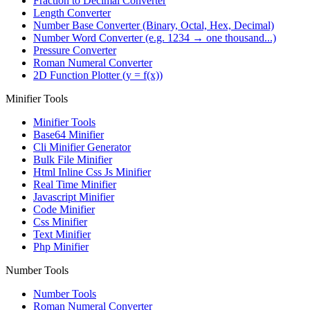
Fraction to Decimal Converter
Length Converter
Number Base Converter (Binary, Octal, Hex, Decimal)
Number Word Converter (e.g. 1234 → one thousand...)
Pressure Converter
Roman Numeral Converter
2D Function Plotter (y = f(x))
Minifier Tools
Minifier Tools
Base64 Minifier
Cli Minifier Generator
Bulk File Minifier
Html Inline Css Js Minifier
Real Time Minifier
Javascript Minifier
Code Minifier
Css Minifier
Text Minifier
Php Minifier
Number Tools
Number Tools
Roman Numeral Converter