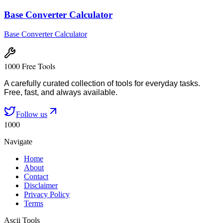
Base Converter Calculator
Base Converter Calculator
1000 Free Tools
A carefully curated collection of tools for everyday tasks.
Free, fast, and always available.
Follow us
1000
Navigate
Home
About
Contact
Disclaimer
Privacy Policy
Terms
Ascii Tools