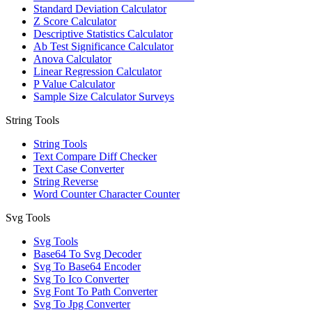
Standard Deviation Calculator
Z Score Calculator
Descriptive Statistics Calculator
Ab Test Significance Calculator
Anova Calculator
Linear Regression Calculator
P Value Calculator
Sample Size Calculator Surveys
String Tools
String Tools
Text Compare Diff Checker
Text Case Converter
String Reverse
Word Counter Character Counter
Svg Tools
Svg Tools
Base64 To Svg Decoder
Svg To Base64 Encoder
Svg To Ico Converter
Svg Font To Path Converter
Svg To Jpg Converter