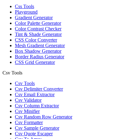
Css Tools
Playground
Gradient Generator
Color Palette Generator
Color Contrast Checker
Tint & Shade Generator
CSS Color Converter
Mesh Gradient Generator
Box Shadow Generator
Border Radius Generator
CSS Grid Generator
Csv Tools
Csv Tools
Csv Delimiter Converter
Csv Email Extractor
Csv Validator
Csv Column Extractor
Csv Minifier
Csv Random Row Generator
Csv Formatter
Csv Sample Generator
Csv Quote Escaper