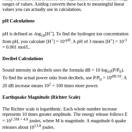
ranges of values. Antilog converts these back to meaningful linear
values you can actually use in calculations.
pH Calculations
+
pH is defined as -log
[H
]. To find the hydrogen ion concentration
10
+
-pH
+
-3
from pH, you calculate [H
] = 10
. A pH of 3 means [H
] = 10
= 0.001 mol/L.
Decibel Calculations
Sound intensity in decibels uses the formula dB = 10 log
(P/P
).
10
0
dB/10
To find the actual power ratio from decibels, use P/P
= 10
. A
0
2
20 dB increase means 10
= 100 times more power.
Earthquake Magnitude (Richter Scale)
The Richter scale is logarithmic. Each whole number increase
represents 10 times greater amplitude. The energy release follows E
1.5M + 4.8
= 10
joules, where M is magnitude. A magnitude 6 quake
13.8
releases about 10
joules.