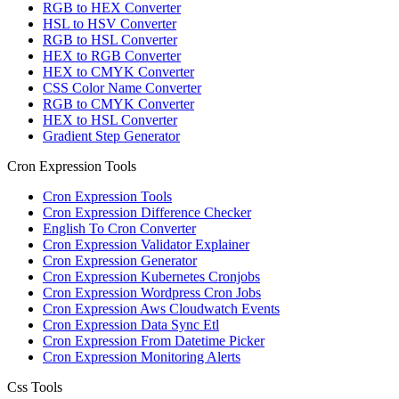
RGB to HEX Converter
HSL to HSV Converter
RGB to HSL Converter
HEX to RGB Converter
HEX to CMYK Converter
CSS Color Name Converter
RGB to CMYK Converter
HEX to HSL Converter
Gradient Step Generator
Cron Expression Tools
Cron Expression Tools
Cron Expression Difference Checker
English To Cron Converter
Cron Expression Validator Explainer
Cron Expression Generator
Cron Expression Kubernetes Cronjobs
Cron Expression Wordpress Cron Jobs
Cron Expression Aws Cloudwatch Events
Cron Expression Data Sync Etl
Cron Expression From Datetime Picker
Cron Expression Monitoring Alerts
Css Tools