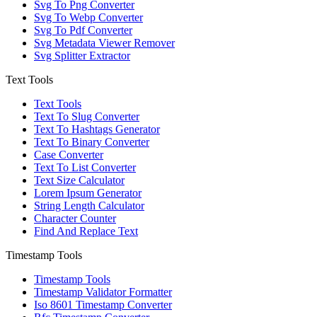
Svg To Png Converter
Svg To Webp Converter
Svg To Pdf Converter
Svg Metadata Viewer Remover
Svg Splitter Extractor
Text Tools
Text Tools
Text To Slug Converter
Text To Hashtags Generator
Text To Binary Converter
Case Converter
Text To List Converter
Text Size Calculator
Lorem Ipsum Generator
String Length Calculator
Character Counter
Find And Replace Text
Timestamp Tools
Timestamp Tools
Timestamp Validator Formatter
Iso 8601 Timestamp Converter