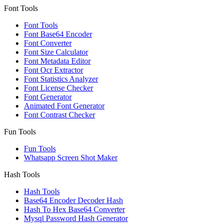
Font Tools
Font Tools
Font Base64 Encoder
Font Converter
Font Size Calculator
Font Metadata Editor
Font Ocr Extractor
Font Statistics Analyzer
Font License Checker
Font Generator
Animated Font Generator
Font Contrast Checker
Fun Tools
Fun Tools
Whatsapp Screen Shot Maker
Hash Tools
Hash Tools
Base64 Encoder Decoder Hash
Hash To Hex Base64 Converter
Mysql Password Hash Generator