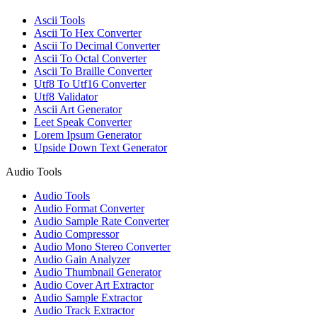
Ascii Tools
Ascii To Hex Converter
Ascii To Decimal Converter
Ascii To Octal Converter
Ascii To Braille Converter
Utf8 To Utf16 Converter
Utf8 Validator
Ascii Art Generator
Leet Speak Converter
Lorem Ipsum Generator
Upside Down Text Generator
Audio Tools
Audio Tools
Audio Format Converter
Audio Sample Rate Converter
Audio Compressor
Audio Mono Stereo Converter
Audio Gain Analyzer
Audio Thumbnail Generator
Audio Cover Art Extractor
Audio Sample Extractor
Audio Track Extractor