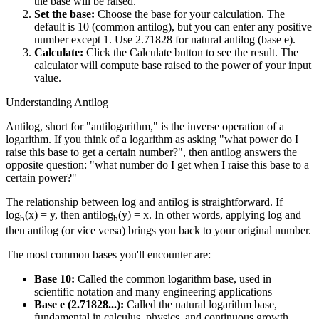
the base will be raised.
Set the base:
Choose the base for your calculation. The
default is 10 (common antilog), but you can enter any positive
number except 1. Use 2.71828 for natural antilog (base e).
Calculate:
Click the Calculate button to see the result. The
calculator will compute base raised to the power of your input
value.
Understanding Antilog
Antilog, short for "antilogarithm," is the inverse operation of a
logarithm. If you think of a logarithm as asking "what power do I
raise this base to get a certain number?", then antilog answers the
opposite question: "what number do I get when I raise this base to a
certain power?"
The relationship between log and antilog is straightforward. If
log
(x) = y, then antilog
(y) = x. In other words, applying log and
b
b
then antilog (or vice versa) brings you back to your original number.
The most common bases you'll encounter are:
Base 10:
Called the common logarithm base, used in
scientific notation and many engineering applications
Base e (2.71828...):
Called the natural logarithm base,
fundamental in calculus, physics, and continuous growth