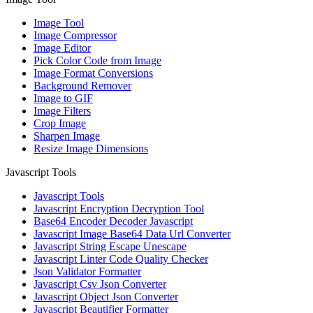
Image Tool
Image Compressor
Image Editor
Pick Color Code from Image
Image Format Conversions
Background Remover
Image to GIF
Image Filters
Crop Image
Sharpen Image
Resize Image Dimensions
Javascript Tools
Javascript Tools
Javascript Encryption Decryption Tool
Base64 Encoder Decoder Javascript
Javascript Image Base64 Data Url Converter
Javascript String Escape Unescape
Javascript Linter Code Quality Checker
Json Validator Formatter
Javascript Csv Json Converter
Javascript Object Json Converter
Javascript Beautifier Formatter