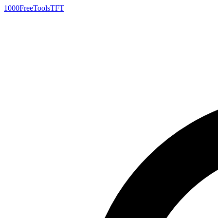
1000FreeTools
TFT