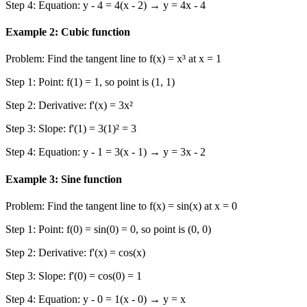
Step 4: Equation: y - 4 = 4(x - 2) → y = 4x - 4
Example 2: Cubic function
Problem: Find the tangent line to f(x) = x³ at x = 1
Step 1: Point: f(1) = 1, so point is (1, 1)
Step 2: Derivative: f'(x) = 3x²
Step 3: Slope: f'(1) = 3(1)² = 3
Step 4: Equation: y - 1 = 3(x - 1) → y = 3x - 2
Example 3: Sine function
Problem: Find the tangent line to f(x) = sin(x) at x = 0
Step 1: Point: f(0) = sin(0) = 0, so point is (0, 0)
Step 2: Derivative: f'(x) = cos(x)
Step 3: Slope: f'(0) = cos(0) = 1
Step 4: Equation: y - 0 = 1(x - 0) → y = x