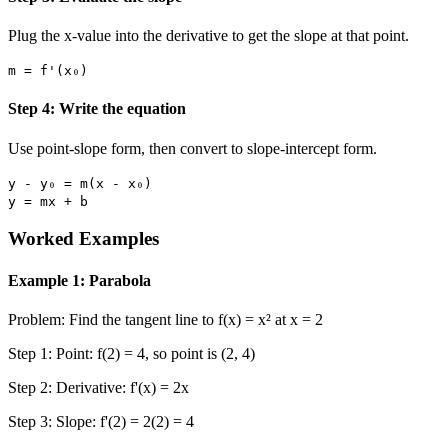
Plug the x-value into the derivative to get the slope at that point.
m = f'(x₀)
Step 4: Write the equation
Use point-slope form, then convert to slope-intercept form.
y - y₀ = m(x - x₀)
y = mx + b
Worked Examples
Example 1: Parabola
Problem: Find the tangent line to f(x) = x² at x = 2
Step 1: Point: f(2) = 4, so point is (2, 4)
Step 2: Derivative: f'(x) = 2x
Step 3: Slope: f'(2) = 2(2) = 4