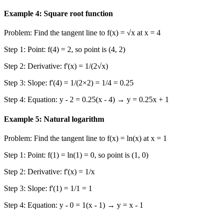
Example 4: Square root function
Problem: Find the tangent line to f(x) = √x at x = 4
Step 1: Point: f(4) = 2, so point is (4, 2)
Step 2: Derivative: f'(x) = 1/(2√x)
Step 3: Slope: f'(4) = 1/(2×2) = 1/4 = 0.25
Step 4: Equation: y - 2 = 0.25(x - 4) → y = 0.25x + 1
Example 5: Natural logarithm
Problem: Find the tangent line to f(x) = ln(x) at x = 1
Step 1: Point: f(1) = ln(1) = 0, so point is (1, 0)
Step 2: Derivative: f'(x) = 1/x
Step 3: Slope: f'(1) = 1/1 = 1
Step 4: Equation: y - 0 = 1(x - 1) → y = x - 1