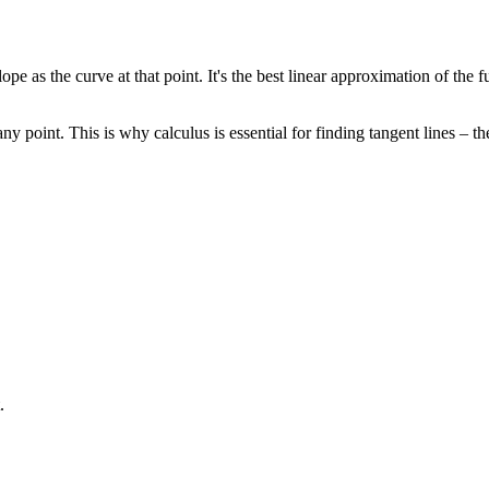
pe as the curve at that point. It's the best linear approximation of the f
ny point. This is why calculus is essential for finding tangent lines – th
.