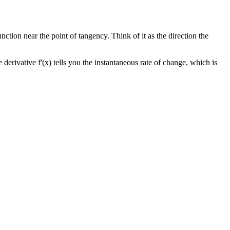
unction near the point of tangency. Think of it as the direction the
e derivative f'(x) tells you the instantaneous rate of change, which is