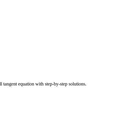
ull tangent equation with step-by-step solutions.