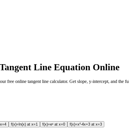
 Tangent Line Equation Online
our free online tangent line calculator. Get slope, y-intercept, and the f
 x=4
f(x)=ln(x) at x=1
f(x)=eˣ at x=0
f(x)=x²-4x+3 at x=3