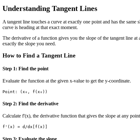
Understanding Tangent Lines
A tangent line touches a curve at exactly one point and has the same slo
curve is heading at that exact moment.
The derivative of a function gives you the slope of the tangent line at a
exactly the slope you need.
How to Find a Tangent Line
Step 1: Find the point
Evaluate the function at the given x-value to get the y-coordinate.
Point: (x₀, f(x₀))
Step 2: Find the derivative
Calculate f'(x), the derivative function that gives the slope at any point
f'(x) = d/dx[f(x)]
Step 3: Evaluate the slope