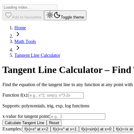
Add to favourites
Toggle theme
Home
Math Tools
Tangent Line Calculator
Tangent Line Calculator – Find
Find the equation of the tangent line to any function at any point with 
Function f(x):
Supports: polynomials, trig, exp, log functions
x-value for tangent point:
Calculate Tangent Line
Reset
Examples:
f(x)=x² at x=2
f(x)=x³ at x=1
f(x)=sin(x) at x=0
f(x)=√x at