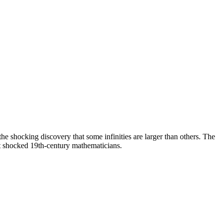
he shocking discovery that some infinities are larger than others. The
ght shocked 19th-century mathematicians.