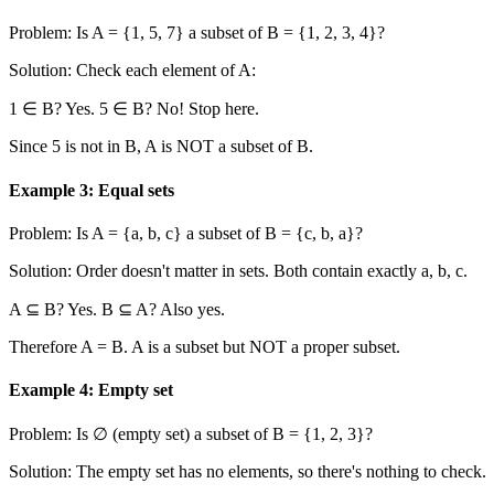
Problem: Is A =
{1, 5, 7}
a subset of B =
{1, 2, 3, 4}
?
Solution: Check each element of A:
1 ∈ B? Yes. 5 ∈ B? No! Stop here.
Since 5 is not in B, A is NOT a subset of B.
Example 3: Equal sets
Problem: Is A =
{a, b, c}
a subset of B =
{c, b, a}
?
Solution: Order doesn't matter in sets. Both contain exactly a, b, c.
A ⊆ B? Yes. B ⊆ A? Also yes.
Therefore A = B. A is a subset but NOT a proper subset.
Example 4: Empty set
Problem: Is ∅ (empty set) a subset of B =
{1, 2, 3}
?
Solution: The empty set has no elements, so there's nothing to check.