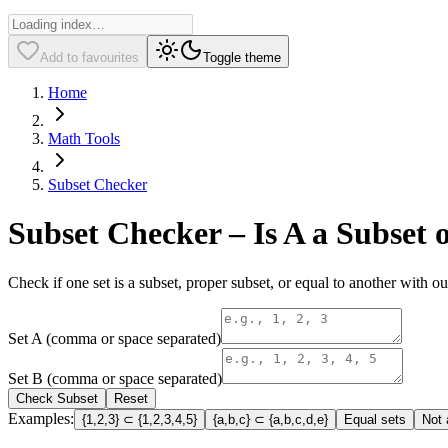
Add to favourites
Toggle theme
Home
Math Tools
Subset Checker
Subset Checker – Is A a Subset 
Check if one set is a subset, proper subset, or equal to another with ou
Set A (comma or space separated)
Set B (comma or space separated)
Check Subset
Reset
Examples:
{1,2,3}
⊂
{1,2,3,4,5}
{a,b,c}
⊂
{a,b,c,d,e}
Equal sets
Not 