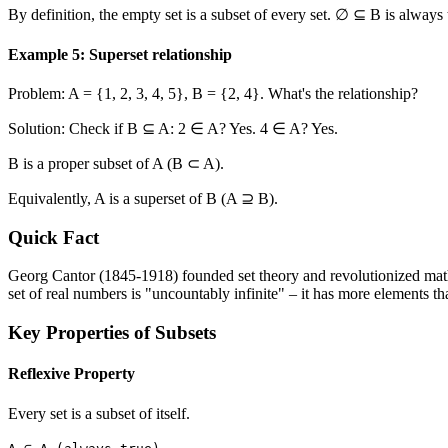
By definition, the empty set is a subset of every set. ∅ ⊆ B is always 
Example 5: Superset relationship
Problem: A =
{1, 2, 3, 4, 5}
, B =
{2, 4}
. What's the relationship?
Solution: Check if B ⊆ A: 2 ∈ A? Yes. 4 ∈ A? Yes.
B is a proper subset of A (B ⊂ A).
Equivalently, A is a superset of B (A ⊇ B).
Quick Fact
Georg Cantor (1845-1918) founded set theory and revolutionized mathema
set of real numbers is "uncountably infinite" – it has more elements t
Key Properties of Subsets
Reflexive Property
Every set is a subset of itself.