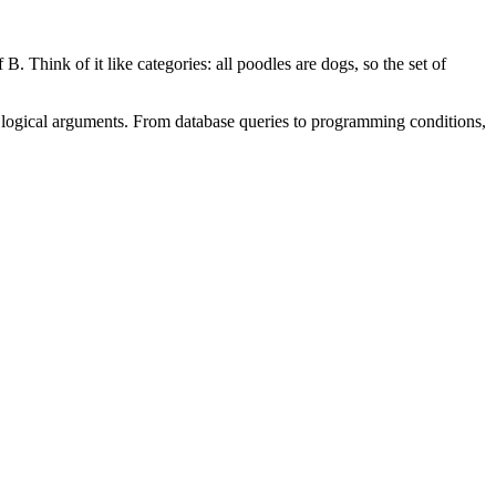
 B. Think of it like categories: all poodles are dogs, so the set of
d logical arguments. From database queries to programming conditions,