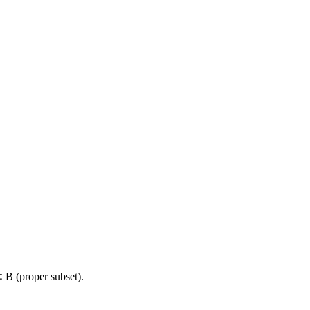
 B (proper subset).