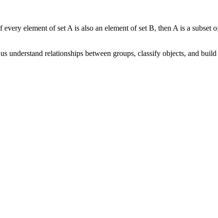
 every element of set A is also an element of set B, then A is a subset of
us understand relationships between groups, classify objects, and buil