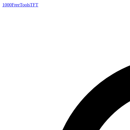
1000FreeTools
TFT