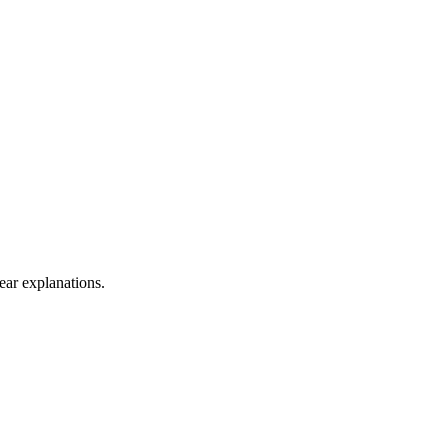
lear explanations.