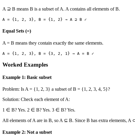
A ⊇ B means B is a subset of A. A contains all elements of B.
A =
{1, 2, 3}
, B =
{1, 2}
→ A ⊇ B ✓
Equal Sets (=)
A = B means they contain exactly the same elements.
A =
{1, 2, 3}
, B =
{3, 2, 1}
→ A = B ✓
Worked Examples
Example 1: Basic subset
Problem: Is A =
{1, 2, 3}
a subset of B =
{1, 2, 3, 4, 5}
?
Solution: Check each element of A:
1 ∈ B? Yes. 2 ∈ B? Yes. 3 ∈ B? Yes.
All elements of A are in B, so A ⊆ B. Since B has extra elements, A ⊂
Example 2: Not a subset