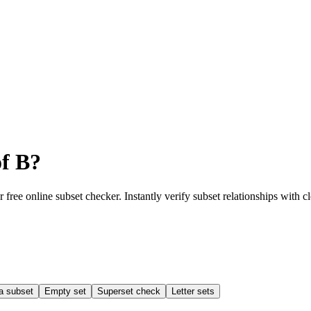
of B?
r free online subset checker. Instantly verify subset relationships with c
a subset
Empty set
Superset check
Letter sets