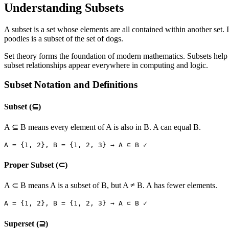
Understanding Subsets
A subset is a set whose elements are all contained within another set. If
poodles is a subset of the set of dogs.
Set theory forms the foundation of modern mathematics. Subsets help 
subset relationships appear everywhere in computing and logic.
Subset Notation and Definitions
Subset (⊆)
A ⊆ B means every element of A is also in B. A can equal B.
A =
{1, 2}
, B =
{1, 2, 3}
→ A ⊆ B ✓
Proper Subset (⊂)
A ⊂ B means A is a subset of B, but A ≠ B. A has fewer elements.
A =
{1, 2}
, B =
{1, 2, 3}
→ A ⊂ B ✓
Superset (⊇)