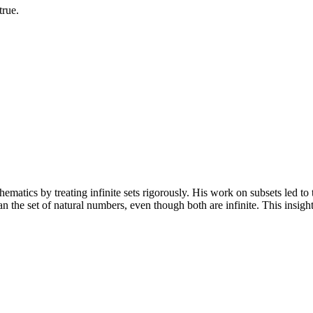
true.
tics by treating infinite sets rigorously. His work on subsets led to t
han the set of natural numbers, even though both are infinite. This insi