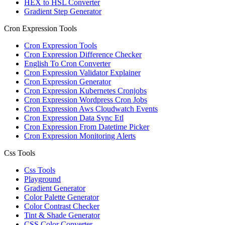
HEX to HSL Converter
Gradient Step Generator
Cron Expression Tools
Cron Expression Tools
Cron Expression Difference Checker
English To Cron Converter
Cron Expression Validator Explainer
Cron Expression Generator
Cron Expression Kubernetes Cronjobs
Cron Expression Wordpress Cron Jobs
Cron Expression Aws Cloudwatch Events
Cron Expression Data Sync Etl
Cron Expression From Datetime Picker
Cron Expression Monitoring Alerts
Css Tools
Css Tools
Playground
Gradient Generator
Color Palette Generator
Color Contrast Checker
Tint & Shade Generator
CSS Color Converter