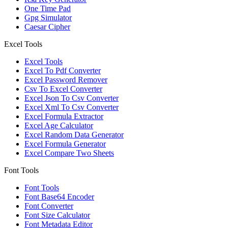
One Time Pad
Gpg Simulator
Caesar Cipher
Excel Tools
Excel Tools
Excel To Pdf Converter
Excel Password Remover
Csv To Excel Converter
Excel Json To Csv Converter
Excel Xml To Csv Converter
Excel Formula Extractor
Excel Age Calculator
Excel Random Data Generator
Excel Formula Generator
Excel Compare Two Sheets
Font Tools
Font Tools
Font Base64 Encoder
Font Converter
Font Size Calculator
Font Metadata Editor