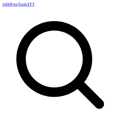
1000FreeTools
TFT