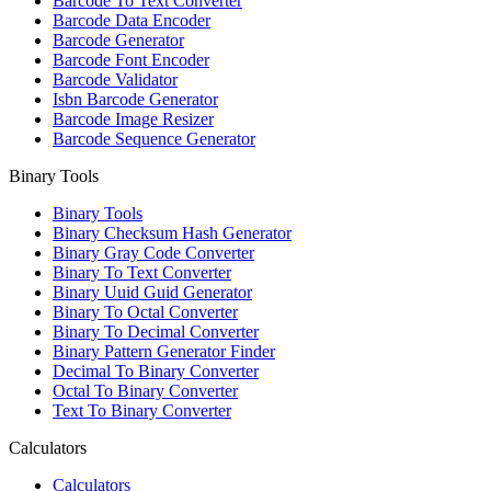
Barcode To Text Converter
Barcode Data Encoder
Barcode Generator
Barcode Font Encoder
Barcode Validator
Isbn Barcode Generator
Barcode Image Resizer
Barcode Sequence Generator
Binary Tools
Binary Tools
Binary Checksum Hash Generator
Binary Gray Code Converter
Binary To Text Converter
Binary Uuid Guid Generator
Binary To Octal Converter
Binary To Decimal Converter
Binary Pattern Generator Finder
Decimal To Binary Converter
Octal To Binary Converter
Text To Binary Converter
Calculators
Calculators