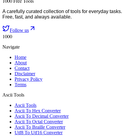
1000 Free Tools
A carefully curated collection of tools for everyday tasks.
Free, fast, and always available.
Follow us
1000
Navigate
Home
About
Contact
Disclaimer
Privacy Policy
Terms
Ascii Tools
Ascii Tools
Ascii To Hex Converter
Ascii To Decimal Converter
Ascii To Octal Converter
Ascii To Braille Converter
Utf8 To Utf16 Converter