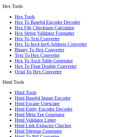
Hex Tools
Hex Tools
Hex To Base64 Encoder Decoder
Hex File Checksum Calculator
Hex String Validator Formatter
Hex To Text Converter
Hex To Ipv4 Ipv6 Address Converter
Binary To Hex Converter
Text To Hex Converter
Hex To Ascii Table Generator
Hex To Float Double Converter
Octal To Hex Converter
Html Tools
Html Tools
Html Base64 Image Encoder
Html Escape Unescape
Html Entity Encoder Decoder
Html Meta Tag Generator
Html Validator Linter
Html Link Extractor Checker
Html Sitemap Generator
Html To Pdf Converter