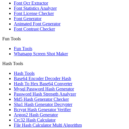
Font Ocr Extractor
Font Statistics Analyzer
Font License Checker
Font Generator
Animated Font Generator
Font Contrast Checker
Fun Tools
Fun Tools
Whatsapp Screen Shot Maker
Hash Tools
Hash Tools
Base64 Encoder Decoder Hash
Hash To Hex Base64 Converter
Mysql Password Hash Generator
Password Hash Strength Analyzer
Md5 Hash Generator Checker
Sha1 Hash Generator Decrypter
Bcrypt Hash Generator Verifier
Argon2 Hash Generator
Crc32 Hash Calculator
File Hash Calculator Multi Algorithm