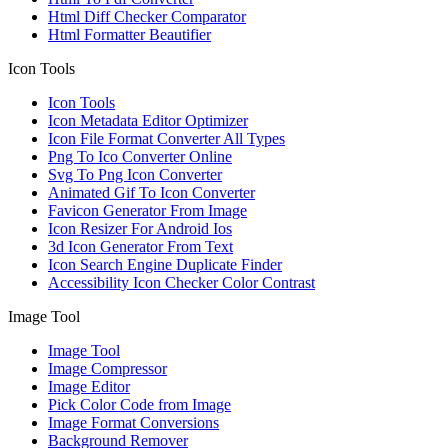
Html Diff Checker Comparator
Html Formatter Beautifier
Icon Tools
Icon Tools
Icon Metadata Editor Optimizer
Icon File Format Converter All Types
Png To Ico Converter Online
Svg To Png Icon Converter
Animated Gif To Icon Converter
Favicon Generator From Image
Icon Resizer For Android Ios
3d Icon Generator From Text
Icon Search Engine Duplicate Finder
Accessibility Icon Checker Color Contrast
Image Tool
Image Tool
Image Compressor
Image Editor
Pick Color Code from Image
Image Format Conversions
Background Remover