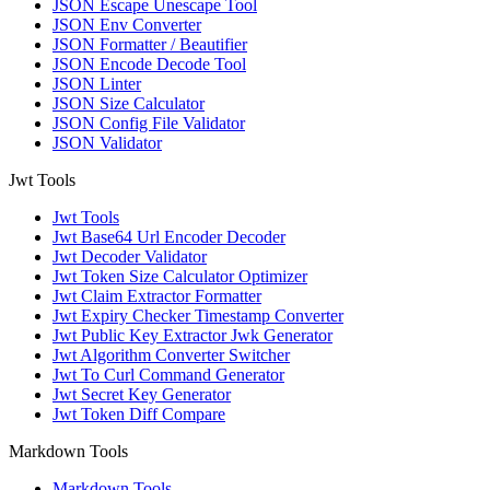
JSON Escape Unescape Tool
JSON Env Converter
JSON Formatter / Beautifier
JSON Encode Decode Tool
JSON Linter
JSON Size Calculator
JSON Config File Validator
JSON Validator
Jwt Tools
Jwt Tools
Jwt Base64 Url Encoder Decoder
Jwt Decoder Validator
Jwt Token Size Calculator Optimizer
Jwt Claim Extractor Formatter
Jwt Expiry Checker Timestamp Converter
Jwt Public Key Extractor Jwk Generator
Jwt Algorithm Converter Switcher
Jwt To Curl Command Generator
Jwt Secret Key Generator
Jwt Token Diff Compare
Markdown Tools
Markdown Tools