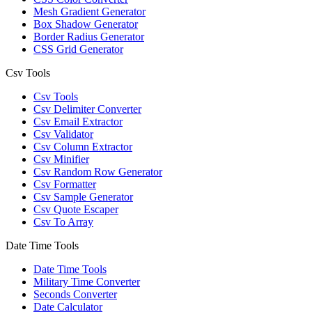
Mesh Gradient Generator
Box Shadow Generator
Border Radius Generator
CSS Grid Generator
Csv Tools
Csv Tools
Csv Delimiter Converter
Csv Email Extractor
Csv Validator
Csv Column Extractor
Csv Minifier
Csv Random Row Generator
Csv Formatter
Csv Sample Generator
Csv Quote Escaper
Csv To Array
Date Time Tools
Date Time Tools
Military Time Converter
Seconds Converter
Date Calculator