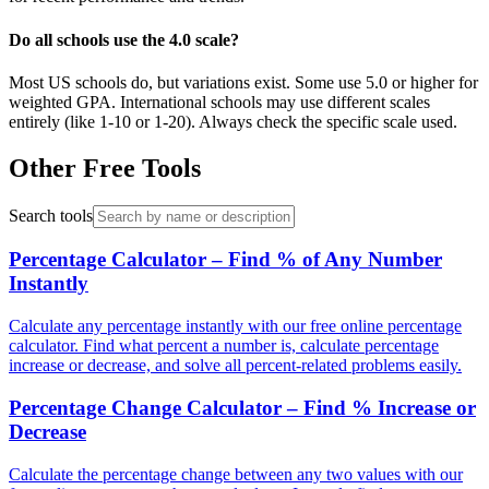
Do all schools use the 4.0 scale?
Most US schools do, but variations exist. Some use 5.0 or higher for
weighted GPA. International schools may use different scales
entirely (like 1-10 or 1-20). Always check the specific scale used.
Other Free Tools
Search tools
Percentage Calculator – Find % of Any Number
Instantly
Calculate any percentage instantly with our free online percentage
calculator. Find what percent a number is, calculate percentage
increase or decrease, and solve all percent-related problems easily.
Percentage Change Calculator – Find % Increase or
Decrease
Calculate the percentage change between any two values with our