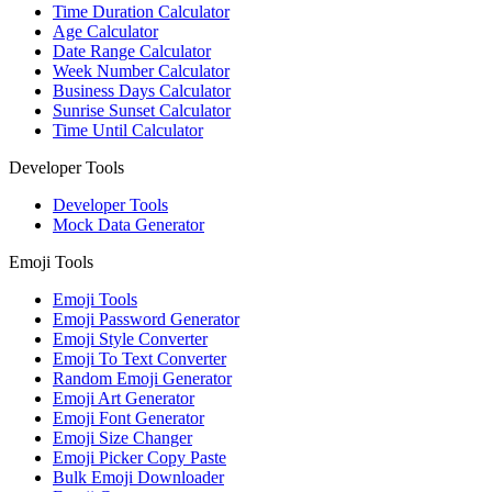
Time Duration Calculator
Age Calculator
Date Range Calculator
Week Number Calculator
Business Days Calculator
Sunrise Sunset Calculator
Time Until Calculator
Developer Tools
Developer Tools
Mock Data Generator
Emoji Tools
Emoji Tools
Emoji Password Generator
Emoji Style Converter
Emoji To Text Converter
Random Emoji Generator
Emoji Art Generator
Emoji Font Generator
Emoji Size Changer
Emoji Picker Copy Paste
Bulk Emoji Downloader