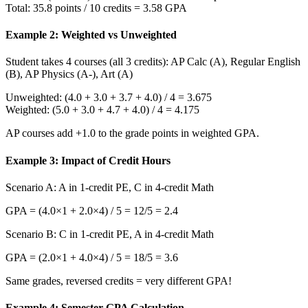
Total: 35.8 points / 10 credits = 3.58 GPA
Example 2: Weighted vs Unweighted
Student takes 4 courses (all 3 credits): AP Calc (A), Regular English
(B), AP Physics (A-), Art (A)
Unweighted: (4.0 + 3.0 + 3.7 + 4.0) / 4 = 3.675
Weighted: (5.0 + 3.0 + 4.7 + 4.0) / 4 = 4.175
AP courses add +1.0 to the grade points in weighted GPA.
Example 3: Impact of Credit Hours
Scenario A: A in 1-credit PE, C in 4-credit Math
GPA = (4.0×1 + 2.0×4) / 5 = 12/5 = 2.4
Scenario B: C in 1-credit PE, A in 4-credit Math
GPA = (2.0×1 + 4.0×4) / 5 = 18/5 = 3.6
Same grades, reversed credits = very different GPA!
Example 4: Semester GPA Calculation