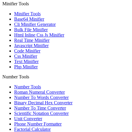
Minifier Tools
Minifier Tools
Base64 Minifier
Cli Minifier Generator
Bulk File Minifier
Html Inline Css Js Minifier
Real Time Minifier
Javascript Minifier
Code Minifier
Css Minifier
Text Minifier
Php Minifier
Number Tools
Number Tools
Roman Numeral Converter
Number To Words Converter
Binary Decimal Hex Converter
Number To Time Converter
Scientific Notation Converter
Unit Converter
Phone Number Formatter
Factorial Calculator