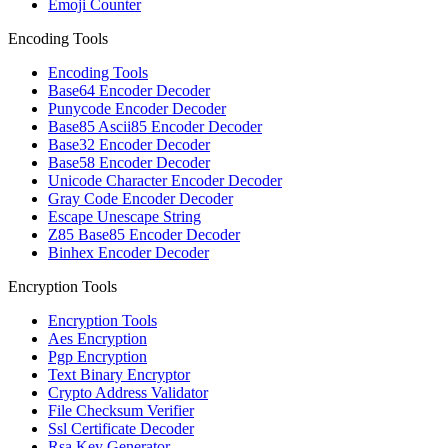
Emoji Counter
Encoding Tools
Encoding Tools
Base64 Encoder Decoder
Punycode Encoder Decoder
Base85 Ascii85 Encoder Decoder
Base32 Encoder Decoder
Base58 Encoder Decoder
Unicode Character Encoder Decoder
Gray Code Encoder Decoder
Escape Unescape String
Z85 Base85 Encoder Decoder
Binhex Encoder Decoder
Encryption Tools
Encryption Tools
Aes Encryption
Pgp Encryption
Text Binary Encryptor
Crypto Address Validator
File Checksum Verifier
Ssl Certificate Decoder
Rsa Key Generator