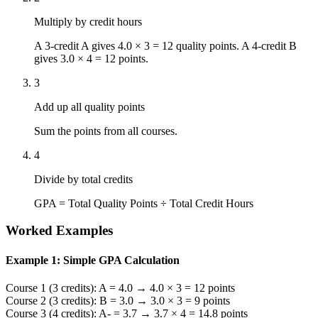
Multiply by credit hours
A 3-credit A gives 4.0 × 3 = 12 quality points. A 4-credit B
gives 3.0 × 4 = 12 points.
3
Add up all quality points
Sum the points from all courses.
4
Divide by total credits
GPA = Total Quality Points ÷ Total Credit Hours
Worked Examples
Example 1: Simple GPA Calculation
Course 1 (3 credits): A = 4.0 → 4.0 × 3 = 12 points
Course 2 (3 credits): B = 3.0 → 3.0 × 3 = 9 points
Course 3 (4 credits): A- = 3.7 → 3.7 × 4 = 14.8 points