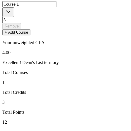
Remove
+ Add Course
Your
unweighted
GPA
4.00
Excellent! Dean's List territory
Total Courses
1
Total Credits
3
Total Points
12