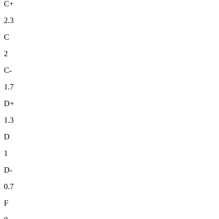
C+
2.3
C
2
C-
1.7
D+
1.3
D
1
D-
0.7
F