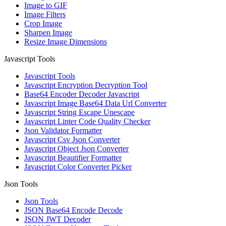
Image to GIF
Image Filters
Crop Image
Sharpen Image
Resize Image Dimensions
Javascript Tools
Javascript Tools
Javascript Encryption Decryption Tool
Base64 Encoder Decoder Javascript
Javascript Image Base64 Data Url Converter
Javascript String Escape Unescape
Javascript Linter Code Quality Checker
Json Validator Formatter
Javascript Csv Json Converter
Javascript Object Json Converter
Javascript Beautifier Formatter
Javascript Color Converter Picker
Json Tools
Json Tools
JSON Base64 Encode Decode
JSON JWT Decoder