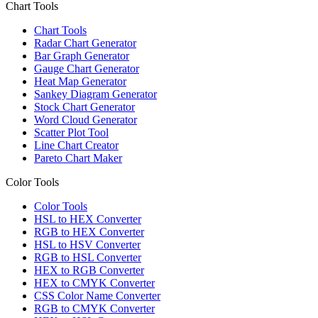
Chart Tools
Chart Tools
Radar Chart Generator
Bar Graph Generator
Gauge Chart Generator
Heat Map Generator
Sankey Diagram Generator
Stock Chart Generator
Word Cloud Generator
Scatter Plot Tool
Line Chart Creator
Pareto Chart Maker
Color Tools
Color Tools
HSL to HEX Converter
RGB to HEX Converter
HSL to HSV Converter
RGB to HSL Converter
HEX to RGB Converter
HEX to CMYK Converter
CSS Color Name Converter
RGB to CMYK Converter