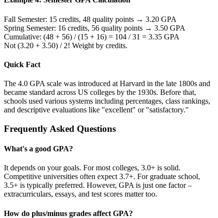
Fall Semester: 15 credits, 48 quality points → 3.20 GPA
Spring Semester: 16 credits, 56 quality points → 3.50 GPA
Cumulative: (48 + 56) / (15 + 16) = 104 / 31 = 3.35 GPA
Not (3.20 + 3.50) / 2! Weight by credits.
Quick Fact
The 4.0 GPA scale was introduced at Harvard in the late 1800s and
became standard across US colleges by the 1930s. Before that,
schools used various systems including percentages, class rankings,
and descriptive evaluations like "excellent" or "satisfactory."
Frequently Asked Questions
What's a good GPA?
It depends on your goals. For most colleges, 3.0+ is solid.
Competitive universities often expect 3.7+. For graduate school,
3.5+ is typically preferred. However, GPA is just one factor –
extracurriculars, essays, and test scores matter too.
How do plus/minus grades affect GPA?