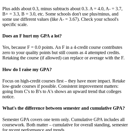
Plus adds about 0.3, minus subtracts about 0.3. A = 4.0, A- = 3.7,
B+ = 3.3, B = 3.0, etc. Some schools don't use plus/minus, and
some use different values (like A- = 3.67). Check your school's
specific scale.
Does an F hurt my GPA a lot?
Yes, because F = 0.0 points. An F in a 4-credit course contributes
zero to your quality points but still counts as 4 attempted credits.
Retaking the course (if allowed) can replace or average with the F.
How do I raise my GPA?
Focus on high-credit courses first – they have more impact. Retake
low-grade courses if possible. Consistent improvement matters:
going from C's to B's to A's shows an upward trend that colleges
notice.
What's the difference between semester and cumulative GPA?
Semester GPA covers one term only. Cumulative GPA includes all
coursework. Both matter – cumulative for overall standing, semester
for recent performance and trends.