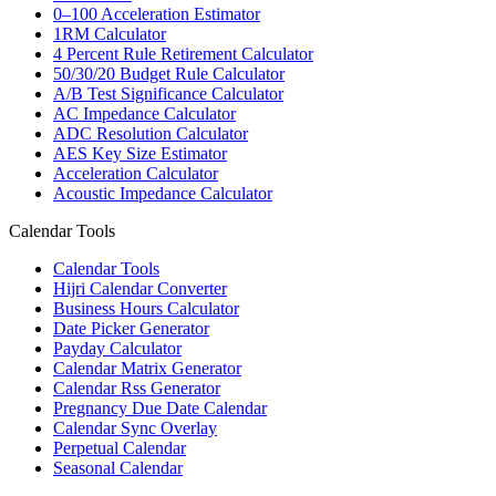
0–100 Acceleration Estimator
1RM Calculator
4 Percent Rule Retirement Calculator
50/30/20 Budget Rule Calculator
A/B Test Significance Calculator
AC Impedance Calculator
ADC Resolution Calculator
AES Key Size Estimator
Acceleration Calculator
Acoustic Impedance Calculator
Calendar Tools
Calendar Tools
Hijri Calendar Converter
Business Hours Calculator
Date Picker Generator
Payday Calculator
Calendar Matrix Generator
Calendar Rss Generator
Pregnancy Due Date Calendar
Calendar Sync Overlay
Perpetual Calendar
Seasonal Calendar