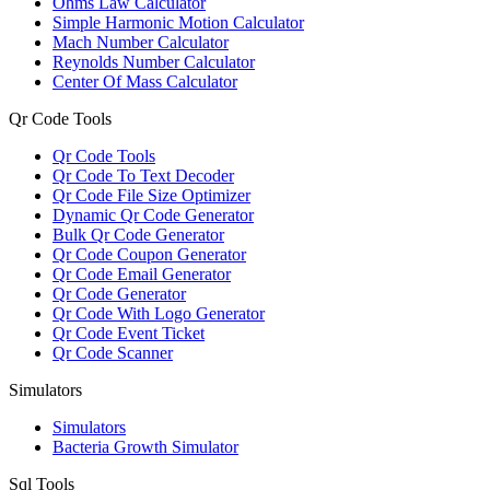
Ohms Law Calculator
Simple Harmonic Motion Calculator
Mach Number Calculator
Reynolds Number Calculator
Center Of Mass Calculator
Qr Code Tools
Qr Code Tools
Qr Code To Text Decoder
Qr Code File Size Optimizer
Dynamic Qr Code Generator
Bulk Qr Code Generator
Qr Code Coupon Generator
Qr Code Email Generator
Qr Code Generator
Qr Code With Logo Generator
Qr Code Event Ticket
Qr Code Scanner
Simulators
Simulators
Bacteria Growth Simulator
Sql Tools