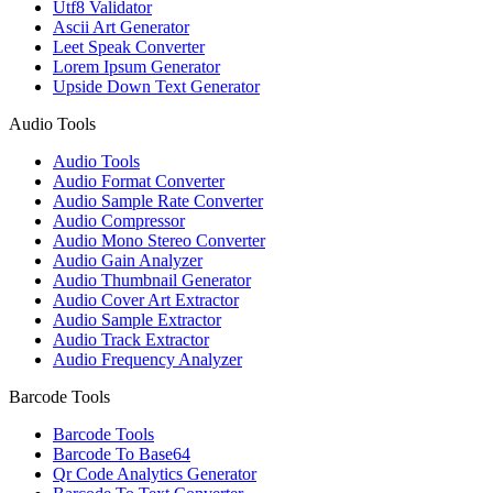
Utf8 Validator
Ascii Art Generator
Leet Speak Converter
Lorem Ipsum Generator
Upside Down Text Generator
Audio Tools
Audio Tools
Audio Format Converter
Audio Sample Rate Converter
Audio Compressor
Audio Mono Stereo Converter
Audio Gain Analyzer
Audio Thumbnail Generator
Audio Cover Art Extractor
Audio Sample Extractor
Audio Track Extractor
Audio Frequency Analyzer
Barcode Tools
Barcode Tools
Barcode To Base64
Qr Code Analytics Generator