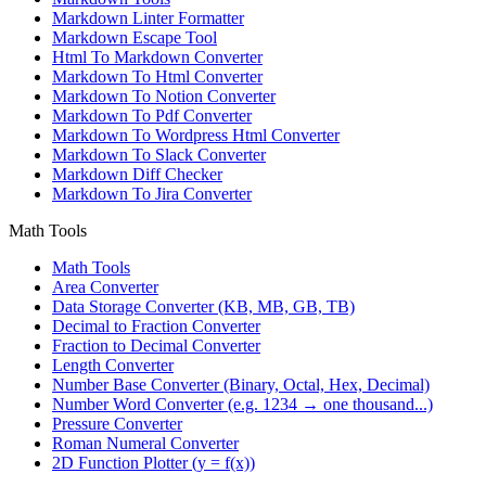
Markdown Linter Formatter
Markdown Escape Tool
Html To Markdown Converter
Markdown To Html Converter
Markdown To Notion Converter
Markdown To Pdf Converter
Markdown To Wordpress Html Converter
Markdown To Slack Converter
Markdown Diff Checker
Markdown To Jira Converter
Math Tools
Math Tools
Area Converter
Data Storage Converter (KB, MB, GB, TB)
Decimal to Fraction Converter
Fraction to Decimal Converter
Length Converter
Number Base Converter (Binary, Octal, Hex, Decimal)
Number Word Converter (e.g. 1234 → one thousand...)
Pressure Converter
Roman Numeral Converter
2D Function Plotter (y = f(x))