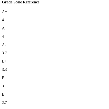
Grade Scale Reference
A+
4
A
4
A-
3.7
B+
3.3
B
3
B-
2.7