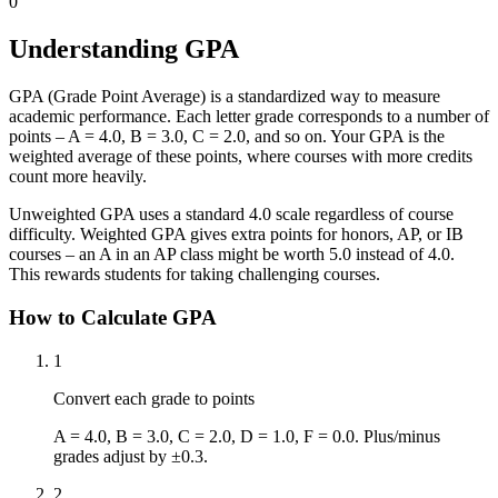
0
Understanding GPA
GPA (Grade Point Average) is a standardized way to measure
academic performance. Each letter grade corresponds to a number of
points – A = 4.0, B = 3.0, C = 2.0, and so on. Your GPA is the
weighted average of these points, where courses with more credits
count more heavily.
Unweighted GPA uses a standard 4.0 scale regardless of course
difficulty. Weighted GPA gives extra points for honors, AP, or IB
courses – an A in an AP class might be worth 5.0 instead of 4.0.
This rewards students for taking challenging courses.
How to Calculate GPA
1
Convert each grade to points
A = 4.0, B = 3.0, C = 2.0, D = 1.0, F = 0.0. Plus/minus
grades adjust by ±0.3.
2