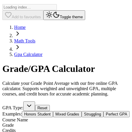
Add to favourites
Toggle theme
Home
Math Tools
Gpa Calculator
Grade/GPA Calculator
Calculate your Grade Point Average with our free online GPA
calculator. Supports weighted and unweighted GPA, multiple
courses, and credit hours for accurate academic planning.
GPA Type:
Reset
Examples:
Honors Student
Mixed Grades
Struggling
Perfect GPA
Course Name
Grade
Credits