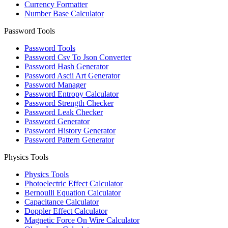
Currency Formatter
Number Base Calculator
Password Tools
Password Tools
Password Csv To Json Converter
Password Hash Generator
Password Ascii Art Generator
Password Manager
Password Entropy Calculator
Password Strength Checker
Password Leak Checker
Password Generator
Password History Generator
Password Pattern Generator
Physics Tools
Physics Tools
Photoelectric Effect Calculator
Bernoulli Equation Calculator
Capacitance Calculator
Doppler Effect Calculator
Magnetic Force On Wire Calculator