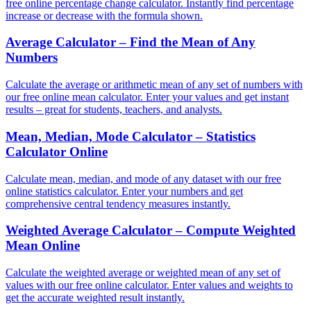
free online percentage change calculator. Instantly find percentage
increase or decrease with the formula shown.
Average Calculator – Find the Mean of Any
Numbers
Calculate the average or arithmetic mean of any set of numbers with
our free online mean calculator. Enter your values and get instant
results – great for students, teachers, and analysts.
Mean, Median, Mode Calculator – Statistics
Calculator Online
Calculate mean, median, and mode of any dataset with our free
online statistics calculator. Enter your numbers and get
comprehensive central tendency measures instantly.
Weighted Average Calculator – Compute Weighted
Mean Online
Calculate the weighted average or weighted mean of any set of
values with our free online calculator. Enter values and weights to
get the accurate weighted result instantly.