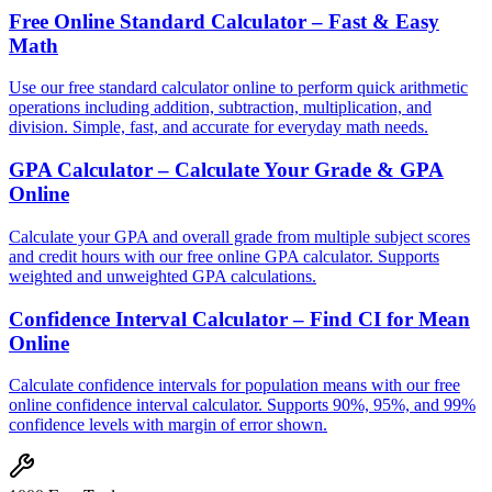
Free Online Standard Calculator – Fast & Easy
Math
Use our free standard calculator online to perform quick arithmetic
operations including addition, subtraction, multiplication, and
division. Simple, fast, and accurate for everyday math needs.
GPA Calculator – Calculate Your Grade & GPA
Online
Calculate your GPA and overall grade from multiple subject scores
and credit hours with our free online GPA calculator. Supports
weighted and unweighted GPA calculations.
Confidence Interval Calculator – Find CI for Mean
Online
Calculate confidence intervals for population means with our free
online confidence interval calculator. Supports 90%, 95%, and 99%
confidence levels with margin of error shown.