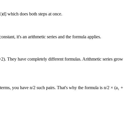
1)d] which does both steps at once.
nstant, it's an arithmetic series and the formula applies.
 ×2). They have completely different formulas. Arithmetic series grow
 terms, you have n/2 such pairs. That's why the formula is n/2 × (a₁ +