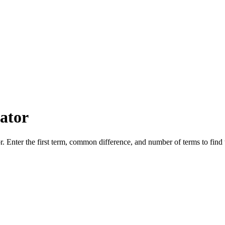
lator
or. Enter the first term, common difference, and number of terms to find 