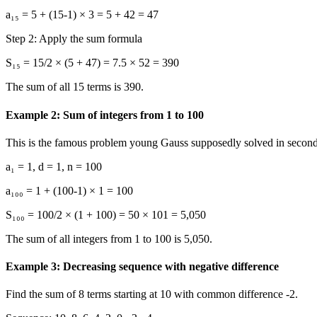
a₁₅ = 5 + (15-1) × 3 = 5 + 42 = 47
Step 2: Apply the sum formula
S₁₅ = 15/2 × (5 + 47) = 7.5 × 52 = 390
The sum of all 15 terms is 390.
Example 2: Sum of integers from 1 to 100
This is the famous problem young Gauss supposedly solved in second
a₁ = 1, d = 1, n = 100
a₁₀₀ = 1 + (100-1) × 1 = 100
S₁₀₀ = 100/2 × (1 + 100) = 50 × 101 = 5,050
The sum of all integers from 1 to 100 is 5,050.
Example 3: Decreasing sequence with negative difference
Find the sum of 8 terms starting at 10 with common difference -2.