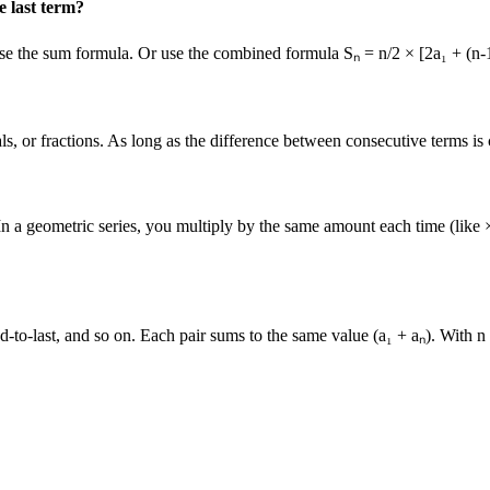
e last term?
 use the sum formula. Or use the combined formula Sₙ = n/2 × [2a₁ + (n-
, or fractions. As long as the difference between consecutive terms is co
 In a geometric series, you multiply by the same amount each time (like
d-to-last, and so on. Each pair sums to the same value (a₁ + aₙ). With n