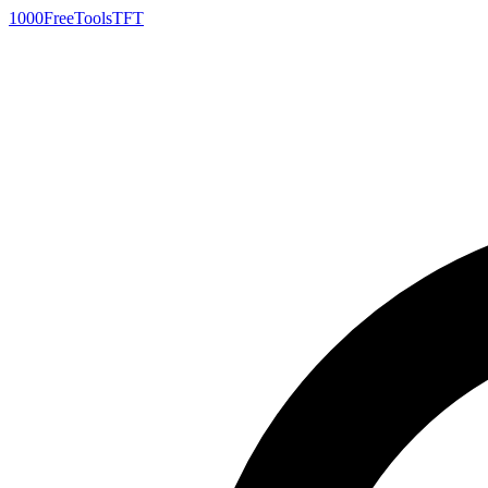
1000FreeTools
TFT