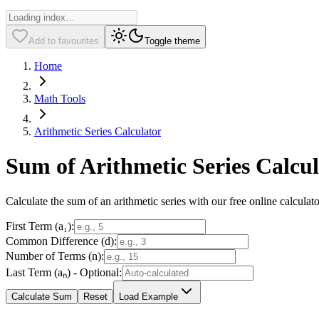
Add to favourites
Toggle theme
Home
Math Tools
Arithmetic Series Calculator
Sum of Arithmetic Series Calcu
Calculate the sum of an arithmetic series with our free online calculat
First Term (a₁):
Common Difference (d):
Number of Terms (n):
Last Term (aₙ) - Optional:
Calculate Sum
Reset
Load Example