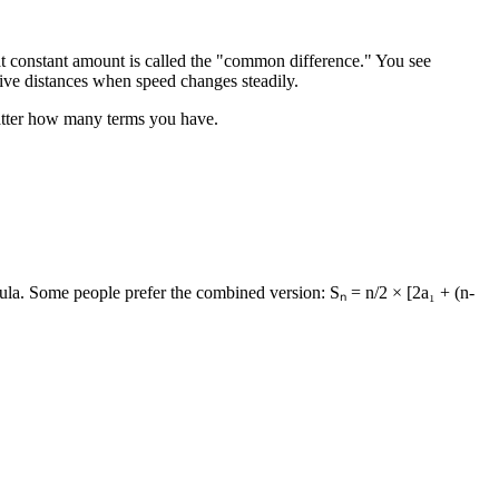
at constant amount is called the "common difference." You see
tive distances when speed changes steadily.
 matter how many terms you have.
rmula. Some people prefer the combined version: Sₙ = n/2 × [2a₁ + (n-