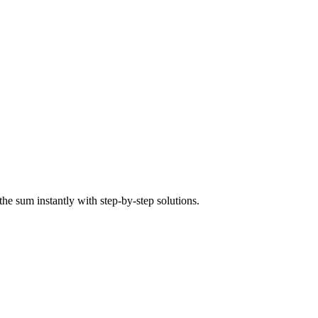
the sum instantly with step-by-step solutions.