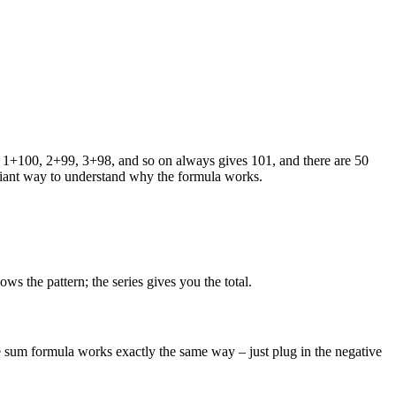
ng 1+100, 2+99, 3+98, and so on always gives 101, and there are 50
rilliant way to understand why the formula works.
ws the pattern; the series gives you the total.
 sum formula works exactly the same way – just plug in the negative