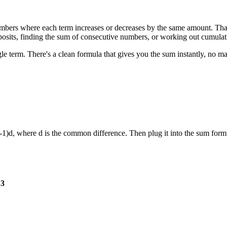
 numbers where each term increases or decreases by the same amount. Th
deposits, finding the sum of consecutive numbers, or working out cumula
ngle term. There's a clean formula that gives you the sum instantly, no
+ (n-1)d, where d is the common difference. Then plug it into the sum fo
 3