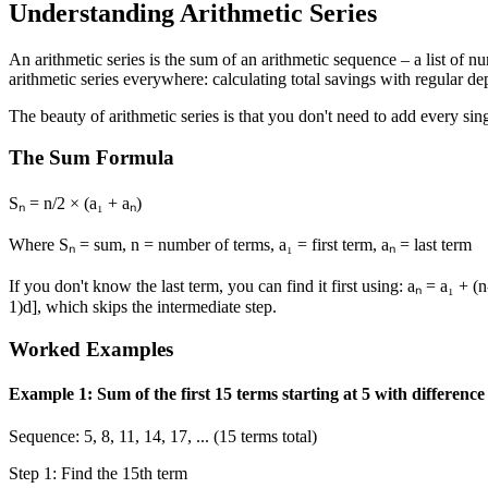
Understanding Arithmetic Series
An arithmetic series is the sum of an arithmetic sequence – a list of
arithmetic series everywhere: calculating total savings with regular 
The beauty of arithmetic series is that you don't need to add every si
The Sum Formula
Sₙ = n/2 × (a₁ + aₙ)
Where Sₙ = sum, n = number of terms, a₁ = first term, aₙ = last term
If you don't know the last term, you can find it first using: aₙ = a₁ 
1)d], which skips the intermediate step.
Worked Examples
Example 1: Sum of the first 15 terms starting at 5 with difference
Sequence: 5, 8, 11, 14, 17, ... (15 terms total)
Step 1: Find the 15th term