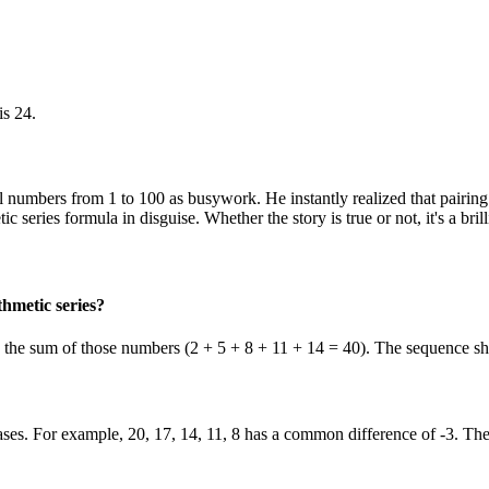
is 24.
ll numbers from 1 to 100 as busywork. He instantly realized that pairi
tic series formula in disguise. Whether the story is true or not, it's a b
hmetic series?
s is the sum of those numbers (2 + 5 + 8 + 11 + 14 = 40). The sequence sho
es. For example, 20, 17, 14, 11, 8 has a common difference of -3. The