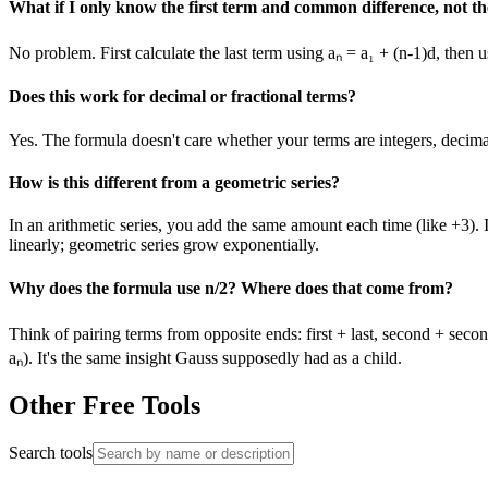
What if I only know the first term and common difference, not th
No problem. First calculate the last term using aₙ = a₁ + (n-1)d, then
Does this work for decimal or fractional terms?
Yes. The formula doesn't care whether your terms are integers, decimals
How is this different from a geometric series?
In an arithmetic series, you add the same amount each time (like +3).
linearly; geometric series grow exponentially.
Why does the formula use n/2? Where does that come from?
Think of pairing terms from opposite ends: first + last, second + secon
aₙ). It's the same insight Gauss supposedly had as a child.
Other Free Tools
Search tools