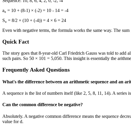
Sequence: 10, 8, 6, 4, 2, 0, -2, -4
a₈ = 10 + (8-1) × (-2) = 10 - 14 = -4
S₈ = 8/2 × (10 + (-4)) = 4 × 6 = 24
Even with negative terms, the formula works the same way. The sum 
Quick Fact
The story goes that 8-year-old Carl Friedrich Gauss was told to add a
such pairs. So 50 × 101 = 5,050. This insight is essentially the arithme
Frequently Asked Questions
What's the difference between an arithmetic sequence and an arit
A sequence is the list of numbers itself (like 2, 5, 8, 11, 14). A serie
Can the common difference be negative?
Absolutely. A negative common difference means the sequence decreas
value for d.