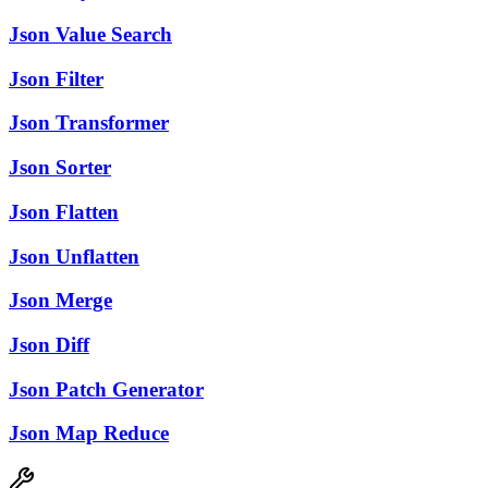
Json Value Search
Json Filter
Json Transformer
Json Sorter
Json Flatten
Json Unflatten
Json Merge
Json Diff
Json Patch Generator
Json Map Reduce