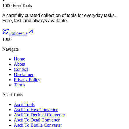
1000 Free Tools
A carefully curated collection of tools for everyday tasks.
Free, fast, and always available.
Follow us
1000
Navigate
Home
About
Contact
Disclaimer
Privacy Policy
Terms
Ascii Tools
Ascii Tools
Ascii To Hex Converter
Ascii To Decimal Converter
Ascii To Octal Converter
Ascii To Braille Converter