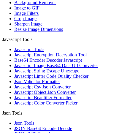
Background Remover
Image to GIF
Image Filters
Crop Image
Sharpen Image
Resize Image Dimensions
Javascript Tools
Javascript Tools
Javascript Encryption Decryption Tool
Base64 Encoder Decoder Javascript
Javascript Image Base64 Data Url Converter
Javascript String Escape Unescape
Javascript Linter Code Quality Checker
Json Validator Formatter
Javascript Csv Json Converter
Javascript Object Json Converter
Javascript Beautifier Formatter
Javascript Color Converter Picker
Json Tools
Json Tools
JSON Base64 Encode Decode