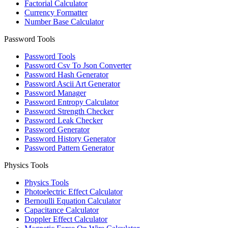
Factorial Calculator
Currency Formatter
Number Base Calculator
Password Tools
Password Tools
Password Csv To Json Converter
Password Hash Generator
Password Ascii Art Generator
Password Manager
Password Entropy Calculator
Password Strength Checker
Password Leak Checker
Password Generator
Password History Generator
Password Pattern Generator
Physics Tools
Physics Tools
Photoelectric Effect Calculator
Bernoulli Equation Calculator
Capacitance Calculator
Doppler Effect Calculator