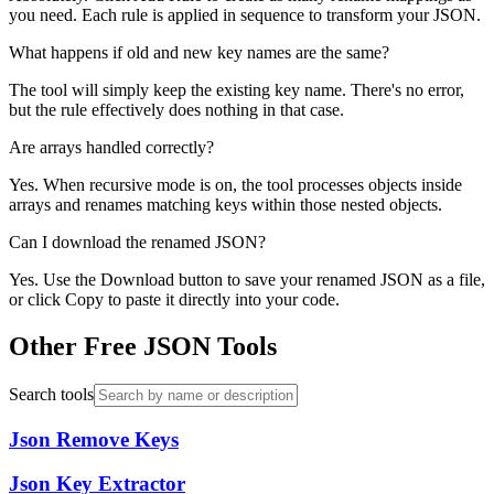
you need. Each rule is applied in sequence to transform your JSON.
What happens if old and new key names are the same?
The tool will simply keep the existing key name. There's no error,
but the rule effectively does nothing in that case.
Are arrays handled correctly?
Yes. When recursive mode is on, the tool processes objects inside
arrays and renames matching keys within those nested objects.
Can I download the renamed JSON?
Yes. Use the Download button to save your renamed JSON as a file,
or click Copy to paste it directly into your code.
Other Free JSON Tools
Search tools
Json Remove Keys
Json Key Extractor