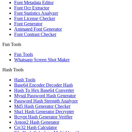
Font Metadata Editor
Font Ocr Extractor
Font Statistics Analyzer
Font License Checker
Font Generator
Animated Font Generator
Font Contrast Checker
Fun Tools
Fun Tools
Whatsapp Screen Shot Maker
Hash Tools
Hash Tools
Base64 Encoder Decoder Hash
Hash To Hex Base64 Converter
Mysql Password Hash Generator
Password Hash Strength Analyzer
Md5 Hash Generator Checker
Sha1 Hash Generator Decrypter
Bcrypt Hash Generator Verifier
Argon2 Hash Generator
Crc32 Hash Calculator