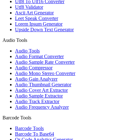
Utf8 To Utf16 Converter
Utf8 Validator
Ascii Art Generator
Leet Speak Converter
Lorem Ipsum Generator
Upside Down Text Generator
Audio Tools
Audio Tools
Audio Format Converter
Audio Sample Rate Converter
Audio Compressor
Audio Mono Stereo Converter
Audio Gain Analyzer
Audio Thumbnail Generator
Audio Cover Art Extractor
Audio Sample Extractor
Audio Track Extractor
Audio Frequency Analyzer
Barcode Tools
Barcode Tools
Barcode To Base64
Qr Code Analytics Generator