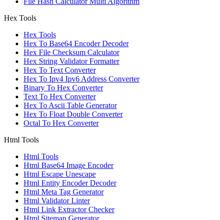
File Hash Calculator Multi Algorithm
Hex Tools
Hex Tools
Hex To Base64 Encoder Decoder
Hex File Checksum Calculator
Hex String Validator Formatter
Hex To Text Converter
Hex To Ipv4 Ipv6 Address Converter
Binary To Hex Converter
Text To Hex Converter
Hex To Ascii Table Generator
Hex To Float Double Converter
Octal To Hex Converter
Html Tools
Html Tools
Html Base64 Image Encoder
Html Escape Unescape
Html Entity Encoder Decoder
Html Meta Tag Generator
Html Validator Linter
Html Link Extractor Checker
Html Sitemap Generator