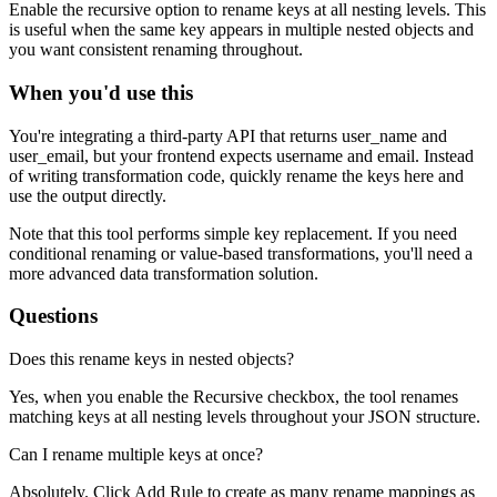
Enable the recursive option to rename keys at all nesting levels. This
is useful when the same key appears in multiple nested objects and
you want consistent renaming throughout.
When you'd use this
You're integrating a third-party API that returns user_name and
user_email, but your frontend expects username and email. Instead
of writing transformation code, quickly rename the keys here and
use the output directly.
Note that this tool performs simple key replacement. If you need
conditional renaming or value-based transformations, you'll need a
more advanced data transformation solution.
Questions
Does this rename keys in nested objects?
Yes, when you enable the Recursive checkbox, the tool renames
matching keys at all nesting levels throughout your JSON structure.
Can I rename multiple keys at once?
Absolutely. Click Add Rule to create as many rename mappings as