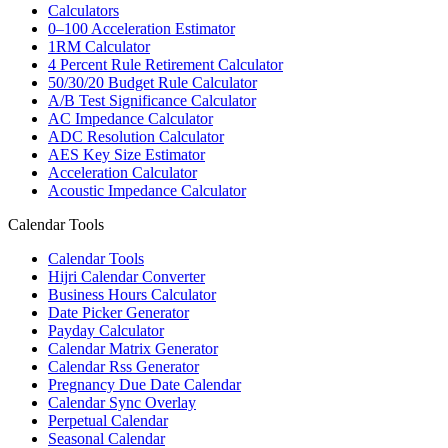
Calculators
0–100 Acceleration Estimator
1RM Calculator
4 Percent Rule Retirement Calculator
50/30/20 Budget Rule Calculator
A/B Test Significance Calculator
AC Impedance Calculator
ADC Resolution Calculator
AES Key Size Estimator
Acceleration Calculator
Acoustic Impedance Calculator
Calendar Tools
Calendar Tools
Hijri Calendar Converter
Business Hours Calculator
Date Picker Generator
Payday Calculator
Calendar Matrix Generator
Calendar Rss Generator
Pregnancy Due Date Calendar
Calendar Sync Overlay
Perpetual Calendar
Seasonal Calendar