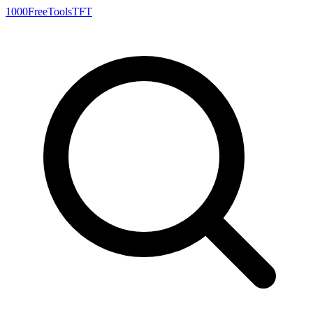
1000FreeTools
TFT