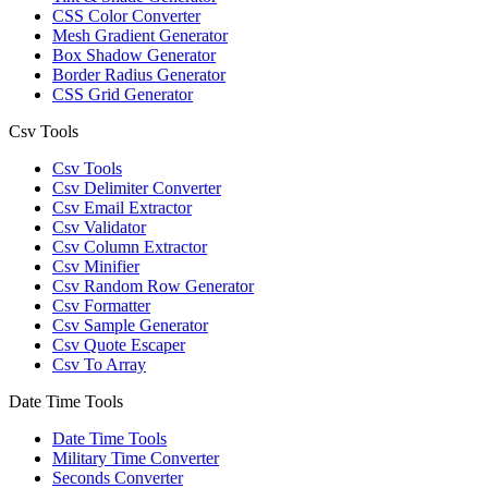
CSS Color Converter
Mesh Gradient Generator
Box Shadow Generator
Border Radius Generator
CSS Grid Generator
Csv Tools
Csv Tools
Csv Delimiter Converter
Csv Email Extractor
Csv Validator
Csv Column Extractor
Csv Minifier
Csv Random Row Generator
Csv Formatter
Csv Sample Generator
Csv Quote Escaper
Csv To Array
Date Time Tools
Date Time Tools
Military Time Converter
Seconds Converter