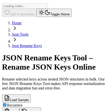
Add to favourites
Toggle theme
Home
Json Tools
Json Rename Keys
JSON Rename Keys Tool –
Rename JSON Keys Online
Rename selected keys across nested JSON structures in bulk. Our
free JSON Rename Keys Tool makes API response normalization
and data migration fast and error-free.
Load Sample
Recursive