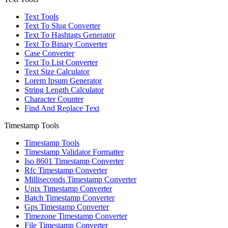
Text Tools
Text To Slug Converter
Text To Hashtags Generator
Text To Binary Converter
Case Converter
Text To List Converter
Text Size Calculator
Lorem Ipsum Generator
String Length Calculator
Character Counter
Find And Replace Text
Timestamp Tools
Timestamp Tools
Timestamp Validator Formatter
Iso 8601 Timestamp Converter
Rfc Timestamp Converter
Milliseconds Timestamp Converter
Unix Timestamp Converter
Batch Timestamp Converter
Gps Timestamp Converter
Timezone Timestamp Converter
File Timestamp Converter