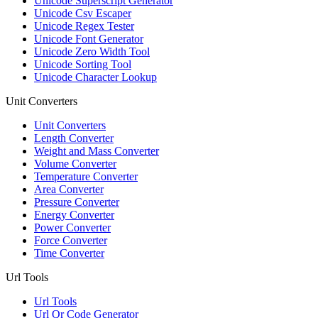
Unicode Superscript Generator
Unicode Csv Escaper
Unicode Regex Tester
Unicode Font Generator
Unicode Zero Width Tool
Unicode Sorting Tool
Unicode Character Lookup
Unit Converters
Unit Converters
Length Converter
Weight and Mass Converter
Volume Converter
Temperature Converter
Area Converter
Pressure Converter
Energy Converter
Power Converter
Force Converter
Time Converter
Url Tools
Url Tools
Url Qr Code Generator