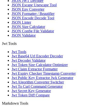
JSON JWT Decoder
JSON Escape Unescape Tool
JSON Env Converter
JSON Formatter / Beautifier
JSON Encode Decode Tool
JSON Linter
JSON Size Calculator
JSON Config File Validator
JSON Validator
Jwt Tools
Jwt Tools
Jwt Base64 Url Encoder Decoder
Jwt Decoder Validator
Jwt Token Size Calculator Optimizer
Jwt Claim Extractor Formatter
Jwt Expiry Checker Timestamp Converter
Jwt Public Key Extractor Jwk Generator
Jwt Algorithm Converter Switcher
Jwt To Curl Command Generator
Jwt Secret Key Generator
Jwt Token Diff Compare
Markdown Tools