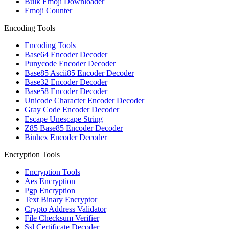
Bulk Emoji Downloader
Emoji Counter
Encoding Tools
Encoding Tools
Base64 Encoder Decoder
Punycode Encoder Decoder
Base85 Ascii85 Encoder Decoder
Base32 Encoder Decoder
Base58 Encoder Decoder
Unicode Character Encoder Decoder
Gray Code Encoder Decoder
Escape Unescape String
Z85 Base85 Encoder Decoder
Binhex Encoder Decoder
Encryption Tools
Encryption Tools
Aes Encryption
Pgp Encryption
Text Binary Encryptor
Crypto Address Validator
File Checksum Verifier
Ssl Certificate Decoder