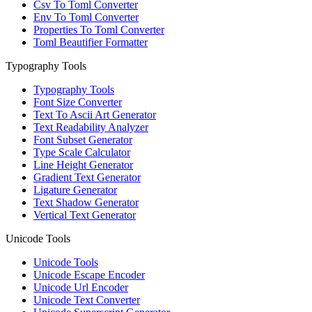
Csv To Toml Converter
Env To Toml Converter
Properties To Toml Converter
Toml Beautifier Formatter
Typography Tools
Typography Tools
Font Size Converter
Text To Ascii Art Generator
Text Readability Analyzer
Font Subset Generator
Type Scale Calculator
Line Height Generator
Gradient Text Generator
Ligature Generator
Text Shadow Generator
Vertical Text Generator
Unicode Tools
Unicode Tools
Unicode Escape Encoder
Unicode Url Encoder
Unicode Text Converter