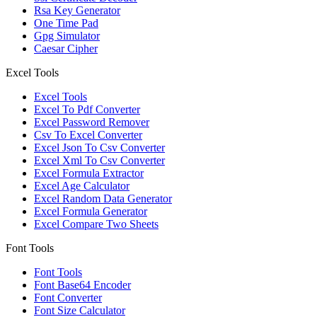
Rsa Key Generator
One Time Pad
Gpg Simulator
Caesar Cipher
Excel Tools
Excel Tools
Excel To Pdf Converter
Excel Password Remover
Csv To Excel Converter
Excel Json To Csv Converter
Excel Xml To Csv Converter
Excel Formula Extractor
Excel Age Calculator
Excel Random Data Generator
Excel Formula Generator
Excel Compare Two Sheets
Font Tools
Font Tools
Font Base64 Encoder
Font Converter
Font Size Calculator