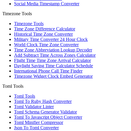
Social Media Timestamp Converter
Timezone Tools
Timezone Tools
Time Zone Difference Calculator
Historical Time Zone Converter
Military Time Converter 24 Hour Clock
World Clock Time Zone Converter
Time Zone Abbreviation Lookup Decoder
Add Subtract Time Across Zones Calculator
Flight Time Time Zone Arrival Calculator
Daylight Saving Time Calculator Schedule
International Phone Call Time Finder
Timezone Widget Clock Embed Generator
Toml Tools
Toml Tools
Toml To Ruby Hash Converter
Toml Validator Linter
Toml Schema Generator Validator
Toml To Javascript Object Converter
Toml Minifier Compressor
Json To Toml Converter