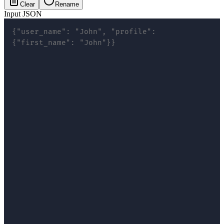
Clear
Rename
Input JSON