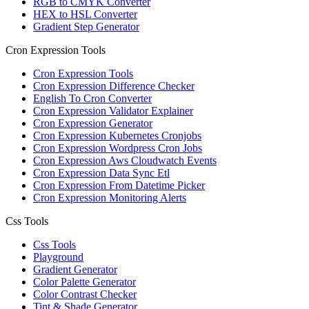
RGB to CMYK Converter
HEX to HSL Converter
Gradient Step Generator
Cron Expression Tools
Cron Expression Tools
Cron Expression Difference Checker
English To Cron Converter
Cron Expression Validator Explainer
Cron Expression Generator
Cron Expression Kubernetes Cronjobs
Cron Expression Wordpress Cron Jobs
Cron Expression Aws Cloudwatch Events
Cron Expression Data Sync Etl
Cron Expression From Datetime Picker
Cron Expression Monitoring Alerts
Css Tools
Css Tools
Playground
Gradient Generator
Color Palette Generator
Color Contrast Checker
Tint & Shade Generator