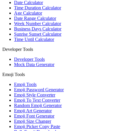
Date Calculator
Time Duration Calculator
Age Calculator
Date Range Calculator
Week Number Calculator
Business Days Calculator
Sunrise Sunset Calculator
Time Until Calculator
Developer Tools
Developer Tools
Mock Data Generator
Emoji Tools
Emoji Tools
Emoji Password Generator
Emoji Style Converter
Emoji To Text Converter
Random Emoji Generator
Emoji Art Generator
Emoji Font Generator
Emoji Size Changer
Emoji Picker Copy Paste