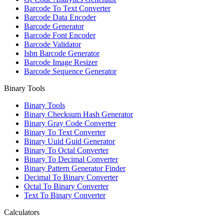
Barcode To Text Converter
Barcode Data Encoder
Barcode Generator
Barcode Font Encoder
Barcode Validator
Isbn Barcode Generator
Barcode Image Resizer
Barcode Sequence Generator
Binary Tools
Binary Tools
Binary Checksum Hash Generator
Binary Gray Code Converter
Binary To Text Converter
Binary Uuid Guid Generator
Binary To Octal Converter
Binary To Decimal Converter
Binary Pattern Generator Finder
Decimal To Binary Converter
Octal To Binary Converter
Text To Binary Converter
Calculators