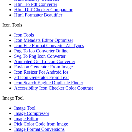
Html To Pdf Converter
Html Diff Checker Comparator
Html Formatter Beautifier
Icon Tools
Icon Tools
Icon Metadata Editor Optimizer
Icon File Format Converter All Types
Png To Ico Converter Online
Svg To Png Icon Converter
Animated Gif To Icon Converter
Favicon Generator From Image
Icon Resizer For Android Ios
3d Icon Generator From Text
Icon Search Engine Duplicate Finder
Accessibility Icon Checker Color Contrast
Image Tool
Image Tool
Image Compressor
Image Editor
Pick Color Code from Image
Image Format Conversions