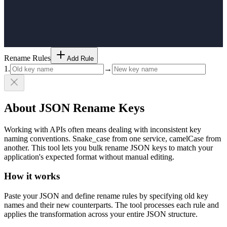
Rename Rules
Add Rule
1
.
→
About JSON Rename Keys
Working with APIs often means dealing with inconsistent key
naming conventions. Snake_case from one service, camelCase from
another. This tool lets you bulk rename JSON keys to match your
application's expected format without manual editing.
How it works
Paste your JSON and define rename rules by specifying old key
names and their new counterparts. The tool processes each rule and
applies the transformation across your entire JSON structure.