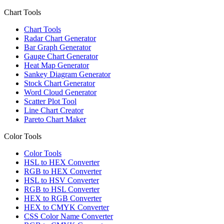
Chart Tools
Chart Tools
Radar Chart Generator
Bar Graph Generator
Gauge Chart Generator
Heat Map Generator
Sankey Diagram Generator
Stock Chart Generator
Word Cloud Generator
Scatter Plot Tool
Line Chart Creator
Pareto Chart Maker
Color Tools
Color Tools
HSL to HEX Converter
RGB to HEX Converter
HSL to HSV Converter
RGB to HSL Converter
HEX to RGB Converter
HEX to CMYK Converter
CSS Color Name Converter