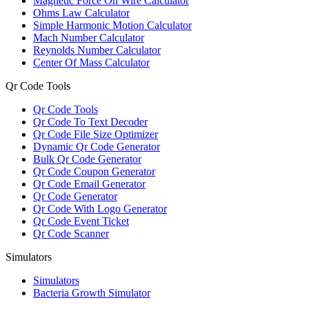
Magnetic Force On Wire Calculator
Ohms Law Calculator
Simple Harmonic Motion Calculator
Mach Number Calculator
Reynolds Number Calculator
Center Of Mass Calculator
Qr Code Tools
Qr Code Tools
Qr Code To Text Decoder
Qr Code File Size Optimizer
Dynamic Qr Code Generator
Bulk Qr Code Generator
Qr Code Coupon Generator
Qr Code Email Generator
Qr Code Generator
Qr Code With Logo Generator
Qr Code Event Ticket
Qr Code Scanner
Simulators
Simulators
Bacteria Growth Simulator