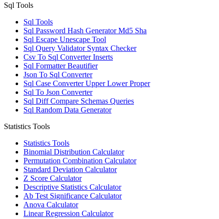
Sql Tools
Sql Tools
Sql Password Hash Generator Md5 Sha
Sql Escape Unescape Tool
Sql Query Validator Syntax Checker
Csv To Sql Converter Inserts
Sql Formatter Beautifier
Json To Sql Converter
Sql Case Converter Upper Lower Proper
Sql To Json Converter
Sql Diff Compare Schemas Queries
Sql Random Data Generator
Statistics Tools
Statistics Tools
Binomial Distribution Calculator
Permutation Combination Calculator
Standard Deviation Calculator
Z Score Calculator
Descriptive Statistics Calculator
Ab Test Significance Calculator
Anova Calculator
Linear Regression Calculator