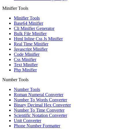
Minifier Tools
Minifier Tools
Base64 Minifier
Cli Minifier Generator
Bulk File Minifier
Html Inline Css Js Minifier
Real Time Minifier
Javascript Minifier
Code Minifier
Css Minifier
Text Minifier
Php Minifier
Number Tools
Number Tools
Roman Numeral Converter
Number To Words Converter
Binary Decimal Hex Converter
Number To Time Converter
Scientific Notation Converter
Unit Converter
Phone Number Formatter