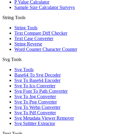
P Value Calculator
Sample Size Calculator Surveys
String Tools
String Tools
Text Compare Diff Checker
Text Case Converter
String Reverse
Word Counter Character Counter
Svg Tools
Svg Tools
Base64 To Svg Decoder
Svg To Base64 Encoder
Svg To Ico Converter
Svg Font To Path Converter
Svg To Jpg Converter
Svg To Png Converter
Svg To Webp Converter
Svg To Pdf Converter
Svg Metadata Viewer Remover
Svg Splitter Extractor
Text Tools