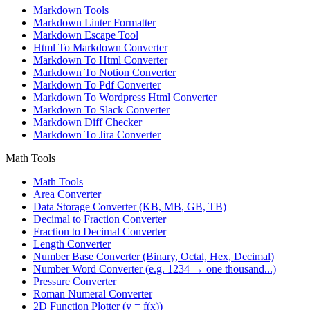
Markdown Tools
Markdown Linter Formatter
Markdown Escape Tool
Html To Markdown Converter
Markdown To Html Converter
Markdown To Notion Converter
Markdown To Pdf Converter
Markdown To Wordpress Html Converter
Markdown To Slack Converter
Markdown Diff Checker
Markdown To Jira Converter
Math Tools
Math Tools
Area Converter
Data Storage Converter (KB, MB, GB, TB)
Decimal to Fraction Converter
Fraction to Decimal Converter
Length Converter
Number Base Converter (Binary, Octal, Hex, Decimal)
Number Word Converter (e.g. 1234 → one thousand...)
Pressure Converter
Roman Numeral Converter
2D Function Plotter (y = f(x))