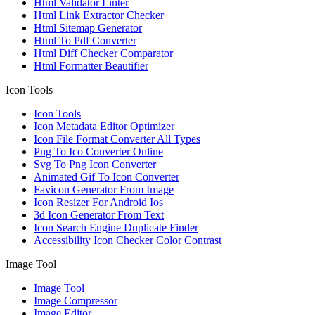
Html Validator Linter
Html Link Extractor Checker
Html Sitemap Generator
Html To Pdf Converter
Html Diff Checker Comparator
Html Formatter Beautifier
Icon Tools
Icon Tools
Icon Metadata Editor Optimizer
Icon File Format Converter All Types
Png To Ico Converter Online
Svg To Png Icon Converter
Animated Gif To Icon Converter
Favicon Generator From Image
Icon Resizer For Android Ios
3d Icon Generator From Text
Icon Search Engine Duplicate Finder
Accessibility Icon Checker Color Contrast
Image Tool
Image Tool
Image Compressor
Image Editor