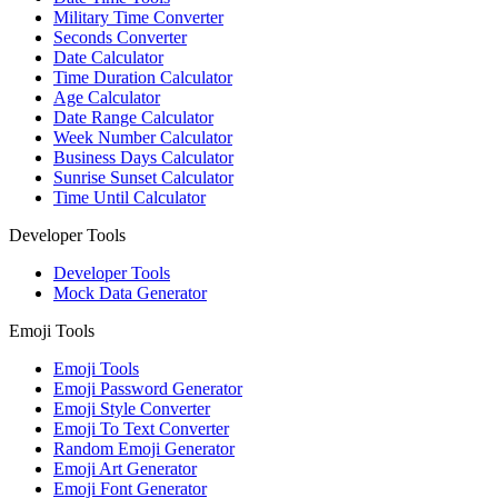
Military Time Converter
Seconds Converter
Date Calculator
Time Duration Calculator
Age Calculator
Date Range Calculator
Week Number Calculator
Business Days Calculator
Sunrise Sunset Calculator
Time Until Calculator
Developer Tools
Developer Tools
Mock Data Generator
Emoji Tools
Emoji Tools
Emoji Password Generator
Emoji Style Converter
Emoji To Text Converter
Random Emoji Generator
Emoji Art Generator
Emoji Font Generator