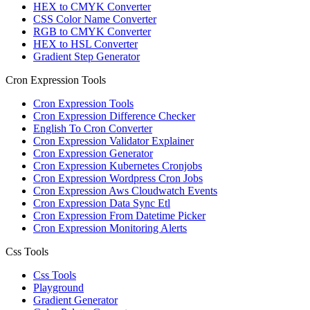
HEX to CMYK Converter
CSS Color Name Converter
RGB to CMYK Converter
HEX to HSL Converter
Gradient Step Generator
Cron Expression Tools
Cron Expression Tools
Cron Expression Difference Checker
English To Cron Converter
Cron Expression Validator Explainer
Cron Expression Generator
Cron Expression Kubernetes Cronjobs
Cron Expression Wordpress Cron Jobs
Cron Expression Aws Cloudwatch Events
Cron Expression Data Sync Etl
Cron Expression From Datetime Picker
Cron Expression Monitoring Alerts
Css Tools
Css Tools
Playground
Gradient Generator