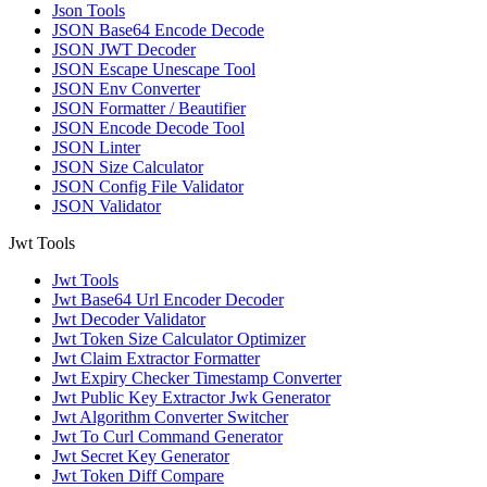
Json Tools
JSON Base64 Encode Decode
JSON JWT Decoder
JSON Escape Unescape Tool
JSON Env Converter
JSON Formatter / Beautifier
JSON Encode Decode Tool
JSON Linter
JSON Size Calculator
JSON Config File Validator
JSON Validator
Jwt Tools
Jwt Tools
Jwt Base64 Url Encoder Decoder
Jwt Decoder Validator
Jwt Token Size Calculator Optimizer
Jwt Claim Extractor Formatter
Jwt Expiry Checker Timestamp Converter
Jwt Public Key Extractor Jwk Generator
Jwt Algorithm Converter Switcher
Jwt To Curl Command Generator
Jwt Secret Key Generator
Jwt Token Diff Compare