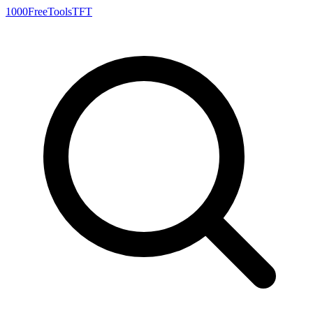
1000FreeTools
TFT