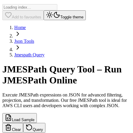
Add to favourites
Toggle theme
Home
Json Tools
Jmespath Query
JMESPath Query Tool – Run
JMESPath Online
Execute JMESPath expressions on JSON for advanced filtering,
projection, and transformation. Our free JMESPath tool is ideal for
AWS CLI users and developers working with complex JSON.
Load Sample
Clear
Query