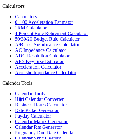
Calculators
Calculators
0–100 Acceleration Estimator
1RM Calculator
4 Percent Rule Retirement Calculator
50/30/20 Budget Rule Calculator
A/B Test Significance Calculator
AC Impedance Calculator
ADC Resolution Calculator
AES Key Size Estimator
Acceleration Calculator
Acoustic Impedance Calculator
Calendar Tools
Calendar Tools
Hijri Calendar Converter
Business Hours Calculator
Date Picker Generator
Payday Calculator
Calendar Matrix Generator
Calendar Rss Generator
Pregnancy Due Date Calendar
Calendar Sync Overlay