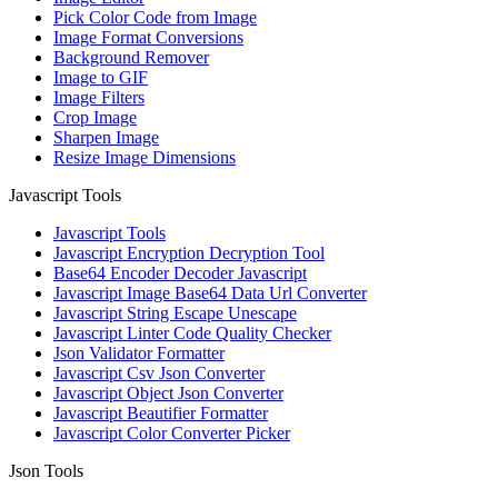
Pick Color Code from Image
Image Format Conversions
Background Remover
Image to GIF
Image Filters
Crop Image
Sharpen Image
Resize Image Dimensions
Javascript Tools
Javascript Tools
Javascript Encryption Decryption Tool
Base64 Encoder Decoder Javascript
Javascript Image Base64 Data Url Converter
Javascript String Escape Unescape
Javascript Linter Code Quality Checker
Json Validator Formatter
Javascript Csv Json Converter
Javascript Object Json Converter
Javascript Beautifier Formatter
Javascript Color Converter Picker
Json Tools