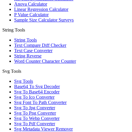
Anova Calculator
Linear Regression Calculator
P Value Calculator
Sample Size Calculator Surveys
String Tools
String Tools
Text Compare Diff Checker
Text Case Converter
String Reverse
Word Counter Character Counter
Svg Tools
Svg Tools
Base64 To Svg Decoder
Svg To Base64 Encoder
Svg To Ico Converter
Svg Font To Path Converter
Svg To Jpg Converter
Svg To Png Converter
Svg To Webp Converter
Svg To Pdf Converter
Svg Metadata Viewer Remover