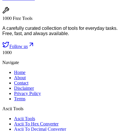
1000 Free Tools
A carefully curated collection of tools for everyday tasks.
Free, fast, and always available.
Follow us
1000
Navigate
Home
About
Contact
Disclaimer
Privacy Policy
Terms
Ascii Tools
Ascii Tools
Ascii To Hex Converter
Ascii To Decimal Converter