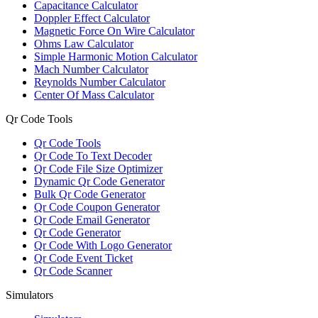
Capacitance Calculator
Doppler Effect Calculator
Magnetic Force On Wire Calculator
Ohms Law Calculator
Simple Harmonic Motion Calculator
Mach Number Calculator
Reynolds Number Calculator
Center Of Mass Calculator
Qr Code Tools
Qr Code Tools
Qr Code To Text Decoder
Qr Code File Size Optimizer
Dynamic Qr Code Generator
Bulk Qr Code Generator
Qr Code Coupon Generator
Qr Code Email Generator
Qr Code Generator
Qr Code With Logo Generator
Qr Code Event Ticket
Qr Code Scanner
Simulators