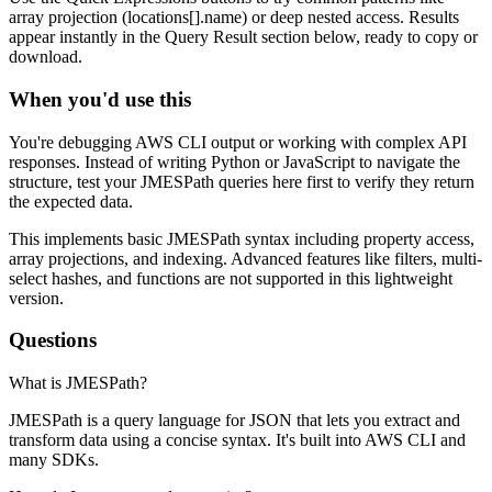
array projection (locations[].name) or deep nested access. Results
appear instantly in the Query Result section below, ready to copy or
download.
When you'd use this
You're debugging AWS CLI output or working with complex API
responses. Instead of writing Python or JavaScript to navigate the
structure, test your JMESPath queries here first to verify they return
the expected data.
This implements basic JMESPath syntax including property access,
array projections, and indexing. Advanced features like filters, multi-
select hashes, and functions are not supported in this lightweight
version.
Questions
What is JMESPath?
JMESPath is a query language for JSON that lets you extract and
transform data using a concise syntax. It's built into AWS CLI and
many SDKs.