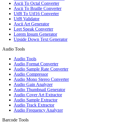
Ascii To Octal Converter
Ascii To Braille Converter
Utf8 To Utf16 Converter
Utf8 Validator
Ascii Art Generator
Leet Speak Converter
Lorem Ipsum Generator
Upside Down Text Generator
Audio Tools
Audio Tools
Audio Format Converter
Audio Sample Rate Converter
Audio Compressor
Audio Mono Stereo Converter
Audio Gain Analyzer
Audio Thumbnail Generator
Audio Cover Art Extractor
Audio Sample Extractor
Audio Track Extractor
Audio Frequency Analyzer
Barcode Tools