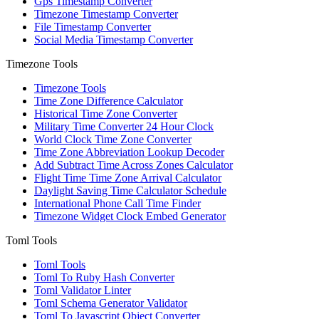
Gps Timestamp Converter
Timezone Timestamp Converter
File Timestamp Converter
Social Media Timestamp Converter
Timezone Tools
Timezone Tools
Time Zone Difference Calculator
Historical Time Zone Converter
Military Time Converter 24 Hour Clock
World Clock Time Zone Converter
Time Zone Abbreviation Lookup Decoder
Add Subtract Time Across Zones Calculator
Flight Time Time Zone Arrival Calculator
Daylight Saving Time Calculator Schedule
International Phone Call Time Finder
Timezone Widget Clock Embed Generator
Toml Tools
Toml Tools
Toml To Ruby Hash Converter
Toml Validator Linter
Toml Schema Generator Validator
Toml To Javascript Object Converter