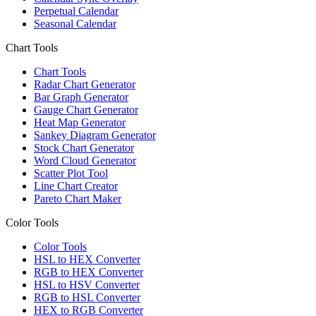
Perpetual Calendar
Seasonal Calendar
Chart Tools
Chart Tools
Radar Chart Generator
Bar Graph Generator
Gauge Chart Generator
Heat Map Generator
Sankey Diagram Generator
Stock Chart Generator
Word Cloud Generator
Scatter Plot Tool
Line Chart Creator
Pareto Chart Maker
Color Tools
Color Tools
HSL to HEX Converter
RGB to HEX Converter
HSL to HSV Converter
RGB to HSL Converter
HEX to RGB Converter