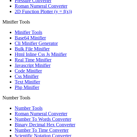
Pressure Converter
Roman Numeral Converter
2D Function Plotter (y = f(x))
Minifier Tools
Minifier Tools
Base64 Minifier
Cli Minifier Generator
Bulk File Minifier
Html Inline Css Js Minifier
Real Time Minifier
Javascript Minifier
Code Minifier
Css Minifier
Text Minifier
Php Minifier
Number Tools
Number Tools
Roman Numeral Converter
Number To Words Converter
Binary Decimal Hex Converter
Number To Time Converter
Scientific Notation Converter