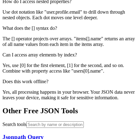
How do I access nested properties?
Use dot notation like "user.profile.email" to drill down through
nested objects. Each dot moves one level deeper.
What does the [] syntax do?
The [] operator projects over arrays. "items[].name" returns an array
of all name values from each item in the items array.
Can I access array elements by index?
Yes, use [0] for the first element, [1] for the second, and so on.
Combine with property access like "users[0].name".
Does this work offline?
Yes, all processing happens in your browser. Your JSON data never
leaves your device, making it safe for sensitive information.
Other Free JSON Tools
Search tools
Jsonpath Query