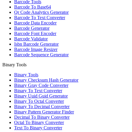
Barcode Tools
Barcode To Base64
Qr Code Analytics Generator
Barcode To Text Converter
Barcode Data Encoder
Barcode Generator
Barcode Font Encoder
Barcode Validator
Isbn Barcode Generator
Barcode Image Resizer
Barcode Sequence Generator
Binary Tools
Binary Tools
Binary Checksum Hash Generator
Binary Gray Code Converter
Binary To Text Converter
Binary Uuid Guid Generator
Binary To Octal Converter
Binary To Decimal Converter
Binary Pattern Generator Finder
Decimal To Binary Converter
Octal To Binary Converter
Text To Binary Converter