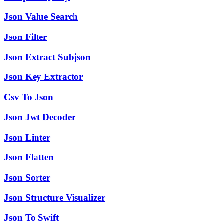
Json Value Search
Json Filter
Json Extract Subjson
Json Key Extractor
Csv To Json
Json Jwt Decoder
Json Linter
Json Flatten
Json Sorter
Json Structure Visualizer
Json To Swift