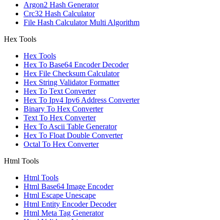
Argon2 Hash Generator
Crc32 Hash Calculator
File Hash Calculator Multi Algorithm
Hex Tools
Hex Tools
Hex To Base64 Encoder Decoder
Hex File Checksum Calculator
Hex String Validator Formatter
Hex To Text Converter
Hex To Ipv4 Ipv6 Address Converter
Binary To Hex Converter
Text To Hex Converter
Hex To Ascii Table Generator
Hex To Float Double Converter
Octal To Hex Converter
Html Tools
Html Tools
Html Base64 Image Encoder
Html Escape Unescape
Html Entity Encoder Decoder
Html Meta Tag Generator