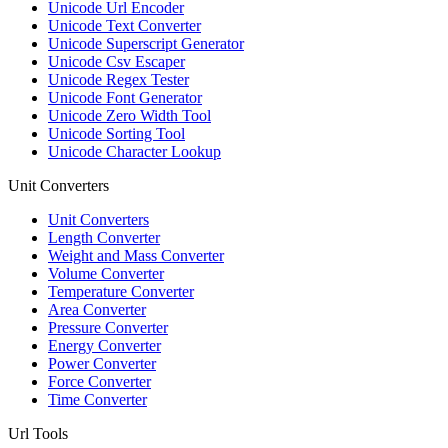
Unicode Url Encoder
Unicode Text Converter
Unicode Superscript Generator
Unicode Csv Escaper
Unicode Regex Tester
Unicode Font Generator
Unicode Zero Width Tool
Unicode Sorting Tool
Unicode Character Lookup
Unit Converters
Unit Converters
Length Converter
Weight and Mass Converter
Volume Converter
Temperature Converter
Area Converter
Pressure Converter
Energy Converter
Power Converter
Force Converter
Time Converter
Url Tools