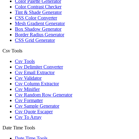
Color Palette Generator
Color Contrast Checker
Tint & Shade Generator
CSS Color Converter
Mesh Gradient Generator
Box Shadow Generator
Border Radius Generator
CSS Grid Generator
Csv Tools
Csv Tools
Csv Delimiter Converter
Csv Email Extractor
Csv Validator
Csv Column Extractor
Csv Minifier
Csv Random Row Generator
Csv Formatter
Csv Sample Generator
Csv Quote Escaper
Csv To Array
Date Time Tools
Date Time Tools