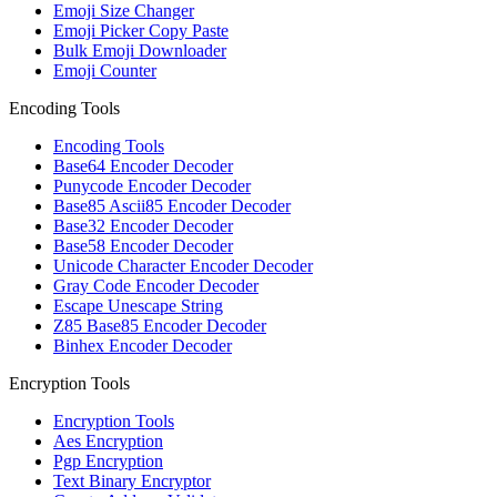
Emoji Size Changer
Emoji Picker Copy Paste
Bulk Emoji Downloader
Emoji Counter
Encoding Tools
Encoding Tools
Base64 Encoder Decoder
Punycode Encoder Decoder
Base85 Ascii85 Encoder Decoder
Base32 Encoder Decoder
Base58 Encoder Decoder
Unicode Character Encoder Decoder
Gray Code Encoder Decoder
Escape Unescape String
Z85 Base85 Encoder Decoder
Binhex Encoder Decoder
Encryption Tools
Encryption Tools
Aes Encryption
Pgp Encryption
Text Binary Encryptor