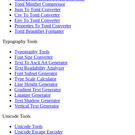
Toml Minifier Compressor
Json To Toml Converter
Csv To Toml Converter
Env To Toml Converter
Properties To Toml Converter
Toml Beautifier Formatter
Typography Tools
Typography Tools
Font Size Converter
Text To Ascii Art Generator
Text Readability Analyzer
Font Subset Generator
Type Scale Calculator
Line Height Generator
Gradient Text Generator
Ligature Generator
Text Shadow Generator
Vertical Text Generator
Unicode Tools
Unicode Tools
Unicode Escape Encoder