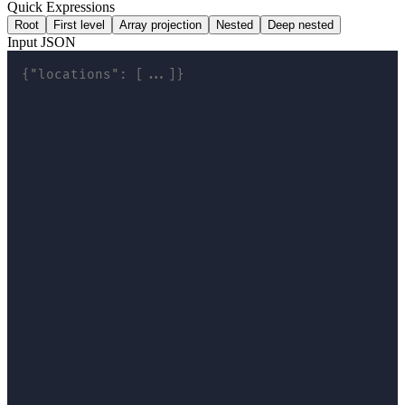
Quick Expressions
Root
First level
Array projection
Nested
Deep nested
Input JSON