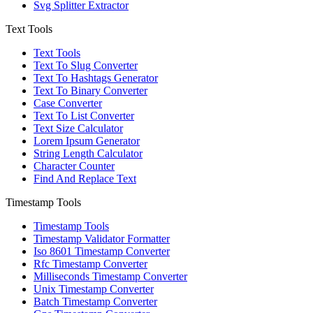
Svg Splitter Extractor
Text Tools
Text Tools
Text To Slug Converter
Text To Hashtags Generator
Text To Binary Converter
Case Converter
Text To List Converter
Text Size Calculator
Lorem Ipsum Generator
String Length Calculator
Character Counter
Find And Replace Text
Timestamp Tools
Timestamp Tools
Timestamp Validator Formatter
Iso 8601 Timestamp Converter
Rfc Timestamp Converter
Milliseconds Timestamp Converter
Unix Timestamp Converter
Batch Timestamp Converter