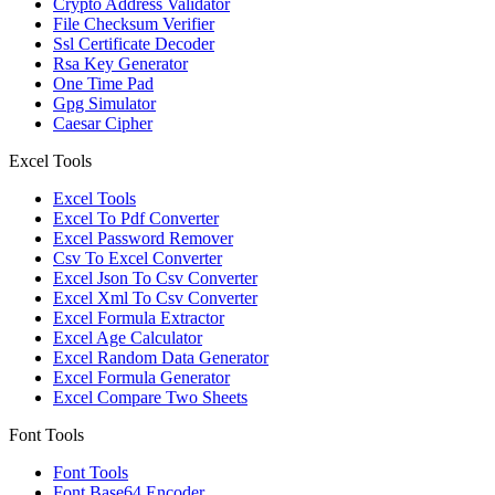
Crypto Address Validator
File Checksum Verifier
Ssl Certificate Decoder
Rsa Key Generator
One Time Pad
Gpg Simulator
Caesar Cipher
Excel Tools
Excel Tools
Excel To Pdf Converter
Excel Password Remover
Csv To Excel Converter
Excel Json To Csv Converter
Excel Xml To Csv Converter
Excel Formula Extractor
Excel Age Calculator
Excel Random Data Generator
Excel Formula Generator
Excel Compare Two Sheets
Font Tools
Font Tools
Font Base64 Encoder