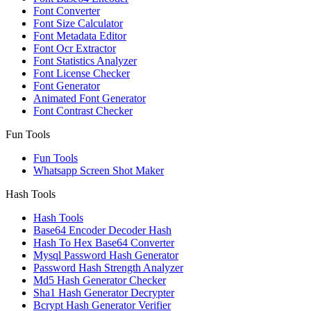
Font Converter
Font Size Calculator
Font Metadata Editor
Font Ocr Extractor
Font Statistics Analyzer
Font License Checker
Font Generator
Animated Font Generator
Font Contrast Checker
Fun Tools
Fun Tools
Whatsapp Screen Shot Maker
Hash Tools
Hash Tools
Base64 Encoder Decoder Hash
Hash To Hex Base64 Converter
Mysql Password Hash Generator
Password Hash Strength Analyzer
Md5 Hash Generator Checker
Sha1 Hash Generator Decrypter
Bcrypt Hash Generator Verifier