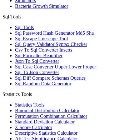
Simulators
Bacteria Growth Simulator
Sql Tools
Sql Tools
Sql Password Hash Generator Md5 Sha
Sql Escape Unescape Tool
Sql Query Validator Syntax Checker
Csv To Sql Converter Inserts
Sql Formatter Beautifier
Json To Sql Converter
Sql Case Converter Upper Lower Proper
Sql To Json Converter
Sql Diff Compare Schemas Queries
Sql Random Data Generator
Statistics Tools
Statistics Tools
Binomial Distribution Calculator
Permutation Combination Calculator
Standard Deviation Calculator
Z Score Calculator
Descriptive Statistics Calculator
Ab Test Significance Calculator