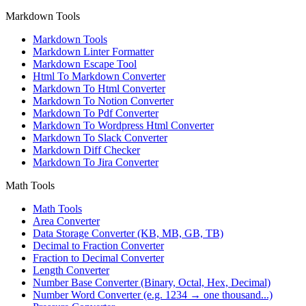
Markdown Tools
Markdown Tools
Markdown Linter Formatter
Markdown Escape Tool
Html To Markdown Converter
Markdown To Html Converter
Markdown To Notion Converter
Markdown To Pdf Converter
Markdown To Wordpress Html Converter
Markdown To Slack Converter
Markdown Diff Checker
Markdown To Jira Converter
Math Tools
Math Tools
Area Converter
Data Storage Converter (KB, MB, GB, TB)
Decimal to Fraction Converter
Fraction to Decimal Converter
Length Converter
Number Base Converter (Binary, Octal, Hex, Decimal)
Number Word Converter (e.g. 1234 → one thousand...)