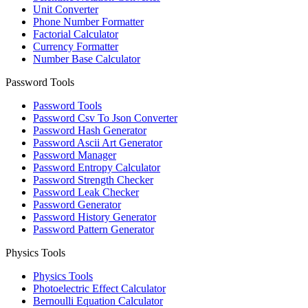
Unit Converter
Phone Number Formatter
Factorial Calculator
Currency Formatter
Number Base Calculator
Password Tools
Password Tools
Password Csv To Json Converter
Password Hash Generator
Password Ascii Art Generator
Password Manager
Password Entropy Calculator
Password Strength Checker
Password Leak Checker
Password Generator
Password History Generator
Password Pattern Generator
Physics Tools
Physics Tools
Photoelectric Effect Calculator
Bernoulli Equation Calculator