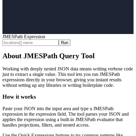
JMESPath Expression
Run
About JMESPath Query Tool
Working with deeply nested JSON data means writing verbose code
just to extract a single value. This tool lets you run JMESPath
expressions directly in your browser, giving you instant results
without setting up any libraries or writing boilerplate code.
How it works
Paste your JSON into the input area and type a JMESPath
expression in the expression field. The tool parses your JSON and
applies the expression using a built-in JMESPath evaluator that
handles projections, filters, and nested access.
Use the Quick Expressions buttons to try common patterns like