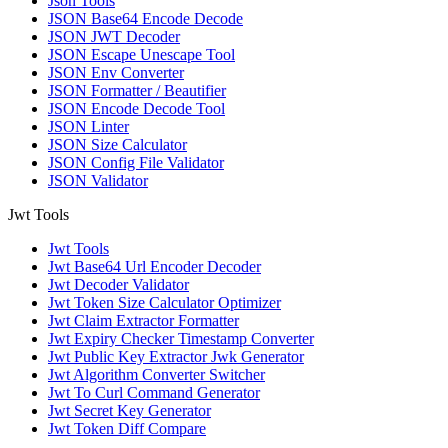
Json Tools
JSON Base64 Encode Decode
JSON JWT Decoder
JSON Escape Unescape Tool
JSON Env Converter
JSON Formatter / Beautifier
JSON Encode Decode Tool
JSON Linter
JSON Size Calculator
JSON Config File Validator
JSON Validator
Jwt Tools
Jwt Tools
Jwt Base64 Url Encoder Decoder
Jwt Decoder Validator
Jwt Token Size Calculator Optimizer
Jwt Claim Extractor Formatter
Jwt Expiry Checker Timestamp Converter
Jwt Public Key Extractor Jwk Generator
Jwt Algorithm Converter Switcher
Jwt To Curl Command Generator
Jwt Secret Key Generator
Jwt Token Diff Compare