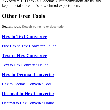
755 octal = 1ED hex (493 decimal). But permissions are usually
kept in octal since that's how chmod expects them.
Other Free Tools
Search tools
Hex to Text Converter
Free Hex to Text Converter Online
Text to Hex Converter
Text to Hex Converter Online
Hex to Decimal Converter
Hex to Decimal Converter Tool
Decimal to Hex Converter
Decimal to Hex Converter Online