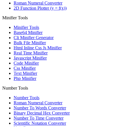
Roman Numeral Converter
2D Function Plotter (y = f(x))
Minifier Tools
Minifier Tools
Base64 Minifier
Cli Minifier Generator
Bulk File Minifier
Html Inline Css Js Minifier
Real Time Minifier
Javascript Minifier
Code Minifier
Css Minifier
Text Minifier
Php Minifier
Number Tools
Number Tools
Roman Numeral Converter
Number To Words Converter
Binary Decimal Hex Converter
Number To Time Converter
Scientific Notation Converter