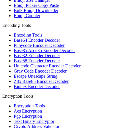
Emoji Size Changer
Emoji Picker Copy Paste
Bulk Emoji Downloader
Emoji Counter
Encoding Tools
Encoding Tools
Base64 Encoder Decoder
Punycode Encoder Decoder
Base85 Ascii85 Encoder Decoder
Base32 Encoder Decoder
Base58 Encoder Decoder
Unicode Character Encoder Decoder
Gray Code Encoder Decoder
Escape Unescape String
Z85 Base85 Encoder Decoder
Binhex Encoder Decoder
Encryption Tools
Encryption Tools
Aes Encryption
Pgp Encryption
Text Binary Encryptor
Crypto Address Validator