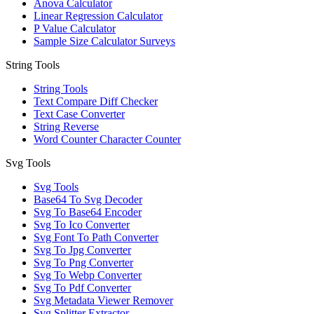
Anova Calculator
Linear Regression Calculator
P Value Calculator
Sample Size Calculator Surveys
String Tools
String Tools
Text Compare Diff Checker
Text Case Converter
String Reverse
Word Counter Character Counter
Svg Tools
Svg Tools
Base64 To Svg Decoder
Svg To Base64 Encoder
Svg To Ico Converter
Svg Font To Path Converter
Svg To Jpg Converter
Svg To Png Converter
Svg To Webp Converter
Svg To Pdf Converter
Svg Metadata Viewer Remover
Svg Splitter Extractor