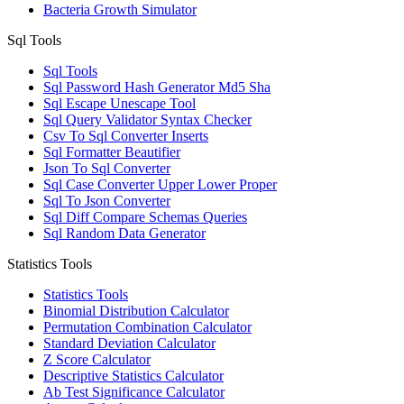
Bacteria Growth Simulator
Sql Tools
Sql Tools
Sql Password Hash Generator Md5 Sha
Sql Escape Unescape Tool
Sql Query Validator Syntax Checker
Csv To Sql Converter Inserts
Sql Formatter Beautifier
Json To Sql Converter
Sql Case Converter Upper Lower Proper
Sql To Json Converter
Sql Diff Compare Schemas Queries
Sql Random Data Generator
Statistics Tools
Statistics Tools
Binomial Distribution Calculator
Permutation Combination Calculator
Standard Deviation Calculator
Z Score Calculator
Descriptive Statistics Calculator
Ab Test Significance Calculator