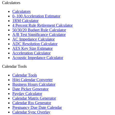
Calculators
Calculators
0–100 Acceleration Estimator
1RM Calculator
4 Percent Rule Retirement Calculator
50/30/20 Budget Rule Calculator
A/B Test Significance Calculator
AC Impedance Calculator
ADC Resolution Calculator
AES Key Size Estimator
Acceleration Calculator
Acoustic Impedance Calculator
Calendar Tools
Calendar Tools
Hijri Calendar Converter
Business Hours Calculator
Date Picker Generator
Payday Calculator
Calendar Matrix Generator
Calendar Rss Generator
Pregnancy Due Date Calendar
Calendar Sync Overlay