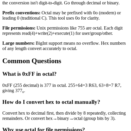
the conversion isn't digit-to-digit. Go through decimal or binary.
Prefix conventions:
Octal may be prefixed with 0o (modern) or
leading 0 (traditional C). This tool uses 0o for clarity.
File permissions:
Unix permissions like 755 are octal. Each digit
represents read(4)+write(2)+execute(1) for user/group/other.
Large numbers:
BigInt support means no overflow. Hex numbers
of any length convert accurately to octal.
Common Questions
What is 0xFF in octal?
0xFF (255 decimal) is 377 in octal. 255÷64=3 R63, 63÷8=7 R7,
giving 377₈.
How do I convert hex to octal manually?
Convert hex to decimal first, then divide by 8 repeatedly, collecting
remainders. Or convert hex→binary→octal (group bits by 3).
Why use octal for file permissions?