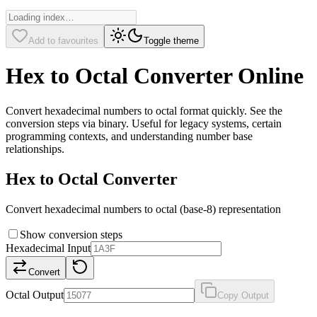
Add to favourites
Toggle theme
Hex to Octal Converter Online
Convert hexadecimal numbers to octal format quickly. See the
conversion steps via binary. Useful for legacy systems, certain
programming contexts, and understanding number base
relationships.
Hex to Octal Converter
Convert hexadecimal numbers to octal (base-8) representation
Show conversion steps
Hexadecimal Input
Convert
Octal Output
Copy Output