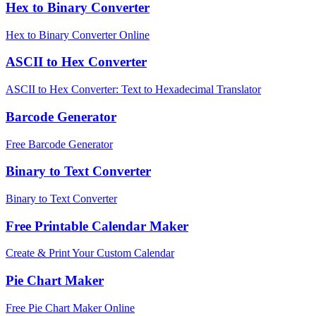
Hex to Binary Converter
Hex to Binary Converter Online
ASCII to Hex Converter
ASCII to Hex Converter: Text to Hexadecimal Translator
Barcode Generator
Free Barcode Generator
Binary to Text Converter
Binary to Text Converter
Free Printable Calendar Maker
Create & Print Your Custom Calendar
Pie Chart Maker
Free Pie Chart Maker Online