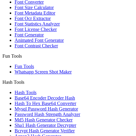
Font Converter
Font Size Calculator
Font Metadata Editor
Font Ocr Extractor
Font Statistics Analyzer
Font License Checker
Font Generator
Animated Font Generator
Font Contrast Checker
Fun Tools
Fun Tools
Whatsapp Screen Shot Maker
Hash Tools
Hash Tools
Base64 Encoder Decoder Hash
Hash To Hex Base64 Converter
Mysql Password Hash Generator
Password Hash Strength Analyzer
Md5 Hash Generator Checker
Sha1 Hash Generator Decrypter
Bcrypt Hash Generator Verifier