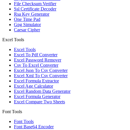
File Checksum Verifier
Ssl Certificate Decoder
Rsa Key Generator
One Time Pad
Gpg Simulator
Caesar Cipher
Excel Tools
Excel Tools
Excel To Pdf Converter
Excel Password Remover
Csv To Excel Converter
Excel Json To Csv Converter
Excel Xml To Csv Converter
Excel Formula Extractor
Excel Age Calculator
Excel Random Data Generator
Excel Formula Generator
Excel Compare Two Sheets
Font Tools
Font Tools
Font Base64 Encoder