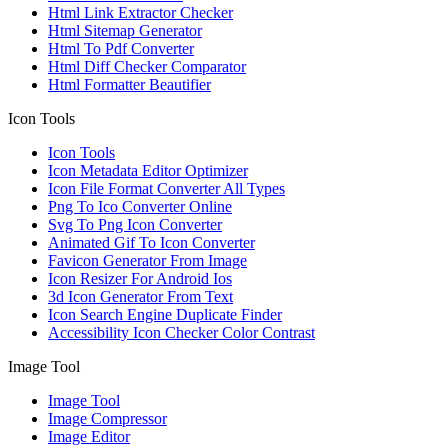
Html Link Extractor Checker
Html Sitemap Generator
Html To Pdf Converter
Html Diff Checker Comparator
Html Formatter Beautifier
Icon Tools
Icon Tools
Icon Metadata Editor Optimizer
Icon File Format Converter All Types
Png To Ico Converter Online
Svg To Png Icon Converter
Animated Gif To Icon Converter
Favicon Generator From Image
Icon Resizer For Android Ios
3d Icon Generator From Text
Icon Search Engine Duplicate Finder
Accessibility Icon Checker Color Contrast
Image Tool
Image Tool
Image Compressor
Image Editor