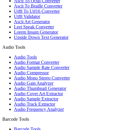
Ascii To Octal Converter
Ascii To Braille Converter
Utf8 To Utf16 Converter
Utf8 Validator
Ascii Art Generator
Leet Speak Converter
Lorem Ipsum Generator
Upside Down Text Generator
Audio Tools
Audio Tools
Audio Format Converter
Audio Sample Rate Converter
Audio Compressor
Audio Mono Stereo Converter
Audio Gain Analyzer
Audio Thumbnail Generator
Audio Cover Art Extractor
Audio Sample Extractor
Audio Track Extractor
Audio Frequency Analyzer
Barcode Tools
Barcode Tools