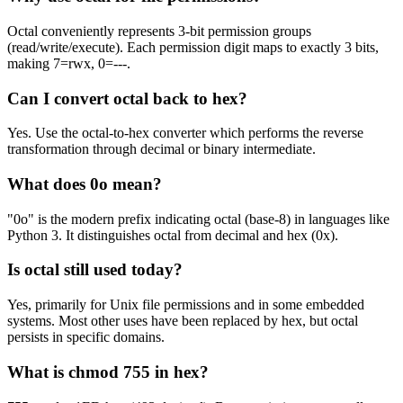
Octal conveniently represents 3-bit permission groups
(read/write/execute). Each permission digit maps to exactly 3 bits,
making 7=rwx, 0=---.
Can I convert octal back to hex?
Yes. Use the octal-to-hex converter which performs the reverse
transformation through decimal or binary intermediate.
What does 0o mean?
"0o" is the modern prefix indicating octal (base-8) in languages like
Python 3. It distinguishes octal from decimal and hex (0x).
Is octal still used today?
Yes, primarily for Unix file permissions and in some embedded
systems. Most other uses have been replaced by hex, but octal
persists in specific domains.
What is chmod 755 in hex?