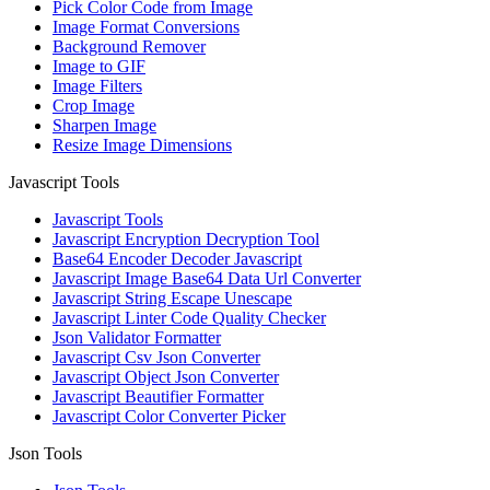
Pick Color Code from Image
Image Format Conversions
Background Remover
Image to GIF
Image Filters
Crop Image
Sharpen Image
Resize Image Dimensions
Javascript Tools
Javascript Tools
Javascript Encryption Decryption Tool
Base64 Encoder Decoder Javascript
Javascript Image Base64 Data Url Converter
Javascript String Escape Unescape
Javascript Linter Code Quality Checker
Json Validator Formatter
Javascript Csv Json Converter
Javascript Object Json Converter
Javascript Beautifier Formatter
Javascript Color Converter Picker
Json Tools