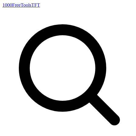
1000FreeTools
TFT