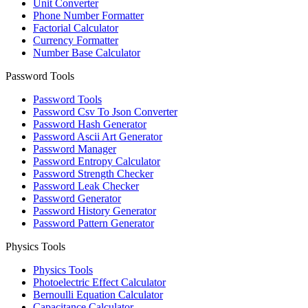
Unit Converter
Phone Number Formatter
Factorial Calculator
Currency Formatter
Number Base Calculator
Password Tools
Password Tools
Password Csv To Json Converter
Password Hash Generator
Password Ascii Art Generator
Password Manager
Password Entropy Calculator
Password Strength Checker
Password Leak Checker
Password Generator
Password History Generator
Password Pattern Generator
Physics Tools
Physics Tools
Photoelectric Effect Calculator
Bernoulli Equation Calculator
Capacitance Calculator