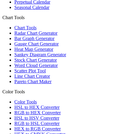
Perpetual Calendar
Seasonal Calendar
Chart Tools
Chart Tools
Radar Chart Generator
Bar Graph Generator
Gauge Chart Generator
Heat Map Generator
Sankey Diagram Generator
Stock Chart Generator
Word Cloud Generator
Scatter Plot Tool
Line Chart Creator
Pareto Chart Maker
Color Tools
Color Tools
HSL to HEX Converter
RGB to HEX Converter
HSL to HSV Converter
RGB to HSL Converter
HEX to RGB Converter