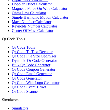
Doppler Effect Calculator
Magnetic Force On Wire Calculator
Ohms Law Calculator
Simple Harmonic Motion Calculator
Mach Number Calculator
Reynolds Number Calculator
Center Of Mass Calculator
Qr Code Tools
Qr Code Tools
Qr Code To Text Decoder
Qr Code File Size Optimizer
Dynamic Qr Code Generator
Bulk Qr Code Generator
Qr Code Coupon Generator
Qr Code Email Generator
Qr Code Generator
Qr Code With Logo Generator
Qr Code Event Ticket
Qr Code Scanner
Simulators
Simulators