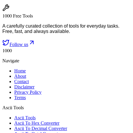
1000 Free Tools
A carefully curated collection of tools for everyday tasks.
Free, fast, and always available.
Follow us
1000
Navigate
Home
About
Contact
Disclaimer
Privacy Policy
Terms
Ascii Tools
Ascii Tools
Ascii To Hex Converter
Ascii To Decimal Converter