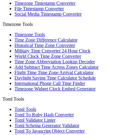
Timezone Timestamp Converter
File Timestamp Converter
Social Media Timestamp Converter
Timezone Tools
Timezone Tools
Time Zone Difference Calculator
Historical Time Zone Converter
Military Time Converter 24 Hour Clock
World Clock Time Zone Converter
Time Zone Abbreviation Lookup Decoder
Add Subtract Time Across Zones Calculator
Flight Time Time Zone Arrival Calculator
Daylight Saving Time Calculator Schedule
International Phone Call Time Finder
Timezone Widget Clock Embed Generator
Toml Tools
Toml Tools
Toml To Ruby Hash Converter
Toml Validator Linter
Toml Schema Generator Validator
Toml To Javascript Object Converter