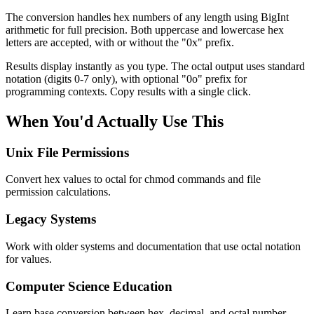
The conversion handles hex numbers of any length using BigInt
arithmetic for full precision. Both uppercase and lowercase hex
letters are accepted, with or without the "0x" prefix.
Results display instantly as you type. The octal output uses standard
notation (digits 0-7 only), with optional "0o" prefix for
programming contexts. Copy results with a single click.
When You'd Actually Use This
Unix File Permissions
Convert hex values to octal for chmod commands and file
permission calculations.
Legacy Systems
Work with older systems and documentation that use octal notation
for values.
Computer Science Education
Learn base conversion between hex, decimal, and octal number