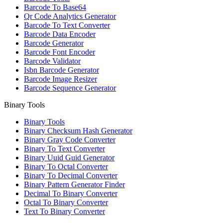
Barcode To Base64
Qr Code Analytics Generator
Barcode To Text Converter
Barcode Data Encoder
Barcode Generator
Barcode Font Encoder
Barcode Validator
Isbn Barcode Generator
Barcode Image Resizer
Barcode Sequence Generator
Binary Tools
Binary Tools
Binary Checksum Hash Generator
Binary Gray Code Converter
Binary To Text Converter
Binary Uuid Guid Generator
Binary To Octal Converter
Binary To Decimal Converter
Binary Pattern Generator Finder
Decimal To Binary Converter
Octal To Binary Converter
Text To Binary Converter