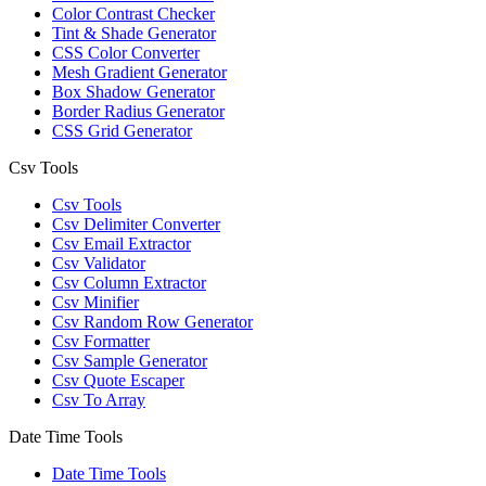
Color Contrast Checker
Tint & Shade Generator
CSS Color Converter
Mesh Gradient Generator
Box Shadow Generator
Border Radius Generator
CSS Grid Generator
Csv Tools
Csv Tools
Csv Delimiter Converter
Csv Email Extractor
Csv Validator
Csv Column Extractor
Csv Minifier
Csv Random Row Generator
Csv Formatter
Csv Sample Generator
Csv Quote Escaper
Csv To Array
Date Time Tools
Date Time Tools