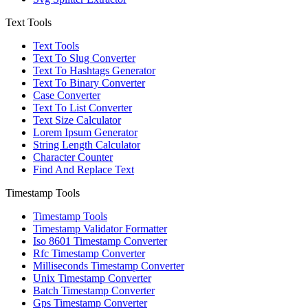
Text Tools
Text Tools
Text To Slug Converter
Text To Hashtags Generator
Text To Binary Converter
Case Converter
Text To List Converter
Text Size Calculator
Lorem Ipsum Generator
String Length Calculator
Character Counter
Find And Replace Text
Timestamp Tools
Timestamp Tools
Timestamp Validator Formatter
Iso 8601 Timestamp Converter
Rfc Timestamp Converter
Milliseconds Timestamp Converter
Unix Timestamp Converter
Batch Timestamp Converter
Gps Timestamp Converter