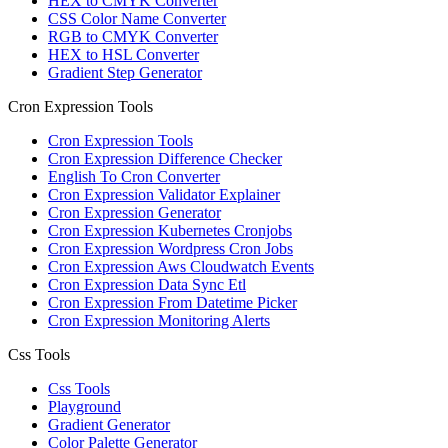
HEX to CMYK Converter
CSS Color Name Converter
RGB to CMYK Converter
HEX to HSL Converter
Gradient Step Generator
Cron Expression Tools
Cron Expression Tools
Cron Expression Difference Checker
English To Cron Converter
Cron Expression Validator Explainer
Cron Expression Generator
Cron Expression Kubernetes Cronjobs
Cron Expression Wordpress Cron Jobs
Cron Expression Aws Cloudwatch Events
Cron Expression Data Sync Etl
Cron Expression From Datetime Picker
Cron Expression Monitoring Alerts
Css Tools
Css Tools
Playground
Gradient Generator
Color Palette Generator