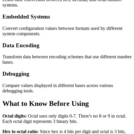
systems.
Embedded Systems
Convert configuration values between formats used by different
system components.
Data Encoding
Transform data between encoding schemes that use different number
bases.
Debugging
Compare values displayed in different bases across various
debugging tools.
What to Know Before Using
Octal digits:
Octal uses only digits 0-7. There's no 8 or 9 in octal.
Each octal digit represents 3 binary bits.
Hex to octal ratio:
Since hex is 4 bits per digit and octal is 3 bits,