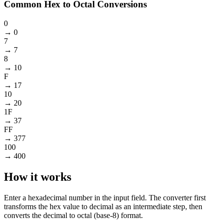
Common Hex to Octal Conversions
0
→
0
7
→
7
8
→
10
F
→
17
10
→
20
1F
→
37
FF
→
377
100
→
400
How it works
Enter a hexadecimal number in the input field. The converter first
transforms the hex value to decimal as an intermediate step, then
converts the decimal to octal (base-8) format.