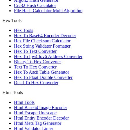
Argon2 Hash Generator
Crc32 Hash Calculator
File Hash Calculator Multi Algorithm
Hex Tools
Hex Tools
Hex To Base64 Encoder Decoder
Hex File Checksum Calculator
Hex String Validator Formatter
Hex To Text Converter
Hex To Ipv4 Ipv6 Address Converter
Binary To Hex Converter
Text To Hex Converter
Hex To Ascii Table Generator
Hex To Float Double Converter
Octal To Hex Converter
Html Tools
Html Tools
Html Base64 Image Encoder
Html Escape Unescape
Html Entity Encoder Decoder
Html Meta Tag Generator
Html Validator Linter