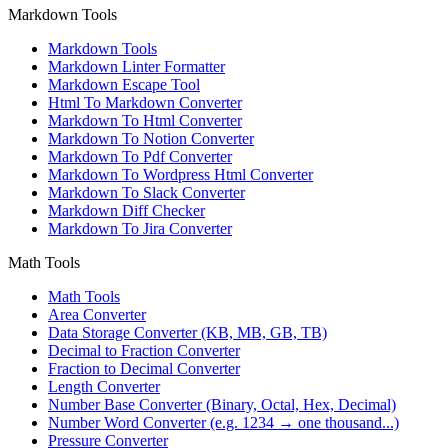
Markdown Tools
Markdown Tools
Markdown Linter Formatter
Markdown Escape Tool
Html To Markdown Converter
Markdown To Html Converter
Markdown To Notion Converter
Markdown To Pdf Converter
Markdown To Wordpress Html Converter
Markdown To Slack Converter
Markdown Diff Checker
Markdown To Jira Converter
Math Tools
Math Tools
Area Converter
Data Storage Converter (KB, MB, GB, TB)
Decimal to Fraction Converter
Fraction to Decimal Converter
Length Converter
Number Base Converter (Binary, Octal, Hex, Decimal)
Number Word Converter (e.g. 1234 → one thousand...)
Pressure Converter