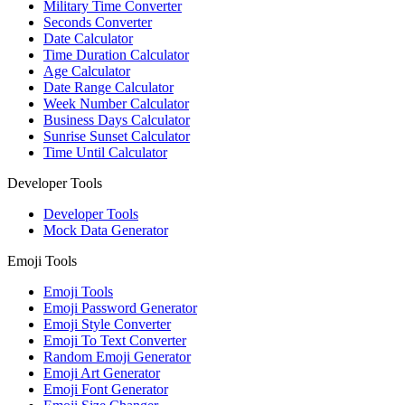
Military Time Converter
Seconds Converter
Date Calculator
Time Duration Calculator
Age Calculator
Date Range Calculator
Week Number Calculator
Business Days Calculator
Sunrise Sunset Calculator
Time Until Calculator
Developer Tools
Developer Tools
Mock Data Generator
Emoji Tools
Emoji Tools
Emoji Password Generator
Emoji Style Converter
Emoji To Text Converter
Random Emoji Generator
Emoji Art Generator
Emoji Font Generator