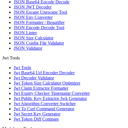
JSON Base64 Encode Decode
JSON JWT Decoder
JSON Escape Unescape Tool
JSON Env Converter
JSON Formatter / Beautifier
JSON Encode Decode Tool
JSON Linter
JSON Size Calculator
JSON Config File Validator
JSON Validator
Jwt Tools
Jwt Tools
Jwt Base64 Url Encoder Decoder
Jwt Decoder Validator
Jwt Token Size Calculator Optimizer
Jwt Claim Extractor Formatter
Jwt Expiry Checker Timestamp Converter
Jwt Public Key Extractor Jwk Generator
Jwt Algorithm Converter Switcher
Jwt To Curl Command Generator
Jwt Secret Key Generator
Jwt Token Diff Compare