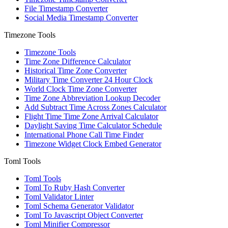
File Timestamp Converter
Social Media Timestamp Converter
Timezone Tools
Timezone Tools
Time Zone Difference Calculator
Historical Time Zone Converter
Military Time Converter 24 Hour Clock
World Clock Time Zone Converter
Time Zone Abbreviation Lookup Decoder
Add Subtract Time Across Zones Calculator
Flight Time Time Zone Arrival Calculator
Daylight Saving Time Calculator Schedule
International Phone Call Time Finder
Timezone Widget Clock Embed Generator
Toml Tools
Toml Tools
Toml To Ruby Hash Converter
Toml Validator Linter
Toml Schema Generator Validator
Toml To Javascript Object Converter
Toml Minifier Compressor