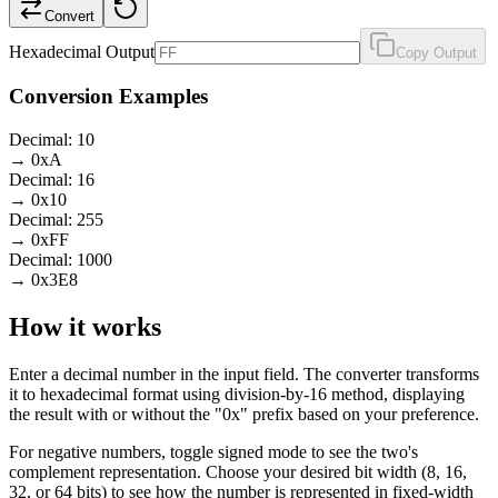
Convert
Hexadecimal Output
Copy Output
Conversion Examples
Decimal: 10
→ 0xA
Decimal: 16
→ 0x10
Decimal: 255
→ 0xFF
Decimal: 1000
→ 0x3E8
How it works
Enter a decimal number in the input field. The converter transforms
it to hexadecimal format using division-by-16 method, displaying
the result with or without the "0x" prefix based on your preference.
For negative numbers, toggle signed mode to see the two's
complement representation. Choose your desired bit width (8, 16,
32, or 64 bits) to see how the number is represented in fixed-width