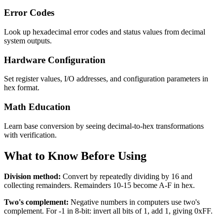
Error Codes
Look up hexadecimal error codes and status values from decimal
system outputs.
Hardware Configuration
Set register values, I/O addresses, and configuration parameters in
hex format.
Math Education
Learn base conversion by seeing decimal-to-hex transformations
with verification.
What to Know Before Using
Division method:
Convert by repeatedly dividing by 16 and
collecting remainders. Remainders 10-15 become A-F in hex.
Two's complement:
Negative numbers in computers use two's
complement. For -1 in 8-bit: invert all bits of 1, add 1, giving 0xFF.