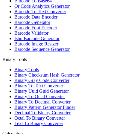
Barcode To Base64
Qr Code Analytics Generator
Barcode To Text Converter
Barcode Data Encoder
Barcode Generator
Barcode Font Encoder
Barcode Validator
Isbn Barcode Generator
Barcode Image Resizer
Barcode Sequence Generator
Binary Tools
Binary Tools
Binary Checksum Hash Generator
Binary Gray Code Converter
Binary To Text Converter
Binary Uuid Guid Generator
Binary To Octal Converter
Binary To Decimal Converter
Binary Pattern Generator Finder
Decimal To Binary Converter
Octal To Binary Converter
Text To Binary Converter
Calculators