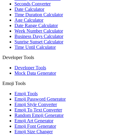
Seconds Converter
Date Calculator
Time Duration Calculator
Age Calculator
Date Range Calculator
Week Number Calculator
Business Days Calculator
Sunrise Sunset Calculator
Time Until Calculator
Developer Tools
Developer Tools
Mock Data Generator
Emoji Tools
Emoji Tools
Emoji Password Generator
Emoji Style Converter
Emoji To Text Converter
Random Emoji Generator
Emoji Art Generator
Emoji Font Generator
Emoji Size Changer