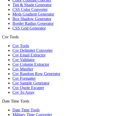
Color Contrast Checker
Tint & Shade Generator
CSS Color Converter
Mesh Gradient Generator
Box Shadow Generator
Border Radius Generator
CSS Grid Generator
Csv Tools
Csv Tools
Csv Delimiter Converter
Csv Email Extractor
Csv Validator
Csv Column Extractor
Csv Minifier
Csv Random Row Generator
Csv Formatter
Csv Sample Generator
Csv Quote Escaper
Csv To Array
Date Time Tools
Date Time Tools
Military Time Converter