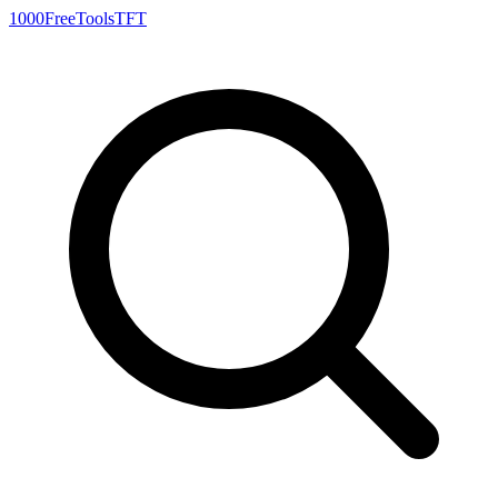
1000FreeTools
TFT