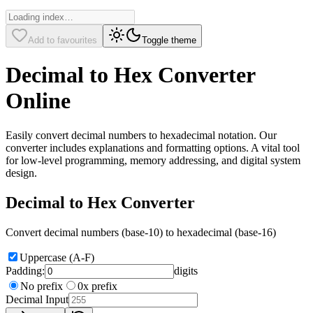
Add to favourites
Toggle theme
Decimal to Hex Converter
Online
Easily convert decimal numbers to hexadecimal notation. Our
converter includes explanations and formatting options. A vital tool
for low-level programming, memory addressing, and digital system
design.
Decimal to Hex Converter
Convert decimal numbers (base-10) to hexadecimal (base-16)
Uppercase (A-F)
Padding:
digits
No prefix
0x prefix
Decimal Input