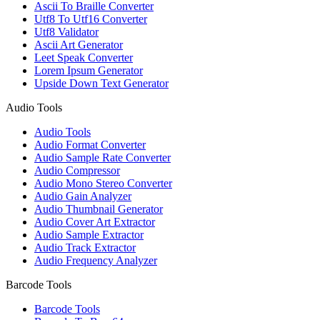
Ascii To Braille Converter
Utf8 To Utf16 Converter
Utf8 Validator
Ascii Art Generator
Leet Speak Converter
Lorem Ipsum Generator
Upside Down Text Generator
Audio Tools
Audio Tools
Audio Format Converter
Audio Sample Rate Converter
Audio Compressor
Audio Mono Stereo Converter
Audio Gain Analyzer
Audio Thumbnail Generator
Audio Cover Art Extractor
Audio Sample Extractor
Audio Track Extractor
Audio Frequency Analyzer
Barcode Tools
Barcode Tools