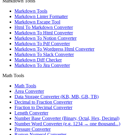
Markdown Tools
Markdown Tools
Markdown Linter Formatter
Markdown Escape Tool
Html To Markdown Converter
Markdown To Html Converter
Markdown To Notion Converter
Markdown To Pdf Converter
Markdown To Wordpress Html Converter
Markdown To Slack Converter
Markdown Diff Checker
Markdown To Jira Converter
Math Tools
Math Tools
Area Converter
Data Storage Converter (KB, MB, GB, TB)
Decimal to Fraction Converter
Fraction to Decimal Converter
Length Converter
Number Base Converter (Binary, Octal, Hex, Decimal)
Number Word Converter (e.g. 1234 → one thousand...)
Pressure Converter
Roman Numeral Converter