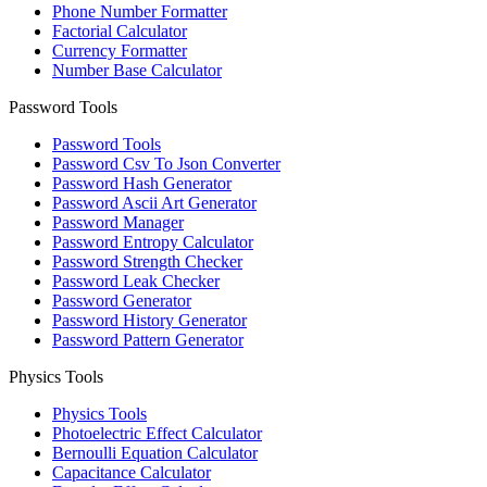
Phone Number Formatter
Factorial Calculator
Currency Formatter
Number Base Calculator
Password Tools
Password Tools
Password Csv To Json Converter
Password Hash Generator
Password Ascii Art Generator
Password Manager
Password Entropy Calculator
Password Strength Checker
Password Leak Checker
Password Generator
Password History Generator
Password Pattern Generator
Physics Tools
Physics Tools
Photoelectric Effect Calculator
Bernoulli Equation Calculator
Capacitance Calculator