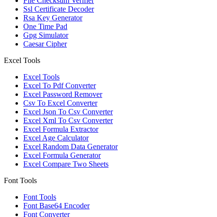
File Checksum Verifier
Ssl Certificate Decoder
Rsa Key Generator
One Time Pad
Gpg Simulator
Caesar Cipher
Excel Tools
Excel Tools
Excel To Pdf Converter
Excel Password Remover
Csv To Excel Converter
Excel Json To Csv Converter
Excel Xml To Csv Converter
Excel Formula Extractor
Excel Age Calculator
Excel Random Data Generator
Excel Formula Generator
Excel Compare Two Sheets
Font Tools
Font Tools
Font Base64 Encoder
Font Converter