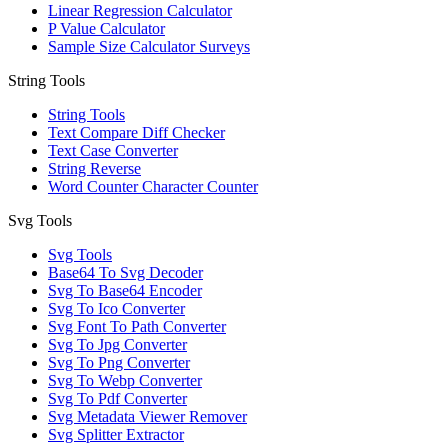
Linear Regression Calculator
P Value Calculator
Sample Size Calculator Surveys
String Tools
String Tools
Text Compare Diff Checker
Text Case Converter
String Reverse
Word Counter Character Counter
Svg Tools
Svg Tools
Base64 To Svg Decoder
Svg To Base64 Encoder
Svg To Ico Converter
Svg Font To Path Converter
Svg To Jpg Converter
Svg To Png Converter
Svg To Webp Converter
Svg To Pdf Converter
Svg Metadata Viewer Remover
Svg Splitter Extractor