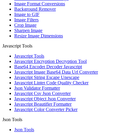
Image Format Conversions
Background Remover
Image to GIF
Image Filters
Crop Image
Sharpen Image
Resize Image Dimensions
Javascript Tools
Javascript Tools
Javascript Encryption Decryption Tool
Base64 Encoder Decoder Javascript
Javascript Image Base64 Data Url Converter
Javascript String Escape Unescape
Javascript Linter Code Quality Checker
Json Validator Formatter
Javascript Csv Json Converter
Javascript Object Json Converter
Javascript Beautifier Formatter
Javascript Color Converter Picker
Json Tools
Json Tools