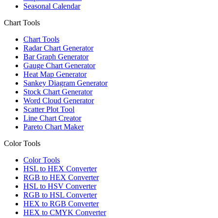
Seasonal Calendar
Chart Tools
Chart Tools
Radar Chart Generator
Bar Graph Generator
Gauge Chart Generator
Heat Map Generator
Sankey Diagram Generator
Stock Chart Generator
Word Cloud Generator
Scatter Plot Tool
Line Chart Creator
Pareto Chart Maker
Color Tools
Color Tools
HSL to HEX Converter
RGB to HEX Converter
HSL to HSV Converter
RGB to HSL Converter
HEX to RGB Converter
HEX to CMYK Converter