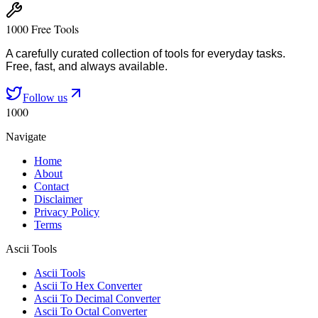
1000 Free Tools
A carefully curated collection of tools for everyday tasks.
Free, fast, and always available.
Follow us
1000
Navigate
Home
About
Contact
Disclaimer
Privacy Policy
Terms
Ascii Tools
Ascii Tools
Ascii To Hex Converter
Ascii To Decimal Converter
Ascii To Octal Converter