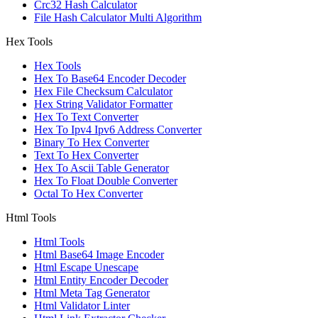
Crc32 Hash Calculator
File Hash Calculator Multi Algorithm
Hex Tools
Hex Tools
Hex To Base64 Encoder Decoder
Hex File Checksum Calculator
Hex String Validator Formatter
Hex To Text Converter
Hex To Ipv4 Ipv6 Address Converter
Binary To Hex Converter
Text To Hex Converter
Hex To Ascii Table Generator
Hex To Float Double Converter
Octal To Hex Converter
Html Tools
Html Tools
Html Base64 Image Encoder
Html Escape Unescape
Html Entity Encoder Decoder
Html Meta Tag Generator
Html Validator Linter