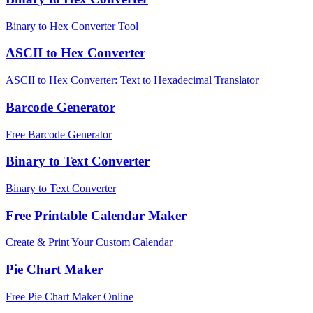
Binary to Hex Converter Tool
ASCII to Hex Converter
ASCII to Hex Converter: Text to Hexadecimal Translator
Barcode Generator
Free Barcode Generator
Binary to Text Converter
Binary to Text Converter
Free Printable Calendar Maker
Create & Print Your Custom Calendar
Pie Chart Maker
Free Pie Chart Maker Online