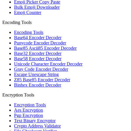
Emoji Picker Copy Paste
Bulk Emoji Downloader
Emoji Counter
Encoding Tools
Encoding Tools
Base64 Encoder Decoder
Punycode Encoder Decoder
Base85 Ascii85 Encoder Decoder
Base32 Encoder Decoder
Base58 Encoder Decoder
Unicode Character Encoder Decoder
Gray Code Encoder Decoder
Escape Unescape String
Z85 Base85 Encoder Decoder
Binhex Encoder Decoder
Encryption Tools
Encryption Tools
Aes Encryption
Pgp Encryption
Text Binary Encryptor
Crypto Address Validator