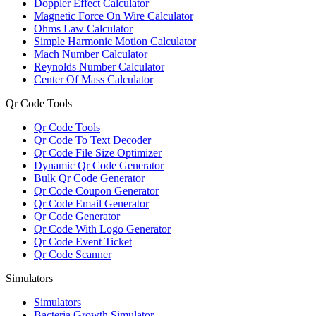
Doppler Effect Calculator
Magnetic Force On Wire Calculator
Ohms Law Calculator
Simple Harmonic Motion Calculator
Mach Number Calculator
Reynolds Number Calculator
Center Of Mass Calculator
Qr Code Tools
Qr Code Tools
Qr Code To Text Decoder
Qr Code File Size Optimizer
Dynamic Qr Code Generator
Bulk Qr Code Generator
Qr Code Coupon Generator
Qr Code Email Generator
Qr Code Generator
Qr Code With Logo Generator
Qr Code Event Ticket
Qr Code Scanner
Simulators
Simulators
Bacteria Growth Simulator