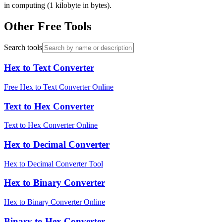
in computing (1 kilobyte in bytes).
Other Free Tools
Search tools
Hex to Text Converter
Free Hex to Text Converter Online
Text to Hex Converter
Text to Hex Converter Online
Hex to Decimal Converter
Hex to Decimal Converter Tool
Hex to Binary Converter
Hex to Binary Converter Online
Binary to Hex Converter