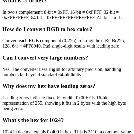
What is -1 in hex?
In two's complement: 8-bit = 0xFF, 16-bit = 0xFFFF, 32-bit =
0xFFFFFFFF, 64-bit = 0xFFFFFFFFFFFFFFFF. All bits are 1.
How do I convert RGB to hex color?
Convert each RGB component (0-255) to 2-digit hex. RGB(255,
128, 64) = #FF8040. Pad single-digit results with leading zero.
Can I convert very large numbers?
Yes. The converter uses BigInt for arbitrary precision, handling
numbers far beyond standard 64-bit limits.
Why does my hex have leading zeros?
Leading zeros indicate fixed bit width. 0x00FF is 16-bit
representation of 255, showing it fits in 2 bytes with the high byte
being zero.
What's the hex for 1024?
1024 in decimal equals 0x400 in hex. This is 2^10, a common value