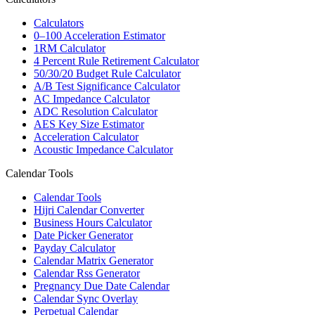
Calculators
0–100 Acceleration Estimator
1RM Calculator
4 Percent Rule Retirement Calculator
50/30/20 Budget Rule Calculator
A/B Test Significance Calculator
AC Impedance Calculator
ADC Resolution Calculator
AES Key Size Estimator
Acceleration Calculator
Acoustic Impedance Calculator
Calendar Tools
Calendar Tools
Hijri Calendar Converter
Business Hours Calculator
Date Picker Generator
Payday Calculator
Calendar Matrix Generator
Calendar Rss Generator
Pregnancy Due Date Calendar
Calendar Sync Overlay
Perpetual Calendar