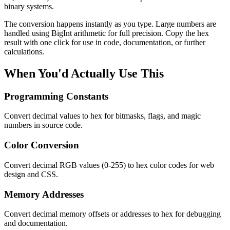
binary systems.
The conversion happens instantly as you type. Large numbers are
handled using BigInt arithmetic for full precision. Copy the hex
result with one click for use in code, documentation, or further
calculations.
When You'd Actually Use This
Programming Constants
Convert decimal values to hex for bitmasks, flags, and magic
numbers in source code.
Color Conversion
Convert decimal RGB values (0-255) to hex color codes for web
design and CSS.
Memory Addresses
Convert decimal memory offsets or addresses to hex for debugging
and documentation.