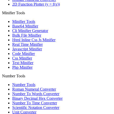
2D Function Plotter (y = f(x))
Minifier Tools
Minifier Tools
Base64 Minifier
Cli Minifier Generator
Bulk File Minifier
Html Inline Css Js Minifier
Real Time Minifier
Javascript Minifier
Code Minifier
Css Minifier
Text Minifier
Php Minifier
Number Tools
Number Tools
Roman Numeral Converter
Number To Words Converter
Binary Decimal Hex Converter
Number To Time Converter
Scientific Notation Converter
Unit Converter