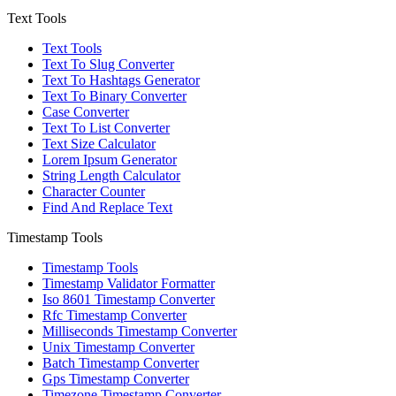
Text Tools
Text Tools
Text To Slug Converter
Text To Hashtags Generator
Text To Binary Converter
Case Converter
Text To List Converter
Text Size Calculator
Lorem Ipsum Generator
String Length Calculator
Character Counter
Find And Replace Text
Timestamp Tools
Timestamp Tools
Timestamp Validator Formatter
Iso 8601 Timestamp Converter
Rfc Timestamp Converter
Milliseconds Timestamp Converter
Unix Timestamp Converter
Batch Timestamp Converter
Gps Timestamp Converter
Timezone Timestamp Converter