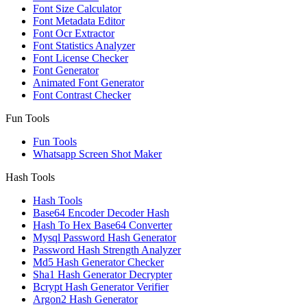
Font Size Calculator
Font Metadata Editor
Font Ocr Extractor
Font Statistics Analyzer
Font License Checker
Font Generator
Animated Font Generator
Font Contrast Checker
Fun Tools
Fun Tools
Whatsapp Screen Shot Maker
Hash Tools
Hash Tools
Base64 Encoder Decoder Hash
Hash To Hex Base64 Converter
Mysql Password Hash Generator
Password Hash Strength Analyzer
Md5 Hash Generator Checker
Sha1 Hash Generator Decrypter
Bcrypt Hash Generator Verifier
Argon2 Hash Generator