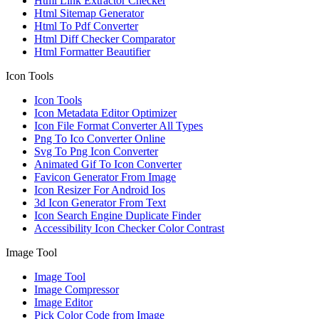
Html Link Extractor Checker
Html Sitemap Generator
Html To Pdf Converter
Html Diff Checker Comparator
Html Formatter Beautifier
Icon Tools
Icon Tools
Icon Metadata Editor Optimizer
Icon File Format Converter All Types
Png To Ico Converter Online
Svg To Png Icon Converter
Animated Gif To Icon Converter
Favicon Generator From Image
Icon Resizer For Android Ios
3d Icon Generator From Text
Icon Search Engine Duplicate Finder
Accessibility Icon Checker Color Contrast
Image Tool
Image Tool
Image Compressor
Image Editor
Pick Color Code from Image