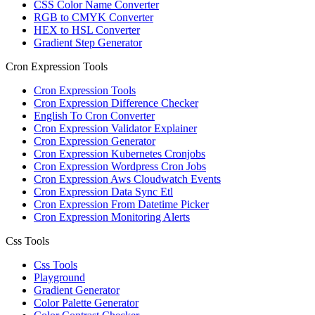
CSS Color Name Converter
RGB to CMYK Converter
HEX to HSL Converter
Gradient Step Generator
Cron Expression Tools
Cron Expression Tools
Cron Expression Difference Checker
English To Cron Converter
Cron Expression Validator Explainer
Cron Expression Generator
Cron Expression Kubernetes Cronjobs
Cron Expression Wordpress Cron Jobs
Cron Expression Aws Cloudwatch Events
Cron Expression Data Sync Etl
Cron Expression From Datetime Picker
Cron Expression Monitoring Alerts
Css Tools
Css Tools
Playground
Gradient Generator
Color Palette Generator