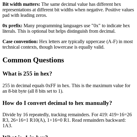
Bit width matters:
The same decimal value has different hex
representations at different bit widths when negative. Positive values
pad with leading zeros.
0x prefix:
Many programming languages use "0x" to indicate hex
literals. This is optional but helps distinguish from decimal.
Case convention:
Hex letters are typically uppercase (A-F) in most
technical contexts, though lowercase is equally valid.
Common Questions
What is 255 in hex?
255 in decimal equals 0xFF in hex. This is the maximum value for
an 8-bit byte (all 8 bits set to 1).
How do I convert decimal to hex manually?
Divide by 16 repeatedly, tracking remainders. For 419: 419÷16=26
R3, 26÷16=1 R10(A), 1÷16=0 R1. Read remainders backward:
1A3.