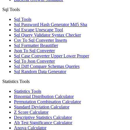
Sql Tools
Sql Tools
Sql Password Hash Generator Md5 Sha
Sql Escape Unescape Tool
Sql Query Validator Syntax Checker
Csv To Sql Converter Inserts
Sql Formatter Beautifier
Json To Sql Converter
Sql Case Converter Upper Lower Proper
Sql To Json Converter
Sql Diff Compare Schemas Queries
Sql Random Data Generator
Statistics Tools
Statistics Tools
Binomial Distribution Calculator
Permutation Combination Calculator
Standard Deviation Calculator
Z Score Calculator
Descriptive Statistics Calculator
Ab Test Significance Calculator
Anova Calculator