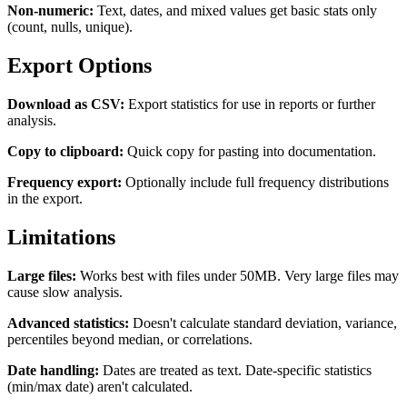
Non-numeric:
Text, dates, and mixed values get basic stats only
(count, nulls, unique).
Export Options
Download as CSV:
Export statistics for use in reports or further
analysis.
Copy to clipboard:
Quick copy for pasting into documentation.
Frequency export:
Optionally include full frequency distributions
in the export.
Limitations
Large files:
Works best with files under 50MB. Very large files may
cause slow analysis.
Advanced statistics:
Doesn't calculate standard deviation, variance,
percentiles beyond median, or correlations.
Date handling:
Dates are treated as text. Date-specific statistics
(min/max date) aren't calculated.