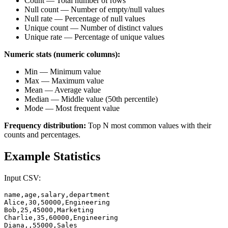
Count — Total number of rows
Null count — Number of empty/null values
Null rate — Percentage of null values
Unique count — Number of distinct values
Unique rate — Percentage of unique values
Numeric stats (numeric columns):
Min — Minimum value
Max — Maximum value
Mean — Average value
Median — Middle value (50th percentile)
Mode — Most frequent value
Frequency distribution:
Top N most common values with their
counts and percentages.
Example Statistics
Input CSV:
name,age,salary,department

Alice,30,50000,Engineering

Bob,25,45000,Marketing

Charlie,35,60000,Engineering

Diana,,55000,Sales
