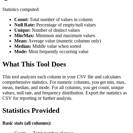
Statistics computed:
Count:
Total number of values in column
Null Rate:
Percentage of empty/null values
Unique:
Number of distinct values
Min/Max:
Minimum and maximum values
Mean:
Average value (numeric columns only)
Median:
Middle value when sorted
Mode:
Most frequently occurring value
What This Tool Does
This tool analyzes each column in your CSV file and calculates
comprehensive statistics. For numeric columns, you get min, max,
mean, median, and mode. For all columns, you get count, unique
values, null rate, and frequency distribution. Export the statistics as
CSV for reporting or further analysis.
Statistics Provided
Basic stats (all columns):