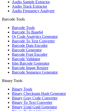
Audio Sample Extractor
Audio Track Extractor
Audio Frequency Analyzer
Barcode Tools
Barcode Tools
Barcode To Base64
Qr Code Analytics Generator
Barcode To Text Converter
Barcode Data Encoder
Barcode Generator
Barcode Font Encoder
Barcode Validator
Isbn Barcode Generator
Barcode Image Resizer
Barcode Sequence Generator
Binary Tools
Binary Tools
Binary Checksum Hash Generator
Binary Gray Code Converter
Binary To Text Converter
Binary Uuid Guid Generator