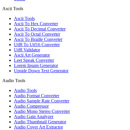
Ascii Tools
Ascii Tools
Ascii To Hex Converter
Ascii To Decimal Converter
Ascii To Octal Converter
Ascii To Braille Converter
Utf8 To Utf16 Converter
Utf8 Validator
Ascii Art Generator
Leet Speak Converter
Lorem Ipsum Generator
Upside Down Text Generator
Audio Tools
Audio Tools
Audio Format Converter
Audio Sample Rate Converter
Audio Compressor
Audio Mono Stereo Converter
Audio Gain Analyzer
Audio Thumbnail Generator
Audio Cover Art Extractor