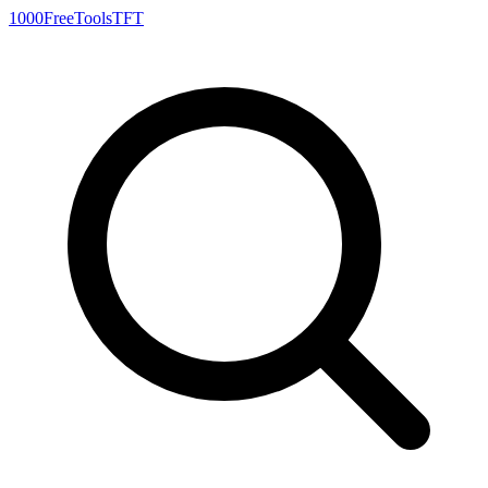
1000FreeTools
TFT