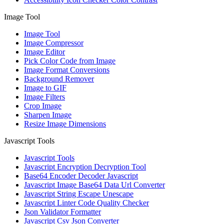
Image Tool
Image Tool
Image Compressor
Image Editor
Pick Color Code from Image
Image Format Conversions
Background Remover
Image to GIF
Image Filters
Crop Image
Sharpen Image
Resize Image Dimensions
Javascript Tools
Javascript Tools
Javascript Encryption Decryption Tool
Base64 Encoder Decoder Javascript
Javascript Image Base64 Data Url Converter
Javascript String Escape Unescape
Javascript Linter Code Quality Checker
Json Validator Formatter
Javascript Csv Json Converter