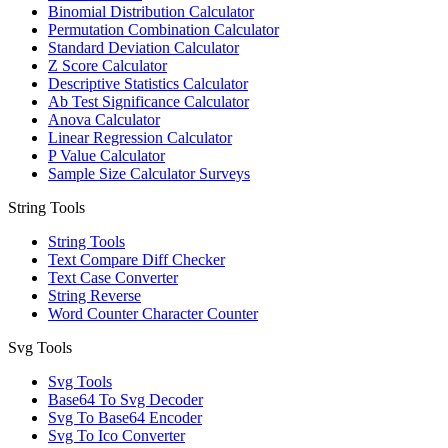
Binomial Distribution Calculator
Permutation Combination Calculator
Standard Deviation Calculator
Z Score Calculator
Descriptive Statistics Calculator
Ab Test Significance Calculator
Anova Calculator
Linear Regression Calculator
P Value Calculator
Sample Size Calculator Surveys
String Tools
String Tools
Text Compare Diff Checker
Text Case Converter
String Reverse
Word Counter Character Counter
Svg Tools
Svg Tools
Base64 To Svg Decoder
Svg To Base64 Encoder
Svg To Ico Converter