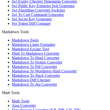
Jwt Expiry Checker Timestamp Converter
Jwt Public Key Extractor Jwk Generator
Jwt Algorithm Converter Switcher
Jwt To Curl Command Generator
Jwt Secret Key Generator
Jwt Token Diff Compare
Markdown Tools
Markdown Tools
Markdown Linter Formatter
Markdown Escape Tool
Html To Markdown Converter
Markdown To Html Converter
Markdown To Notion Converter
Markdown To Pdf Converter
Markdown To Wordpress Html Converter
Markdown To Slack Converter
Markdown Diff Checker
Markdown To Jira Converter
Math Tools
Math Tools
Area Converter
Data Storage Converter (KB, MB, GB, TB)