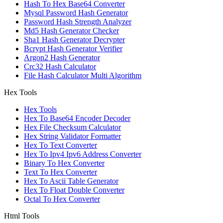
Hash To Hex Base64 Converter
Mysql Password Hash Generator
Password Hash Strength Analyzer
Md5 Hash Generator Checker
Sha1 Hash Generator Decrypter
Bcrypt Hash Generator Verifier
Argon2 Hash Generator
Crc32 Hash Calculator
File Hash Calculator Multi Algorithm
Hex Tools
Hex Tools
Hex To Base64 Encoder Decoder
Hex File Checksum Calculator
Hex String Validator Formatter
Hex To Text Converter
Hex To Ipv4 Ipv6 Address Converter
Binary To Hex Converter
Text To Hex Converter
Hex To Ascii Table Generator
Hex To Float Double Converter
Octal To Hex Converter
Html Tools