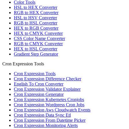
Color Tools
HSL to HEX Converter
RGB to HEX Converter
HSL to HSV Converter
RGB to HSL Converter
HEX to RGB Converter
HEX to CMYK Converter
CSS Color Name Converter
RGB to CMYK Converter
HEX to HSL Converter
Gradient Step Generator
Cron Expression Tools
Cron Expression Tools
Cron Expression Difference Checker
English To Cron Converter
Cron Expression Validator Explainer
Cron Expression Generator
Cron Expression Kubernetes Cronjobs
Cron Expression Wordpress Cron Jobs
Cron Expression Aws Cloudwatch Events
Cron Expression Data Sync Etl
Cron Expression From Datetime Picker
Cron Expression Monitoring Alerts