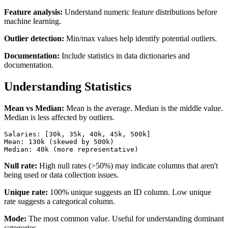
Feature analysis:
Understand numeric feature distributions before
machine learning.
Outlier detection:
Min/max values help identify potential outliers.
Documentation:
Include statistics in data dictionaries and
documentation.
Understanding Statistics
Mean vs Median:
Mean is the average. Median is the middle value.
Median is less affected by outliers.
Salaries: [30k, 35k, 40k, 45k, 500k]

Mean: 130k (skewed by 500k)

Median: 40k (more representative)
Null rate:
High null rates (>50%) may indicate columns that aren't
being used or data collection issues.
Unique rate:
100% unique suggests an ID column. Low unique
rate suggests a categorical column.
Mode:
The most common value. Useful for understanding dominant
categories.