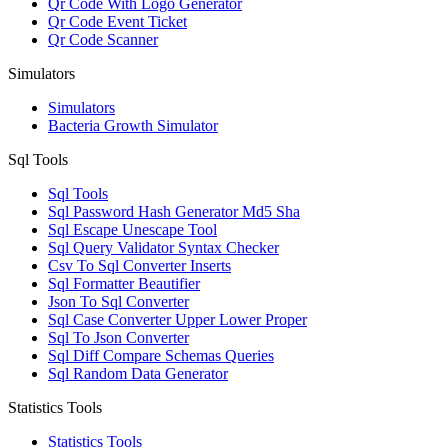
Qr Code With Logo Generator
Qr Code Event Ticket
Qr Code Scanner
Simulators
Simulators
Bacteria Growth Simulator
Sql Tools
Sql Tools
Sql Password Hash Generator Md5 Sha
Sql Escape Unescape Tool
Sql Query Validator Syntax Checker
Csv To Sql Converter Inserts
Sql Formatter Beautifier
Json To Sql Converter
Sql Case Converter Upper Lower Proper
Sql To Json Converter
Sql Diff Compare Schemas Queries
Sql Random Data Generator
Statistics Tools
Statistics Tools