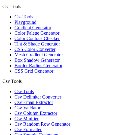
Css Tools
Css Tools
Playground
Gradient Generator
Color Palette Generator
Color Contrast Checker
Tint & Shade Generator
CSS Color Converter
Mesh Gradient Generator
Box Shadow Generator
Border Radius Generator
CSS Grid Generator
Csv Tools
Csv Tools
Csv Delimiter Converter
Csv Email Extractor
Csv Validator
Csv Column Extractor
Csv Minifier
Csv Random Row Generator
Csv Formatter
Csv Sample Generator