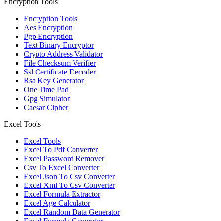
Encryption Tools
Encryption Tools
Aes Encryption
Pgp Encryption
Text Binary Encryptor
Crypto Address Validator
File Checksum Verifier
Ssl Certificate Decoder
Rsa Key Generator
One Time Pad
Gpg Simulator
Caesar Cipher
Excel Tools
Excel Tools
Excel To Pdf Converter
Excel Password Remover
Csv To Excel Converter
Excel Json To Csv Converter
Excel Xml To Csv Converter
Excel Formula Extractor
Excel Age Calculator
Excel Random Data Generator
Excel Formula Generator