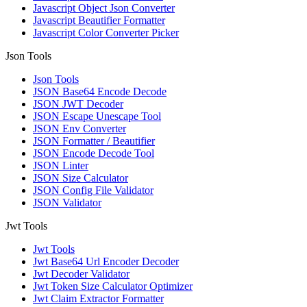
Javascript Object Json Converter
Javascript Beautifier Formatter
Javascript Color Converter Picker
Json Tools
Json Tools
JSON Base64 Encode Decode
JSON JWT Decoder
JSON Escape Unescape Tool
JSON Env Converter
JSON Formatter / Beautifier
JSON Encode Decode Tool
JSON Linter
JSON Size Calculator
JSON Config File Validator
JSON Validator
Jwt Tools
Jwt Tools
Jwt Base64 Url Encoder Decoder
Jwt Decoder Validator
Jwt Token Size Calculator Optimizer
Jwt Claim Extractor Formatter