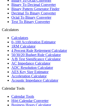
Binary To Octal Converter
Binary To Decimal Converter
Binary Pattern Generator Finder
Decimal To Binary Converter
Octal To Binary Converter
Text To Binary Converter
Calculators
Calculators
0–100 Acceleration Estimator
1RM Calculator
4 Percent Rule Retirement Calculator
50/30/20 Budget Rule Calculator
A/B Test Significance Calculator
AC Impedance Calculator
ADC Resolution Calculator
AES Key Size Estimator
Acceleration Calculator
Acoustic Impedance Calculator
Calendar Tools
Calendar Tools
Hijri Calendar Converter
Business Hours Calculator