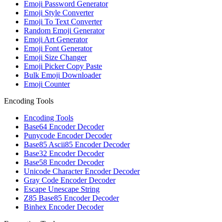
Emoji Password Generator
Emoji Style Converter
Emoji To Text Converter
Random Emoji Generator
Emoji Art Generator
Emoji Font Generator
Emoji Size Changer
Emoji Picker Copy Paste
Bulk Emoji Downloader
Emoji Counter
Encoding Tools
Encoding Tools
Base64 Encoder Decoder
Punycode Encoder Decoder
Base85 Ascii85 Encoder Decoder
Base32 Encoder Decoder
Base58 Encoder Decoder
Unicode Character Encoder Decoder
Gray Code Encoder Decoder
Escape Unescape String
Z85 Base85 Encoder Decoder
Binhex Encoder Decoder