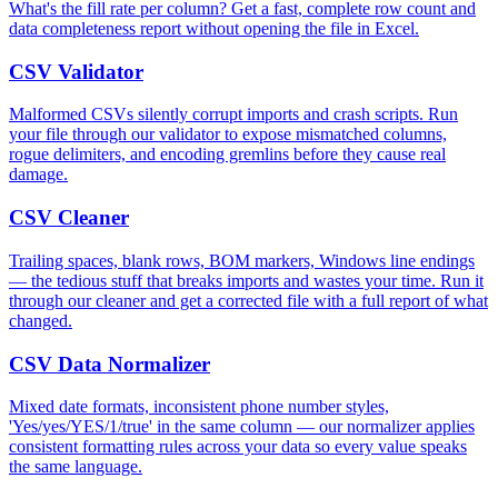
What's the fill rate per column? Get a fast, complete row count and
data completeness report without opening the file in Excel.
CSV Validator
Malformed CSVs silently corrupt imports and crash scripts. Run
your file through our validator to expose mismatched columns,
rogue delimiters, and encoding gremlins before they cause real
damage.
CSV Cleaner
Trailing spaces, blank rows, BOM markers, Windows line endings
— the tedious stuff that breaks imports and wastes your time. Run it
through our cleaner and get a corrected file with a full report of what
changed.
CSV Data Normalizer
Mixed date formats, inconsistent phone number styles,
'Yes/yes/YES/1/true' in the same column — our normalizer applies
consistent formatting rules across your data so every value speaks
the same language.