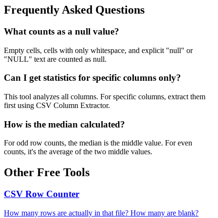
Frequently Asked Questions
What counts as a null value?
Empty cells, cells with only whitespace, and explicit "null" or
"NULL" text are counted as null.
Can I get statistics for specific columns only?
This tool analyzes all columns. For specific columns, extract them
first using CSV Column Extractor.
How is the median calculated?
For odd row counts, the median is the middle value. For even
counts, it's the average of the two middle values.
Other Free Tools
CSV Row Counter
How many rows are actually in that file? How many are blank?