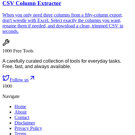
CSV Column Extractor
When you only need three columns from a fifty-column export,
don't wrestle with Excel. Select exactly the columns you want,
rename them if needed, and download a clean, trimmed CSV in
seconds.
1000 Free Tools
A carefully curated collection of tools for everyday tasks.
Free, fast, and always available.
Follow us
1000
Navigate
Home
About
Contact
Disclaimer
Privacy Policy
Terms