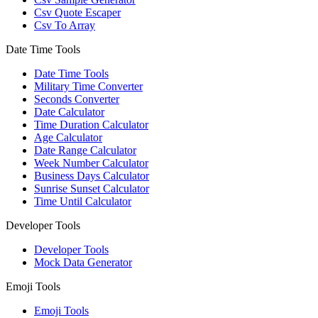
Csv Quote Escaper
Csv To Array
Date Time Tools
Date Time Tools
Military Time Converter
Seconds Converter
Date Calculator
Time Duration Calculator
Age Calculator
Date Range Calculator
Week Number Calculator
Business Days Calculator
Sunrise Sunset Calculator
Time Until Calculator
Developer Tools
Developer Tools
Mock Data Generator
Emoji Tools
Emoji Tools