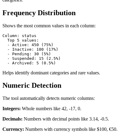
Frequency Distribution
Shows the most common values in each column:
Column: status

  Top 5 values:

  - Active: 450 (75%)

  - Inactive: 100 (17%)

  - Pending: 30 (5%)

  - Suspended: 15 (2.5%)

  - Archived: 5 (0.5%)
Helps identify dominant categories and rare values.
Numeric Detection
The tool automatically detects numeric columns:
Integers:
Whole numbers like 42, -17, 0.
Decimals:
Numbers with decimal points like 3.14, -0.5.
Currency:
Numbers with currency symbols like $100, €50.