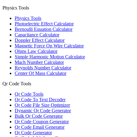
Physics Tools
Physics Tools
Photoelectric Effect Calculator
Bernoulli Equation Calculator
Capacitance Calculator
Doppler Effect Calculator
Magnetic Force On Wire Calculator
Ohms Law Calculator
Simple Harmonic Motion Calculator
Mach Number Calculator
Reynolds Number Calculator
Center Of Mass Calculator
Qr Code Tools
Qr Code Tools
Qr Code To Text Decoder
Qr Code File Size Optimizer
Dynamic Qr Code Generator
Bulk Qr Code Generator
Qr Code Coupon Generator
Qr Code Email Generator
Qr Code Generator