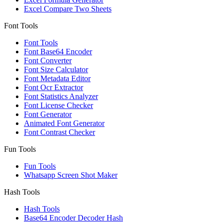
Excel Compare Two Sheets
Font Tools
Font Tools
Font Base64 Encoder
Font Converter
Font Size Calculator
Font Metadata Editor
Font Ocr Extractor
Font Statistics Analyzer
Font License Checker
Font Generator
Animated Font Generator
Font Contrast Checker
Fun Tools
Fun Tools
Whatsapp Screen Shot Maker
Hash Tools
Hash Tools
Base64 Encoder Decoder Hash