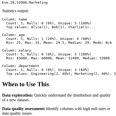
Eve,28,52000,Marketing
Statistics output:
Column: name

  Count: 5, Nulls: 0 (0%), Unique: 5 (100%)

  Top values: Alice(1), Bob(1), Charlie(1)...

Column: age

  Count: 5, Nulls: 1 (20%), Unique: 4 (80%)

  Min: 25, Max: 35, Mean: 29.5, Median: 29, Mode: N/A

Column: salary

  Count: 5, Nulls: 0 (0%), Unique: 5 (100%)

  Min: 45000, Max: 60000, Mean: 52400, Median: 52000

Column: department

  Count: 5, Nulls: 0 (0%), Unique: 3 (60%)

  Top values: Engineering(2, 40%), Marketing(2, 40%), S
When to Use This
Data exploration:
Quickly understand the distribution and quality
of a new dataset.
Data quality assessment:
Identify columns with high null rates or
data quality issues.