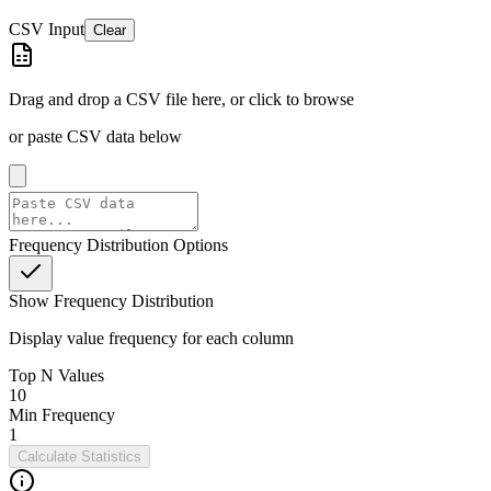
CSV Input
Clear
Drag and drop a CSV file here, or click to browse
or paste CSV data below
Frequency Distribution Options
Show Frequency Distribution
Display value frequency for each column
Top N Values
10
Min Frequency
1
Calculate Statistics