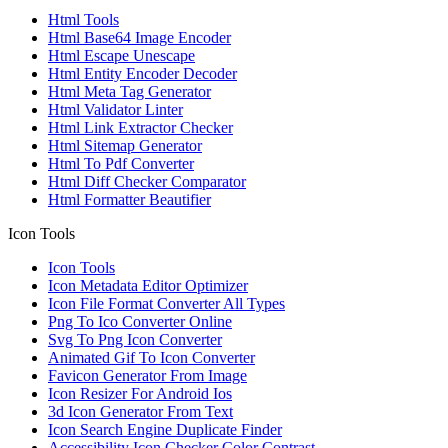
Html Tools
Html Base64 Image Encoder
Html Escape Unescape
Html Entity Encoder Decoder
Html Meta Tag Generator
Html Validator Linter
Html Link Extractor Checker
Html Sitemap Generator
Html To Pdf Converter
Html Diff Checker Comparator
Html Formatter Beautifier
Icon Tools
Icon Tools
Icon Metadata Editor Optimizer
Icon File Format Converter All Types
Png To Ico Converter Online
Svg To Png Icon Converter
Animated Gif To Icon Converter
Favicon Generator From Image
Icon Resizer For Android Ios
3d Icon Generator From Text
Icon Search Engine Duplicate Finder
Accessibility Icon Checker Color Contrast