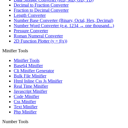
Decimal to Fraction Converter
Fraction to Decimal Converter
Length Converter
Number Base Converter (Binary, Octal, Hex, Decimal)
Number Word Converter (e.g. 1234 → one thousand...)
Pressure Converter
Roman Numeral Converter
2D Function Plotter (y = f(x))
Minifier Tools
Minifier Tools
Base64 Minifier
Cli Minifier Generator
Bulk File Minifier
Html Inline Css Js Minifier
Real Time Minifier
Javascript Minifier
Code Minifier
Css Minifier
Text Minifier
Php Minifier
Number Tools