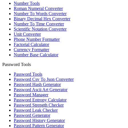
Number Tools
Roman Numeral Converter
Number To Words Converter
Binary Decimal Hex Converter
Number To Time Converter
Scientific Notation Converter
Unit Converter
Phone Number Formatter
Factorial Calculator
Currency Formatter
Number Base Calculator
Password Tools
Password Tools
Password Csv To Json Converter
Password Hash Generator
Password Ascii Art Generator
Password Manager
Password Entropy Calculator
Password Strength Checker
Password Leak Checker
Password Generator
Password History Generator
Password Pattern Generator