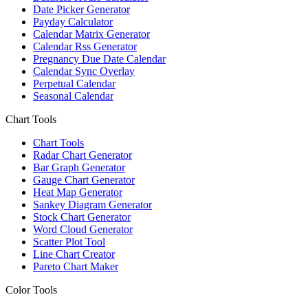
Date Picker Generator
Payday Calculator
Calendar Matrix Generator
Calendar Rss Generator
Pregnancy Due Date Calendar
Calendar Sync Overlay
Perpetual Calendar
Seasonal Calendar
Chart Tools
Chart Tools
Radar Chart Generator
Bar Graph Generator
Gauge Chart Generator
Heat Map Generator
Sankey Diagram Generator
Stock Chart Generator
Word Cloud Generator
Scatter Plot Tool
Line Chart Creator
Pareto Chart Maker
Color Tools