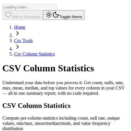
Add to favourites
Toggle theme
Home
Csv Tools
Csv Column Statistics
CSV Column Statistics
Understand your data before you process it. Get count, nulls, min,
max, mean, median, and top values for every column in your CSV
— all in one summary report, with no code required.
CSV Column Statistics
Compute per-column statistics including count, null rate, unique
values, min/max, mean/median/mode, and value frequency
distribution