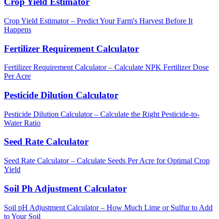
Crop Yield Estimator
Crop Yield Estimator – Predict Your Farm's Harvest Before It
Happens
Fertilizer Requirement Calculator
Fertilizer Requirement Calculator – Calculate NPK Fertilizer Dose
Per Acre
Pesticide Dilution Calculator
Pesticide Dilution Calculator – Calculate the Right Pesticide-to-
Water Ratio
Seed Rate Calculator
Seed Rate Calculator – Calculate Seeds Per Acre for Optimal Crop
Yield
Soil Ph Adjustment Calculator
Soil pH Adjustment Calculator – How Much Lime or Sulfur to Add
to Your Soil