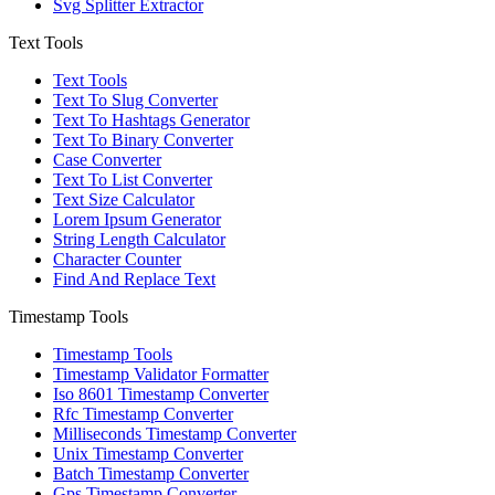
Svg Splitter Extractor
Text Tools
Text Tools
Text To Slug Converter
Text To Hashtags Generator
Text To Binary Converter
Case Converter
Text To List Converter
Text Size Calculator
Lorem Ipsum Generator
String Length Calculator
Character Counter
Find And Replace Text
Timestamp Tools
Timestamp Tools
Timestamp Validator Formatter
Iso 8601 Timestamp Converter
Rfc Timestamp Converter
Milliseconds Timestamp Converter
Unix Timestamp Converter
Batch Timestamp Converter
Gps Timestamp Converter