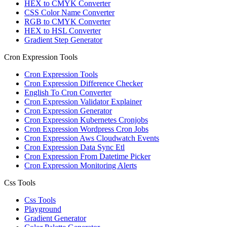
HEX to CMYK Converter
CSS Color Name Converter
RGB to CMYK Converter
HEX to HSL Converter
Gradient Step Generator
Cron Expression Tools
Cron Expression Tools
Cron Expression Difference Checker
English To Cron Converter
Cron Expression Validator Explainer
Cron Expression Generator
Cron Expression Kubernetes Cronjobs
Cron Expression Wordpress Cron Jobs
Cron Expression Aws Cloudwatch Events
Cron Expression Data Sync Etl
Cron Expression From Datetime Picker
Cron Expression Monitoring Alerts
Css Tools
Css Tools
Playground
Gradient Generator