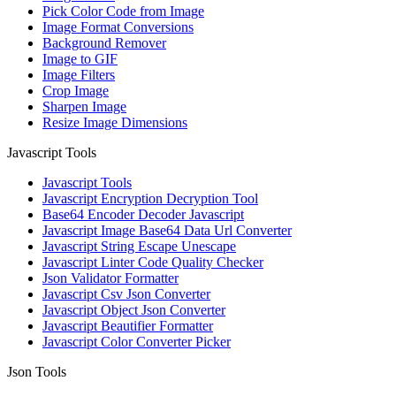
Pick Color Code from Image
Image Format Conversions
Background Remover
Image to GIF
Image Filters
Crop Image
Sharpen Image
Resize Image Dimensions
Javascript Tools
Javascript Tools
Javascript Encryption Decryption Tool
Base64 Encoder Decoder Javascript
Javascript Image Base64 Data Url Converter
Javascript String Escape Unescape
Javascript Linter Code Quality Checker
Json Validator Formatter
Javascript Csv Json Converter
Javascript Object Json Converter
Javascript Beautifier Formatter
Javascript Color Converter Picker
Json Tools