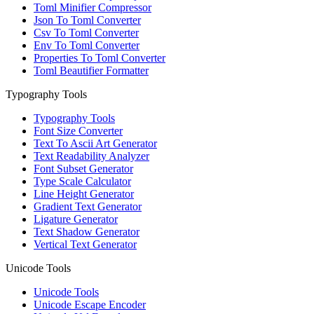
Toml Minifier Compressor
Json To Toml Converter
Csv To Toml Converter
Env To Toml Converter
Properties To Toml Converter
Toml Beautifier Formatter
Typography Tools
Typography Tools
Font Size Converter
Text To Ascii Art Generator
Text Readability Analyzer
Font Subset Generator
Type Scale Calculator
Line Height Generator
Gradient Text Generator
Ligature Generator
Text Shadow Generator
Vertical Text Generator
Unicode Tools
Unicode Tools
Unicode Escape Encoder