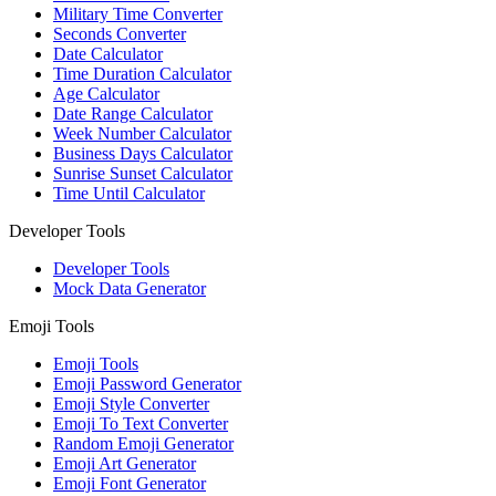
Military Time Converter
Seconds Converter
Date Calculator
Time Duration Calculator
Age Calculator
Date Range Calculator
Week Number Calculator
Business Days Calculator
Sunrise Sunset Calculator
Time Until Calculator
Developer Tools
Developer Tools
Mock Data Generator
Emoji Tools
Emoji Tools
Emoji Password Generator
Emoji Style Converter
Emoji To Text Converter
Random Emoji Generator
Emoji Art Generator
Emoji Font Generator