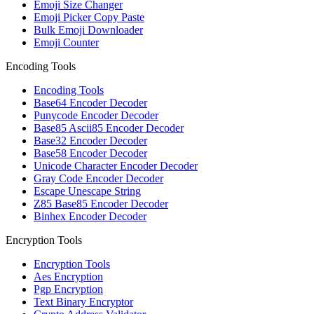
Emoji Size Changer
Emoji Picker Copy Paste
Bulk Emoji Downloader
Emoji Counter
Encoding Tools
Encoding Tools
Base64 Encoder Decoder
Punycode Encoder Decoder
Base85 Ascii85 Encoder Decoder
Base32 Encoder Decoder
Base58 Encoder Decoder
Unicode Character Encoder Decoder
Gray Code Encoder Decoder
Escape Unescape String
Z85 Base85 Encoder Decoder
Binhex Encoder Decoder
Encryption Tools
Encryption Tools
Aes Encryption
Pgp Encryption
Text Binary Encryptor