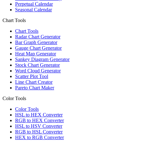
Perpetual Calendar
Seasonal Calendar
Chart Tools
Chart Tools
Radar Chart Generator
Bar Graph Generator
Gauge Chart Generator
Heat Map Generator
Sankey Diagram Generator
Stock Chart Generator
Word Cloud Generator
Scatter Plot Tool
Line Chart Creator
Pareto Chart Maker
Color Tools
Color Tools
HSL to HEX Converter
RGB to HEX Converter
HSL to HSV Converter
RGB to HSL Converter
HEX to RGB Converter