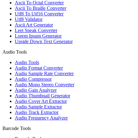
Ascii To Octal Converter
Ascii To Braille Converter
Utf8 To Utf16 Converter
Utf8 Validator
Ascii Art Generator
Leet Speak Converter
Lorem Ipsum Generator
Upside Down Text Generator
Audio Tools
Audio Tools
Audio Format Converter
Audio Sample Rate Converter
Audio Compressor
Audio Mono Stereo Converter
Audio Gain Analyzer
Audio Thumbnail Generator
Audio Cover Art Extractor
Audio Sample Extractor
Audio Track Extractor
Audio Frequency Analyzer
Barcode Tools