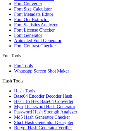
Font Converter
Font Size Calculator
Font Metadata Editor
Font Ocr Extractor
Font Statistics Analyzer
Font License Checker
Font Generator
Animated Font Generator
Font Contrast Checker
Fun Tools
Fun Tools
Whatsapp Screen Shot Maker
Hash Tools
Hash Tools
Base64 Encoder Decoder Hash
Hash To Hex Base64 Converter
Mysql Password Hash Generator
Password Hash Strength Analyzer
Md5 Hash Generator Checker
Sha1 Hash Generator Decrypter
Bcrypt Hash Generator Verifier