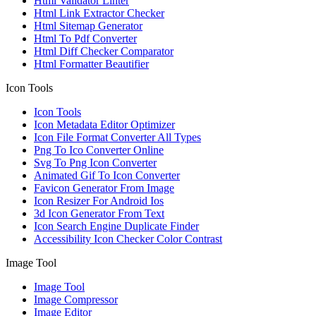
Html Validator Linter
Html Link Extractor Checker
Html Sitemap Generator
Html To Pdf Converter
Html Diff Checker Comparator
Html Formatter Beautifier
Icon Tools
Icon Tools
Icon Metadata Editor Optimizer
Icon File Format Converter All Types
Png To Ico Converter Online
Svg To Png Icon Converter
Animated Gif To Icon Converter
Favicon Generator From Image
Icon Resizer For Android Ios
3d Icon Generator From Text
Icon Search Engine Duplicate Finder
Accessibility Icon Checker Color Contrast
Image Tool
Image Tool
Image Compressor
Image Editor