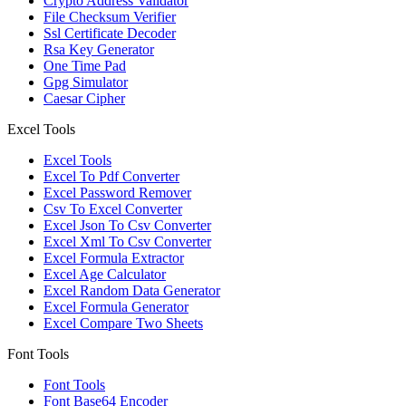
Crypto Address Validator
File Checksum Verifier
Ssl Certificate Decoder
Rsa Key Generator
One Time Pad
Gpg Simulator
Caesar Cipher
Excel Tools
Excel Tools
Excel To Pdf Converter
Excel Password Remover
Csv To Excel Converter
Excel Json To Csv Converter
Excel Xml To Csv Converter
Excel Formula Extractor
Excel Age Calculator
Excel Random Data Generator
Excel Formula Generator
Excel Compare Two Sheets
Font Tools
Font Tools
Font Base64 Encoder