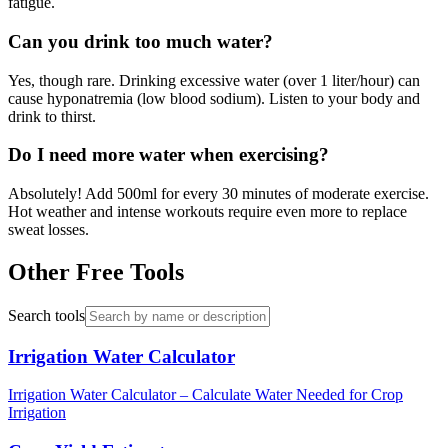
fatigue.
Can you drink too much water?
Yes, though rare. Drinking excessive water (over 1 liter/hour) can
cause hyponatremia (low blood sodium). Listen to your body and
drink to thirst.
Do I need more water when exercising?
Absolutely! Add 500ml for every 30 minutes of moderate exercise.
Hot weather and intense workouts require even more to replace
sweat losses.
Other Free Tools
Search tools
Irrigation Water Calculator
Irrigation Water Calculator – Calculate Water Needed for Crop
Irrigation