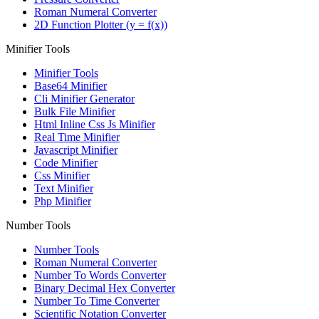
Roman Numeral Converter
2D Function Plotter (y = f(x))
Minifier Tools
Minifier Tools
Base64 Minifier
Cli Minifier Generator
Bulk File Minifier
Html Inline Css Js Minifier
Real Time Minifier
Javascript Minifier
Code Minifier
Css Minifier
Text Minifier
Php Minifier
Number Tools
Number Tools
Roman Numeral Converter
Number To Words Converter
Binary Decimal Hex Converter
Number To Time Converter
Scientific Notation Converter