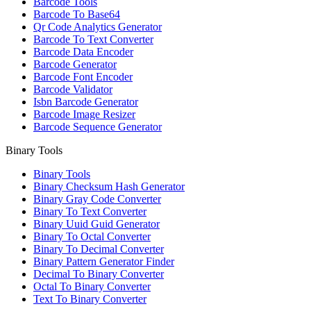
Barcode Tools
Barcode To Base64
Qr Code Analytics Generator
Barcode To Text Converter
Barcode Data Encoder
Barcode Generator
Barcode Font Encoder
Barcode Validator
Isbn Barcode Generator
Barcode Image Resizer
Barcode Sequence Generator
Binary Tools
Binary Tools
Binary Checksum Hash Generator
Binary Gray Code Converter
Binary To Text Converter
Binary Uuid Guid Generator
Binary To Octal Converter
Binary To Decimal Converter
Binary Pattern Generator Finder
Decimal To Binary Converter
Octal To Binary Converter
Text To Binary Converter