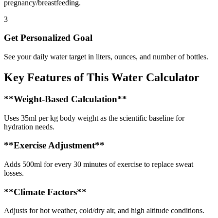
pregnancy/breastfeeding.
3
Get Personalized Goal
See your daily water target in liters, ounces, and number of bottles.
Key Features of This Water Calculator
**Weight-Based Calculation**
Uses 35ml per kg body weight as the scientific baseline for
hydration needs.
**Exercise Adjustment**
Adds 500ml for every 30 minutes of exercise to replace sweat
losses.
**Climate Factors**
Adjusts for hot weather, cold/dry air, and high altitude conditions.