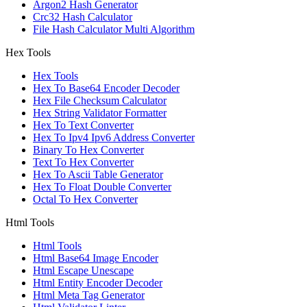
Argon2 Hash Generator
Crc32 Hash Calculator
File Hash Calculator Multi Algorithm
Hex Tools
Hex Tools
Hex To Base64 Encoder Decoder
Hex File Checksum Calculator
Hex String Validator Formatter
Hex To Text Converter
Hex To Ipv4 Ipv6 Address Converter
Binary To Hex Converter
Text To Hex Converter
Hex To Ascii Table Generator
Hex To Float Double Converter
Octal To Hex Converter
Html Tools
Html Tools
Html Base64 Image Encoder
Html Escape Unescape
Html Entity Encoder Decoder
Html Meta Tag Generator