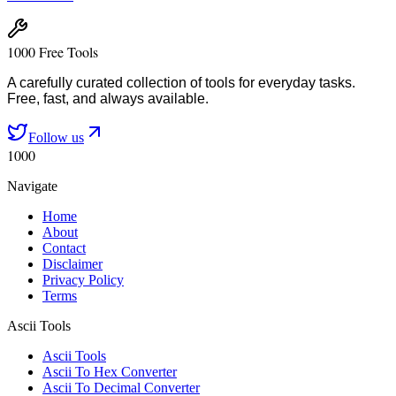
1000 Free Tools
A carefully curated collection of tools for everyday tasks.
Free, fast, and always available.
Follow us
1000
Navigate
Home
About
Contact
Disclaimer
Privacy Policy
Terms
Ascii Tools
Ascii Tools
Ascii To Hex Converter
Ascii To Decimal Converter