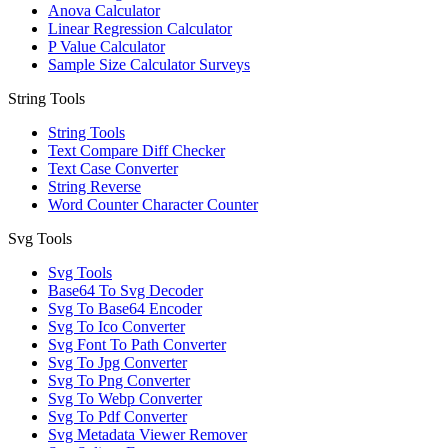
Anova Calculator
Linear Regression Calculator
P Value Calculator
Sample Size Calculator Surveys
String Tools
String Tools
Text Compare Diff Checker
Text Case Converter
String Reverse
Word Counter Character Counter
Svg Tools
Svg Tools
Base64 To Svg Decoder
Svg To Base64 Encoder
Svg To Ico Converter
Svg Font To Path Converter
Svg To Jpg Converter
Svg To Png Converter
Svg To Webp Converter
Svg To Pdf Converter
Svg Metadata Viewer Remover