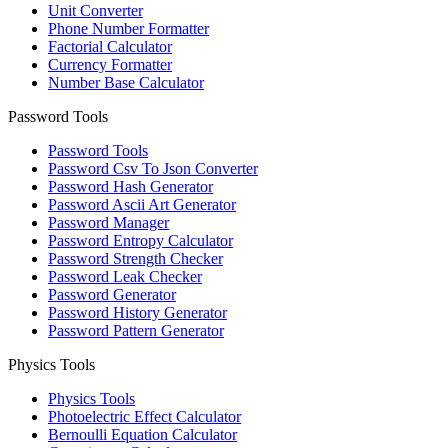
Unit Converter
Phone Number Formatter
Factorial Calculator
Currency Formatter
Number Base Calculator
Password Tools
Password Tools
Password Csv To Json Converter
Password Hash Generator
Password Ascii Art Generator
Password Manager
Password Entropy Calculator
Password Strength Checker
Password Leak Checker
Password Generator
Password History Generator
Password Pattern Generator
Physics Tools
Physics Tools
Photoelectric Effect Calculator
Bernoulli Equation Calculator