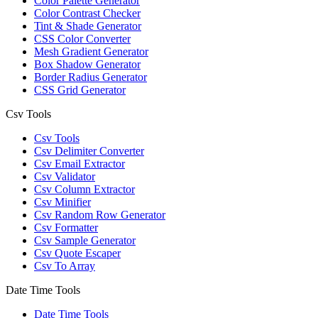
Color Palette Generator
Color Contrast Checker
Tint & Shade Generator
CSS Color Converter
Mesh Gradient Generator
Box Shadow Generator
Border Radius Generator
CSS Grid Generator
Csv Tools
Csv Tools
Csv Delimiter Converter
Csv Email Extractor
Csv Validator
Csv Column Extractor
Csv Minifier
Csv Random Row Generator
Csv Formatter
Csv Sample Generator
Csv Quote Escaper
Csv To Array
Date Time Tools
Date Time Tools