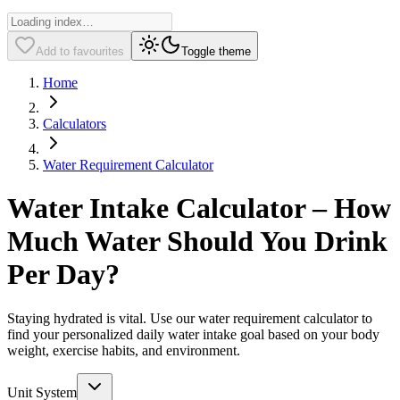
Add to favourites
Toggle theme
Home
Calculators
Water Requirement Calculator
Water Intake Calculator – How
Much Water Should You Drink
Per Day?
Staying hydrated is vital. Use our water requirement calculator to
find your personalized daily water intake goal based on your body
weight, exercise habits, and environment.
Unit System