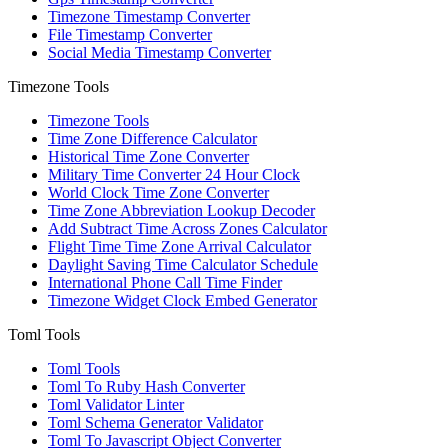
Timezone Timestamp Converter
File Timestamp Converter
Social Media Timestamp Converter
Timezone Tools
Timezone Tools
Time Zone Difference Calculator
Historical Time Zone Converter
Military Time Converter 24 Hour Clock
World Clock Time Zone Converter
Time Zone Abbreviation Lookup Decoder
Add Subtract Time Across Zones Calculator
Flight Time Time Zone Arrival Calculator
Daylight Saving Time Calculator Schedule
International Phone Call Time Finder
Timezone Widget Clock Embed Generator
Toml Tools
Toml Tools
Toml To Ruby Hash Converter
Toml Validator Linter
Toml Schema Generator Validator
Toml To Javascript Object Converter