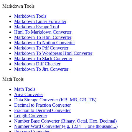
Markdown Tools
Markdown Tools
Markdown Linter Formatter
Markdown Escape Tool
Html To Markdown Converter
Markdown To Html Converter
Markdown To Notion Converter
Markdown To Pdf Converter
Markdown To Wordpress Html Converter
Markdown To Slack Converter
Markdown Diff Checker
Markdown To Jira Converter
Math Tools
Math Tools
Area Converter
Data Storage Converter (KB, MB, GB, TB)
Decimal to Fraction Converter
Fraction to Decimal Converter
Length Converter
Number Base Converter (Binary, Octal, Hex, Decimal)
Number Word Converter (e.g. 1234 → one thousand...)
Pressure Converter