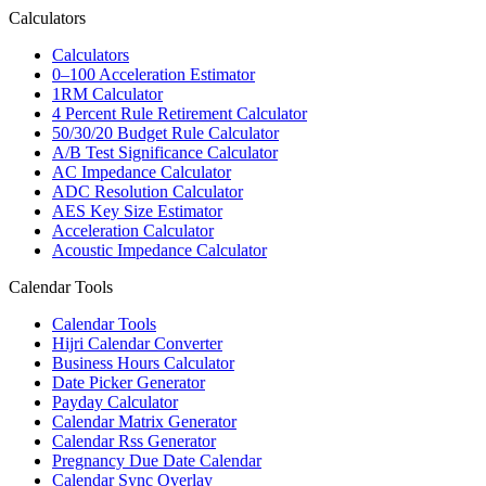
Calculators
Calculators
0–100 Acceleration Estimator
1RM Calculator
4 Percent Rule Retirement Calculator
50/30/20 Budget Rule Calculator
A/B Test Significance Calculator
AC Impedance Calculator
ADC Resolution Calculator
AES Key Size Estimator
Acceleration Calculator
Acoustic Impedance Calculator
Calendar Tools
Calendar Tools
Hijri Calendar Converter
Business Hours Calculator
Date Picker Generator
Payday Calculator
Calendar Matrix Generator
Calendar Rss Generator
Pregnancy Due Date Calendar
Calendar Sync Overlay