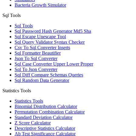
Bacteria Growth Simulator
Sql Tools
Sql Tools
Sql Password Hash Generator Md5 Sha
Sql Escape Unescape Tool
Sql Query Validator Syntax Checker
Csv To Sql Converter Inserts
Sql Formatter Beautifier
Json To Sql Converter
Sql Case Converter Upper Lower Proper
Sql To Json Converter
Sql Diff Compare Schemas Queries
Sql Random Data Generator
Statistics Tools
Statistics Tools
Binomial Distribution Calculator
Permutation Combination Calculator
Standard Deviation Calculator
Z Score Calculator
Descriptive Statistics Calculator
Ab Test Significance Calculator