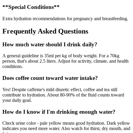
**Special Conditions**
Extra hydration recommendations for pregnancy and breastfeeding.
Frequently Asked Questions
How much water should I drink daily?
A general guideline is 35ml per kg of body weight. For a 70kg
person, that's about 2.5 liters. Adjust for activity, climate, and health
conditions.
Does coffee count toward water intake?
Yes! Despite caffeine's mild diuretic effect, coffee and tea still
contribute to hydration. About 80-90% of the fluid counts toward
your daily goal.
How do I know if I'm drinking enough water?
Check urine color - pale yellow means good hydration. Dark yellow
indicates you need more water. Also watch for thirst, dry mouth, and