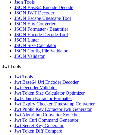
Json Tools
JSON Base64 Encode Decode
JSON JWT Decoder
JSON Escape Unescape Tool
JSON Env Converter
JSON Formatter / Beautifier
JSON Encode Decode Tool
JSON Linter
JSON Size Calculator
JSON Config File Validator
JSON Validator
Jwt Tools
Jwt Tools
Jwt Base64 Url Encoder Decoder
Jwt Decoder Validator
Jwt Token Size Calculator Optimizer
Jwt Claim Extractor Formatter
Jwt Expiry Checker Timestamp Converter
Jwt Public Key Extractor Jwk Generator
Jwt Algorithm Converter Switcher
Jwt To Curl Command Generator
Jwt Secret Key Generator
Jwt Token Diff Compare