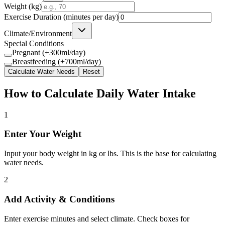
Weight (
kg
)
Exercise Duration (minutes per day)
Climate/Environment
Special Conditions
Pregnant (+300ml/day)
Breastfeeding (+700ml/day)
Calculate Water Needs
Reset
How to Calculate Daily Water Intake
1
Enter Your Weight
Input your body weight in kg or lbs. This is the base for calculating
water needs.
2
Add Activity & Conditions
Enter exercise minutes and select climate. Check boxes for