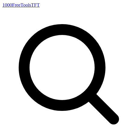
1000FreeTools
TFT