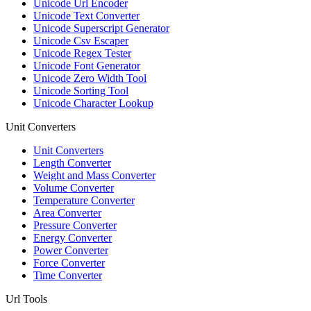
Unicode Url Encoder
Unicode Text Converter
Unicode Superscript Generator
Unicode Csv Escaper
Unicode Regex Tester
Unicode Font Generator
Unicode Zero Width Tool
Unicode Sorting Tool
Unicode Character Lookup
Unit Converters
Unit Converters
Length Converter
Weight and Mass Converter
Volume Converter
Temperature Converter
Area Converter
Pressure Converter
Energy Converter
Power Converter
Force Converter
Time Converter
Url Tools