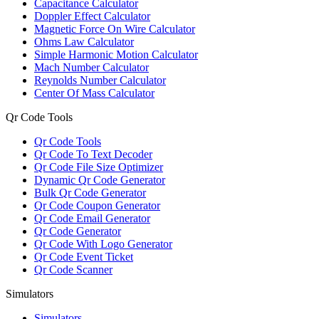
Capacitance Calculator
Doppler Effect Calculator
Magnetic Force On Wire Calculator
Ohms Law Calculator
Simple Harmonic Motion Calculator
Mach Number Calculator
Reynolds Number Calculator
Center Of Mass Calculator
Qr Code Tools
Qr Code Tools
Qr Code To Text Decoder
Qr Code File Size Optimizer
Dynamic Qr Code Generator
Bulk Qr Code Generator
Qr Code Coupon Generator
Qr Code Email Generator
Qr Code Generator
Qr Code With Logo Generator
Qr Code Event Ticket
Qr Code Scanner
Simulators
Simulators