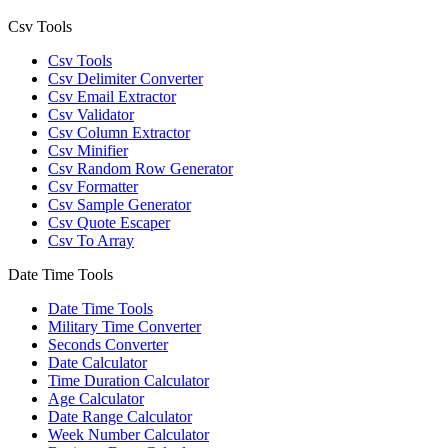
Csv Tools
Csv Tools
Csv Delimiter Converter
Csv Email Extractor
Csv Validator
Csv Column Extractor
Csv Minifier
Csv Random Row Generator
Csv Formatter
Csv Sample Generator
Csv Quote Escaper
Csv To Array
Date Time Tools
Date Time Tools
Military Time Converter
Seconds Converter
Date Calculator
Time Duration Calculator
Age Calculator
Date Range Calculator
Week Number Calculator