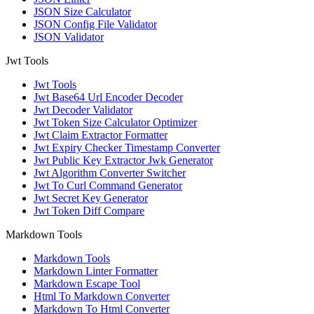
JSON Size Calculator
JSON Config File Validator
JSON Validator
Jwt Tools
Jwt Tools
Jwt Base64 Url Encoder Decoder
Jwt Decoder Validator
Jwt Token Size Calculator Optimizer
Jwt Claim Extractor Formatter
Jwt Expiry Checker Timestamp Converter
Jwt Public Key Extractor Jwk Generator
Jwt Algorithm Converter Switcher
Jwt To Curl Command Generator
Jwt Secret Key Generator
Jwt Token Diff Compare
Markdown Tools
Markdown Tools
Markdown Linter Formatter
Markdown Escape Tool
Html To Markdown Converter
Markdown To Html Converter