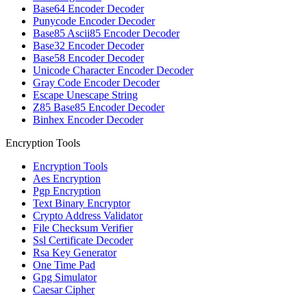
Base64 Encoder Decoder
Punycode Encoder Decoder
Base85 Ascii85 Encoder Decoder
Base32 Encoder Decoder
Base58 Encoder Decoder
Unicode Character Encoder Decoder
Gray Code Encoder Decoder
Escape Unescape String
Z85 Base85 Encoder Decoder
Binhex Encoder Decoder
Encryption Tools
Encryption Tools
Aes Encryption
Pgp Encryption
Text Binary Encryptor
Crypto Address Validator
File Checksum Verifier
Ssl Certificate Decoder
Rsa Key Generator
One Time Pad
Gpg Simulator
Caesar Cipher