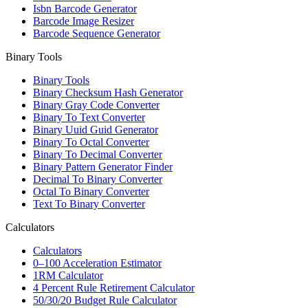
Isbn Barcode Generator
Barcode Image Resizer
Barcode Sequence Generator
Binary Tools
Binary Tools
Binary Checksum Hash Generator
Binary Gray Code Converter
Binary To Text Converter
Binary Uuid Guid Generator
Binary To Octal Converter
Binary To Decimal Converter
Binary Pattern Generator Finder
Decimal To Binary Converter
Octal To Binary Converter
Text To Binary Converter
Calculators
Calculators
0–100 Acceleration Estimator
1RM Calculator
4 Percent Rule Retirement Calculator
50/30/20 Budget Rule Calculator