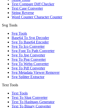
Text Compare Diff Checker
Text Case Converter
String Reverse
Word Counter Character Counter
Svg Tools
Svg Tools
Base64 To Svg Decoder
Svg To Base64 Encoder
Svg To Ico Converter
Svg Font To Path Converter
Svg To Jpg Converter
Svg To Png Converter
Svg To Webp Converter
Svg To Pdf Converter
Svg Metadata Viewer Remover
Svg Splitter Extractor
Text Tools
Text Tools
Text To Slug Converter
Text To Hashtags Generator
Text To Binary Converter