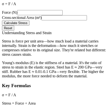
σ = F / A
Force (N)
Cross-sectional Area (m²)
Calculate Stress
Reset
Understanding Stress and Strain
Stress is force per unit area—how much load a material carries
internally. Strain is the deformation—how much it stretches or
compresses relative to its original size. They're related but different:
stress causes strain.
Young's modulus (E) is the stiffness of a material. It's the ratio of
stress to strain in the elastic region. Steel has E ≈ 200 GPa—very
stiff. Rubber has E ≈ 0.01-0.1 GPa—very flexible. The higher the
modulus, the more force needed to deform the material.
Key Formulas
σ = F / A
Stress = Force ÷ Area