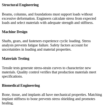
Structural Engineering
Beams, columns, and foundations must support loads without
excessive deformation. Engineers calculate stress from expected
loads and select materials with adequate strength and stiffness.
Machine Design
Shafts, gears, and fasteners experience cyclic loading. Stress
analysis prevents fatigue failure. Safety factors account for
uncertainties in loading and material properties.
Materials Testing
Tensile tests generate stress-strain curves to characterize new
materials. Quality control verifies that production materials meet
specifications.
Biomedical Engineering
Bone, tissue, and implants all have mechanical properties. Matching
implant stiffness to bone prevents stress shielding and promotes
healing.