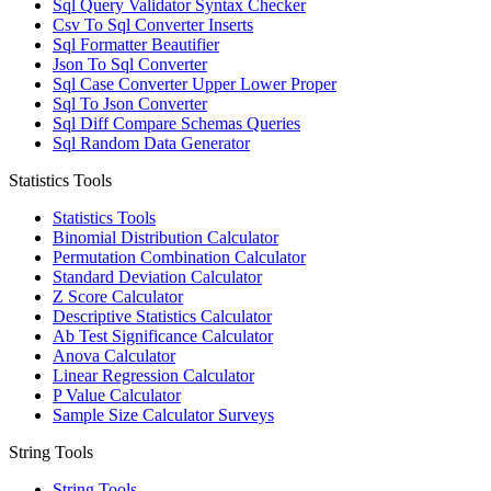
Sql Query Validator Syntax Checker
Csv To Sql Converter Inserts
Sql Formatter Beautifier
Json To Sql Converter
Sql Case Converter Upper Lower Proper
Sql To Json Converter
Sql Diff Compare Schemas Queries
Sql Random Data Generator
Statistics Tools
Statistics Tools
Binomial Distribution Calculator
Permutation Combination Calculator
Standard Deviation Calculator
Z Score Calculator
Descriptive Statistics Calculator
Ab Test Significance Calculator
Anova Calculator
Linear Regression Calculator
P Value Calculator
Sample Size Calculator Surveys
String Tools
String Tools