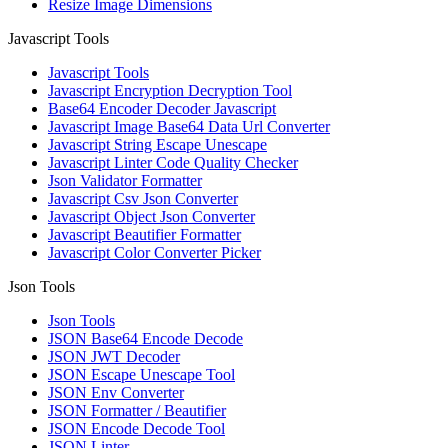
Resize Image Dimensions
Javascript Tools
Javascript Tools
Javascript Encryption Decryption Tool
Base64 Encoder Decoder Javascript
Javascript Image Base64 Data Url Converter
Javascript String Escape Unescape
Javascript Linter Code Quality Checker
Json Validator Formatter
Javascript Csv Json Converter
Javascript Object Json Converter
Javascript Beautifier Formatter
Javascript Color Converter Picker
Json Tools
Json Tools
JSON Base64 Encode Decode
JSON JWT Decoder
JSON Escape Unescape Tool
JSON Env Converter
JSON Formatter / Beautifier
JSON Encode Decode Tool
JSON Linter