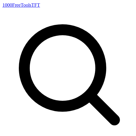
1000FreeTools
TFT