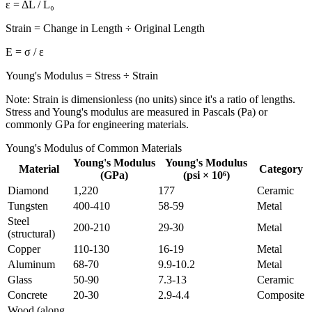
ε = ΔL / L₀
Strain = Change in Length ÷ Original Length
E = σ / ε
Young's Modulus = Stress ÷ Strain
Note: Strain is dimensionless (no units) since it's a ratio of lengths.
Stress and Young's modulus are measured in Pascals (Pa) or
commonly GPa for engineering materials.
Young's Modulus of Common Materials
Young's Modulus
Young's Modulus
Material
Category
(GPa)
(psi × 10⁶)
Diamond
1,220
177
Ceramic
Tungsten
400-410
58-59
Metal
Steel
200-210
29-30
Metal
(structural)
Copper
110-130
16-19
Metal
Aluminum
68-70
9.9-10.2
Metal
Glass
50-90
7.3-13
Ceramic
Concrete
20-30
2.9-4.4
Composite
Wood (along