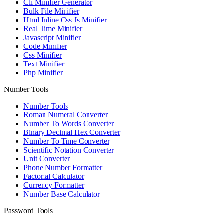
Cli Minifier Generator
Bulk File Minifier
Html Inline Css Js Minifier
Real Time Minifier
Javascript Minifier
Code Minifier
Css Minifier
Text Minifier
Php Minifier
Number Tools
Number Tools
Roman Numeral Converter
Number To Words Converter
Binary Decimal Hex Converter
Number To Time Converter
Scientific Notation Converter
Unit Converter
Phone Number Formatter
Factorial Calculator
Currency Formatter
Number Base Calculator
Password Tools