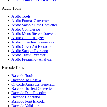
Upside Down Text Generator
Audio Tools
Audio Tools
Audio Format Converter
Audio Sample Rate Converter
Audio Compressor
Audio Mono Stereo Converter
Audio Gain Analyzer
Audio Thumbnail Generator
Audio Cover Art Extractor
Audio Sample Extractor
Audio Track Extractor
Audio Frequency Analyzer
Barcode Tools
Barcode Tools
Barcode To Base64
Qr Code Analytics Generator
Barcode To Text Converter
Barcode Data Encoder
Barcode Generator
Barcode Font Encoder
Barcode Validator