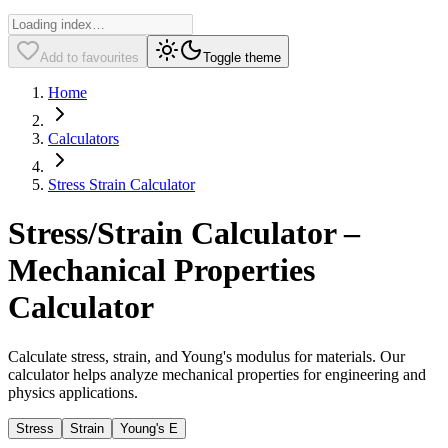
Add to favourites
Toggle theme
Home
Calculators
Stress Strain Calculator
Stress/Strain Calculator –
Mechanical Properties
Calculator
Calculate stress, strain, and Young's modulus for materials. Our
calculator helps analyze mechanical properties for engineering and
physics applications.
Stress
Strain
Young's E