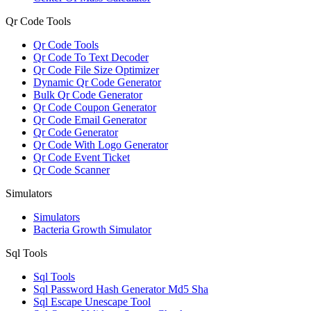
Qr Code Tools
Qr Code Tools
Qr Code To Text Decoder
Qr Code File Size Optimizer
Dynamic Qr Code Generator
Bulk Qr Code Generator
Qr Code Coupon Generator
Qr Code Email Generator
Qr Code Generator
Qr Code With Logo Generator
Qr Code Event Ticket
Qr Code Scanner
Simulators
Simulators
Bacteria Growth Simulator
Sql Tools
Sql Tools
Sql Password Hash Generator Md5 Sha
Sql Escape Unescape Tool