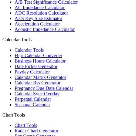
A/B Test Significance Calculator
AC Impedance Calculator
ADC Resolution Calculator
AES Key Size Estimator
Acceleration Calculator
Acoustic Impedance Calculator
Calendar Tools
Calendar Tools
Hijri Calendar Converter
Business Hours Calculator
Date Picker Generator
Payday Calculator
Calendar Matrix Generator
Calendar Rss Generator
Pregnancy Due Date Calendar
Calendar Sync Overlay
Perpetual Calendar
Seasonal Calendar
Chart Tools
Chart Tools
Radar Chart Generator