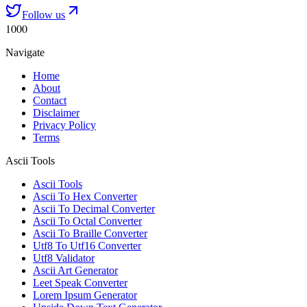
Follow us
1000
Navigate
Home
About
Contact
Disclaimer
Privacy Policy
Terms
Ascii Tools
Ascii Tools
Ascii To Hex Converter
Ascii To Decimal Converter
Ascii To Octal Converter
Ascii To Braille Converter
Utf8 To Utf16 Converter
Utf8 Validator
Ascii Art Generator
Leet Speak Converter
Lorem Ipsum Generator