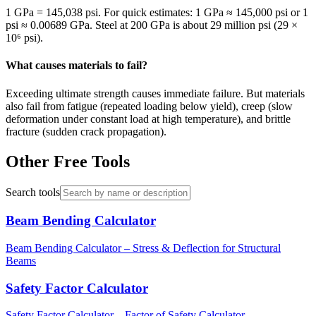
1 GPa = 145,038 psi. For quick estimates: 1 GPa ≈ 145,000 psi or 1
psi ≈ 0.00689 GPa. Steel at 200 GPa is about 29 million psi (29 ×
10⁶ psi).
What causes materials to fail?
Exceeding ultimate strength causes immediate failure. But materials
also fail from fatigue (repeated loading below yield), creep (slow
deformation under constant load at high temperature), and brittle
fracture (sudden crack propagation).
Other Free Tools
Search tools
Beam Bending Calculator
Beam Bending Calculator – Stress & Deflection for Structural
Beams
Safety Factor Calculator
Safety Factor Calculator – Factor of Safety Calculator