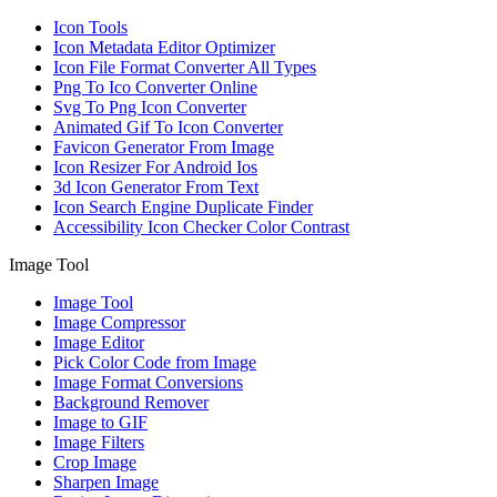
Icon Tools
Icon Metadata Editor Optimizer
Icon File Format Converter All Types
Png To Ico Converter Online
Svg To Png Icon Converter
Animated Gif To Icon Converter
Favicon Generator From Image
Icon Resizer For Android Ios
3d Icon Generator From Text
Icon Search Engine Duplicate Finder
Accessibility Icon Checker Color Contrast
Image Tool
Image Tool
Image Compressor
Image Editor
Pick Color Code from Image
Image Format Conversions
Background Remover
Image to GIF
Image Filters
Crop Image
Sharpen Image