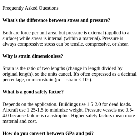
Frequently Asked Questions
What's the difference between stress and pressure?
Both are force per unit area, but pressure is external (applied to a
surface) while stress is internal (within a material). Pressure is
always compressive; stress can be tensile, compressive, or shear.
Why is strain dimensionless?
Strain is the ratio of two lengths (change in length divided by
original length), so the units cancel. It's often expressed as a decimal,
percentage, or microstrain (με = strain × 10⁶).
What is a good safety factor?
Depends on the application. Buildings use 1.5-2.0 for dead loads.
Aircraft use 1.25-1.5 to minimize weight. Pressure vessels use 3.5-
4.0 because failure is catastrophic. Higher safety factors mean more
material and cost.
How do you convert between GPa and psi?