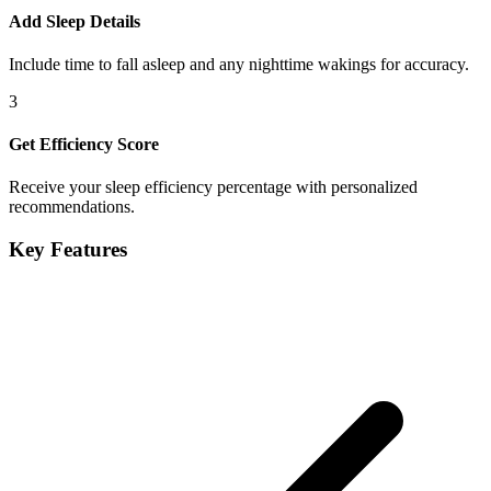
Add Sleep Details
Include time to fall asleep and any nighttime wakings for accuracy.
3
Get Efficiency Score
Receive your sleep efficiency percentage with personalized
recommendations.
Key Features