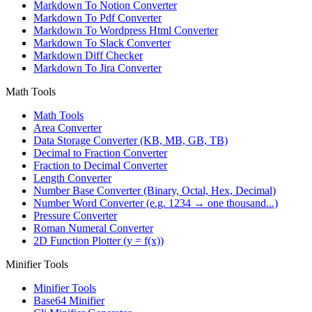
Markdown To Notion Converter
Markdown To Pdf Converter
Markdown To Wordpress Html Converter
Markdown To Slack Converter
Markdown Diff Checker
Markdown To Jira Converter
Math Tools
Math Tools
Area Converter
Data Storage Converter (KB, MB, GB, TB)
Decimal to Fraction Converter
Fraction to Decimal Converter
Length Converter
Number Base Converter (Binary, Octal, Hex, Decimal)
Number Word Converter (e.g. 1234 → one thousand...)
Pressure Converter
Roman Numeral Converter
2D Function Plotter (y = f(x))
Minifier Tools
Minifier Tools
Base64 Minifier