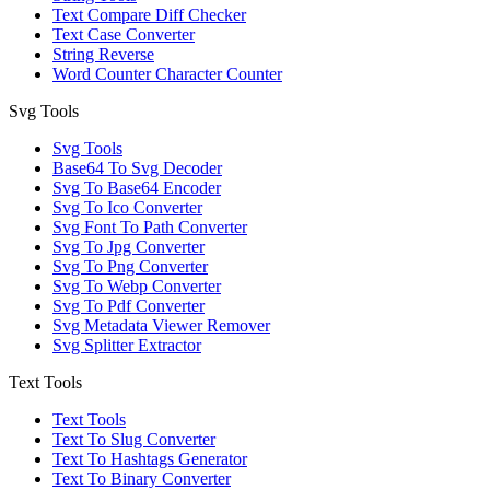
Text Compare Diff Checker
Text Case Converter
String Reverse
Word Counter Character Counter
Svg Tools
Svg Tools
Base64 To Svg Decoder
Svg To Base64 Encoder
Svg To Ico Converter
Svg Font To Path Converter
Svg To Jpg Converter
Svg To Png Converter
Svg To Webp Converter
Svg To Pdf Converter
Svg Metadata Viewer Remover
Svg Splitter Extractor
Text Tools
Text Tools
Text To Slug Converter
Text To Hashtags Generator
Text To Binary Converter