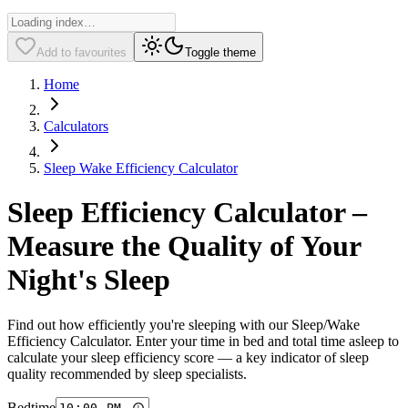
Add to favourites
Toggle theme
Home
Calculators
Sleep Wake Efficiency Calculator
Sleep Efficiency Calculator –
Measure the Quality of Your
Night's Sleep
Find out how efficiently you're sleeping with our Sleep/Wake
Efficiency Calculator. Enter your time in bed and total time asleep to
calculate your sleep efficiency score — a key indicator of sleep
quality recommended by sleep specialists.
Bedtime