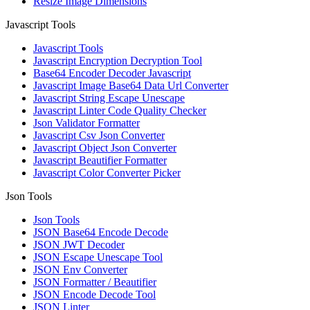
Resize Image Dimensions
Javascript Tools
Javascript Tools
Javascript Encryption Decryption Tool
Base64 Encoder Decoder Javascript
Javascript Image Base64 Data Url Converter
Javascript String Escape Unescape
Javascript Linter Code Quality Checker
Json Validator Formatter
Javascript Csv Json Converter
Javascript Object Json Converter
Javascript Beautifier Formatter
Javascript Color Converter Picker
Json Tools
Json Tools
JSON Base64 Encode Decode
JSON JWT Decoder
JSON Escape Unescape Tool
JSON Env Converter
JSON Formatter / Beautifier
JSON Encode Decode Tool
JSON Linter