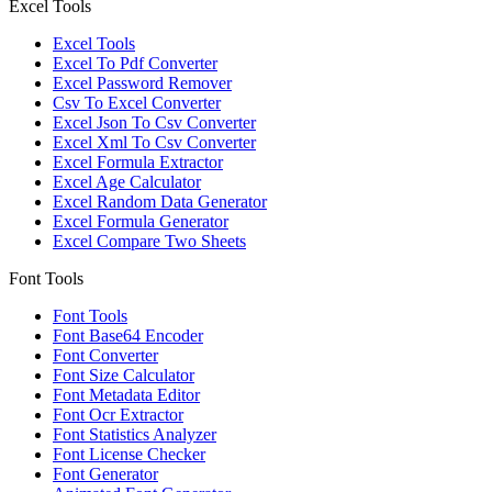
Excel Tools
Excel Tools
Excel To Pdf Converter
Excel Password Remover
Csv To Excel Converter
Excel Json To Csv Converter
Excel Xml To Csv Converter
Excel Formula Extractor
Excel Age Calculator
Excel Random Data Generator
Excel Formula Generator
Excel Compare Two Sheets
Font Tools
Font Tools
Font Base64 Encoder
Font Converter
Font Size Calculator
Font Metadata Editor
Font Ocr Extractor
Font Statistics Analyzer
Font License Checker
Font Generator