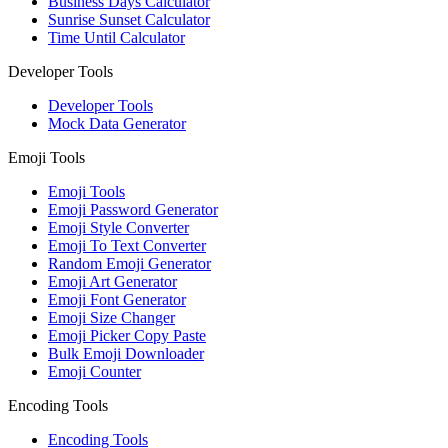
Business Days Calculator
Sunrise Sunset Calculator
Time Until Calculator
Developer Tools
Developer Tools
Mock Data Generator
Emoji Tools
Emoji Tools
Emoji Password Generator
Emoji Style Converter
Emoji To Text Converter
Random Emoji Generator
Emoji Art Generator
Emoji Font Generator
Emoji Size Changer
Emoji Picker Copy Paste
Bulk Emoji Downloader
Emoji Counter
Encoding Tools
Encoding Tools