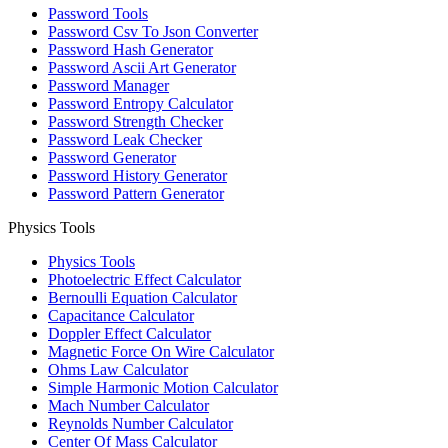
Password Tools
Password Csv To Json Converter
Password Hash Generator
Password Ascii Art Generator
Password Manager
Password Entropy Calculator
Password Strength Checker
Password Leak Checker
Password Generator
Password History Generator
Password Pattern Generator
Physics Tools
Physics Tools
Photoelectric Effect Calculator
Bernoulli Equation Calculator
Capacitance Calculator
Doppler Effect Calculator
Magnetic Force On Wire Calculator
Ohms Law Calculator
Simple Harmonic Motion Calculator
Mach Number Calculator
Reynolds Number Calculator
Center Of Mass Calculator