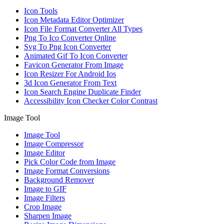
Icon Tools
Icon Metadata Editor Optimizer
Icon File Format Converter All Types
Png To Ico Converter Online
Svg To Png Icon Converter
Animated Gif To Icon Converter
Favicon Generator From Image
Icon Resizer For Android Ios
3d Icon Generator From Text
Icon Search Engine Duplicate Finder
Accessibility Icon Checker Color Contrast
Image Tool
Image Tool
Image Compressor
Image Editor
Pick Color Code from Image
Image Format Conversions
Background Remover
Image to GIF
Image Filters
Crop Image
Sharpen Image