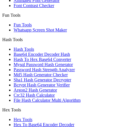
Animated Font Generator
Font Contrast Checker
Fun Tools
Fun Tools
Whatsapp Screen Shot Maker
Hash Tools
Hash Tools
Base64 Encoder Decoder Hash
Hash To Hex Base64 Converter
Mysql Password Hash Generator
Password Hash Strength Analyzer
Md5 Hash Generator Checker
Sha1 Hash Generator Decrypter
Bcrypt Hash Generator Verifier
Argon2 Hash Generator
Crc32 Hash Calculator
File Hash Calculator Multi Algorithm
Hex Tools
Hex Tools
Hex To Base64 Encoder Decoder