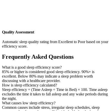
Quality Assessment
Automatic sleep quality rating from Excellent to Poor based on your
efficiency score.
Frequently Asked Questions
What is a good sleep efficiency score?
85% or higher is considered good sleep efficiency. 90%+ is
excellent. Below 80% may indicate a sleep problem worth
discussing with a healthcare provider.
How is sleep efficiency calculated?
Sleep efficiency = (Time Asleep ÷ Time in Bed) × 100. Time asleep
excludes the time it takes to fall asleep and any wake periods during
the night.
What causes low sleep efficiency?
Common causes include stress, irregular sleep schedules, sleep