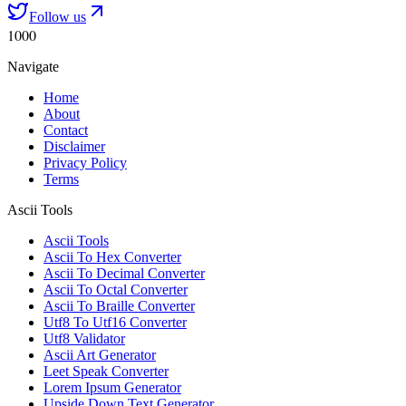
Follow us
1000
Navigate
Home
About
Contact
Disclaimer
Privacy Policy
Terms
Ascii Tools
Ascii Tools
Ascii To Hex Converter
Ascii To Decimal Converter
Ascii To Octal Converter
Ascii To Braille Converter
Utf8 To Utf16 Converter
Utf8 Validator
Ascii Art Generator
Leet Speak Converter
Lorem Ipsum Generator
Upside Down Text Generator