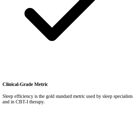
Clinical-Grade Metric
Sleep efficiency is the gold standard metric used by sleep specialists
and in CBT-I therapy.