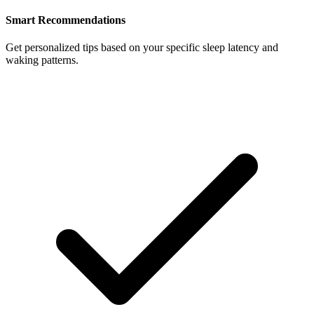
Smart Recommendations
Get personalized tips based on your specific sleep latency and
waking patterns.