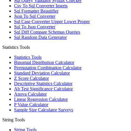
Sql Query Validator Syntax Checker
Csv To Sql Converter Inserts
Sql Formatter Beautifier
Json To Sql Converter
Sql Case Converter Upper Lower Proper
Sql To Json Converter
Sql Diff Compare Schemas Queries
Sql Random Data Generator
Statistics Tools
Statistics Tools
Binomial Distribution Calculator
Permutation Combination Calculator
Standard Deviation Calculator
Z Score Calculator
Descriptive Statistics Calculator
Ab Test Significance Calculator
Anova Calculator
Linear Regression Calculator
P Value Calculator
Sample Size Calculator Surveys
String Tools
String Tools