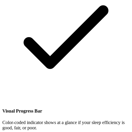
Visual Progress Bar
Color-coded indicator shows at a glance if your sleep efficiency is
good, fair, or poor.