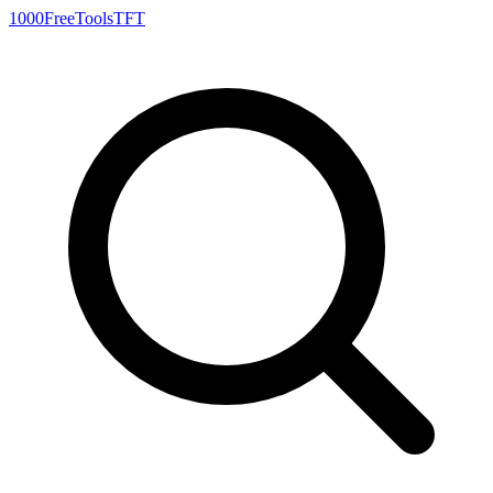
1000FreeTools
TFT