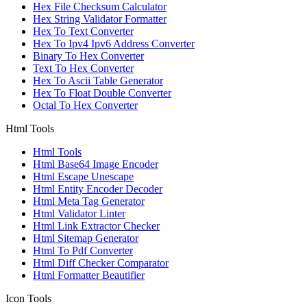
Hex File Checksum Calculator
Hex String Validator Formatter
Hex To Text Converter
Hex To Ipv4 Ipv6 Address Converter
Binary To Hex Converter
Text To Hex Converter
Hex To Ascii Table Generator
Hex To Float Double Converter
Octal To Hex Converter
Html Tools
Html Tools
Html Base64 Image Encoder
Html Escape Unescape
Html Entity Encoder Decoder
Html Meta Tag Generator
Html Validator Linter
Html Link Extractor Checker
Html Sitemap Generator
Html To Pdf Converter
Html Diff Checker Comparator
Html Formatter Beautifier
Icon Tools