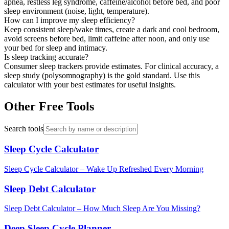
apnea, restless leg syndrome, caffeine/alcohol before bed, and poor
sleep environment (noise, light, temperature).
How can I improve my sleep efficiency?
Keep consistent sleep/wake times, create a dark and cool bedroom,
avoid screens before bed, limit caffeine after noon, and only use
your bed for sleep and intimacy.
Is sleep tracking accurate?
Consumer sleep trackers provide estimates. For clinical accuracy, a
sleep study (polysomnography) is the gold standard. Use this
calculator with your best estimates for useful insights.
Other Free Tools
Search tools
Sleep Cycle Calculator
Sleep Cycle Calculator – Wake Up Refreshed Every Morning
Sleep Debt Calculator
Sleep Debt Calculator – How Much Sleep Are You Missing?
Deep Sleep Cycle Planner