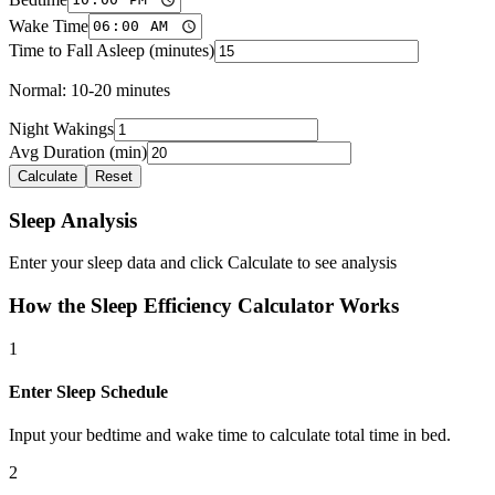
Wake Time
Time to Fall Asleep (minutes)
Normal: 10-20 minutes
Night Wakings
Avg Duration (min)
Calculate
Reset
Sleep Analysis
Enter your sleep data and click Calculate to see analysis
How the Sleep Efficiency Calculator Works
1
Enter Sleep Schedule
Input your bedtime and wake time to calculate total time in bed.
2