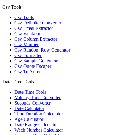
Csv Tools
Csv Tools
Csv Delimiter Converter
Csv Email Extractor
Csv Validator
Csv Column Extractor
Csv Minifier
Csv Random Row Generator
Csv Formatter
Csv Sample Generator
Csv Quote Escaper
Csv To Array
Date Time Tools
Date Time Tools
Military Time Converter
Seconds Converter
Date Calculator
Time Duration Calculator
Age Calculator
Date Range Calculator
Week Number Calculator