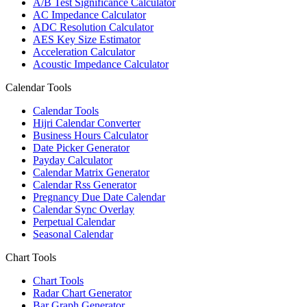
A/B Test Significance Calculator
AC Impedance Calculator
ADC Resolution Calculator
AES Key Size Estimator
Acceleration Calculator
Acoustic Impedance Calculator
Calendar Tools
Calendar Tools
Hijri Calendar Converter
Business Hours Calculator
Date Picker Generator
Payday Calculator
Calendar Matrix Generator
Calendar Rss Generator
Pregnancy Due Date Calendar
Calendar Sync Overlay
Perpetual Calendar
Seasonal Calendar
Chart Tools
Chart Tools
Radar Chart Generator
Bar Graph Generator