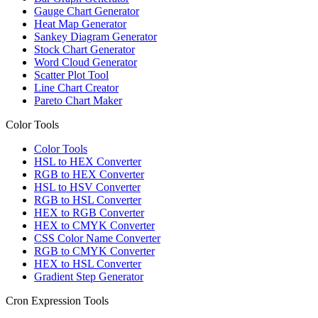
Gauge Chart Generator
Heat Map Generator
Sankey Diagram Generator
Stock Chart Generator
Word Cloud Generator
Scatter Plot Tool
Line Chart Creator
Pareto Chart Maker
Color Tools
Color Tools
HSL to HEX Converter
RGB to HEX Converter
HSL to HSV Converter
RGB to HSL Converter
HEX to RGB Converter
HEX to CMYK Converter
CSS Color Name Converter
RGB to CMYK Converter
HEX to HSL Converter
Gradient Step Generator
Cron Expression Tools