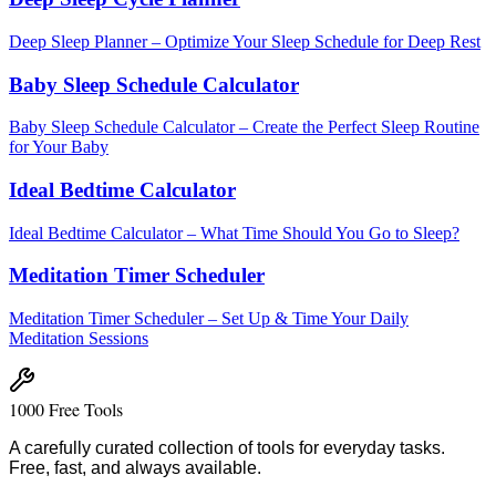
Deep Sleep Planner – Optimize Your Sleep Schedule for Deep Rest
Baby Sleep Schedule Calculator
Baby Sleep Schedule Calculator – Create the Perfect Sleep Routine
for Your Baby
Ideal Bedtime Calculator
Ideal Bedtime Calculator – What Time Should You Go to Sleep?
Meditation Timer Scheduler
Meditation Timer Scheduler – Set Up & Time Your Daily
Meditation Sessions
1000 Free Tools
A carefully curated collection of tools for everyday tasks.
Free, fast, and always available.