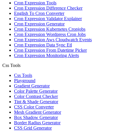
Cron Expression Tools
Cron Expression Difference Checker
English To Cron Converter
Cron Expression Validator Explainer
Cron Expression Generator
Cron Expression Kubernetes Cronjobs
Cron Expression Wordpress Cron Jobs
Cron Expression Aws Cloudwatch Events
Cron Expression Data Sync Etl
Cron Expression From Datetime Picker
Cron Expression Monitoring Alerts
Css Tools
Css Tools
Playground
Gradient Generator
Color Palette Generator
Color Contrast Checker
Tint & Shade Generator
CSS Color Converter
Mesh Gradient Generator
Box Shadow Generator
Border Radius Generator
CSS Grid Generator