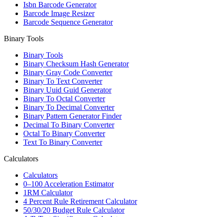
Isbn Barcode Generator
Barcode Image Resizer
Barcode Sequence Generator
Binary Tools
Binary Tools
Binary Checksum Hash Generator
Binary Gray Code Converter
Binary To Text Converter
Binary Uuid Guid Generator
Binary To Octal Converter
Binary To Decimal Converter
Binary Pattern Generator Finder
Decimal To Binary Converter
Octal To Binary Converter
Text To Binary Converter
Calculators
Calculators
0–100 Acceleration Estimator
1RM Calculator
4 Percent Rule Retirement Calculator
50/30/20 Budget Rule Calculator