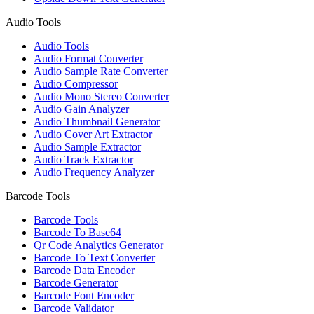
Audio Tools
Audio Tools
Audio Format Converter
Audio Sample Rate Converter
Audio Compressor
Audio Mono Stereo Converter
Audio Gain Analyzer
Audio Thumbnail Generator
Audio Cover Art Extractor
Audio Sample Extractor
Audio Track Extractor
Audio Frequency Analyzer
Barcode Tools
Barcode Tools
Barcode To Base64
Qr Code Analytics Generator
Barcode To Text Converter
Barcode Data Encoder
Barcode Generator
Barcode Font Encoder
Barcode Validator