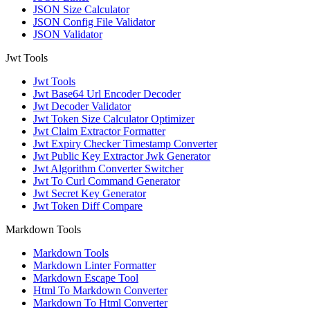
JSON Size Calculator
JSON Config File Validator
JSON Validator
Jwt Tools
Jwt Tools
Jwt Base64 Url Encoder Decoder
Jwt Decoder Validator
Jwt Token Size Calculator Optimizer
Jwt Claim Extractor Formatter
Jwt Expiry Checker Timestamp Converter
Jwt Public Key Extractor Jwk Generator
Jwt Algorithm Converter Switcher
Jwt To Curl Command Generator
Jwt Secret Key Generator
Jwt Token Diff Compare
Markdown Tools
Markdown Tools
Markdown Linter Formatter
Markdown Escape Tool
Html To Markdown Converter
Markdown To Html Converter