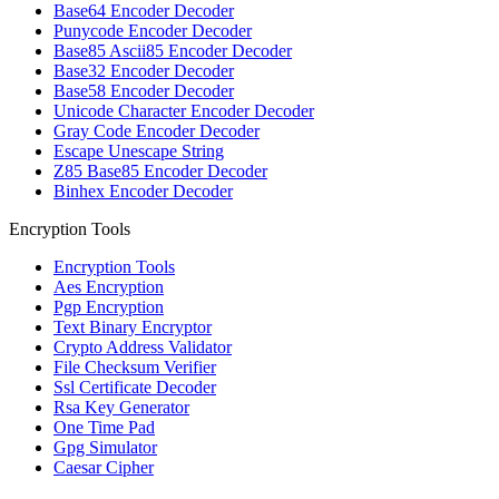
Base64 Encoder Decoder
Punycode Encoder Decoder
Base85 Ascii85 Encoder Decoder
Base32 Encoder Decoder
Base58 Encoder Decoder
Unicode Character Encoder Decoder
Gray Code Encoder Decoder
Escape Unescape String
Z85 Base85 Encoder Decoder
Binhex Encoder Decoder
Encryption Tools
Encryption Tools
Aes Encryption
Pgp Encryption
Text Binary Encryptor
Crypto Address Validator
File Checksum Verifier
Ssl Certificate Decoder
Rsa Key Generator
One Time Pad
Gpg Simulator
Caesar Cipher