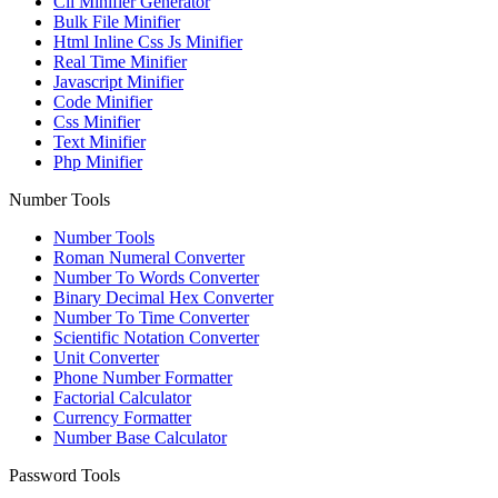
Cli Minifier Generator
Bulk File Minifier
Html Inline Css Js Minifier
Real Time Minifier
Javascript Minifier
Code Minifier
Css Minifier
Text Minifier
Php Minifier
Number Tools
Number Tools
Roman Numeral Converter
Number To Words Converter
Binary Decimal Hex Converter
Number To Time Converter
Scientific Notation Converter
Unit Converter
Phone Number Formatter
Factorial Calculator
Currency Formatter
Number Base Calculator
Password Tools