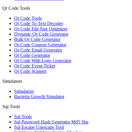
Qr Code Tools
Qr Code Tools
Qr Code To Text Decoder
Qr Code File Size Optimizer
Dynamic Qr Code Generator
Bulk Qr Code Generator
Qr Code Coupon Generator
Qr Code Email Generator
Qr Code Generator
Qr Code With Logo Generator
Qr Code Event Ticket
Qr Code Scanner
Simulators
Simulators
Bacteria Growth Simulator
Sql Tools
Sql Tools
Sql Password Hash Generator Md5 Sha
Sql Escape Unescape Tool