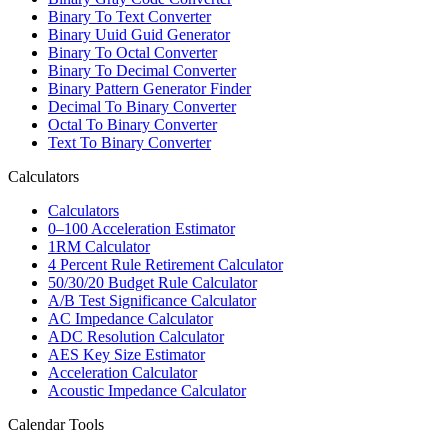
Binary To Text Converter
Binary Uuid Guid Generator
Binary To Octal Converter
Binary To Decimal Converter
Binary Pattern Generator Finder
Decimal To Binary Converter
Octal To Binary Converter
Text To Binary Converter
Calculators
Calculators
0–100 Acceleration Estimator
1RM Calculator
4 Percent Rule Retirement Calculator
50/30/20 Budget Rule Calculator
A/B Test Significance Calculator
AC Impedance Calculator
ADC Resolution Calculator
AES Key Size Estimator
Acceleration Calculator
Acoustic Impedance Calculator
Calendar Tools