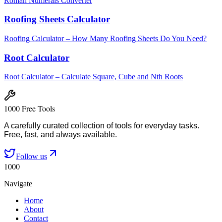
Roman Numerals Converter
Roofing Sheets Calculator
Roofing Calculator – How Many Roofing Sheets Do You Need?
Root Calculator
Root Calculator – Calculate Square, Cube and Nth Roots
1000 Free Tools
A carefully curated collection of tools for everyday tasks.
Free, fast, and always available.
Follow us
1000
Navigate
Home
About
Contact