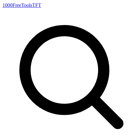
1000FreeTools
TFT