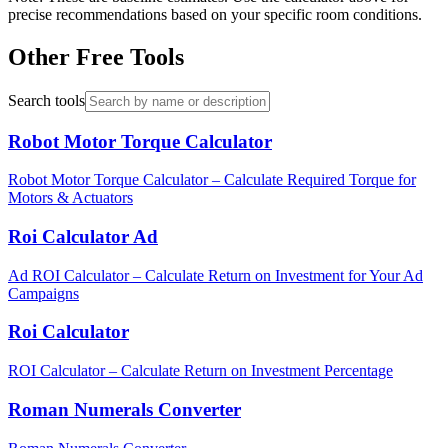
precise recommendations based on your specific room conditions.
Other Free Tools
Search tools
Robot Motor Torque Calculator
Robot Motor Torque Calculator – Calculate Required Torque for
Motors & Actuators
Roi Calculator Ad
Ad ROI Calculator – Calculate Return on Investment for Your Ad
Campaigns
Roi Calculator
ROI Calculator – Calculate Return on Investment Percentage
Roman Numerals Converter