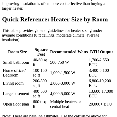
Improving insulation is often more cost-effective than buying a
larger heater.
Quick Reference: Heater Size by Room
This table provides general guidelines for heater sizing under
average conditions (8 ft ceilings, moderate climate, average
insulation).
Square
Room Size
Recommended Watts
BTU Output
Feet
40-60 sq
1,700-2,550
Small bathroom
500-750 W
ft
BTU
Home office /
100-150
3,400-5,100
1,000-1,500 W
Bedroom
sq ft
BTU
200-300
6,800-10,200
Living room
2,000-3,000 W
sq ft
BTU
400-500
13,600-17,000
Large basement
4,000-5,000 W
sq ft
BTU
600+ sq
Multiple heaters or
Open floor plan
20,000+ BTU
ft
central heat
Note: These are baseline estimates. Use the calculator above for