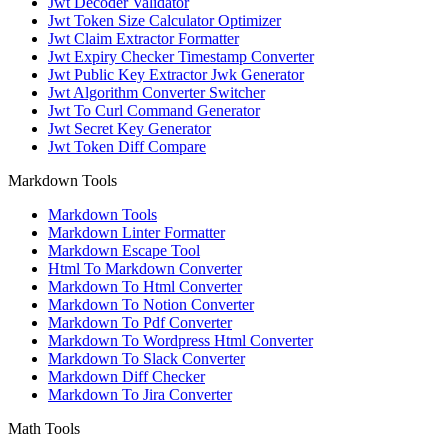
Jwt Decoder Validator
Jwt Token Size Calculator Optimizer
Jwt Claim Extractor Formatter
Jwt Expiry Checker Timestamp Converter
Jwt Public Key Extractor Jwk Generator
Jwt Algorithm Converter Switcher
Jwt To Curl Command Generator
Jwt Secret Key Generator
Jwt Token Diff Compare
Markdown Tools
Markdown Tools
Markdown Linter Formatter
Markdown Escape Tool
Html To Markdown Converter
Markdown To Html Converter
Markdown To Notion Converter
Markdown To Pdf Converter
Markdown To Wordpress Html Converter
Markdown To Slack Converter
Markdown Diff Checker
Markdown To Jira Converter
Math Tools