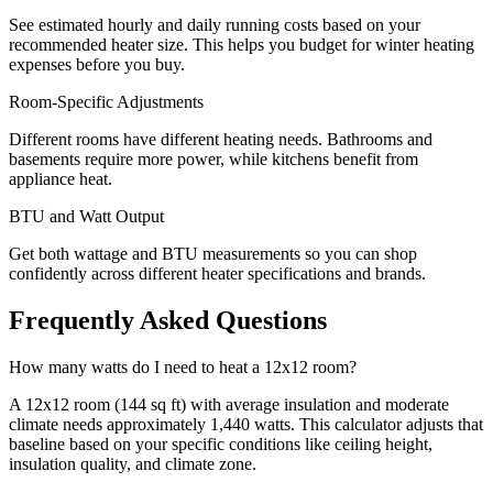
See estimated hourly and daily running costs based on your
recommended heater size. This helps you budget for winter heating
expenses before you buy.
Room-Specific Adjustments
Different rooms have different heating needs. Bathrooms and
basements require more power, while kitchens benefit from
appliance heat.
BTU and Watt Output
Get both wattage and BTU measurements so you can shop
confidently across different heater specifications and brands.
Frequently Asked Questions
How many watts do I need to heat a 12x12 room?
A 12x12 room (144 sq ft) with average insulation and moderate
climate needs approximately 1,440 watts. This calculator adjusts that
baseline based on your specific conditions like ceiling height,
insulation quality, and climate zone.