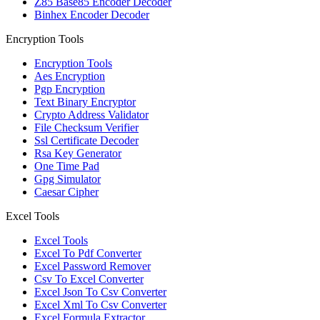
Z85 Base85 Encoder Decoder
Binhex Encoder Decoder
Encryption Tools
Encryption Tools
Aes Encryption
Pgp Encryption
Text Binary Encryptor
Crypto Address Validator
File Checksum Verifier
Ssl Certificate Decoder
Rsa Key Generator
One Time Pad
Gpg Simulator
Caesar Cipher
Excel Tools
Excel Tools
Excel To Pdf Converter
Excel Password Remover
Csv To Excel Converter
Excel Json To Csv Converter
Excel Xml To Csv Converter
Excel Formula Extractor