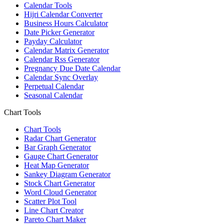
Calendar Tools
Hijri Calendar Converter
Business Hours Calculator
Date Picker Generator
Payday Calculator
Calendar Matrix Generator
Calendar Rss Generator
Pregnancy Due Date Calendar
Calendar Sync Overlay
Perpetual Calendar
Seasonal Calendar
Chart Tools
Chart Tools
Radar Chart Generator
Bar Graph Generator
Gauge Chart Generator
Heat Map Generator
Sankey Diagram Generator
Stock Chart Generator
Word Cloud Generator
Scatter Plot Tool
Line Chart Creator
Pareto Chart Maker