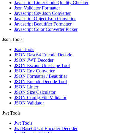
Javascript Linter Code Quality Checker
Json Validator Formatter
Javascript Csv Json Converter
Javascript Object Json Converter
Javascript Beautifier Formatter
Javascript Color Converter Picker
Json Tools
Json Tools
JSON Base64 Encode Decode
JSON JWT Decoder
JSON Escape Unescape Tool
JSON Env Converter
JSON Formatter / Beautifier
JSON Encode Decode Tool
JSON Linter
JSON Size Calculator
JSON Config File Validator
JSON Validator
Jwt Tools
Jwt Tools
Jwt Base64 Url Encoder Decoder