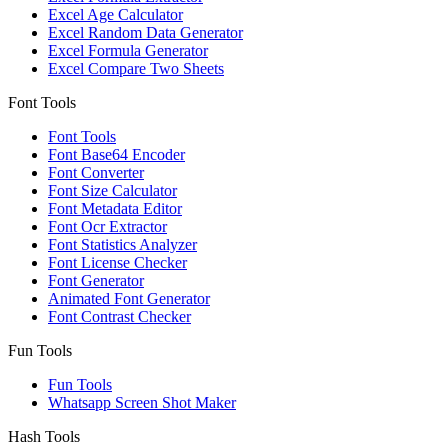
Excel Age Calculator
Excel Random Data Generator
Excel Formula Generator
Excel Compare Two Sheets
Font Tools
Font Tools
Font Base64 Encoder
Font Converter
Font Size Calculator
Font Metadata Editor
Font Ocr Extractor
Font Statistics Analyzer
Font License Checker
Font Generator
Animated Font Generator
Font Contrast Checker
Fun Tools
Fun Tools
Whatsapp Screen Shot Maker
Hash Tools