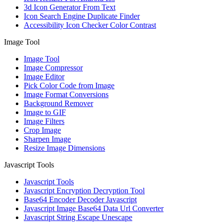
3d Icon Generator From Text
Icon Search Engine Duplicate Finder
Accessibility Icon Checker Color Contrast
Image Tool
Image Tool
Image Compressor
Image Editor
Pick Color Code from Image
Image Format Conversions
Background Remover
Image to GIF
Image Filters
Crop Image
Sharpen Image
Resize Image Dimensions
Javascript Tools
Javascript Tools
Javascript Encryption Decryption Tool
Base64 Encoder Decoder Javascript
Javascript Image Base64 Data Url Converter
Javascript String Escape Unescape