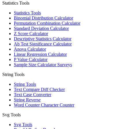
Statistics Tools
Statistics Tools
Binomial Distribution Calculator
Permutation Combination Calculator
Standard Deviation Calculator
Z Score Calculator
Descriptive Statistics Calculator
Ab Test Significance Calculator
Anova Calculator
Linear Regression Calculator
P Value Calculator
Sample Size Calculator Surveys
String Tools
String Tools
Text Compare Diff Checker
Text Case Converter
String Reverse
Word Counter Character Counter
Svg Tools
Svg Tools