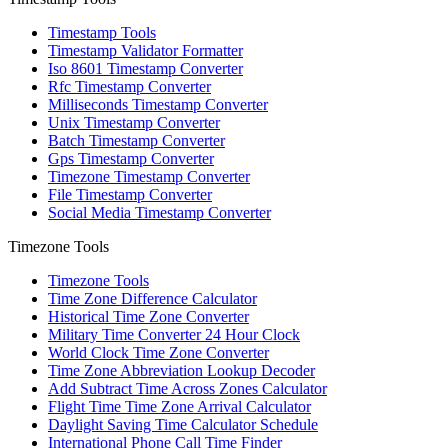
Timestamp Tools
Timestamp Validator Formatter
Iso 8601 Timestamp Converter
Rfc Timestamp Converter
Milliseconds Timestamp Converter
Unix Timestamp Converter
Batch Timestamp Converter
Gps Timestamp Converter
Timezone Timestamp Converter
File Timestamp Converter
Social Media Timestamp Converter
Timezone Tools
Timezone Tools
Time Zone Difference Calculator
Historical Time Zone Converter
Military Time Converter 24 Hour Clock
World Clock Time Zone Converter
Time Zone Abbreviation Lookup Decoder
Add Subtract Time Across Zones Calculator
Flight Time Time Zone Arrival Calculator
Daylight Saving Time Calculator Schedule
International Phone Call Time Finder