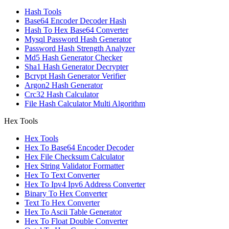
Hash Tools
Base64 Encoder Decoder Hash
Hash To Hex Base64 Converter
Mysql Password Hash Generator
Password Hash Strength Analyzer
Md5 Hash Generator Checker
Sha1 Hash Generator Decrypter
Bcrypt Hash Generator Verifier
Argon2 Hash Generator
Crc32 Hash Calculator
File Hash Calculator Multi Algorithm
Hex Tools
Hex Tools
Hex To Base64 Encoder Decoder
Hex File Checksum Calculator
Hex String Validator Formatter
Hex To Text Converter
Hex To Ipv4 Ipv6 Address Converter
Binary To Hex Converter
Text To Hex Converter
Hex To Ascii Table Generator
Hex To Float Double Converter