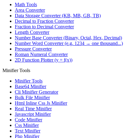
Math Tools
Area Converter
Data Storage Converter (KB, MB, GB, TB)
Decimal to Fraction Converter
Fraction to Decimal Converter
Length Converter
Number Base Converter (Binary, Octal, Hex, Decimal)
Number Word Converter (e.g. 1234 → one thousand...)
Pressure Converter
Roman Numeral Converter
2D Function Plotter (y = f(x))
Minifier Tools
Minifier Tools
Base64 Minifier
Cli Minifier Generator
Bulk File Minifier
Html Inline Css Js Minifier
Real Time Minifier
Javascript Minifier
Code Minifier
Css Minifier
Text Minifier
Php Minifier