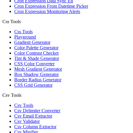
Cron Expression Data Sync Etl
Cron Expression From Datetime Picker
Cron Expression Monitoring Alerts
Css Tools
Css Tools
Playground
Gradient Generator
Color Palette Generator
Color Contrast Checker
Tint & Shade Generator
CSS Color Converter
Mesh Gradient Generator
Box Shadow Generator
Border Radius Generator
CSS Grid Generator
Csv Tools
Csv Tools
Csv Delimiter Converter
Csv Email Extractor
Csv Validator
Csv Column Extractor
Csv Minifier