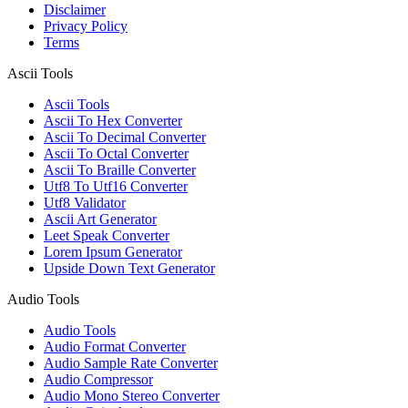
Disclaimer
Privacy Policy
Terms
Ascii Tools
Ascii Tools
Ascii To Hex Converter
Ascii To Decimal Converter
Ascii To Octal Converter
Ascii To Braille Converter
Utf8 To Utf16 Converter
Utf8 Validator
Ascii Art Generator
Leet Speak Converter
Lorem Ipsum Generator
Upside Down Text Generator
Audio Tools
Audio Tools
Audio Format Converter
Audio Sample Rate Converter
Audio Compressor
Audio Mono Stereo Converter