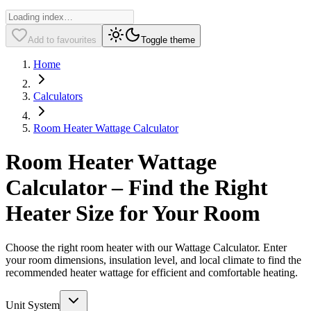
Add to favourites
Toggle theme
Home
Calculators
Room Heater Wattage Calculator
Room Heater Wattage
Calculator – Find the Right
Heater Size for Your Room
Choose the right room heater with our Wattage Calculator. Enter
your room dimensions, insulation level, and local climate to find the
recommended heater wattage for efficient and comfortable heating.
Unit System