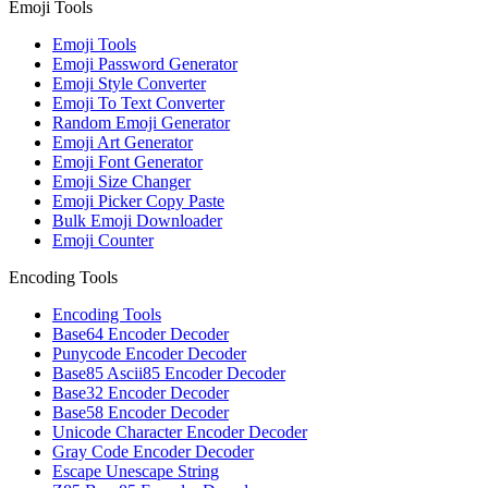
Emoji Tools
Emoji Tools
Emoji Password Generator
Emoji Style Converter
Emoji To Text Converter
Random Emoji Generator
Emoji Art Generator
Emoji Font Generator
Emoji Size Changer
Emoji Picker Copy Paste
Bulk Emoji Downloader
Emoji Counter
Encoding Tools
Encoding Tools
Base64 Encoder Decoder
Punycode Encoder Decoder
Base85 Ascii85 Encoder Decoder
Base32 Encoder Decoder
Base58 Encoder Decoder
Unicode Character Encoder Decoder
Gray Code Encoder Decoder
Escape Unescape String