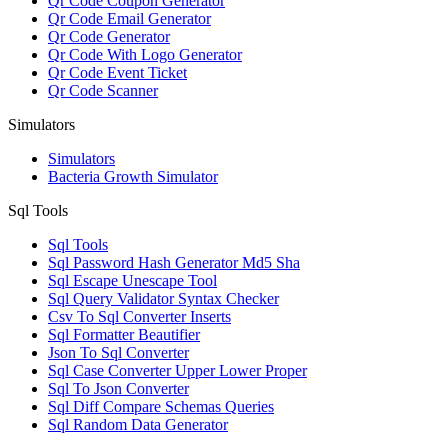
Qr Code Coupon Generator
Qr Code Email Generator
Qr Code Generator
Qr Code With Logo Generator
Qr Code Event Ticket
Qr Code Scanner
Simulators
Simulators
Bacteria Growth Simulator
Sql Tools
Sql Tools
Sql Password Hash Generator Md5 Sha
Sql Escape Unescape Tool
Sql Query Validator Syntax Checker
Csv To Sql Converter Inserts
Sql Formatter Beautifier
Json To Sql Converter
Sql Case Converter Upper Lower Proper
Sql To Json Converter
Sql Diff Compare Schemas Queries
Sql Random Data Generator