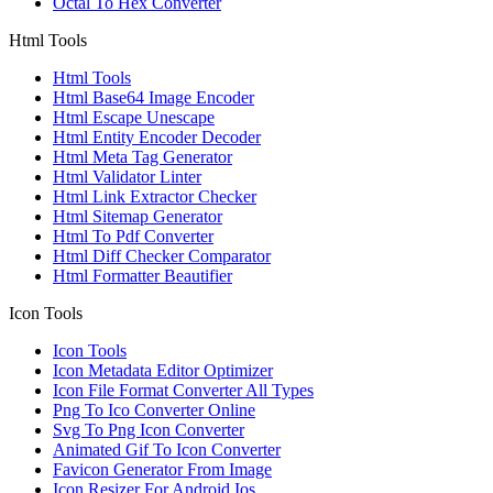
Octal To Hex Converter
Html Tools
Html Tools
Html Base64 Image Encoder
Html Escape Unescape
Html Entity Encoder Decoder
Html Meta Tag Generator
Html Validator Linter
Html Link Extractor Checker
Html Sitemap Generator
Html To Pdf Converter
Html Diff Checker Comparator
Html Formatter Beautifier
Icon Tools
Icon Tools
Icon Metadata Editor Optimizer
Icon File Format Converter All Types
Png To Ico Converter Online
Svg To Png Icon Converter
Animated Gif To Icon Converter
Favicon Generator From Image
Icon Resizer For Android Ios