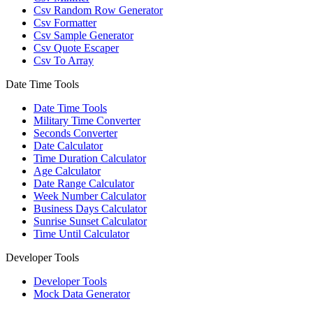
Csv Random Row Generator
Csv Formatter
Csv Sample Generator
Csv Quote Escaper
Csv To Array
Date Time Tools
Date Time Tools
Military Time Converter
Seconds Converter
Date Calculator
Time Duration Calculator
Age Calculator
Date Range Calculator
Week Number Calculator
Business Days Calculator
Sunrise Sunset Calculator
Time Until Calculator
Developer Tools
Developer Tools
Mock Data Generator