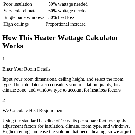
Poor insulation
+50% wattage needed
Very cold climate
+60% wattage needed
Single pane windows
+30% heat loss
High ceilings
Proportional increase
How This Heater Wattage Calculator
Works
1
Enter Your Room Details
Input your room dimensions, ceiling height, and select the room
type. The calculator also considers your insulation quality, local
climate zone, and window type to account for heat loss factors.
2
We Calculate Heat Requirements
Using the standard baseline of 10 watts per square foot, we apply
adjustment factors for insulation, climate, room type, and windows.
Higher ceilings increase the volume that needs heating, so we adjust