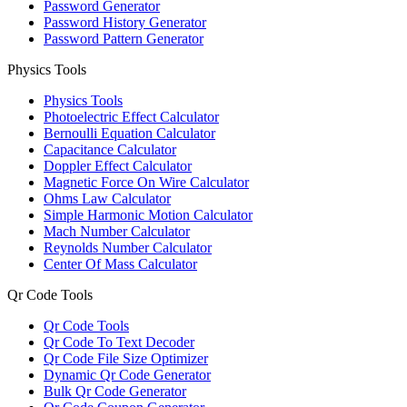
Password Generator
Password History Generator
Password Pattern Generator
Physics Tools
Physics Tools
Photoelectric Effect Calculator
Bernoulli Equation Calculator
Capacitance Calculator
Doppler Effect Calculator
Magnetic Force On Wire Calculator
Ohms Law Calculator
Simple Harmonic Motion Calculator
Mach Number Calculator
Reynolds Number Calculator
Center Of Mass Calculator
Qr Code Tools
Qr Code Tools
Qr Code To Text Decoder
Qr Code File Size Optimizer
Dynamic Qr Code Generator
Bulk Qr Code Generator