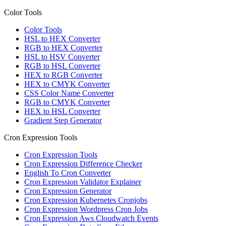
Color Tools
Color Tools
HSL to HEX Converter
RGB to HEX Converter
HSL to HSV Converter
RGB to HSL Converter
HEX to RGB Converter
HEX to CMYK Converter
CSS Color Name Converter
RGB to CMYK Converter
HEX to HSL Converter
Gradient Step Generator
Cron Expression Tools
Cron Expression Tools
Cron Expression Difference Checker
English To Cron Converter
Cron Expression Validator Explainer
Cron Expression Generator
Cron Expression Kubernetes Cronjobs
Cron Expression Wordpress Cron Jobs
Cron Expression Aws Cloudwatch Events