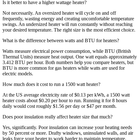
Is it better to have a higher wattage heater?
Not necessarily. An oversized heater will cycle on and off
frequently, wasting energy and creating uncomfortable temperature
swings. An undersized heater will run constantly without reaching
your desired temperature. The right size is the most efficient choice.
What is the difference between watts and BTU for heaters?
Watts measure electrical power consumption, while BTU (British
Thermal Units) measure heat output. One watt equals approximately
3.412 BTU per hour. Both numbers help you compare heaters, but
BTU is more common for gas heaters while watts are used for
electric models.
How much does it cost to run a 1500 watt heater?
At the US average electricity rate of $0.13 per kWh, a 1500 watt
heater costs about $0.20 per hour to run. Running it for 8 hours
daily would cost roughly $1.56 per day or $47 per month.
Does poor insulation really affect heater size that much?
Yes, significantly. Poor insulation can increase your heating needs
by 50 percent or more. Drafty windows, uninsulated walls, and air
leaks force your heater to work harder to maintain temperature.