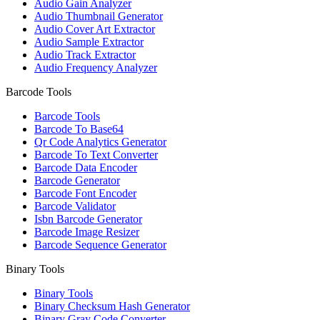
Audio Gain Analyzer
Audio Thumbnail Generator
Audio Cover Art Extractor
Audio Sample Extractor
Audio Track Extractor
Audio Frequency Analyzer
Barcode Tools
Barcode Tools
Barcode To Base64
Qr Code Analytics Generator
Barcode To Text Converter
Barcode Data Encoder
Barcode Generator
Barcode Font Encoder
Barcode Validator
Isbn Barcode Generator
Barcode Image Resizer
Barcode Sequence Generator
Binary Tools
Binary Tools
Binary Checksum Hash Generator
Binary Gray Code Converter