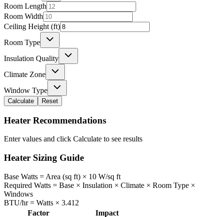
Room Length
Room Width
Ceiling Height (ft)
Room Type
Insulation Quality
Climate Zone
Window Type
Calculate
Reset
Heater Recommendations
Enter values and click Calculate to see results
Heater Sizing Guide
Base Watts = Area (sq ft) × 10 W/sq ft
Required Watts = Base × Insulation × Climate × Room Type ×
Windows
BTU/hr = Watts × 3.412
Factor
Impact