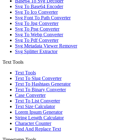
Base64 To Svg Decoder
Svg To Base64 Encoder
Svg To Ico Converter
Svg Font To Path Converter
Svg To Jpg Converter
Svg To Png Converter
Svg To Webp Converter
Svg To Pdf Converter
Svg Metadata Viewer Remover
Svg Splitter Extractor
Text Tools
Text Tools
Text To Slug Converter
Text To Hashtags Generator
Text To Binary Converter
Case Converter
Text To List Converter
Text Size Calculator
Lorem Ipsum Generator
String Length Calculator
Character Counter
Find And Replace Text
Timestamp Tools