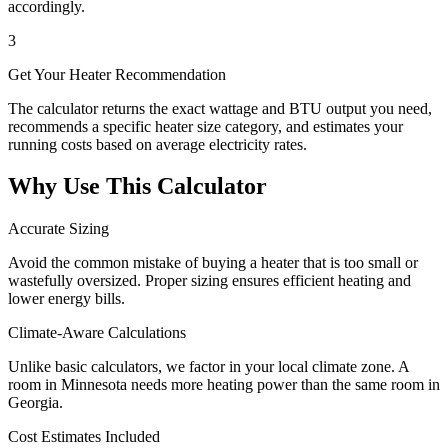
accordingly.
3
Get Your Heater Recommendation
The calculator returns the exact wattage and BTU output you need,
recommends a specific heater size category, and estimates your
running costs based on average electricity rates.
Why Use This Calculator
Accurate Sizing
Avoid the common mistake of buying a heater that is too small or
wastefully oversized. Proper sizing ensures efficient heating and
lower energy bills.
Climate-Aware Calculations
Unlike basic calculators, we factor in your local climate zone. A
room in Minnesota needs more heating power than the same room in
Georgia.
Cost Estimates Included