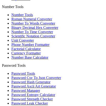
Number Tools
Number Tools
Roman Numeral Converter
Number To Words Converter
Binary Decimal Hex Converter
Number To Time Converter
Scientific Notation Converter
Unit Converter
Phone Number Formatter
Factorial Calculator
Currency Formatter
Number Base Calculator
Password Tools
Password Tools
Password Csv To Json Converter
Password Hash Generator
Password Ascii Art Generator
Password Manager
Password Entropy Calculator
Password Strength Checker
Password Leak Checker