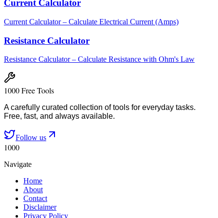
Current Calculator
Current Calculator – Calculate Electrical Current (Amps)
Resistance Calculator
Resistance Calculator – Calculate Resistance with Ohm's Law
1000 Free Tools
A carefully curated collection of tools for everyday tasks.
Free, fast, and always available.
Follow us
1000
Navigate
Home
About
Contact
Disclaimer
Privacy Policy