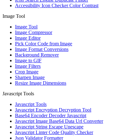
Accessibility Icon Checker Color Contrast
Image Tool
Image Tool
Image Compressor
Image Editor
Pick Color Code from Image
Image Format Conversions
Background Remover
Image to GIF
Image Filters
Crop Image
Sharpen Image
Resize Image Dimensions
Javascript Tools
Javascript Tools
Javascript Encryption Decryption Tool
Base64 Encoder Decoder Javascript
Javascript Image Base64 Data Url Converter
Javascript String Escape Unescape
Javascript Linter Code Quality Checker
Json Validator Formatter