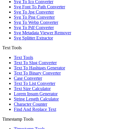
Svg To Ico Converter
Svg Font To Path Converter
Svg To Jpg Converter
Svg To Png Converter
Svg To Webp Converter
Svg To Pdf Converter
Svg Metadata Viewer Remover
Svg Splitter Extractor
Text Tools
Text Tools
Text To Slug Converter
Text To Hashtags Generator
Text To Binary Converter
Case Converter
Text To List Converter
Text Size Calculator
Lorem Ipsum Generator
String Length Calculator
Character Counter
Find And Replace Text
Timestamp Tools
Timestamp Tools