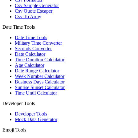
Csv Sample Generator
Csv Quote Escaper
Csv To Array
Date Time Tools
Date Time Tools
Military Time Converter
Seconds Converter
Date Calculator
Time Duration Calculator
Age Calculator
Date Range Calculator
Week Number Calculator
Business Days Calculator
Sunrise Sunset Calculator
Time Until Calculator
Developer Tools
Developer Tools
Mock Data Generator
Emoji Tools