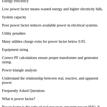
Energy efficiency
Low power factor means wasted energy and higher electricity bills.
System capacity
Poor power factor reduces available power in electrical systems.
Utility penalties
Many utilities charge extra for power factor below 0.95.
Equipment sizing
Correct PF calculations ensure proper transformer and generator
sizing.
Power triangle analysis
Understand the relationship between real, reactive, and apparent
power.
Frequently Asked Questions
What is power factor?
Power factor is the ratio of real power to apparent power (P/S). It