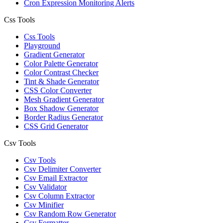
Cron Expression Monitoring Alerts
Css Tools
Css Tools
Playground
Gradient Generator
Color Palette Generator
Color Contrast Checker
Tint & Shade Generator
CSS Color Converter
Mesh Gradient Generator
Box Shadow Generator
Border Radius Generator
CSS Grid Generator
Csv Tools
Csv Tools
Csv Delimiter Converter
Csv Email Extractor
Csv Validator
Csv Column Extractor
Csv Minifier
Csv Random Row Generator
Csv Formatter