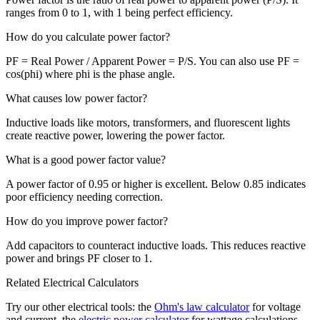
ranges from 0 to 1, with 1 being perfect efficiency.
How do you calculate power factor?
PF = Real Power / Apparent Power = P/S. You can also use PF =
cos(phi) where phi is the phase angle.
What causes low power factor?
Inductive loads like motors, transformers, and fluorescent lights
create reactive power, lowering the power factor.
What is a good power factor value?
A power factor of 0.95 or higher is excellent. Below 0.85 indicates
poor efficiency needing correction.
How do you improve power factor?
Add capacitors to counteract inductive loads. This reduces reactive
power and brings PF closer to 1.
Related Electrical Calculators
Try our other electrical tools: the
Ohm's law calculator
for voltage
and current, the
electric power calculator
for wattage calculations,