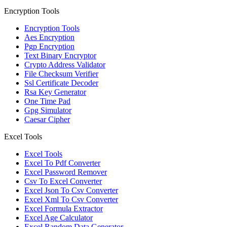
Encryption Tools
Encryption Tools
Aes Encryption
Pgp Encryption
Text Binary Encryptor
Crypto Address Validator
File Checksum Verifier
Ssl Certificate Decoder
Rsa Key Generator
One Time Pad
Gpg Simulator
Caesar Cipher
Excel Tools
Excel Tools
Excel To Pdf Converter
Excel Password Remover
Csv To Excel Converter
Excel Json To Csv Converter
Excel Xml To Csv Converter
Excel Formula Extractor
Excel Age Calculator
Excel Random Data Generator