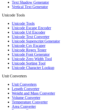
Text Shadow Generator
Vertical Text Generator
Unicode Tools
Unicode Tools
Unicode Escape Encoder
Unicode Url Encoder
Unicode Text Converter
Unicode Superscript Generator
Unicode Csv Escaper
Unicode Regex Tester
Unicode Font Generator
Unicode Zero Width Tool
Unicode Sorting Tool
Unicode Character Lookup
Unit Converters
Unit Converters
Length Converter
Weight and Mass Converter
Volume Converter
Temperature Converter
Area Converter