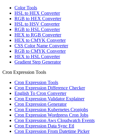
Color Tools
HSL to HEX Converter
RGB to HEX Converter
HSL to HSV Converter
RGB to HSL Converter
HEX to RGB Converter
HEX to CMYK Converter
CSS Color Name Converter
RGB to CMYK Converter
HEX to HSL Converter
Gradient Step Generator
Cron Expression Tools
Cron Expression Tools
Cron Expression Difference Checker
English To Cron Converter
Cron Expression Validator Explainer
Cron Expression Generator
Cron Expression Kubernetes Cronjobs
Cron Expression Wordpress Cron Jobs
Cron Expression Aws Cloudwatch Events
Cron Expression Data Sync Etl
Cron Expression From Datetime Picker