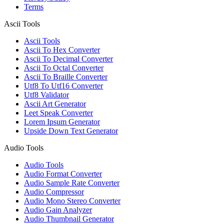
Terms
Ascii Tools
Ascii Tools
Ascii To Hex Converter
Ascii To Decimal Converter
Ascii To Octal Converter
Ascii To Braille Converter
Utf8 To Utf16 Converter
Utf8 Validator
Ascii Art Generator
Leet Speak Converter
Lorem Ipsum Generator
Upside Down Text Generator
Audio Tools
Audio Tools
Audio Format Converter
Audio Sample Rate Converter
Audio Compressor
Audio Mono Stereo Converter
Audio Gain Analyzer
Audio Thumbnail Generator