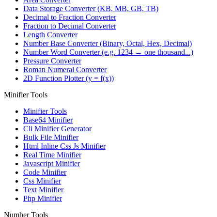
Data Storage Converter (KB, MB, GB, TB)
Decimal to Fraction Converter
Fraction to Decimal Converter
Length Converter
Number Base Converter (Binary, Octal, Hex, Decimal)
Number Word Converter (e.g. 1234 → one thousand...)
Pressure Converter
Roman Numeral Converter
2D Function Plotter (y = f(x))
Minifier Tools
Minifier Tools
Base64 Minifier
Cli Minifier Generator
Bulk File Minifier
Html Inline Css Js Minifier
Real Time Minifier
Javascript Minifier
Code Minifier
Css Minifier
Text Minifier
Php Minifier
Number Tools