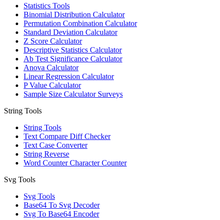
Statistics Tools
Binomial Distribution Calculator
Permutation Combination Calculator
Standard Deviation Calculator
Z Score Calculator
Descriptive Statistics Calculator
Ab Test Significance Calculator
Anova Calculator
Linear Regression Calculator
P Value Calculator
Sample Size Calculator Surveys
String Tools
String Tools
Text Compare Diff Checker
Text Case Converter
String Reverse
Word Counter Character Counter
Svg Tools
Svg Tools
Base64 To Svg Decoder
Svg To Base64 Encoder