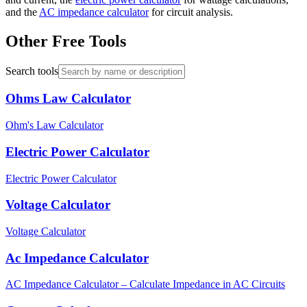
and the
AC impedance calculator
for circuit analysis.
Other Free Tools
Search tools
Ohms Law Calculator
Ohm's Law Calculator
Electric Power Calculator
Electric Power Calculator
Voltage Calculator
Voltage Calculator
Ac Impedance Calculator
AC Impedance Calculator – Calculate Impedance in AC Circuits