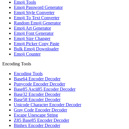
Emoji Tools
Emoji Password Generator
Emoji Style Converter
Emoji To Text Converter
Random Emoji Generator
Emoji Art Generator
Emoji Font Generator
Emoji Size Changer
Emoji Picker Copy Paste
Bulk Emoji Downloader
Emoji Counter
Encoding Tools
Encoding Tools
Base64 Encoder Decoder
Punycode Encoder Decoder
Base85 Ascii85 Encoder Decoder
Base32 Encoder Decoder
Base58 Encoder Decoder
Unicode Character Encoder Decoder
Gray Code Encoder Decoder
Escape Unescape String
Z85 Base85 Encoder Decoder
Binhex Encoder Decoder