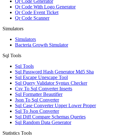
Qr Code Generator
Qr Code With Logo Generator
Qr Code Event Ticket
Qr Code Scanner
Simulators
Simulators
Bacteria Growth Simulator
Sql Tools
Sql Tools
Sql Password Hash Generator Md5 Sha
Sql Escape Unescape Tool
Sql Query Validator Syntax Checker
Csv To Sql Converter Inserts
Sql Formatter Beautifier
Json To Sql Converter
Sql Case Converter Upper Lower Proper
Sql To Json Converter
Sql Diff Compare Schemas Queries
Sql Random Data Generator
Statistics Tools