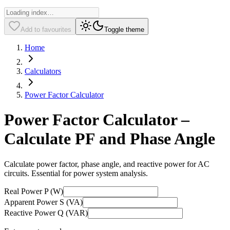
Add to favourites
Toggle theme
Home
Calculators
Power Factor Calculator
Power Factor Calculator –
Calculate PF and Phase Angle
Calculate power factor, phase angle, and reactive power for AC
circuits. Essential for power system analysis.
Real Power P (W)
Apparent Power S (VA)
Reactive Power Q (VAR)