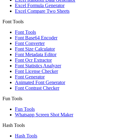
Excel Formula Generator
Excel Compare Two Sheets
Font Tools
Font Tools
Font Base64 Encoder
Font Converter
Font Size Calculator
Font Metadata Editor
Font Ocr Extractor
Font Statistics Analyzer
Font License Checker
Font Generator
Animated Font Generator
Font Contrast Checker
Fun Tools
Fun Tools
Whatsapp Screen Shot Maker
Hash Tools
Hash Tools