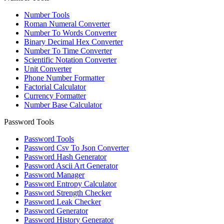
Number Tools
Roman Numeral Converter
Number To Words Converter
Binary Decimal Hex Converter
Number To Time Converter
Scientific Notation Converter
Unit Converter
Phone Number Formatter
Factorial Calculator
Currency Formatter
Number Base Calculator
Password Tools
Password Tools
Password Csv To Json Converter
Password Hash Generator
Password Ascii Art Generator
Password Manager
Password Entropy Calculator
Password Strength Checker
Password Leak Checker
Password Generator
Password History Generator