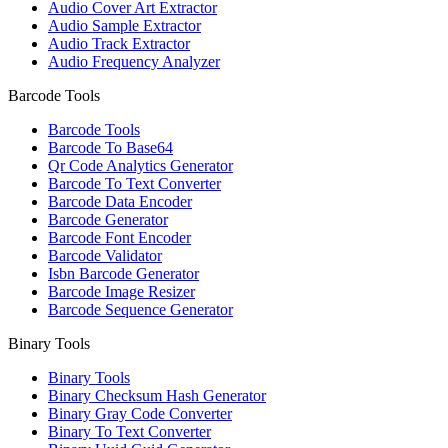
Audio Cover Art Extractor
Audio Sample Extractor
Audio Track Extractor
Audio Frequency Analyzer
Barcode Tools
Barcode Tools
Barcode To Base64
Qr Code Analytics Generator
Barcode To Text Converter
Barcode Data Encoder
Barcode Generator
Barcode Font Encoder
Barcode Validator
Isbn Barcode Generator
Barcode Image Resizer
Barcode Sequence Generator
Binary Tools
Binary Tools
Binary Checksum Hash Generator
Binary Gray Code Converter
Binary To Text Converter