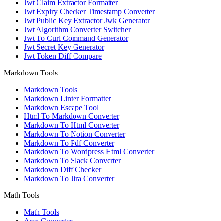
Jwt Claim Extractor Formatter
Jwt Expiry Checker Timestamp Converter
Jwt Public Key Extractor Jwk Generator
Jwt Algorithm Converter Switcher
Jwt To Curl Command Generator
Jwt Secret Key Generator
Jwt Token Diff Compare
Markdown Tools
Markdown Tools
Markdown Linter Formatter
Markdown Escape Tool
Html To Markdown Converter
Markdown To Html Converter
Markdown To Notion Converter
Markdown To Pdf Converter
Markdown To Wordpress Html Converter
Markdown To Slack Converter
Markdown Diff Checker
Markdown To Jira Converter
Math Tools
Math Tools
Area Converter