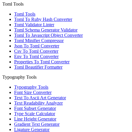
Toml Tools
Toml Tools
Toml To Ruby Hash Converter
Toml Validator Linter
Toml Schema Generator Validator
Toml To Javascript Object Converter
Toml Minifier Compressor
Json To Toml Converter
Csv To Toml Converter
Env To Toml Converter
Properties To Toml Converter
Toml Beautifier Formatter
Typography Tools
Typography Tools
Font Size Converter
Text To Ascii Art Generator
Text Readability Analyzer
Font Subset Generator
Type Scale Calculator
Line Height Generator
Gradient Text Generator
Ligature Generator