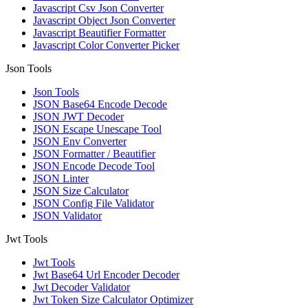
Javascript Csv Json Converter
Javascript Object Json Converter
Javascript Beautifier Formatter
Javascript Color Converter Picker
Json Tools
Json Tools
JSON Base64 Encode Decode
JSON JWT Decoder
JSON Escape Unescape Tool
JSON Env Converter
JSON Formatter / Beautifier
JSON Encode Decode Tool
JSON Linter
JSON Size Calculator
JSON Config File Validator
JSON Validator
Jwt Tools
Jwt Tools
Jwt Base64 Url Encoder Decoder
Jwt Decoder Validator
Jwt Token Size Calculator Optimizer