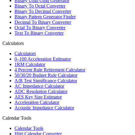
Binary Uuid Guid Generator
Binary To Octal Converter
Binary To Decimal Converter
Binary Pattern Generator Finder
Decimal To Binary Converter
Octal To Binary Converter
Text To Binary Converter
Calculators
Calculators
0–100 Acceleration Estimator
1RM Calculator
4 Percent Rule Retirement Calculator
50/30/20 Budget Rule Calculator
A/B Test Significance Calculator
AC Impedance Calculator
ADC Resolution Calculator
AES Key Size Estimator
Acceleration Calculator
Acoustic Impedance Calculator
Calendar Tools
Calendar Tools
Hijri Calendar Converter