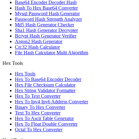
Base64 Encoder Decoder Hash
Hash To Hex Base64 Converter
Mysql Password Hash Generator
Password Hash Strength Analyzer
Md5 Hash Generator Checker
Sha1 Hash Generator Decrypter
Bcrypt Hash Generator Verifier
Argon2 Hash Generator
Crc32 Hash Calculator
File Hash Calculator Multi Algorithm
Hex Tools
Hex Tools
Hex To Base64 Encoder Decoder
Hex File Checksum Calculator
Hex String Validator Formatter
Hex To Text Converter
Hex To Ipv4 Ipv6 Address Converter
Binary To Hex Converter
Text To Hex Converter
Hex To Ascii Table Generator
Hex To Float Double Converter
Octal To Hex Converter