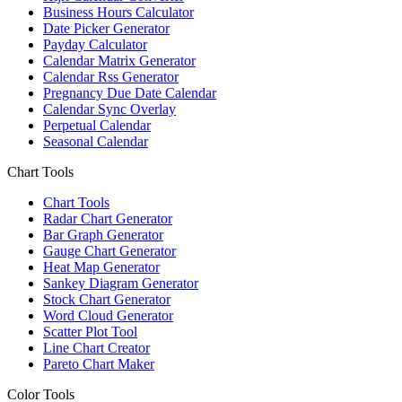
Business Hours Calculator
Date Picker Generator
Payday Calculator
Calendar Matrix Generator
Calendar Rss Generator
Pregnancy Due Date Calendar
Calendar Sync Overlay
Perpetual Calendar
Seasonal Calendar
Chart Tools
Chart Tools
Radar Chart Generator
Bar Graph Generator
Gauge Chart Generator
Heat Map Generator
Sankey Diagram Generator
Stock Chart Generator
Word Cloud Generator
Scatter Plot Tool
Line Chart Creator
Pareto Chart Maker
Color Tools