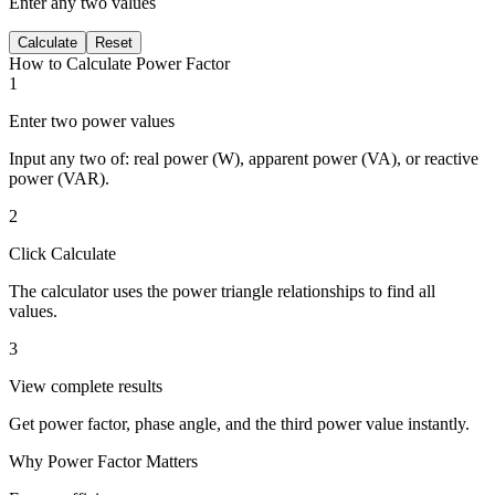
Enter any two values
Calculate
Reset
How to Calculate Power Factor
1
Enter two power values
Input any two of: real power (W), apparent power (VA), or reactive
power (VAR).
2
Click Calculate
The calculator uses the power triangle relationships to find all
values.
3
View complete results
Get power factor, phase angle, and the third power value instantly.
Why Power Factor Matters