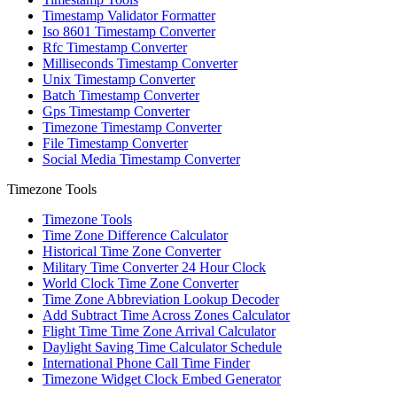
Timestamp Validator Formatter
Iso 8601 Timestamp Converter
Rfc Timestamp Converter
Milliseconds Timestamp Converter
Unix Timestamp Converter
Batch Timestamp Converter
Gps Timestamp Converter
Timezone Timestamp Converter
File Timestamp Converter
Social Media Timestamp Converter
Timezone Tools
Timezone Tools
Time Zone Difference Calculator
Historical Time Zone Converter
Military Time Converter 24 Hour Clock
World Clock Time Zone Converter
Time Zone Abbreviation Lookup Decoder
Add Subtract Time Across Zones Calculator
Flight Time Time Zone Arrival Calculator
Daylight Saving Time Calculator Schedule
International Phone Call Time Finder
Timezone Widget Clock Embed Generator