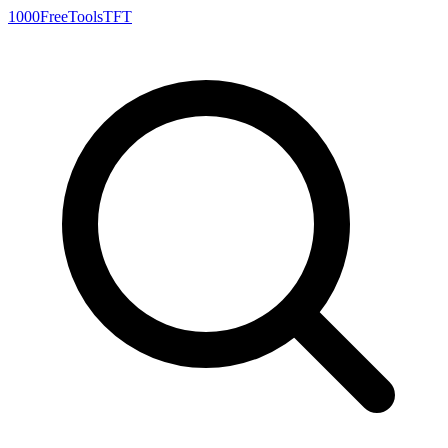
1000FreeTools
TFT