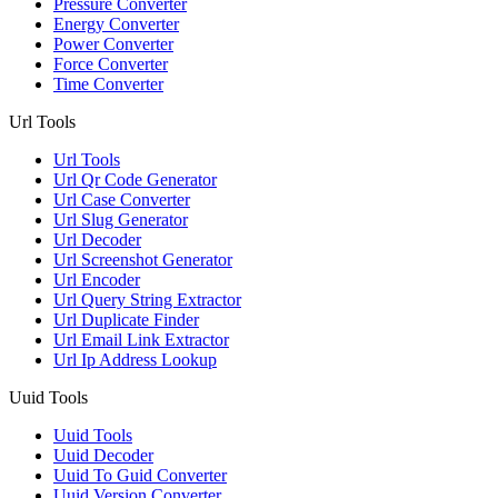
Pressure Converter
Energy Converter
Power Converter
Force Converter
Time Converter
Url Tools
Url Tools
Url Qr Code Generator
Url Case Converter
Url Slug Generator
Url Decoder
Url Screenshot Generator
Url Encoder
Url Query String Extractor
Url Duplicate Finder
Url Email Link Extractor
Url Ip Address Lookup
Uuid Tools
Uuid Tools
Uuid Decoder
Uuid To Guid Converter
Uuid Version Converter