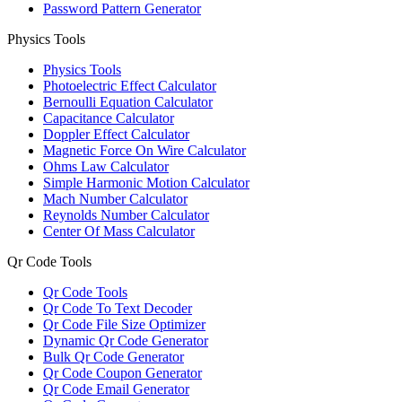
Password Pattern Generator
Physics Tools
Physics Tools
Photoelectric Effect Calculator
Bernoulli Equation Calculator
Capacitance Calculator
Doppler Effect Calculator
Magnetic Force On Wire Calculator
Ohms Law Calculator
Simple Harmonic Motion Calculator
Mach Number Calculator
Reynolds Number Calculator
Center Of Mass Calculator
Qr Code Tools
Qr Code Tools
Qr Code To Text Decoder
Qr Code File Size Optimizer
Dynamic Qr Code Generator
Bulk Qr Code Generator
Qr Code Coupon Generator
Qr Code Email Generator