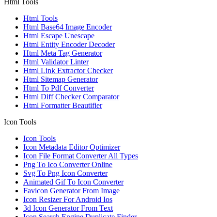
Html Tools
Html Tools
Html Base64 Image Encoder
Html Escape Unescape
Html Entity Encoder Decoder
Html Meta Tag Generator
Html Validator Linter
Html Link Extractor Checker
Html Sitemap Generator
Html To Pdf Converter
Html Diff Checker Comparator
Html Formatter Beautifier
Icon Tools
Icon Tools
Icon Metadata Editor Optimizer
Icon File Format Converter All Types
Png To Ico Converter Online
Svg To Png Icon Converter
Animated Gif To Icon Converter
Favicon Generator From Image
Icon Resizer For Android Ios
3d Icon Generator From Text
Icon Search Engine Duplicate Finder