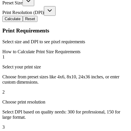
Preset Size
Print Resolution (DPI)
Calculate
Reset
Print Requirements
Select size and DPI to see pixel requirements
How to Calculate Print Size Requirements
1
Select your print size
Choose from preset sizes like 4x6, 8x10, 24x36 inches, or enter
custom dimensions.
2
Choose print resolution
Select DPI based on quality needs: 300 for professional, 150 for
large format.
3