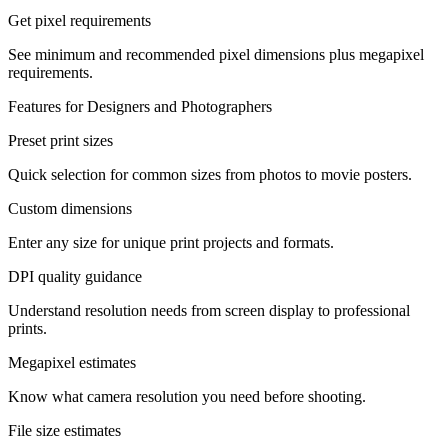
Get pixel requirements
See minimum and recommended pixel dimensions plus megapixel
requirements.
Features for Designers and Photographers
Preset print sizes
Quick selection for common sizes from photos to movie posters.
Custom dimensions
Enter any size for unique print projects and formats.
DPI quality guidance
Understand resolution needs from screen display to professional
prints.
Megapixel estimates
Know what camera resolution you need before shooting.
File size estimates