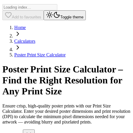
Add to favourites
Toggle theme
Home
Calculators
Poster Print Size Calculator
Poster Print Size Calculator –
Find the Right Resolution for
Any Print Size
Ensure crisp, high-quality poster prints with our Print Size
Calculator. Enter your desired poster dimensions and print resolution
(DPI) to calculate the minimum pixel dimensions needed for your
artwork — avoiding blurry and pixelated prints.