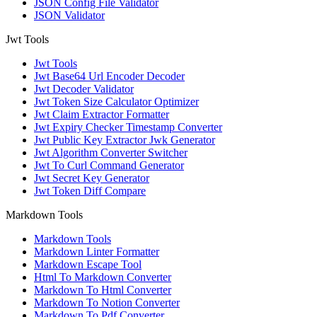
JSON Config File Validator
JSON Validator
Jwt Tools
Jwt Tools
Jwt Base64 Url Encoder Decoder
Jwt Decoder Validator
Jwt Token Size Calculator Optimizer
Jwt Claim Extractor Formatter
Jwt Expiry Checker Timestamp Converter
Jwt Public Key Extractor Jwk Generator
Jwt Algorithm Converter Switcher
Jwt To Curl Command Generator
Jwt Secret Key Generator
Jwt Token Diff Compare
Markdown Tools
Markdown Tools
Markdown Linter Formatter
Markdown Escape Tool
Html To Markdown Converter
Markdown To Html Converter
Markdown To Notion Converter
Markdown To Pdf Converter