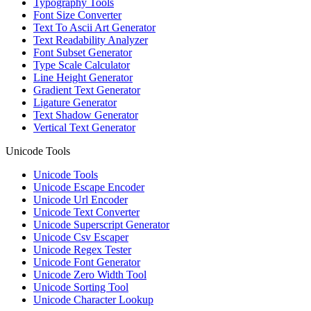
Typography Tools
Font Size Converter
Text To Ascii Art Generator
Text Readability Analyzer
Font Subset Generator
Type Scale Calculator
Line Height Generator
Gradient Text Generator
Ligature Generator
Text Shadow Generator
Vertical Text Generator
Unicode Tools
Unicode Tools
Unicode Escape Encoder
Unicode Url Encoder
Unicode Text Converter
Unicode Superscript Generator
Unicode Csv Escaper
Unicode Regex Tester
Unicode Font Generator
Unicode Zero Width Tool
Unicode Sorting Tool
Unicode Character Lookup