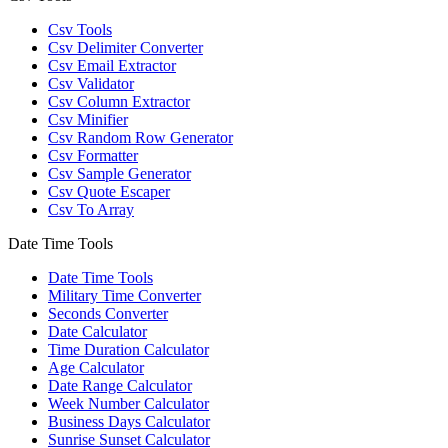
Csv Tools
Csv Delimiter Converter
Csv Email Extractor
Csv Validator
Csv Column Extractor
Csv Minifier
Csv Random Row Generator
Csv Formatter
Csv Sample Generator
Csv Quote Escaper
Csv To Array
Date Time Tools
Date Time Tools
Military Time Converter
Seconds Converter
Date Calculator
Time Duration Calculator
Age Calculator
Date Range Calculator
Week Number Calculator
Business Days Calculator
Sunrise Sunset Calculator