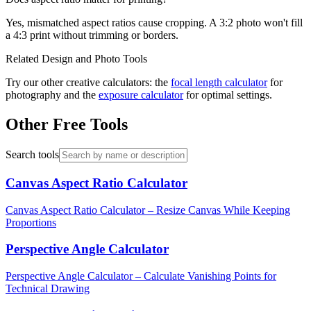
Yes, mismatched aspect ratios cause cropping. A 3:2 photo won't fill
a 4:3 print without trimming or borders.
Related Design and Photo Tools
Try our other creative calculators: the
focal length calculator
for
photography and the
exposure calculator
for optimal settings.
Other Free Tools
Search tools
Canvas Aspect Ratio Calculator
Canvas Aspect Ratio Calculator – Resize Canvas While Keeping
Proportions
Perspective Angle Calculator
Perspective Angle Calculator – Calculate Vanishing Points for
Technical Drawing