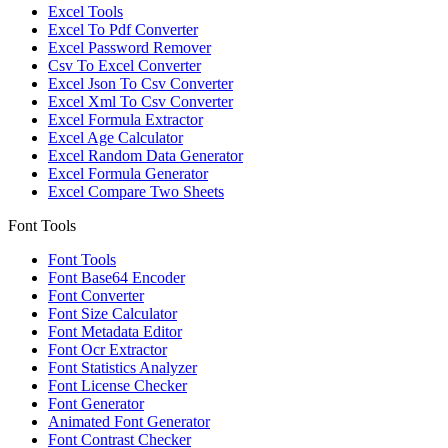
Excel Tools
Excel To Pdf Converter
Excel Password Remover
Csv To Excel Converter
Excel Json To Csv Converter
Excel Xml To Csv Converter
Excel Formula Extractor
Excel Age Calculator
Excel Random Data Generator
Excel Formula Generator
Excel Compare Two Sheets
Font Tools
Font Tools
Font Base64 Encoder
Font Converter
Font Size Calculator
Font Metadata Editor
Font Ocr Extractor
Font Statistics Analyzer
Font License Checker
Font Generator
Animated Font Generator
Font Contrast Checker