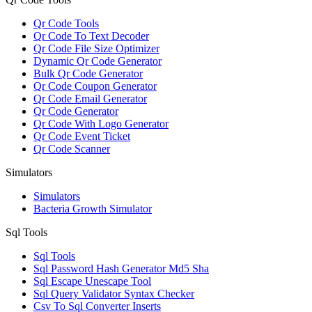
Qr Code Tools
Qr Code To Text Decoder
Qr Code File Size Optimizer
Dynamic Qr Code Generator
Bulk Qr Code Generator
Qr Code Coupon Generator
Qr Code Email Generator
Qr Code Generator
Qr Code With Logo Generator
Qr Code Event Ticket
Qr Code Scanner
Simulators
Simulators
Bacteria Growth Simulator
Sql Tools
Sql Tools
Sql Password Hash Generator Md5 Sha
Sql Escape Unescape Tool
Sql Query Validator Syntax Checker
Csv To Sql Converter Inserts