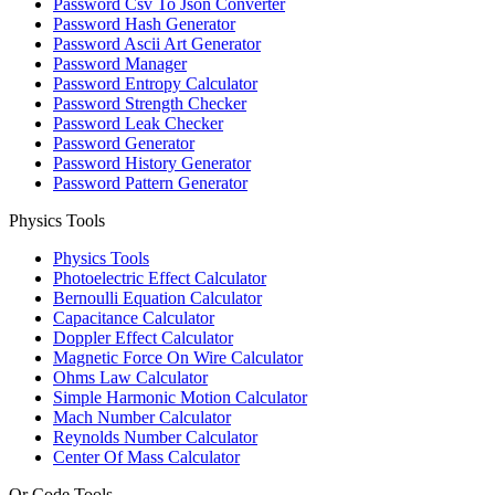
Password Csv To Json Converter
Password Hash Generator
Password Ascii Art Generator
Password Manager
Password Entropy Calculator
Password Strength Checker
Password Leak Checker
Password Generator
Password History Generator
Password Pattern Generator
Physics Tools
Physics Tools
Photoelectric Effect Calculator
Bernoulli Equation Calculator
Capacitance Calculator
Doppler Effect Calculator
Magnetic Force On Wire Calculator
Ohms Law Calculator
Simple Harmonic Motion Calculator
Mach Number Calculator
Reynolds Number Calculator
Center Of Mass Calculator
Qr Code Tools