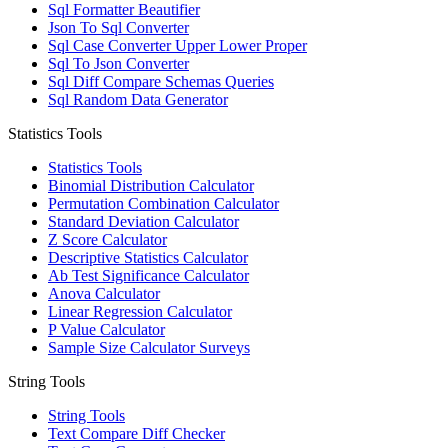
Sql Formatter Beautifier
Json To Sql Converter
Sql Case Converter Upper Lower Proper
Sql To Json Converter
Sql Diff Compare Schemas Queries
Sql Random Data Generator
Statistics Tools
Statistics Tools
Binomial Distribution Calculator
Permutation Combination Calculator
Standard Deviation Calculator
Z Score Calculator
Descriptive Statistics Calculator
Ab Test Significance Calculator
Anova Calculator
Linear Regression Calculator
P Value Calculator
Sample Size Calculator Surveys
String Tools
String Tools
Text Compare Diff Checker