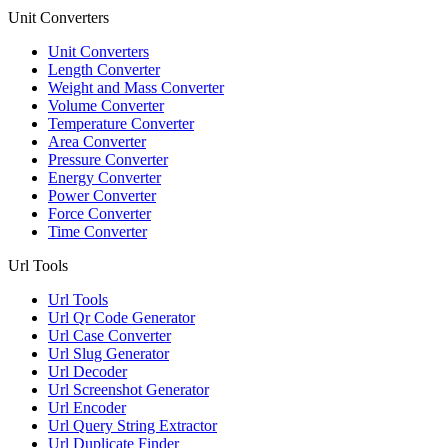
Unit Converters
Unit Converters
Length Converter
Weight and Mass Converter
Volume Converter
Temperature Converter
Area Converter
Pressure Converter
Energy Converter
Power Converter
Force Converter
Time Converter
Url Tools
Url Tools
Url Qr Code Generator
Url Case Converter
Url Slug Generator
Url Decoder
Url Screenshot Generator
Url Encoder
Url Query String Extractor
Url Duplicate Finder