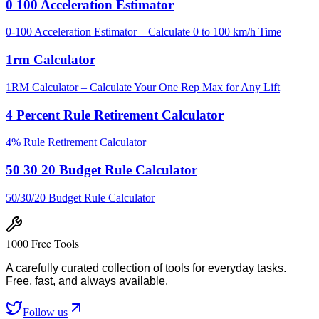
0 100 Acceleration Estimator
0-100 Acceleration Estimator – Calculate 0 to 100 km/h Time
1rm Calculator
1RM Calculator – Calculate Your One Rep Max for Any Lift
4 Percent Rule Retirement Calculator
4% Rule Retirement Calculator
50 30 20 Budget Rule Calculator
50/30/20 Budget Rule Calculator
1000 Free Tools
A carefully curated collection of tools for everyday tasks.
Free, fast, and always available.
Follow us