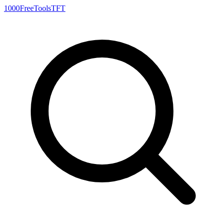
1000FreeTools
TFT