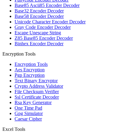
Base85 Ascii85 Encoder Decoder
Base32 Encoder Decoder
Base58 Encoder Decoder
Unicode Character Encoder Decoder
Gray Code Encoder Decoder
Escape Unescape String
Z85 Base85 Encoder Decoder
Binhex Encoder Decoder
Encryption Tools
Encryption Tools
Aes Encryption
Pgp Encryption
Text Binary Encryptor
Crypto Address Validator
File Checksum Verifier
Ssl Certificate Decoder
Rsa Key Generator
One Time Pad
Gpg Simulator
Caesar Cipher
Excel Tools