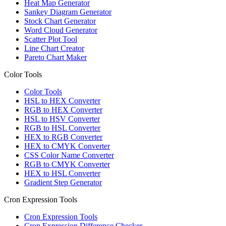
Heat Map Generator
Sankey Diagram Generator
Stock Chart Generator
Word Cloud Generator
Scatter Plot Tool
Line Chart Creator
Pareto Chart Maker
Color Tools
Color Tools
HSL to HEX Converter
RGB to HEX Converter
HSL to HSV Converter
RGB to HSL Converter
HEX to RGB Converter
HEX to CMYK Converter
CSS Color Name Converter
RGB to CMYK Converter
HEX to HSL Converter
Gradient Step Generator
Cron Expression Tools
Cron Expression Tools
Cron Expression Difference Checker