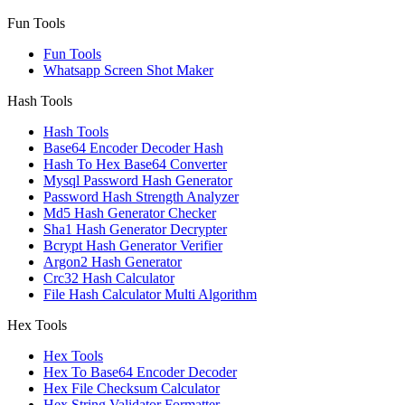
Fun Tools
Fun Tools
Whatsapp Screen Shot Maker
Hash Tools
Hash Tools
Base64 Encoder Decoder Hash
Hash To Hex Base64 Converter
Mysql Password Hash Generator
Password Hash Strength Analyzer
Md5 Hash Generator Checker
Sha1 Hash Generator Decrypter
Bcrypt Hash Generator Verifier
Argon2 Hash Generator
Crc32 Hash Calculator
File Hash Calculator Multi Algorithm
Hex Tools
Hex Tools
Hex To Base64 Encoder Decoder
Hex File Checksum Calculator
Hex String Validator Formatter