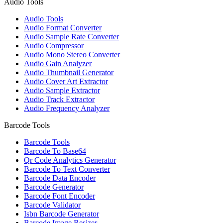
Audio Tools
Audio Tools
Audio Format Converter
Audio Sample Rate Converter
Audio Compressor
Audio Mono Stereo Converter
Audio Gain Analyzer
Audio Thumbnail Generator
Audio Cover Art Extractor
Audio Sample Extractor
Audio Track Extractor
Audio Frequency Analyzer
Barcode Tools
Barcode Tools
Barcode To Base64
Qr Code Analytics Generator
Barcode To Text Converter
Barcode Data Encoder
Barcode Generator
Barcode Font Encoder
Barcode Validator
Isbn Barcode Generator
Barcode Image Resizer