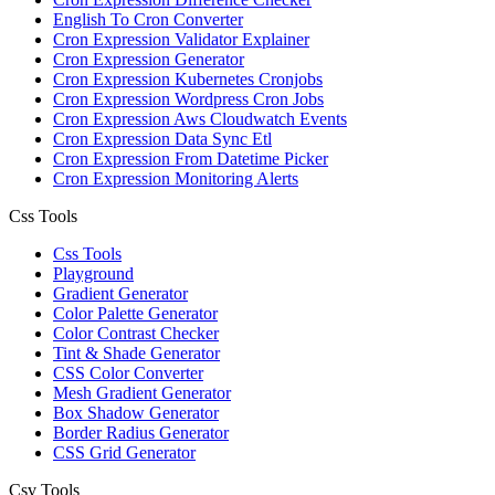
English To Cron Converter
Cron Expression Validator Explainer
Cron Expression Generator
Cron Expression Kubernetes Cronjobs
Cron Expression Wordpress Cron Jobs
Cron Expression Aws Cloudwatch Events
Cron Expression Data Sync Etl
Cron Expression From Datetime Picker
Cron Expression Monitoring Alerts
Css Tools
Css Tools
Playground
Gradient Generator
Color Palette Generator
Color Contrast Checker
Tint & Shade Generator
CSS Color Converter
Mesh Gradient Generator
Box Shadow Generator
Border Radius Generator
CSS Grid Generator
Csv Tools