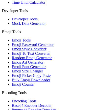
Time Until Calculator
Developer Tools
Developer Tools
Mock Data Generator
Emoji Tools
Emoji Tools
Emoji Password Generator
Emoji Style Converter
Emoji To Text Converter
Random Emoji Generator
Emoji Art Generator
Emoji Font Generator
Emoji Size Changer
Emoji Picker Copy Paste
Bulk Emoji Downloader
Emoji Counter
Encoding Tools
Encoding Tools
Base64 Encoder Decoder
Punycode Encoder Decoder