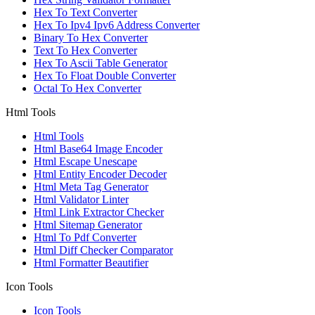
Hex To Text Converter
Hex To Ipv4 Ipv6 Address Converter
Binary To Hex Converter
Text To Hex Converter
Hex To Ascii Table Generator
Hex To Float Double Converter
Octal To Hex Converter
Html Tools
Html Tools
Html Base64 Image Encoder
Html Escape Unescape
Html Entity Encoder Decoder
Html Meta Tag Generator
Html Validator Linter
Html Link Extractor Checker
Html Sitemap Generator
Html To Pdf Converter
Html Diff Checker Comparator
Html Formatter Beautifier
Icon Tools
Icon Tools