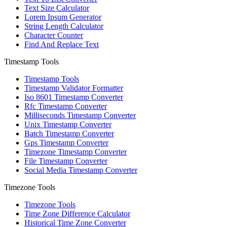
Text Size Calculator
Lorem Ipsum Generator
String Length Calculator
Character Counter
Find And Replace Text
Timestamp Tools
Timestamp Tools
Timestamp Validator Formatter
Iso 8601 Timestamp Converter
Rfc Timestamp Converter
Milliseconds Timestamp Converter
Unix Timestamp Converter
Batch Timestamp Converter
Gps Timestamp Converter
Timezone Timestamp Converter
File Timestamp Converter
Social Media Timestamp Converter
Timezone Tools
Timezone Tools
Time Zone Difference Calculator
Historical Time Zone Converter