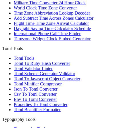
Military Time Converter 24 Hour Clock
World Clock Time Zone Converter
Time Zone Abbreviation Lookup Decoder
Add Subtract Time Across Zones Calculator
Flight Time Time Zone Arrival Calculator
Daylight Saving Time Calculator Schedule
International Phone Call Time Finder
Timezone Widget Clock Embed Generator
Toml Tools
Toml Tools
Toml To Ruby Hash Converter
Toml Validator Linter
Toml Schema Generator Validator
Toml To Javascript Object Converter
Toml Minifier Compressor
Json To Toml Converter
Csv To Toml Converter
Env To Toml Converter
Properties To Toml Converter
Toml Beautifier Formatter
Typography Tools