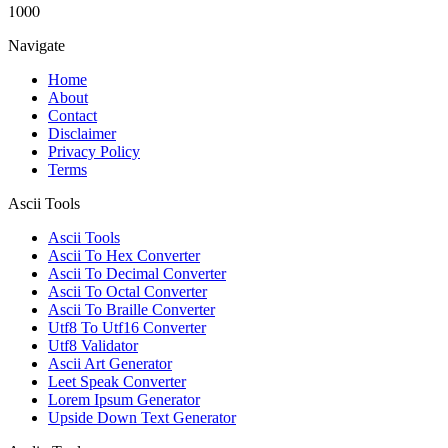
1000
Navigate
Home
About
Contact
Disclaimer
Privacy Policy
Terms
Ascii Tools
Ascii Tools
Ascii To Hex Converter
Ascii To Decimal Converter
Ascii To Octal Converter
Ascii To Braille Converter
Utf8 To Utf16 Converter
Utf8 Validator
Ascii Art Generator
Leet Speak Converter
Lorem Ipsum Generator
Upside Down Text Generator