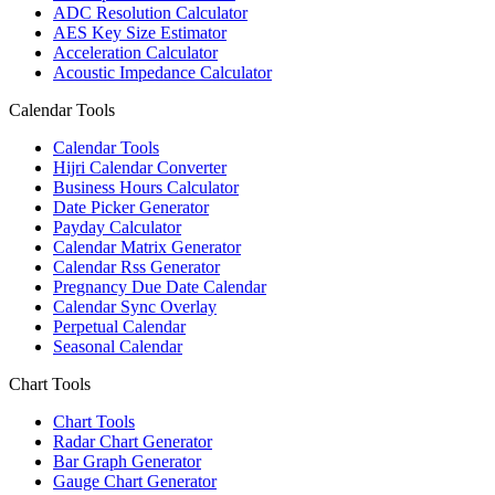
ADC Resolution Calculator
AES Key Size Estimator
Acceleration Calculator
Acoustic Impedance Calculator
Calendar Tools
Calendar Tools
Hijri Calendar Converter
Business Hours Calculator
Date Picker Generator
Payday Calculator
Calendar Matrix Generator
Calendar Rss Generator
Pregnancy Due Date Calendar
Calendar Sync Overlay
Perpetual Calendar
Seasonal Calendar
Chart Tools
Chart Tools
Radar Chart Generator
Bar Graph Generator
Gauge Chart Generator