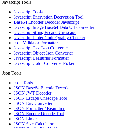
Javascript Tools
Javascript Tools
Javascript Encryption Decryption Tool
Base64 Encoder Decoder Javascript
Javascript Image Base64 Data Url Converter
Javascript String Escape Unescape
Javascript Linter Code Quality Checker
Json Validator Formatter
Javascript Csv Json Converter
Javascript Object Json Converter
Javascript Beautifier Formatter
Javascript Color Converter Picker
Json Tools
Json Tools
JSON Base64 Encode Decode
JSON JWT Decoder
JSON Escape Unescape Tool
JSON Env Converter
JSON Formatter / Beautifier
JSON Encode Decode Tool
JSON Linter
JSON Size Calculator