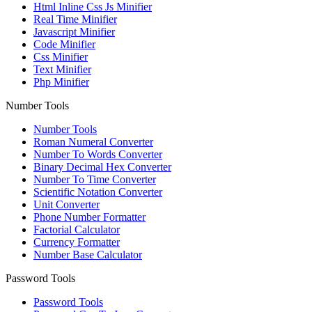
Html Inline Css Js Minifier
Real Time Minifier
Javascript Minifier
Code Minifier
Css Minifier
Text Minifier
Php Minifier
Number Tools
Number Tools
Roman Numeral Converter
Number To Words Converter
Binary Decimal Hex Converter
Number To Time Converter
Scientific Notation Converter
Unit Converter
Phone Number Formatter
Factorial Calculator
Currency Formatter
Number Base Calculator
Password Tools
Password Tools