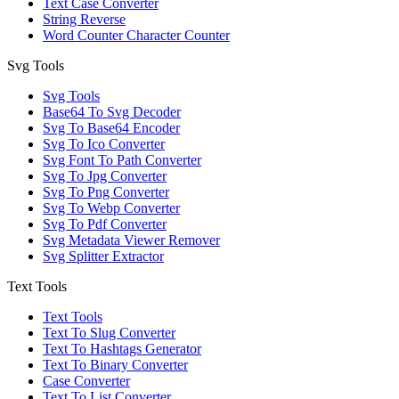
Text Case Converter
String Reverse
Word Counter Character Counter
Svg Tools
Svg Tools
Base64 To Svg Decoder
Svg To Base64 Encoder
Svg To Ico Converter
Svg Font To Path Converter
Svg To Jpg Converter
Svg To Png Converter
Svg To Webp Converter
Svg To Pdf Converter
Svg Metadata Viewer Remover
Svg Splitter Extractor
Text Tools
Text Tools
Text To Slug Converter
Text To Hashtags Generator
Text To Binary Converter
Case Converter
Text To List Converter