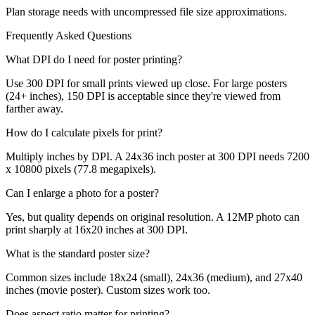
Plan storage needs with uncompressed file size approximations.
Frequently Asked Questions
What DPI do I need for poster printing?
Use 300 DPI for small prints viewed up close. For large posters
(24+ inches), 150 DPI is acceptable since they're viewed from
farther away.
How do I calculate pixels for print?
Multiply inches by DPI. A 24x36 inch poster at 300 DPI needs 7200
x 10800 pixels (77.8 megapixels).
Can I enlarge a photo for a poster?
Yes, but quality depends on original resolution. A 12MP photo can
print sharply at 16x20 inches at 300 DPI.
What is the standard poster size?
Common sizes include 18x24 (small), 24x36 (medium), and 27x40
inches (movie poster). Custom sizes work too.
Does aspect ratio matter for printing?