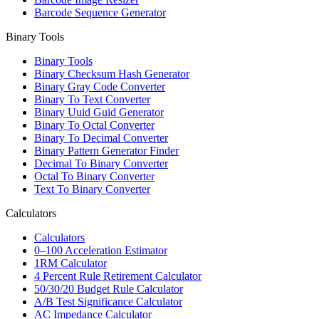
Barcode Sequence Generator
Binary Tools
Binary Tools
Binary Checksum Hash Generator
Binary Gray Code Converter
Binary To Text Converter
Binary Uuid Guid Generator
Binary To Octal Converter
Binary To Decimal Converter
Binary Pattern Generator Finder
Decimal To Binary Converter
Octal To Binary Converter
Text To Binary Converter
Calculators
Calculators
0–100 Acceleration Estimator
1RM Calculator
4 Percent Rule Retirement Calculator
50/30/20 Budget Rule Calculator
A/B Test Significance Calculator
AC Impedance Calculator