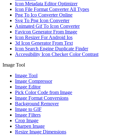
Icon Metadata Editor Optimizer
Icon File Format Converter All Types
Png To Ico Converter Online
Svg To Png Icon Converter
Animated Gif To Icon Converter
Favicon Generator From Image
Icon Resizer For Android Ios
3d Icon Generator From Text
Icon Search Engine Duplicate Finder
Accessibility Icon Checker Color Contrast
Image Tool
Image Tool
Image Compressor
Image Editor
Pick Color Code from Image
Image Format Conversions
Background Remover
Image to GIF
Image Filters
Crop Image
Sharpen Image
Resize Image Dimensions