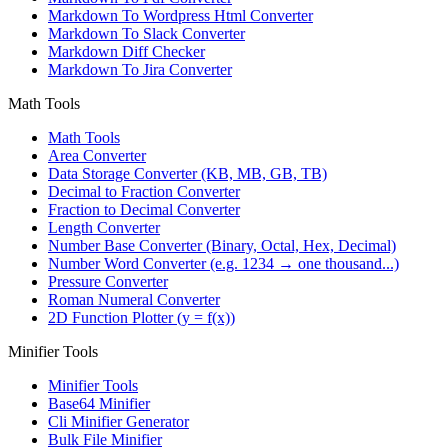
Markdown To Wordpress Html Converter
Markdown To Slack Converter
Markdown Diff Checker
Markdown To Jira Converter
Math Tools
Math Tools
Area Converter
Data Storage Converter (KB, MB, GB, TB)
Decimal to Fraction Converter
Fraction to Decimal Converter
Length Converter
Number Base Converter (Binary, Octal, Hex, Decimal)
Number Word Converter (e.g. 1234 → one thousand...)
Pressure Converter
Roman Numeral Converter
2D Function Plotter (y = f(x))
Minifier Tools
Minifier Tools
Base64 Minifier
Cli Minifier Generator
Bulk File Minifier