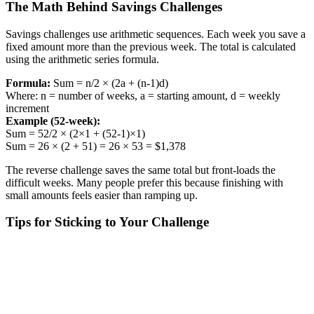
The Math Behind Savings Challenges
Savings challenges use arithmetic sequences. Each week you save a
fixed amount more than the previous week. The total is calculated
using the arithmetic series formula.
Formula:
Sum = n/2 × (2a + (n-1)d)
Where: n = number of weeks, a = starting amount, d = weekly
increment
Example (52-week):
Sum = 52/2 × (2×1 + (52-1)×1)
Sum = 26 × (2 + 51) = 26 × 53 = $1,378
The reverse challenge saves the same total but front-loads the
difficult weeks. Many people prefer this because finishing with
small amounts feels easier than ramping up.
Tips for Sticking to Your Challenge