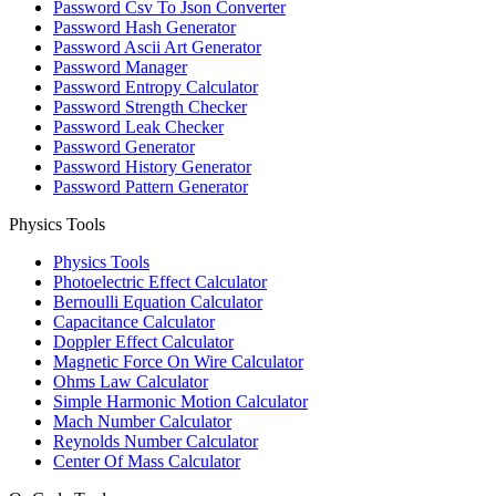
Password Csv To Json Converter
Password Hash Generator
Password Ascii Art Generator
Password Manager
Password Entropy Calculator
Password Strength Checker
Password Leak Checker
Password Generator
Password History Generator
Password Pattern Generator
Physics Tools
Physics Tools
Photoelectric Effect Calculator
Bernoulli Equation Calculator
Capacitance Calculator
Doppler Effect Calculator
Magnetic Force On Wire Calculator
Ohms Law Calculator
Simple Harmonic Motion Calculator
Mach Number Calculator
Reynolds Number Calculator
Center Of Mass Calculator