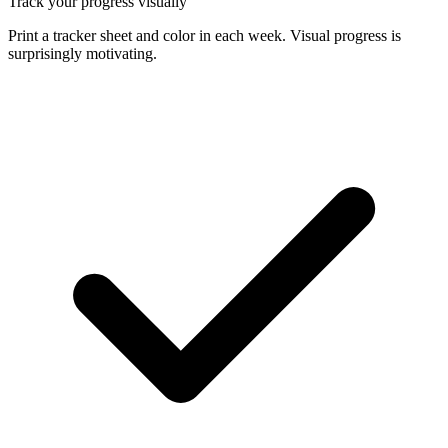
Track your progress visually
Print a tracker sheet and color in each week. Visual progress is
surprisingly motivating.