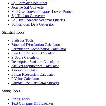
Sql Formatter Beautifier
Json To Sql Converter
Sql Case Converter Upper Lower Proper
Sql To Json Converter
Sql Diff Compare Schemas Queries
Sql Random Data Generator
Statistics Tools
Statistics Tools
Binomial Distribution Calculator
Permutation Combination Calculator
Standard Deviation Calculator
Z Score Calculator
Descriptive Statistics Calculator
Ab Test Significance Calculator
Anova Calculator
Linear Regression Calculator
P Value Calculator
Sample Size Calculator Surveys
String Tools
String Tools
Text Compare Diff Checker