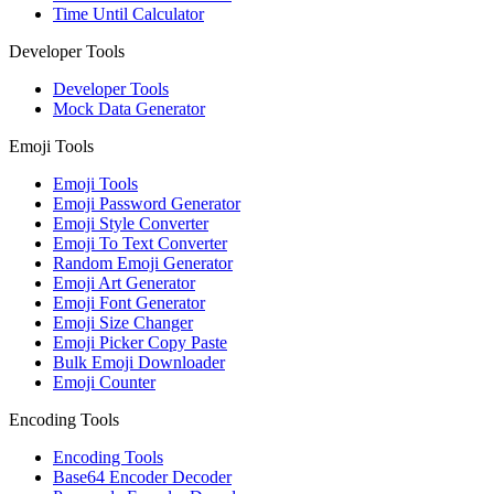
Time Until Calculator
Developer Tools
Developer Tools
Mock Data Generator
Emoji Tools
Emoji Tools
Emoji Password Generator
Emoji Style Converter
Emoji To Text Converter
Random Emoji Generator
Emoji Art Generator
Emoji Font Generator
Emoji Size Changer
Emoji Picker Copy Paste
Bulk Emoji Downloader
Emoji Counter
Encoding Tools
Encoding Tools
Base64 Encoder Decoder