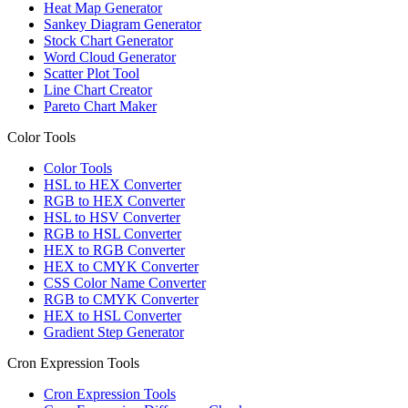
Heat Map Generator
Sankey Diagram Generator
Stock Chart Generator
Word Cloud Generator
Scatter Plot Tool
Line Chart Creator
Pareto Chart Maker
Color Tools
Color Tools
HSL to HEX Converter
RGB to HEX Converter
HSL to HSV Converter
RGB to HSL Converter
HEX to RGB Converter
HEX to CMYK Converter
CSS Color Name Converter
RGB to CMYK Converter
HEX to HSL Converter
Gradient Step Generator
Cron Expression Tools
Cron Expression Tools