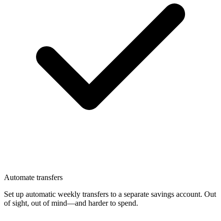
Automate transfers
Set up automatic weekly transfers to a separate savings account. Out
of sight, out of mind—and harder to spend.