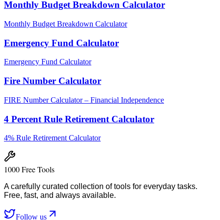
Monthly Budget Breakdown Calculator
Monthly Budget Breakdown Calculator
Emergency Fund Calculator
Emergency Fund Calculator
Fire Number Calculator
FIRE Number Calculator – Financial Independence
4 Percent Rule Retirement Calculator
4% Rule Retirement Calculator
1000 Free Tools
A carefully curated collection of tools for everyday tasks.
Free, fast, and always available.
Follow us