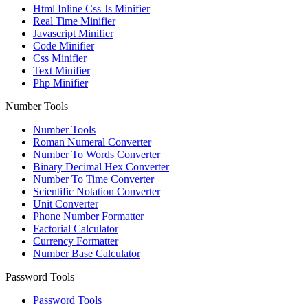
Html Inline Css Js Minifier
Real Time Minifier
Javascript Minifier
Code Minifier
Css Minifier
Text Minifier
Php Minifier
Number Tools
Number Tools
Roman Numeral Converter
Number To Words Converter
Binary Decimal Hex Converter
Number To Time Converter
Scientific Notation Converter
Unit Converter
Phone Number Formatter
Factorial Calculator
Currency Formatter
Number Base Calculator
Password Tools
Password Tools