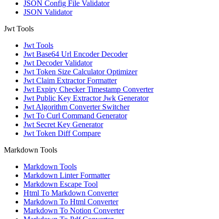
JSON Config File Validator
JSON Validator
Jwt Tools
Jwt Tools
Jwt Base64 Url Encoder Decoder
Jwt Decoder Validator
Jwt Token Size Calculator Optimizer
Jwt Claim Extractor Formatter
Jwt Expiry Checker Timestamp Converter
Jwt Public Key Extractor Jwk Generator
Jwt Algorithm Converter Switcher
Jwt To Curl Command Generator
Jwt Secret Key Generator
Jwt Token Diff Compare
Markdown Tools
Markdown Tools
Markdown Linter Formatter
Markdown Escape Tool
Html To Markdown Converter
Markdown To Html Converter
Markdown To Notion Converter