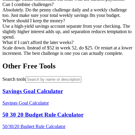
Can I combine challenges?
Absolutely. Do the penny challenge daily and a weekly challenge
too. Just make sure your total weekly savings fits your budget.
Where should I keep the money?
Use a high-yield savings account separate from your checking. The
slightly higher interest adds up, and separation reduces temptation to
spend.
What if I can't afford the later weeks?
Scale down. Instead of $52 in week 52, do $25. Or restart at a lower
increment. The best challenge is one you can actually complete.
Other Free Tools
Search tools
Savings Goal Calculator
Savings Goal Calculator
50 30 20 Budget Rule Calculator
50/30/20 Budget Rule Calculator