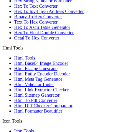
Hex String Validator Formatter
Hex To Text Converter
Hex To Ipv4 Ipv6 Address Converter
Binary To Hex Converter
Text To Hex Converter
Hex To Ascii Table Generator
Hex To Float Double Converter
Octal To Hex Converter
Html Tools
Html Tools
Html Base64 Image Encoder
Html Escape Unescape
Html Entity Encoder Decoder
Html Meta Tag Generator
Html Validator Linter
Html Link Extractor Checker
Html Sitemap Generator
Html To Pdf Converter
Html Diff Checker Comparator
Html Formatter Beautifier
Icon Tools
Icon Tools