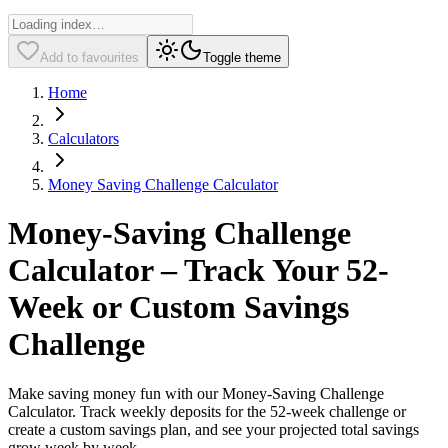
Add to favourites
Toggle theme
Home
Calculators
Money Saving Challenge Calculator
Money-Saving Challenge
Calculator – Track Your 52-
Week or Custom Savings
Challenge
Make saving money fun with our Money-Saving Challenge
Calculator. Track weekly deposits for the 52-week challenge or
create a custom savings plan, and see your projected total savings
grow week by week.