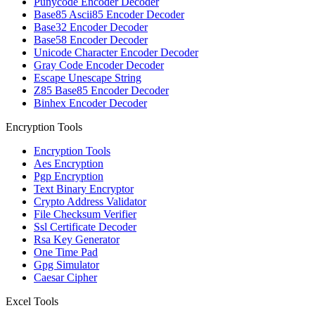
Punycode Encoder Decoder
Base85 Ascii85 Encoder Decoder
Base32 Encoder Decoder
Base58 Encoder Decoder
Unicode Character Encoder Decoder
Gray Code Encoder Decoder
Escape Unescape String
Z85 Base85 Encoder Decoder
Binhex Encoder Decoder
Encryption Tools
Encryption Tools
Aes Encryption
Pgp Encryption
Text Binary Encryptor
Crypto Address Validator
File Checksum Verifier
Ssl Certificate Decoder
Rsa Key Generator
One Time Pad
Gpg Simulator
Caesar Cipher
Excel Tools