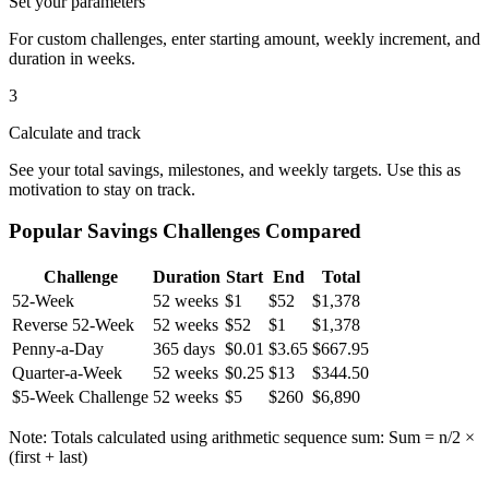
Set your parameters
For custom challenges, enter starting amount, weekly increment, and
duration in weeks.
3
Calculate and track
See your total savings, milestones, and weekly targets. Use this as
motivation to stay on track.
Popular Savings Challenges Compared
Challenge
Duration
Start
End
Total
52-Week
52 weeks
$1
$52
$1,378
Reverse 52-Week
52 weeks
$52
$1
$1,378
Penny-a-Day
365 days
$0.01
$3.65
$667.95
Quarter-a-Week
52 weeks
$0.25
$13
$344.50
$5-Week Challenge
52 weeks
$5
$260
$6,890
Note: Totals calculated using arithmetic sequence sum: Sum = n/2 ×
(first + last)