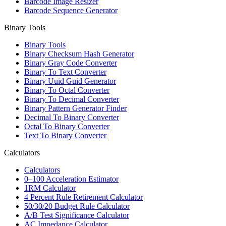
Barcode Image Resizer
Barcode Sequence Generator
Binary Tools
Binary Tools
Binary Checksum Hash Generator
Binary Gray Code Converter
Binary To Text Converter
Binary Uuid Guid Generator
Binary To Octal Converter
Binary To Decimal Converter
Binary Pattern Generator Finder
Decimal To Binary Converter
Octal To Binary Converter
Text To Binary Converter
Calculators
Calculators
0–100 Acceleration Estimator
1RM Calculator
4 Percent Rule Retirement Calculator
50/30/20 Budget Rule Calculator
A/B Test Significance Calculator
AC Impedance Calculator