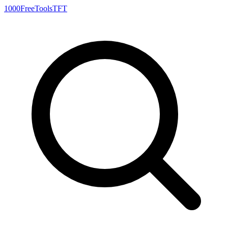
1000FreeTools
TFT