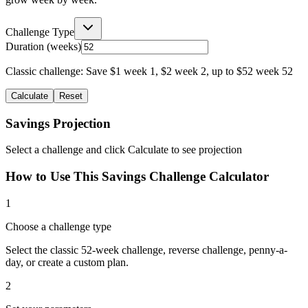
Challenge Type
Duration (weeks)
Classic challenge: Save $1 week 1, $2 week 2, up to $52 week 52
Calculate
Reset
Savings Projection
Select a challenge and click Calculate to see projection
How to Use This Savings Challenge Calculator
1
Choose a challenge type
Select the classic 52-week challenge, reverse challenge, penny-a-
day, or create a custom plan.
2