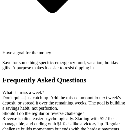
Have a goal for the money
Save for something specific: emergency fund, vacation, holiday
gifts. A purpose makes it easier to resist dipping in.
Frequently Asked Questions
What if I miss a week?
Don't quit—just catch up. Add the missed amount to next week's
deposit, or spread it over the remaining weeks. The goal is building
a savings habit, not perfection.
Should I do the regular or reverse challenge?
Reverse is often easier psychologically. Starting with $52 feels
manageable, and ending with $1 feels like a victory lap. Regular
challenge builds momentum but ends with the hardest payments.