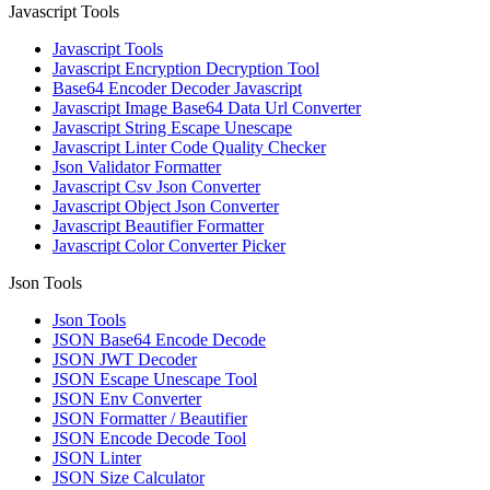
Javascript Tools
Javascript Tools
Javascript Encryption Decryption Tool
Base64 Encoder Decoder Javascript
Javascript Image Base64 Data Url Converter
Javascript String Escape Unescape
Javascript Linter Code Quality Checker
Json Validator Formatter
Javascript Csv Json Converter
Javascript Object Json Converter
Javascript Beautifier Formatter
Javascript Color Converter Picker
Json Tools
Json Tools
JSON Base64 Encode Decode
JSON JWT Decoder
JSON Escape Unescape Tool
JSON Env Converter
JSON Formatter / Beautifier
JSON Encode Decode Tool
JSON Linter
JSON Size Calculator