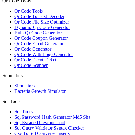
Qr Code Tools
Qr Code Tools
Qr Code To Text Decoder
Qr Code File Size Optimizer
Dynamic Qr Code Generator
Bulk Qr Code Generator
Qr Code Coupon Generator
Qr Code Email Generator
Qr Code Generator
Qr Code With Logo Generator
Qr Code Event Ticket
Qr Code Scanner
Simulators
Simulators
Bacteria Growth Simulator
Sql Tools
Sql Tools
Sql Password Hash Generator Md5 Sha
Sql Escape Unescape Tool
Sql Query Validator Syntax Checker
Csv To Sql Converter Inserts