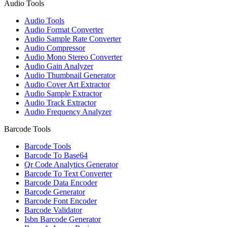
Audio Tools
Audio Tools
Audio Format Converter
Audio Sample Rate Converter
Audio Compressor
Audio Mono Stereo Converter
Audio Gain Analyzer
Audio Thumbnail Generator
Audio Cover Art Extractor
Audio Sample Extractor
Audio Track Extractor
Audio Frequency Analyzer
Barcode Tools
Barcode Tools
Barcode To Base64
Qr Code Analytics Generator
Barcode To Text Converter
Barcode Data Encoder
Barcode Generator
Barcode Font Encoder
Barcode Validator
Isbn Barcode Generator