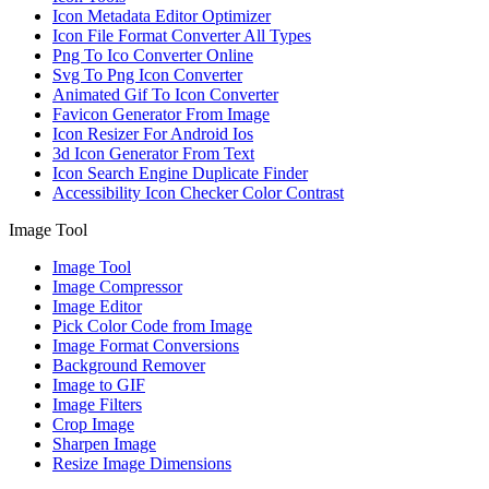
Icon Metadata Editor Optimizer
Icon File Format Converter All Types
Png To Ico Converter Online
Svg To Png Icon Converter
Animated Gif To Icon Converter
Favicon Generator From Image
Icon Resizer For Android Ios
3d Icon Generator From Text
Icon Search Engine Duplicate Finder
Accessibility Icon Checker Color Contrast
Image Tool
Image Tool
Image Compressor
Image Editor
Pick Color Code from Image
Image Format Conversions
Background Remover
Image to GIF
Image Filters
Crop Image
Sharpen Image
Resize Image Dimensions