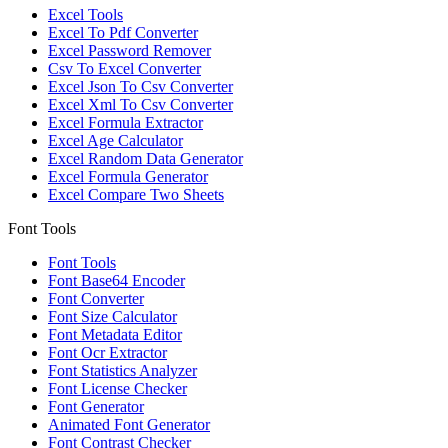
Excel Tools
Excel To Pdf Converter
Excel Password Remover
Csv To Excel Converter
Excel Json To Csv Converter
Excel Xml To Csv Converter
Excel Formula Extractor
Excel Age Calculator
Excel Random Data Generator
Excel Formula Generator
Excel Compare Two Sheets
Font Tools
Font Tools
Font Base64 Encoder
Font Converter
Font Size Calculator
Font Metadata Editor
Font Ocr Extractor
Font Statistics Analyzer
Font License Checker
Font Generator
Animated Font Generator
Font Contrast Checker