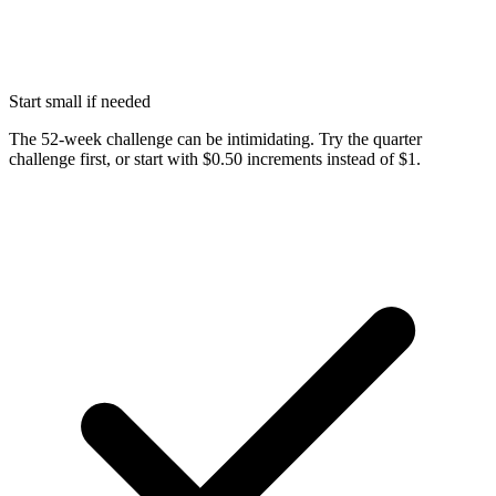
Start small if needed
The 52-week challenge can be intimidating. Try the quarter
challenge first, or start with $0.50 increments instead of $1.