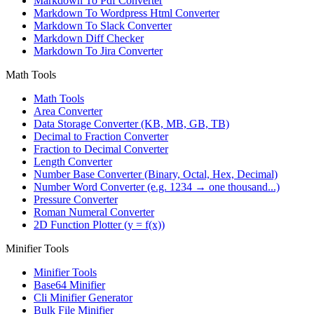
Markdown To Pdf Converter
Markdown To Wordpress Html Converter
Markdown To Slack Converter
Markdown Diff Checker
Markdown To Jira Converter
Math Tools
Math Tools
Area Converter
Data Storage Converter (KB, MB, GB, TB)
Decimal to Fraction Converter
Fraction to Decimal Converter
Length Converter
Number Base Converter (Binary, Octal, Hex, Decimal)
Number Word Converter (e.g. 1234 → one thousand...)
Pressure Converter
Roman Numeral Converter
2D Function Plotter (y = f(x))
Minifier Tools
Minifier Tools
Base64 Minifier
Cli Minifier Generator
Bulk File Minifier