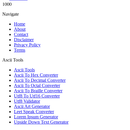
1000
Navigate
Home
About
Contact
Disclaimer
Privacy Policy
Terms
Ascii Tools
Ascii Tools
Ascii To Hex Converter
Ascii To Decimal Converter
Ascii To Octal Converter
Ascii To Braille Converter
Utf8 To Utf16 Converter
Utf8 Validator
Ascii Art Generator
Leet Speak Converter
Lorem Ipsum Generator
Upside Down Text Generator