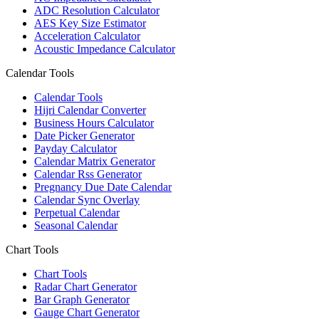
ADC Resolution Calculator
AES Key Size Estimator
Acceleration Calculator
Acoustic Impedance Calculator
Calendar Tools
Calendar Tools
Hijri Calendar Converter
Business Hours Calculator
Date Picker Generator
Payday Calculator
Calendar Matrix Generator
Calendar Rss Generator
Pregnancy Due Date Calendar
Calendar Sync Overlay
Perpetual Calendar
Seasonal Calendar
Chart Tools
Chart Tools
Radar Chart Generator
Bar Graph Generator
Gauge Chart Generator