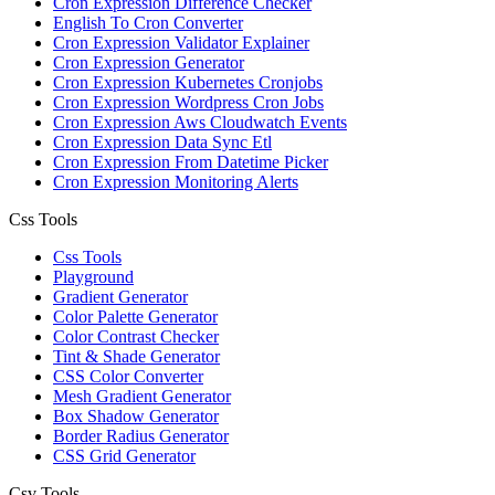
Cron Expression Difference Checker
English To Cron Converter
Cron Expression Validator Explainer
Cron Expression Generator
Cron Expression Kubernetes Cronjobs
Cron Expression Wordpress Cron Jobs
Cron Expression Aws Cloudwatch Events
Cron Expression Data Sync Etl
Cron Expression From Datetime Picker
Cron Expression Monitoring Alerts
Css Tools
Css Tools
Playground
Gradient Generator
Color Palette Generator
Color Contrast Checker
Tint & Shade Generator
CSS Color Converter
Mesh Gradient Generator
Box Shadow Generator
Border Radius Generator
CSS Grid Generator
Csv Tools