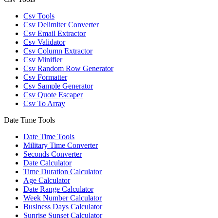
Csv Tools
Csv Delimiter Converter
Csv Email Extractor
Csv Validator
Csv Column Extractor
Csv Minifier
Csv Random Row Generator
Csv Formatter
Csv Sample Generator
Csv Quote Escaper
Csv To Array
Date Time Tools
Date Time Tools
Military Time Converter
Seconds Converter
Date Calculator
Time Duration Calculator
Age Calculator
Date Range Calculator
Week Number Calculator
Business Days Calculator
Sunrise Sunset Calculator