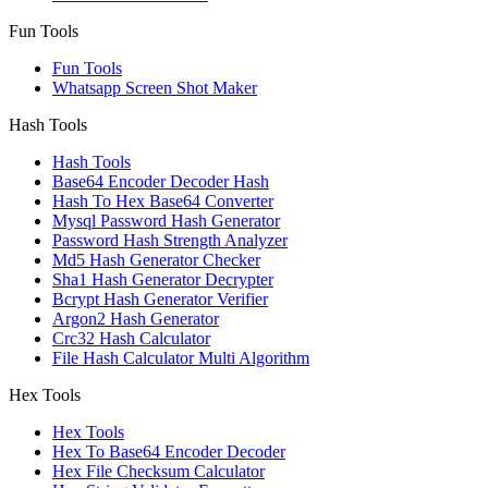
Fun Tools
Fun Tools
Whatsapp Screen Shot Maker
Hash Tools
Hash Tools
Base64 Encoder Decoder Hash
Hash To Hex Base64 Converter
Mysql Password Hash Generator
Password Hash Strength Analyzer
Md5 Hash Generator Checker
Sha1 Hash Generator Decrypter
Bcrypt Hash Generator Verifier
Argon2 Hash Generator
Crc32 Hash Calculator
File Hash Calculator Multi Algorithm
Hex Tools
Hex Tools
Hex To Base64 Encoder Decoder
Hex File Checksum Calculator