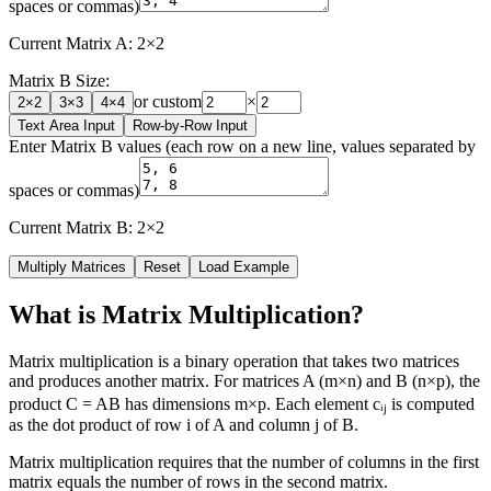
spaces or commas)
Current Matrix A:
2
×
2
Matrix B Size:
or custom
×
2
×
2
3
×
3
4
×
4
Text Area Input
Row-by-Row Input
Enter Matrix B values (each row on a new line, values separated by
spaces or commas)
Current Matrix B:
2
×
2
Multiply Matrices
Reset
Load Example
What is Matrix Multiplication?
Matrix multiplication is a binary operation that takes two matrices
and produces another matrix. For matrices A (m×n) and B (n×p), the
product C = AB has dimensions m×p. Each element cᵢⱼ is computed
as the dot product of row i of A and column j of B.
Matrix multiplication requires that the number of columns in the first
matrix equals the number of rows in the second matrix.