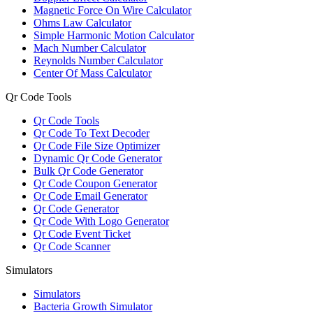
Magnetic Force On Wire Calculator
Ohms Law Calculator
Simple Harmonic Motion Calculator
Mach Number Calculator
Reynolds Number Calculator
Center Of Mass Calculator
Qr Code Tools
Qr Code Tools
Qr Code To Text Decoder
Qr Code File Size Optimizer
Dynamic Qr Code Generator
Bulk Qr Code Generator
Qr Code Coupon Generator
Qr Code Email Generator
Qr Code Generator
Qr Code With Logo Generator
Qr Code Event Ticket
Qr Code Scanner
Simulators
Simulators
Bacteria Growth Simulator