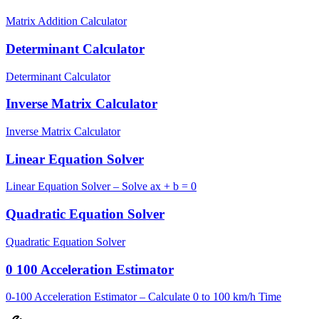
Matrix Addition Calculator
Determinant Calculator
Determinant Calculator
Inverse Matrix Calculator
Inverse Matrix Calculator
Linear Equation Solver
Linear Equation Solver – Solve ax + b = 0
Quadratic Equation Solver
Quadratic Equation Solver
0 100 Acceleration Estimator
0-100 Acceleration Estimator – Calculate 0 to 100 km/h Time