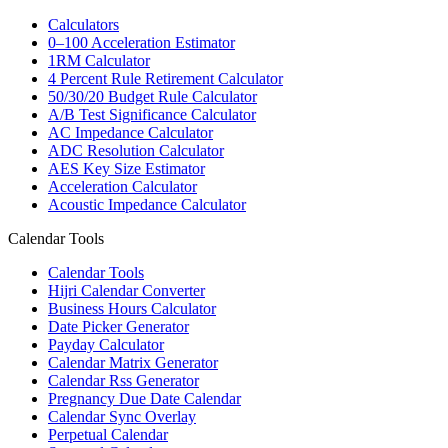
Calculators
0–100 Acceleration Estimator
1RM Calculator
4 Percent Rule Retirement Calculator
50/30/20 Budget Rule Calculator
A/B Test Significance Calculator
AC Impedance Calculator
ADC Resolution Calculator
AES Key Size Estimator
Acceleration Calculator
Acoustic Impedance Calculator
Calendar Tools
Calendar Tools
Hijri Calendar Converter
Business Hours Calculator
Date Picker Generator
Payday Calculator
Calendar Matrix Generator
Calendar Rss Generator
Pregnancy Due Date Calendar
Calendar Sync Overlay
Perpetual Calendar