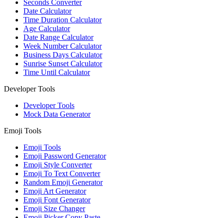
Seconds Converter
Date Calculator
Time Duration Calculator
Age Calculator
Date Range Calculator
Week Number Calculator
Business Days Calculator
Sunrise Sunset Calculator
Time Until Calculator
Developer Tools
Developer Tools
Mock Data Generator
Emoji Tools
Emoji Tools
Emoji Password Generator
Emoji Style Converter
Emoji To Text Converter
Random Emoji Generator
Emoji Art Generator
Emoji Font Generator
Emoji Size Changer
Emoji Picker Copy Paste