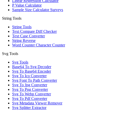
Linear Regression Calculator
P Value Calculator
Sample Size Calculator Surveys
String Tools
String Tools
Text Compare Diff Checker
Text Case Converter
String Reverse
Word Counter Character Counter
Svg Tools
Svg Tools
Base64 To Svg Decoder
Svg To Base64 Encoder
Svg To Ico Converter
Svg Font To Path Converter
Svg To Jpg Converter
Svg To Png Converter
Svg To Webp Converter
Svg To Pdf Converter
Svg Metadata Viewer Remover
Svg Splitter Extractor