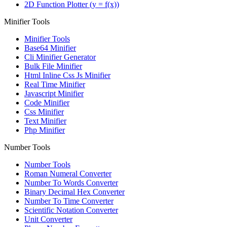
2D Function Plotter (y = f(x))
Minifier Tools
Minifier Tools
Base64 Minifier
Cli Minifier Generator
Bulk File Minifier
Html Inline Css Js Minifier
Real Time Minifier
Javascript Minifier
Code Minifier
Css Minifier
Text Minifier
Php Minifier
Number Tools
Number Tools
Roman Numeral Converter
Number To Words Converter
Binary Decimal Hex Converter
Number To Time Converter
Scientific Notation Converter
Unit Converter