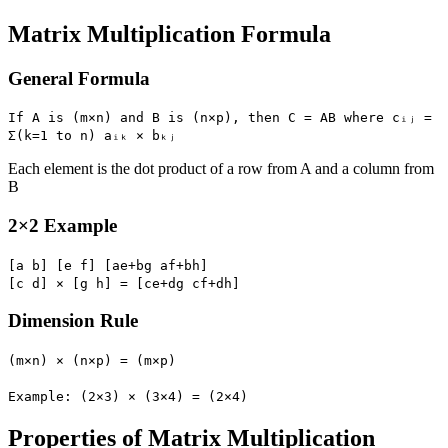
Matrix Multiplication Formula
General Formula
If A is (m×n) and B is (n×p), then C = AB where cᵢⱼ =
Σ(k=1 to n) aᵢₖ × bₖⱼ
Each element is the dot product of a row from A and a column from
B
2×2 Example
[a b] [e f] [ae+bg af+bh]
[c d] × [g h] = [ce+dg cf+dh]
Dimension Rule
(m×n) × (n×p) = (m×p)
Example: (2×3) × (3×4) = (2×4)
Properties of Matrix Multiplication