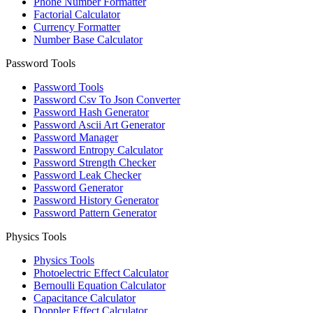
Phone Number Formatter
Factorial Calculator
Currency Formatter
Number Base Calculator
Password Tools
Password Tools
Password Csv To Json Converter
Password Hash Generator
Password Ascii Art Generator
Password Manager
Password Entropy Calculator
Password Strength Checker
Password Leak Checker
Password Generator
Password History Generator
Password Pattern Generator
Physics Tools
Physics Tools
Photoelectric Effect Calculator
Bernoulli Equation Calculator
Capacitance Calculator
Doppler Effect Calculator