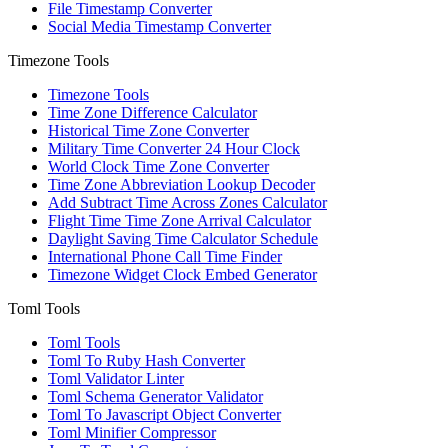
File Timestamp Converter
Social Media Timestamp Converter
Timezone Tools
Timezone Tools
Time Zone Difference Calculator
Historical Time Zone Converter
Military Time Converter 24 Hour Clock
World Clock Time Zone Converter
Time Zone Abbreviation Lookup Decoder
Add Subtract Time Across Zones Calculator
Flight Time Time Zone Arrival Calculator
Daylight Saving Time Calculator Schedule
International Phone Call Time Finder
Timezone Widget Clock Embed Generator
Toml Tools
Toml Tools
Toml To Ruby Hash Converter
Toml Validator Linter
Toml Schema Generator Validator
Toml To Javascript Object Converter
Toml Minifier Compressor