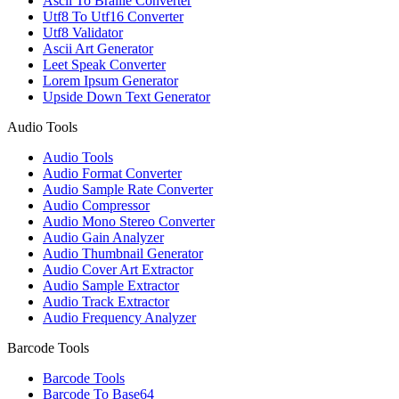
Ascii To Braille Converter
Utf8 To Utf16 Converter
Utf8 Validator
Ascii Art Generator
Leet Speak Converter
Lorem Ipsum Generator
Upside Down Text Generator
Audio Tools
Audio Tools
Audio Format Converter
Audio Sample Rate Converter
Audio Compressor
Audio Mono Stereo Converter
Audio Gain Analyzer
Audio Thumbnail Generator
Audio Cover Art Extractor
Audio Sample Extractor
Audio Track Extractor
Audio Frequency Analyzer
Barcode Tools
Barcode Tools
Barcode To Base64