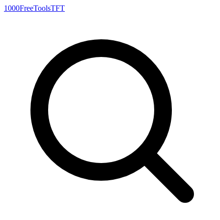
1000FreeTools
TFT