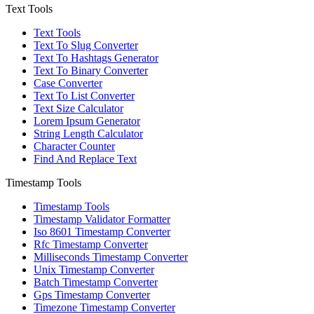
Text Tools
Text Tools
Text To Slug Converter
Text To Hashtags Generator
Text To Binary Converter
Case Converter
Text To List Converter
Text Size Calculator
Lorem Ipsum Generator
String Length Calculator
Character Counter
Find And Replace Text
Timestamp Tools
Timestamp Tools
Timestamp Validator Formatter
Iso 8601 Timestamp Converter
Rfc Timestamp Converter
Milliseconds Timestamp Converter
Unix Timestamp Converter
Batch Timestamp Converter
Gps Timestamp Converter
Timezone Timestamp Converter