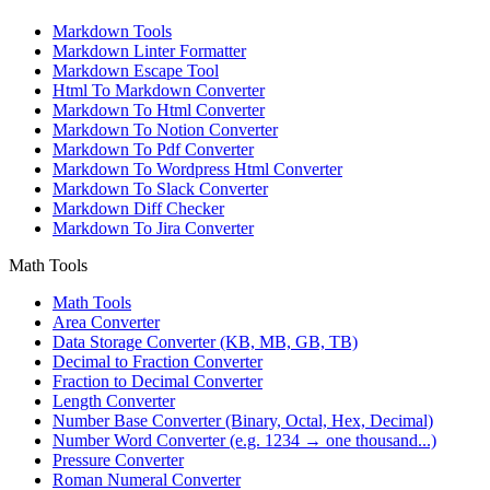
Markdown Tools
Markdown Linter Formatter
Markdown Escape Tool
Html To Markdown Converter
Markdown To Html Converter
Markdown To Notion Converter
Markdown To Pdf Converter
Markdown To Wordpress Html Converter
Markdown To Slack Converter
Markdown Diff Checker
Markdown To Jira Converter
Math Tools
Math Tools
Area Converter
Data Storage Converter (KB, MB, GB, TB)
Decimal to Fraction Converter
Fraction to Decimal Converter
Length Converter
Number Base Converter (Binary, Octal, Hex, Decimal)
Number Word Converter (e.g. 1234 → one thousand...)
Pressure Converter
Roman Numeral Converter