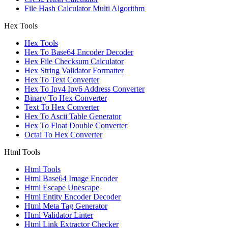
File Hash Calculator Multi Algorithm
Hex Tools
Hex Tools
Hex To Base64 Encoder Decoder
Hex File Checksum Calculator
Hex String Validator Formatter
Hex To Text Converter
Hex To Ipv4 Ipv6 Address Converter
Binary To Hex Converter
Text To Hex Converter
Hex To Ascii Table Generator
Hex To Float Double Converter
Octal To Hex Converter
Html Tools
Html Tools
Html Base64 Image Encoder
Html Escape Unescape
Html Entity Encoder Decoder
Html Meta Tag Generator
Html Validator Linter
Html Link Extractor Checker