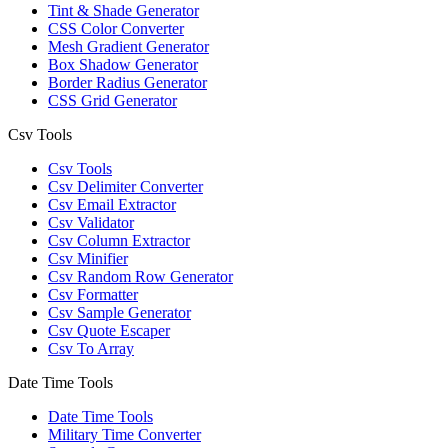
Tint & Shade Generator
CSS Color Converter
Mesh Gradient Generator
Box Shadow Generator
Border Radius Generator
CSS Grid Generator
Csv Tools
Csv Tools
Csv Delimiter Converter
Csv Email Extractor
Csv Validator
Csv Column Extractor
Csv Minifier
Csv Random Row Generator
Csv Formatter
Csv Sample Generator
Csv Quote Escaper
Csv To Array
Date Time Tools
Date Time Tools
Military Time Converter