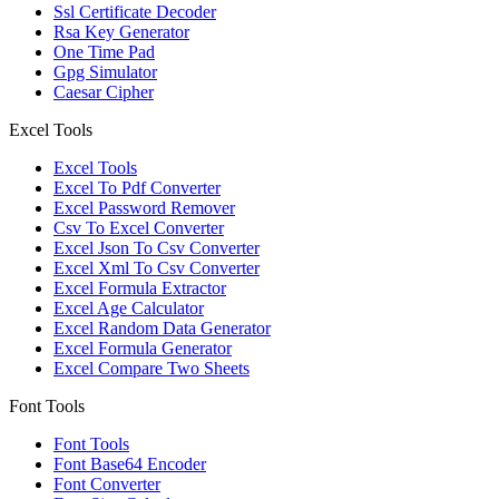
Ssl Certificate Decoder
Rsa Key Generator
One Time Pad
Gpg Simulator
Caesar Cipher
Excel Tools
Excel Tools
Excel To Pdf Converter
Excel Password Remover
Csv To Excel Converter
Excel Json To Csv Converter
Excel Xml To Csv Converter
Excel Formula Extractor
Excel Age Calculator
Excel Random Data Generator
Excel Formula Generator
Excel Compare Two Sheets
Font Tools
Font Tools
Font Base64 Encoder
Font Converter