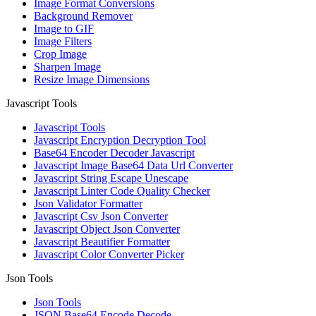
Image Format Conversions
Background Remover
Image to GIF
Image Filters
Crop Image
Sharpen Image
Resize Image Dimensions
Javascript Tools
Javascript Tools
Javascript Encryption Decryption Tool
Base64 Encoder Decoder Javascript
Javascript Image Base64 Data Url Converter
Javascript String Escape Unescape
Javascript Linter Code Quality Checker
Json Validator Formatter
Javascript Csv Json Converter
Javascript Object Json Converter
Javascript Beautifier Formatter
Javascript Color Converter Picker
Json Tools
Json Tools
JSON Base64 Encode Decode