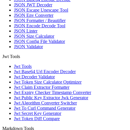
JSON JWT Decoder
JSON Escape Unescape Tool
JSON Env Converter
JSON Formatter / Beautifier
JSON Encode Decode Tool
JSON Linter
JSON Size Calculator
JSON Config File Validator
JSON Validator
Jwt Tools
Jwt Tools
Jwt Base64 Url Encoder Decoder
Jwt Decoder Validator
Jwt Token Size Calculator Optimizer
Jwt Claim Extractor Formatter
Jwt Expiry Checker Timestamp Converter
Jwt Public Key Extractor Jwk Generator
Jwt Algorithm Converter Switcher
Jwt To Curl Command Generator
Jwt Secret Key Generator
Jwt Token Diff Compare
Markdown Tools