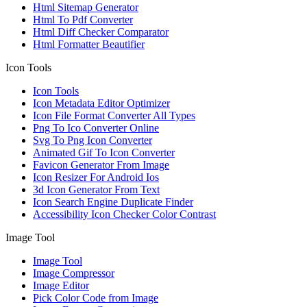
Html Sitemap Generator
Html To Pdf Converter
Html Diff Checker Comparator
Html Formatter Beautifier
Icon Tools
Icon Tools
Icon Metadata Editor Optimizer
Icon File Format Converter All Types
Png To Ico Converter Online
Svg To Png Icon Converter
Animated Gif To Icon Converter
Favicon Generator From Image
Icon Resizer For Android Ios
3d Icon Generator From Text
Icon Search Engine Duplicate Finder
Accessibility Icon Checker Color Contrast
Image Tool
Image Tool
Image Compressor
Image Editor
Pick Color Code from Image