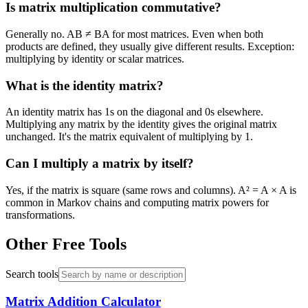
Is matrix multiplication commutative?
Generally no. AB ≠ BA for most matrices. Even when both
products are defined, they usually give different results. Exception:
multiplying by identity or scalar matrices.
What is the identity matrix?
An identity matrix has 1s on the diagonal and 0s elsewhere.
Multiplying any matrix by the identity gives the original matrix
unchanged. It's the matrix equivalent of multiplying by 1.
Can I multiply a matrix by itself?
Yes, if the matrix is square (same rows and columns). A² = A × A is
common in Markov chains and computing matrix powers for
transformations.
Other Free Tools
Search tools
Matrix Addition Calculator