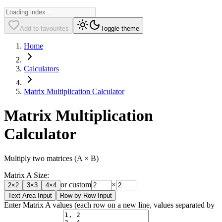
Add to favourites
Toggle theme
Home
Calculators
Matrix Multiplication Calculator
Matrix Multiplication
Calculator
Multiply two matrices (A × B)
Matrix A Size:
or custom
×
2
×
2
3
×
3
4
×
4
Text Area Input
Row-by-Row Input
Enter Matrix A values (each row on a new line, values separated by