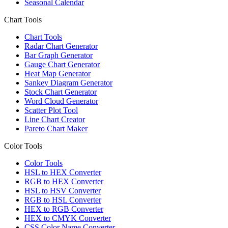
Seasonal Calendar
Chart Tools
Chart Tools
Radar Chart Generator
Bar Graph Generator
Gauge Chart Generator
Heat Map Generator
Sankey Diagram Generator
Stock Chart Generator
Word Cloud Generator
Scatter Plot Tool
Line Chart Creator
Pareto Chart Maker
Color Tools
Color Tools
HSL to HEX Converter
RGB to HEX Converter
HSL to HSV Converter
RGB to HSL Converter
HEX to RGB Converter
HEX to CMYK Converter
CSS Color Name Converter