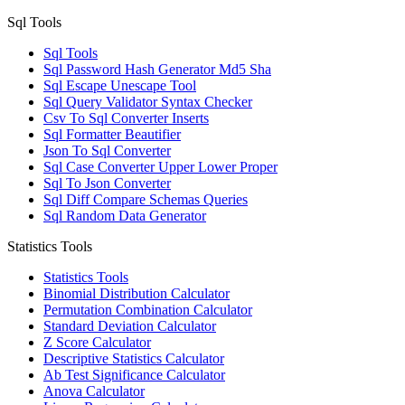
Sql Tools
Sql Tools
Sql Password Hash Generator Md5 Sha
Sql Escape Unescape Tool
Sql Query Validator Syntax Checker
Csv To Sql Converter Inserts
Sql Formatter Beautifier
Json To Sql Converter
Sql Case Converter Upper Lower Proper
Sql To Json Converter
Sql Diff Compare Schemas Queries
Sql Random Data Generator
Statistics Tools
Statistics Tools
Binomial Distribution Calculator
Permutation Combination Calculator
Standard Deviation Calculator
Z Score Calculator
Descriptive Statistics Calculator
Ab Test Significance Calculator
Anova Calculator