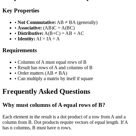
Key Properties
•
Not Commutative:
AB ≠ BA (generally)
•
Associative:
(AB)C = A(BC)
•
Distributive:
A(B+C) = AB + AC
•
Identity:
AI = IA = A
Requirements
• Columns of A must equal rows of B
• Result has rows of A and columns of B
• Order matters (AB ≠ BA)
• Can multiply a matrix by itself if square
Frequently Asked Questions
Why must columns of A equal rows of B?
Each element in the result is a dot product of a row from A and a
column from B. Dot products require vectors of equal length. If A
has n columns, B must have n rows.