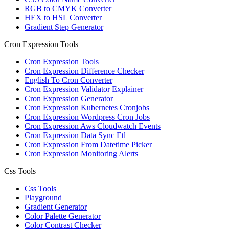
RGB to CMYK Converter
HEX to HSL Converter
Gradient Step Generator
Cron Expression Tools
Cron Expression Tools
Cron Expression Difference Checker
English To Cron Converter
Cron Expression Validator Explainer
Cron Expression Generator
Cron Expression Kubernetes Cronjobs
Cron Expression Wordpress Cron Jobs
Cron Expression Aws Cloudwatch Events
Cron Expression Data Sync Etl
Cron Expression From Datetime Picker
Cron Expression Monitoring Alerts
Css Tools
Css Tools
Playground
Gradient Generator
Color Palette Generator
Color Contrast Checker