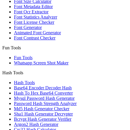
Font Size Calculator
Font Metadata Editor
Font Ocr Extractor
Font Statistics Analyzer
Font License Checker
Font Generator
Animated Font Generator
Font Contrast Checker
Fun Tools
Fun Tools
Whatsapp Screen Shot Maker
Hash Tools
Hash Tools
Base64 Encoder Decoder Hash
Hash To Hex Base64 Converter
Mysql Password Hash Generator
Password Hash Strength Analyzer
Md5 Hash Generator Checker
Sha1 Hash Generator Decrypter
Bcrypt Hash Generator Verifier
Argon2 Hash Generator
Crc32 Hash Calculator