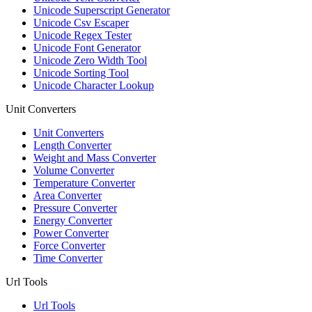
Unicode Superscript Generator
Unicode Csv Escaper
Unicode Regex Tester
Unicode Font Generator
Unicode Zero Width Tool
Unicode Sorting Tool
Unicode Character Lookup
Unit Converters
Unit Converters
Length Converter
Weight and Mass Converter
Volume Converter
Temperature Converter
Area Converter
Pressure Converter
Energy Converter
Power Converter
Force Converter
Time Converter
Url Tools
Url Tools