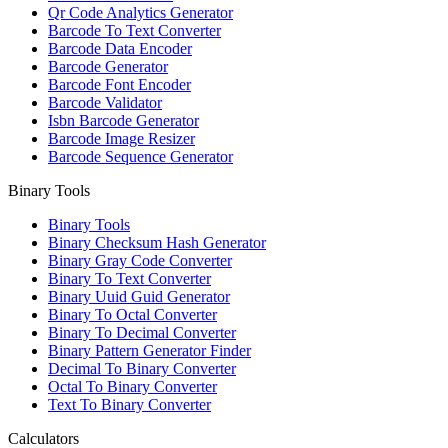
Qr Code Analytics Generator
Barcode To Text Converter
Barcode Data Encoder
Barcode Generator
Barcode Font Encoder
Barcode Validator
Isbn Barcode Generator
Barcode Image Resizer
Barcode Sequence Generator
Binary Tools
Binary Tools
Binary Checksum Hash Generator
Binary Gray Code Converter
Binary To Text Converter
Binary Uuid Guid Generator
Binary To Octal Converter
Binary To Decimal Converter
Binary Pattern Generator Finder
Decimal To Binary Converter
Octal To Binary Converter
Text To Binary Converter
Calculators