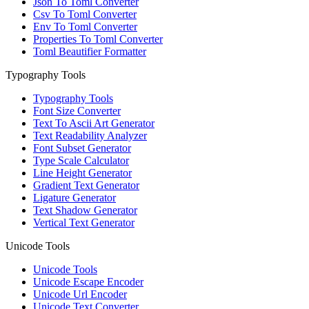
Json To Toml Converter
Csv To Toml Converter
Env To Toml Converter
Properties To Toml Converter
Toml Beautifier Formatter
Typography Tools
Typography Tools
Font Size Converter
Text To Ascii Art Generator
Text Readability Analyzer
Font Subset Generator
Type Scale Calculator
Line Height Generator
Gradient Text Generator
Ligature Generator
Text Shadow Generator
Vertical Text Generator
Unicode Tools
Unicode Tools
Unicode Escape Encoder
Unicode Url Encoder
Unicode Text Converter