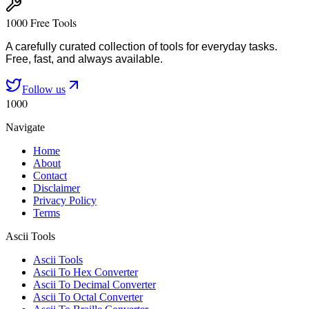
1000 Free Tools
A carefully curated collection of tools for everyday tasks.
Free, fast, and always available.
Follow us
1000
Navigate
Home
About
Contact
Disclaimer
Privacy Policy
Terms
Ascii Tools
Ascii Tools
Ascii To Hex Converter
Ascii To Decimal Converter
Ascii To Octal Converter