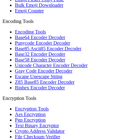
Bulk Emoji Downloader
Emoji Counter
Encoding Tools
Encoding Tools
Base64 Encoder Decoder
Punycode Encoder Decoder
Base85 Ascii85 Encoder Decoder
Base32 Encoder Decoder
Base58 Encoder Decoder
Unicode Character Encoder Decoder
Gray Code Encoder Decoder
Escape Unescape String
Z85 Base85 Encoder Decoder
Binhex Encoder Decoder
Encryption Tools
Encryption Tools
Aes Encryption
Pgp Encryption
Text Binary Encryptor
Crypto Address Validator
File Checksum Verifier