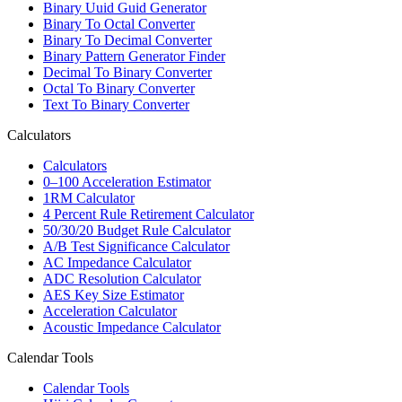
Binary Uuid Guid Generator
Binary To Octal Converter
Binary To Decimal Converter
Binary Pattern Generator Finder
Decimal To Binary Converter
Octal To Binary Converter
Text To Binary Converter
Calculators
Calculators
0–100 Acceleration Estimator
1RM Calculator
4 Percent Rule Retirement Calculator
50/30/20 Budget Rule Calculator
A/B Test Significance Calculator
AC Impedance Calculator
ADC Resolution Calculator
AES Key Size Estimator
Acceleration Calculator
Acoustic Impedance Calculator
Calendar Tools
Calendar Tools