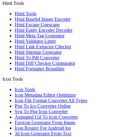
Html Tools
Html Tools
Html Base64 Image Encoder
Html Escape Unescape
Html Entity Encoder Decoder
Html Meta Tag Generator
Html Validator Linter
Html Link Extractor Checker
Html Sitemap Generator
Html To Pdf Converter
Html Diff Checker Comparator
Html Formatter Beautifier
Icon Tools
Icon Tools
Icon Metadata Editor Optimizer
Icon File Format Converter All Types
Png To Ico Converter Online
Svg To Png Icon Converter
Animated Gif To Icon Converter
Favicon Generator From Image
Icon Resizer For Android Ios
3d Icon Generator From Text