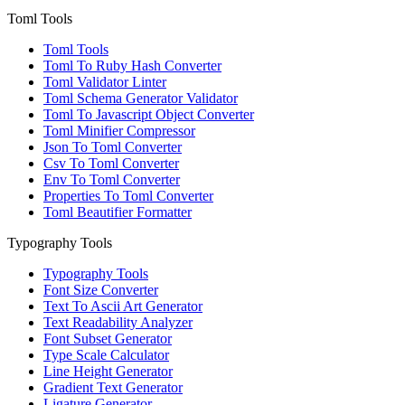
Toml Tools
Toml Tools
Toml To Ruby Hash Converter
Toml Validator Linter
Toml Schema Generator Validator
Toml To Javascript Object Converter
Toml Minifier Compressor
Json To Toml Converter
Csv To Toml Converter
Env To Toml Converter
Properties To Toml Converter
Toml Beautifier Formatter
Typography Tools
Typography Tools
Font Size Converter
Text To Ascii Art Generator
Text Readability Analyzer
Font Subset Generator
Type Scale Calculator
Line Height Generator
Gradient Text Generator
Ligature Generator