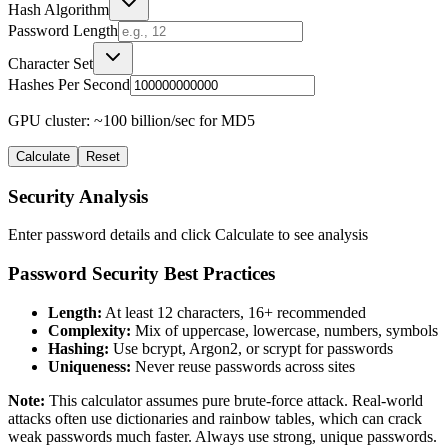
Hash Algorithm
Password Length
Character Set
Hashes Per Second
GPU cluster: ~100 billion/sec for MD5
Calculate
Reset
Security Analysis
Enter password details and click Calculate to see analysis
Password Security Best Practices
Length:
At least 12 characters, 16+ recommended
Complexity:
Mix of uppercase, lowercase, numbers, symbols
Hashing:
Use bcrypt, Argon2, or scrypt for passwords
Uniqueness:
Never reuse passwords across sites
Note:
This calculator assumes pure brute-force attack. Real-world
attacks often use dictionaries and rainbow tables, which can crack
weak passwords much faster. Always use strong, unique passwords.