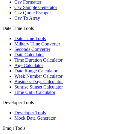
Csv Formatter
Csv Sample Generator
Csv Quote Escaper
Csv To Array
Date Time Tools
Date Time Tools
Military Time Converter
Seconds Converter
Date Calculator
Time Duration Calculator
Age Calculator
Date Range Calculator
Week Number Calculator
Business Days Calculator
Sunrise Sunset Calculator
Time Until Calculator
Developer Tools
Developer Tools
Mock Data Generator
Emoji Tools