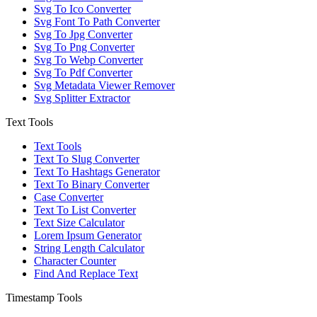
Svg To Ico Converter
Svg Font To Path Converter
Svg To Jpg Converter
Svg To Png Converter
Svg To Webp Converter
Svg To Pdf Converter
Svg Metadata Viewer Remover
Svg Splitter Extractor
Text Tools
Text Tools
Text To Slug Converter
Text To Hashtags Generator
Text To Binary Converter
Case Converter
Text To List Converter
Text Size Calculator
Lorem Ipsum Generator
String Length Calculator
Character Counter
Find And Replace Text
Timestamp Tools