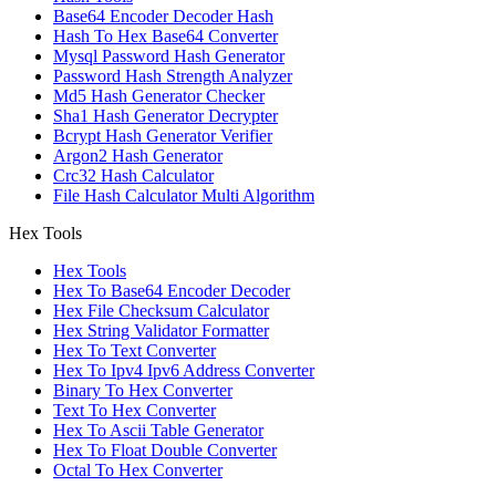
Base64 Encoder Decoder Hash
Hash To Hex Base64 Converter
Mysql Password Hash Generator
Password Hash Strength Analyzer
Md5 Hash Generator Checker
Sha1 Hash Generator Decrypter
Bcrypt Hash Generator Verifier
Argon2 Hash Generator
Crc32 Hash Calculator
File Hash Calculator Multi Algorithm
Hex Tools
Hex Tools
Hex To Base64 Encoder Decoder
Hex File Checksum Calculator
Hex String Validator Formatter
Hex To Text Converter
Hex To Ipv4 Ipv6 Address Converter
Binary To Hex Converter
Text To Hex Converter
Hex To Ascii Table Generator
Hex To Float Double Converter
Octal To Hex Converter