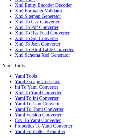
Xml Entity Encoder Decoder
Xml Formatter Validator
Xml Sitemap Generator
Xml To Csv Converter
Xml To Pdf Converter
Xml To Rss Feed Converter
Xml To Sql Converter
Xml To Json Converter
Xml To Html Table Converter
Xml Schema Xsd Generator
Yaml Tools
Yaml Tools
Yaml Escape Unescape
Ini To Yaml Converter
Xml To Yaml Converter
Yaml To Ini Converter
Yaml To Json Converter
Yaml To Toml Converter
Yaml Version Converter
Csv To Yaml Converter
Properties To Yaml Converter
Yaml Formatter Beautifier