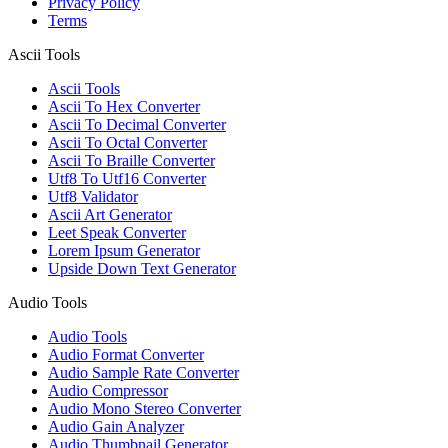
Privacy Policy
Terms
Ascii Tools
Ascii Tools
Ascii To Hex Converter
Ascii To Decimal Converter
Ascii To Octal Converter
Ascii To Braille Converter
Utf8 To Utf16 Converter
Utf8 Validator
Ascii Art Generator
Leet Speak Converter
Lorem Ipsum Generator
Upside Down Text Generator
Audio Tools
Audio Tools
Audio Format Converter
Audio Sample Rate Converter
Audio Compressor
Audio Mono Stereo Converter
Audio Gain Analyzer
Audio Thumbnail Generator