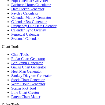
Hijri Calendar Converter
Business Hours Calculator
Date Picker Generator
Payday Calculator
Calendar Matrix Generator
Calendar Rss Generator
Pregnancy Due Date Calendar
Calendar Sync Overlay
Perpetual Calendar
Seasonal Calendar
Chart Tools
Chart Tools
Radar Chart Generator
Bar Graph Generator
Gauge Chart Generator
Heat Map Generator
Sankey Diagram Generator
Stock Chart Generator
Word Cloud Generator
Scatter Plot Tool
Line Chart Creator
Pareto Chart Maker
Color Tools