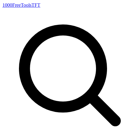
1000FreeTools
TFT