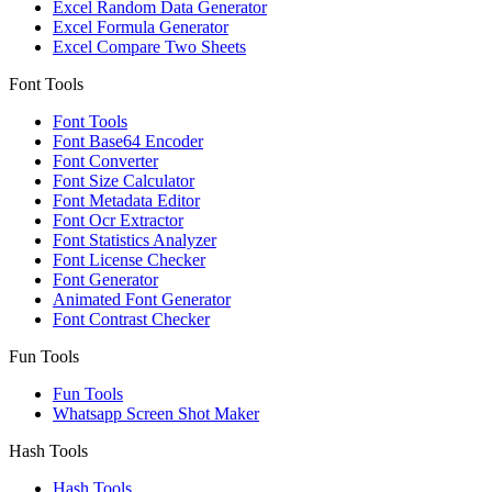
Excel Random Data Generator
Excel Formula Generator
Excel Compare Two Sheets
Font Tools
Font Tools
Font Base64 Encoder
Font Converter
Font Size Calculator
Font Metadata Editor
Font Ocr Extractor
Font Statistics Analyzer
Font License Checker
Font Generator
Animated Font Generator
Font Contrast Checker
Fun Tools
Fun Tools
Whatsapp Screen Shot Maker
Hash Tools
Hash Tools