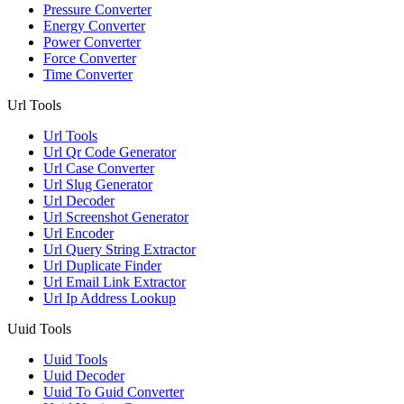
Pressure Converter
Energy Converter
Power Converter
Force Converter
Time Converter
Url Tools
Url Tools
Url Qr Code Generator
Url Case Converter
Url Slug Generator
Url Decoder
Url Screenshot Generator
Url Encoder
Url Query String Extractor
Url Duplicate Finder
Url Email Link Extractor
Url Ip Address Lookup
Uuid Tools
Uuid Tools
Uuid Decoder
Uuid To Guid Converter