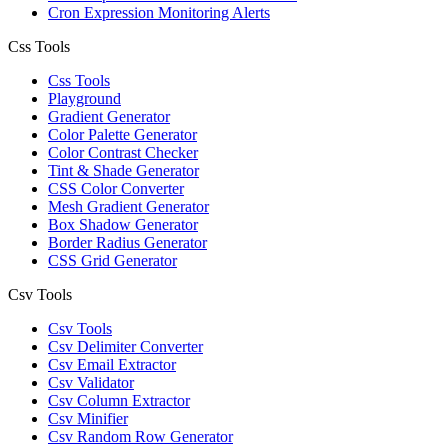
Cron Expression Monitoring Alerts
Css Tools
Css Tools
Playground
Gradient Generator
Color Palette Generator
Color Contrast Checker
Tint & Shade Generator
CSS Color Converter
Mesh Gradient Generator
Box Shadow Generator
Border Radius Generator
CSS Grid Generator
Csv Tools
Csv Tools
Csv Delimiter Converter
Csv Email Extractor
Csv Validator
Csv Column Extractor
Csv Minifier
Csv Random Row Generator