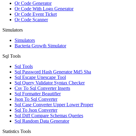
Qr Code Generator
Qr Code With Logo Generator
Qr Code Event Ticket
Qr Code Scanner
Simulators
Simulators
Bacteria Growth Simulator
Sql Tools
Sql Tools
Sql Password Hash Generator Md5 Sha
Sql Escape Unescape Tool
Sql Query Validator Syntax Checker
Csv To Sql Converter Inserts
Sql Formatter Beautifier
Json To Sql Converter
Sql Case Converter Upper Lower Proper
Sql To Json Converter
Sql Diff Compare Schemas Queries
Sql Random Data Generator
Statistics Tools