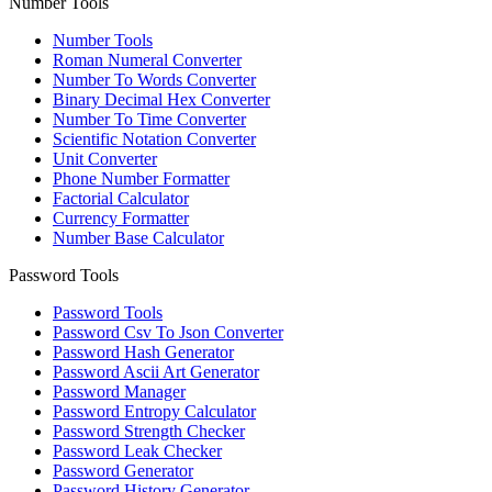
Number Tools
Number Tools
Roman Numeral Converter
Number To Words Converter
Binary Decimal Hex Converter
Number To Time Converter
Scientific Notation Converter
Unit Converter
Phone Number Formatter
Factorial Calculator
Currency Formatter
Number Base Calculator
Password Tools
Password Tools
Password Csv To Json Converter
Password Hash Generator
Password Ascii Art Generator
Password Manager
Password Entropy Calculator
Password Strength Checker
Password Leak Checker
Password Generator
Password History Generator