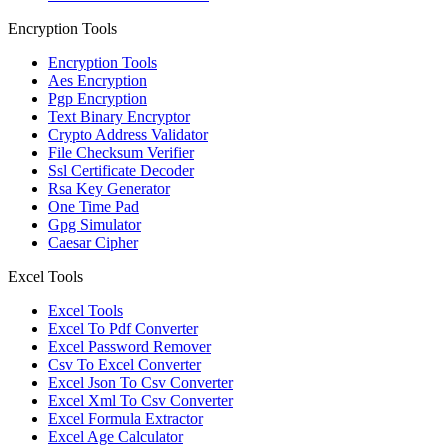
Encryption Tools
Encryption Tools
Aes Encryption
Pgp Encryption
Text Binary Encryptor
Crypto Address Validator
File Checksum Verifier
Ssl Certificate Decoder
Rsa Key Generator
One Time Pad
Gpg Simulator
Caesar Cipher
Excel Tools
Excel Tools
Excel To Pdf Converter
Excel Password Remover
Csv To Excel Converter
Excel Json To Csv Converter
Excel Xml To Csv Converter
Excel Formula Extractor
Excel Age Calculator