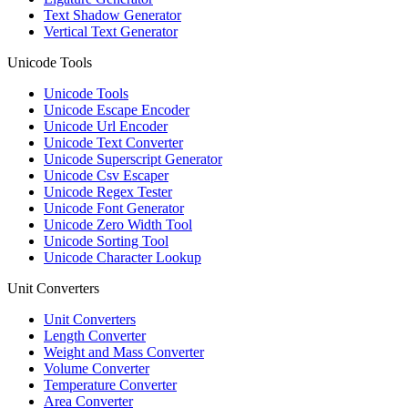
Text Shadow Generator
Vertical Text Generator
Unicode Tools
Unicode Tools
Unicode Escape Encoder
Unicode Url Encoder
Unicode Text Converter
Unicode Superscript Generator
Unicode Csv Escaper
Unicode Regex Tester
Unicode Font Generator
Unicode Zero Width Tool
Unicode Sorting Tool
Unicode Character Lookup
Unit Converters
Unit Converters
Length Converter
Weight and Mass Converter
Volume Converter
Temperature Converter
Area Converter