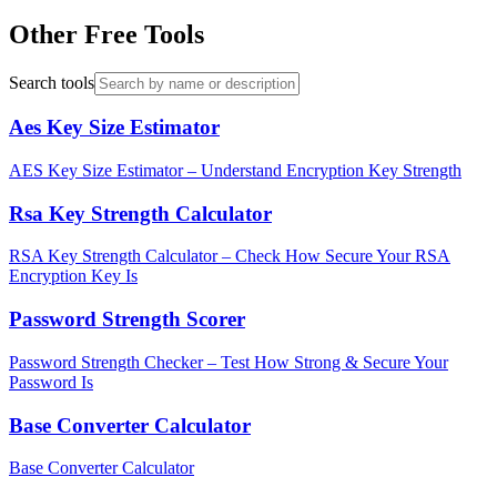
Other Free Tools
Search tools
Aes Key Size Estimator
AES Key Size Estimator – Understand Encryption Key Strength
Rsa Key Strength Calculator
RSA Key Strength Calculator – Check How Secure Your RSA
Encryption Key Is
Password Strength Scorer
Password Strength Checker – Test How Strong & Secure Your
Password Is
Base Converter Calculator
Base Converter Calculator