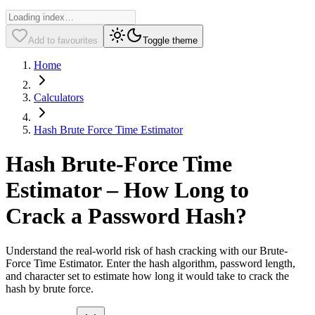
Add to favourites
Toggle theme
Home
Calculators
Hash Brute Force Time Estimator
Hash Brute-Force Time
Estimator – How Long to
Crack a Password Hash?
Understand the real-world risk of hash cracking with our Brute-
Force Time Estimator. Enter the hash algorithm, password length,
and character set to estimate how long it would take to crack the
hash by brute force.