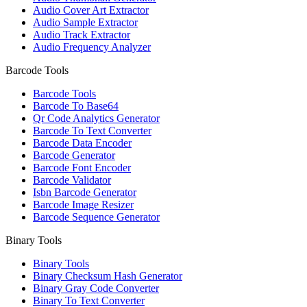
Audio Cover Art Extractor
Audio Sample Extractor
Audio Track Extractor
Audio Frequency Analyzer
Barcode Tools
Barcode Tools
Barcode To Base64
Qr Code Analytics Generator
Barcode To Text Converter
Barcode Data Encoder
Barcode Generator
Barcode Font Encoder
Barcode Validator
Isbn Barcode Generator
Barcode Image Resizer
Barcode Sequence Generator
Binary Tools
Binary Tools
Binary Checksum Hash Generator
Binary Gray Code Converter
Binary To Text Converter