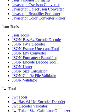
Json Validator Formatter
Javascript Csv Json Converter
Javascript Object Json Converter
Javascript Beautifier Formatter
Javascript Color Converter Picker
Json Tools
Json Tools
JSON Base64 Encode Decode
JSON JWT Decoder
JSON Escape Unescape Tool
JSON Env Converter
JSON Formatter / Beautifier
JSON Encode Decode Tool
JSON Linter
JSON Size Calculator
JSON Config File Validator
JSON Validator
Jwt Tools
Jwt Tools
Jwt Base64 Url Encoder Decoder
Jwt Decoder Validator
Jwt Token Size Calculator Optimizer