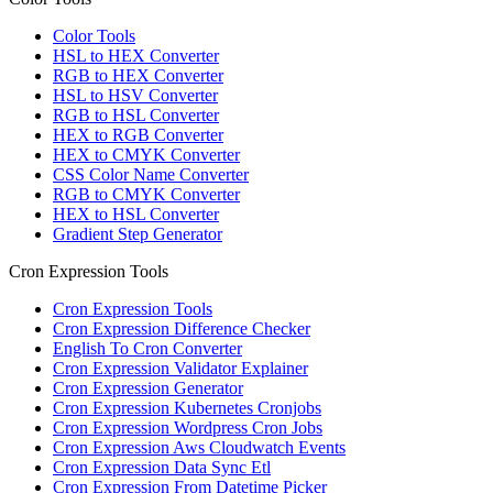
Color Tools
HSL to HEX Converter
RGB to HEX Converter
HSL to HSV Converter
RGB to HSL Converter
HEX to RGB Converter
HEX to CMYK Converter
CSS Color Name Converter
RGB to CMYK Converter
HEX to HSL Converter
Gradient Step Generator
Cron Expression Tools
Cron Expression Tools
Cron Expression Difference Checker
English To Cron Converter
Cron Expression Validator Explainer
Cron Expression Generator
Cron Expression Kubernetes Cronjobs
Cron Expression Wordpress Cron Jobs
Cron Expression Aws Cloudwatch Events
Cron Expression Data Sync Etl
Cron Expression From Datetime Picker