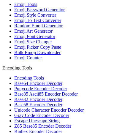
Emoji Tools
Emoji Password Generator
Emoji Style Converter
Emoji To Text Converter
Random Emoji Generator
Emoji Art Generator
Emoji Font Generator
Emoji Size Changer
Emoji Picker Copy Paste
Bulk Emoji Downloader
Emoji Counter
Encoding Tools
Encoding Tools
Base64 Encoder Decoder
Punycode Encoder Decoder
Base85 Ascii85 Encoder Decoder
Base32 Encoder Decoder
Base58 Encoder Decoder
Unicode Character Encoder Decoder
Gray Code Encoder Decoder
Escape Unescape String
Z85 Base85 Encoder Decoder
Binhex Encoder Decoder