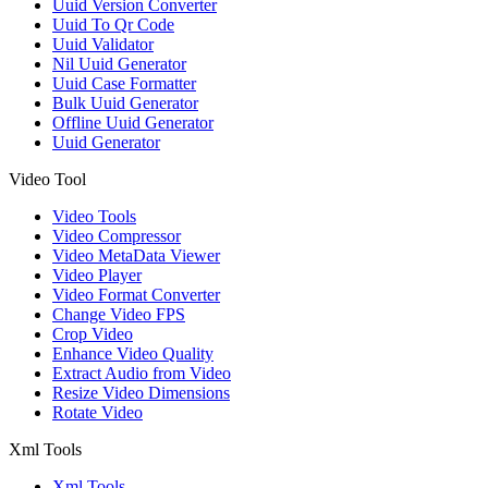
Uuid Version Converter
Uuid To Qr Code
Uuid Validator
Nil Uuid Generator
Uuid Case Formatter
Bulk Uuid Generator
Offline Uuid Generator
Uuid Generator
Video Tool
Video Tools
Video Compressor
Video MetaData Viewer
Video Player
Video Format Converter
Change Video FPS
Crop Video
Enhance Video Quality
Extract Audio from Video
Resize Video Dimensions
Rotate Video
Xml Tools
Xml Tools