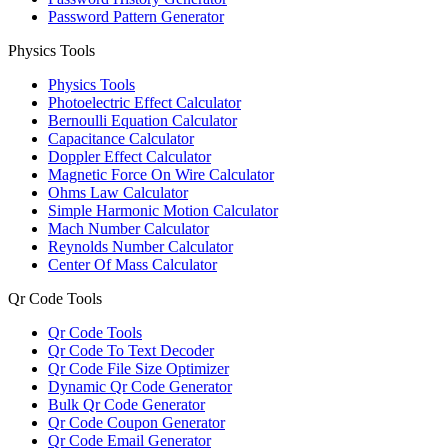
Password Pattern Generator
Physics Tools
Physics Tools
Photoelectric Effect Calculator
Bernoulli Equation Calculator
Capacitance Calculator
Doppler Effect Calculator
Magnetic Force On Wire Calculator
Ohms Law Calculator
Simple Harmonic Motion Calculator
Mach Number Calculator
Reynolds Number Calculator
Center Of Mass Calculator
Qr Code Tools
Qr Code Tools
Qr Code To Text Decoder
Qr Code File Size Optimizer
Dynamic Qr Code Generator
Bulk Qr Code Generator
Qr Code Coupon Generator
Qr Code Email Generator