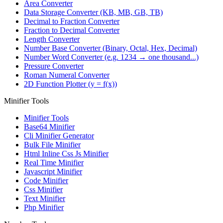
Area Converter
Data Storage Converter (KB, MB, GB, TB)
Decimal to Fraction Converter
Fraction to Decimal Converter
Length Converter
Number Base Converter (Binary, Octal, Hex, Decimal)
Number Word Converter (e.g. 1234 → one thousand...)
Pressure Converter
Roman Numeral Converter
2D Function Plotter (y = f(x))
Minifier Tools
Minifier Tools
Base64 Minifier
Cli Minifier Generator
Bulk File Minifier
Html Inline Css Js Minifier
Real Time Minifier
Javascript Minifier
Code Minifier
Css Minifier
Text Minifier
Php Minifier