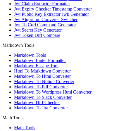
Jwt Claim Extractor Formatter
Jwt Expiry Checker Timestamp Converter
Jwt Public Key Extractor Jwk Generator
Jwt Algorithm Converter Switcher
Jwt To Curl Command Generator
Jwt Secret Key Generator
Jwt Token Diff Compare
Markdown Tools
Markdown Tools
Markdown Linter Formatter
Markdown Escape Tool
Html To Markdown Converter
Markdown To Html Converter
Markdown To Notion Converter
Markdown To Pdf Converter
Markdown To Wordpress Html Converter
Markdown To Slack Converter
Markdown Diff Checker
Markdown To Jira Converter
Math Tools
Math Tools