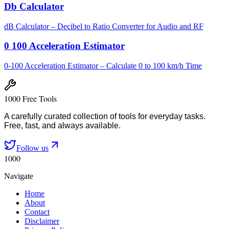
Db Calculator
dB Calculator – Decibel to Ratio Converter for Audio and RF
0 100 Acceleration Estimator
0-100 Acceleration Estimator – Calculate 0 to 100 km/h Time
1000 Free Tools
A carefully curated collection of tools for everyday tasks.
Free, fast, and always available.
Follow us
1000
Navigate
Home
About
Contact
Disclaimer