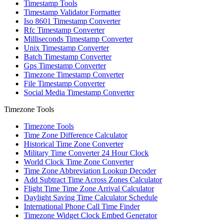
Timestamp Tools
Timestamp Validator Formatter
Iso 8601 Timestamp Converter
Rfc Timestamp Converter
Milliseconds Timestamp Converter
Unix Timestamp Converter
Batch Timestamp Converter
Gps Timestamp Converter
Timezone Timestamp Converter
File Timestamp Converter
Social Media Timestamp Converter
Timezone Tools
Timezone Tools
Time Zone Difference Calculator
Historical Time Zone Converter
Military Time Converter 24 Hour Clock
World Clock Time Zone Converter
Time Zone Abbreviation Lookup Decoder
Add Subtract Time Across Zones Calculator
Flight Time Time Zone Arrival Calculator
Daylight Saving Time Calculator Schedule
International Phone Call Time Finder
Timezone Widget Clock Embed Generator