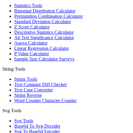
Statistics Tools
Binomial Distribution Calculator
Permutation Combination Calculator
Standard Deviation Calculator
Z Score Calculator
Descriptive Statistics Calculator
Ab Test Significance Calculator
Anova Calculator
Linear Regression Calculator
P Value Calculator
Sample Size Calculator Surveys
String Tools
String Tools
Text Compare Diff Checker
Text Case Converter
String Reverse
Word Counter Character Counter
Svg Tools
Svg Tools
Base64 To Svg Decoder
Svg To Base64 Encoder