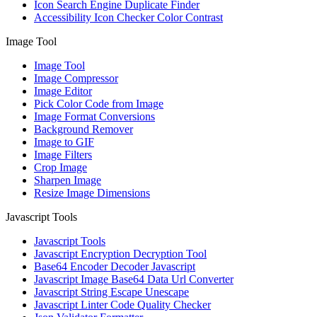
Icon Search Engine Duplicate Finder
Accessibility Icon Checker Color Contrast
Image Tool
Image Tool
Image Compressor
Image Editor
Pick Color Code from Image
Image Format Conversions
Background Remover
Image to GIF
Image Filters
Crop Image
Sharpen Image
Resize Image Dimensions
Javascript Tools
Javascript Tools
Javascript Encryption Decryption Tool
Base64 Encoder Decoder Javascript
Javascript Image Base64 Data Url Converter
Javascript String Escape Unescape
Javascript Linter Code Quality Checker