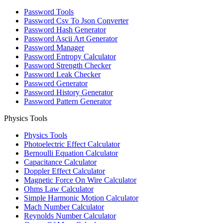
Password Tools
Password Csv To Json Converter
Password Hash Generator
Password Ascii Art Generator
Password Manager
Password Entropy Calculator
Password Strength Checker
Password Leak Checker
Password Generator
Password History Generator
Password Pattern Generator
Physics Tools
Physics Tools
Photoelectric Effect Calculator
Bernoulli Equation Calculator
Capacitance Calculator
Doppler Effect Calculator
Magnetic Force On Wire Calculator
Ohms Law Calculator
Simple Harmonic Motion Calculator
Mach Number Calculator
Reynolds Number Calculator