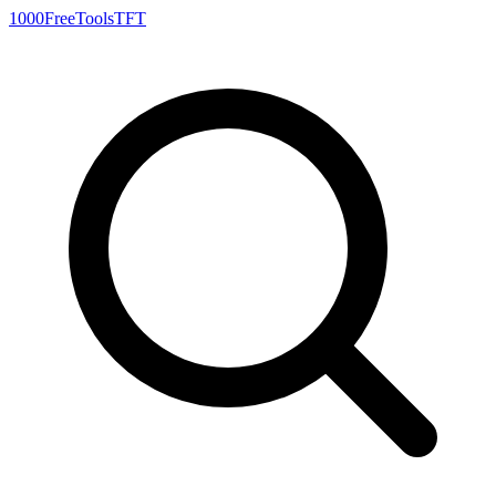
1000FreeTools
TFT