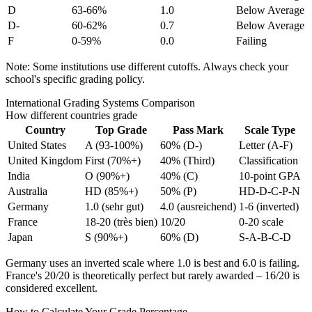
D
63-66%
1.0
Below Average
D-
60-62%
0.7
Below Average
F
0-59%
0.0
Failing
Note: Some institutions use different cutoffs. Always check your
school's specific grading policy.
International Grading Systems Comparison
How different countries grade
Country
Top Grade
Pass Mark
Scale Type
United States
A (93-100%)
60% (D-)
Letter (A-F)
United Kingdom
First (70%+)
40% (Third)
Classification
India
O (90%+)
40% (C)
10-point GPA
Australia
HD (85%+)
50% (P)
HD-D-C-P-N
Germany
1.0 (sehr gut)
4.0 (ausreichend)
1-6 (inverted)
France
18-20 (très bien)
10/20
0-20 scale
Japan
S (90%+)
60% (D)
S-A-B-C-D
Germany uses an inverted scale where 1.0 is best and 6.0 is failing.
France's 20/20 is theoretically perfect but rarely awarded – 16/20 is
considered excellent.
How to Calculate Your Grade Percentage