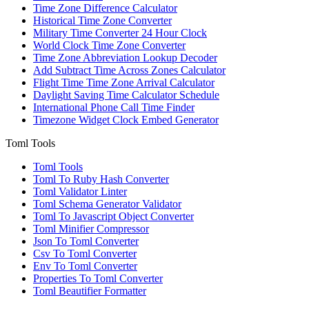
Time Zone Difference Calculator
Historical Time Zone Converter
Military Time Converter 24 Hour Clock
World Clock Time Zone Converter
Time Zone Abbreviation Lookup Decoder
Add Subtract Time Across Zones Calculator
Flight Time Time Zone Arrival Calculator
Daylight Saving Time Calculator Schedule
International Phone Call Time Finder
Timezone Widget Clock Embed Generator
Toml Tools
Toml Tools
Toml To Ruby Hash Converter
Toml Validator Linter
Toml Schema Generator Validator
Toml To Javascript Object Converter
Toml Minifier Compressor
Json To Toml Converter
Csv To Toml Converter
Env To Toml Converter
Properties To Toml Converter
Toml Beautifier Formatter