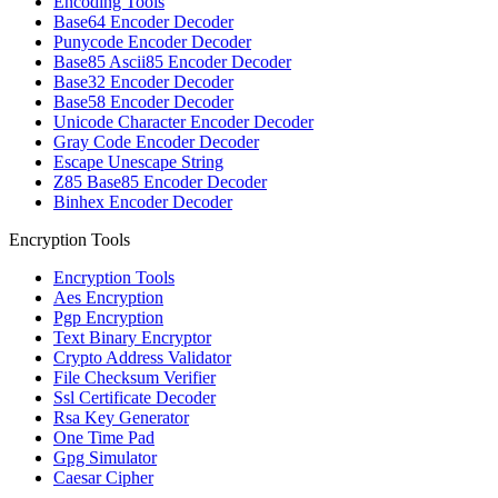
Encoding Tools
Base64 Encoder Decoder
Punycode Encoder Decoder
Base85 Ascii85 Encoder Decoder
Base32 Encoder Decoder
Base58 Encoder Decoder
Unicode Character Encoder Decoder
Gray Code Encoder Decoder
Escape Unescape String
Z85 Base85 Encoder Decoder
Binhex Encoder Decoder
Encryption Tools
Encryption Tools
Aes Encryption
Pgp Encryption
Text Binary Encryptor
Crypto Address Validator
File Checksum Verifier
Ssl Certificate Decoder
Rsa Key Generator
One Time Pad
Gpg Simulator
Caesar Cipher