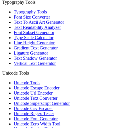
Typography Tools
Typography Tools
Font Size Converter
Text To Ascii Art Generator
Text Readability Analyzer
Font Subset Generator
Type Scale Calculator
Line Height Generator
Gradient Text Generator
Ligature Generator
Text Shadow Generator
Vertical Text Generator
Unicode Tools
Unicode Tools
Unicode Escape Encoder
Unicode Url Encoder
Unicode Text Converter
Unicode Superscript Generator
Unicode Csv Escaper
Unicode Regex Tester
Unicode Font Generator
Unicode Zero Width Tool