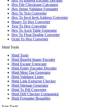
Hex To Base64 Encoder Decoder
Hex File Checksum Calculator
Hex String Validator Formatter
Hex To Text Converter
Hex To Ipv4 Ipv6 Address Converter
Binary To Hex Converter
Text To Hex Converter
Hex To Ascii Table Generator
Hex To Float Double Converter
Octal To Hex Converter
Html Tools
Html Tools
Html Base64 Image Encoder
Html Escape Unescape
Html Entity Encoder Decoder
Html Meta Tag Generator
Html Validator Linter
Html Link Extractor Checker
Html Sitemap Generator
Html To Pdf Converter
Html Diff Checker Comparator
Html Formatter Beautifier
Icon Tools