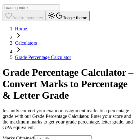
Add to favourites
Toggle theme
Home
Calculators
Grade Percentage Calculator
Grade Percentage Calculator –
Convert Marks to Percentage
& Letter Grade
Instantly convert your exam or assignment marks to a percentage
grade with our Grade Percentage Calculator. Enter your score and
the maximum marks to get your grade percentage, letter grade, and
GPA equivalent.
Marks Obtained