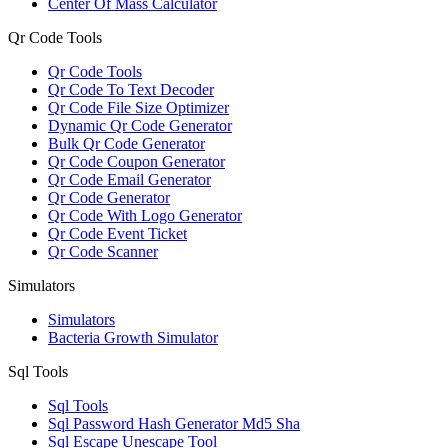
Center Of Mass Calculator
Qr Code Tools
Qr Code Tools
Qr Code To Text Decoder
Qr Code File Size Optimizer
Dynamic Qr Code Generator
Bulk Qr Code Generator
Qr Code Coupon Generator
Qr Code Email Generator
Qr Code Generator
Qr Code With Logo Generator
Qr Code Event Ticket
Qr Code Scanner
Simulators
Simulators
Bacteria Growth Simulator
Sql Tools
Sql Tools
Sql Password Hash Generator Md5 Sha
Sql Escape Unescape Tool