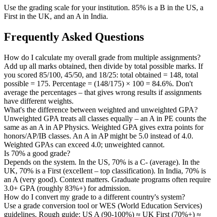
Use the grading scale for your institution. 85% is a B in the US, a
First in the UK, and an A in India.
Frequently Asked Questions
How do I calculate my overall grade from multiple assignments?
Add up all marks obtained, then divide by total possible marks. If
you scored 85/100, 45/50, and 18/25: total obtained = 148, total
possible = 175. Percentage = (148/175) × 100 = 84.6%. Don't
average the percentages – that gives wrong results if assignments
have different weights.
What's the difference between weighted and unweighted GPA?
Unweighted GPA treats all classes equally – an A in PE counts the
same as an A in AP Physics. Weighted GPA gives extra points for
honors/AP/IB classes. An A in AP might be 5.0 instead of 4.0.
Weighted GPAs can exceed 4.0; unweighted cannot.
Is 70% a good grade?
Depends on the system. In the US, 70% is a C- (average). In the
UK, 70% is a First (excellent – top classification). In India, 70% is
an A (very good). Context matters. Graduate programs often require
3.0+ GPA (roughly 83%+) for admission.
How do I convert my grade to a different country's system?
Use a grade conversion tool or WES (World Education Services)
guidelines. Rough guide: US A (90-100%) ≈ UK First (70%+) ≈