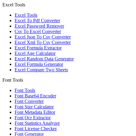
Excel Tools
Excel Tools
Excel To Pdf Converter
Excel Password Remover
Csv To Excel Converter
Excel Json To Csv Converter
Excel Xml To Csv Converter
Excel Formula Extractor
Excel Age Calculator
Excel Random Data Generator
Excel Formula Generator
Excel Compare Two Sheets
Font Tools
Font Tools
Font Base64 Encoder
Font Converter
Font Size Calculator
Font Metadata Editor
Font Ocr Extractor
Font Statistics Analyzer
Font License Checker
Font Generator