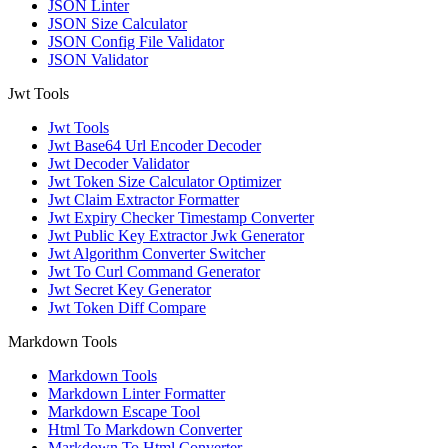
JSON Linter
JSON Size Calculator
JSON Config File Validator
JSON Validator
Jwt Tools
Jwt Tools
Jwt Base64 Url Encoder Decoder
Jwt Decoder Validator
Jwt Token Size Calculator Optimizer
Jwt Claim Extractor Formatter
Jwt Expiry Checker Timestamp Converter
Jwt Public Key Extractor Jwk Generator
Jwt Algorithm Converter Switcher
Jwt To Curl Command Generator
Jwt Secret Key Generator
Jwt Token Diff Compare
Markdown Tools
Markdown Tools
Markdown Linter Formatter
Markdown Escape Tool
Html To Markdown Converter
Markdown To Html Converter