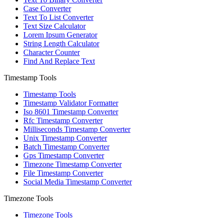
Case Converter
Text To List Converter
Text Size Calculator
Lorem Ipsum Generator
String Length Calculator
Character Counter
Find And Replace Text
Timestamp Tools
Timestamp Tools
Timestamp Validator Formatter
Iso 8601 Timestamp Converter
Rfc Timestamp Converter
Milliseconds Timestamp Converter
Unix Timestamp Converter
Batch Timestamp Converter
Gps Timestamp Converter
Timezone Timestamp Converter
File Timestamp Converter
Social Media Timestamp Converter
Timezone Tools
Timezone Tools