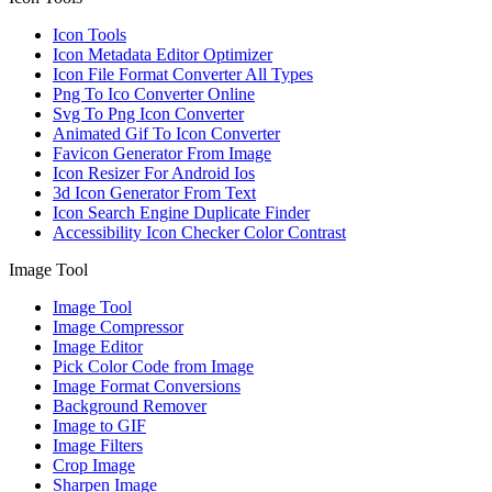
Icon Tools
Icon Metadata Editor Optimizer
Icon File Format Converter All Types
Png To Ico Converter Online
Svg To Png Icon Converter
Animated Gif To Icon Converter
Favicon Generator From Image
Icon Resizer For Android Ios
3d Icon Generator From Text
Icon Search Engine Duplicate Finder
Accessibility Icon Checker Color Contrast
Image Tool
Image Tool
Image Compressor
Image Editor
Pick Color Code from Image
Image Format Conversions
Background Remover
Image to GIF
Image Filters
Crop Image
Sharpen Image