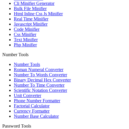
Cli Minifier Generator
Bulk File Minifier
Html Inline Css Js Minifier
Real Time Minifier
Javascript Minifier
Code Minifier
Css Minifier
Text Minifier
Php Minifier
Number Tools
Number Tools
Roman Numeral Converter
Number To Words Converter
Binary Decimal Hex Converter
Number To Time Converter
Scientific Notation Converter
Unit Converter
Phone Number Formatter
Factorial Calculator
Currency Formatter
Number Base Calculator
Password Tools