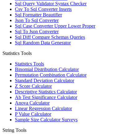
Sql Query Validator Syntax Checker
Csv To Sql Converter Inserts
Sql Formatter Beautifier
Json To Sql Converter
Sql Case Converter Upper Lower Proper
Sql To Json Converter
Sql Diff Compare Schemas Queries
Sql Random Data Generator
Statistics Tools
Statistics Tools
Binomial Distribution Calculator
Permutation Combination Calculator
Standard Deviation Calculator
Z Score Calculator
Descriptive Statistics Calculator
Ab Test Significance Calculator
Anova Calculator
Linear Regression Calculator
P Value Calculator
Sample Size Calculator Surveys
String Tools