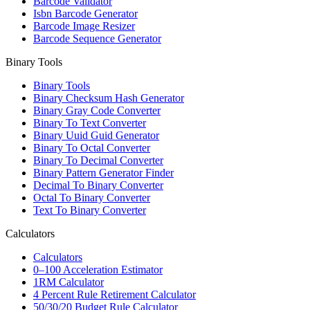
Barcode Validator
Isbn Barcode Generator
Barcode Image Resizer
Barcode Sequence Generator
Binary Tools
Binary Tools
Binary Checksum Hash Generator
Binary Gray Code Converter
Binary To Text Converter
Binary Uuid Guid Generator
Binary To Octal Converter
Binary To Decimal Converter
Binary Pattern Generator Finder
Decimal To Binary Converter
Octal To Binary Converter
Text To Binary Converter
Calculators
Calculators
0–100 Acceleration Estimator
1RM Calculator
4 Percent Rule Retirement Calculator
50/30/20 Budget Rule Calculator