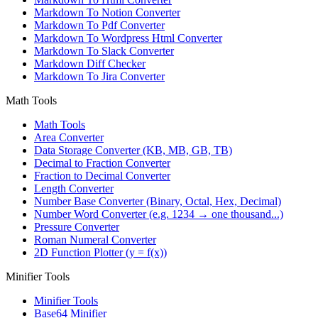
Markdown To Notion Converter
Markdown To Pdf Converter
Markdown To Wordpress Html Converter
Markdown To Slack Converter
Markdown Diff Checker
Markdown To Jira Converter
Math Tools
Math Tools
Area Converter
Data Storage Converter (KB, MB, GB, TB)
Decimal to Fraction Converter
Fraction to Decimal Converter
Length Converter
Number Base Converter (Binary, Octal, Hex, Decimal)
Number Word Converter (e.g. 1234 → one thousand...)
Pressure Converter
Roman Numeral Converter
2D Function Plotter (y = f(x))
Minifier Tools
Minifier Tools
Base64 Minifier