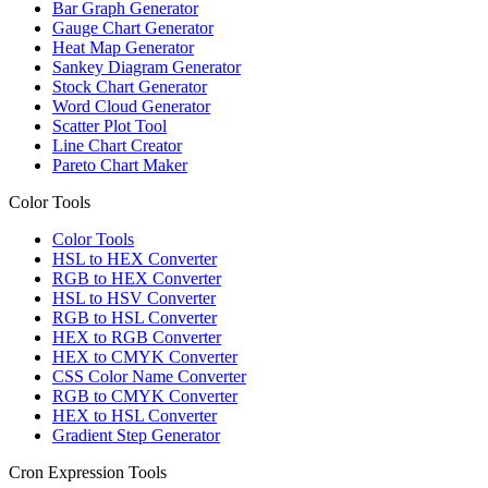
Bar Graph Generator
Gauge Chart Generator
Heat Map Generator
Sankey Diagram Generator
Stock Chart Generator
Word Cloud Generator
Scatter Plot Tool
Line Chart Creator
Pareto Chart Maker
Color Tools
Color Tools
HSL to HEX Converter
RGB to HEX Converter
HSL to HSV Converter
RGB to HSL Converter
HEX to RGB Converter
HEX to CMYK Converter
CSS Color Name Converter
RGB to CMYK Converter
HEX to HSL Converter
Gradient Step Generator
Cron Expression Tools