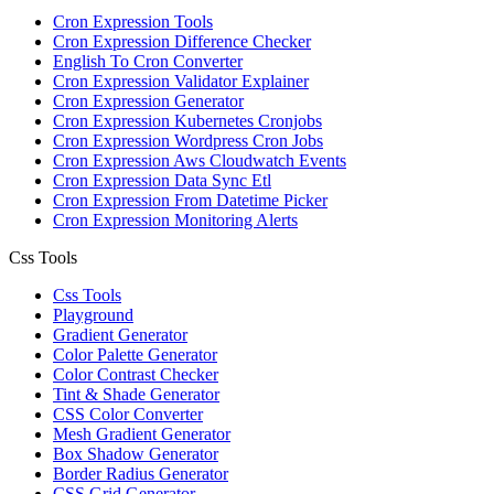
Cron Expression Tools
Cron Expression Difference Checker
English To Cron Converter
Cron Expression Validator Explainer
Cron Expression Generator
Cron Expression Kubernetes Cronjobs
Cron Expression Wordpress Cron Jobs
Cron Expression Aws Cloudwatch Events
Cron Expression Data Sync Etl
Cron Expression From Datetime Picker
Cron Expression Monitoring Alerts
Css Tools
Css Tools
Playground
Gradient Generator
Color Palette Generator
Color Contrast Checker
Tint & Shade Generator
CSS Color Converter
Mesh Gradient Generator
Box Shadow Generator
Border Radius Generator
CSS Grid Generator