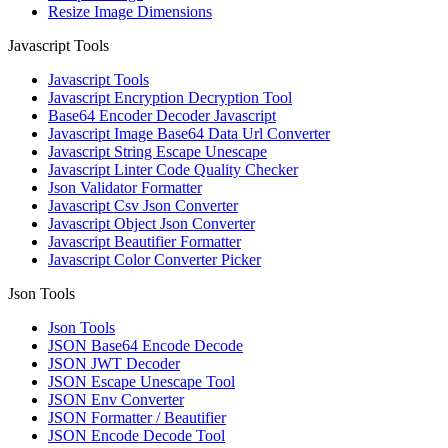
Resize Image Dimensions
Javascript Tools
Javascript Tools
Javascript Encryption Decryption Tool
Base64 Encoder Decoder Javascript
Javascript Image Base64 Data Url Converter
Javascript String Escape Unescape
Javascript Linter Code Quality Checker
Json Validator Formatter
Javascript Csv Json Converter
Javascript Object Json Converter
Javascript Beautifier Formatter
Javascript Color Converter Picker
Json Tools
Json Tools
JSON Base64 Encode Decode
JSON JWT Decoder
JSON Escape Unescape Tool
JSON Env Converter
JSON Formatter / Beautifier
JSON Encode Decode Tool