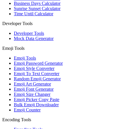
Business Days Calculator
Sunrise Sunset Calculator
Time Until Calculator
Developer Tools
Developer Tools
Mock Data Generator
Emoji Tools
Emoji Tools
Emoji Password Generator
Emoji Style Converter
Emoji To Text Converter
Random Emoji Generator
Emoji Art Generator
Emoji Font Generator
Emoji Size Changer
Emoji Picker Copy Paste
Bulk Emoji Downloader
Emoji Counter
Encoding Tools