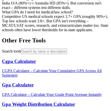
India O/A (80%+) ≈ Australia HD (85%+). But conversion isn't
exact – different systems test different skills.
What GPA do I need for medical/law school?
Competitive US medical schools expect 3.7+ GPA (roughly 90%+).
Top law schools want 3.8+. But GPA isn't everything –
MCAT/LSAT scores, research, and extracurriculars matter too. State
schools often have lower thresholds for in-state applicants.
Other Free Tools
Search tools
Cgpa Calculator
CGPA Calculator – Calculate Your Cumulative GPA Across All
Semesters
Gpa Calculator
GPA Calculator – Calculate Your Grade Point Average Instantly
Gpa Weight Distribution Calculator