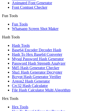
Animated Font Generator
Font Contrast Checker
Fun Tools
Fun Tools
Whatsapp Screen Shot Maker
Hash Tools
Hash Tools
Base64 Encoder Decoder Hash
Hash To Hex Base64 Converter
Mysql Password Hash Generator
Password Hash Strength Analyzer
Md5 Hash Generator Checker
Sha1 Hash Generator Decrypter
Bcrypt Hash Generator Verifier
Argon2 Hash Generator
Crc32 Hash Calculator
File Hash Calculator Multi Algorithm
Hex Tools
Hex Tools