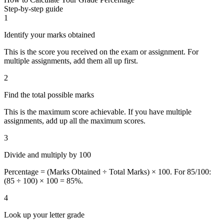
Step-by-step guide
1
Identify your marks obtained
This is the score you received on the exam or assignment. For
multiple assignments, add them all up first.
2
Find the total possible marks
This is the maximum score achievable. If you have multiple
assignments, add up all the maximum scores.
3
Divide and multiply by 100
Percentage = (Marks Obtained ÷ Total Marks) × 100. For 85/100:
(85 ÷ 100) × 100 = 85%.
4
Look up your letter grade