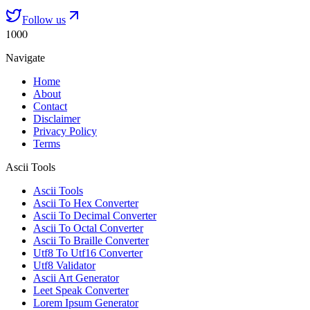
Follow us
1000
Navigate
Home
About
Contact
Disclaimer
Privacy Policy
Terms
Ascii Tools
Ascii Tools
Ascii To Hex Converter
Ascii To Decimal Converter
Ascii To Octal Converter
Ascii To Braille Converter
Utf8 To Utf16 Converter
Utf8 Validator
Ascii Art Generator
Leet Speak Converter
Lorem Ipsum Generator