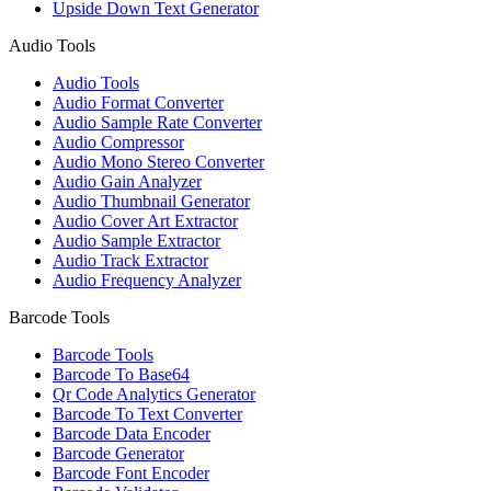
Upside Down Text Generator
Audio Tools
Audio Tools
Audio Format Converter
Audio Sample Rate Converter
Audio Compressor
Audio Mono Stereo Converter
Audio Gain Analyzer
Audio Thumbnail Generator
Audio Cover Art Extractor
Audio Sample Extractor
Audio Track Extractor
Audio Frequency Analyzer
Barcode Tools
Barcode Tools
Barcode To Base64
Qr Code Analytics Generator
Barcode To Text Converter
Barcode Data Encoder
Barcode Generator
Barcode Font Encoder