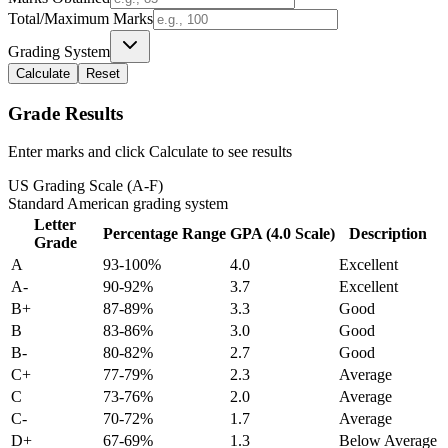
Total/Maximum Marks
Grading System
Calculate
Reset
Grade Results
Enter marks and click Calculate to see results
US Grading Scale (A-F)
Standard American grading system
Letter
Percentage Range
GPA (4.0 Scale)
Description
Grade
A
93-100%
4.0
Excellent
A-
90-92%
3.7
Excellent
B+
87-89%
3.3
Good
B
83-86%
3.0
Good
B-
80-82%
2.7
Good
C+
77-79%
2.3
Average
C
73-76%
2.0
Average
C-
70-72%
1.7
Average
D+
67-69%
1.3
Below Average