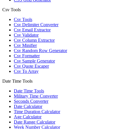
Csv Tools
Csv Tools
Csv Delimiter Converter
Csv Email Extractor
Csv Validator
Csv Column Extractor
Csv Minifier
Csv Random Row Generator
Csv Formatter
Csv Sample Generator
Csv Quote Escaper
Csv To Array
Date Time Tools
Date Time Tools
Military Time Converter
Seconds Converter
Date Calculator
Time Duration Calculator
Age Calculator
Date Range Calculator
Week Number Calculator