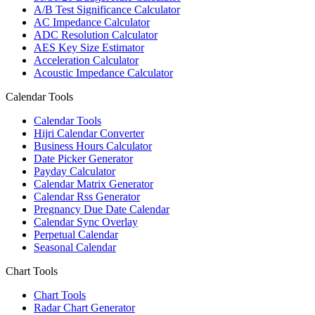
A/B Test Significance Calculator
AC Impedance Calculator
ADC Resolution Calculator
AES Key Size Estimator
Acceleration Calculator
Acoustic Impedance Calculator
Calendar Tools
Calendar Tools
Hijri Calendar Converter
Business Hours Calculator
Date Picker Generator
Payday Calculator
Calendar Matrix Generator
Calendar Rss Generator
Pregnancy Due Date Calendar
Calendar Sync Overlay
Perpetual Calendar
Seasonal Calendar
Chart Tools
Chart Tools
Radar Chart Generator