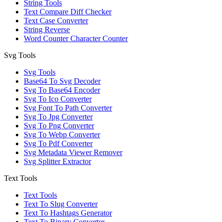
String Tools
Text Compare Diff Checker
Text Case Converter
String Reverse
Word Counter Character Counter
Svg Tools
Svg Tools
Base64 To Svg Decoder
Svg To Base64 Encoder
Svg To Ico Converter
Svg Font To Path Converter
Svg To Jpg Converter
Svg To Png Converter
Svg To Webp Converter
Svg To Pdf Converter
Svg Metadata Viewer Remover
Svg Splitter Extractor
Text Tools
Text Tools
Text To Slug Converter
Text To Hashtags Generator
Text To Binary Converter