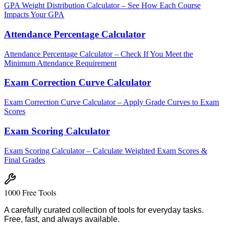
GPA Weight Distribution Calculator – See How Each Course
Impacts Your GPA
Attendance Percentage Calculator
Attendance Percentage Calculator – Check If You Meet the
Minimum Attendance Requirement
Exam Correction Curve Calculator
Exam Correction Curve Calculator – Apply Grade Curves to Exam
Scores
Exam Scoring Calculator
Exam Scoring Calculator – Calculate Weighted Exam Scores &
Final Grades
1000 Free Tools
A carefully curated collection of tools for everyday tasks.
Free, fast, and always available.