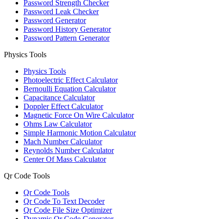
Password Strength Checker
Password Leak Checker
Password Generator
Password History Generator
Password Pattern Generator
Physics Tools
Physics Tools
Photoelectric Effect Calculator
Bernoulli Equation Calculator
Capacitance Calculator
Doppler Effect Calculator
Magnetic Force On Wire Calculator
Ohms Law Calculator
Simple Harmonic Motion Calculator
Mach Number Calculator
Reynolds Number Calculator
Center Of Mass Calculator
Qr Code Tools
Qr Code Tools
Qr Code To Text Decoder
Qr Code File Size Optimizer
Dynamic Qr Code Generator