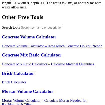
length 10, width 8, depth 0.1. The result is 8 m³, or about 9 m³ with
waste allowance.
Other Free Tools
Search tools
Concrete Volume Calculator
Concrete Volume Calculator – How Much Concrete Do You Need?
Concrete Mix Ratio Calculator
Concrete Mix Ratio Calculator – Calculate Material Quantities
Brick Calculator
Brick Calculator
Mortar Volume Calculator
Mortar Volume Calculator – Calculate Mortar Needed for
Bricklaying & Tiling