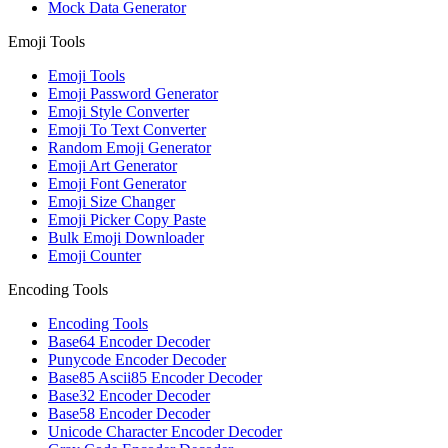
Mock Data Generator
Emoji Tools
Emoji Tools
Emoji Password Generator
Emoji Style Converter
Emoji To Text Converter
Random Emoji Generator
Emoji Art Generator
Emoji Font Generator
Emoji Size Changer
Emoji Picker Copy Paste
Bulk Emoji Downloader
Emoji Counter
Encoding Tools
Encoding Tools
Base64 Encoder Decoder
Punycode Encoder Decoder
Base85 Ascii85 Encoder Decoder
Base32 Encoder Decoder
Base58 Encoder Decoder
Unicode Character Encoder Decoder