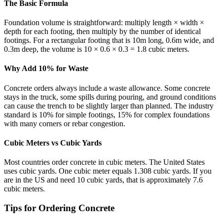
The Basic Formula
Foundation volume is straightforward: multiply length × width ×
depth for each footing, then multiply by the number of identical
footings. For a rectangular footing that is 10m long, 0.6m wide, and
0.3m deep, the volume is 10 × 0.6 × 0.3 = 1.8 cubic meters.
Why Add 10% for Waste
Concrete orders always include a waste allowance. Some concrete
stays in the truck, some spills during pouring, and ground conditions
can cause the trench to be slightly larger than planned. The industry
standard is 10% for simple footings, 15% for complex foundations
with many corners or rebar congestion.
Cubic Meters vs Cubic Yards
Most countries order concrete in cubic meters. The United States
uses cubic yards. One cubic meter equals 1.308 cubic yards. If you
are in the US and need 10 cubic yards, that is approximately 7.6
cubic meters.
Tips for Ordering Concrete