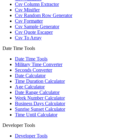
Csv Column Extractor
Csv Minifier
Csv Random Row Generator
Csv Formatter
Csv Sample Generator
Csv Quote Escaper
Csv To Array
Date Time Tools
Date Time Tools
Military Time Converter
Seconds Converter
Date Calculator
Time Duration Calculator
Age Calculator
Date Range Calculator
Week Number Calculator
Business Days Calculator
Sunrise Sunset Calculator
Time Until Calculator
Developer Tools
Developer Tools