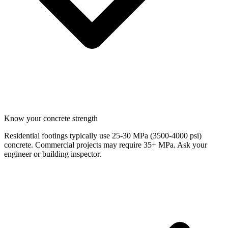
Know your concrete strength
Residential footings typically use 25-30 MPa (3500-4000 psi)
concrete. Commercial projects may require 35+ MPa. Ask your
engineer or building inspector.