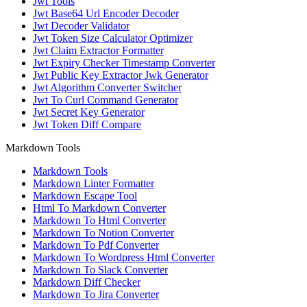
Jwt Tools
Jwt Base64 Url Encoder Decoder
Jwt Decoder Validator
Jwt Token Size Calculator Optimizer
Jwt Claim Extractor Formatter
Jwt Expiry Checker Timestamp Converter
Jwt Public Key Extractor Jwk Generator
Jwt Algorithm Converter Switcher
Jwt To Curl Command Generator
Jwt Secret Key Generator
Jwt Token Diff Compare
Markdown Tools
Markdown Tools
Markdown Linter Formatter
Markdown Escape Tool
Html To Markdown Converter
Markdown To Html Converter
Markdown To Notion Converter
Markdown To Pdf Converter
Markdown To Wordpress Html Converter
Markdown To Slack Converter
Markdown Diff Checker
Markdown To Jira Converter