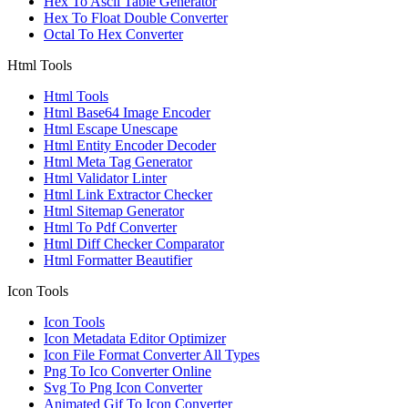
Hex To Ascii Table Generator
Hex To Float Double Converter
Octal To Hex Converter
Html Tools
Html Tools
Html Base64 Image Encoder
Html Escape Unescape
Html Entity Encoder Decoder
Html Meta Tag Generator
Html Validator Linter
Html Link Extractor Checker
Html Sitemap Generator
Html To Pdf Converter
Html Diff Checker Comparator
Html Formatter Beautifier
Icon Tools
Icon Tools
Icon Metadata Editor Optimizer
Icon File Format Converter All Types
Png To Ico Converter Online
Svg To Png Icon Converter
Animated Gif To Icon Converter