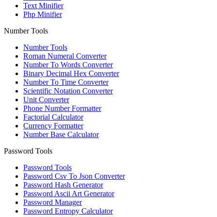
Text Minifier
Php Minifier
Number Tools
Number Tools
Roman Numeral Converter
Number To Words Converter
Binary Decimal Hex Converter
Number To Time Converter
Scientific Notation Converter
Unit Converter
Phone Number Formatter
Factorial Calculator
Currency Formatter
Number Base Calculator
Password Tools
Password Tools
Password Csv To Json Converter
Password Hash Generator
Password Ascii Art Generator
Password Manager
Password Entropy Calculator