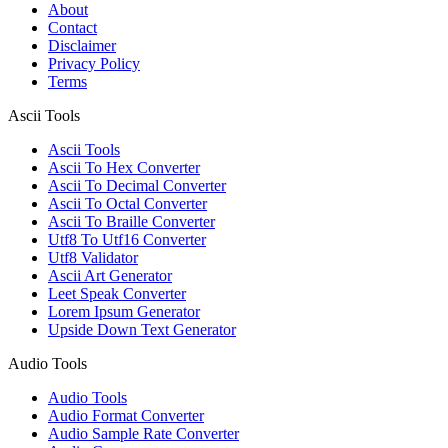
About
Contact
Disclaimer
Privacy Policy
Terms
Ascii Tools
Ascii Tools
Ascii To Hex Converter
Ascii To Decimal Converter
Ascii To Octal Converter
Ascii To Braille Converter
Utf8 To Utf16 Converter
Utf8 Validator
Ascii Art Generator
Leet Speak Converter
Lorem Ipsum Generator
Upside Down Text Generator
Audio Tools
Audio Tools
Audio Format Converter
Audio Sample Rate Converter