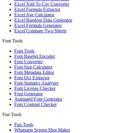
Excel Xml To Csv Converter
Excel Formula Extractor
Excel Age Calculator
Excel Random Data Generator
Excel Formula Generator
Excel Compare Two Sheets
Font Tools
Font Tools
Font Base64 Encoder
Font Converter
Font Size Calculator
Font Metadata Editor
Font Ocr Extractor
Font Statistics Analyzer
Font License Checker
Font Generator
Animated Font Generator
Font Contrast Checker
Fun Tools
Fun Tools
Whatsapp Screen Shot Maker