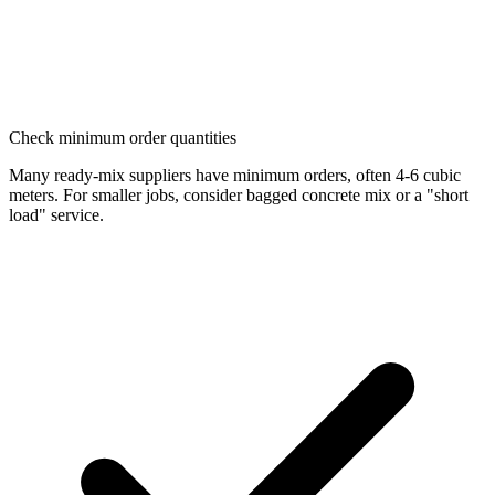
Check minimum order quantities
Many ready-mix suppliers have minimum orders, often 4-6 cubic
meters. For smaller jobs, consider bagged concrete mix or a "short
load" service.