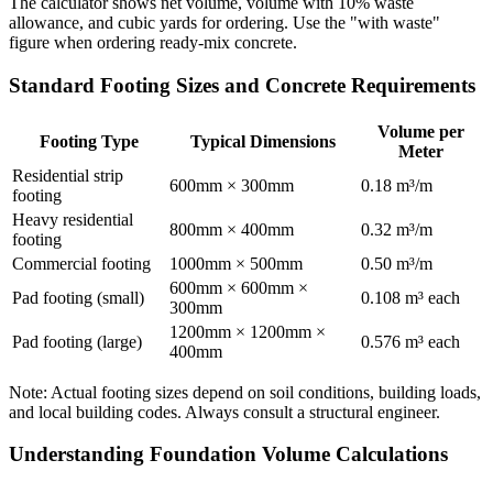
The calculator shows net volume, volume with 10% waste
allowance, and cubic yards for ordering. Use the "with waste"
figure when ordering ready-mix concrete.
Standard Footing Sizes and Concrete Requirements
Volume per
Footing Type
Typical Dimensions
Meter
Residential strip
600mm × 300mm
0.18 m³/m
footing
Heavy residential
800mm × 400mm
0.32 m³/m
footing
Commercial footing
1000mm × 500mm
0.50 m³/m
600mm × 600mm ×
Pad footing (small)
0.108 m³ each
300mm
1200mm × 1200mm ×
Pad footing (large)
0.576 m³ each
400mm
Note: Actual footing sizes depend on soil conditions, building loads,
and local building codes. Always consult a structural engineer.
Understanding Foundation Volume Calculations