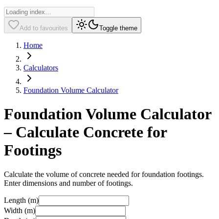
Add to favourites
Toggle theme
Home
Calculators
Foundation Volume Calculator
Foundation Volume Calculator
– Calculate Concrete for
Footings
Calculate the volume of concrete needed for foundation footings.
Enter dimensions and number of footings.
Length (m)
Width (m)