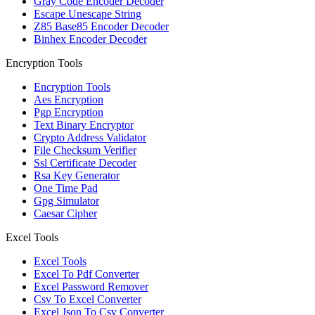
Gray Code Encoder Decoder
Escape Unescape String
Z85 Base85 Encoder Decoder
Binhex Encoder Decoder
Encryption Tools
Encryption Tools
Aes Encryption
Pgp Encryption
Text Binary Encryptor
Crypto Address Validator
File Checksum Verifier
Ssl Certificate Decoder
Rsa Key Generator
One Time Pad
Gpg Simulator
Caesar Cipher
Excel Tools
Excel Tools
Excel To Pdf Converter
Excel Password Remover
Csv To Excel Converter
Excel Json To Csv Converter