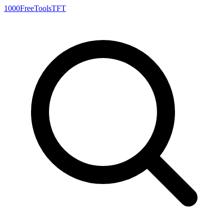
1000FreeTools
TFT