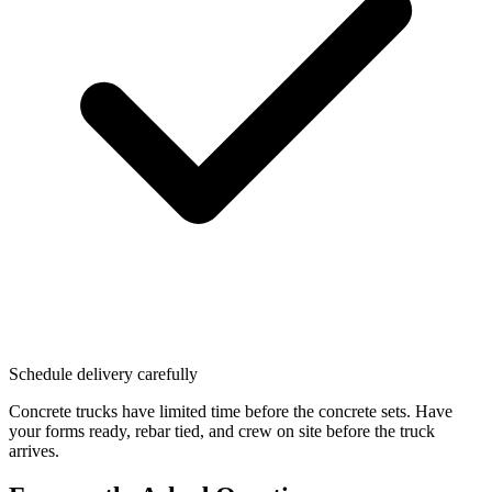
Schedule delivery carefully
Concrete trucks have limited time before the concrete sets. Have
your forms ready, rebar tied, and crew on site before the truck
arrives.