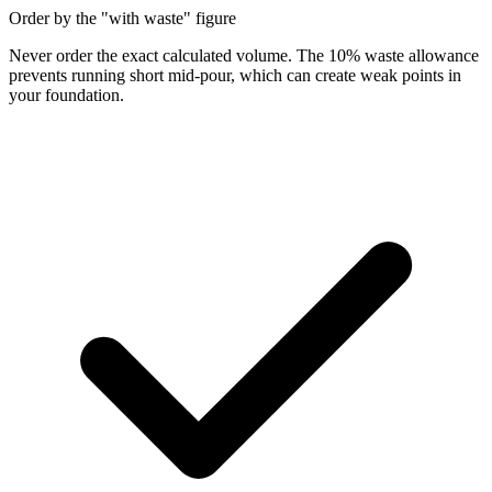
Order by the "with waste" figure
Never order the exact calculated volume. The 10% waste allowance
prevents running short mid-pour, which can create weak points in
your foundation.