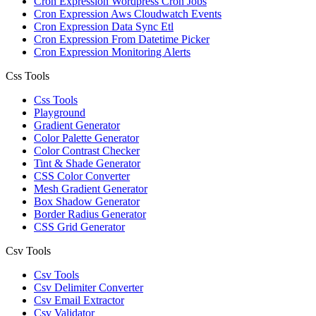
Cron Expression Wordpress Cron Jobs
Cron Expression Aws Cloudwatch Events
Cron Expression Data Sync Etl
Cron Expression From Datetime Picker
Cron Expression Monitoring Alerts
Css Tools
Css Tools
Playground
Gradient Generator
Color Palette Generator
Color Contrast Checker
Tint & Shade Generator
CSS Color Converter
Mesh Gradient Generator
Box Shadow Generator
Border Radius Generator
CSS Grid Generator
Csv Tools
Csv Tools
Csv Delimiter Converter
Csv Email Extractor
Csv Validator