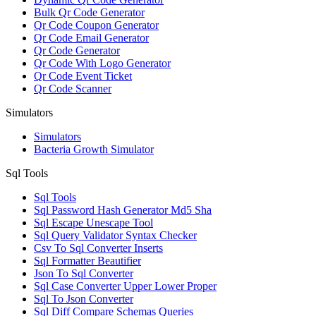
Bulk Qr Code Generator
Qr Code Coupon Generator
Qr Code Email Generator
Qr Code Generator
Qr Code With Logo Generator
Qr Code Event Ticket
Qr Code Scanner
Simulators
Simulators
Bacteria Growth Simulator
Sql Tools
Sql Tools
Sql Password Hash Generator Md5 Sha
Sql Escape Unescape Tool
Sql Query Validator Syntax Checker
Csv To Sql Converter Inserts
Sql Formatter Beautifier
Json To Sql Converter
Sql Case Converter Upper Lower Proper
Sql To Json Converter
Sql Diff Compare Schemas Queries