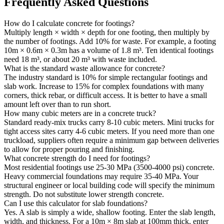
Frequently Asked Questions
How do I calculate concrete for footings?
Multiply length × width × depth for one footing, then multiply by
the number of footings. Add 10% for waste. For example, a footing
10m × 0.6m × 0.3m has a volume of 1.8 m³. Ten identical footings
need 18 m³, or about 20 m³ with waste included.
What is the standard waste allowance for concrete?
The industry standard is 10% for simple rectangular footings and
slab work. Increase to 15% for complex foundations with many
corners, thick rebar, or difficult access. It is better to have a small
amount left over than to run short.
How many cubic meters are in a concrete truck?
Standard ready-mix trucks carry 8-10 cubic meters. Mini trucks for
tight access sites carry 4-6 cubic meters. If you need more than one
truckload, suppliers often require a minimum gap between deliveries
to allow for proper pouring and finishing.
What concrete strength do I need for footings?
Most residential footings use 25-30 MPa (3500-4000 psi) concrete.
Heavy commercial foundations may require 35-40 MPa. Your
structural engineer or local building code will specify the minimum
strength. Do not substitute lower strength concrete.
Can I use this calculator for slab foundations?
Yes. A slab is simply a wide, shallow footing. Enter the slab length,
width, and thickness. For a 10m × 8m slab at 100mm thick, enter