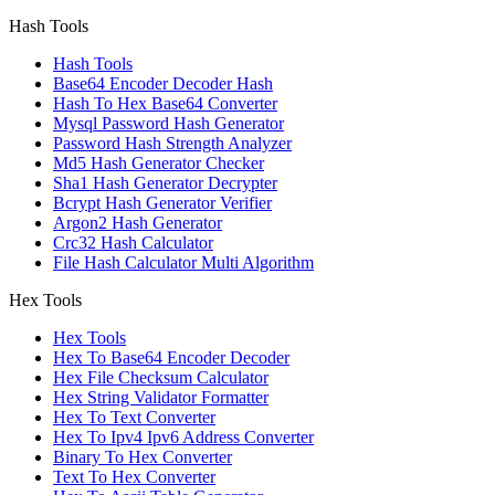
Hash Tools
Hash Tools
Base64 Encoder Decoder Hash
Hash To Hex Base64 Converter
Mysql Password Hash Generator
Password Hash Strength Analyzer
Md5 Hash Generator Checker
Sha1 Hash Generator Decrypter
Bcrypt Hash Generator Verifier
Argon2 Hash Generator
Crc32 Hash Calculator
File Hash Calculator Multi Algorithm
Hex Tools
Hex Tools
Hex To Base64 Encoder Decoder
Hex File Checksum Calculator
Hex String Validator Formatter
Hex To Text Converter
Hex To Ipv4 Ipv6 Address Converter
Binary To Hex Converter
Text To Hex Converter