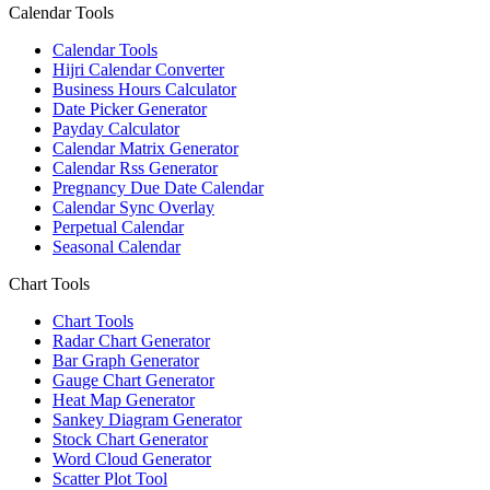
Calendar Tools
Calendar Tools
Hijri Calendar Converter
Business Hours Calculator
Date Picker Generator
Payday Calculator
Calendar Matrix Generator
Calendar Rss Generator
Pregnancy Due Date Calendar
Calendar Sync Overlay
Perpetual Calendar
Seasonal Calendar
Chart Tools
Chart Tools
Radar Chart Generator
Bar Graph Generator
Gauge Chart Generator
Heat Map Generator
Sankey Diagram Generator
Stock Chart Generator
Word Cloud Generator
Scatter Plot Tool