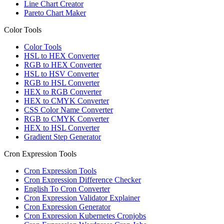
Line Chart Creator
Pareto Chart Maker
Color Tools
Color Tools
HSL to HEX Converter
RGB to HEX Converter
HSL to HSV Converter
RGB to HSL Converter
HEX to RGB Converter
HEX to CMYK Converter
CSS Color Name Converter
RGB to CMYK Converter
HEX to HSL Converter
Gradient Step Generator
Cron Expression Tools
Cron Expression Tools
Cron Expression Difference Checker
English To Cron Converter
Cron Expression Validator Explainer
Cron Expression Generator
Cron Expression Kubernetes Cronjobs