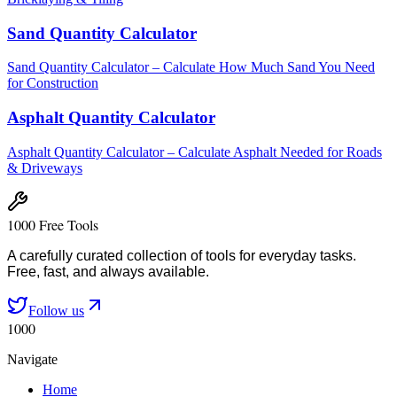
Sand Quantity Calculator
Sand Quantity Calculator – Calculate How Much Sand You Need
for Construction
Asphalt Quantity Calculator
Asphalt Quantity Calculator – Calculate Asphalt Needed for Roads
& Driveways
1000 Free Tools
A carefully curated collection of tools for everyday tasks.
Free, fast, and always available.
Follow us
1000
Navigate
Home