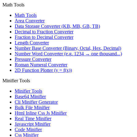
Math Tools
Math Tools
Area Converter
Data Storage Converter (KB, MB, GB, TB)
Decimal to Fraction Converter
Fraction to Decimal Converter
Length Converter
Number Base Converter (Binary, Octal, Hex, Decimal)
Number Word Converter (e.g. 1234 → one thousand...)
Pressure Converter
Roman Numeral Converter
2D Function Plotter (y = f(x))
Minifier Tools
Minifier Tools
Base64 Minifier
Cli Minifier Generator
Bulk File Minifier
Html Inline Css Js Minifier
Real Time Minifier
Javascript Minifier
Code Minifier
Css Minifier