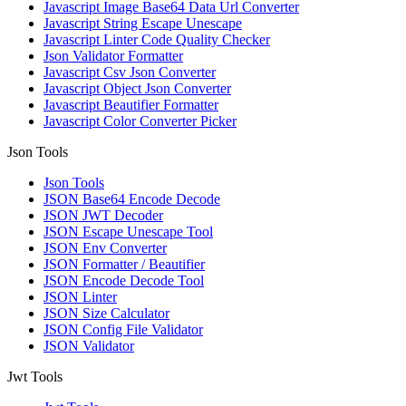
Javascript Image Base64 Data Url Converter
Javascript String Escape Unescape
Javascript Linter Code Quality Checker
Json Validator Formatter
Javascript Csv Json Converter
Javascript Object Json Converter
Javascript Beautifier Formatter
Javascript Color Converter Picker
Json Tools
Json Tools
JSON Base64 Encode Decode
JSON JWT Decoder
JSON Escape Unescape Tool
JSON Env Converter
JSON Formatter / Beautifier
JSON Encode Decode Tool
JSON Linter
JSON Size Calculator
JSON Config File Validator
JSON Validator
Jwt Tools