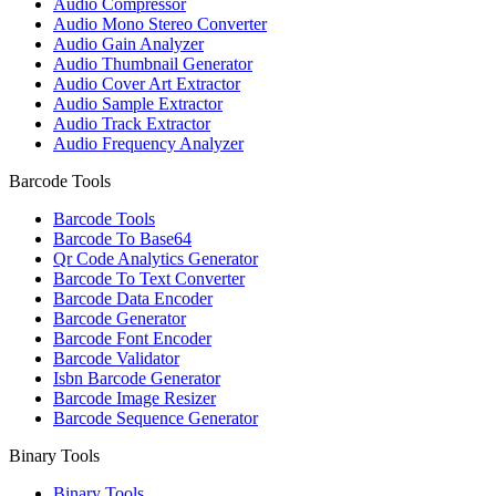
Audio Compressor
Audio Mono Stereo Converter
Audio Gain Analyzer
Audio Thumbnail Generator
Audio Cover Art Extractor
Audio Sample Extractor
Audio Track Extractor
Audio Frequency Analyzer
Barcode Tools
Barcode Tools
Barcode To Base64
Qr Code Analytics Generator
Barcode To Text Converter
Barcode Data Encoder
Barcode Generator
Barcode Font Encoder
Barcode Validator
Isbn Barcode Generator
Barcode Image Resizer
Barcode Sequence Generator
Binary Tools
Binary Tools