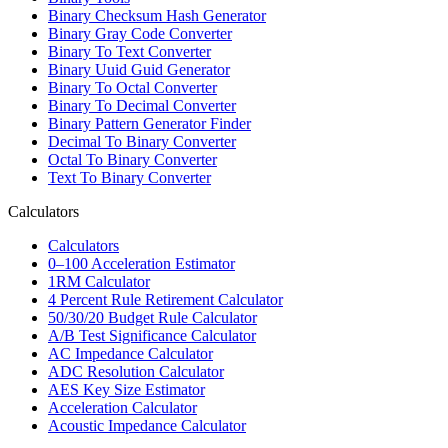
Binary Checksum Hash Generator
Binary Gray Code Converter
Binary To Text Converter
Binary Uuid Guid Generator
Binary To Octal Converter
Binary To Decimal Converter
Binary Pattern Generator Finder
Decimal To Binary Converter
Octal To Binary Converter
Text To Binary Converter
Calculators
Calculators
0–100 Acceleration Estimator
1RM Calculator
4 Percent Rule Retirement Calculator
50/30/20 Budget Rule Calculator
A/B Test Significance Calculator
AC Impedance Calculator
ADC Resolution Calculator
AES Key Size Estimator
Acceleration Calculator
Acoustic Impedance Calculator