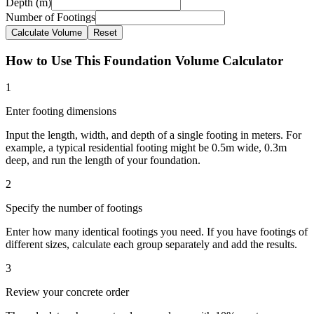
Depth (m)
Number of Footings
Calculate Volume
Reset
How to Use This Foundation Volume Calculator
1
Enter footing dimensions
Input the length, width, and depth of a single footing in meters. For
example, a typical residential footing might be 0.5m wide, 0.3m
deep, and run the length of your foundation.
2
Specify the number of footings
Enter how many identical footings you need. If you have footings of
different sizes, calculate each group separately and add the results.
3
Review your concrete order