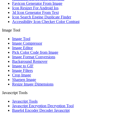
Favicon Generator From Image
Icon Resizer For Android Ios
3d Icon Generator From Text
Icon Search Engine Duplicate Finder
Accessibility Icon Checker Color Contrast
Image Tool
Image Tool
Image Compressor
Image Editor
Pick Color Code from Image
Image Format Conversions
Background Remover
Image to GIF
Image Filters
Crop Image
Sharpen Image
Resize Image Dimensions
Javascript Tools
Javascript Tools
Javascript Encryption Decryption Tool
Base64 Encoder Decoder Javascript