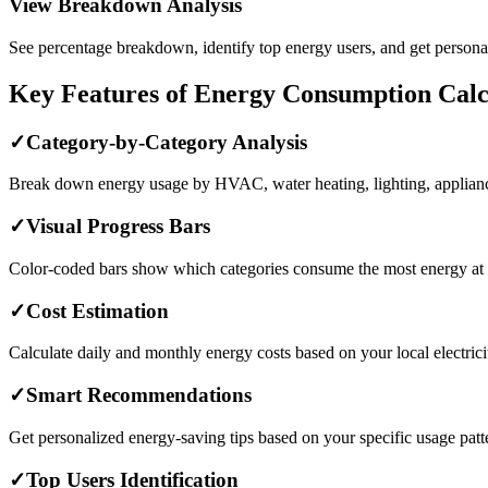
View Breakdown Analysis
See percentage breakdown, identify top energy users, and get personal
Key Features of Energy Consumption Calc
✓
Category-by-Category Analysis
Break down energy usage by HVAC, water heating, lighting, appliance
✓
Visual Progress Bars
Color-coded bars show which categories consume the most energy at 
✓
Cost Estimation
Calculate daily and monthly energy costs based on your local electricit
✓
Smart Recommendations
Get personalized energy-saving tips based on your specific usage patt
✓
Top Users Identification