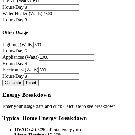
HVAC (Watts)
Hours/Day
Water Heater (Watts)
Hours/Day
Other Usage
Lighting (Watts)
Hours/Day
Appliances (Watts)
Hours/Day
Electronics (Watts)
Hours/Day
Calculate
Reset
Energy Breakdown
Enter your usage data and click Calculate to see breakdown
Typical Home Energy Breakdown
HVAC:
40-50% of total energy use