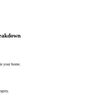
reakdown
 in your home.
egory.