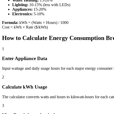
Water Heating:
15-20%
Lighting:
10-15% (less with LEDs)
Appliances:
15-20%
Electronics:
5-10%
Formula:
kWh = (Watts × Hours) / 1000
Cost = kWh × Rate ($/kWh)
How to Calculate Energy Consumption B
1
Enter Appliance Data
Input wattage and daily usage hours for each major energy consumer
2
Calculate kWh Usage
The calculator converts watts and hours to kilowatt-hours for each cat
3