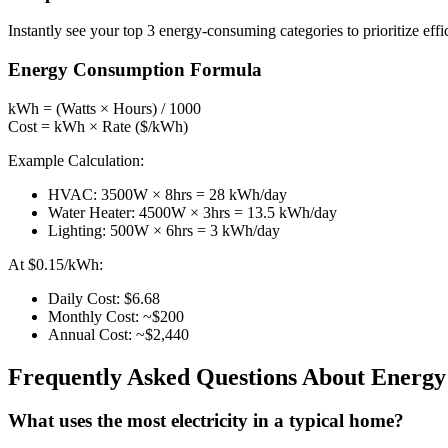
Instantly see your top 3 energy-consuming categories to prioritize eff
Energy Consumption Formula
kWh = (Watts × Hours) / 1000
Cost = kWh × Rate ($/kWh)
Example Calculation:
HVAC: 3500W × 8hrs = 28 kWh/day
Water Heater: 4500W × 3hrs = 13.5 kWh/day
Lighting: 500W × 6hrs = 3 kWh/day
At $0.15/kWh:
Daily Cost: $6.68
Monthly Cost: ~$200
Annual Cost: ~$2,440
Frequently Asked Questions About Energ
What uses the most electricity in a typical home?