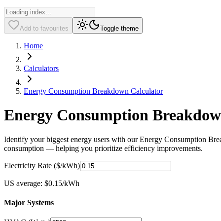
Add to favourites
Toggle theme
Home
Calculators
Energy Consumption Breakdown Calculator
Energy Consumption Breakdown 
Identify your biggest energy users with our Energy Consumption Break
consumption — helping you prioritize efficiency improvements.
Electricity Rate ($/kWh)
US average: $0.15/kWh
Major Systems