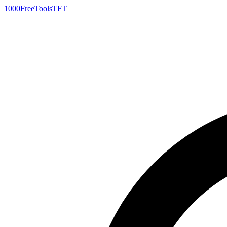
1000FreeTools
TFT