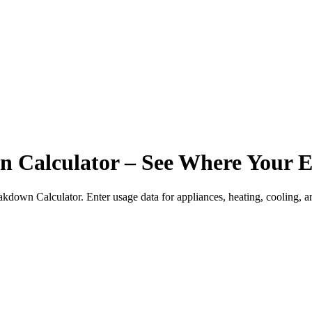
Calculator – See Where Your E
down Calculator. Enter usage data for appliances, heating, cooling, an