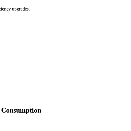
iciency upgrades.
y Consumption