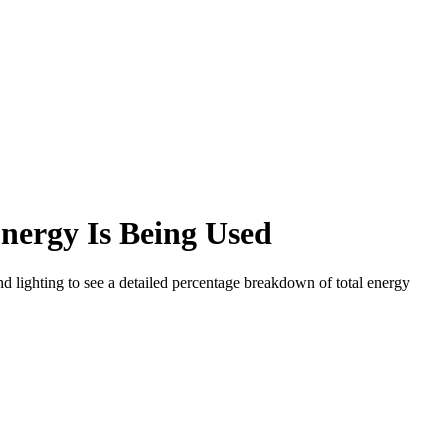
nergy Is Being Used
d lighting to see a detailed percentage breakdown of total energy