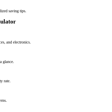
ized saving tips.
ulator
s, and electronics.
a glance.
y rate.
erns.