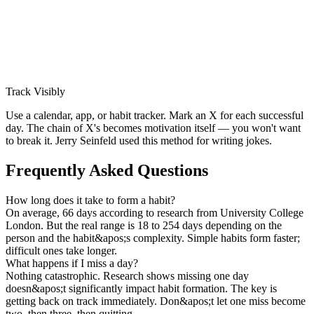
Track Visibly
Use a calendar, app, or habit tracker. Mark an X for each successful
day. The chain of X's becomes motivation itself — you won't want
to break it. Jerry Seinfeld used this method for writing jokes.
Frequently Asked Questions
How long does it take to form a habit?
On average, 66 days according to research from University College
London. But the real range is 18 to 254 days depending on the
person and the habit&apos;s complexity. Simple habits form faster;
difficult ones take longer.
What happens if I miss a day?
Nothing catastrophic. Research shows missing one day
doesn&apos;t significantly impact habit formation. The key is
getting back on track immediately. Don&apos;t let one miss become
two, then three, then quitting.