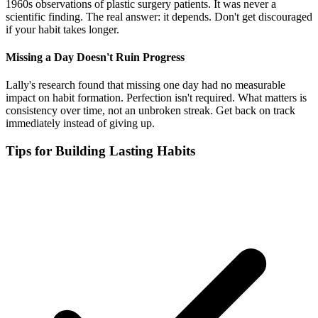
1960s observations of plastic surgery patients. It was never a
scientific finding. The real answer: it depends. Don't get discouraged
if your habit takes longer.
Missing a Day Doesn't Ruin Progress
Lally's research found that missing one day had no measurable
impact on habit formation. Perfection isn't required. What matters is
consistency over time, not an unbroken streak. Get back on track
immediately instead of giving up.
Tips for Building Lasting Habits