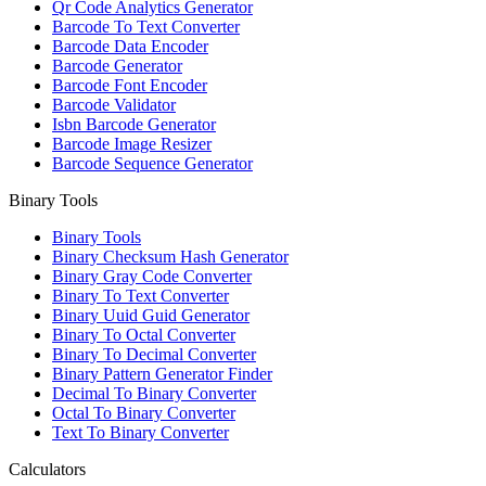
Qr Code Analytics Generator
Barcode To Text Converter
Barcode Data Encoder
Barcode Generator
Barcode Font Encoder
Barcode Validator
Isbn Barcode Generator
Barcode Image Resizer
Barcode Sequence Generator
Binary Tools
Binary Tools
Binary Checksum Hash Generator
Binary Gray Code Converter
Binary To Text Converter
Binary Uuid Guid Generator
Binary To Octal Converter
Binary To Decimal Converter
Binary Pattern Generator Finder
Decimal To Binary Converter
Octal To Binary Converter
Text To Binary Converter
Calculators