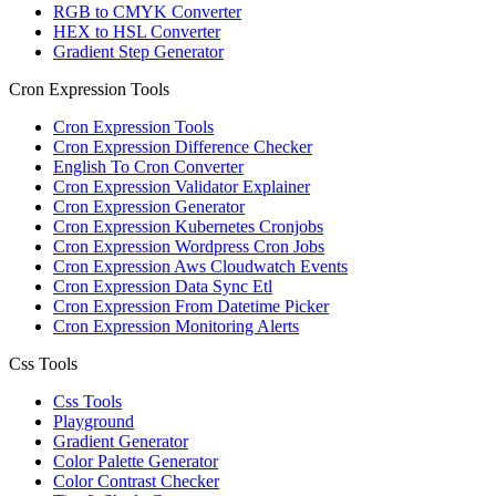
RGB to CMYK Converter
HEX to HSL Converter
Gradient Step Generator
Cron Expression Tools
Cron Expression Tools
Cron Expression Difference Checker
English To Cron Converter
Cron Expression Validator Explainer
Cron Expression Generator
Cron Expression Kubernetes Cronjobs
Cron Expression Wordpress Cron Jobs
Cron Expression Aws Cloudwatch Events
Cron Expression Data Sync Etl
Cron Expression From Datetime Picker
Cron Expression Monitoring Alerts
Css Tools
Css Tools
Playground
Gradient Generator
Color Palette Generator
Color Contrast Checker