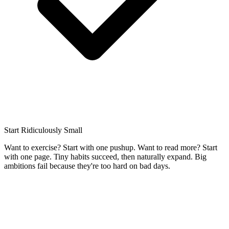
Start Ridiculously Small
Want to exercise? Start with one pushup. Want to read more? Start
with one page. Tiny habits succeed, then naturally expand. Big
ambitions fail because they're too hard on bad days.