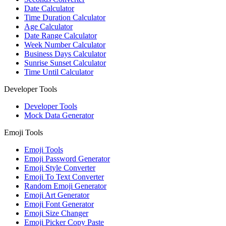
Date Calculator
Time Duration Calculator
Age Calculator
Date Range Calculator
Week Number Calculator
Business Days Calculator
Sunrise Sunset Calculator
Time Until Calculator
Developer Tools
Developer Tools
Mock Data Generator
Emoji Tools
Emoji Tools
Emoji Password Generator
Emoji Style Converter
Emoji To Text Converter
Random Emoji Generator
Emoji Art Generator
Emoji Font Generator
Emoji Size Changer
Emoji Picker Copy Paste