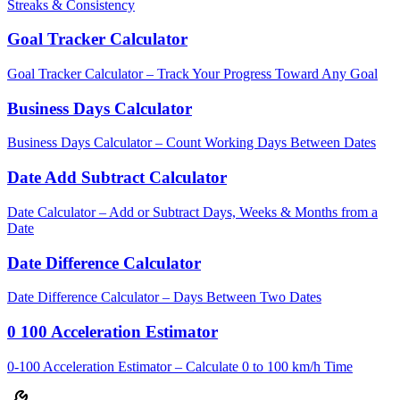
Streaks & Consistency
Goal Tracker Calculator
Goal Tracker Calculator – Track Your Progress Toward Any Goal
Business Days Calculator
Business Days Calculator – Count Working Days Between Dates
Date Add Subtract Calculator
Date Calculator – Add or Subtract Days, Weeks & Months from a
Date
Date Difference Calculator
Date Difference Calculator – Days Between Two Dates
0 100 Acceleration Estimator
0-100 Acceleration Estimator – Calculate 0 to 100 km/h Time