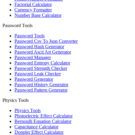
Factorial Calculator
Currency Formatter
Number Base Calculator
Password Tools
Password Tools
Password Csv To Json Converter
Password Hash Generator
Password Ascii Art Generator
Password Manager
Password Entropy Calculator
Password Strength Checker
Password Leak Checker
Password Generator
Password History Generator
Password Pattern Generator
Physics Tools
Physics Tools
Photoelectric Effect Calculator
Bernoulli Equation Calculator
Capacitance Calculator
Doppler Effect Calculator