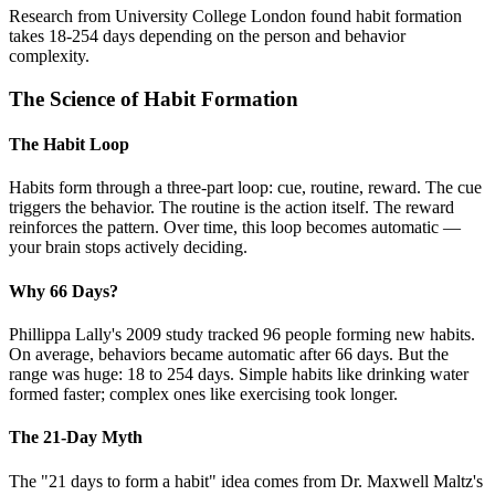
Research from University College London found habit formation
takes 18-254 days depending on the person and behavior
complexity.
The Science of Habit Formation
The Habit Loop
Habits form through a three-part loop: cue, routine, reward. The cue
triggers the behavior. The routine is the action itself. The reward
reinforces the pattern. Over time, this loop becomes automatic —
your brain stops actively deciding.
Why 66 Days?
Phillippa Lally's 2009 study tracked 96 people forming new habits.
On average, behaviors became automatic after 66 days. But the
range was huge: 18 to 254 days. Simple habits like drinking water
formed faster; complex ones like exercising took longer.
The 21-Day Myth
The "21 days to form a habit" idea comes from Dr. Maxwell Maltz's