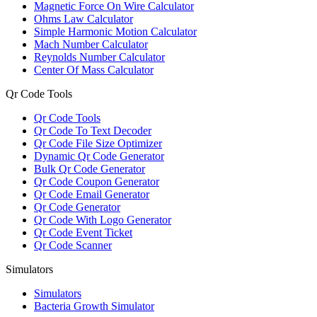
Magnetic Force On Wire Calculator
Ohms Law Calculator
Simple Harmonic Motion Calculator
Mach Number Calculator
Reynolds Number Calculator
Center Of Mass Calculator
Qr Code Tools
Qr Code Tools
Qr Code To Text Decoder
Qr Code File Size Optimizer
Dynamic Qr Code Generator
Bulk Qr Code Generator
Qr Code Coupon Generator
Qr Code Email Generator
Qr Code Generator
Qr Code With Logo Generator
Qr Code Event Ticket
Qr Code Scanner
Simulators
Simulators
Bacteria Growth Simulator