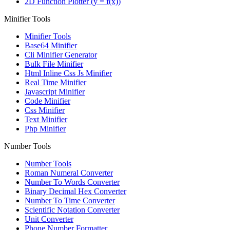
2D Function Plotter (y = f(x))
Minifier Tools
Minifier Tools
Base64 Minifier
Cli Minifier Generator
Bulk File Minifier
Html Inline Css Js Minifier
Real Time Minifier
Javascript Minifier
Code Minifier
Css Minifier
Text Minifier
Php Minifier
Number Tools
Number Tools
Roman Numeral Converter
Number To Words Converter
Binary Decimal Hex Converter
Number To Time Converter
Scientific Notation Converter
Unit Converter
Phone Number Formatter