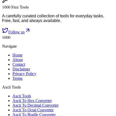
1000 Free Tools
A carefully curated collection of tools for everyday tasks.
Free, fast, and always available.
Follow us
1000
Navigate
Home
About
Contact
Disclaimer
Privacy Policy
Terms
Ascii Tools
Ascii Tools
Ascii To Hex Converter
Ascii To Decimal Converter
Ascii To Octal Converter
Ascii To Braille Converter