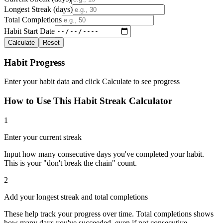
Longest Streak (days)
Total Completions
Habit Start Date
Calculate
Reset
Habit Progress
Enter your habit data and click Calculate to see progress
How to Use This Habit Streak Calculator
1
Enter your current streak
Input how many consecutive days you've completed your habit.
This is your "don't break the chain" count.
2
Add your longest streak and total completions
These help track your progress over time. Total completions shows
how many days you've succeeded, even if not consecutive.