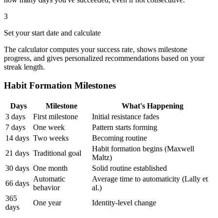
3
Set your start date and calculate
The calculator computes your success rate, shows milestone
progress, and gives personalized recommendations based on your
streak length.
Habit Formation Milestones
Days
Milestone
What's Happening
3 days
First milestone
Initial resistance fades
7 days
One week
Pattern starts forming
14 days
Two weeks
Becoming routine
Habit formation begins (Maxwell
21 days
Traditional goal
Maltz)
30 days
One month
Solid routine established
Automatic
Average time to automaticity (Lally et
66 days
behavior
al.)
365
One year
Identity-level change
days