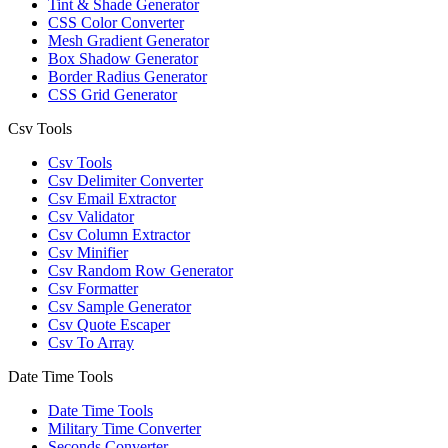
Tint & Shade Generator
CSS Color Converter
Mesh Gradient Generator
Box Shadow Generator
Border Radius Generator
CSS Grid Generator
Csv Tools
Csv Tools
Csv Delimiter Converter
Csv Email Extractor
Csv Validator
Csv Column Extractor
Csv Minifier
Csv Random Row Generator
Csv Formatter
Csv Sample Generator
Csv Quote Escaper
Csv To Array
Date Time Tools
Date Time Tools
Military Time Converter
Seconds Converter