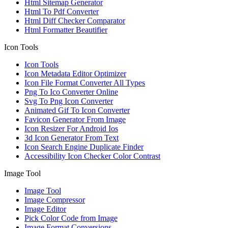
Html Sitemap Generator
Html To Pdf Converter
Html Diff Checker Comparator
Html Formatter Beautifier
Icon Tools
Icon Tools
Icon Metadata Editor Optimizer
Icon File Format Converter All Types
Png To Ico Converter Online
Svg To Png Icon Converter
Animated Gif To Icon Converter
Favicon Generator From Image
Icon Resizer For Android Ios
3d Icon Generator From Text
Icon Search Engine Duplicate Finder
Accessibility Icon Checker Color Contrast
Image Tool
Image Tool
Image Compressor
Image Editor
Pick Color Code from Image
Image Format Conversions