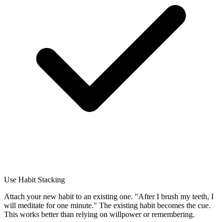
Use Habit Stacking
Attach your new habit to an existing one. "After I brush my teeth, I
will meditate for one minute." The existing habit becomes the cue.
This works better than relying on willpower or remembering.