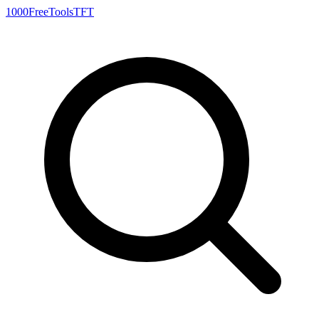
1000FreeTools
TFT