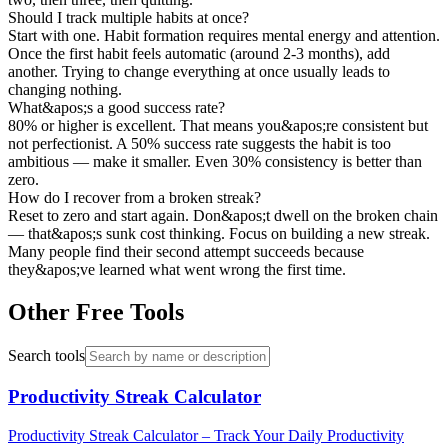
Should I track multiple habits at once?
Start with one. Habit formation requires mental energy and attention.
Once the first habit feels automatic (around 2-3 months), add
another. Trying to change everything at once usually leads to
changing nothing.
What&apos;s a good success rate?
80% or higher is excellent. That means you&apos;re consistent but
not perfectionist. A 50% success rate suggests the habit is too
ambitious — make it smaller. Even 30% consistency is better than
zero.
How do I recover from a broken streak?
Reset to zero and start again. Don&apos;t dwell on the broken chain
— that&apos;s sunk cost thinking. Focus on building a new streak.
Many people find their second attempt succeeds because
they&apos;ve learned what went wrong the first time.
Other Free Tools
Search tools
Productivity Streak Calculator
Productivity Streak Calculator – Track Your Daily Productivity