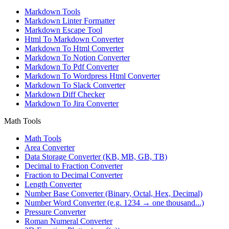
Markdown Tools
Markdown Linter Formatter
Markdown Escape Tool
Html To Markdown Converter
Markdown To Html Converter
Markdown To Notion Converter
Markdown To Pdf Converter
Markdown To Wordpress Html Converter
Markdown To Slack Converter
Markdown Diff Checker
Markdown To Jira Converter
Math Tools
Math Tools
Area Converter
Data Storage Converter (KB, MB, GB, TB)
Decimal to Fraction Converter
Fraction to Decimal Converter
Length Converter
Number Base Converter (Binary, Octal, Hex, Decimal)
Number Word Converter (e.g. 1234 → one thousand...)
Pressure Converter
Roman Numeral Converter