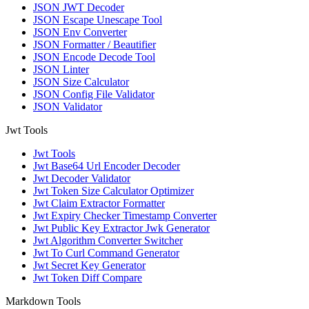
JSON JWT Decoder
JSON Escape Unescape Tool
JSON Env Converter
JSON Formatter / Beautifier
JSON Encode Decode Tool
JSON Linter
JSON Size Calculator
JSON Config File Validator
JSON Validator
Jwt Tools
Jwt Tools
Jwt Base64 Url Encoder Decoder
Jwt Decoder Validator
Jwt Token Size Calculator Optimizer
Jwt Claim Extractor Formatter
Jwt Expiry Checker Timestamp Converter
Jwt Public Key Extractor Jwk Generator
Jwt Algorithm Converter Switcher
Jwt To Curl Command Generator
Jwt Secret Key Generator
Jwt Token Diff Compare
Markdown Tools