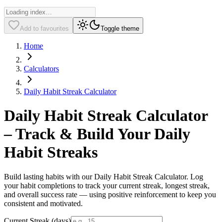
Add to favourites
Toggle theme
Home
Calculators
Daily Habit Streak Calculator
Daily Habit Streak Calculator
– Track & Build Your Daily
Habit Streaks
Build lasting habits with our Daily Habit Streak Calculator. Log
your habit completions to track your current streak, longest streak,
and overall success rate — using positive reinforcement to keep you
consistent and motivated.
Current Streak (days)