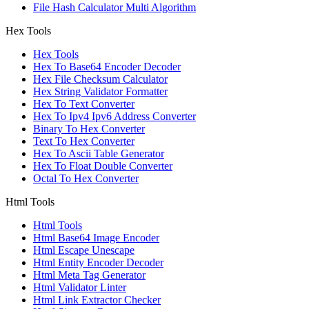
File Hash Calculator Multi Algorithm
Hex Tools
Hex Tools
Hex To Base64 Encoder Decoder
Hex File Checksum Calculator
Hex String Validator Formatter
Hex To Text Converter
Hex To Ipv4 Ipv6 Address Converter
Binary To Hex Converter
Text To Hex Converter
Hex To Ascii Table Generator
Hex To Float Double Converter
Octal To Hex Converter
Html Tools
Html Tools
Html Base64 Image Encoder
Html Escape Unescape
Html Entity Encoder Decoder
Html Meta Tag Generator
Html Validator Linter
Html Link Extractor Checker