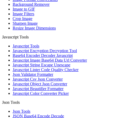
Background Remover
Image to GIF
Image Filters
Crop Image
Sharpen Image
Resize Image Dimensions
Javascript Tools
Javascript Tools
Javascript Encryption Decryption Tool
Base64 Encoder Decoder Javascript
Javascript Image Base64 Data Url Converter
Javascript String Escape Unescape
Javascript Linter Code Quality Checker
Json Validator Formatter
Javascript Csv Json Converter
Javascript Object Json Converter
Javascript Beautifier Formatter
Javascript Color Converter Picker
Json Tools
Json Tools
JSON Base64 Encode Decode