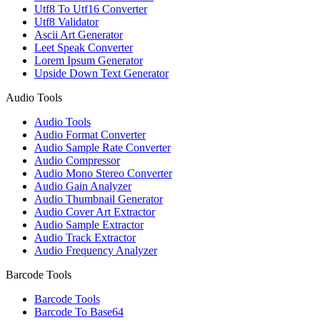
Utf8 To Utf16 Converter
Utf8 Validator
Ascii Art Generator
Leet Speak Converter
Lorem Ipsum Generator
Upside Down Text Generator
Audio Tools
Audio Tools
Audio Format Converter
Audio Sample Rate Converter
Audio Compressor
Audio Mono Stereo Converter
Audio Gain Analyzer
Audio Thumbnail Generator
Audio Cover Art Extractor
Audio Sample Extractor
Audio Track Extractor
Audio Frequency Analyzer
Barcode Tools
Barcode Tools
Barcode To Base64