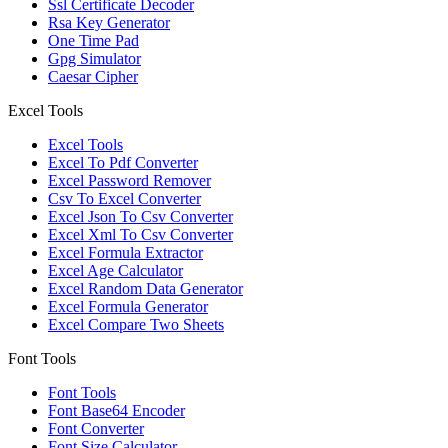
Ssl Certificate Decoder
Rsa Key Generator
One Time Pad
Gpg Simulator
Caesar Cipher
Excel Tools
Excel Tools
Excel To Pdf Converter
Excel Password Remover
Csv To Excel Converter
Excel Json To Csv Converter
Excel Xml To Csv Converter
Excel Formula Extractor
Excel Age Calculator
Excel Random Data Generator
Excel Formula Generator
Excel Compare Two Sheets
Font Tools
Font Tools
Font Base64 Encoder
Font Converter
Font Size Calculator