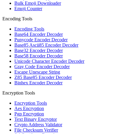
Bulk Emoji Downloader
Emoji Counter
Encoding Tools
Encoding Tools
Base64 Encoder Decoder
Punycode Encoder Decoder
Base85 Ascii85 Encoder Decoder
Base32 Encoder Decoder
Base58 Encoder Decoder
Unicode Character Encoder Decoder
Gray Code Encoder Decoder
Escape Unescape String
Z85 Base85 Encoder Decoder
Binhex Encoder Decoder
Encryption Tools
Encryption Tools
Aes Encryption
Pgp Encryption
Text Binary Encryptor
Crypto Address Validator
File Checksum Verifier