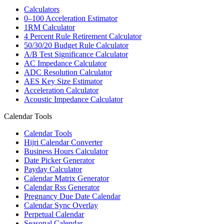
Calculators
0–100 Acceleration Estimator
1RM Calculator
4 Percent Rule Retirement Calculator
50/30/20 Budget Rule Calculator
A/B Test Significance Calculator
AC Impedance Calculator
ADC Resolution Calculator
AES Key Size Estimator
Acceleration Calculator
Acoustic Impedance Calculator
Calendar Tools
Calendar Tools
Hijri Calendar Converter
Business Hours Calculator
Date Picker Generator
Payday Calculator
Calendar Matrix Generator
Calendar Rss Generator
Pregnancy Due Date Calendar
Calendar Sync Overlay
Perpetual Calendar
Seasonal Calendar