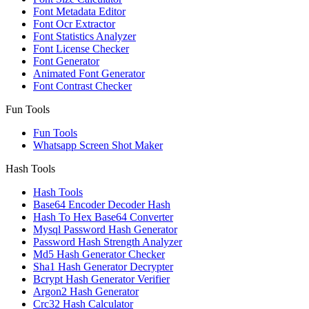
Font Metadata Editor
Font Ocr Extractor
Font Statistics Analyzer
Font License Checker
Font Generator
Animated Font Generator
Font Contrast Checker
Fun Tools
Fun Tools
Whatsapp Screen Shot Maker
Hash Tools
Hash Tools
Base64 Encoder Decoder Hash
Hash To Hex Base64 Converter
Mysql Password Hash Generator
Password Hash Strength Analyzer
Md5 Hash Generator Checker
Sha1 Hash Generator Decrypter
Bcrypt Hash Generator Verifier
Argon2 Hash Generator
Crc32 Hash Calculator