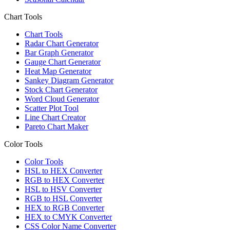
Chart Tools
Chart Tools
Radar Chart Generator
Bar Graph Generator
Gauge Chart Generator
Heat Map Generator
Sankey Diagram Generator
Stock Chart Generator
Word Cloud Generator
Scatter Plot Tool
Line Chart Creator
Pareto Chart Maker
Color Tools
Color Tools
HSL to HEX Converter
RGB to HEX Converter
HSL to HSV Converter
RGB to HSL Converter
HEX to RGB Converter
HEX to CMYK Converter
CSS Color Name Converter