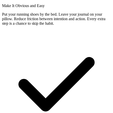
Make It Obvious and Easy
Put your running shoes by the bed. Leave your journal on your
pillow. Reduce friction between intention and action. Every extra
step is a chance to skip the habit.