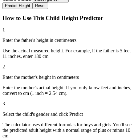
Predict Height
Reset
How to Use This Child Height Predictor
1
Enter the father's height in centimeters
Use the actual measured height. For example, if the father is 5 feet
11 inches, enter 180 cm.
2
Enter the mother's height in centimeters
Enter the mother's actual height. If you only know feet and inches,
convert to cm (1 inch = 2.54 cm).
3
Select the child's gender and click Predict
The calculator uses different formulas for boys and girls. You'll see
the predicted adult height with a normal range of plus or minus 10
cm.