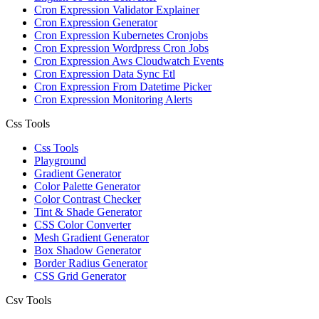
Cron Expression Validator Explainer
Cron Expression Generator
Cron Expression Kubernetes Cronjobs
Cron Expression Wordpress Cron Jobs
Cron Expression Aws Cloudwatch Events
Cron Expression Data Sync Etl
Cron Expression From Datetime Picker
Cron Expression Monitoring Alerts
Css Tools
Css Tools
Playground
Gradient Generator
Color Palette Generator
Color Contrast Checker
Tint & Shade Generator
CSS Color Converter
Mesh Gradient Generator
Box Shadow Generator
Border Radius Generator
CSS Grid Generator
Csv Tools