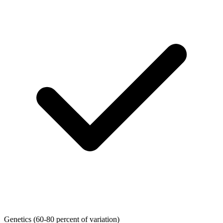
Genetics (60-80 percent of variation)