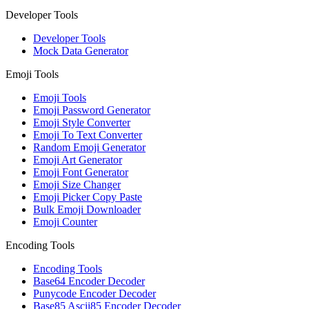
Developer Tools
Developer Tools
Mock Data Generator
Emoji Tools
Emoji Tools
Emoji Password Generator
Emoji Style Converter
Emoji To Text Converter
Random Emoji Generator
Emoji Art Generator
Emoji Font Generator
Emoji Size Changer
Emoji Picker Copy Paste
Bulk Emoji Downloader
Emoji Counter
Encoding Tools
Encoding Tools
Base64 Encoder Decoder
Punycode Encoder Decoder
Base85 Ascii85 Encoder Decoder