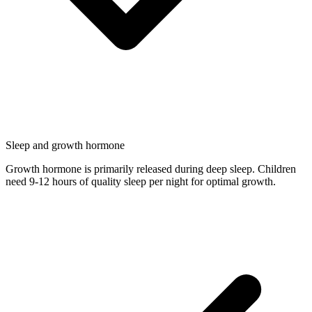
Sleep and growth hormone
Growth hormone is primarily released during deep sleep. Children
need 9-12 hours of quality sleep per night for optimal growth.