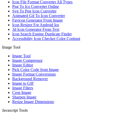
Icon File Format Converter All Types
Png To Ico Converter Online
Svg To Png Icon Converter
Animated Gif To Icon Converter
Favicon Generator From Image
Icon Resizer For Android Ios
3d Icon Generator From Text
Icon Search Engine Duplicate Finder
Accessibility Icon Checker Color Contrast
Image Tool
Image Tool
Image Compressor
Image Editor
Pick Color Code from Image
Image Format Conversions
Background Remover
Image to GIF
Image Filters
Crop Image
Sharpen Image
Resize Image Dimensions
Javascript Tools