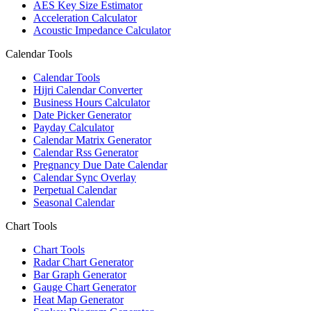
AES Key Size Estimator
Acceleration Calculator
Acoustic Impedance Calculator
Calendar Tools
Calendar Tools
Hijri Calendar Converter
Business Hours Calculator
Date Picker Generator
Payday Calculator
Calendar Matrix Generator
Calendar Rss Generator
Pregnancy Due Date Calendar
Calendar Sync Overlay
Perpetual Calendar
Seasonal Calendar
Chart Tools
Chart Tools
Radar Chart Generator
Bar Graph Generator
Gauge Chart Generator
Heat Map Generator