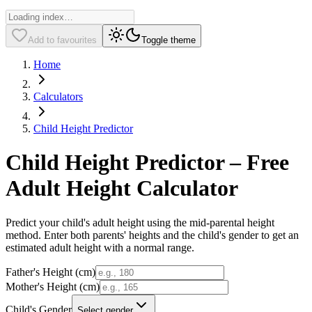
Add to favourites
Toggle theme
Home
Calculators
Child Height Predictor
Child Height Predictor – Free
Adult Height Calculator
Predict your child's adult height using the mid-parental height
method. Enter both parents' heights and the child's gender to get an
estimated adult height with a normal range.
Father's Height (cm)
Mother's Height (cm)
Child's Gender
Select gender