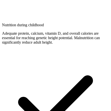
Nutrition during childhood
Adequate protein, calcium, vitamin D, and overall calories are
essential for reaching genetic height potential. Malnutrition can
significantly reduce adult height.