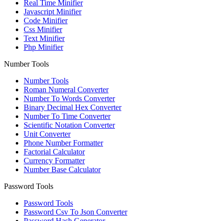
Real Time Minifier
Javascript Minifier
Code Minifier
Css Minifier
Text Minifier
Php Minifier
Number Tools
Number Tools
Roman Numeral Converter
Number To Words Converter
Binary Decimal Hex Converter
Number To Time Converter
Scientific Notation Converter
Unit Converter
Phone Number Formatter
Factorial Calculator
Currency Formatter
Number Base Calculator
Password Tools
Password Tools
Password Csv To Json Converter
Password Hash Generator