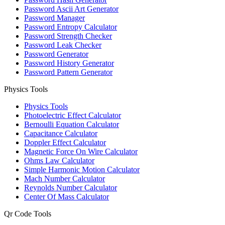
Password Ascii Art Generator
Password Manager
Password Entropy Calculator
Password Strength Checker
Password Leak Checker
Password Generator
Password History Generator
Password Pattern Generator
Physics Tools
Physics Tools
Photoelectric Effect Calculator
Bernoulli Equation Calculator
Capacitance Calculator
Doppler Effect Calculator
Magnetic Force On Wire Calculator
Ohms Law Calculator
Simple Harmonic Motion Calculator
Mach Number Calculator
Reynolds Number Calculator
Center Of Mass Calculator
Qr Code Tools