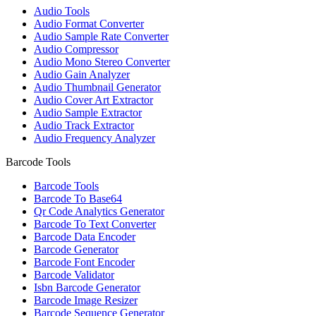
Audio Tools
Audio Format Converter
Audio Sample Rate Converter
Audio Compressor
Audio Mono Stereo Converter
Audio Gain Analyzer
Audio Thumbnail Generator
Audio Cover Art Extractor
Audio Sample Extractor
Audio Track Extractor
Audio Frequency Analyzer
Barcode Tools
Barcode Tools
Barcode To Base64
Qr Code Analytics Generator
Barcode To Text Converter
Barcode Data Encoder
Barcode Generator
Barcode Font Encoder
Barcode Validator
Isbn Barcode Generator
Barcode Image Resizer
Barcode Sequence Generator