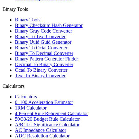
Binary Tools
Binary Tools
Binary Checksum Hash Generator
Binary Gray Code Converter
Binary To Text Converter
Binary Uuid Guid Generator
Binary To Octal Converter
Binary To Decimal Converter
Binary Pattern Generator Finder
Decimal To Binary Converter
Octal To Binary Converter
Text To Binary Converter
Calculators
Calculators
0–100 Acceleration Estimator
1RM Calculator
4 Percent Rule Retirement Calculator
50/30/20 Budget Rule Calculator
A/B Test Significance Calculator
AC Impedance Calculator
ADC Resolution Calculator