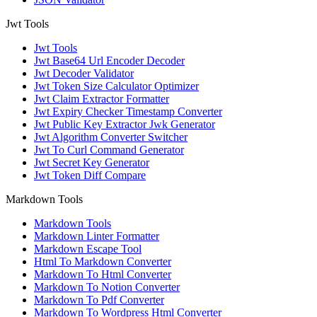
Jwt Tools
Jwt Tools
Jwt Base64 Url Encoder Decoder
Jwt Decoder Validator
Jwt Token Size Calculator Optimizer
Jwt Claim Extractor Formatter
Jwt Expiry Checker Timestamp Converter
Jwt Public Key Extractor Jwk Generator
Jwt Algorithm Converter Switcher
Jwt To Curl Command Generator
Jwt Secret Key Generator
Jwt Token Diff Compare
Markdown Tools
Markdown Tools
Markdown Linter Formatter
Markdown Escape Tool
Html To Markdown Converter
Markdown To Html Converter
Markdown To Notion Converter
Markdown To Pdf Converter
Markdown To Wordpress Html Converter