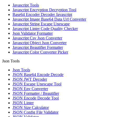
Javascript Tools
Javascript Encryption Decryption Tool
Base64 Encoder Decoder Javascript
Javascript Image Base64 Data Url Converter
Javascript String Escape Unescape
Javascript Linter Code Quality Checker
Json Validator Formatter
Javascript Csv Json Converter
Javascript Object Json Converter
Javascript Beautifier Formatter
Javascript Color Converter Picker
Json Tools
Json Tools
JSON Base64 Encode Decode
JSON JWT Decoder
JSON Escape Unescape Tool
JSON Env Converter
JSON Formatter / Beautifier
JSON Encode Decode Tool
JSON Linter
JSON Size Calculator
JSON Config File Validator
JSON Validator