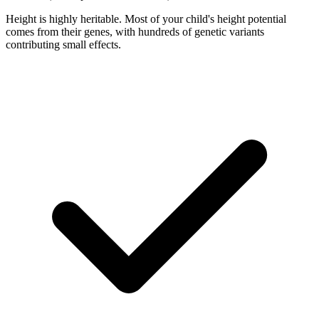
Height is highly heritable. Most of your child's height potential
comes from their genes, with hundreds of genetic variants
contributing small effects.