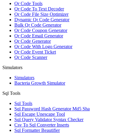
Qr Code Tools
Qr Code To Text Decoder
Qr Code File Size Optimizer
Dynamic Qr Code Generator
Bulk Qr Code Generator
Qr Code Coupon Generator
Qr Code Email Generator
Qr Code Generator
Qr Code With Logo Generator
Qr Code Event Ticket
Qr Code Scanner
Simulators
Simulators
Bacteria Growth Simulator
Sql Tools
Sql Tools
Sql Password Hash Generator Md5 Sha
Sql Escape Unescape Tool
Sql Query Validator Syntax Checker
Csv To Sql Converter Inserts
Sql Formatter Beautifier