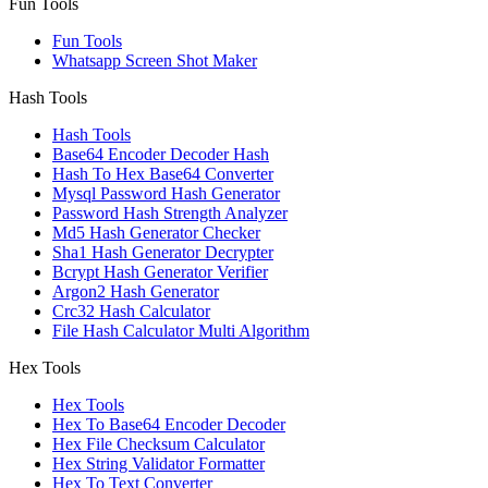
Fun Tools
Fun Tools
Whatsapp Screen Shot Maker
Hash Tools
Hash Tools
Base64 Encoder Decoder Hash
Hash To Hex Base64 Converter
Mysql Password Hash Generator
Password Hash Strength Analyzer
Md5 Hash Generator Checker
Sha1 Hash Generator Decrypter
Bcrypt Hash Generator Verifier
Argon2 Hash Generator
Crc32 Hash Calculator
File Hash Calculator Multi Algorithm
Hex Tools
Hex Tools
Hex To Base64 Encoder Decoder
Hex File Checksum Calculator
Hex String Validator Formatter
Hex To Text Converter