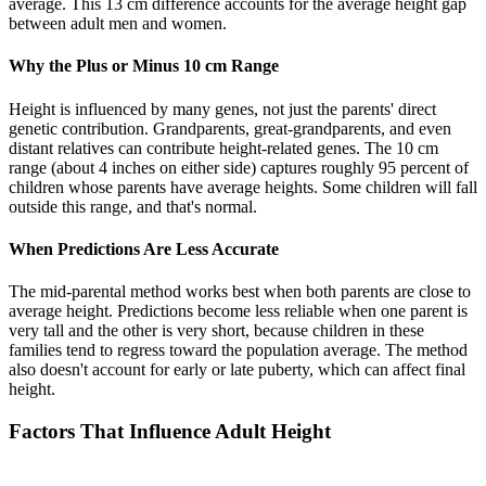
average. This 13 cm difference accounts for the average height gap
between adult men and women.
Why the Plus or Minus 10 cm Range
Height is influenced by many genes, not just the parents' direct
genetic contribution. Grandparents, great-grandparents, and even
distant relatives can contribute height-related genes. The 10 cm
range (about 4 inches on either side) captures roughly 95 percent of
children whose parents have average heights. Some children will fall
outside this range, and that's normal.
When Predictions Are Less Accurate
The mid-parental method works best when both parents are close to
average height. Predictions become less reliable when one parent is
very tall and the other is very short, because children in these
families tend to regress toward the population average. The method
also doesn't account for early or late puberty, which can affect final
height.
Factors That Influence Adult Height