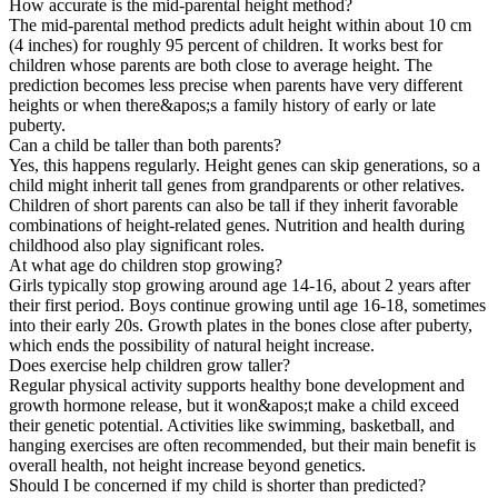
How accurate is the mid-parental height method?
The mid-parental method predicts adult height within about 10 cm
(4 inches) for roughly 95 percent of children. It works best for
children whose parents are both close to average height. The
prediction becomes less precise when parents have very different
heights or when there&apos;s a family history of early or late
puberty.
Can a child be taller than both parents?
Yes, this happens regularly. Height genes can skip generations, so a
child might inherit tall genes from grandparents or other relatives.
Children of short parents can also be tall if they inherit favorable
combinations of height-related genes. Nutrition and health during
childhood also play significant roles.
At what age do children stop growing?
Girls typically stop growing around age 14-16, about 2 years after
their first period. Boys continue growing until age 16-18, sometimes
into their early 20s. Growth plates in the bones close after puberty,
which ends the possibility of natural height increase.
Does exercise help children grow taller?
Regular physical activity supports healthy bone development and
growth hormone release, but it won&apos;t make a child exceed
their genetic potential. Activities like swimming, basketball, and
hanging exercises are often recommended, but their main benefit is
overall health, not height increase beyond genetics.
Should I be concerned if my child is shorter than predicted?