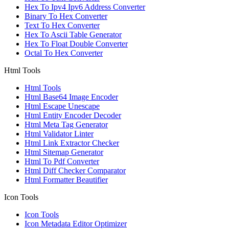
Hex To Ipv4 Ipv6 Address Converter
Binary To Hex Converter
Text To Hex Converter
Hex To Ascii Table Generator
Hex To Float Double Converter
Octal To Hex Converter
Html Tools
Html Tools
Html Base64 Image Encoder
Html Escape Unescape
Html Entity Encoder Decoder
Html Meta Tag Generator
Html Validator Linter
Html Link Extractor Checker
Html Sitemap Generator
Html To Pdf Converter
Html Diff Checker Comparator
Html Formatter Beautifier
Icon Tools
Icon Tools
Icon Metadata Editor Optimizer