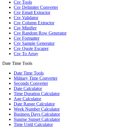
Csv Tools
Csv Delimiter Converter
Csv Email Extractor
Csv Validator
Csv Column Extractor
Csv Minifier
Csv Random Row Generator
Csv Formatter
Csv Sample Generator
Csv Quote Escaper
Csv To Array
Date Time Tools
Date Time Tools
Military Time Converter
Seconds Converter
Date Calculator
Time Duration Calculator
Age Calculator
Date Range Calculator
Week Number Calculator
Business Days Calculator
Sunrise Sunset Calculator
Time Until Calculator