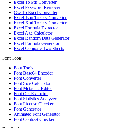
Excel To Pdf Converter
Excel Password Remover
Csv To Excel Converter
Excel Json To Csv Converter
Excel Xml To Csv Converter
Excel Formula Extractor
Excel Age Calculator
Excel Random Data Generator
Excel Formula Generator
Excel Compare Two Sheets
Font Tools
Font Tools
Font Base64 Encoder
Font Converter
Font Size Calculator
Font Metadata Editor
Font Ocr Extractor
Font Statistics Analyzer
Font License Checker
Font Generator
Animated Font Generator
Font Contrast Checker