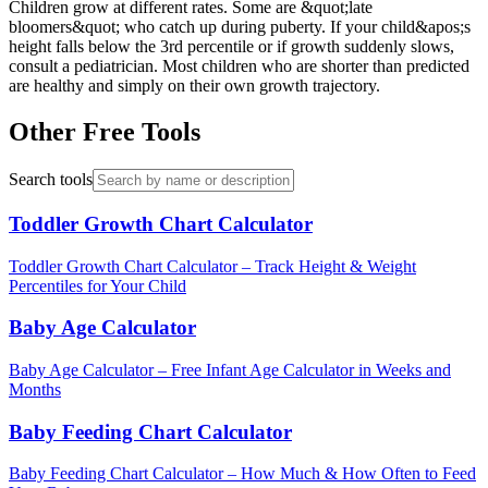
Children grow at different rates. Some are &quot;late
bloomers&quot; who catch up during puberty. If your child&apos;s
height falls below the 3rd percentile or if growth suddenly slows,
consult a pediatrician. Most children who are shorter than predicted
are healthy and simply on their own growth trajectory.
Other Free Tools
Search tools
Toddler Growth Chart Calculator
Toddler Growth Chart Calculator – Track Height & Weight
Percentiles for Your Child
Baby Age Calculator
Baby Age Calculator – Free Infant Age Calculator in Weeks and
Months
Baby Feeding Chart Calculator
Baby Feeding Chart Calculator – How Much & How Often to Feed