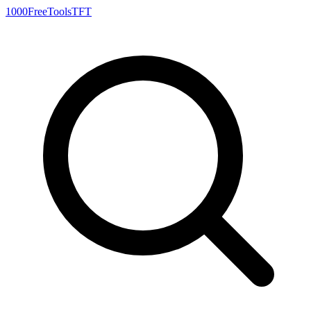
1000FreeTools
TFT