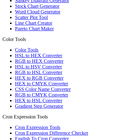
Sankey Diagram Generator
Stock Chart Generator
Word Cloud Generator
Scatter Plot Tool
Line Chart Creator
Pareto Chart Maker
Color Tools
Color Tools
HSL to HEX Converter
RGB to HEX Converter
HSL to HSV Converter
RGB to HSL Converter
HEX to RGB Converter
HEX to CMYK Converter
CSS Color Name Converter
RGB to CMYK Converter
HEX to HSL Converter
Gradient Step Generator
Cron Expression Tools
Cron Expression Tools
Cron Expression Difference Checker
English To Cron Converter