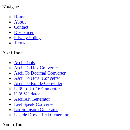
Navigate
Home
About
Contact
Disclaimer
Privacy Policy
Terms
Ascii Tools
Ascii Tools
Ascii To Hex Converter
Ascii To Decimal Converter
Ascii To Octal Converter
Ascii To Braille Converter
Utf8 To Utf16 Converter
Utf8 Validator
Ascii Art Generator
Leet Speak Converter
Lorem Ipsum Generator
Upside Down Text Generator
Audio Tools