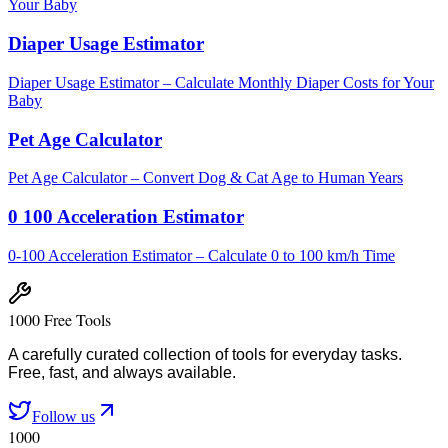
Your Baby
Diaper Usage Estimator
Diaper Usage Estimator – Calculate Monthly Diaper Costs for Your
Baby
Pet Age Calculator
Pet Age Calculator – Convert Dog & Cat Age to Human Years
0 100 Acceleration Estimator
0-100 Acceleration Estimator – Calculate 0 to 100 km/h Time
1000 Free Tools
A carefully curated collection of tools for everyday tasks.
Free, fast, and always available.
Follow us
1000