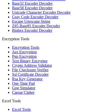
Base32 Encoder Decoder
Base58 Encoder Decoder
Unicode Character Encoder Decoder
Gray Code Encoder Decoder
Escape Unescape String
Z85 Base85 Encoder Decoder
Binhex Encoder Decoder
Encryption Tools
Encryption Tools
Aes Encryption
Pgp Encryption
Text Binary Encryptor
Crypto Address Validator
File Checksum Verifier
Ssl Certificate Decoder
Rsa Key Generator
One Time Pad
Gpg Simulator
Caesar Cipher
Excel Tools
Excel Tools