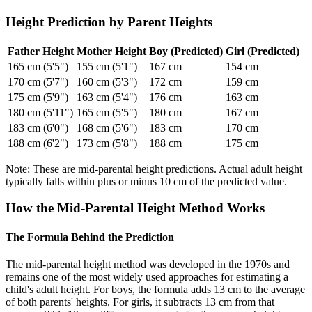
Height Prediction by Parent Heights
Father Height
Mother Height
Boy (Predicted)
Girl (Predicted)
165 cm (5'5")
155 cm (5'1")
167 cm
154 cm
170 cm (5'7")
160 cm (5'3")
172 cm
159 cm
175 cm (5'9")
163 cm (5'4")
176 cm
163 cm
180 cm (5'11")
165 cm (5'5")
180 cm
167 cm
183 cm (6'0")
168 cm (5'6")
183 cm
170 cm
188 cm (6'2")
173 cm (5'8")
188 cm
175 cm
Note: These are mid-parental height predictions. Actual adult height
typically falls within plus or minus 10 cm of the predicted value.
How the Mid-Parental Height Method Works
The Formula Behind the Prediction
The mid-parental height method was developed in the 1970s and
remains one of the most widely used approaches for estimating a
child's adult height. For boys, the formula adds 13 cm to the average
of both parents' heights. For girls, it subtracts 13 cm from that