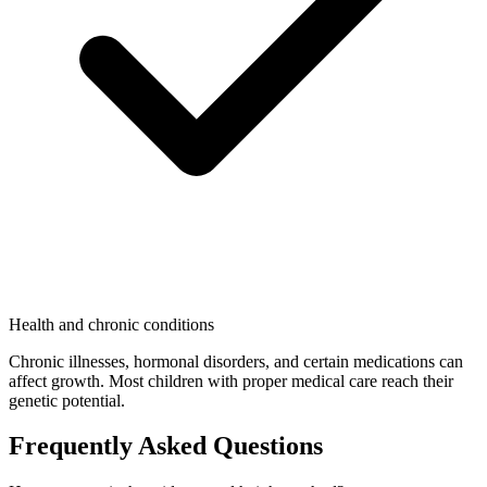
Health and chronic conditions
Chronic illnesses, hormonal disorders, and certain medications can
affect growth. Most children with proper medical care reach their
genetic potential.
Frequently Asked Questions