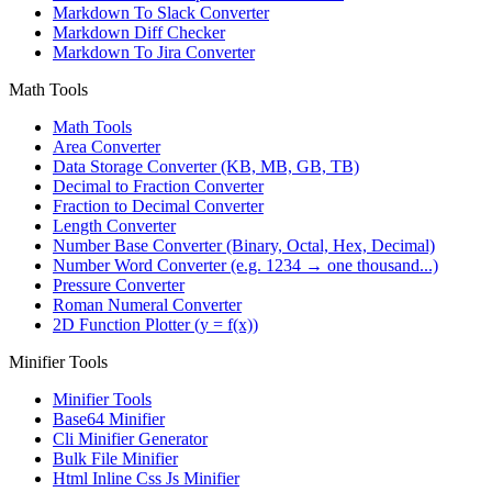
Markdown To Slack Converter
Markdown Diff Checker
Markdown To Jira Converter
Math Tools
Math Tools
Area Converter
Data Storage Converter (KB, MB, GB, TB)
Decimal to Fraction Converter
Fraction to Decimal Converter
Length Converter
Number Base Converter (Binary, Octal, Hex, Decimal)
Number Word Converter (e.g. 1234 → one thousand...)
Pressure Converter
Roman Numeral Converter
2D Function Plotter (y = f(x))
Minifier Tools
Minifier Tools
Base64 Minifier
Cli Minifier Generator
Bulk File Minifier
Html Inline Css Js Minifier