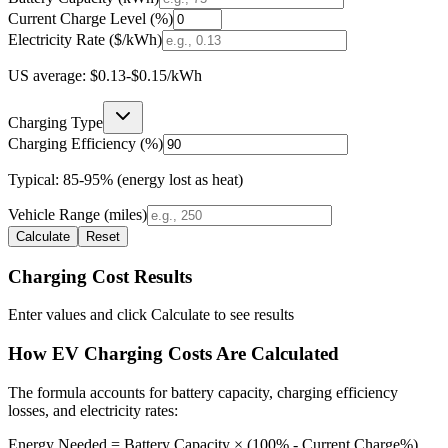
Current Charge Level (%)
Electricity Rate ($/kWh)
US average: $0.13-$0.15/kWh
Charging Type
Charging Efficiency (%)
Typical: 85-95% (energy lost as heat)
Vehicle Range (miles)
Calculate
Reset
Charging Cost Results
Enter values and click Calculate to see results
How EV Charging Costs Are Calculated
The formula accounts for battery capacity, charging efficiency
losses, and electricity rates:
Energy Needed = Battery Capacity × (100% - Current Charge%)