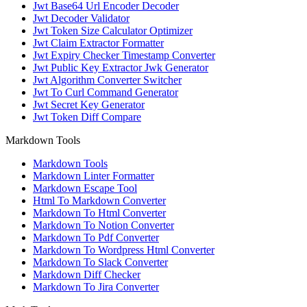
Jwt Base64 Url Encoder Decoder
Jwt Decoder Validator
Jwt Token Size Calculator Optimizer
Jwt Claim Extractor Formatter
Jwt Expiry Checker Timestamp Converter
Jwt Public Key Extractor Jwk Generator
Jwt Algorithm Converter Switcher
Jwt To Curl Command Generator
Jwt Secret Key Generator
Jwt Token Diff Compare
Markdown Tools
Markdown Tools
Markdown Linter Formatter
Markdown Escape Tool
Html To Markdown Converter
Markdown To Html Converter
Markdown To Notion Converter
Markdown To Pdf Converter
Markdown To Wordpress Html Converter
Markdown To Slack Converter
Markdown Diff Checker
Markdown To Jira Converter