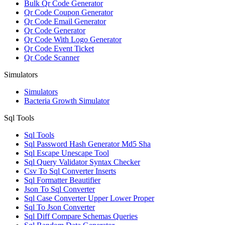
Bulk Qr Code Generator
Qr Code Coupon Generator
Qr Code Email Generator
Qr Code Generator
Qr Code With Logo Generator
Qr Code Event Ticket
Qr Code Scanner
Simulators
Simulators
Bacteria Growth Simulator
Sql Tools
Sql Tools
Sql Password Hash Generator Md5 Sha
Sql Escape Unescape Tool
Sql Query Validator Syntax Checker
Csv To Sql Converter Inserts
Sql Formatter Beautifier
Json To Sql Converter
Sql Case Converter Upper Lower Proper
Sql To Json Converter
Sql Diff Compare Schemas Queries