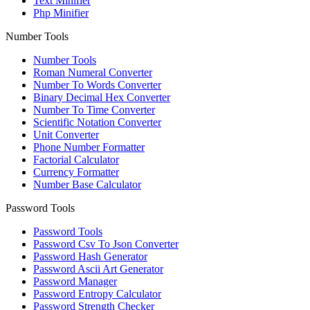
Text Minifier
Php Minifier
Number Tools
Number Tools
Roman Numeral Converter
Number To Words Converter
Binary Decimal Hex Converter
Number To Time Converter
Scientific Notation Converter
Unit Converter
Phone Number Formatter
Factorial Calculator
Currency Formatter
Number Base Calculator
Password Tools
Password Tools
Password Csv To Json Converter
Password Hash Generator
Password Ascii Art Generator
Password Manager
Password Entropy Calculator
Password Strength Checker