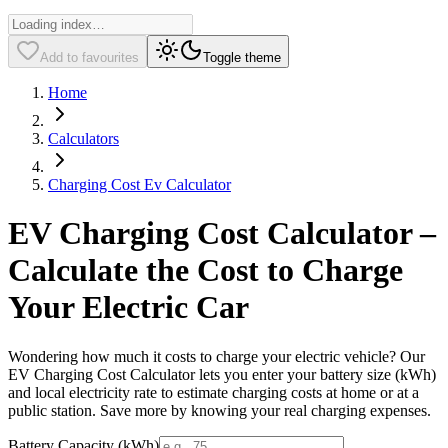
Add to favourites
Toggle theme
Home
Calculators
Charging Cost Ev Calculator
EV Charging Cost Calculator –
Calculate the Cost to Charge
Your Electric Car
Wondering how much it costs to charge your electric vehicle? Our
EV Charging Cost Calculator lets you enter your battery size (kWh)
and local electricity rate to estimate charging costs at home or at a
public station. Save more by knowing your real charging expenses.
Battery Capacity (kWh)