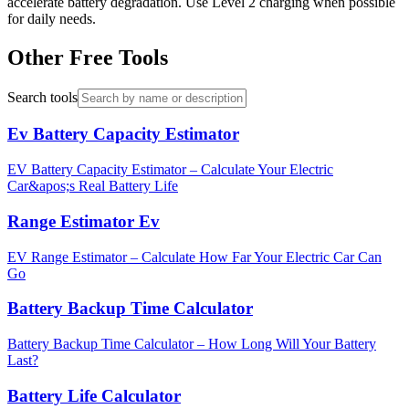
accelerate battery degradation. Use Level 2 charging when possible
for daily needs.
Other Free Tools
Search tools
Ev Battery Capacity Estimator
EV Battery Capacity Estimator – Calculate Your Electric
Car&apos;s Real Battery Life
Range Estimator Ev
EV Range Estimator – Calculate How Far Your Electric Car Can
Go
Battery Backup Time Calculator
Battery Backup Time Calculator – How Long Will Your Battery
Last?
Battery Life Calculator