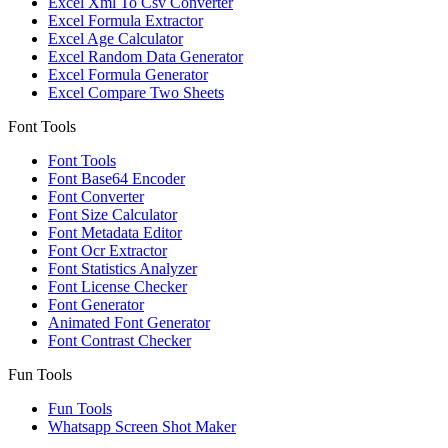
Excel Xml To Csv Converter
Excel Formula Extractor
Excel Age Calculator
Excel Random Data Generator
Excel Formula Generator
Excel Compare Two Sheets
Font Tools
Font Tools
Font Base64 Encoder
Font Converter
Font Size Calculator
Font Metadata Editor
Font Ocr Extractor
Font Statistics Analyzer
Font License Checker
Font Generator
Animated Font Generator
Font Contrast Checker
Fun Tools
Fun Tools
Whatsapp Screen Shot Maker