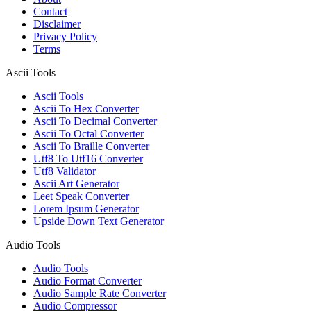
Contact
Disclaimer
Privacy Policy
Terms
Ascii Tools
Ascii Tools
Ascii To Hex Converter
Ascii To Decimal Converter
Ascii To Octal Converter
Ascii To Braille Converter
Utf8 To Utf16 Converter
Utf8 Validator
Ascii Art Generator
Leet Speak Converter
Lorem Ipsum Generator
Upside Down Text Generator
Audio Tools
Audio Tools
Audio Format Converter
Audio Sample Rate Converter
Audio Compressor