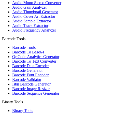
Audio Mono Stereo Converter
Audio Gain Analyzer
Audio Thumbnail Generator
Audio Cover Art Extractor
Audio Sample Extractor
Audio Track Extractor
Audio Frequency Analyzer
Barcode Tools
Barcode Tools
Barcode To Base64
Qr Code Analytics Generator
Barcode To Text Converter
Barcode Data Encoder
Barcode Generator
Barcode Font Encoder
Barcode Validator
Isbn Barcode Generator
Barcode Image Resizer
Barcode Sequence Generator
Binary Tools
Binary Tools