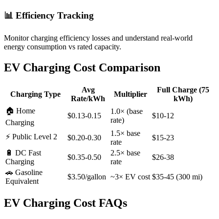
📊 Efficiency Tracking
Monitor charging efficiency losses and understand real-world
energy consumption vs rated capacity.
EV Charging Cost Comparison
Avg
Full Charge (75
Charging Type
Multiplier
Rate/kWh
kWh)
🏠 Home
1.0× (base
$0.13-0.15
$10-12
rate)
Charging
1.5× base
⚡ Public Level 2
$0.20-0.30
$15-23
rate
🔋 DC Fast
2.5× base
$0.35-0.50
$26-38
Charging
rate
🚗 Gasoline
$3.50/gallon
~3× EV cost
$35-45 (300 mi)
Equivalent
EV Charging Cost FAQs