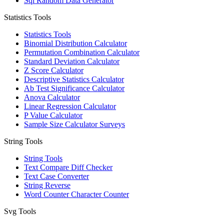
Sql Random Data Generator
Statistics Tools
Statistics Tools
Binomial Distribution Calculator
Permutation Combination Calculator
Standard Deviation Calculator
Z Score Calculator
Descriptive Statistics Calculator
Ab Test Significance Calculator
Anova Calculator
Linear Regression Calculator
P Value Calculator
Sample Size Calculator Surveys
String Tools
String Tools
Text Compare Diff Checker
Text Case Converter
String Reverse
Word Counter Character Counter
Svg Tools