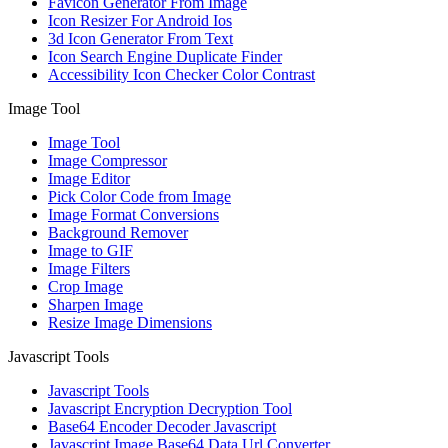
Favicon Generator From Image
Icon Resizer For Android Ios
3d Icon Generator From Text
Icon Search Engine Duplicate Finder
Accessibility Icon Checker Color Contrast
Image Tool
Image Tool
Image Compressor
Image Editor
Pick Color Code from Image
Image Format Conversions
Background Remover
Image to GIF
Image Filters
Crop Image
Sharpen Image
Resize Image Dimensions
Javascript Tools
Javascript Tools
Javascript Encryption Decryption Tool
Base64 Encoder Decoder Javascript
Javascript Image Base64 Data Url Converter