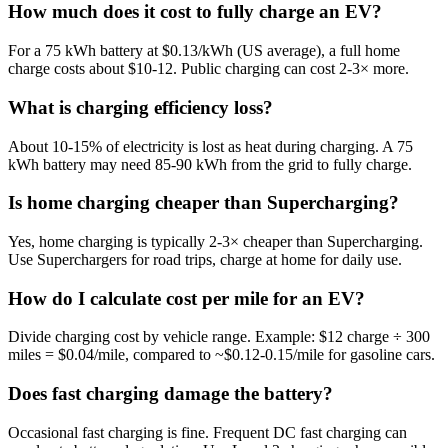
How much does it cost to fully charge an EV?
For a 75 kWh battery at $0.13/kWh (US average), a full home
charge costs about $10-12. Public charging can cost 2-3× more.
What is charging efficiency loss?
About 10-15% of electricity is lost as heat during charging. A 75
kWh battery may need 85-90 kWh from the grid to fully charge.
Is home charging cheaper than Supercharging?
Yes, home charging is typically 2-3× cheaper than Supercharging.
Use Superchargers for road trips, charge at home for daily use.
How do I calculate cost per mile for an EV?
Divide charging cost by vehicle range. Example: $12 charge ÷ 300
miles = $0.04/mile, compared to ~$0.12-0.15/mile for gasoline cars.
Does fast charging damage the battery?
Occasional fast charging is fine. Frequent DC fast charging can