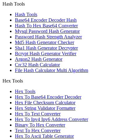
Hash Tools
Hash Tools
Base64 Encoder Decoder Hash
Hash To Hex Base64 Converter
Mysql Password Hash Generator
Password Hash Strength Analyzer
Md5 Hash Generator Checker
Sha1 Hash Generator Decrypter
Bcrypt Hash Generator Verifier
Argon2 Hash Generator
Crc32 Hash Calculator
File Hash Calculator Multi Algorithm
Hex Tools
Hex Tools
Hex To Base64 Encoder Decoder
Hex File Checksum Calculator
Hex String Validator Formatter
Hex To Text Converter
Hex To Ipv4 Ipv6 Address Converter
Binary To Hex Converter
Text To Hex Converter
Hex To Ascii Table Generator