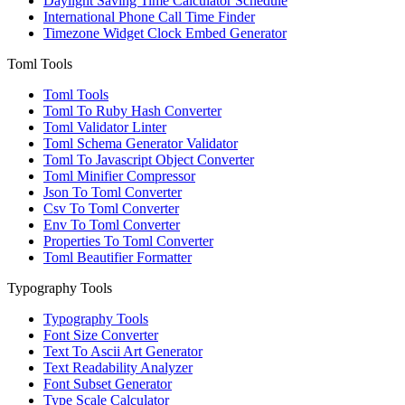
Daylight Saving Time Calculator Schedule
International Phone Call Time Finder
Timezone Widget Clock Embed Generator
Toml Tools
Toml Tools
Toml To Ruby Hash Converter
Toml Validator Linter
Toml Schema Generator Validator
Toml To Javascript Object Converter
Toml Minifier Compressor
Json To Toml Converter
Csv To Toml Converter
Env To Toml Converter
Properties To Toml Converter
Toml Beautifier Formatter
Typography Tools
Typography Tools
Font Size Converter
Text To Ascii Art Generator
Text Readability Analyzer
Font Subset Generator
Type Scale Calculator