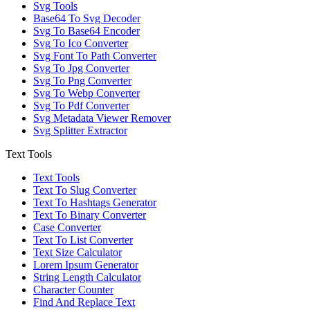
Svg Tools
Base64 To Svg Decoder
Svg To Base64 Encoder
Svg To Ico Converter
Svg Font To Path Converter
Svg To Jpg Converter
Svg To Png Converter
Svg To Webp Converter
Svg To Pdf Converter
Svg Metadata Viewer Remover
Svg Splitter Extractor
Text Tools
Text Tools
Text To Slug Converter
Text To Hashtags Generator
Text To Binary Converter
Case Converter
Text To List Converter
Text Size Calculator
Lorem Ipsum Generator
String Length Calculator
Character Counter
Find And Replace Text