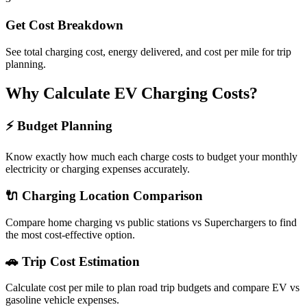
Get Cost Breakdown
See total charging cost, energy delivered, and cost per mile for trip
planning.
Why Calculate EV Charging Costs?
⚡ Budget Planning
Know exactly how much each charge costs to budget your monthly
electricity or charging expenses accurately.
🔌 Charging Location Comparison
Compare home charging vs public stations vs Superchargers to find
the most cost-effective option.
🚗 Trip Cost Estimation
Calculate cost per mile to plan road trip budgets and compare EV vs
gasoline vehicle expenses.