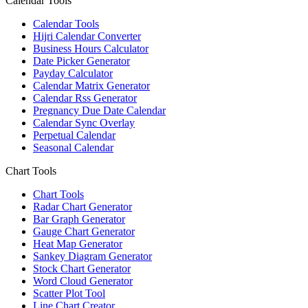
Calendar Tools
Calendar Tools
Hijri Calendar Converter
Business Hours Calculator
Date Picker Generator
Payday Calculator
Calendar Matrix Generator
Calendar Rss Generator
Pregnancy Due Date Calendar
Calendar Sync Overlay
Perpetual Calendar
Seasonal Calendar
Chart Tools
Chart Tools
Radar Chart Generator
Bar Graph Generator
Gauge Chart Generator
Heat Map Generator
Sankey Diagram Generator
Stock Chart Generator
Word Cloud Generator
Scatter Plot Tool
Line Chart Creator