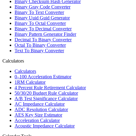
Binary Checksum Hash Generator
Binary Gray Code Converter
Binary To Text Converter
Binary Uuid Guid Generator
Binary To Octal Converter
Binary To Decimal Converter
Binary Pattern Generator Finder
Decimal To Binary Converter
Octal To Binary Converter
Text To Binary Converter
Calculators
Calculators
0–100 Acceleration Estimator
1RM Calculator
4 Percent Rule Retirement Calculator
50/30/20 Budget Rule Calculator
A/B Test Significance Calculator
AC Impedance Calculator
ADC Resolution Calculator
AES Key Size Estimator
Acceleration Calculator
Acoustic Impedance Calculator