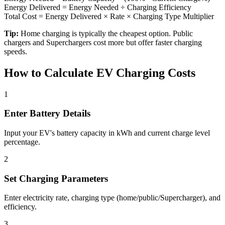
Energy Delivered = Energy Needed ÷ Charging Efficiency
Total Cost = Energy Delivered × Rate × Charging Type Multiplier
Tip:
Home charging is typically the cheapest option. Public
chargers and Superchargers cost more but offer faster charging
speeds.
How to Calculate EV Charging Costs
1
Enter Battery Details
Input your EV's battery capacity in kWh and current charge level
percentage.
2
Set Charging Parameters
Enter electricity rate, charging type (home/public/Supercharger), and
efficiency.
3