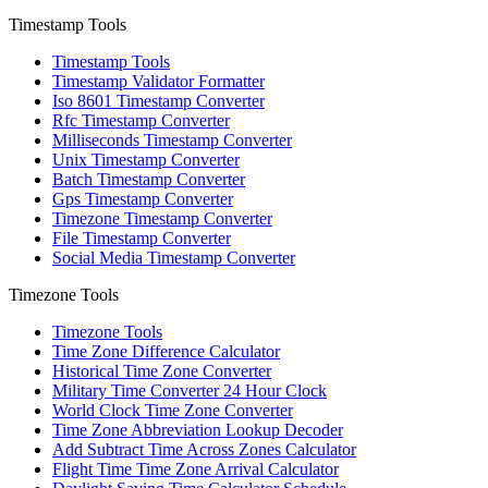
Timestamp Tools
Timestamp Tools
Timestamp Validator Formatter
Iso 8601 Timestamp Converter
Rfc Timestamp Converter
Milliseconds Timestamp Converter
Unix Timestamp Converter
Batch Timestamp Converter
Gps Timestamp Converter
Timezone Timestamp Converter
File Timestamp Converter
Social Media Timestamp Converter
Timezone Tools
Timezone Tools
Time Zone Difference Calculator
Historical Time Zone Converter
Military Time Converter 24 Hour Clock
World Clock Time Zone Converter
Time Zone Abbreviation Lookup Decoder
Add Subtract Time Across Zones Calculator
Flight Time Time Zone Arrival Calculator