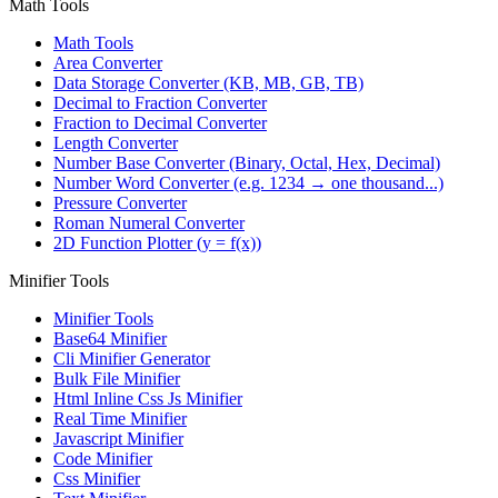
Math Tools
Math Tools
Area Converter
Data Storage Converter (KB, MB, GB, TB)
Decimal to Fraction Converter
Fraction to Decimal Converter
Length Converter
Number Base Converter (Binary, Octal, Hex, Decimal)
Number Word Converter (e.g. 1234 → one thousand...)
Pressure Converter
Roman Numeral Converter
2D Function Plotter (y = f(x))
Minifier Tools
Minifier Tools
Base64 Minifier
Cli Minifier Generator
Bulk File Minifier
Html Inline Css Js Minifier
Real Time Minifier
Javascript Minifier
Code Minifier
Css Minifier