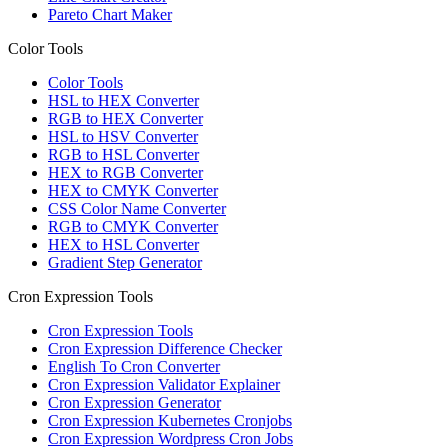
Pareto Chart Maker
Color Tools
Color Tools
HSL to HEX Converter
RGB to HEX Converter
HSL to HSV Converter
RGB to HSL Converter
HEX to RGB Converter
HEX to CMYK Converter
CSS Color Name Converter
RGB to CMYK Converter
HEX to HSL Converter
Gradient Step Generator
Cron Expression Tools
Cron Expression Tools
Cron Expression Difference Checker
English To Cron Converter
Cron Expression Validator Explainer
Cron Expression Generator
Cron Expression Kubernetes Cronjobs
Cron Expression Wordpress Cron Jobs