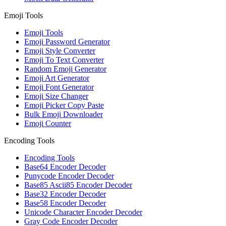
Emoji Tools
Emoji Tools
Emoji Password Generator
Emoji Style Converter
Emoji To Text Converter
Random Emoji Generator
Emoji Art Generator
Emoji Font Generator
Emoji Size Changer
Emoji Picker Copy Paste
Bulk Emoji Downloader
Emoji Counter
Encoding Tools
Encoding Tools
Base64 Encoder Decoder
Punycode Encoder Decoder
Base85 Ascii85 Encoder Decoder
Base32 Encoder Decoder
Base58 Encoder Decoder
Unicode Character Encoder Decoder
Gray Code Encoder Decoder