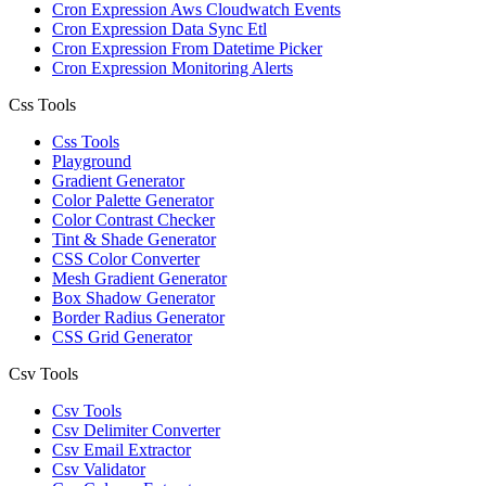
Cron Expression Aws Cloudwatch Events
Cron Expression Data Sync Etl
Cron Expression From Datetime Picker
Cron Expression Monitoring Alerts
Css Tools
Css Tools
Playground
Gradient Generator
Color Palette Generator
Color Contrast Checker
Tint & Shade Generator
CSS Color Converter
Mesh Gradient Generator
Box Shadow Generator
Border Radius Generator
CSS Grid Generator
Csv Tools
Csv Tools
Csv Delimiter Converter
Csv Email Extractor
Csv Validator