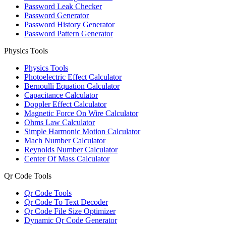
Password Leak Checker
Password Generator
Password History Generator
Password Pattern Generator
Physics Tools
Physics Tools
Photoelectric Effect Calculator
Bernoulli Equation Calculator
Capacitance Calculator
Doppler Effect Calculator
Magnetic Force On Wire Calculator
Ohms Law Calculator
Simple Harmonic Motion Calculator
Mach Number Calculator
Reynolds Number Calculator
Center Of Mass Calculator
Qr Code Tools
Qr Code Tools
Qr Code To Text Decoder
Qr Code File Size Optimizer
Dynamic Qr Code Generator