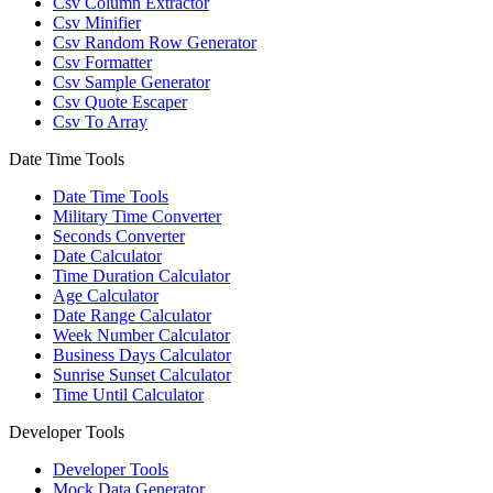
Csv Column Extractor
Csv Minifier
Csv Random Row Generator
Csv Formatter
Csv Sample Generator
Csv Quote Escaper
Csv To Array
Date Time Tools
Date Time Tools
Military Time Converter
Seconds Converter
Date Calculator
Time Duration Calculator
Age Calculator
Date Range Calculator
Week Number Calculator
Business Days Calculator
Sunrise Sunset Calculator
Time Until Calculator
Developer Tools
Developer Tools
Mock Data Generator