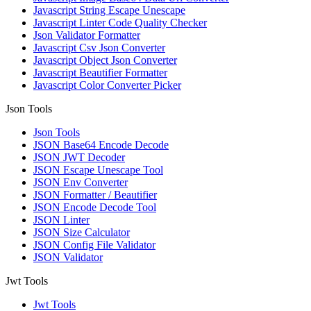
Javascript String Escape Unescape
Javascript Linter Code Quality Checker
Json Validator Formatter
Javascript Csv Json Converter
Javascript Object Json Converter
Javascript Beautifier Formatter
Javascript Color Converter Picker
Json Tools
Json Tools
JSON Base64 Encode Decode
JSON JWT Decoder
JSON Escape Unescape Tool
JSON Env Converter
JSON Formatter / Beautifier
JSON Encode Decode Tool
JSON Linter
JSON Size Calculator
JSON Config File Validator
JSON Validator
Jwt Tools
Jwt Tools