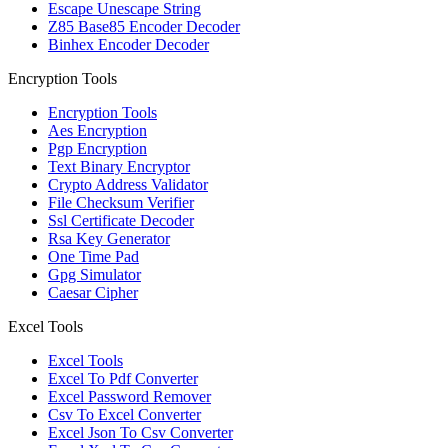
Escape Unescape String
Z85 Base85 Encoder Decoder
Binhex Encoder Decoder
Encryption Tools
Encryption Tools
Aes Encryption
Pgp Encryption
Text Binary Encryptor
Crypto Address Validator
File Checksum Verifier
Ssl Certificate Decoder
Rsa Key Generator
One Time Pad
Gpg Simulator
Caesar Cipher
Excel Tools
Excel Tools
Excel To Pdf Converter
Excel Password Remover
Csv To Excel Converter
Excel Json To Csv Converter