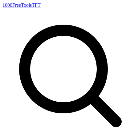
1000FreeTools
TFT