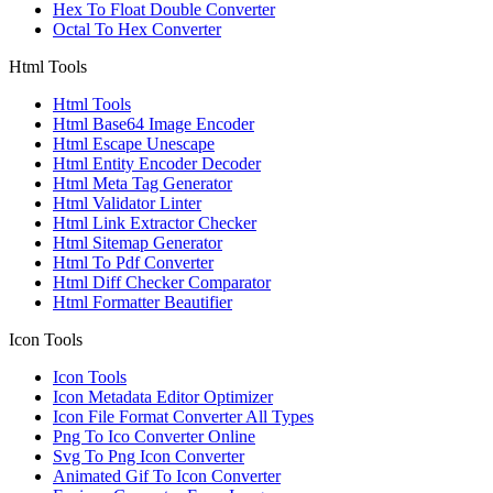
Hex To Float Double Converter
Octal To Hex Converter
Html Tools
Html Tools
Html Base64 Image Encoder
Html Escape Unescape
Html Entity Encoder Decoder
Html Meta Tag Generator
Html Validator Linter
Html Link Extractor Checker
Html Sitemap Generator
Html To Pdf Converter
Html Diff Checker Comparator
Html Formatter Beautifier
Icon Tools
Icon Tools
Icon Metadata Editor Optimizer
Icon File Format Converter All Types
Png To Ico Converter Online
Svg To Png Icon Converter
Animated Gif To Icon Converter