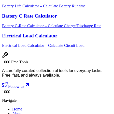
Battery Life Calculator – Calculate Battery Runtime
Battery C Rate Calculator
Battery C-Rate Calculator – Calculate Charge/Discharge Rate
Electrical Load Calculator
Electrical Load Calculator – Calculate Circuit Load
1000 Free Tools
A carefully curated collection of tools for everyday tasks.
Free, fast, and always available.
Follow us
1000
Navigate
Home
About