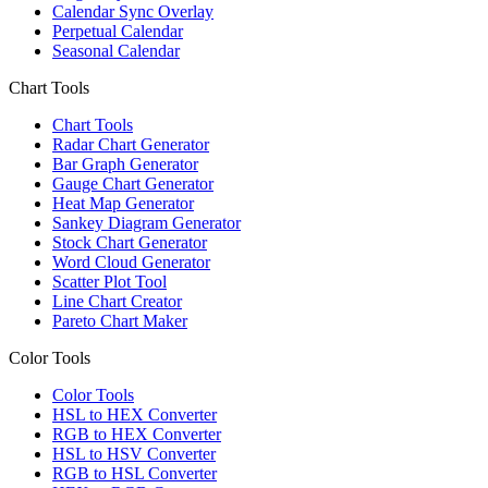
Calendar Sync Overlay
Perpetual Calendar
Seasonal Calendar
Chart Tools
Chart Tools
Radar Chart Generator
Bar Graph Generator
Gauge Chart Generator
Heat Map Generator
Sankey Diagram Generator
Stock Chart Generator
Word Cloud Generator
Scatter Plot Tool
Line Chart Creator
Pareto Chart Maker
Color Tools
Color Tools
HSL to HEX Converter
RGB to HEX Converter
HSL to HSV Converter
RGB to HSL Converter