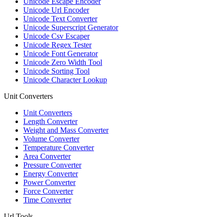
Unicode Escape Encoder
Unicode Url Encoder
Unicode Text Converter
Unicode Superscript Generator
Unicode Csv Escaper
Unicode Regex Tester
Unicode Font Generator
Unicode Zero Width Tool
Unicode Sorting Tool
Unicode Character Lookup
Unit Converters
Unit Converters
Length Converter
Weight and Mass Converter
Volume Converter
Temperature Converter
Area Converter
Pressure Converter
Energy Converter
Power Converter
Force Converter
Time Converter
Url Tools