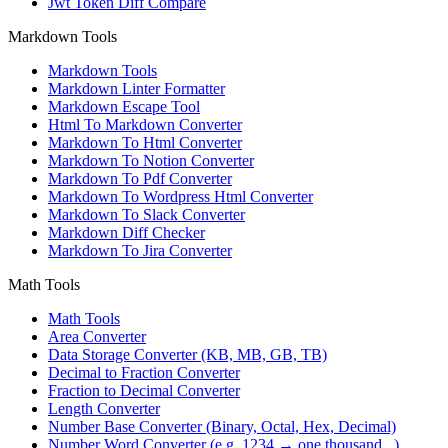
Jwt Token Diff Compare
Markdown Tools
Markdown Tools
Markdown Linter Formatter
Markdown Escape Tool
Html To Markdown Converter
Markdown To Html Converter
Markdown To Notion Converter
Markdown To Pdf Converter
Markdown To Wordpress Html Converter
Markdown To Slack Converter
Markdown Diff Checker
Markdown To Jira Converter
Math Tools
Math Tools
Area Converter
Data Storage Converter (KB, MB, GB, TB)
Decimal to Fraction Converter
Fraction to Decimal Converter
Length Converter
Number Base Converter (Binary, Octal, Hex, Decimal)
Number Word Converter (e.g. 1234 → one thousand...)