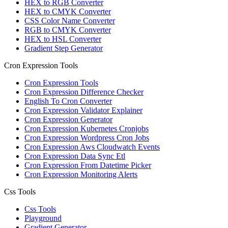
HEX to RGB Converter
HEX to CMYK Converter
CSS Color Name Converter
RGB to CMYK Converter
HEX to HSL Converter
Gradient Step Generator
Cron Expression Tools
Cron Expression Tools
Cron Expression Difference Checker
English To Cron Converter
Cron Expression Validator Explainer
Cron Expression Generator
Cron Expression Kubernetes Cronjobs
Cron Expression Wordpress Cron Jobs
Cron Expression Aws Cloudwatch Events
Cron Expression Data Sync Etl
Cron Expression From Datetime Picker
Cron Expression Monitoring Alerts
Css Tools
Css Tools
Playground
Gradient Generator