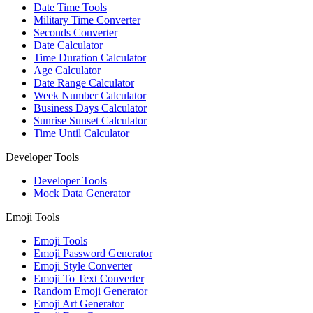
Date Time Tools
Military Time Converter
Seconds Converter
Date Calculator
Time Duration Calculator
Age Calculator
Date Range Calculator
Week Number Calculator
Business Days Calculator
Sunrise Sunset Calculator
Time Until Calculator
Developer Tools
Developer Tools
Mock Data Generator
Emoji Tools
Emoji Tools
Emoji Password Generator
Emoji Style Converter
Emoji To Text Converter
Random Emoji Generator
Emoji Art Generator