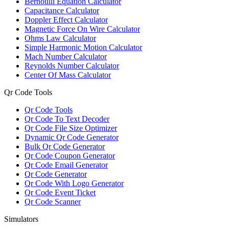
Bernoulli Equation Calculator
Capacitance Calculator
Doppler Effect Calculator
Magnetic Force On Wire Calculator
Ohms Law Calculator
Simple Harmonic Motion Calculator
Mach Number Calculator
Reynolds Number Calculator
Center Of Mass Calculator
Qr Code Tools
Qr Code Tools
Qr Code To Text Decoder
Qr Code File Size Optimizer
Dynamic Qr Code Generator
Bulk Qr Code Generator
Qr Code Coupon Generator
Qr Code Email Generator
Qr Code Generator
Qr Code With Logo Generator
Qr Code Event Ticket
Qr Code Scanner
Simulators