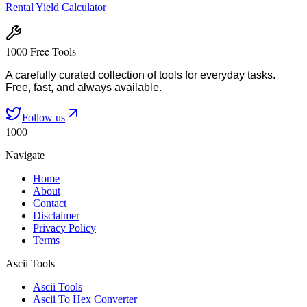
Rental Yield Calculator
1000 Free Tools
A carefully curated collection of tools for everyday tasks.
Free, fast, and always available.
Follow us
1000
Navigate
Home
About
Contact
Disclaimer
Privacy Policy
Terms
Ascii Tools
Ascii Tools
Ascii To Hex Converter