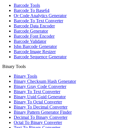
Barcode Tools
Barcode To Base64
Qr Code Analytics Generator
Barcode To Text Converter
Barcode Data Encoder
Barcode Generator
Barcode Font Encoder
Barcode Validator
Isbn Barcode Generator
Barcode Image Resizer
Barcode Sequence Generator
Binary Tools
Binary Tools
Binary Checksum Hash Generator
Binary Gray Code Converter
Binary To Text Converter
Binary Uuid Guid Generator
Binary To Octal Converter
Binary To Decimal Converter
Binary Pattern Generator Finder
Decimal To Binary Converter
Octal To Binary Converter
Text To Binary Converter