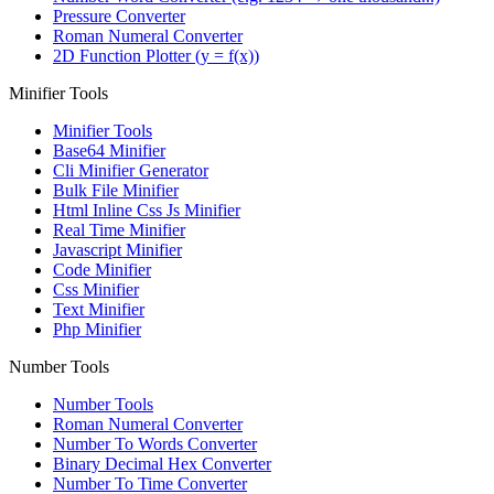
Pressure Converter
Roman Numeral Converter
2D Function Plotter (y = f(x))
Minifier Tools
Minifier Tools
Base64 Minifier
Cli Minifier Generator
Bulk File Minifier
Html Inline Css Js Minifier
Real Time Minifier
Javascript Minifier
Code Minifier
Css Minifier
Text Minifier
Php Minifier
Number Tools
Number Tools
Roman Numeral Converter
Number To Words Converter
Binary Decimal Hex Converter
Number To Time Converter