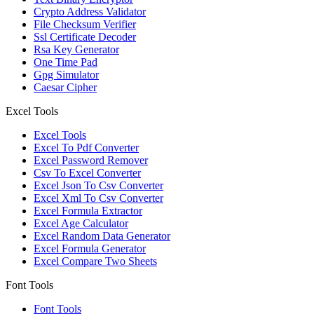
Crypto Address Validator
File Checksum Verifier
Ssl Certificate Decoder
Rsa Key Generator
One Time Pad
Gpg Simulator
Caesar Cipher
Excel Tools
Excel Tools
Excel To Pdf Converter
Excel Password Remover
Csv To Excel Converter
Excel Json To Csv Converter
Excel Xml To Csv Converter
Excel Formula Extractor
Excel Age Calculator
Excel Random Data Generator
Excel Formula Generator
Excel Compare Two Sheets
Font Tools
Font Tools