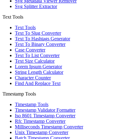
Svg Metadata Viewer Remover
Svg Splitter Extractor
Text Tools
Text Tools
Text To Slug Converter
Text To Hashtags Generator
Text To Binary Converter
Case Converter
Text To List Converter
Text Size Calculator
Lorem Ipsum Generator
String Length Calculator
Character Counter
Find And Replace Text
Timestamp Tools
Timestamp Tools
Timestamp Validator Formatter
Iso 8601 Timestamp Converter
Rfc Timestamp Converter
Milliseconds Timestamp Converter
Unix Timestamp Converter
Batch Timestamp Converter