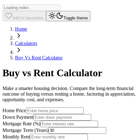
Add to favourites
Toggle theme
Home
Calculators
Buy Vs Rent Calculator
Buy vs Rent Calculator
Make a smarter housing decision. Compare the long-term financial
outcome of buying versus renting a home, factoring in appreciation,
opportunity cost, and expenses.
Home Price
Down Payment
Mortgage Rate (%)
Mortgage Term (Years)
Monthly Rent