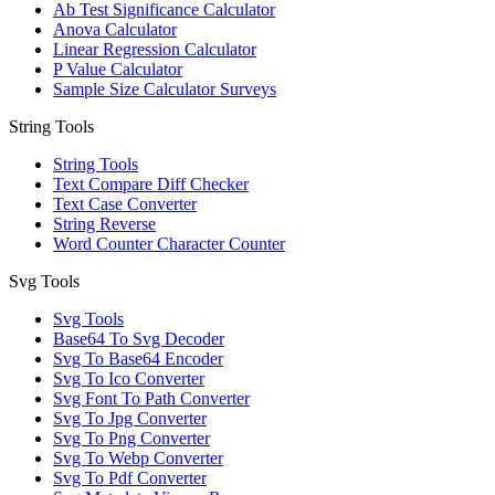
Ab Test Significance Calculator
Anova Calculator
Linear Regression Calculator
P Value Calculator
Sample Size Calculator Surveys
String Tools
String Tools
Text Compare Diff Checker
Text Case Converter
String Reverse
Word Counter Character Counter
Svg Tools
Svg Tools
Base64 To Svg Decoder
Svg To Base64 Encoder
Svg To Ico Converter
Svg Font To Path Converter
Svg To Jpg Converter
Svg To Png Converter
Svg To Webp Converter
Svg To Pdf Converter