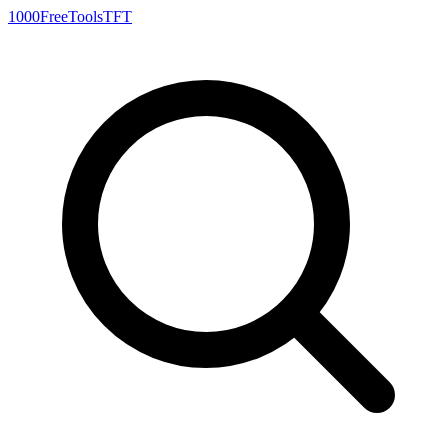
1000FreeTools
TFT