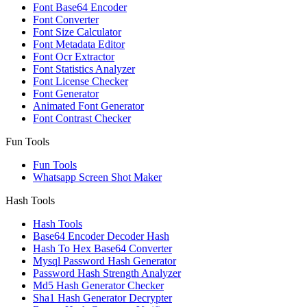
Font Base64 Encoder
Font Converter
Font Size Calculator
Font Metadata Editor
Font Ocr Extractor
Font Statistics Analyzer
Font License Checker
Font Generator
Animated Font Generator
Font Contrast Checker
Fun Tools
Fun Tools
Whatsapp Screen Shot Maker
Hash Tools
Hash Tools
Base64 Encoder Decoder Hash
Hash To Hex Base64 Converter
Mysql Password Hash Generator
Password Hash Strength Analyzer
Md5 Hash Generator Checker
Sha1 Hash Generator Decrypter