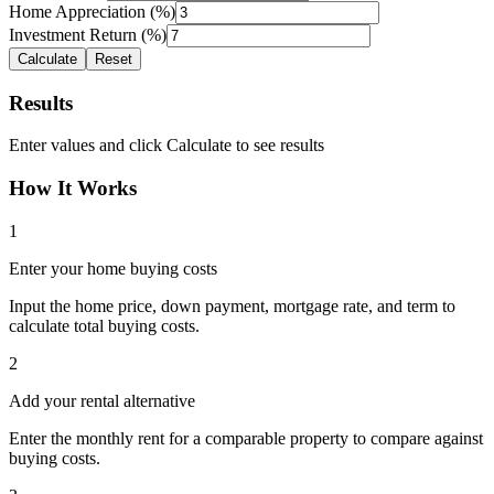
Home Appreciation (%)
Investment Return (%)
Calculate
Reset
Results
Enter values and click Calculate to see results
How It Works
1
Enter your home buying costs
Input the home price, down payment, mortgage rate, and term to
calculate total buying costs.
2
Add your rental alternative
Enter the monthly rent for a comparable property to compare against
buying costs.