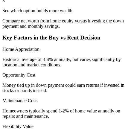
3
See which option builds more wealth
Compare net worth from home equity versus investing the down
payment and monthly savings.
Key Factors in the Buy vs Rent Decision
Home Appreciation
Historical average of 3-4% annually, but varies significantly by
location and market conditions.
Opportunity Cost
Money tied up in down payment could earn returns if invested in
stocks or bonds instead.
Maintenance Costs
Homeowners typically spend 1-2% of home value annually on
repairs and maintenance.
Flexibility Value