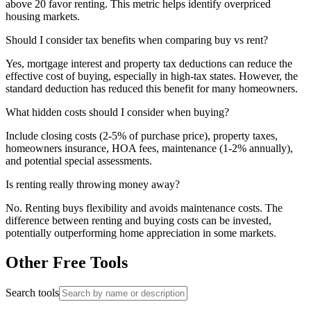
above 20 favor renting. This metric helps identify overpriced
housing markets.
Should I consider tax benefits when comparing buy vs rent?
Yes, mortgage interest and property tax deductions can reduce the
effective cost of buying, especially in high-tax states. However, the
standard deduction has reduced this benefit for many homeowners.
What hidden costs should I consider when buying?
Include closing costs (2-5% of purchase price), property taxes,
homeowners insurance, HOA fees, maintenance (1-2% annually),
and potential special assessments.
Is renting really throwing money away?
No. Renting buys flexibility and avoids maintenance costs. The
difference between renting and buying costs can be invested,
potentially outperforming home appreciation in some markets.
Other Free Tools
Search tools