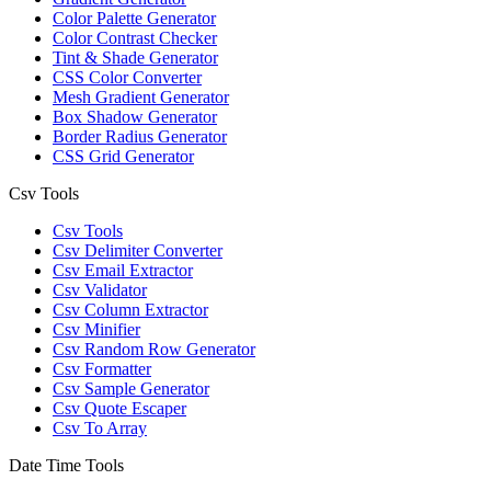
Color Palette Generator
Color Contrast Checker
Tint & Shade Generator
CSS Color Converter
Mesh Gradient Generator
Box Shadow Generator
Border Radius Generator
CSS Grid Generator
Csv Tools
Csv Tools
Csv Delimiter Converter
Csv Email Extractor
Csv Validator
Csv Column Extractor
Csv Minifier
Csv Random Row Generator
Csv Formatter
Csv Sample Generator
Csv Quote Escaper
Csv To Array
Date Time Tools