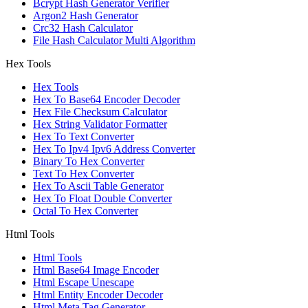
Bcrypt Hash Generator Verifier
Argon2 Hash Generator
Crc32 Hash Calculator
File Hash Calculator Multi Algorithm
Hex Tools
Hex Tools
Hex To Base64 Encoder Decoder
Hex File Checksum Calculator
Hex String Validator Formatter
Hex To Text Converter
Hex To Ipv4 Ipv6 Address Converter
Binary To Hex Converter
Text To Hex Converter
Hex To Ascii Table Generator
Hex To Float Double Converter
Octal To Hex Converter
Html Tools
Html Tools
Html Base64 Image Encoder
Html Escape Unescape
Html Entity Encoder Decoder
Html Meta Tag Generator