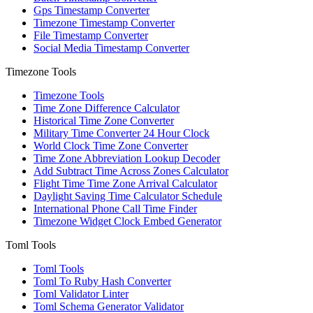
Gps Timestamp Converter
Timezone Timestamp Converter
File Timestamp Converter
Social Media Timestamp Converter
Timezone Tools
Timezone Tools
Time Zone Difference Calculator
Historical Time Zone Converter
Military Time Converter 24 Hour Clock
World Clock Time Zone Converter
Time Zone Abbreviation Lookup Decoder
Add Subtract Time Across Zones Calculator
Flight Time Time Zone Arrival Calculator
Daylight Saving Time Calculator Schedule
International Phone Call Time Finder
Timezone Widget Clock Embed Generator
Toml Tools
Toml Tools
Toml To Ruby Hash Converter
Toml Validator Linter
Toml Schema Generator Validator