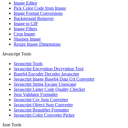
Image Editor
Pick Color Code from Image
Image Format Conversions
Background Remover
Image to GIF
Image Filters
Crop Image
Sharpen Image
Resize Image Dimensions
Javascript Tools
Javascript Tools
Javascript Encryption Decryption Tool
Base64 Encoder Decoder Javascript
Javascript Image Base64 Data Url Converter
Javascript String Escape Unescape
Javascript Linter Code Quality Checker
Json Validator Formatter
Javascript Csv Json Converter
Javascript Object Json Converter
Javascript Beautifier Formatter
Javascript Color Converter Picker
Json Tools