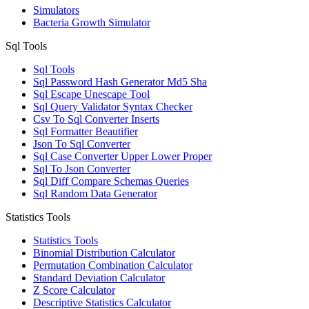
Simulators
Bacteria Growth Simulator
Sql Tools
Sql Tools
Sql Password Hash Generator Md5 Sha
Sql Escape Unescape Tool
Sql Query Validator Syntax Checker
Csv To Sql Converter Inserts
Sql Formatter Beautifier
Json To Sql Converter
Sql Case Converter Upper Lower Proper
Sql To Json Converter
Sql Diff Compare Schemas Queries
Sql Random Data Generator
Statistics Tools
Statistics Tools
Binomial Distribution Calculator
Permutation Combination Calculator
Standard Deviation Calculator
Z Score Calculator
Descriptive Statistics Calculator