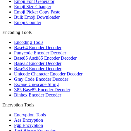
Emoji Font Generator
Emoji Size Changer
Emoji Picker Copy Paste
Bulk Emoji Downloader
Emoji Counter
Encoding Tools
Encoding Tools
Base64 Encoder Decoder
Punycode Encoder Decoder
Base85 Ascii85 Encoder Decoder
Base32 Encoder Decoder
Base58 Encoder Decoder
Unicode Character Encoder Decoder
Gray Code Encoder Decoder
Escape Unescape String
Z85 Base85 Encoder Decoder
Binhex Encoder Decoder
Encryption Tools
Encryption Tools
Aes Encryption
Pgp Encryption
Text Binary Encryptor