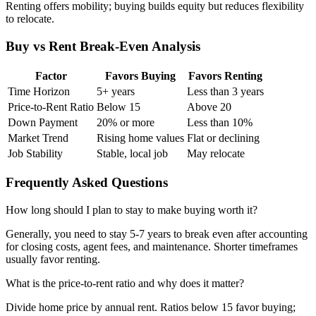
Renting offers mobility; buying builds equity but reduces flexibility
to relocate.
Buy vs Rent Break-Even Analysis
Factor
Favors Buying
Favors Renting
Time Horizon
5+ years
Less than 3 years
Price-to-Rent Ratio
Below 15
Above 20
Down Payment
20% or more
Less than 10%
Market Trend
Rising home values
Flat or declining
Job Stability
Stable, local job
May relocate
Frequently Asked Questions
How long should I plan to stay to make buying worth it?
Generally, you need to stay 5-7 years to break even after accounting
for closing costs, agent fees, and maintenance. Shorter timeframes
usually favor renting.
What is the price-to-rent ratio and why does it matter?
Divide home price by annual rent. Ratios below 15 favor buying;