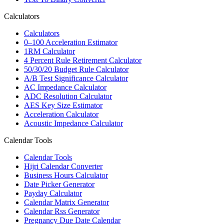
Calculators
Calculators
0–100 Acceleration Estimator
1RM Calculator
4 Percent Rule Retirement Calculator
50/30/20 Budget Rule Calculator
A/B Test Significance Calculator
AC Impedance Calculator
ADC Resolution Calculator
AES Key Size Estimator
Acceleration Calculator
Acoustic Impedance Calculator
Calendar Tools
Calendar Tools
Hijri Calendar Converter
Business Hours Calculator
Date Picker Generator
Payday Calculator
Calendar Matrix Generator
Calendar Rss Generator
Pregnancy Due Date Calendar