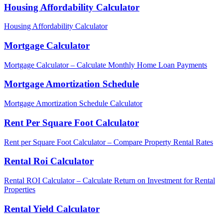
Housing Affordability Calculator
Housing Affordability Calculator
Mortgage Calculator
Mortgage Calculator – Calculate Monthly Home Loan Payments
Mortgage Amortization Schedule
Mortgage Amortization Schedule Calculator
Rent Per Square Foot Calculator
Rent per Square Foot Calculator – Compare Property Rental Rates
Rental Roi Calculator
Rental ROI Calculator – Calculate Return on Investment for Rental
Properties
Rental Yield Calculator