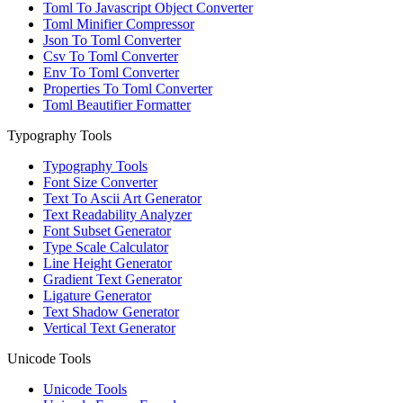
Toml To Javascript Object Converter
Toml Minifier Compressor
Json To Toml Converter
Csv To Toml Converter
Env To Toml Converter
Properties To Toml Converter
Toml Beautifier Formatter
Typography Tools
Typography Tools
Font Size Converter
Text To Ascii Art Generator
Text Readability Analyzer
Font Subset Generator
Type Scale Calculator
Line Height Generator
Gradient Text Generator
Ligature Generator
Text Shadow Generator
Vertical Text Generator
Unicode Tools
Unicode Tools