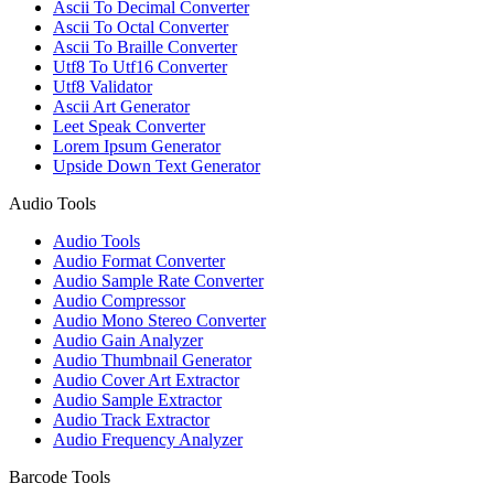
Ascii To Decimal Converter
Ascii To Octal Converter
Ascii To Braille Converter
Utf8 To Utf16 Converter
Utf8 Validator
Ascii Art Generator
Leet Speak Converter
Lorem Ipsum Generator
Upside Down Text Generator
Audio Tools
Audio Tools
Audio Format Converter
Audio Sample Rate Converter
Audio Compressor
Audio Mono Stereo Converter
Audio Gain Analyzer
Audio Thumbnail Generator
Audio Cover Art Extractor
Audio Sample Extractor
Audio Track Extractor
Audio Frequency Analyzer
Barcode Tools