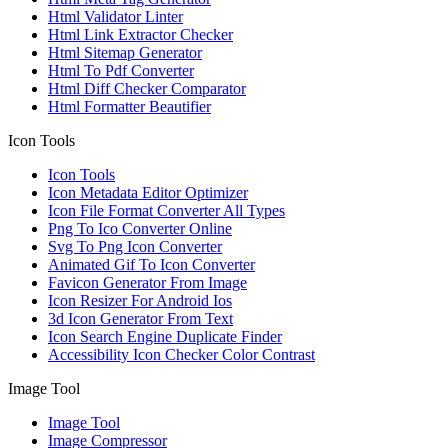
Html Validator Linter
Html Link Extractor Checker
Html Sitemap Generator
Html To Pdf Converter
Html Diff Checker Comparator
Html Formatter Beautifier
Icon Tools
Icon Tools
Icon Metadata Editor Optimizer
Icon File Format Converter All Types
Png To Ico Converter Online
Svg To Png Icon Converter
Animated Gif To Icon Converter
Favicon Generator From Image
Icon Resizer For Android Ios
3d Icon Generator From Text
Icon Search Engine Duplicate Finder
Accessibility Icon Checker Color Contrast
Image Tool
Image Tool
Image Compressor