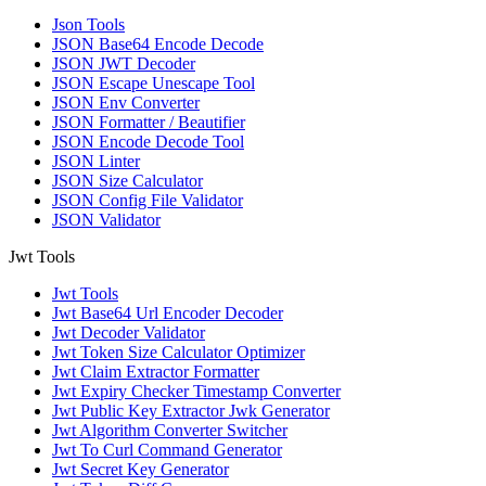
Json Tools
JSON Base64 Encode Decode
JSON JWT Decoder
JSON Escape Unescape Tool
JSON Env Converter
JSON Formatter / Beautifier
JSON Encode Decode Tool
JSON Linter
JSON Size Calculator
JSON Config File Validator
JSON Validator
Jwt Tools
Jwt Tools
Jwt Base64 Url Encoder Decoder
Jwt Decoder Validator
Jwt Token Size Calculator Optimizer
Jwt Claim Extractor Formatter
Jwt Expiry Checker Timestamp Converter
Jwt Public Key Extractor Jwk Generator
Jwt Algorithm Converter Switcher
Jwt To Curl Command Generator
Jwt Secret Key Generator