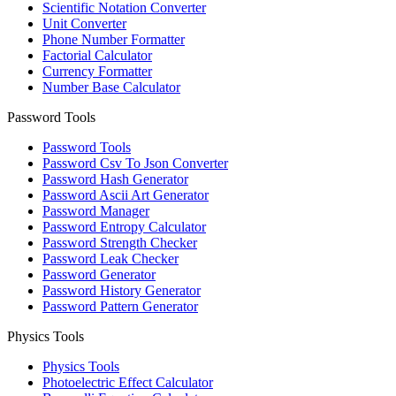
Scientific Notation Converter
Unit Converter
Phone Number Formatter
Factorial Calculator
Currency Formatter
Number Base Calculator
Password Tools
Password Tools
Password Csv To Json Converter
Password Hash Generator
Password Ascii Art Generator
Password Manager
Password Entropy Calculator
Password Strength Checker
Password Leak Checker
Password Generator
Password History Generator
Password Pattern Generator
Physics Tools
Physics Tools
Photoelectric Effect Calculator