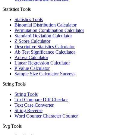
Statistics Tools
Statistics Tools
Binomial Distribution Calculator
Permutation Combination Calculator
Standard Deviation Calculator
Z Score Calculator
Descriptive Statistics Calculator
Ab Test Significance Calculator
Anova Calculator
Linear Regression Calculator
P Value Calculator
Sample Size Calculator Surveys
String Tools
String Tools
Text Compare Diff Checker
Text Case Converter
String Reverse
Word Counter Character Counter
Svg Tools