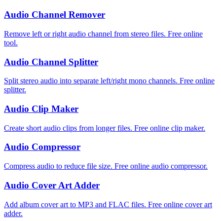
Audio Channel Remover
Remove left or right audio channel from stereo files. Free online
tool.
Audio Channel Splitter
Split stereo audio into separate left/right mono channels. Free online
splitter.
Audio Clip Maker
Create short audio clips from longer files. Free online clip maker.
Audio Compressor
Compress audio to reduce file size. Free online audio compressor.
Audio Cover Art Adder
Add album cover art to MP3 and FLAC files. Free online cover art
adder.