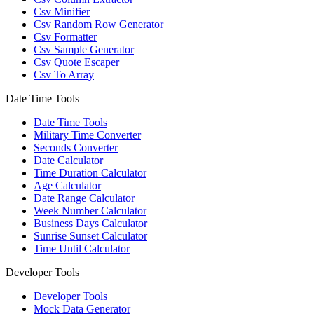
Csv Minifier
Csv Random Row Generator
Csv Formatter
Csv Sample Generator
Csv Quote Escaper
Csv To Array
Date Time Tools
Date Time Tools
Military Time Converter
Seconds Converter
Date Calculator
Time Duration Calculator
Age Calculator
Date Range Calculator
Week Number Calculator
Business Days Calculator
Sunrise Sunset Calculator
Time Until Calculator
Developer Tools
Developer Tools
Mock Data Generator