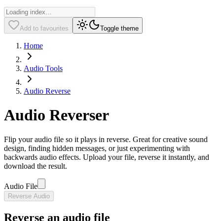
Add to favourites
Toggle theme
Home
Audio Tools
Audio Reverse
Audio Reverser
Flip your audio file so it plays in reverse. Great for creative sound
design, finding hidden messages, or just experimenting with
backwards audio effects. Upload your file, reverse it instantly, and
download the result.
Audio File
Reverse Audio
Reverse an audio file