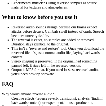
Experimental musicians using reversed samples as source
material for textures and atmospheres.
What to know before you use it
Reversed audio sounds strange because our brains expect
attacks before decays. Cymbals swell instead of crash. Speech
becomes unrecognizable.
The reversal is exact, no samples are added or removed.
Duration stays identical to the original.
This isn't a "reverse and restore" tool. Once you download the
reversed file, it's just a normal audio file playing backwards
content.
Stereo imaging is preserved. If the original had something
panned left, it stays left in the reversed version.
Output is MP3 format. If you need lossless reversed audio,
you'll need desktop software.
FAQ
Why would anyone reverse audio?
Creative effects (reverse reverb, transitions), analysis (finding
backwards content), or experimental music production.