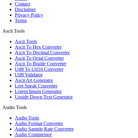
Contact
Disclaimer
Privacy Policy
Terms
Ascii Tools
Ascii Tools
Ascii To Hex Converter
Ascii To Decimal Converter
Ascii To Octal Converter
Ascii To Braille Converter
Utf8 To Utf16 Converter
Utf8 Validator
Ascii Art Generator
Leet Speak Converter
Lorem Ipsum Generator
Upside Down Text Generator
Audio Tools
Audio Tools
Audio Format Converter
Audio Sample Rate Converter
Audio Compressor