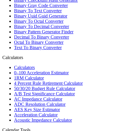
Binary Checksum Hash Generator
Binary Gray Code Converter
Binary To Text Converter
Binary Uuid Guid Generator
Binary To Octal Converter
Binary To Decimal Converter
Binary Pattern Generator Finder
Decimal To Binary Converter
Octal To Binary Converter
Text To Binary Converter
Calculators
Calculators
0–100 Acceleration Estimator
1RM Calculator
4 Percent Rule Retirement Calculator
50/30/20 Budget Rule Calculator
A/B Test Significance Calculator
AC Impedance Calculator
ADC Resolution Calculator
AES Key Size Estimator
Acceleration Calculator
Acoustic Impedance Calculator
Calendar Tools