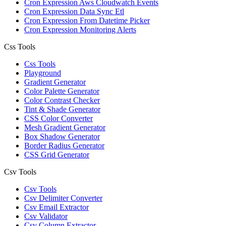
Cron Expression Aws Cloudwatch Events
Cron Expression Data Sync Etl
Cron Expression From Datetime Picker
Cron Expression Monitoring Alerts
Css Tools
Css Tools
Playground
Gradient Generator
Color Palette Generator
Color Contrast Checker
Tint & Shade Generator
CSS Color Converter
Mesh Gradient Generator
Box Shadow Generator
Border Radius Generator
CSS Grid Generator
Csv Tools
Csv Tools
Csv Delimiter Converter
Csv Email Extractor
Csv Validator
Csv Column Extractor