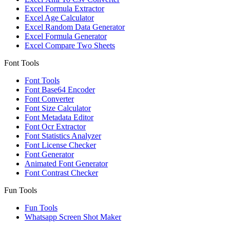
Excel Formula Extractor
Excel Age Calculator
Excel Random Data Generator
Excel Formula Generator
Excel Compare Two Sheets
Font Tools
Font Tools
Font Base64 Encoder
Font Converter
Font Size Calculator
Font Metadata Editor
Font Ocr Extractor
Font Statistics Analyzer
Font License Checker
Font Generator
Animated Font Generator
Font Contrast Checker
Fun Tools
Fun Tools
Whatsapp Screen Shot Maker