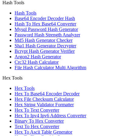
Hash Tools
Hash Tools
Base64 Encoder Decoder Hash
Hash To Hex Base64 Converter
Mysql Password Hash Generator
Password Hash Strength Analyzer
Md5 Hash Generator Checker
Sha1 Hash Generator Decrypter
Bcrypt Hash Generator Verifier
Argon2 Hash Generator
Crc32 Hash Calculator
File Hash Calculator Multi Algorithm
Hex Tools
Hex Tools
Hex To Base64 Encoder Decoder
Hex File Checksum Calculator
Hex String Validator Formatter
Hex To Text Converter
Hex To Ipv4 Ipv6 Address Converter
Binary To Hex Converter
Text To Hex Converter
Hex To Ascii Table Generator