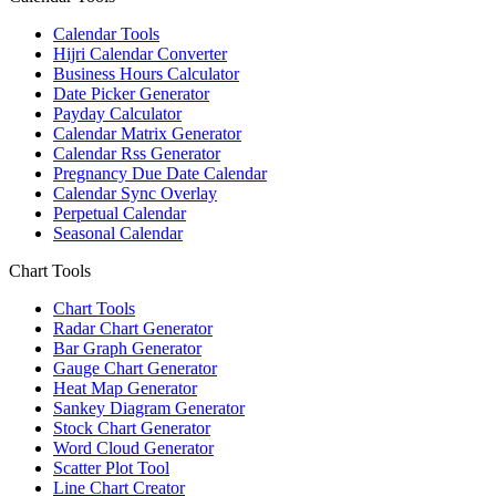
Calendar Tools
Hijri Calendar Converter
Business Hours Calculator
Date Picker Generator
Payday Calculator
Calendar Matrix Generator
Calendar Rss Generator
Pregnancy Due Date Calendar
Calendar Sync Overlay
Perpetual Calendar
Seasonal Calendar
Chart Tools
Chart Tools
Radar Chart Generator
Bar Graph Generator
Gauge Chart Generator
Heat Map Generator
Sankey Diagram Generator
Stock Chart Generator
Word Cloud Generator
Scatter Plot Tool
Line Chart Creator