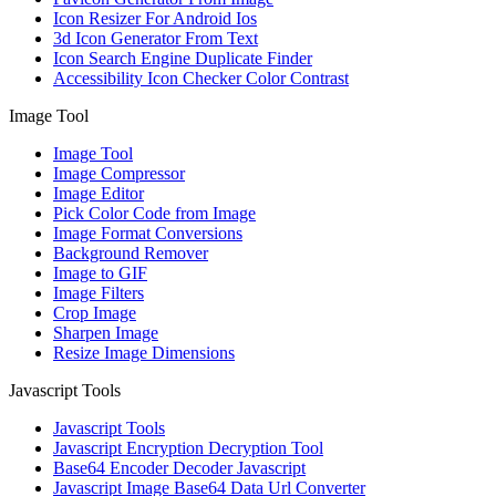
Icon Resizer For Android Ios
3d Icon Generator From Text
Icon Search Engine Duplicate Finder
Accessibility Icon Checker Color Contrast
Image Tool
Image Tool
Image Compressor
Image Editor
Pick Color Code from Image
Image Format Conversions
Background Remover
Image to GIF
Image Filters
Crop Image
Sharpen Image
Resize Image Dimensions
Javascript Tools
Javascript Tools
Javascript Encryption Decryption Tool
Base64 Encoder Decoder Javascript
Javascript Image Base64 Data Url Converter