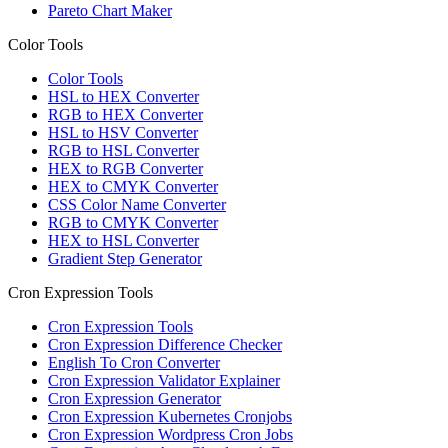
Pareto Chart Maker
Color Tools
Color Tools
HSL to HEX Converter
RGB to HEX Converter
HSL to HSV Converter
RGB to HSL Converter
HEX to RGB Converter
HEX to CMYK Converter
CSS Color Name Converter
RGB to CMYK Converter
HEX to HSL Converter
Gradient Step Generator
Cron Expression Tools
Cron Expression Tools
Cron Expression Difference Checker
English To Cron Converter
Cron Expression Validator Explainer
Cron Expression Generator
Cron Expression Kubernetes Cronjobs
Cron Expression Wordpress Cron Jobs