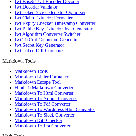
Jwt Base64 Url Encoder Decoder
Jwt Decoder Validator
Jwt Token Size Calculator Optimizer
Jwt Claim Extractor Formatter
Jwt Expiry Checker Timestamp Converter
Jwt Public Key Extractor Jwk Generator
Jwt Algorithm Converter Switcher
Jwt To Curl Command Generator
Jwt Secret Key Generator
Jwt Token Diff Compare
Markdown Tools
Markdown Tools
Markdown Linter Formatter
Markdown Escape Tool
Html To Markdown Converter
Markdown To Html Converter
Markdown To Notion Converter
Markdown To Pdf Converter
Markdown To Wordpress Html Converter
Markdown To Slack Converter
Markdown Diff Checker
Markdown To Jira Converter