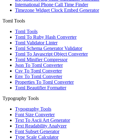
International Phone Call Time Finder
Timezone Widget Clock Embed Generator
Toml Tools
Toml Tools
Toml To Ruby Hash Converter
Toml Validator Linter
Toml Schema Generator Validator
Toml To Javascript Object Converter
Toml Minifier Compressor
Json To Toml Converter
Csv To Toml Converter
Env To Toml Converter
Properties To Toml Converter
Toml Beautifier Formatter
Typography Tools
Typography Tools
Font Size Converter
Text To Ascii Art Generator
Text Readability Analyzer
Font Subset Generator
Type Scale Calculator