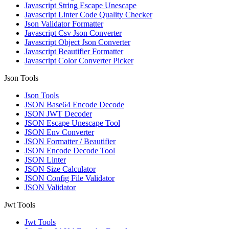
Javascript String Escape Unescape
Javascript Linter Code Quality Checker
Json Validator Formatter
Javascript Csv Json Converter
Javascript Object Json Converter
Javascript Beautifier Formatter
Javascript Color Converter Picker
Json Tools
Json Tools
JSON Base64 Encode Decode
JSON JWT Decoder
JSON Escape Unescape Tool
JSON Env Converter
JSON Formatter / Beautifier
JSON Encode Decode Tool
JSON Linter
JSON Size Calculator
JSON Config File Validator
JSON Validator
Jwt Tools
Jwt Tools