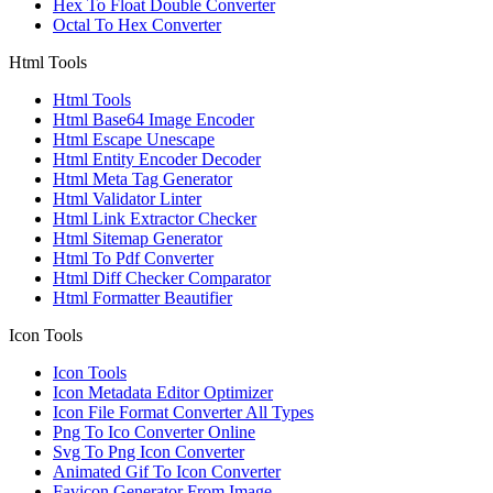
Hex To Float Double Converter
Octal To Hex Converter
Html Tools
Html Tools
Html Base64 Image Encoder
Html Escape Unescape
Html Entity Encoder Decoder
Html Meta Tag Generator
Html Validator Linter
Html Link Extractor Checker
Html Sitemap Generator
Html To Pdf Converter
Html Diff Checker Comparator
Html Formatter Beautifier
Icon Tools
Icon Tools
Icon Metadata Editor Optimizer
Icon File Format Converter All Types
Png To Ico Converter Online
Svg To Png Icon Converter
Animated Gif To Icon Converter
Favicon Generator From Image