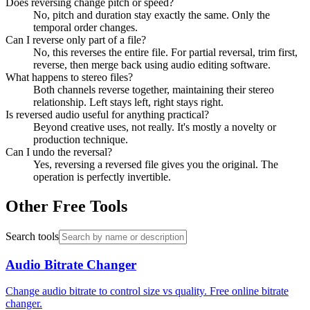
Does reversing change pitch or speed?
No, pitch and duration stay exactly the same. Only the
temporal order changes.
Can I reverse only part of a file?
No, this reverses the entire file. For partial reversal, trim first,
reverse, then merge back using audio editing software.
What happens to stereo files?
Both channels reverse together, maintaining their stereo
relationship. Left stays left, right stays right.
Is reversed audio useful for anything practical?
Beyond creative uses, not really. It's mostly a novelty or
production technique.
Can I undo the reversal?
Yes, reversing a reversed file gives you the original. The
operation is perfectly invertible.
Other Free Tools
Search tools
Audio Bitrate Changer
Change audio bitrate to control size vs quality. Free online bitrate
changer.