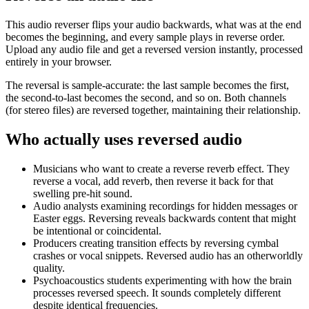
This audio reverser flips your audio backwards, what was at the end
becomes the beginning, and every sample plays in reverse order.
Upload any audio file and get a reversed version instantly, processed
entirely in your browser.
The reversal is sample-accurate: the last sample becomes the first,
the second-to-last becomes the second, and so on. Both channels
(for stereo files) are reversed together, maintaining their relationship.
Who actually uses reversed audio
Musicians who want to create a reverse reverb effect. They
reverse a vocal, add reverb, then reverse it back for that
swelling pre-hit sound.
Audio analysts examining recordings for hidden messages or
Easter eggs. Reversing reveals backwards content that might
be intentional or coincidental.
Producers creating transition effects by reversing cymbal
crashes or vocal snippets. Reversed audio has an otherworldly
quality.
Psychoacoustics students experimenting with how the brain
processes reversed speech. It sounds completely different
despite identical frequencies.