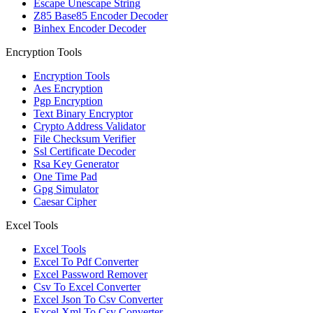
Escape Unescape String
Z85 Base85 Encoder Decoder
Binhex Encoder Decoder
Encryption Tools
Encryption Tools
Aes Encryption
Pgp Encryption
Text Binary Encryptor
Crypto Address Validator
File Checksum Verifier
Ssl Certificate Decoder
Rsa Key Generator
One Time Pad
Gpg Simulator
Caesar Cipher
Excel Tools
Excel Tools
Excel To Pdf Converter
Excel Password Remover
Csv To Excel Converter
Excel Json To Csv Converter
Excel Xml To Csv Converter