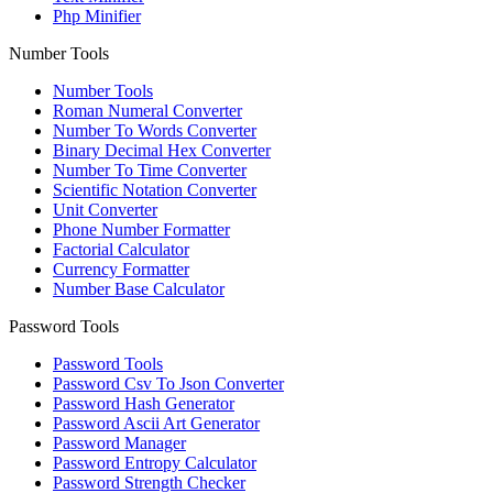
Php Minifier
Number Tools
Number Tools
Roman Numeral Converter
Number To Words Converter
Binary Decimal Hex Converter
Number To Time Converter
Scientific Notation Converter
Unit Converter
Phone Number Formatter
Factorial Calculator
Currency Formatter
Number Base Calculator
Password Tools
Password Tools
Password Csv To Json Converter
Password Hash Generator
Password Ascii Art Generator
Password Manager
Password Entropy Calculator
Password Strength Checker