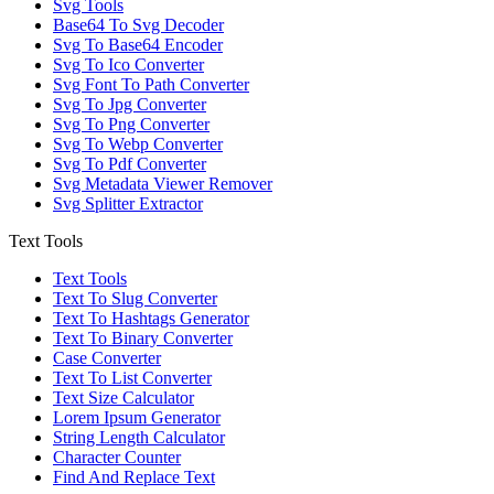
Svg Tools
Base64 To Svg Decoder
Svg To Base64 Encoder
Svg To Ico Converter
Svg Font To Path Converter
Svg To Jpg Converter
Svg To Png Converter
Svg To Webp Converter
Svg To Pdf Converter
Svg Metadata Viewer Remover
Svg Splitter Extractor
Text Tools
Text Tools
Text To Slug Converter
Text To Hashtags Generator
Text To Binary Converter
Case Converter
Text To List Converter
Text Size Calculator
Lorem Ipsum Generator
String Length Calculator
Character Counter
Find And Replace Text