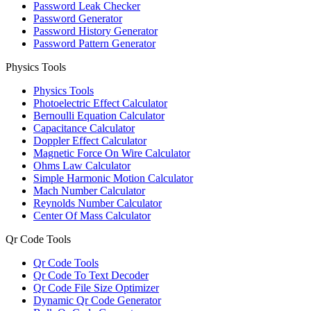
Password Leak Checker
Password Generator
Password History Generator
Password Pattern Generator
Physics Tools
Physics Tools
Photoelectric Effect Calculator
Bernoulli Equation Calculator
Capacitance Calculator
Doppler Effect Calculator
Magnetic Force On Wire Calculator
Ohms Law Calculator
Simple Harmonic Motion Calculator
Mach Number Calculator
Reynolds Number Calculator
Center Of Mass Calculator
Qr Code Tools
Qr Code Tools
Qr Code To Text Decoder
Qr Code File Size Optimizer
Dynamic Qr Code Generator