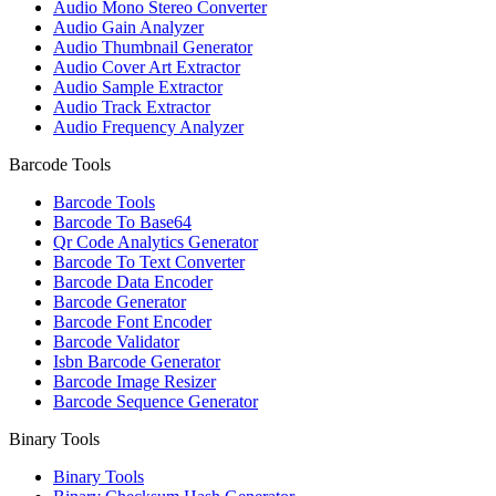
Audio Mono Stereo Converter
Audio Gain Analyzer
Audio Thumbnail Generator
Audio Cover Art Extractor
Audio Sample Extractor
Audio Track Extractor
Audio Frequency Analyzer
Barcode Tools
Barcode Tools
Barcode To Base64
Qr Code Analytics Generator
Barcode To Text Converter
Barcode Data Encoder
Barcode Generator
Barcode Font Encoder
Barcode Validator
Isbn Barcode Generator
Barcode Image Resizer
Barcode Sequence Generator
Binary Tools
Binary Tools