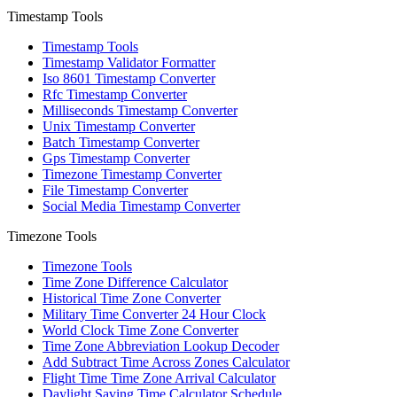
Timestamp Tools
Timestamp Tools
Timestamp Validator Formatter
Iso 8601 Timestamp Converter
Rfc Timestamp Converter
Milliseconds Timestamp Converter
Unix Timestamp Converter
Batch Timestamp Converter
Gps Timestamp Converter
Timezone Timestamp Converter
File Timestamp Converter
Social Media Timestamp Converter
Timezone Tools
Timezone Tools
Time Zone Difference Calculator
Historical Time Zone Converter
Military Time Converter 24 Hour Clock
World Clock Time Zone Converter
Time Zone Abbreviation Lookup Decoder
Add Subtract Time Across Zones Calculator
Flight Time Time Zone Arrival Calculator
Daylight Saving Time Calculator Schedule