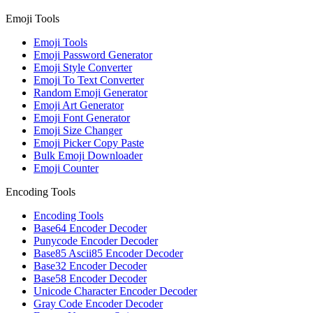
Emoji Tools
Emoji Tools
Emoji Password Generator
Emoji Style Converter
Emoji To Text Converter
Random Emoji Generator
Emoji Art Generator
Emoji Font Generator
Emoji Size Changer
Emoji Picker Copy Paste
Bulk Emoji Downloader
Emoji Counter
Encoding Tools
Encoding Tools
Base64 Encoder Decoder
Punycode Encoder Decoder
Base85 Ascii85 Encoder Decoder
Base32 Encoder Decoder
Base58 Encoder Decoder
Unicode Character Encoder Decoder
Gray Code Encoder Decoder