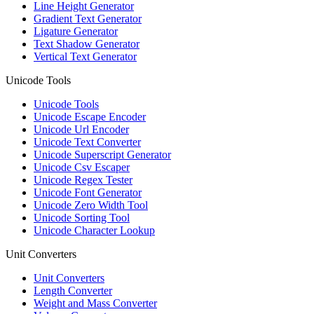
Line Height Generator
Gradient Text Generator
Ligature Generator
Text Shadow Generator
Vertical Text Generator
Unicode Tools
Unicode Tools
Unicode Escape Encoder
Unicode Url Encoder
Unicode Text Converter
Unicode Superscript Generator
Unicode Csv Escaper
Unicode Regex Tester
Unicode Font Generator
Unicode Zero Width Tool
Unicode Sorting Tool
Unicode Character Lookup
Unit Converters
Unit Converters
Length Converter
Weight and Mass Converter