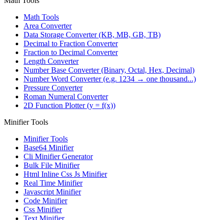
Math Tools
Math Tools
Area Converter
Data Storage Converter (KB, MB, GB, TB)
Decimal to Fraction Converter
Fraction to Decimal Converter
Length Converter
Number Base Converter (Binary, Octal, Hex, Decimal)
Number Word Converter (e.g. 1234 → one thousand...)
Pressure Converter
Roman Numeral Converter
2D Function Plotter (y = f(x))
Minifier Tools
Minifier Tools
Base64 Minifier
Cli Minifier Generator
Bulk File Minifier
Html Inline Css Js Minifier
Real Time Minifier
Javascript Minifier
Code Minifier
Css Minifier
Text Minifier