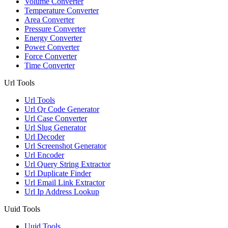
Volume Converter
Temperature Converter
Area Converter
Pressure Converter
Energy Converter
Power Converter
Force Converter
Time Converter
Url Tools
Url Tools
Url Qr Code Generator
Url Case Converter
Url Slug Generator
Url Decoder
Url Screenshot Generator
Url Encoder
Url Query String Extractor
Url Duplicate Finder
Url Email Link Extractor
Url Ip Address Lookup
Uuid Tools
Uuid Tools