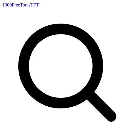
1000FreeTools
TFT