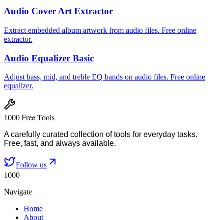
Audio Cover Art Extractor
Extract embedded album artwork from audio files. Free online
extractor.
Audio Equalizer Basic
Adjust bass, mid, and treble EQ bands on audio files. Free online
equalizer.
1000 Free Tools
A carefully curated collection of tools for everyday tasks.
Free, fast, and always available.
Follow us
1000
Navigate
Home
About