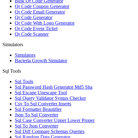
Bulk Qr Code Generator
Qr Code Coupon Generator
Qr Code Email Generator
Qr Code Generator
Qr Code With Logo Generator
Qr Code Event Ticket
Qr Code Scanner
Simulators
Simulators
Bacteria Growth Simulator
Sql Tools
Sql Tools
Sql Password Hash Generator Md5 Sha
Sql Escape Unescape Tool
Sql Query Validator Syntax Checker
Csv To Sql Converter Inserts
Sql Formatter Beautifier
Json To Sql Converter
Sql Case Converter Upper Lower Proper
Sql To Json Converter
Sql Diff Compare Schemas Queries
Sql Random Data Generator