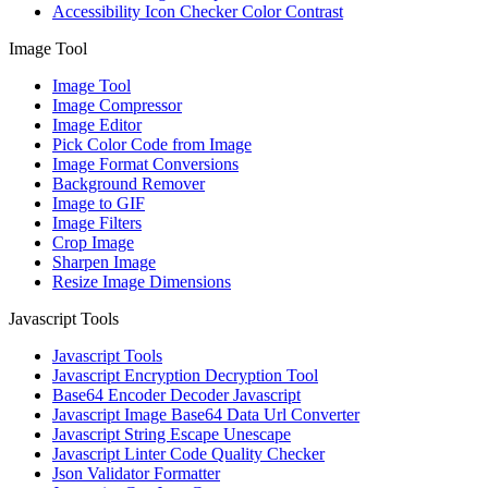
Accessibility Icon Checker Color Contrast
Image Tool
Image Tool
Image Compressor
Image Editor
Pick Color Code from Image
Image Format Conversions
Background Remover
Image to GIF
Image Filters
Crop Image
Sharpen Image
Resize Image Dimensions
Javascript Tools
Javascript Tools
Javascript Encryption Decryption Tool
Base64 Encoder Decoder Javascript
Javascript Image Base64 Data Url Converter
Javascript String Escape Unescape
Javascript Linter Code Quality Checker
Json Validator Formatter