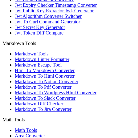
Jwt Expiry Checker Timestamp Converter
Jwt Public Key Extractor Jwk Generator
Jwt Algorithm Converter Switcher
Jwt To Curl Command Generator
Jwt Secret Key Generator
Jwt Token Diff Compare
Markdown Tools
Markdown Tools
Markdown Linter Formatter
Markdown Escape Tool
Html To Markdown Converter
Markdown To Html Converter
Markdown To Notion Converter
Markdown To Pdf Converter
Markdown To Wordpress Html Converter
Markdown To Slack Converter
Markdown Diff Checker
Markdown To Jira Converter
Math Tools
Math Tools
Area Converter