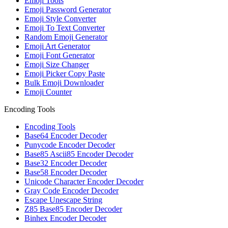
Emoji Tools
Emoji Password Generator
Emoji Style Converter
Emoji To Text Converter
Random Emoji Generator
Emoji Art Generator
Emoji Font Generator
Emoji Size Changer
Emoji Picker Copy Paste
Bulk Emoji Downloader
Emoji Counter
Encoding Tools
Encoding Tools
Base64 Encoder Decoder
Punycode Encoder Decoder
Base85 Ascii85 Encoder Decoder
Base32 Encoder Decoder
Base58 Encoder Decoder
Unicode Character Encoder Decoder
Gray Code Encoder Decoder
Escape Unescape String
Z85 Base85 Encoder Decoder
Binhex Encoder Decoder