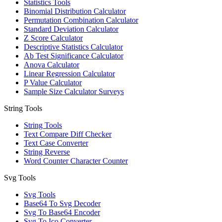
Statistics Tools
Binomial Distribution Calculator
Permutation Combination Calculator
Standard Deviation Calculator
Z Score Calculator
Descriptive Statistics Calculator
Ab Test Significance Calculator
Anova Calculator
Linear Regression Calculator
P Value Calculator
Sample Size Calculator Surveys
String Tools
String Tools
Text Compare Diff Checker
Text Case Converter
String Reverse
Word Counter Character Counter
Svg Tools
Svg Tools
Base64 To Svg Decoder
Svg To Base64 Encoder
Svg To Ico Converter