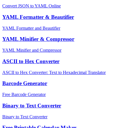
Convert JSON to YAML Online
YAML Formatter & Beautifier
YAML Formatter and Beautifier
YAML Minifier & Compressor
YAML Minifier and Compressor
ASCII to Hex Converter
ASCII to Hex Converter: Text to Hexadecimal Translator
Barcode Generator
Free Barcode Generator
Binary to Text Converter
Binary to Text Converter
Free Printable Calendar Maker