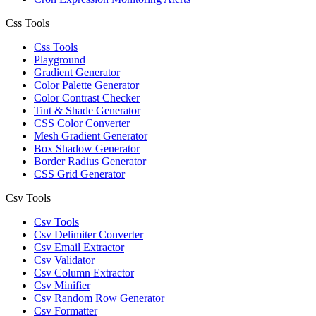
Css Tools
Css Tools
Playground
Gradient Generator
Color Palette Generator
Color Contrast Checker
Tint & Shade Generator
CSS Color Converter
Mesh Gradient Generator
Box Shadow Generator
Border Radius Generator
CSS Grid Generator
Csv Tools
Csv Tools
Csv Delimiter Converter
Csv Email Extractor
Csv Validator
Csv Column Extractor
Csv Minifier
Csv Random Row Generator
Csv Formatter