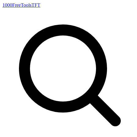
1000FreeTools
TFT