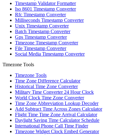
Timestamp Validator Formatter
Iso 8601 Timestamp Converter
Rfc Timestamp Converter
Milliseconds Timestamp Converter
Unix Timestamp Converter
Batch Timestamp Converter
Gps Timestamp Converter
Timezone Timestamp Converter
File Timestamp Converter
Social Media Timestamp Converter
Timezone Tools
Timezone Tools
Time Zone Difference Calculator
Historical Time Zone Converter
Military Time Converter 24 Hour Clock
World Clock Time Zone Converter
Time Zone Abbreviation Lookup Decoder
Add Subtract Time Across Zones Calculator
Flight Time Time Zone Arrival Calculator
Daylight Saving Time Calculator Schedule
International Phone Call Time Finder
Timezone Widget Clock Embed Generator