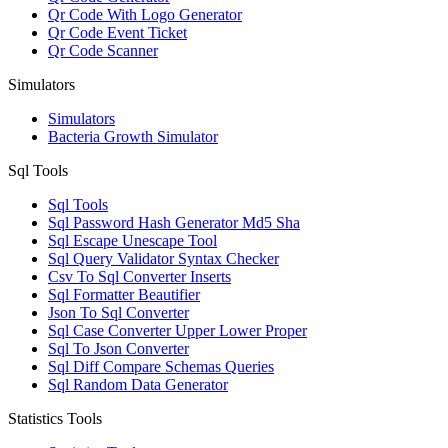
Qr Code With Logo Generator
Qr Code Event Ticket
Qr Code Scanner
Simulators
Simulators
Bacteria Growth Simulator
Sql Tools
Sql Tools
Sql Password Hash Generator Md5 Sha
Sql Escape Unescape Tool
Sql Query Validator Syntax Checker
Csv To Sql Converter Inserts
Sql Formatter Beautifier
Json To Sql Converter
Sql Case Converter Upper Lower Proper
Sql To Json Converter
Sql Diff Compare Schemas Queries
Sql Random Data Generator
Statistics Tools