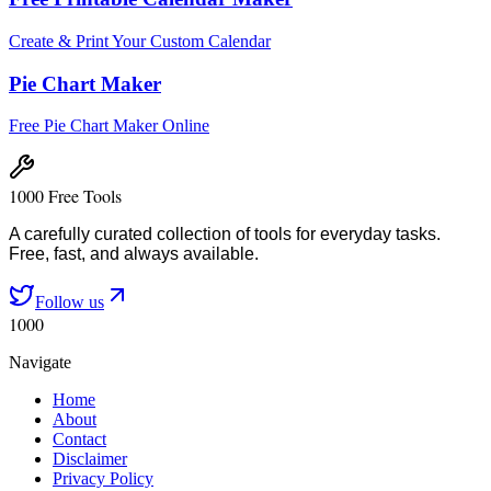
Create & Print Your Custom Calendar
Pie Chart Maker
Free Pie Chart Maker Online
1000 Free Tools
A carefully curated collection of tools for everyday tasks.
Free, fast, and always available.
Follow us
1000
Navigate
Home
About
Contact
Disclaimer
Privacy Policy