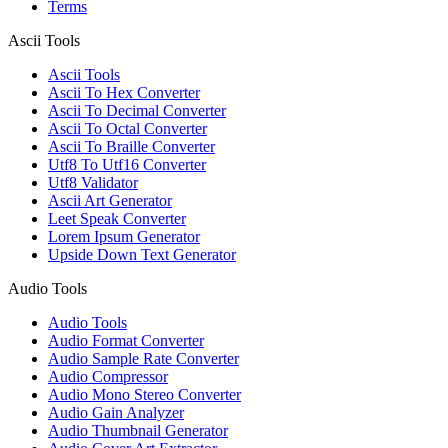
Terms
Ascii Tools
Ascii Tools
Ascii To Hex Converter
Ascii To Decimal Converter
Ascii To Octal Converter
Ascii To Braille Converter
Utf8 To Utf16 Converter
Utf8 Validator
Ascii Art Generator
Leet Speak Converter
Lorem Ipsum Generator
Upside Down Text Generator
Audio Tools
Audio Tools
Audio Format Converter
Audio Sample Rate Converter
Audio Compressor
Audio Mono Stereo Converter
Audio Gain Analyzer
Audio Thumbnail Generator