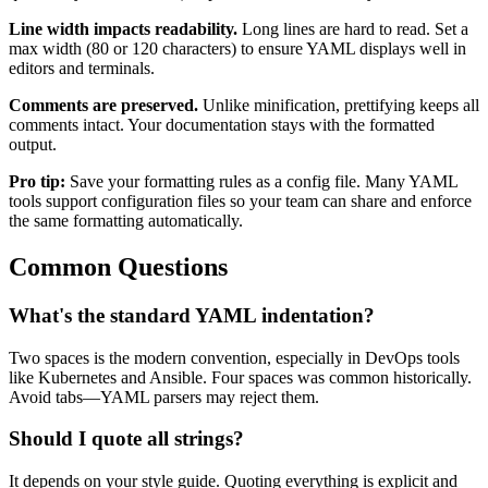
Line width impacts readability.
Long lines are hard to read. Set a
max width (80 or 120 characters) to ensure YAML displays well in
editors and terminals.
Comments are preserved.
Unlike minification, prettifying keeps all
comments intact. Your documentation stays with the formatted
output.
Pro tip:
Save your formatting rules as a config file. Many YAML
tools support configuration files so your team can share and enforce
the same formatting automatically.
Common Questions
What's the standard YAML indentation?
Two spaces is the modern convention, especially in DevOps tools
like Kubernetes and Ansible. Four spaces was common historically.
Avoid tabs—YAML parsers may reject them.
Should I quote all strings?
It depends on your style guide. Quoting everything is explicit and