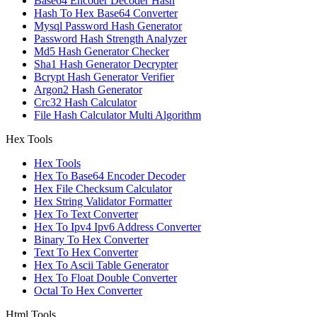
Base64 Encoder Decoder Hash
Hash To Hex Base64 Converter
Mysql Password Hash Generator
Password Hash Strength Analyzer
Md5 Hash Generator Checker
Sha1 Hash Generator Decrypter
Bcrypt Hash Generator Verifier
Argon2 Hash Generator
Crc32 Hash Calculator
File Hash Calculator Multi Algorithm
Hex Tools
Hex Tools
Hex To Base64 Encoder Decoder
Hex File Checksum Calculator
Hex String Validator Formatter
Hex To Text Converter
Hex To Ipv4 Ipv6 Address Converter
Binary To Hex Converter
Text To Hex Converter
Hex To Ascii Table Generator
Hex To Float Double Converter
Octal To Hex Converter
Html Tools