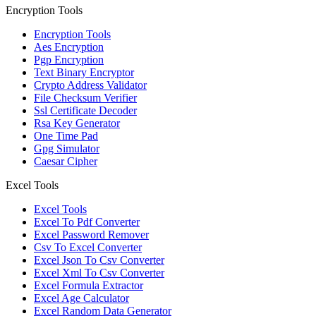
Encryption Tools
Encryption Tools
Aes Encryption
Pgp Encryption
Text Binary Encryptor
Crypto Address Validator
File Checksum Verifier
Ssl Certificate Decoder
Rsa Key Generator
One Time Pad
Gpg Simulator
Caesar Cipher
Excel Tools
Excel Tools
Excel To Pdf Converter
Excel Password Remover
Csv To Excel Converter
Excel Json To Csv Converter
Excel Xml To Csv Converter
Excel Formula Extractor
Excel Age Calculator
Excel Random Data Generator