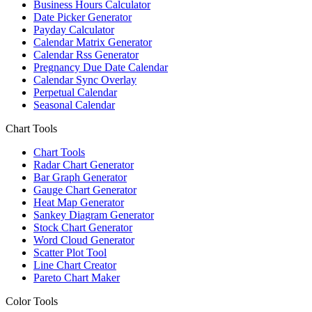
Business Hours Calculator
Date Picker Generator
Payday Calculator
Calendar Matrix Generator
Calendar Rss Generator
Pregnancy Due Date Calendar
Calendar Sync Overlay
Perpetual Calendar
Seasonal Calendar
Chart Tools
Chart Tools
Radar Chart Generator
Bar Graph Generator
Gauge Chart Generator
Heat Map Generator
Sankey Diagram Generator
Stock Chart Generator
Word Cloud Generator
Scatter Plot Tool
Line Chart Creator
Pareto Chart Maker
Color Tools