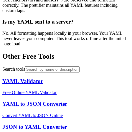
correctly. The prettifier maintains all YAML features including
custom tags.
Is my YAML sent to a server?
No. All formatting happens locally in your browser. Your YAML
never leaves your computer. This tool works offline after the initial
page load.
Other Free Tools
Search tools
YAML Validator
Free Online YAML Validator
YAML to JSON Converter
Convert YAML to JSON Online
JSON to YAML Converter