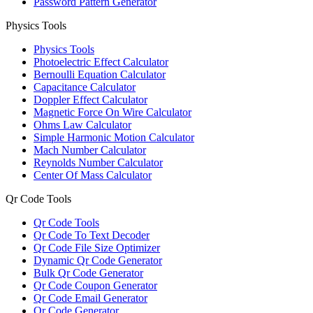
Password Pattern Generator
Physics Tools
Physics Tools
Photoelectric Effect Calculator
Bernoulli Equation Calculator
Capacitance Calculator
Doppler Effect Calculator
Magnetic Force On Wire Calculator
Ohms Law Calculator
Simple Harmonic Motion Calculator
Mach Number Calculator
Reynolds Number Calculator
Center Of Mass Calculator
Qr Code Tools
Qr Code Tools
Qr Code To Text Decoder
Qr Code File Size Optimizer
Dynamic Qr Code Generator
Bulk Qr Code Generator
Qr Code Coupon Generator
Qr Code Email Generator
Qr Code Generator