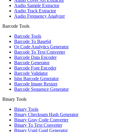
Audio Cover Art Extractor
Audio Sample Extractor
Audio Track Extractor
Audio Frequency Analyzer
Barcode Tools
Barcode Tools
Barcode To Base64
Qr Code Analytics Generator
Barcode To Text Converter
Barcode Data Encoder
Barcode Generator
Barcode Font Encoder
Barcode Validator
Isbn Barcode Generator
Barcode Image Resizer
Barcode Sequence Generator
Binary Tools
Binary Tools
Binary Checksum Hash Generator
Binary Gray Code Converter
Binary To Text Converter
Binary Uuid Guid Generator