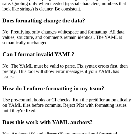
safe. Quoting only when needed (special characters, numbers that
look like strings) is cleaner. Be consistent.
Does formatting change the data?
No. Prettifying only changes whitespace and formatting. All data
values, structure, and comments remain identical. The YAML is
semantically unchanged.
Can I format invalid YAML?
No. The YAML must be valid to parse. Fix syntax errors first, then
prettify. This tool will show error messages if your YAML has
issues.
How do I enforce formatting in my team?
Use pre-commit hooks or CI checks. Run the prettifier automatically
on YAML files before commits. Reject PRs with formatting issues
until they're fixed.
Does this work with YAML anchors?
Yes. Anchors (&) and aliases (*) are preserved and formatted