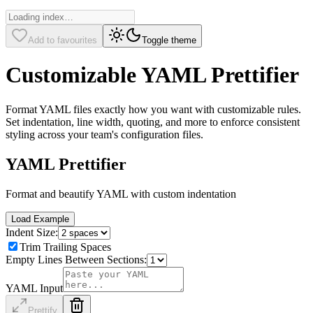
Add to favourites
Toggle theme
Customizable YAML Prettifier
Format YAML files exactly how you want with customizable rules.
Set indentation, line width, quoting, and more to enforce consistent
styling across your team's configuration files.
YAML Prettifier
Format and beautify YAML with custom indentation
Load Example
Indent Size:
Trim Trailing Spaces
Empty Lines Between Sections:
YAML Input
Prettify