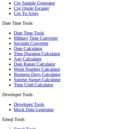
Csv Sample Generator
Csv Quote Escaper
Csv To Array
Date Time Tools
Date Time Tools
Military Time Converter
Seconds Converter
Date Calculator
Time Duration Calculator
Age Calculator
Date Range Calculator
Week Number Calculator
Business Days Calculator
Sunrise Sunset Calculator
Time Until Calculator
Developer Tools
Developer Tools
Mock Data Generator
Emoji Tools