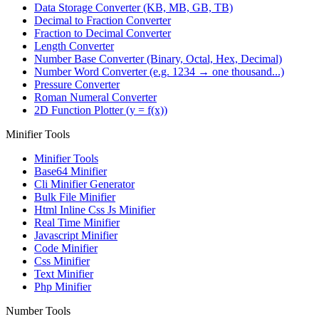
Data Storage Converter (KB, MB, GB, TB)
Decimal to Fraction Converter
Fraction to Decimal Converter
Length Converter
Number Base Converter (Binary, Octal, Hex, Decimal)
Number Word Converter (e.g. 1234 → one thousand...)
Pressure Converter
Roman Numeral Converter
2D Function Plotter (y = f(x))
Minifier Tools
Minifier Tools
Base64 Minifier
Cli Minifier Generator
Bulk File Minifier
Html Inline Css Js Minifier
Real Time Minifier
Javascript Minifier
Code Minifier
Css Minifier
Text Minifier
Php Minifier
Number Tools