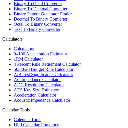
Binary To Octal Converter
Binary To Decimal Converter
Binary Pattern Generator Finder
Decimal To Binary Converter
Octal To Binary Converter
Text To Binary Converter
Calculators
Calculators
0–100 Acceleration Estimator
1RM Calculator
4 Percent Rule Retirement Calculator
50/30/20 Budget Rule Calculator
A/B Test Significance Calculator
AC Impedance Calculator
ADC Resolution Calculator
AES Key Size Estimator
Acceleration Calculator
Acoustic Impedance Calculator
Calendar Tools
Calendar Tools
Hijri Calendar Converter