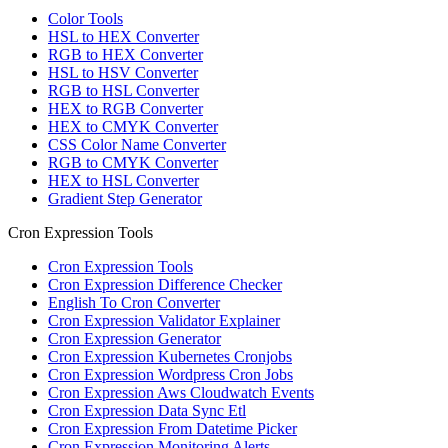
Color Tools
HSL to HEX Converter
RGB to HEX Converter
HSL to HSV Converter
RGB to HSL Converter
HEX to RGB Converter
HEX to CMYK Converter
CSS Color Name Converter
RGB to CMYK Converter
HEX to HSL Converter
Gradient Step Generator
Cron Expression Tools
Cron Expression Tools
Cron Expression Difference Checker
English To Cron Converter
Cron Expression Validator Explainer
Cron Expression Generator
Cron Expression Kubernetes Cronjobs
Cron Expression Wordpress Cron Jobs
Cron Expression Aws Cloudwatch Events
Cron Expression Data Sync Etl
Cron Expression From Datetime Picker
Cron Expression Monitoring Alerts