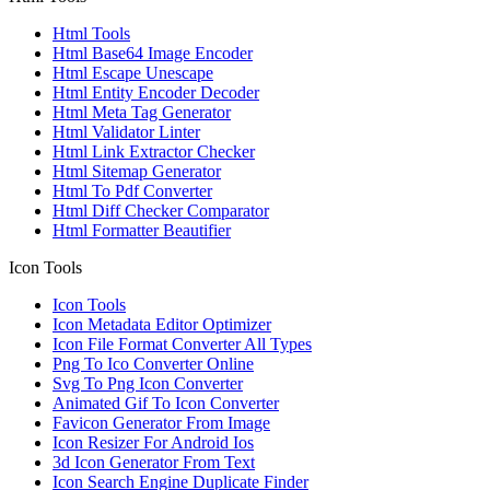
Html Tools
Html Base64 Image Encoder
Html Escape Unescape
Html Entity Encoder Decoder
Html Meta Tag Generator
Html Validator Linter
Html Link Extractor Checker
Html Sitemap Generator
Html To Pdf Converter
Html Diff Checker Comparator
Html Formatter Beautifier
Icon Tools
Icon Tools
Icon Metadata Editor Optimizer
Icon File Format Converter All Types
Png To Ico Converter Online
Svg To Png Icon Converter
Animated Gif To Icon Converter
Favicon Generator From Image
Icon Resizer For Android Ios
3d Icon Generator From Text
Icon Search Engine Duplicate Finder