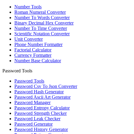
Number Tools
Roman Numeral Converter
Number To Words Converter
Binary Decimal Hex Converter
Number To Time Converter
Scientific Notation Converter
Unit Converter
Phone Number Formatter
Factorial Calculator
Currency Formatter
Number Base Calculator
Password Tools
Password Tools
Password Csv To Json Converter
Password Hash Generator
Password Ascii Art Generator
Password Manager
Password Entropy Calculator
Password Strength Checker
Password Leak Checker
Password Generator
Password History Generator