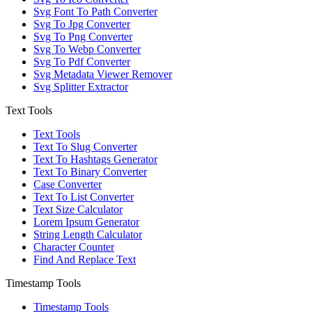
Svg Font To Path Converter
Svg To Jpg Converter
Svg To Png Converter
Svg To Webp Converter
Svg To Pdf Converter
Svg Metadata Viewer Remover
Svg Splitter Extractor
Text Tools
Text Tools
Text To Slug Converter
Text To Hashtags Generator
Text To Binary Converter
Case Converter
Text To List Converter
Text Size Calculator
Lorem Ipsum Generator
String Length Calculator
Character Counter
Find And Replace Text
Timestamp Tools
Timestamp Tools