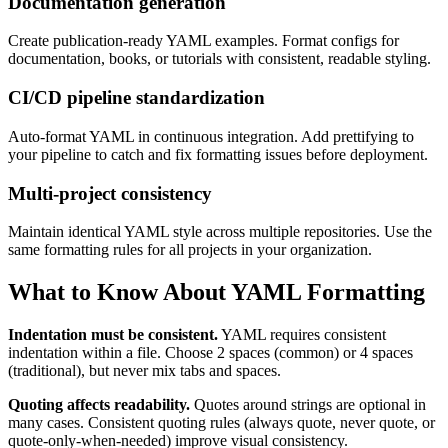
Documentation generation
Create publication-ready YAML examples. Format configs for
documentation, books, or tutorials with consistent, readable styling.
CI/CD pipeline standardization
Auto-format YAML in continuous integration. Add prettifying to
your pipeline to catch and fix formatting issues before deployment.
Multi-project consistency
Maintain identical YAML style across multiple repositories. Use the
same formatting rules for all projects in your organization.
What to Know About YAML Formatting
Indentation must be consistent.
YAML requires consistent
indentation within a file. Choose 2 spaces (common) or 4 spaces
(traditional), but never mix tabs and spaces.
Quoting affects readability.
Quotes around strings are optional in
many cases. Consistent quoting rules (always quote, never quote, or
quote-only-when-needed) improve visual consistency.