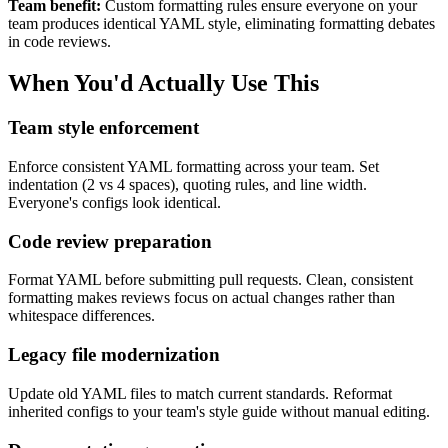
Team benefit:
Custom formatting rules ensure everyone on your
team produces identical YAML style, eliminating formatting debates
in code reviews.
When You'd Actually Use This
Team style enforcement
Enforce consistent YAML formatting across your team. Set
indentation (2 vs 4 spaces), quoting rules, and line width.
Everyone's configs look identical.
Code review preparation
Format YAML before submitting pull requests. Clean, consistent
formatting makes reviews focus on actual changes rather than
whitespace differences.
Legacy file modernization
Update old YAML files to match current standards. Reformat
inherited configs to your team's style guide without manual editing.