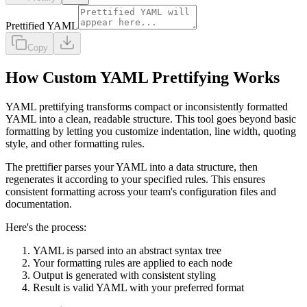
Prettified YAML
Copy
How Custom YAML Prettifying Works
YAML prettifying transforms compact or inconsistently formatted
YAML into a clean, readable structure. This tool goes beyond basic
formatting by letting you customize indentation, line width, quoting
style, and other formatting rules.
The prettifier parses your YAML into a data structure, then
regenerates it according to your specified rules. This ensures
consistent formatting across your team's configuration files and
documentation.
Here's the process:
YAML is parsed into an abstract syntax tree
Your formatting rules are applied to each node
Output is generated with consistent styling
Result is valid YAML with your preferred format