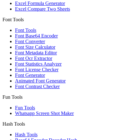
Excel Formula Generator
Excel Compare Two Sheets
Font Tools
Font Tools
Font Base64 Encoder
Font Converter
Font Size Calculator
Font Metadata Editor
Font Ocr Extractor
Font Statistics Analyzer
Font License Checker
Font Generator
Animated Font Generator
Font Contrast Checker
Fun Tools
Fun Tools
Whatsapp Screen Shot Maker
Hash Tools
Hash Tools