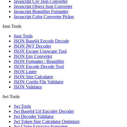
Javascript Csv Json Converter
Javascript Object Json Converter
Javascript Beautifier Formatter
Javascript Color Converter Picker
Json Tools
Json Tools
JSON Base64 Encode Decode
JSON JWT Decoder
JSON Escape Unescape Tool
JSON Env Converter
JSON Formatter / Beautifier
JSON Encode Decode Tool
JSON Linter
JSON Size Calculator
JSON Config File Validator
JSON Validator
Jwt Tools
Jwt Tools
Jwt Base64 Url Encoder Decoder
Jwt Decoder Validator
Jwt Token Size Calculator Optimizer
Jwt Claim Extractor Formatter