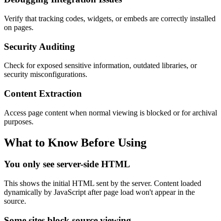
Verify that tracking codes, widgets, or embeds are correctly installed
on pages.
Security Auditing
Check for exposed sensitive information, outdated libraries, or
security misconfigurations.
Content Extraction
Access page content when normal viewing is blocked or for archival
purposes.
What to Know Before Using
You only see server-side HTML
This shows the initial HTML sent by the server. Content loaded
dynamically by JavaScript after page load won't appear in the
source.
Some sites block source viewing