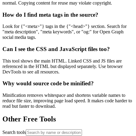
normal. Copying content for reuse may violate copyright.
How do I find meta tags in the source?
Look for {"<meta>"} tags in the {"<head>"} section. Search for
"meta description", "meta keywords", or "og:" for Open Graph
social media tags.
Can I see the CSS and JavaScript files too?
This tool shows the main HTML. Linked CSS and JS files are
referenced in the HTML but displayed separately. Use browser
DevTools to see all resources.
Why would source code be minified?
Minification removes whitespace and shortens variable names to
reduce file size, improving page load speed. It makes code harder to
read but faster to download.
Other Free Tools
Search tools