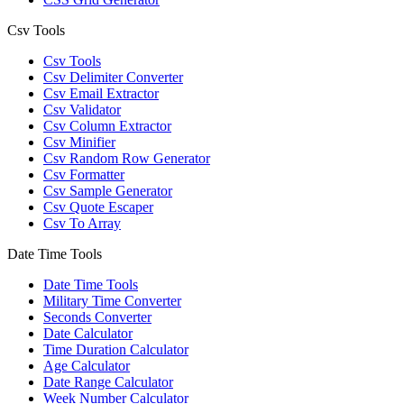
Csv Tools
Csv Tools
Csv Delimiter Converter
Csv Email Extractor
Csv Validator
Csv Column Extractor
Csv Minifier
Csv Random Row Generator
Csv Formatter
Csv Sample Generator
Csv Quote Escaper
Csv To Array
Date Time Tools
Date Time Tools
Military Time Converter
Seconds Converter
Date Calculator
Time Duration Calculator
Age Calculator
Date Range Calculator
Week Number Calculator