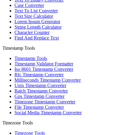
Case Converter
Text To List Converter
Text Size Calculator
Lorem Ipsum Generator
String Length Calculator
Character Counter
Find And Replace Text
Timestamp Tools
Timestamp Tools
Timestamp Validator Formatter
Iso 8601 Timestamp Converter
Rfc Timestamp Converter
Milliseconds Timestamp Converter
Unix Timestamp Converter
Batch Timestamp Converter
Gps Timestamp Converter
Timezone Timestamp Converter
File Timestamp Converter
Social Media Timestamp Converter
Timezone Tools
Timezone Tools