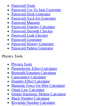
Password Tools
Password Csv To Json Converter
Password Hash Generator
Password Ascii Art Generator
Password Manager
Password Entropy Calculator
Password Strength Checker
Password Leak Checker
Password Generator
Password History Generator
Password Pattern Generator
Physics Tools
Physics Tools
Photoelectric Effect Calculator
Bernoulli Equation Calculator
Capacitance Calculator
Doppler Effect Calculator
Magnetic Force On Wire Calculator
Ohms Law Calculator
Simple Harmonic Motion Calculator
Mach Number Calculator
Reynolds Number Calculator