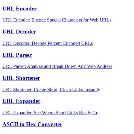
URL Encoder
URL Encoder: Encode Special Characters for Web URLs
URL Decoder
URL Decoder: Decode Percent-Encoded URLs
URL Parser
URL Parser: Analyze and Break Down Any Web Address
URL Shortener
URL Shortener: Create Short, Clean Links Instantly
URL Expander
URL Expander: See Where Short Links Really Go
ASCII to Hex Converter