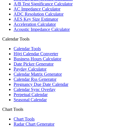
A/B Test Significance Calculator
AC Impedance Calculator
ADC Resolution Calculator
AES Key Size Estimator
Acceleration Calculator
Acoustic Impedance Calculator
Calendar Tools
Calendar Tools
Hijri Calendar Converter
Business Hours Calculator
Date Picker Generator
Payday Calculator
Calendar Matrix Generator
Calendar Rss Generator
Pregnancy Due Date Calendar
Calendar Sync Overlay
Perpetual Calendar
Seasonal Calendar
Chart Tools
Chart Tools
Radar Chart Generator