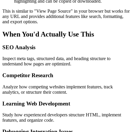
highlighting and can be copied or downloaded.
This is similar to "View Page Source" in your browser but works for
any URL and provides additional features like search, formatting,
and export options.
When You'd Actually Use This
SEO Analysis
Inspect meta tags, structured data, and heading structure to
understand how pages are optimized.
Competitor Research
Analyze how competing websites implement features, track
analytics, or structure their content.
Learning Web Development
Study how experienced developers structure HTML, implement
features, and organize code.
Debugging Integration Issues