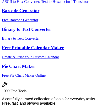
ASCII to Hex Converter: Text to Hexadecimal Translator
Barcode Generator
Free Barcode Generator
Binary to Text Converter
Binary to Text Converter
Free Printable Calendar Maker
Create & Print Your Custom Calendar
Pie Chart Maker
Free Pie Chart Maker Online
1000 Free Tools
A carefully curated collection of tools for everyday tasks.
Free, fast, and always available.