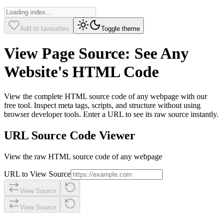
Add to favourites
Toggle theme
View Page Source: See Any
Website's HTML Code
View the complete HTML source code of any webpage with our
free tool. Inspect meta tags, scripts, and structure without using
browser developer tools. Enter a URL to see its raw source instantly.
URL Source Code Viewer
View the raw HTML source code of any webpage
URL to View Source
View Source
View Source