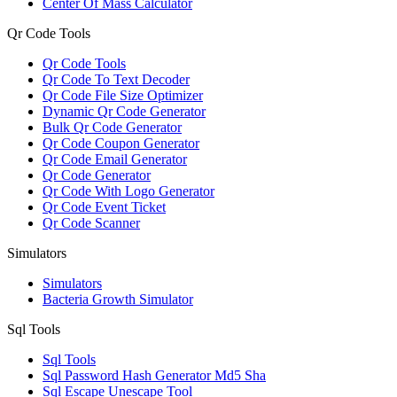
Center Of Mass Calculator
Qr Code Tools
Qr Code Tools
Qr Code To Text Decoder
Qr Code File Size Optimizer
Dynamic Qr Code Generator
Bulk Qr Code Generator
Qr Code Coupon Generator
Qr Code Email Generator
Qr Code Generator
Qr Code With Logo Generator
Qr Code Event Ticket
Qr Code Scanner
Simulators
Simulators
Bacteria Growth Simulator
Sql Tools
Sql Tools
Sql Password Hash Generator Md5 Sha
Sql Escape Unescape Tool