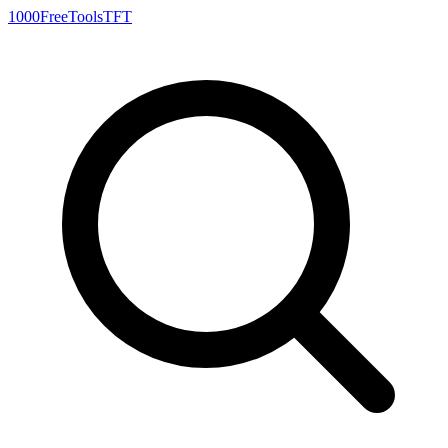
1000FreeTools
TFT