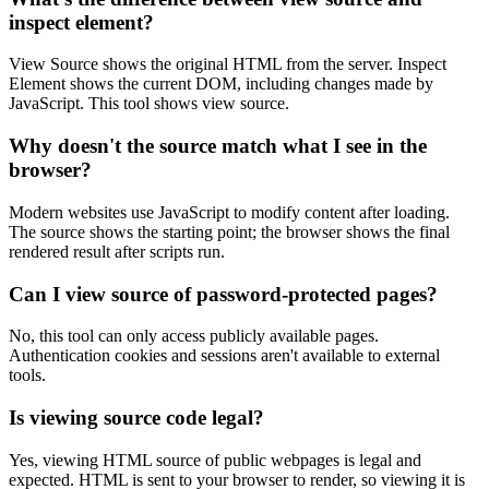
inspect element?
View Source shows the original HTML from the server. Inspect
Element shows the current DOM, including changes made by
JavaScript. This tool shows view source.
Why doesn't the source match what I see in the
browser?
Modern websites use JavaScript to modify content after loading.
The source shows the starting point; the browser shows the final
rendered result after scripts run.
Can I view source of password-protected pages?
No, this tool can only access publicly available pages.
Authentication cookies and sessions aren't available to external
tools.
Is viewing source code legal?
Yes, viewing HTML source of public webpages is legal and
expected. HTML is sent to your browser to render, so viewing it is