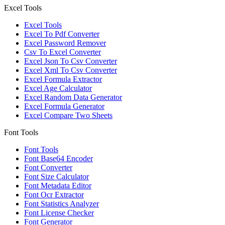
Excel Tools
Excel Tools
Excel To Pdf Converter
Excel Password Remover
Csv To Excel Converter
Excel Json To Csv Converter
Excel Xml To Csv Converter
Excel Formula Extractor
Excel Age Calculator
Excel Random Data Generator
Excel Formula Generator
Excel Compare Two Sheets
Font Tools
Font Tools
Font Base64 Encoder
Font Converter
Font Size Calculator
Font Metadata Editor
Font Ocr Extractor
Font Statistics Analyzer
Font License Checker
Font Generator