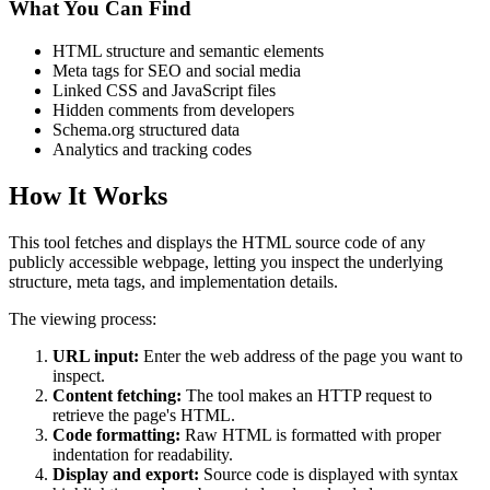
What You Can Find
HTML structure and semantic elements
Meta tags for SEO and social media
Linked CSS and JavaScript files
Hidden comments from developers
Schema.org structured data
Analytics and tracking codes
How It Works
This tool fetches and displays the HTML source code of any
publicly accessible webpage, letting you inspect the underlying
structure, meta tags, and implementation details.
The viewing process:
URL input:
Enter the web address of the page you want to
inspect.
Content fetching:
The tool makes an HTTP request to
retrieve the page's HTML.
Code formatting:
Raw HTML is formatted with proper
indentation for readability.
Display and export:
Source code is displayed with syntax