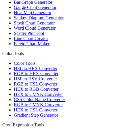
Bar Graph Generator
Gauge Chart Generator
Heat Map Generator
Sankey Diagram Generator
Stock Chart Generator
Word Cloud Generator
Scatter Plot Tool
Line Chart Creator
Pareto Chart Maker
Color Tools
Color Tools
HSL to HEX Converter
RGB to HEX Converter
HSL to HSV Converter
RGB to HSL Converter
HEX to RGB Converter
HEX to CMYK Converter
CSS Color Name Converter
RGB to CMYK Converter
HEX to HSL Converter
Gradient Step Generator
Cron Expression Tools