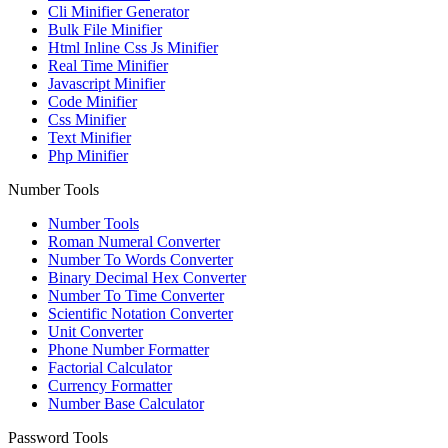
Cli Minifier Generator
Bulk File Minifier
Html Inline Css Js Minifier
Real Time Minifier
Javascript Minifier
Code Minifier
Css Minifier
Text Minifier
Php Minifier
Number Tools
Number Tools
Roman Numeral Converter
Number To Words Converter
Binary Decimal Hex Converter
Number To Time Converter
Scientific Notation Converter
Unit Converter
Phone Number Formatter
Factorial Calculator
Currency Formatter
Number Base Calculator
Password Tools