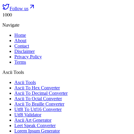
Follow us
1000
Navigate
Home
About
Contact
Disclaimer
Privacy Policy
Terms
Ascii Tools
Ascii Tools
Ascii To Hex Converter
Ascii To Decimal Converter
Ascii To Octal Converter
Ascii To Braille Converter
Utf8 To Utf16 Converter
Utf8 Validator
Ascii Art Generator
Leet Speak Converter
Lorem Ipsum Generator