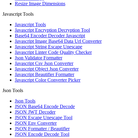
Resize Image Dimensions
Javascript Tools
Javascript Tools
Javascript Encryption Decryption Tool
Base64 Encoder Decoder Javascript
Javascript Image Base64 Data Url Converter
Javascript String Escape Unescape
Javascript Linter Code Quality Checker
Json Validator Formatter
Javascript Csv Json Converter
Javascript Object Json Converter
Javascript Beautifier Formatter
Javascript Color Converter Picker
Json Tools
Json Tools
JSON Base64 Encode Decode
JSON JWT Decoder
JSON Escape Unescape Tool
JSON Env Converter
JSON Formatter / Beautifier
JSON Encode Decode Tool