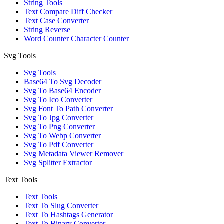
String Tools
Text Compare Diff Checker
Text Case Converter
String Reverse
Word Counter Character Counter
Svg Tools
Svg Tools
Base64 To Svg Decoder
Svg To Base64 Encoder
Svg To Ico Converter
Svg Font To Path Converter
Svg To Jpg Converter
Svg To Png Converter
Svg To Webp Converter
Svg To Pdf Converter
Svg Metadata Viewer Remover
Svg Splitter Extractor
Text Tools
Text Tools
Text To Slug Converter
Text To Hashtags Generator
Text To Binary Converter