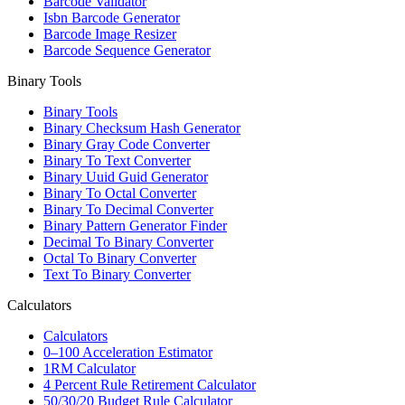
Barcode Validator
Isbn Barcode Generator
Barcode Image Resizer
Barcode Sequence Generator
Binary Tools
Binary Tools
Binary Checksum Hash Generator
Binary Gray Code Converter
Binary To Text Converter
Binary Uuid Guid Generator
Binary To Octal Converter
Binary To Decimal Converter
Binary Pattern Generator Finder
Decimal To Binary Converter
Octal To Binary Converter
Text To Binary Converter
Calculators
Calculators
0–100 Acceleration Estimator
1RM Calculator
4 Percent Rule Retirement Calculator
50/30/20 Budget Rule Calculator