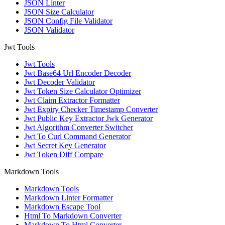
JSON Linter
JSON Size Calculator
JSON Config File Validator
JSON Validator
Jwt Tools
Jwt Tools
Jwt Base64 Url Encoder Decoder
Jwt Decoder Validator
Jwt Token Size Calculator Optimizer
Jwt Claim Extractor Formatter
Jwt Expiry Checker Timestamp Converter
Jwt Public Key Extractor Jwk Generator
Jwt Algorithm Converter Switcher
Jwt To Curl Command Generator
Jwt Secret Key Generator
Jwt Token Diff Compare
Markdown Tools
Markdown Tools
Markdown Linter Formatter
Markdown Escape Tool
Html To Markdown Converter
Markdown To Html Converter