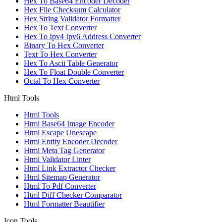
Hex To Base64 Encoder Decoder
Hex File Checksum Calculator
Hex String Validator Formatter
Hex To Text Converter
Hex To Ipv4 Ipv6 Address Converter
Binary To Hex Converter
Text To Hex Converter
Hex To Ascii Table Generator
Hex To Float Double Converter
Octal To Hex Converter
Html Tools
Html Tools
Html Base64 Image Encoder
Html Escape Unescape
Html Entity Encoder Decoder
Html Meta Tag Generator
Html Validator Linter
Html Link Extractor Checker
Html Sitemap Generator
Html To Pdf Converter
Html Diff Checker Comparator
Html Formatter Beautifier
Icon Tools