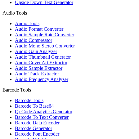
Upside Down Text Generator
Audio Tools
Audio Tools
Audio Format Converter
Audio Sample Rate Converter
Audio Compressor
Audio Mono Stereo Converter
Audio Gain Analyzer
Audio Thumbnail Generator
Audio Cover Art Extractor
Audio Sample Extractor
Audio Track Extractor
Audio Frequency Analyzer
Barcode Tools
Barcode Tools
Barcode To Base64
Qr Code Analytics Generator
Barcode To Text Converter
Barcode Data Encoder
Barcode Generator
Barcode Font Encoder