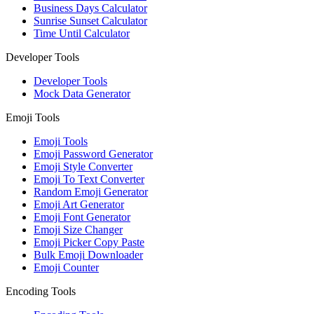
Business Days Calculator
Sunrise Sunset Calculator
Time Until Calculator
Developer Tools
Developer Tools
Mock Data Generator
Emoji Tools
Emoji Tools
Emoji Password Generator
Emoji Style Converter
Emoji To Text Converter
Random Emoji Generator
Emoji Art Generator
Emoji Font Generator
Emoji Size Changer
Emoji Picker Copy Paste
Bulk Emoji Downloader
Emoji Counter
Encoding Tools