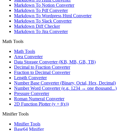
Markdown To Notion Converter
Markdown To Pdf Converter
Markdown To Wordpress Html Converter
Markdown To Slack Converter
Markdown Diff Checker
Markdown To Jira Converter
Math Tools
Math Tools
Area Converter
Data Storage Converter (KB, MB, GB, TB)
Decimal to Fraction Converter
Fraction to Decimal Converter
Length Converter
Number Base Converter (Binary, Octal, Hex, Decimal)
Number Word Converter (e.g. 1234 → one thousand...)
Pressure Converter
Roman Numeral Converter
2D Function Plotter (y = f(x))
Minifier Tools
Minifier Tools
Base64 Minifier