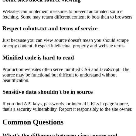
Websites can implement measures to prevent automated source
fetching. Some may return different content to bots than to browsers.
Respect robots.txt and terms of service
Just because you can view source doesn't mean you should scrape
or copy content. Respect intellectual property and website terms.
Minified code is hard to read
Production websites often serve minified CSS and JavaScript. The
source may be functional but difficult to understand without
beautification.
Sensitive data shouldn't be in source
If you find API keys, passwords, or internal URLs in page source,
that's a security vulnerability. Report it responsibly to the site owner.
Common Questions
What's the difference between view source and