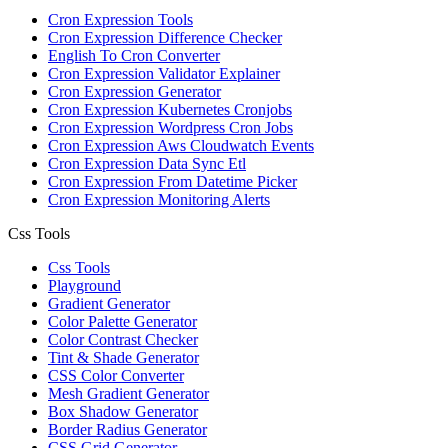
Cron Expression Tools
Cron Expression Difference Checker
English To Cron Converter
Cron Expression Validator Explainer
Cron Expression Generator
Cron Expression Kubernetes Cronjobs
Cron Expression Wordpress Cron Jobs
Cron Expression Aws Cloudwatch Events
Cron Expression Data Sync Etl
Cron Expression From Datetime Picker
Cron Expression Monitoring Alerts
Css Tools
Css Tools
Playground
Gradient Generator
Color Palette Generator
Color Contrast Checker
Tint & Shade Generator
CSS Color Converter
Mesh Gradient Generator
Box Shadow Generator
Border Radius Generator
CSS Grid Generator