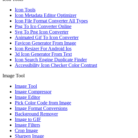
Icon Tools
Icon Metadata Editor Optimizer
Icon File Format Converter All Types
Png To Ico Converter Online
Svg To Png Icon Converter
Animated Gif To Icon Converter
Favicon Generator From Image
Icon Resizer For Android Ios
3d Icon Generator From Text
Icon Search Engine Duplicate Finder
Accessibility Icon Checker Color Contrast
Image Tool
Image Tool
Image Compressor
Image Editor
Pick Color Code from Image
Image Format Conversions
Background Remover
Image to GIF
Image Filters
Crop Image
Sharpen Image