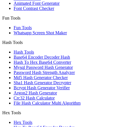
Animated Font Generator
Font Contrast Checker
Fun Tools
Fun Tools
Whatsapp Screen Shot Maker
Hash Tools
Hash Tools
Base64 Encoder Decoder Hash
Hash To Hex Base64 Converter
Mysql Password Hash Generator
Password Hash Strength Analyzer
Md5 Hash Generator Checker
Sha1 Hash Generator Decrypter
Bcrypt Hash Generator Verifier
Argon2 Hash Generator
Crc32 Hash Calculator
File Hash Calculator Multi Algorithm
Hex Tools
Hex Tools