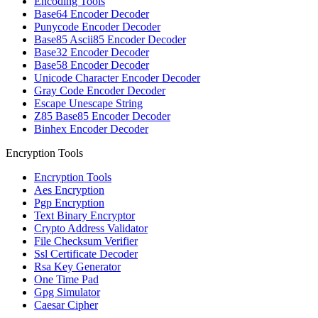
Encoding Tools
Base64 Encoder Decoder
Punycode Encoder Decoder
Base85 Ascii85 Encoder Decoder
Base32 Encoder Decoder
Base58 Encoder Decoder
Unicode Character Encoder Decoder
Gray Code Encoder Decoder
Escape Unescape String
Z85 Base85 Encoder Decoder
Binhex Encoder Decoder
Encryption Tools
Encryption Tools
Aes Encryption
Pgp Encryption
Text Binary Encryptor
Crypto Address Validator
File Checksum Verifier
Ssl Certificate Decoder
Rsa Key Generator
One Time Pad
Gpg Simulator
Caesar Cipher