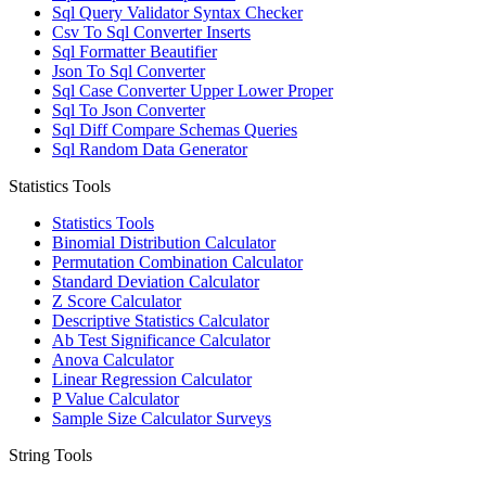
Sql Query Validator Syntax Checker
Csv To Sql Converter Inserts
Sql Formatter Beautifier
Json To Sql Converter
Sql Case Converter Upper Lower Proper
Sql To Json Converter
Sql Diff Compare Schemas Queries
Sql Random Data Generator
Statistics Tools
Statistics Tools
Binomial Distribution Calculator
Permutation Combination Calculator
Standard Deviation Calculator
Z Score Calculator
Descriptive Statistics Calculator
Ab Test Significance Calculator
Anova Calculator
Linear Regression Calculator
P Value Calculator
Sample Size Calculator Surveys
String Tools