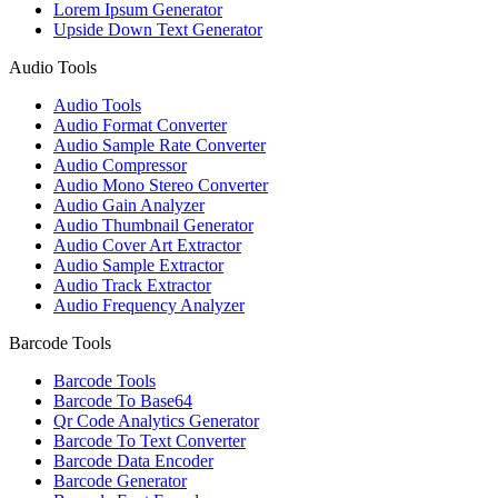
Lorem Ipsum Generator
Upside Down Text Generator
Audio Tools
Audio Tools
Audio Format Converter
Audio Sample Rate Converter
Audio Compressor
Audio Mono Stereo Converter
Audio Gain Analyzer
Audio Thumbnail Generator
Audio Cover Art Extractor
Audio Sample Extractor
Audio Track Extractor
Audio Frequency Analyzer
Barcode Tools
Barcode Tools
Barcode To Base64
Qr Code Analytics Generator
Barcode To Text Converter
Barcode Data Encoder
Barcode Generator