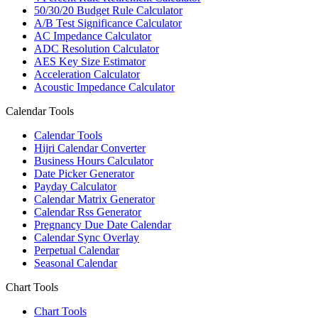
50/30/20 Budget Rule Calculator
A/B Test Significance Calculator
AC Impedance Calculator
ADC Resolution Calculator
AES Key Size Estimator
Acceleration Calculator
Acoustic Impedance Calculator
Calendar Tools
Calendar Tools
Hijri Calendar Converter
Business Hours Calculator
Date Picker Generator
Payday Calculator
Calendar Matrix Generator
Calendar Rss Generator
Pregnancy Due Date Calendar
Calendar Sync Overlay
Perpetual Calendar
Seasonal Calendar
Chart Tools
Chart Tools