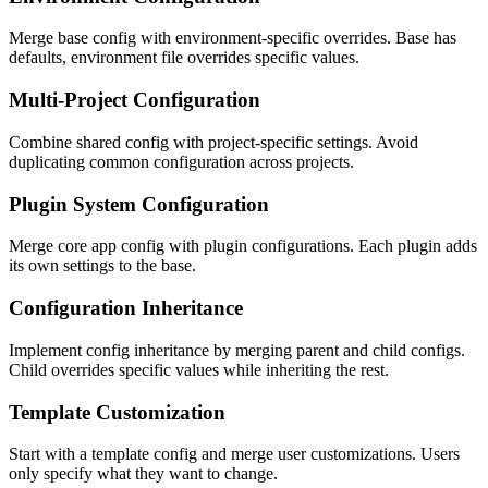
Merge base config with environment-specific overrides. Base has
defaults, environment file overrides specific values.
Multi-Project Configuration
Combine shared config with project-specific settings. Avoid
duplicating common configuration across projects.
Plugin System Configuration
Merge core app config with plugin configurations. Each plugin adds
its own settings to the base.
Configuration Inheritance
Implement config inheritance by merging parent and child configs.
Child overrides specific values while inheriting the rest.
Template Customization
Start with a template config and merge user customizations. Users
only specify what they want to change.