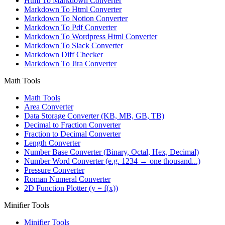
Html To Markdown Converter
Markdown To Html Converter
Markdown To Notion Converter
Markdown To Pdf Converter
Markdown To Wordpress Html Converter
Markdown To Slack Converter
Markdown Diff Checker
Markdown To Jira Converter
Math Tools
Math Tools
Area Converter
Data Storage Converter (KB, MB, GB, TB)
Decimal to Fraction Converter
Fraction to Decimal Converter
Length Converter
Number Base Converter (Binary, Octal, Hex, Decimal)
Number Word Converter (e.g. 1234 → one thousand...)
Pressure Converter
Roman Numeral Converter
2D Function Plotter (y = f(x))
Minifier Tools
Minifier Tools