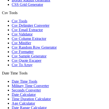
Border Radius Generator
CSS Grid Generator
Csv Tools
Csv Tools
Csv Delimiter Converter
Csv Email Extractor
Csv Validator
Csv Column Extractor
Csv Minifier
Csv Random Row Generator
Csv Formatter
Csv Sample Generator
Csv Quote Escaper
Csv To Array
Date Time Tools
Date Time Tools
Military Time Converter
Seconds Converter
Date Calculator
Time Duration Calculator
Age Calculator
Date Range Calculator