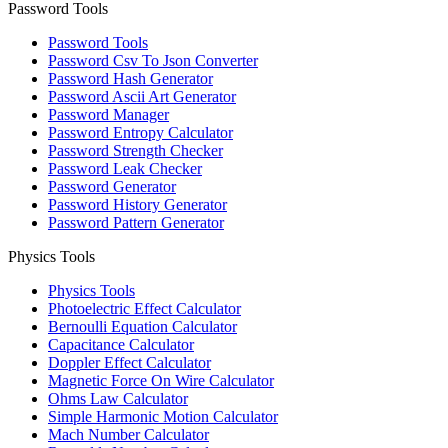
Password Tools
Password Tools
Password Csv To Json Converter
Password Hash Generator
Password Ascii Art Generator
Password Manager
Password Entropy Calculator
Password Strength Checker
Password Leak Checker
Password Generator
Password History Generator
Password Pattern Generator
Physics Tools
Physics Tools
Photoelectric Effect Calculator
Bernoulli Equation Calculator
Capacitance Calculator
Doppler Effect Calculator
Magnetic Force On Wire Calculator
Ohms Law Calculator
Simple Harmonic Motion Calculator
Mach Number Calculator