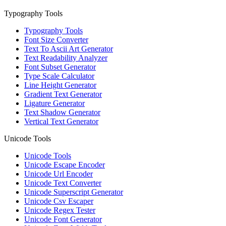
Typography Tools
Typography Tools
Font Size Converter
Text To Ascii Art Generator
Text Readability Analyzer
Font Subset Generator
Type Scale Calculator
Line Height Generator
Gradient Text Generator
Ligature Generator
Text Shadow Generator
Vertical Text Generator
Unicode Tools
Unicode Tools
Unicode Escape Encoder
Unicode Url Encoder
Unicode Text Converter
Unicode Superscript Generator
Unicode Csv Escaper
Unicode Regex Tester
Unicode Font Generator