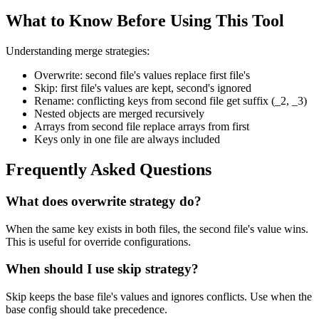
What to Know Before Using This Tool
Understanding merge strategies:
Overwrite: second file's values replace first file's
Skip: first file's values are kept, second's ignored
Rename: conflicting keys from second file get suffix (_2, _3)
Nested objects are merged recursively
Arrays from second file replace arrays from first
Keys only in one file are always included
Frequently Asked Questions
What does overwrite strategy do?
When the same key exists in both files, the second file's value wins.
This is useful for override configurations.
When should I use skip strategy?
Skip keeps the base file's values and ignores conflicts. Use when the
base config should take precedence.