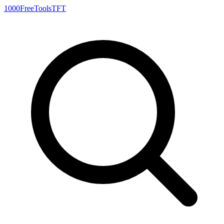
1000FreeTools
TFT