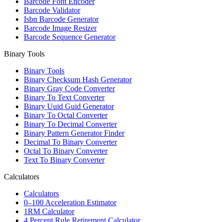
Barcode Font Encoder
Barcode Validator
Isbn Barcode Generator
Barcode Image Resizer
Barcode Sequence Generator
Binary Tools
Binary Tools
Binary Checksum Hash Generator
Binary Gray Code Converter
Binary To Text Converter
Binary Uuid Guid Generator
Binary To Octal Converter
Binary To Decimal Converter
Binary Pattern Generator Finder
Decimal To Binary Converter
Octal To Binary Converter
Text To Binary Converter
Calculators
Calculators
0–100 Acceleration Estimator
1RM Calculator
4 Percent Rule Retirement Calculator