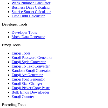
Week Number Calculator
Business Days Calculator
Sunrise Sunset Calculator
Time Until Calculator
Developer Tools
Developer Tools
Mock Data Generator
Emoji Tools
Emoji Tools
Emoji Password Generator
Emoji Style Converter
Emoji To Text Converter
Random Emoji Generator
Emoji Art Generator
Emoji Font Generator
Emoji Size Changer
Emoji Picker Copy Paste
Bulk Emoji Downloader
Emoji Counter
Encoding Tools