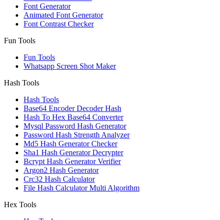
Font Generator
Animated Font Generator
Font Contrast Checker
Fun Tools
Fun Tools
Whatsapp Screen Shot Maker
Hash Tools
Hash Tools
Base64 Encoder Decoder Hash
Hash To Hex Base64 Converter
Mysql Password Hash Generator
Password Hash Strength Analyzer
Md5 Hash Generator Checker
Sha1 Hash Generator Decrypter
Bcrypt Hash Generator Verifier
Argon2 Hash Generator
Crc32 Hash Calculator
File Hash Calculator Multi Algorithm
Hex Tools