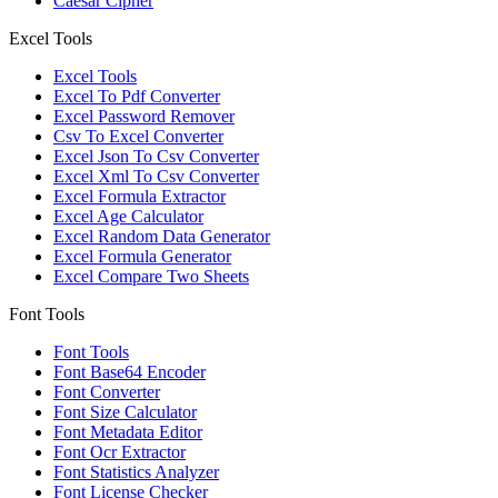
Caesar Cipher
Excel Tools
Excel Tools
Excel To Pdf Converter
Excel Password Remover
Csv To Excel Converter
Excel Json To Csv Converter
Excel Xml To Csv Converter
Excel Formula Extractor
Excel Age Calculator
Excel Random Data Generator
Excel Formula Generator
Excel Compare Two Sheets
Font Tools
Font Tools
Font Base64 Encoder
Font Converter
Font Size Calculator
Font Metadata Editor
Font Ocr Extractor
Font Statistics Analyzer
Font License Checker