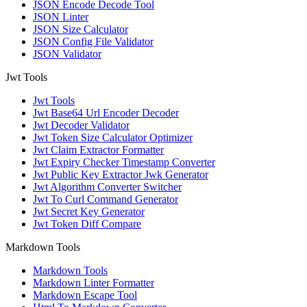
JSON Encode Decode Tool
JSON Linter
JSON Size Calculator
JSON Config File Validator
JSON Validator
Jwt Tools
Jwt Tools
Jwt Base64 Url Encoder Decoder
Jwt Decoder Validator
Jwt Token Size Calculator Optimizer
Jwt Claim Extractor Formatter
Jwt Expiry Checker Timestamp Converter
Jwt Public Key Extractor Jwk Generator
Jwt Algorithm Converter Switcher
Jwt To Curl Command Generator
Jwt Secret Key Generator
Jwt Token Diff Compare
Markdown Tools
Markdown Tools
Markdown Linter Formatter
Markdown Escape Tool