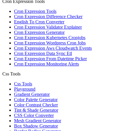
Cron Expression Tools
Cron Expression Tools
Cron Expression Difference Checker
English To Cron Converter
Cron Expression Validator Explainer
Cron Expression Generator
Cron Expression Kubernetes Cronjobs
Cron Expression Wordpress Cron Jobs
Cron Expression Aws Cloudwatch Events
Cron Expression Data Sync Etl
Cron Expression From Datetime Picker
Cron Expression Monitoring Alerts
Css Tools
Css Tools
Playground
Gradient Generator
Color Palette Generator
Color Contrast Checker
Tint & Shade Generator
CSS Color Converter
Mesh Gradient Generator
Box Shadow Generator