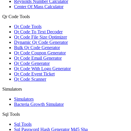
Reynolds Number Calculator
Center Of Mass Calculator
Qr Code Tools
Qr Code Tools
Qr Code To Text Decoder
Qr Code File Size Optimizer
Dynamic Qr Code Generator
Bulk Qr Code Generator
Qr Code Coupon Generator
Qr Code Email Generator
Qr Code Generator
Qr Code With Logo Generator
Qr Code Event Ticket
Qr Code Scanner
Simulators
Simulators
Bacteria Growth Simulator
Sql Tools
Sql Tools
Sql Password Hash Generator Md5 Sha