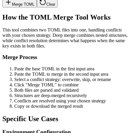
Merge TOML
Clear
How the TOML Merge Tool Works
This tool combines two TOML files into one, handling conflicts
with your chosen strategy. Deep merge combines nested structures,
while conflict resolution determines what happens when the same
key exists in both files.
Merge Process
Paste the base TOML in the first input area
Paste the TOML to merge in the second input area
Select a conflict strategy: overwrite, skip, or rename
Click "Merge TOML" to combine
Both files are parsed and validated
Structures are deep-merged recursively
Conflicts are resolved using your chosen strategy
Copy or download the merged result
Specific Use Cases
Environment Configuration