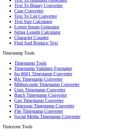
Text To Hashtags Generator
Text To Binary Converter
Case Converter
Text To List Converter
Text Size Calculator
Lorem Ipsum Generator
String Length Calculator
Character Counter
Find And Replace Text
Timestamp Tools
Timestamp Tools
Timestamp Validator Formatter
Iso 8601 Timestamp Converter
Rfc Timestamp Converter
Milliseconds Timestamp Converter
Unix Timestamp Converter
Batch Timestamp Converter
Gps Timestamp Converter
Timezone Timestamp Converter
File Timestamp Converter
Social Media Timestamp Converter
Timezone Tools