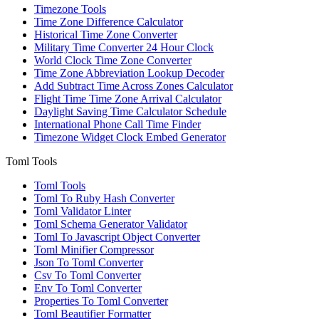
Timezone Tools
Time Zone Difference Calculator
Historical Time Zone Converter
Military Time Converter 24 Hour Clock
World Clock Time Zone Converter
Time Zone Abbreviation Lookup Decoder
Add Subtract Time Across Zones Calculator
Flight Time Time Zone Arrival Calculator
Daylight Saving Time Calculator Schedule
International Phone Call Time Finder
Timezone Widget Clock Embed Generator
Toml Tools
Toml Tools
Toml To Ruby Hash Converter
Toml Validator Linter
Toml Schema Generator Validator
Toml To Javascript Object Converter
Toml Minifier Compressor
Json To Toml Converter
Csv To Toml Converter
Env To Toml Converter
Properties To Toml Converter
Toml Beautifier Formatter