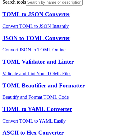
Search tools
TOML to JSON Converter
Convert TOML to JSON Instantly
JSON to TOML Converter
Convert JSON to TOML Online
TOML Validator and Linter
Validate and Lint Your TOML Files
TOML Beautifier and Formatter
Beautify and Format TOML Code
TOML to YAML Converter
Convert TOML to YAML Easily
ASCII to Hex Converter