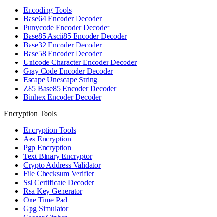
Encoding Tools
Base64 Encoder Decoder
Punycode Encoder Decoder
Base85 Ascii85 Encoder Decoder
Base32 Encoder Decoder
Base58 Encoder Decoder
Unicode Character Encoder Decoder
Gray Code Encoder Decoder
Escape Unescape String
Z85 Base85 Encoder Decoder
Binhex Encoder Decoder
Encryption Tools
Encryption Tools
Aes Encryption
Pgp Encryption
Text Binary Encryptor
Crypto Address Validator
File Checksum Verifier
Ssl Certificate Decoder
Rsa Key Generator
One Time Pad
Gpg Simulator