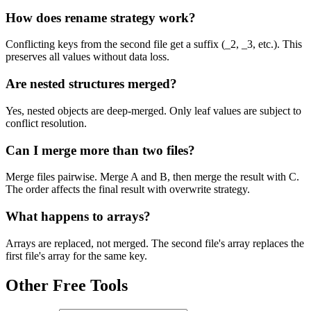
How does rename strategy work?
Conflicting keys from the second file get a suffix (_2, _3, etc.). This
preserves all values without data loss.
Are nested structures merged?
Yes, nested objects are deep-merged. Only leaf values are subject to
conflict resolution.
Can I merge more than two files?
Merge files pairwise. Merge A and B, then merge the result with C.
The order affects the final result with overwrite strategy.
What happens to arrays?
Arrays are replaced, not merged. The second file's array replaces the
first file's array for the same key.
Other Free Tools