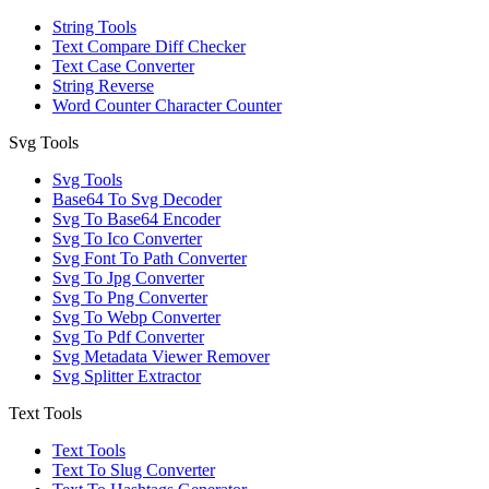
String Tools
Text Compare Diff Checker
Text Case Converter
String Reverse
Word Counter Character Counter
Svg Tools
Svg Tools
Base64 To Svg Decoder
Svg To Base64 Encoder
Svg To Ico Converter
Svg Font To Path Converter
Svg To Jpg Converter
Svg To Png Converter
Svg To Webp Converter
Svg To Pdf Converter
Svg Metadata Viewer Remover
Svg Splitter Extractor
Text Tools
Text Tools
Text To Slug Converter