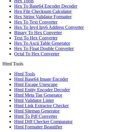
Hex Tools
Hex To Base64 Encoder Decoder
Hex File Checksum Calculator
Hex String Validator Formatter
Hex To Text Converter
Hex To Ipv4 Ipv6 Address Converter
Binary To Hex Converter
Text To Hex Converter
Hex To Ascii Table Generator
Hex To Float Double Converter
Octal To Hex Converter
Html Tools
Html Tools
Html Base64 Image Encoder
Html Escape Unescape
Html Entity Encoder Decoder
Html Meta Tag Generator
Html Validator Linter
Html Link Extractor Checker
Html Sitemap Generator
Html To Pdf Converter
Html Diff Checker Comparator
Html Formatter Beautifier