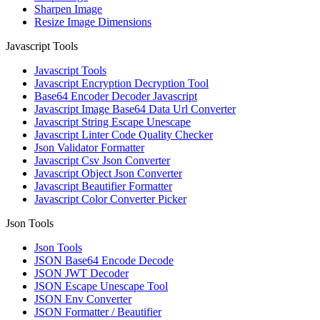
Sharpen Image
Resize Image Dimensions
Javascript Tools
Javascript Tools
Javascript Encryption Decryption Tool
Base64 Encoder Decoder Javascript
Javascript Image Base64 Data Url Converter
Javascript String Escape Unescape
Javascript Linter Code Quality Checker
Json Validator Formatter
Javascript Csv Json Converter
Javascript Object Json Converter
Javascript Beautifier Formatter
Javascript Color Converter Picker
Json Tools
Json Tools
JSON Base64 Encode Decode
JSON JWT Decoder
JSON Escape Unescape Tool
JSON Env Converter
JSON Formatter / Beautifier