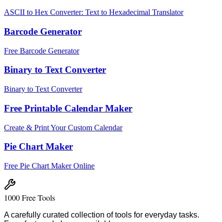
ASCII to Hex Converter: Text to Hexadecimal Translator
Barcode Generator
Free Barcode Generator
Binary to Text Converter
Binary to Text Converter
Free Printable Calendar Maker
Create & Print Your Custom Calendar
Pie Chart Maker
Free Pie Chart Maker Online
1000 Free Tools
A carefully curated collection of tools for everyday tasks.