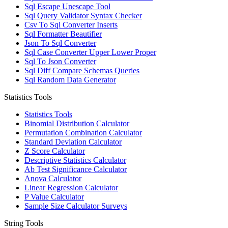
Sql Escape Unescape Tool
Sql Query Validator Syntax Checker
Csv To Sql Converter Inserts
Sql Formatter Beautifier
Json To Sql Converter
Sql Case Converter Upper Lower Proper
Sql To Json Converter
Sql Diff Compare Schemas Queries
Sql Random Data Generator
Statistics Tools
Statistics Tools
Binomial Distribution Calculator
Permutation Combination Calculator
Standard Deviation Calculator
Z Score Calculator
Descriptive Statistics Calculator
Ab Test Significance Calculator
Anova Calculator
Linear Regression Calculator
P Value Calculator
Sample Size Calculator Surveys
String Tools