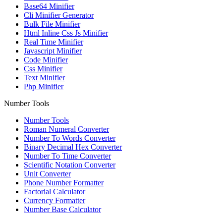
Base64 Minifier
Cli Minifier Generator
Bulk File Minifier
Html Inline Css Js Minifier
Real Time Minifier
Javascript Minifier
Code Minifier
Css Minifier
Text Minifier
Php Minifier
Number Tools
Number Tools
Roman Numeral Converter
Number To Words Converter
Binary Decimal Hex Converter
Number To Time Converter
Scientific Notation Converter
Unit Converter
Phone Number Formatter
Factorial Calculator
Currency Formatter
Number Base Calculator