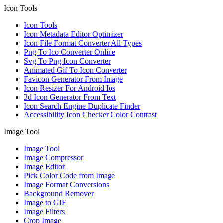
Icon Tools
Icon Tools
Icon Metadata Editor Optimizer
Icon File Format Converter All Types
Png To Ico Converter Online
Svg To Png Icon Converter
Animated Gif To Icon Converter
Favicon Generator From Image
Icon Resizer For Android Ios
3d Icon Generator From Text
Icon Search Engine Duplicate Finder
Accessibility Icon Checker Color Contrast
Image Tool
Image Tool
Image Compressor
Image Editor
Pick Color Code from Image
Image Format Conversions
Background Remover
Image to GIF
Image Filters
Crop Image