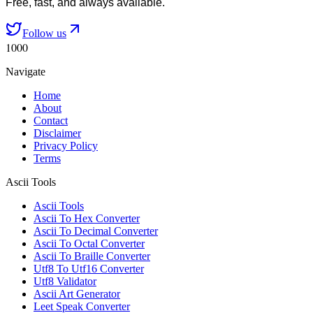
Free, fast, and always available.
Follow us
1000
Navigate
Home
About
Contact
Disclaimer
Privacy Policy
Terms
Ascii Tools
Ascii Tools
Ascii To Hex Converter
Ascii To Decimal Converter
Ascii To Octal Converter
Ascii To Braille Converter
Utf8 To Utf16 Converter
Utf8 Validator
Ascii Art Generator
Leet Speak Converter