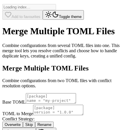
Add to favourites
Toggle theme
Merge Multiple TOML Files
Combine configurations from several TOML files into one. This
merge tool lets you resolve conflicts and choose how to handle
duplicate keys, creating a unified config.
Merge Multiple TOML Files
Combine configurations from two TOML files with conflict
resolution options.
Base TOML
TOML to Merge
Conflict Strategy:
Overwrite
Skip
Rename