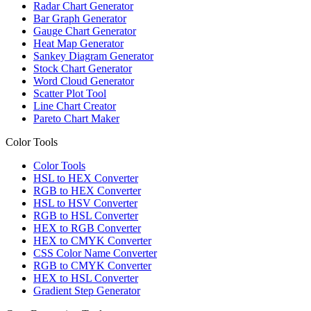
Radar Chart Generator
Bar Graph Generator
Gauge Chart Generator
Heat Map Generator
Sankey Diagram Generator
Stock Chart Generator
Word Cloud Generator
Scatter Plot Tool
Line Chart Creator
Pareto Chart Maker
Color Tools
Color Tools
HSL to HEX Converter
RGB to HEX Converter
HSL to HSV Converter
RGB to HSL Converter
HEX to RGB Converter
HEX to CMYK Converter
CSS Color Name Converter
RGB to CMYK Converter
HEX to HSL Converter
Gradient Step Generator