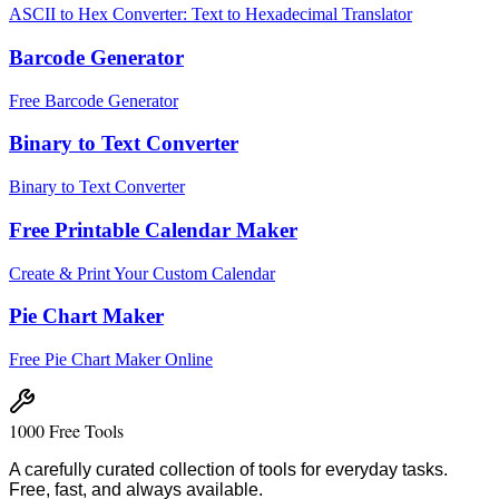
ASCII to Hex Converter: Text to Hexadecimal Translator
Barcode Generator
Free Barcode Generator
Binary to Text Converter
Binary to Text Converter
Free Printable Calendar Maker
Create & Print Your Custom Calendar
Pie Chart Maker
Free Pie Chart Maker Online
1000 Free Tools
A carefully curated collection of tools for everyday tasks.
Free, fast, and always available.