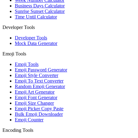
Week Number Calculator
Business Days Calculator
Sunrise Sunset Calculator
Time Until Calculator
Developer Tools
Developer Tools
Mock Data Generator
Emoji Tools
Emoji Tools
Emoji Password Generator
Emoji Style Converter
Emoji To Text Converter
Random Emoji Generator
Emoji Art Generator
Emoji Font Generator
Emoji Size Changer
Emoji Picker Copy Paste
Bulk Emoji Downloader
Emoji Counter
Encoding Tools