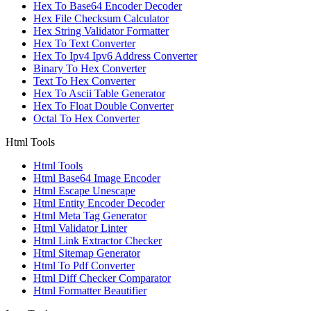
Hex To Base64 Encoder Decoder
Hex File Checksum Calculator
Hex String Validator Formatter
Hex To Text Converter
Hex To Ipv4 Ipv6 Address Converter
Binary To Hex Converter
Text To Hex Converter
Hex To Ascii Table Generator
Hex To Float Double Converter
Octal To Hex Converter
Html Tools
Html Tools
Html Base64 Image Encoder
Html Escape Unescape
Html Entity Encoder Decoder
Html Meta Tag Generator
Html Validator Linter
Html Link Extractor Checker
Html Sitemap Generator
Html To Pdf Converter
Html Diff Checker Comparator
Html Formatter Beautifier