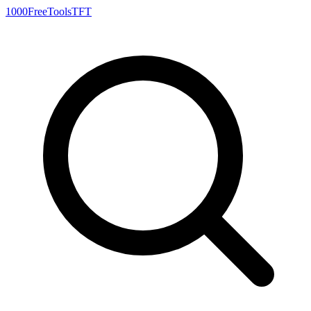
1000FreeTools
TFT