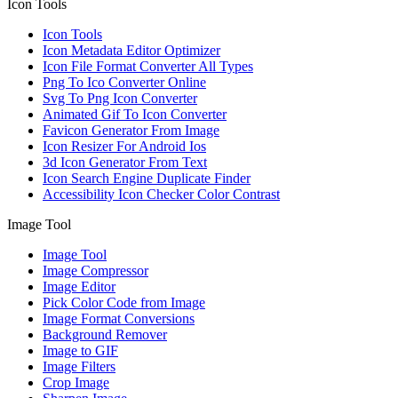
Icon Tools
Icon Tools
Icon Metadata Editor Optimizer
Icon File Format Converter All Types
Png To Ico Converter Online
Svg To Png Icon Converter
Animated Gif To Icon Converter
Favicon Generator From Image
Icon Resizer For Android Ios
3d Icon Generator From Text
Icon Search Engine Duplicate Finder
Accessibility Icon Checker Color Contrast
Image Tool
Image Tool
Image Compressor
Image Editor
Pick Color Code from Image
Image Format Conversions
Background Remover
Image to GIF
Image Filters
Crop Image