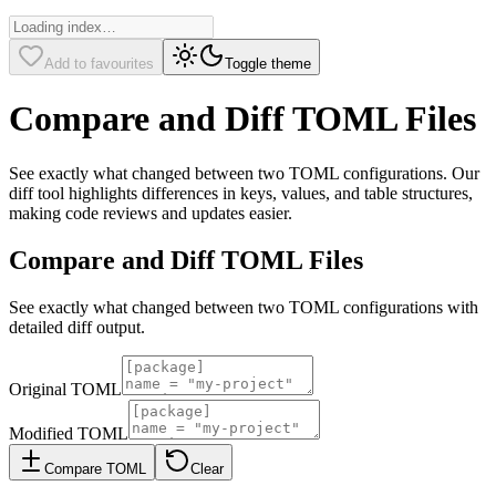
Add to favourites
Toggle theme
Compare and Diff TOML Files
See exactly what changed between two TOML configurations. Our
diff tool highlights differences in keys, values, and table structures,
making code reviews and updates easier.
Compare and Diff TOML Files
See exactly what changed between two TOML configurations with
detailed diff output.
Original TOML
Modified TOML
Compare TOML
Clear