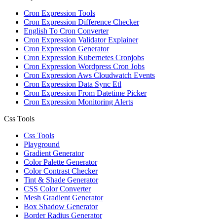
Cron Expression Tools
Cron Expression Difference Checker
English To Cron Converter
Cron Expression Validator Explainer
Cron Expression Generator
Cron Expression Kubernetes Cronjobs
Cron Expression Wordpress Cron Jobs
Cron Expression Aws Cloudwatch Events
Cron Expression Data Sync Etl
Cron Expression From Datetime Picker
Cron Expression Monitoring Alerts
Css Tools
Css Tools
Playground
Gradient Generator
Color Palette Generator
Color Contrast Checker
Tint & Shade Generator
CSS Color Converter
Mesh Gradient Generator
Box Shadow Generator
Border Radius Generator