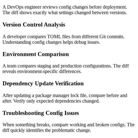
A DevOps engineer reviews config changes before deployment.
The diff shows exactly what settings changed between versions.
Version Control Analysis
A developer compares TOML files from different Git commits.
Understanding config changes helps debug issues.
Environment Comparison
A team compares staging and production configurations. The diff
reveals environment-specific differences.
Dependency Update Verification
After updating a package manager lock file, compare before and
after. Verify only expected dependencies changed.
Troubleshooting Config Issues
When something breaks, compare working and broken configs. The
diff quickly identifies the problematic change.