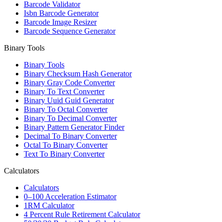
Barcode Validator
Isbn Barcode Generator
Barcode Image Resizer
Barcode Sequence Generator
Binary Tools
Binary Tools
Binary Checksum Hash Generator
Binary Gray Code Converter
Binary To Text Converter
Binary Uuid Guid Generator
Binary To Octal Converter
Binary To Decimal Converter
Binary Pattern Generator Finder
Decimal To Binary Converter
Octal To Binary Converter
Text To Binary Converter
Calculators
Calculators
0–100 Acceleration Estimator
1RM Calculator
4 Percent Rule Retirement Calculator