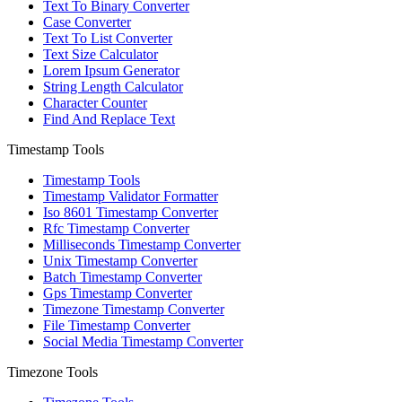
Text To Binary Converter
Case Converter
Text To List Converter
Text Size Calculator
Lorem Ipsum Generator
String Length Calculator
Character Counter
Find And Replace Text
Timestamp Tools
Timestamp Tools
Timestamp Validator Formatter
Iso 8601 Timestamp Converter
Rfc Timestamp Converter
Milliseconds Timestamp Converter
Unix Timestamp Converter
Batch Timestamp Converter
Gps Timestamp Converter
Timezone Timestamp Converter
File Timestamp Converter
Social Media Timestamp Converter
Timezone Tools