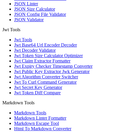
JSON Linter
JSON Size Calculator
JSON Config File Validator
JSON Validator
Jwt Tools
Jwt Tools
Jwt Base64 Url Encoder Decoder
Jwt Decoder Validator
Jwt Token Size Calculator Optimizer
Jwt Claim Extractor Formatter
Jwt Expiry Checker Timestamp Converter
Jwt Public Key Extractor Jwk Generator
Jwt Algorithm Converter Switcher
Jwt To Curl Command Generator
Jwt Secret Key Generator
Jwt Token Diff Compare
Markdown Tools
Markdown Tools
Markdown Linter Formatter
Markdown Escape Tool
Html To Markdown Converter