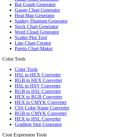
Bar Graph Generator
Gauge Chart Generator
Heat Map Generator
Sankey Diagram Generator
Stock Chart Generator
Word Cloud Generator
Scatter Plot Tool
Line Chart Creator
Pareto Chart Maker
Color Tools
Color Tools
HSL to HEX Converter
RGB to HEX Converter
HSL to HSV Converter
RGB to HSL Converter
HEX to RGB Converter
HEX to CMYK Converter
CSS Color Name Converter
RGB to CMYK Converter
HEX to HSL Converter
Gradient Step Generator
Cron Expression Tools