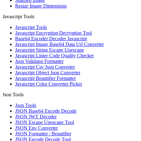
Sharpen Image
Resize Image Dimensions
Javascript Tools
Javascript Tools
Javascript Encryption Decryption Tool
Base64 Encoder Decoder Javascript
Javascript Image Base64 Data Url Converter
Javascript String Escape Unescape
Javascript Linter Code Quality Checker
Json Validator Formatter
Javascript Csv Json Converter
Javascript Object Json Converter
Javascript Beautifier Formatter
Javascript Color Converter Picker
Json Tools
Json Tools
JSON Base64 Encode Decode
JSON JWT Decoder
JSON Escape Unescape Tool
JSON Env Converter
JSON Formatter / Beautifier
JSON Encode Decode Tool