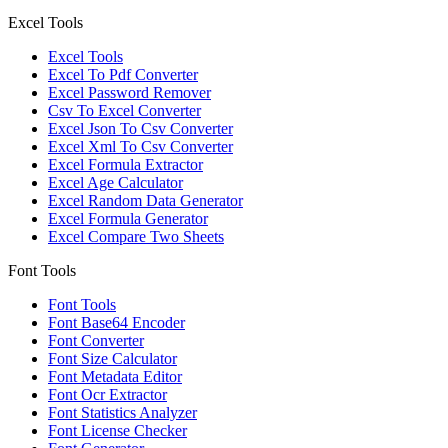
Excel Tools
Excel Tools
Excel To Pdf Converter
Excel Password Remover
Csv To Excel Converter
Excel Json To Csv Converter
Excel Xml To Csv Converter
Excel Formula Extractor
Excel Age Calculator
Excel Random Data Generator
Excel Formula Generator
Excel Compare Two Sheets
Font Tools
Font Tools
Font Base64 Encoder
Font Converter
Font Size Calculator
Font Metadata Editor
Font Ocr Extractor
Font Statistics Analyzer
Font License Checker