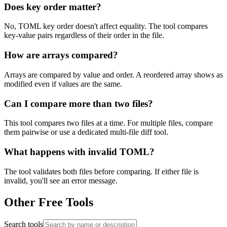
Does key order matter?
No, TOML key order doesn't affect equality. The tool compares
key-value pairs regardless of their order in the file.
How are arrays compared?
Arrays are compared by value and order. A reordered array shows as
modified even if values are the same.
Can I compare more than two files?
This tool compares two files at a time. For multiple files, compare
them pairwise or use a dedicated multi-file diff tool.
What happens with invalid TOML?
The tool validates both files before comparing. If either file is
invalid, you'll see an error message.
Other Free Tools
Search tools