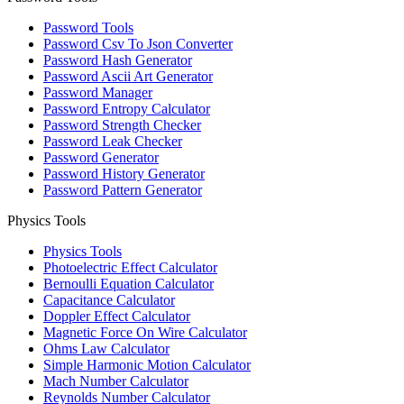
Password Tools
Password Csv To Json Converter
Password Hash Generator
Password Ascii Art Generator
Password Manager
Password Entropy Calculator
Password Strength Checker
Password Leak Checker
Password Generator
Password History Generator
Password Pattern Generator
Physics Tools
Physics Tools
Photoelectric Effect Calculator
Bernoulli Equation Calculator
Capacitance Calculator
Doppler Effect Calculator
Magnetic Force On Wire Calculator
Ohms Law Calculator
Simple Harmonic Motion Calculator
Mach Number Calculator
Reynolds Number Calculator