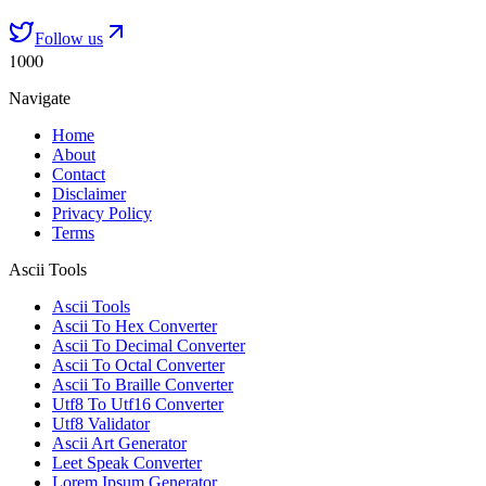
Follow us
1000
Navigate
Home
About
Contact
Disclaimer
Privacy Policy
Terms
Ascii Tools
Ascii Tools
Ascii To Hex Converter
Ascii To Decimal Converter
Ascii To Octal Converter
Ascii To Braille Converter
Utf8 To Utf16 Converter
Utf8 Validator
Ascii Art Generator
Leet Speak Converter
Lorem Ipsum Generator