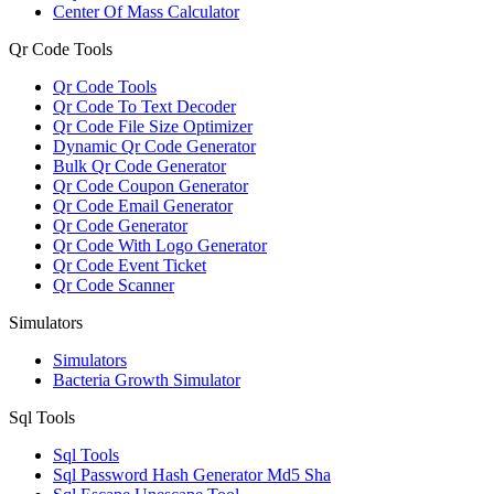
Center Of Mass Calculator
Qr Code Tools
Qr Code Tools
Qr Code To Text Decoder
Qr Code File Size Optimizer
Dynamic Qr Code Generator
Bulk Qr Code Generator
Qr Code Coupon Generator
Qr Code Email Generator
Qr Code Generator
Qr Code With Logo Generator
Qr Code Event Ticket
Qr Code Scanner
Simulators
Simulators
Bacteria Growth Simulator
Sql Tools
Sql Tools
Sql Password Hash Generator Md5 Sha