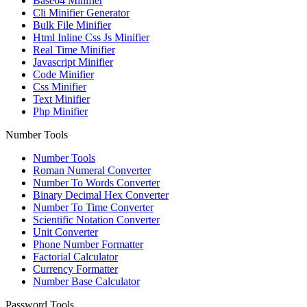
Base64 Minifier
Cli Minifier Generator
Bulk File Minifier
Html Inline Css Js Minifier
Real Time Minifier
Javascript Minifier
Code Minifier
Css Minifier
Text Minifier
Php Minifier
Number Tools
Number Tools
Roman Numeral Converter
Number To Words Converter
Binary Decimal Hex Converter
Number To Time Converter
Scientific Notation Converter
Unit Converter
Phone Number Formatter
Factorial Calculator
Currency Formatter
Number Base Calculator
Password Tools