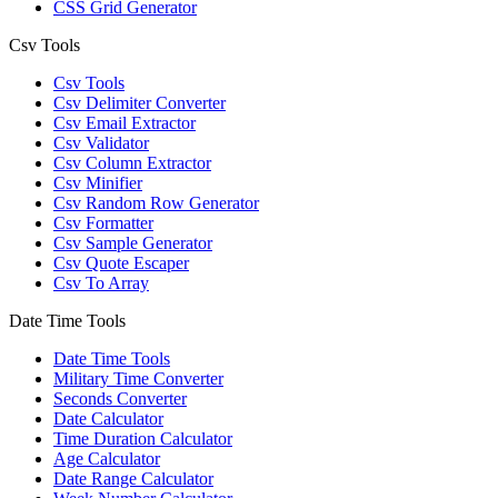
CSS Grid Generator
Csv Tools
Csv Tools
Csv Delimiter Converter
Csv Email Extractor
Csv Validator
Csv Column Extractor
Csv Minifier
Csv Random Row Generator
Csv Formatter
Csv Sample Generator
Csv Quote Escaper
Csv To Array
Date Time Tools
Date Time Tools
Military Time Converter
Seconds Converter
Date Calculator
Time Duration Calculator
Age Calculator
Date Range Calculator