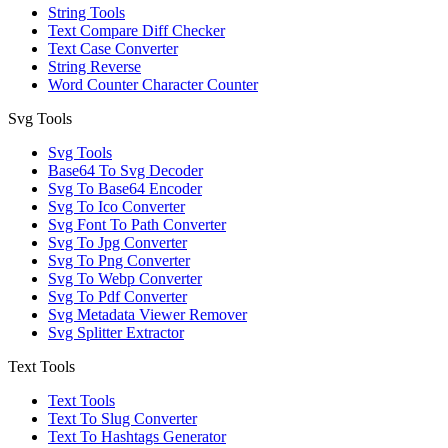
String Tools
Text Compare Diff Checker
Text Case Converter
String Reverse
Word Counter Character Counter
Svg Tools
Svg Tools
Base64 To Svg Decoder
Svg To Base64 Encoder
Svg To Ico Converter
Svg Font To Path Converter
Svg To Jpg Converter
Svg To Png Converter
Svg To Webp Converter
Svg To Pdf Converter
Svg Metadata Viewer Remover
Svg Splitter Extractor
Text Tools
Text Tools
Text To Slug Converter
Text To Hashtags Generator