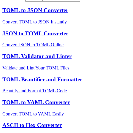
TOML to JSON Converter
Convert TOML to JSON Instantly
JSON to TOML Converter
Convert JSON to TOML Online
TOML Validator and Linter
Validate and Lint Your TOML Files
TOML Beautifier and Formatter
Beautify and Format TOML Code
TOML to YAML Converter
Convert TOML to YAML Easily
ASCII to Hex Converter