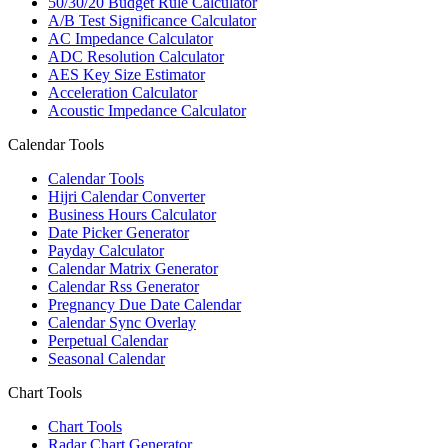
50/30/20 Budget Rule Calculator
A/B Test Significance Calculator
AC Impedance Calculator
ADC Resolution Calculator
AES Key Size Estimator
Acceleration Calculator
Acoustic Impedance Calculator
Calendar Tools
Calendar Tools
Hijri Calendar Converter
Business Hours Calculator
Date Picker Generator
Payday Calculator
Calendar Matrix Generator
Calendar Rss Generator
Pregnancy Due Date Calendar
Calendar Sync Overlay
Perpetual Calendar
Seasonal Calendar
Chart Tools
Chart Tools
Radar Chart Generator