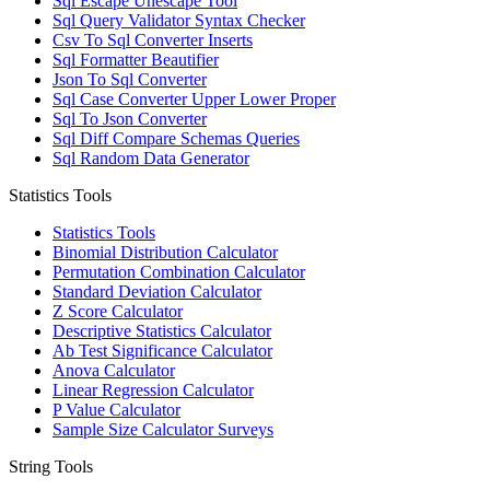
Sql Escape Unescape Tool
Sql Query Validator Syntax Checker
Csv To Sql Converter Inserts
Sql Formatter Beautifier
Json To Sql Converter
Sql Case Converter Upper Lower Proper
Sql To Json Converter
Sql Diff Compare Schemas Queries
Sql Random Data Generator
Statistics Tools
Statistics Tools
Binomial Distribution Calculator
Permutation Combination Calculator
Standard Deviation Calculator
Z Score Calculator
Descriptive Statistics Calculator
Ab Test Significance Calculator
Anova Calculator
Linear Regression Calculator
P Value Calculator
Sample Size Calculator Surveys
String Tools