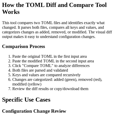
How the TOML Diff and Compare Tool
Works
This tool compares two TOML files and identifies exactly what
changed. It parses both files, compares all keys and values, and
categorizes changes as added, removed, or modified. The visual diff
output makes it easy to understand configuration changes.
Comparison Process
Paste the original TOML in the first input area
Paste the modified TOML in the second input area
Click "Compare TOML" to analyze differences
Both files are parsed and validated
Keys and values are compared recursively
Changes are categorized: added (green), removed (red),
modified (yellow)
Review the diff results or copy/download them
Specific Use Cases
Configuration Change Review