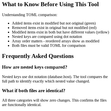
What to Know Before Using This Tool
Understanding TOML comparison:
Added items exist in modified but not original (green)
Removed items exist in original but not modified (red)
Modified items exist in both but have different values (yellow)
Nested keys are compared using dot notation
Array order matters - reordered arrays show as modified
Both files must be valid TOML for comparison
Frequently Asked Questions
How are nested keys compared?
Nested keys use dot notation (database.host). The tool compares the
full path to identify exactly which nested value changed.
What if both files are identical?
All three categories will show zero changes. This confirms the files
are functionally identical.