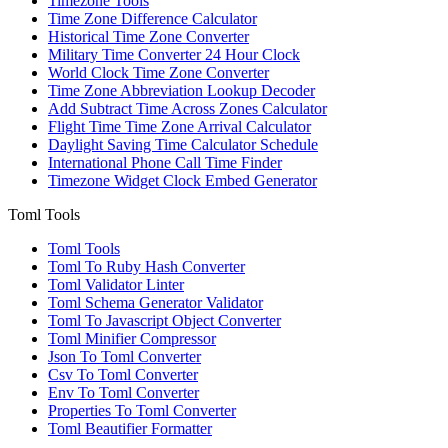
Timezone Tools
Time Zone Difference Calculator
Historical Time Zone Converter
Military Time Converter 24 Hour Clock
World Clock Time Zone Converter
Time Zone Abbreviation Lookup Decoder
Add Subtract Time Across Zones Calculator
Flight Time Time Zone Arrival Calculator
Daylight Saving Time Calculator Schedule
International Phone Call Time Finder
Timezone Widget Clock Embed Generator
Toml Tools
Toml Tools
Toml To Ruby Hash Converter
Toml Validator Linter
Toml Schema Generator Validator
Toml To Javascript Object Converter
Toml Minifier Compressor
Json To Toml Converter
Csv To Toml Converter
Env To Toml Converter
Properties To Toml Converter
Toml Beautifier Formatter