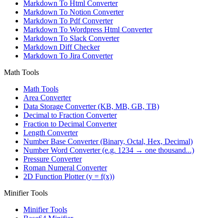
Markdown To Html Converter
Markdown To Notion Converter
Markdown To Pdf Converter
Markdown To Wordpress Html Converter
Markdown To Slack Converter
Markdown Diff Checker
Markdown To Jira Converter
Math Tools
Math Tools
Area Converter
Data Storage Converter (KB, MB, GB, TB)
Decimal to Fraction Converter
Fraction to Decimal Converter
Length Converter
Number Base Converter (Binary, Octal, Hex, Decimal)
Number Word Converter (e.g. 1234 → one thousand...)
Pressure Converter
Roman Numeral Converter
2D Function Plotter (y = f(x))
Minifier Tools
Minifier Tools