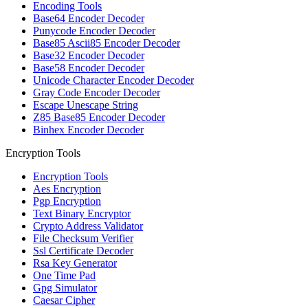
Encoding Tools
Base64 Encoder Decoder
Punycode Encoder Decoder
Base85 Ascii85 Encoder Decoder
Base32 Encoder Decoder
Base58 Encoder Decoder
Unicode Character Encoder Decoder
Gray Code Encoder Decoder
Escape Unescape String
Z85 Base85 Encoder Decoder
Binhex Encoder Decoder
Encryption Tools
Encryption Tools
Aes Encryption
Pgp Encryption
Text Binary Encryptor
Crypto Address Validator
File Checksum Verifier
Ssl Certificate Decoder
Rsa Key Generator
One Time Pad
Gpg Simulator
Caesar Cipher