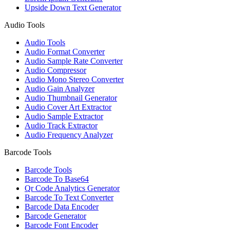
Upside Down Text Generator
Audio Tools
Audio Tools
Audio Format Converter
Audio Sample Rate Converter
Audio Compressor
Audio Mono Stereo Converter
Audio Gain Analyzer
Audio Thumbnail Generator
Audio Cover Art Extractor
Audio Sample Extractor
Audio Track Extractor
Audio Frequency Analyzer
Barcode Tools
Barcode Tools
Barcode To Base64
Qr Code Analytics Generator
Barcode To Text Converter
Barcode Data Encoder
Barcode Generator
Barcode Font Encoder