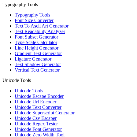
Typography Tools
Typography Tools
Font Size Converter
Text To Ascii Art Generator
Text Readability Analyzer
Font Subset Generator
Type Scale Calculator
Line Height Generator
Gradient Text Generator
Ligature Generator
Text Shadow Generator
Vertical Text Generator
Unicode Tools
Unicode Tools
Unicode Escape Encoder
Unicode Url Encoder
Unicode Text Converter
Unicode Superscript Generator
Unicode Csv Escaper
Unicode Regex Tester
Unicode Font Generator
Unicode Zero Width Tool