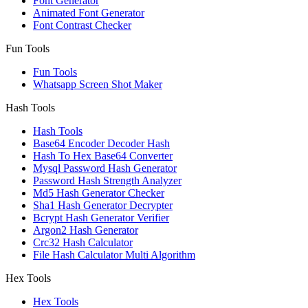
Font Generator
Animated Font Generator
Font Contrast Checker
Fun Tools
Fun Tools
Whatsapp Screen Shot Maker
Hash Tools
Hash Tools
Base64 Encoder Decoder Hash
Hash To Hex Base64 Converter
Mysql Password Hash Generator
Password Hash Strength Analyzer
Md5 Hash Generator Checker
Sha1 Hash Generator Decrypter
Bcrypt Hash Generator Verifier
Argon2 Hash Generator
Crc32 Hash Calculator
File Hash Calculator Multi Algorithm
Hex Tools
Hex Tools