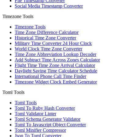
File Timestamp Converter
Social Media Timestamp Converter
Timezone Tools
Timezone Tools
Time Zone Difference Calculator
Historical Time Zone Converter
Military Time Converter 24 Hour Clock
World Clock Time Zone Converter
Time Zone Abbreviation Lookup Decoder
Add Subtract Time Across Zones Calculator
Flight Time Time Zone Arrival Calculator
Daylight Saving Time Calculator Schedule
International Phone Call Time Finder
Timezone Widget Clock Embed Generator
Toml Tools
Toml Tools
Toml To Ruby Hash Converter
Toml Validator Linter
Toml Schema Generator Validator
Toml To Javascript Object Converter
Toml Minifier Compressor
Json To Toml Converter