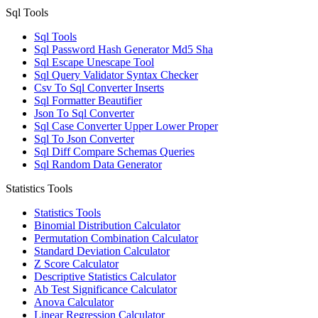
Sql Tools
Sql Tools
Sql Password Hash Generator Md5 Sha
Sql Escape Unescape Tool
Sql Query Validator Syntax Checker
Csv To Sql Converter Inserts
Sql Formatter Beautifier
Json To Sql Converter
Sql Case Converter Upper Lower Proper
Sql To Json Converter
Sql Diff Compare Schemas Queries
Sql Random Data Generator
Statistics Tools
Statistics Tools
Binomial Distribution Calculator
Permutation Combination Calculator
Standard Deviation Calculator
Z Score Calculator
Descriptive Statistics Calculator
Ab Test Significance Calculator
Anova Calculator
Linear Regression Calculator