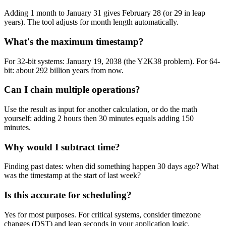
Adding 1 month to January 31 gives February 28 (or 29 in leap
years). The tool adjusts for month length automatically.
What's the maximum timestamp?
For 32-bit systems: January 19, 2038 (the Y2K38 problem). For 64-
bit: about 292 billion years from now.
Can I chain multiple operations?
Use the result as input for another calculation, or do the math
yourself: adding 2 hours then 30 minutes equals adding 150
minutes.
Why would I subtract time?
Finding past dates: when did something happen 30 days ago? What
was the timestamp at the start of last week?
Is this accurate for scheduling?
Yes for most purposes. For critical systems, consider timezone
changes (DST) and leap seconds in your application logic.