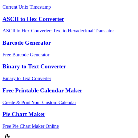
Current Unix Timestamp
ASCII to Hex Converter
ASCII to Hex Converter: Text to Hexadecimal Translator
Barcode Generator
Free Barcode Generator
Binary to Text Converter
Binary to Text Converter
Free Printable Calendar Maker
Create & Print Your Custom Calendar
Pie Chart Maker
Free Pie Chart Maker Online