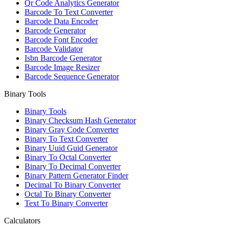
Qr Code Analytics Generator
Barcode To Text Converter
Barcode Data Encoder
Barcode Generator
Barcode Font Encoder
Barcode Validator
Isbn Barcode Generator
Barcode Image Resizer
Barcode Sequence Generator
Binary Tools
Binary Tools
Binary Checksum Hash Generator
Binary Gray Code Converter
Binary To Text Converter
Binary Uuid Guid Generator
Binary To Octal Converter
Binary To Decimal Converter
Binary Pattern Generator Finder
Decimal To Binary Converter
Octal To Binary Converter
Text To Binary Converter
Calculators