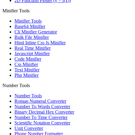
2D Function Plotter (y = f(x))
Minifier Tools
Minifier Tools
Base64 Minifier
Cli Minifier Generator
Bulk File Minifier
Html Inline Css Js Minifier
Real Time Minifier
Javascript Minifier
Code Minifier
Css Minifier
Text Minifier
Php Minifier
Number Tools
Number Tools
Roman Numeral Converter
Number To Words Converter
Binary Decimal Hex Converter
Number To Time Converter
Scientific Notation Converter
Unit Converter
Phone Number Formatter