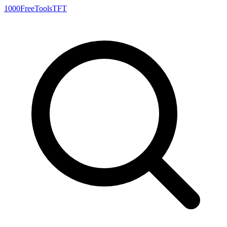
1000FreeTools
TFT