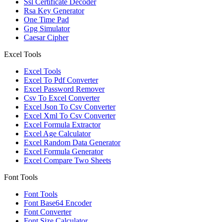
Ssl Certificate Decoder
Rsa Key Generator
One Time Pad
Gpg Simulator
Caesar Cipher
Excel Tools
Excel Tools
Excel To Pdf Converter
Excel Password Remover
Csv To Excel Converter
Excel Json To Csv Converter
Excel Xml To Csv Converter
Excel Formula Extractor
Excel Age Calculator
Excel Random Data Generator
Excel Formula Generator
Excel Compare Two Sheets
Font Tools
Font Tools
Font Base64 Encoder
Font Converter
Font Size Calculator