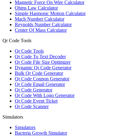
Magnetic Force On Wire Calculator
Ohms Law Calculator
Simple Harmonic Motion Calculator
Mach Number Calculator
Reynolds Number Calculator
Center Of Mass Calculator
Qr Code Tools
Qr Code Tools
Qr Code To Text Decoder
Qr Code File Size Optimizer
Dynamic Qr Code Generator
Bulk Qr Code Generator
Qr Code Coupon Generator
Qr Code Email Generator
Qr Code Generator
Qr Code With Logo Generator
Qr Code Event Ticket
Qr Code Scanner
Simulators
Simulators
Bacteria Growth Simulator