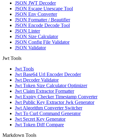
JSON JWT Decoder
JSON Escape Unescape Tool
JSON Env Converter
JSON Formatter / Beautifier
JSON Encode Decode Tool
JSON Linter
JSON Size Calculator
JSON Config File Validator
JSON Validator
Jwt Tools
Jwt Tools
Jwt Base64 Url Encoder Decoder
Jwt Decoder Validator
Jwt Token Size Calculator Optimizer
Jwt Claim Extractor Formatter
Jwt Expiry Checker Timestamp Converter
Jwt Public Key Extractor Jwk Generator
Jwt Algorithm Converter Switcher
Jwt To Curl Command Generator
Jwt Secret Key Generator
Jwt Token Diff Compare
Markdown Tools