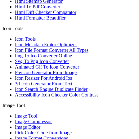
Html Sitemap Generator
Html To Pdf Converter
Html Diff Checker Comparator
Html Formatter Beautifier
Icon Tools
Icon Tools
Icon Metadata Editor Optimizer
Icon File Format Converter All Types
Png To Ico Converter Online
Svg To Png Icon Converter
Animated Gif To Icon Converter
Favicon Generator From Image
Icon Resizer For Android Ios
3d Icon Generator From Text
Icon Search Engine Duplicate Finder
Accessibility Icon Checker Color Contrast
Image Tool
Image Tool
Image Compressor
Image Editor
Pick Color Code from Image
Image Format Conversions