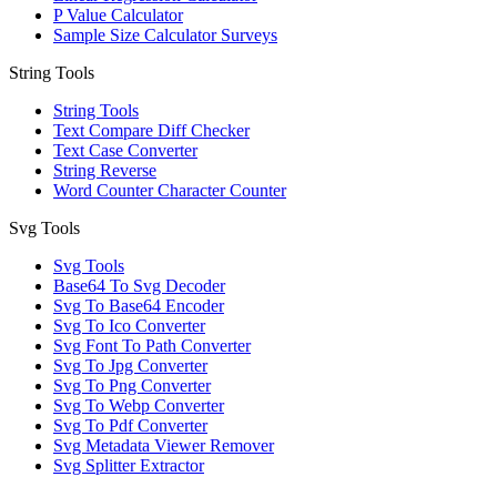
P Value Calculator
Sample Size Calculator Surveys
String Tools
String Tools
Text Compare Diff Checker
Text Case Converter
String Reverse
Word Counter Character Counter
Svg Tools
Svg Tools
Base64 To Svg Decoder
Svg To Base64 Encoder
Svg To Ico Converter
Svg Font To Path Converter
Svg To Jpg Converter
Svg To Png Converter
Svg To Webp Converter
Svg To Pdf Converter
Svg Metadata Viewer Remover
Svg Splitter Extractor