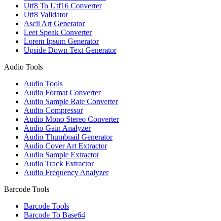
Utf8 To Utf16 Converter
Utf8 Validator
Ascii Art Generator
Leet Speak Converter
Lorem Ipsum Generator
Upside Down Text Generator
Audio Tools
Audio Tools
Audio Format Converter
Audio Sample Rate Converter
Audio Compressor
Audio Mono Stereo Converter
Audio Gain Analyzer
Audio Thumbnail Generator
Audio Cover Art Extractor
Audio Sample Extractor
Audio Track Extractor
Audio Frequency Analyzer
Barcode Tools
Barcode Tools
Barcode To Base64