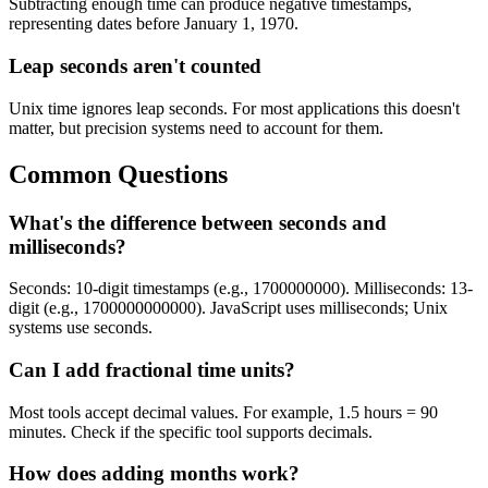
Subtracting enough time can produce negative timestamps,
representing dates before January 1, 1970.
Leap seconds aren't counted
Unix time ignores leap seconds. For most applications this doesn't
matter, but precision systems need to account for them.
Common Questions
What's the difference between seconds and
milliseconds?
Seconds: 10-digit timestamps (e.g., 1700000000). Milliseconds: 13-
digit (e.g., 1700000000000). JavaScript uses milliseconds; Unix
systems use seconds.
Can I add fractional time units?
Most tools accept decimal values. For example, 1.5 hours = 90
minutes. Check if the specific tool supports decimals.
How does adding months work?