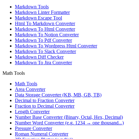
Markdown Tools
Markdown Linter Formatter
Markdown Escape Tool
Html To Markdown Converter
Markdown To Html Converter
Markdown To Notion Converter
Markdown To Pdf Converter
Markdown To Wordpress Html Converter
Markdown To Slack Converter
Markdown Diff Checker
Markdown To Jira Converter
Math Tools
Math Tools
Area Converter
Data Storage Converter (KB, MB, GB, TB)
Decimal to Fraction Converter
Fraction to Decimal Converter
Length Converter
Number Base Converter (Binary, Octal, Hex, Decimal)
Number Word Converter (e.g. 1234 → one thousand...)
Pressure Converter
Roman Numeral Converter