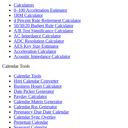
Calculators
0–100 Acceleration Estimator
1RM Calculator
4 Percent Rule Retirement Calculator
50/30/20 Budget Rule Calculator
A/B Test Significance Calculator
AC Impedance Calculator
ADC Resolution Calculator
AES Key Size Estimator
Acceleration Calculator
Acoustic Impedance Calculator
Calendar Tools
Calendar Tools
Hijri Calendar Converter
Business Hours Calculator
Date Picker Generator
Payday Calculator
Calendar Matrix Generator
Calendar Rss Generator
Pregnancy Due Date Calendar
Calendar Sync Overlay
Perpetual Calendar
Seasonal Calendar