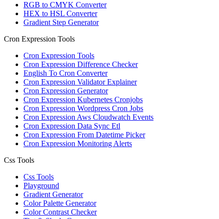
RGB to CMYK Converter
HEX to HSL Converter
Gradient Step Generator
Cron Expression Tools
Cron Expression Tools
Cron Expression Difference Checker
English To Cron Converter
Cron Expression Validator Explainer
Cron Expression Generator
Cron Expression Kubernetes Cronjobs
Cron Expression Wordpress Cron Jobs
Cron Expression Aws Cloudwatch Events
Cron Expression Data Sync Etl
Cron Expression From Datetime Picker
Cron Expression Monitoring Alerts
Css Tools
Css Tools
Playground
Gradient Generator
Color Palette Generator
Color Contrast Checker