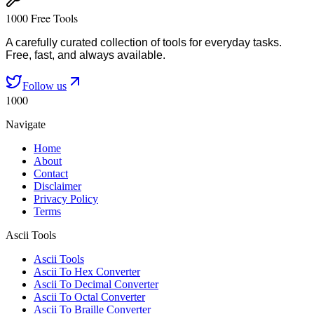
1000 Free Tools
A carefully curated collection of tools for everyday tasks.
Free, fast, and always available.
Follow us
1000
Navigate
Home
About
Contact
Disclaimer
Privacy Policy
Terms
Ascii Tools
Ascii Tools
Ascii To Hex Converter
Ascii To Decimal Converter
Ascii To Octal Converter
Ascii To Braille Converter