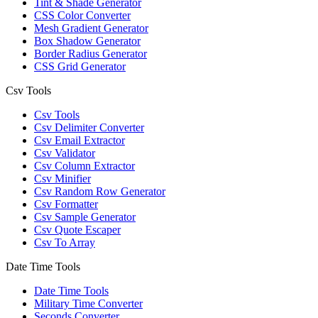
Tint & Shade Generator
CSS Color Converter
Mesh Gradient Generator
Box Shadow Generator
Border Radius Generator
CSS Grid Generator
Csv Tools
Csv Tools
Csv Delimiter Converter
Csv Email Extractor
Csv Validator
Csv Column Extractor
Csv Minifier
Csv Random Row Generator
Csv Formatter
Csv Sample Generator
Csv Quote Escaper
Csv To Array
Date Time Tools
Date Time Tools
Military Time Converter
Seconds Converter