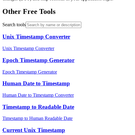
Other Free Tools
Search tools
Unix Timestamp Converter
Unix Timestamp Converter
Epoch Timestamp Generator
Epoch Timestamp Generator
Human Date to Timestamp
Human Date to Timestamp Converter
Timestamp to Readable Date
Timestamp to Human Readable Date
Current Unix Timestamp