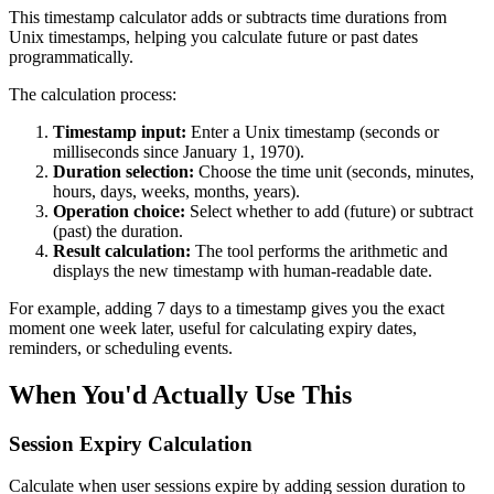
This timestamp calculator adds or subtracts time durations from
Unix timestamps, helping you calculate future or past dates
programmatically.
The calculation process:
Timestamp input:
Enter a Unix timestamp (seconds or
milliseconds since January 1, 1970).
Duration selection:
Choose the time unit (seconds, minutes,
hours, days, weeks, months, years).
Operation choice:
Select whether to add (future) or subtract
(past) the duration.
Result calculation:
The tool performs the arithmetic and
displays the new timestamp with human-readable date.
For example, adding 7 days to a timestamp gives you the exact
moment one week later, useful for calculating expiry dates,
reminders, or scheduling events.
When You'd Actually Use This
Session Expiry Calculation
Calculate when user sessions expire by adding session duration to