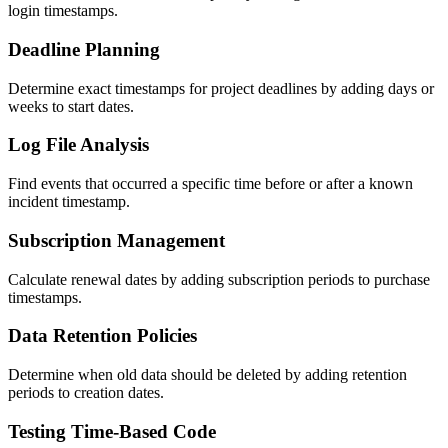
login timestamps.
Deadline Planning
Determine exact timestamps for project deadlines by adding days or
weeks to start dates.
Log File Analysis
Find events that occurred a specific time before or after a known
incident timestamp.
Subscription Management
Calculate renewal dates by adding subscription periods to purchase
timestamps.
Data Retention Policies
Determine when old data should be deleted by adding retention
periods to creation dates.
Testing Time-Based Code