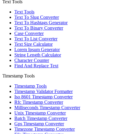
Text Tools
Text Tools
Text To Slug Converter
Text To Hashtags Generator
Text To Binary Converter
Case Converter
Text To List Converter
Text Size Calculator
Lorem Ipsum Generator
String Length Calculator
Character Counter
Find And Replace Text
Timestamp Tools
Timestamp Tools
Timestamp Validator Formatter
Iso 8601 Timestamp Converter
Rfc Timestamp Converter
Milliseconds Timestamp Converter
Unix Timestamp Converter
Batch Timestamp Converter
Gps Timestamp Converter
Timezone Timestamp Converter