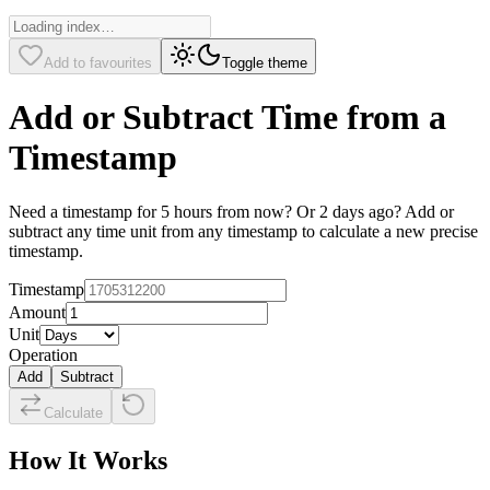
Add to favourites
Toggle theme
Add or Subtract Time from a
Timestamp
Need a timestamp for 5 hours from now? Or 2 days ago? Add or
subtract any time unit from any timestamp to calculate a new precise
timestamp.
Timestamp
Amount
Unit
Operation
Add
Subtract
Calculate
How It Works