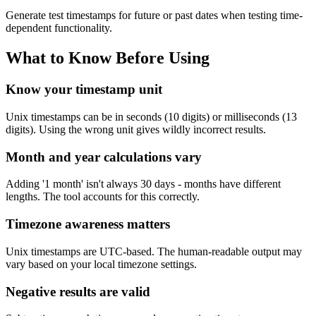
Generate test timestamps for future or past dates when testing time-
dependent functionality.
What to Know Before Using
Know your timestamp unit
Unix timestamps can be in seconds (10 digits) or milliseconds (13
digits). Using the wrong unit gives wildly incorrect results.
Month and year calculations vary
Adding '1 month' isn't always 30 days - months have different
lengths. The tool accounts for this correctly.
Timezone awareness matters
Unix timestamps are UTC-based. The human-readable output may
vary based on your local timezone settings.
Negative results are valid