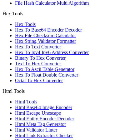
File Hash Calculator Multi Algorithm
Hex Tools
Hex Tools
Hex To Base64 Encoder Decoder
Hex File Checksum Calculator
Hex String Validator Formatter
Hex To Text Converter
Hex To Ipv4 Ipv6 Address Converter
Binary To Hex Converter
Text To Hex Converter
Hex To Ascii Table Generator
Hex To Float Double Converter
Octal To Hex Converter
Html Tools
Html Tools
Html Base64 Image Encoder
Html Escape Unescape
Html Entity Encoder Decoder
Html Meta Tag Generator
Html Validator Linter
Html Link Extractor Checker