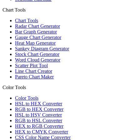
Chart Tools
Chart Tools
Radar Chart Generator
Bar Graph Generator
Gauge Chart Generator
Heat Map Generator
Sankey Diagram Generator
Stock Chart Generator
Word Cloud Generator
Scatter Plot Tool
Line Chart Creator
Pareto Chart Maker
Color Tools
Color Tools
HSL to HEX Converter
RGB to HEX Converter
HSL to HSV Converter
RGB to HSL Converter
HEX to RGB Converter
HEX to CMYK Converter
CSS Color Name Converter