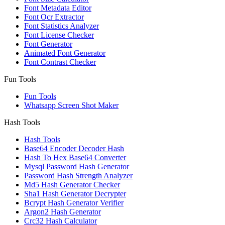
Font Metadata Editor
Font Ocr Extractor
Font Statistics Analyzer
Font License Checker
Font Generator
Animated Font Generator
Font Contrast Checker
Fun Tools
Fun Tools
Whatsapp Screen Shot Maker
Hash Tools
Hash Tools
Base64 Encoder Decoder Hash
Hash To Hex Base64 Converter
Mysql Password Hash Generator
Password Hash Strength Analyzer
Md5 Hash Generator Checker
Sha1 Hash Generator Decrypter
Bcrypt Hash Generator Verifier
Argon2 Hash Generator
Crc32 Hash Calculator