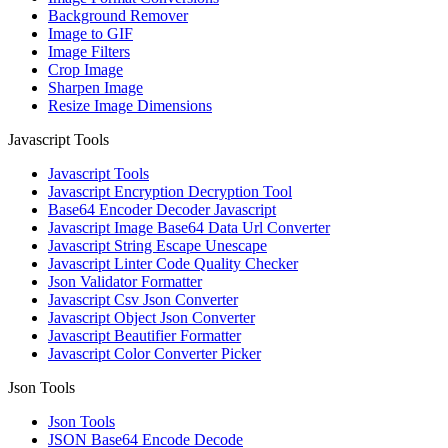
Background Remover
Image to GIF
Image Filters
Crop Image
Sharpen Image
Resize Image Dimensions
Javascript Tools
Javascript Tools
Javascript Encryption Decryption Tool
Base64 Encoder Decoder Javascript
Javascript Image Base64 Data Url Converter
Javascript String Escape Unescape
Javascript Linter Code Quality Checker
Json Validator Formatter
Javascript Csv Json Converter
Javascript Object Json Converter
Javascript Beautifier Formatter
Javascript Color Converter Picker
Json Tools
Json Tools
JSON Base64 Encode Decode