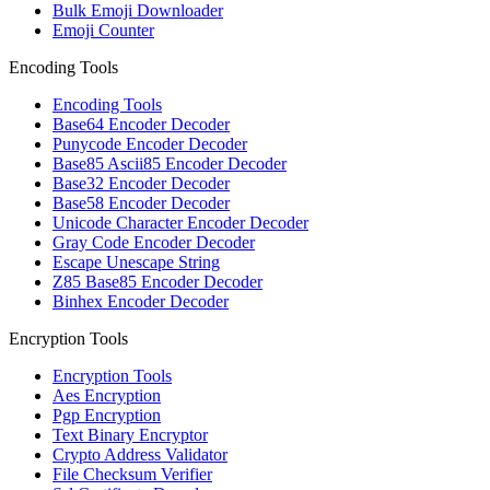
Bulk Emoji Downloader
Emoji Counter
Encoding Tools
Encoding Tools
Base64 Encoder Decoder
Punycode Encoder Decoder
Base85 Ascii85 Encoder Decoder
Base32 Encoder Decoder
Base58 Encoder Decoder
Unicode Character Encoder Decoder
Gray Code Encoder Decoder
Escape Unescape String
Z85 Base85 Encoder Decoder
Binhex Encoder Decoder
Encryption Tools
Encryption Tools
Aes Encryption
Pgp Encryption
Text Binary Encryptor
Crypto Address Validator
File Checksum Verifier