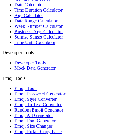
Date Calculator
Time Duration Calculator
Age Calculator
Date Range Calculator
Week Number Calculator
Business Days Calculator
Sunrise Sunset Calculator
Time Until Calculator
Developer Tools
Developer Tools
Mock Data Generator
Emoji Tools
Emoji Tools
Emoji Password Generator
Emoji Style Converter
Emoji To Text Converter
Random Emoji Generator
Emoji Art Generator
Emoji Font Generator
Emoji Size Changer
Emoji Picker Copy Paste