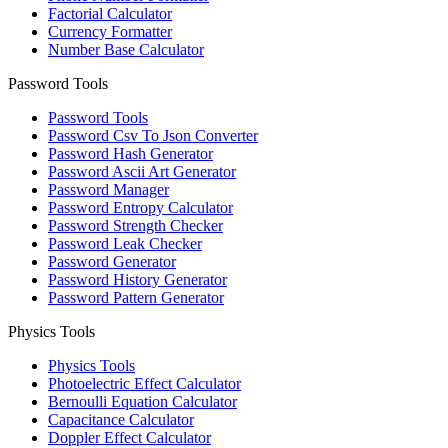
Factorial Calculator
Currency Formatter
Number Base Calculator
Password Tools
Password Tools
Password Csv To Json Converter
Password Hash Generator
Password Ascii Art Generator
Password Manager
Password Entropy Calculator
Password Strength Checker
Password Leak Checker
Password Generator
Password History Generator
Password Pattern Generator
Physics Tools
Physics Tools
Photoelectric Effect Calculator
Bernoulli Equation Calculator
Capacitance Calculator
Doppler Effect Calculator