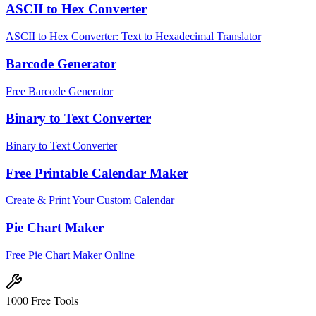
ASCII to Hex Converter
ASCII to Hex Converter: Text to Hexadecimal Translator
Barcode Generator
Free Barcode Generator
Binary to Text Converter
Binary to Text Converter
Free Printable Calendar Maker
Create & Print Your Custom Calendar
Pie Chart Maker
Free Pie Chart Maker Online
1000 Free Tools