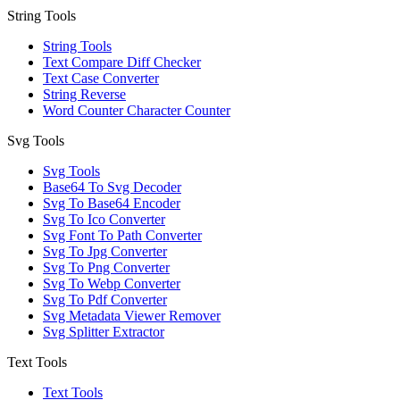
String Tools
String Tools
Text Compare Diff Checker
Text Case Converter
String Reverse
Word Counter Character Counter
Svg Tools
Svg Tools
Base64 To Svg Decoder
Svg To Base64 Encoder
Svg To Ico Converter
Svg Font To Path Converter
Svg To Jpg Converter
Svg To Png Converter
Svg To Webp Converter
Svg To Pdf Converter
Svg Metadata Viewer Remover
Svg Splitter Extractor
Text Tools
Text Tools