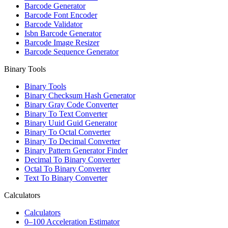
Barcode Generator
Barcode Font Encoder
Barcode Validator
Isbn Barcode Generator
Barcode Image Resizer
Barcode Sequence Generator
Binary Tools
Binary Tools
Binary Checksum Hash Generator
Binary Gray Code Converter
Binary To Text Converter
Binary Uuid Guid Generator
Binary To Octal Converter
Binary To Decimal Converter
Binary Pattern Generator Finder
Decimal To Binary Converter
Octal To Binary Converter
Text To Binary Converter
Calculators
Calculators
0–100 Acceleration Estimator