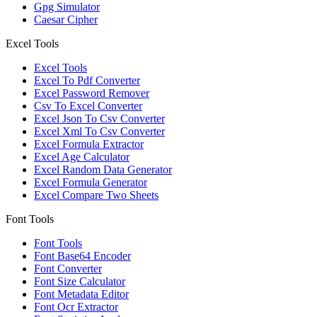
Gpg Simulator
Caesar Cipher
Excel Tools
Excel Tools
Excel To Pdf Converter
Excel Password Remover
Csv To Excel Converter
Excel Json To Csv Converter
Excel Xml To Csv Converter
Excel Formula Extractor
Excel Age Calculator
Excel Random Data Generator
Excel Formula Generator
Excel Compare Two Sheets
Font Tools
Font Tools
Font Base64 Encoder
Font Converter
Font Size Calculator
Font Metadata Editor
Font Ocr Extractor