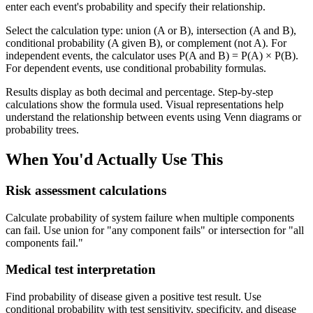
enter each event's probability and specify their relationship.
Select the calculation type: union (A or B), intersection (A and B),
conditional probability (A given B), or complement (not A). For
independent events, the calculator uses P(A and B) = P(A) × P(B).
For dependent events, use conditional probability formulas.
Results display as both decimal and percentage. Step-by-step
calculations show the formula used. Visual representations help
understand the relationship between events using Venn diagrams or
probability trees.
When You'd Actually Use This
Risk assessment calculations
Calculate probability of system failure when multiple components
can fail. Use union for "any component fails" or intersection for "all
components fail."
Medical test interpretation
Find probability of disease given a positive test result. Use
conditional probability with test sensitivity, specificity, and disease