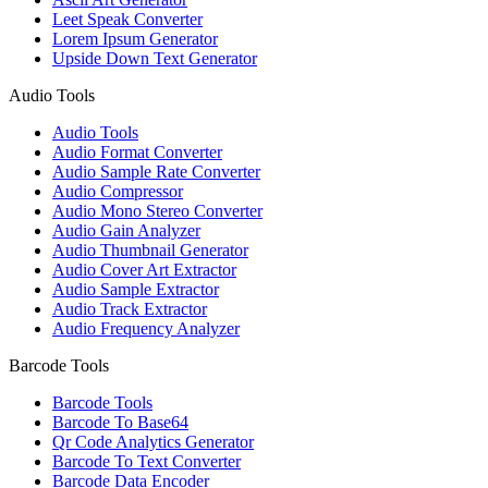
Leet Speak Converter
Lorem Ipsum Generator
Upside Down Text Generator
Audio Tools
Audio Tools
Audio Format Converter
Audio Sample Rate Converter
Audio Compressor
Audio Mono Stereo Converter
Audio Gain Analyzer
Audio Thumbnail Generator
Audio Cover Art Extractor
Audio Sample Extractor
Audio Track Extractor
Audio Frequency Analyzer
Barcode Tools
Barcode Tools
Barcode To Base64
Qr Code Analytics Generator
Barcode To Text Converter
Barcode Data Encoder