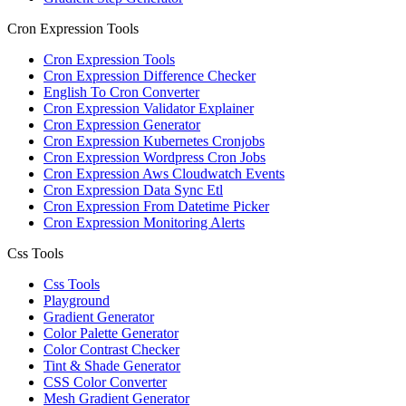
Cron Expression Tools
Cron Expression Tools
Cron Expression Difference Checker
English To Cron Converter
Cron Expression Validator Explainer
Cron Expression Generator
Cron Expression Kubernetes Cronjobs
Cron Expression Wordpress Cron Jobs
Cron Expression Aws Cloudwatch Events
Cron Expression Data Sync Etl
Cron Expression From Datetime Picker
Cron Expression Monitoring Alerts
Css Tools
Css Tools
Playground
Gradient Generator
Color Palette Generator
Color Contrast Checker
Tint & Shade Generator
CSS Color Converter
Mesh Gradient Generator