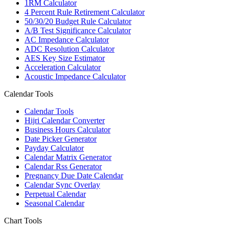
1RM Calculator
4 Percent Rule Retirement Calculator
50/30/20 Budget Rule Calculator
A/B Test Significance Calculator
AC Impedance Calculator
ADC Resolution Calculator
AES Key Size Estimator
Acceleration Calculator
Acoustic Impedance Calculator
Calendar Tools
Calendar Tools
Hijri Calendar Converter
Business Hours Calculator
Date Picker Generator
Payday Calculator
Calendar Matrix Generator
Calendar Rss Generator
Pregnancy Due Date Calendar
Calendar Sync Overlay
Perpetual Calendar
Seasonal Calendar
Chart Tools