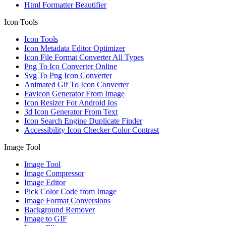
Html Formatter Beautifier
Icon Tools
Icon Tools
Icon Metadata Editor Optimizer
Icon File Format Converter All Types
Png To Ico Converter Online
Svg To Png Icon Converter
Animated Gif To Icon Converter
Favicon Generator From Image
Icon Resizer For Android Ios
3d Icon Generator From Text
Icon Search Engine Duplicate Finder
Accessibility Icon Checker Color Contrast
Image Tool
Image Tool
Image Compressor
Image Editor
Pick Color Code from Image
Image Format Conversions
Background Remover
Image to GIF