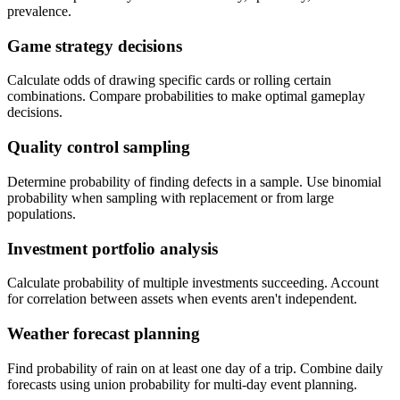
prevalence.
Game strategy decisions
Calculate odds of drawing specific cards or rolling certain
combinations. Compare probabilities to make optimal gameplay
decisions.
Quality control sampling
Determine probability of finding defects in a sample. Use binomial
probability when sampling with replacement or from large
populations.
Investment portfolio analysis
Calculate probability of multiple investments succeeding. Account
for correlation between assets when events aren't independent.
Weather forecast planning
Find probability of rain on at least one day of a trip. Combine daily
forecasts using union probability for multi-day event planning.