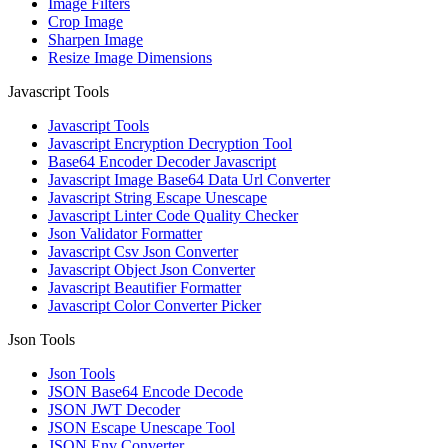
Image Filters
Crop Image
Sharpen Image
Resize Image Dimensions
Javascript Tools
Javascript Tools
Javascript Encryption Decryption Tool
Base64 Encoder Decoder Javascript
Javascript Image Base64 Data Url Converter
Javascript String Escape Unescape
Javascript Linter Code Quality Checker
Json Validator Formatter
Javascript Csv Json Converter
Javascript Object Json Converter
Javascript Beautifier Formatter
Javascript Color Converter Picker
Json Tools
Json Tools
JSON Base64 Encode Decode
JSON JWT Decoder
JSON Escape Unescape Tool
JSON Env Converter