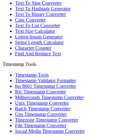
Text To Slug Converter
Text To Hashtags Generator
Text To Binary Converter
Case Converter
Text To List Converter
Text Size Calculator
Lorem Ipsum Generator
String Length Calculator
Character Counter
Find And Replace Text
Timestamp Tools
Timestamp Tools
Timestamp Validator Formatter
Iso 8601 Timestamp Converter
Rfc Timestamp Converter
Milliseconds Timestamp Converter
Unix Timestamp Converter
Batch Timestamp Converter
Gps Timestamp Converter
Timezone Timestamp Converter
File Timestamp Converter
Social Media Timestamp Converter