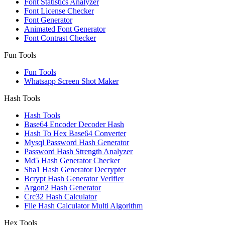
Font Statistics Analyzer
Font License Checker
Font Generator
Animated Font Generator
Font Contrast Checker
Fun Tools
Fun Tools
Whatsapp Screen Shot Maker
Hash Tools
Hash Tools
Base64 Encoder Decoder Hash
Hash To Hex Base64 Converter
Mysql Password Hash Generator
Password Hash Strength Analyzer
Md5 Hash Generator Checker
Sha1 Hash Generator Decrypter
Bcrypt Hash Generator Verifier
Argon2 Hash Generator
Crc32 Hash Calculator
File Hash Calculator Multi Algorithm
Hex Tools