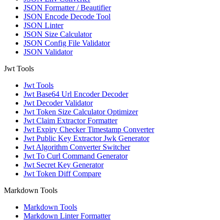
JSON Formatter / Beautifier
JSON Encode Decode Tool
JSON Linter
JSON Size Calculator
JSON Config File Validator
JSON Validator
Jwt Tools
Jwt Tools
Jwt Base64 Url Encoder Decoder
Jwt Decoder Validator
Jwt Token Size Calculator Optimizer
Jwt Claim Extractor Formatter
Jwt Expiry Checker Timestamp Converter
Jwt Public Key Extractor Jwk Generator
Jwt Algorithm Converter Switcher
Jwt To Curl Command Generator
Jwt Secret Key Generator
Jwt Token Diff Compare
Markdown Tools
Markdown Tools
Markdown Linter Formatter