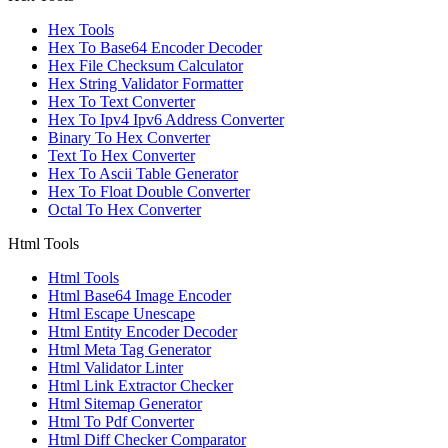
Hex Tools
Hex To Base64 Encoder Decoder
Hex File Checksum Calculator
Hex String Validator Formatter
Hex To Text Converter
Hex To Ipv4 Ipv6 Address Converter
Binary To Hex Converter
Text To Hex Converter
Hex To Ascii Table Generator
Hex To Float Double Converter
Octal To Hex Converter
Html Tools
Html Tools
Html Base64 Image Encoder
Html Escape Unescape
Html Entity Encoder Decoder
Html Meta Tag Generator
Html Validator Linter
Html Link Extractor Checker
Html Sitemap Generator
Html To Pdf Converter
Html Diff Checker Comparator