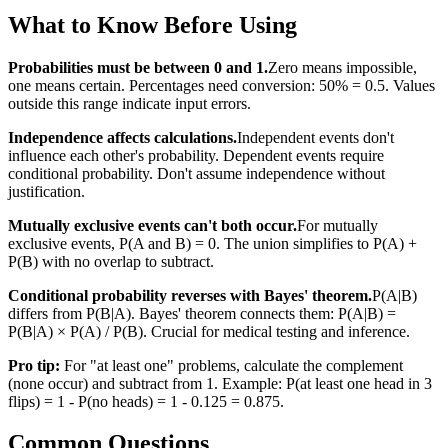
What to Know Before Using
Probabilities must be between 0 and 1.
Zero means impossible,
one means certain. Percentages need conversion: 50% = 0.5. Values
outside this range indicate input errors.
Independence affects calculations.
Independent events don't
influence each other's probability. Dependent events require
conditional probability. Don't assume independence without
justification.
Mutually exclusive events can't both occur.
For mutually
exclusive events, P(A and B) = 0. The union simplifies to P(A) +
P(B) with no overlap to subtract.
Conditional probability reverses with Bayes' theorem.
P(A|B)
differs from P(B|A). Bayes' theorem connects them: P(A|B) =
P(B|A) × P(A) / P(B). Crucial for medical testing and inference.
Pro tip:
For "at least one" problems, calculate the complement
(none occur) and subtract from 1. Example: P(at least one head in 3
flips) = 1 - P(no heads) = 1 - 0.125 = 0.875.
Common Questions