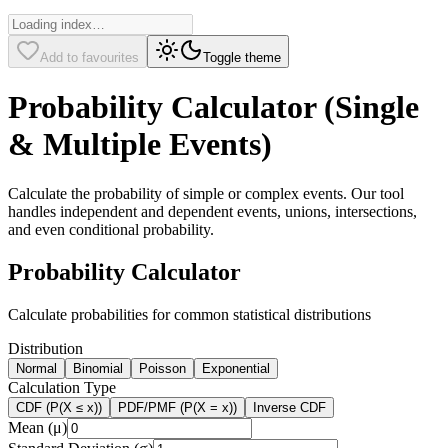
Add to favourites
Toggle theme
Probability Calculator (Single
& Multiple Events)
Calculate the probability of simple or complex events. Our tool
handles independent and dependent events, unions, intersections,
and even conditional probability.
Probability Calculator
Calculate probabilities for common statistical distributions
Distribution
Normal
Binomial
Poisson
Exponential
Calculation Type
CDF (P(X ≤ x))
PDF/PMF (P(X = x))
Inverse CDF
Mean (μ)