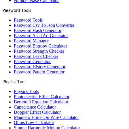
Number Base Calculator
Password Tools
Password Tools
Password Csv To Json Converter
Password Hash Generator
Password Ascii Art Generator
Password Manager
Password Entropy Calculator
Password Strength Checker
Password Leak Checker
Password Generator
Password History Generator
Password Pattern Generator
Physics Tools
Physics Tools
Photoelectric Effect Calculator
Bernoulli Equation Calculator
Capacitance Calculator
Doppler Effect Calculator
Magnetic Force On Wire Calculator
Ohms Law Calculator
Simple Harmonic Motion Calculator