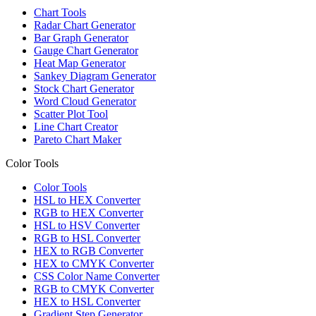
Chart Tools
Radar Chart Generator
Bar Graph Generator
Gauge Chart Generator
Heat Map Generator
Sankey Diagram Generator
Stock Chart Generator
Word Cloud Generator
Scatter Plot Tool
Line Chart Creator
Pareto Chart Maker
Color Tools
Color Tools
HSL to HEX Converter
RGB to HEX Converter
HSL to HSV Converter
RGB to HSL Converter
HEX to RGB Converter
HEX to CMYK Converter
CSS Color Name Converter
RGB to CMYK Converter
HEX to HSL Converter
Gradient Step Generator