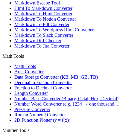
Markdown Escape Tool
Html To Markdown Converter
Markdown To Html Converter
Markdown To Notion Converter
Markdown To Pdf Converter
Markdown To Wordpress Html Converter
Markdown To Slack Converter
Markdown Diff Checker
Markdown To Jira Converter
Math Tools
Math Tools
Area Converter
Data Storage Converter (KB, MB, GB, TB)
Decimal to Fraction Converter
Fraction to Decimal Converter
Length Converter
Number Base Converter (Binary, Octal, Hex, Decimal)
Number Word Converter (e.g. 1234 → one thousand...)
Pressure Converter
Roman Numeral Converter
2D Function Plotter (y = f(x))
Minifier Tools