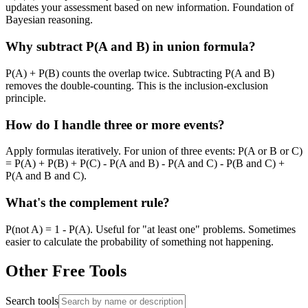
updates your assessment based on new information. Foundation of
Bayesian reasoning.
Why subtract P(A and B) in union formula?
P(A) + P(B) counts the overlap twice. Subtracting P(A and B)
removes the double-counting. This is the inclusion-exclusion
principle.
How do I handle three or more events?
Apply formulas iteratively. For union of three events: P(A or B or C)
= P(A) + P(B) + P(C) - P(A and B) - P(A and C) - P(B and C) +
P(A and B and C).
What's the complement rule?
P(not A) = 1 - P(A). Useful for "at least one" problems. Sometimes
easier to calculate the probability of something not happening.
Other Free Tools
Search tools