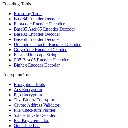
Encoding Tools
Encoding Tools
Base64 Encoder Decoder
Punycode Encoder Decoder
Base85 Ascii85 Encoder Decoder
Base32 Encoder Decoder
Base58 Encoder Decoder
Unicode Character Encoder Decoder
Gray Code Encoder Decoder
Escape Unescape String
Z85 Base85 Encoder Decoder
Binhex Encoder Decoder
Encryption Tools
Encryption Tools
Aes Encryption
Pgp Encryption
Text Binary Encryptor
Crypto Address Validator
File Checksum Verifier
Ssl Certificate Decoder
Rsa Key Generator
One Time Pad