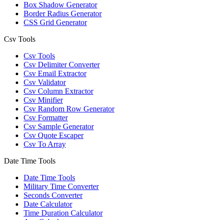
Box Shadow Generator
Border Radius Generator
CSS Grid Generator
Csv Tools
Csv Tools
Csv Delimiter Converter
Csv Email Extractor
Csv Validator
Csv Column Extractor
Csv Minifier
Csv Random Row Generator
Csv Formatter
Csv Sample Generator
Csv Quote Escaper
Csv To Array
Date Time Tools
Date Time Tools
Military Time Converter
Seconds Converter
Date Calculator
Time Duration Calculator