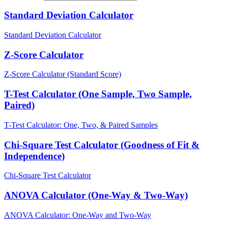
Standard Deviation Calculator
Standard Deviation Calculator
Z-Score Calculator
Z-Score Calculator (Standard Score)
T-Test Calculator (One Sample, Two Sample,
Paired)
T-Test Calculator: One, Two, & Paired Samples
Chi-Square Test Calculator (Goodness of Fit &
Independence)
Chi-Square Test Calculator
ANOVA Calculator (One-Way & Two-Way)
ANOVA Calculator: One-Way and Two-Way