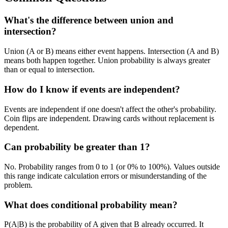
What's the difference between union and
intersection?
Union (A or B) means either event happens. Intersection (A and B)
means both happen together. Union probability is always greater
than or equal to intersection.
How do I know if events are independent?
Events are independent if one doesn't affect the other's probability.
Coin flips are independent. Drawing cards without replacement is
dependent.
Can probability be greater than 1?
No. Probability ranges from 0 to 1 (or 0% to 100%). Values outside
this range indicate calculation errors or misunderstanding of the
problem.
What does conditional probability mean?
P(A|B) is the probability of A given that B already occurred. It