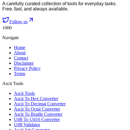
A carefully curated collection of tools for everyday tasks.
Free, fast, and always available.
Follow us
1000
Navigate
Home
About
Contact
Disclaimer
Privacy Policy
Terms
Ascii Tools
Ascii Tools
Ascii To Hex Converter
Ascii To Decimal Converter
Ascii To Octal Converter
Ascii To Braille Converter
Utf8 To Utf16 Converter
Utf8 Validator
Ascii Art Generator