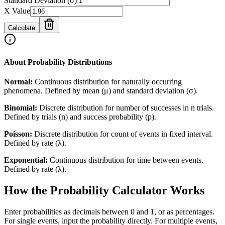
Standard Deviation (σ)
X Value
Calculate
About Probability Distributions
Normal:
Continuous distribution for naturally occurring
phenomena. Defined by mean (μ) and standard deviation (σ).
Binomial:
Discrete distribution for number of successes in n trials.
Defined by trials (n) and success probability (p).
Poisson:
Discrete distribution for count of events in fixed interval.
Defined by rate (λ).
Exponential:
Continuous distribution for time between events.
Defined by rate (λ).
How the Probability Calculator Works
Enter probabilities as decimals between 0 and 1, or as percentages.
For single events, input the probability directly. For multiple events,