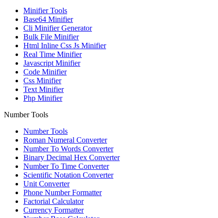
Minifier Tools
Base64 Minifier
Cli Minifier Generator
Bulk File Minifier
Html Inline Css Js Minifier
Real Time Minifier
Javascript Minifier
Code Minifier
Css Minifier
Text Minifier
Php Minifier
Number Tools
Number Tools
Roman Numeral Converter
Number To Words Converter
Binary Decimal Hex Converter
Number To Time Converter
Scientific Notation Converter
Unit Converter
Phone Number Formatter
Factorial Calculator
Currency Formatter