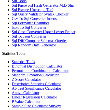
Sql Tools
Sql Password Hash Generator Md5 Sha
Sql Escape Unescape Tool
Sql Query Validator Syntax Checker
Csv To Sql Converter Inserts
Sql Formatter Beautifier
Json To Sql Converter
Sql Case Converter Upper Lower Proper
Sql To Json Converter
Sql Diff Compare Schemas Queries
Sql Random Data Generator
Statistics Tools
Statistics Tools
Binomial Distribution Calculator
Permutation Combination Calculator
Standard Deviation Calculator
Z Score Calculator
Descriptive Statistics Calculator
Ab Test Significance Calculator
Anova Calculator
Linear Regression Calculator
P Value Calculator
Sample Size Calculator Surveys