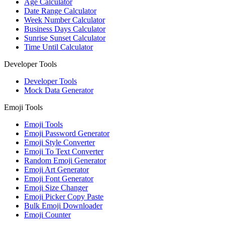
Age Calculator
Date Range Calculator
Week Number Calculator
Business Days Calculator
Sunrise Sunset Calculator
Time Until Calculator
Developer Tools
Developer Tools
Mock Data Generator
Emoji Tools
Emoji Tools
Emoji Password Generator
Emoji Style Converter
Emoji To Text Converter
Random Emoji Generator
Emoji Art Generator
Emoji Font Generator
Emoji Size Changer
Emoji Picker Copy Paste
Bulk Emoji Downloader
Emoji Counter