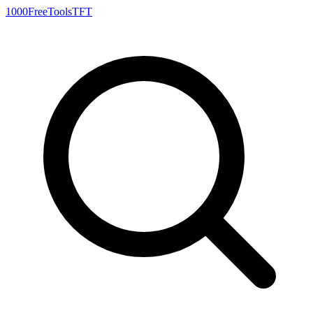
1000FreeTools
TFT