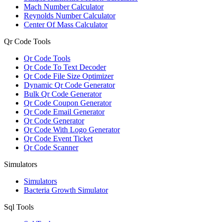
Mach Number Calculator
Reynolds Number Calculator
Center Of Mass Calculator
Qr Code Tools
Qr Code Tools
Qr Code To Text Decoder
Qr Code File Size Optimizer
Dynamic Qr Code Generator
Bulk Qr Code Generator
Qr Code Coupon Generator
Qr Code Email Generator
Qr Code Generator
Qr Code With Logo Generator
Qr Code Event Ticket
Qr Code Scanner
Simulators
Simulators
Bacteria Growth Simulator
Sql Tools