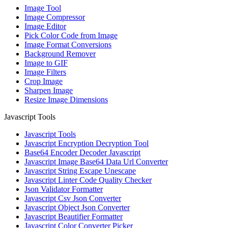
Image Tool
Image Compressor
Image Editor
Pick Color Code from Image
Image Format Conversions
Background Remover
Image to GIF
Image Filters
Crop Image
Sharpen Image
Resize Image Dimensions
Javascript Tools
Javascript Tools
Javascript Encryption Decryption Tool
Base64 Encoder Decoder Javascript
Javascript Image Base64 Data Url Converter
Javascript String Escape Unescape
Javascript Linter Code Quality Checker
Json Validator Formatter
Javascript Csv Json Converter
Javascript Object Json Converter
Javascript Beautifier Formatter
Javascript Color Converter Picker