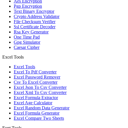
Aes Encryption
Pgp Encryption
Text Binary Encryptor
Crypto Address Validator
File Checksum Verifier
Ssl Certificate Decoder
Rsa Key Generator
One Time Pad
Gpg Simulator
Caesar Cipher
Excel Tools
Excel Tools
Excel To Pdf Converter
Excel Password Remover
Csv To Excel Converter
Excel Json To Csv Converter
Excel Xml To Csv Converter
Excel Formula Extractor
Excel Age Calculator
Excel Random Data Generator
Excel Formula Generator
Excel Compare Two Sheets
Font Tools