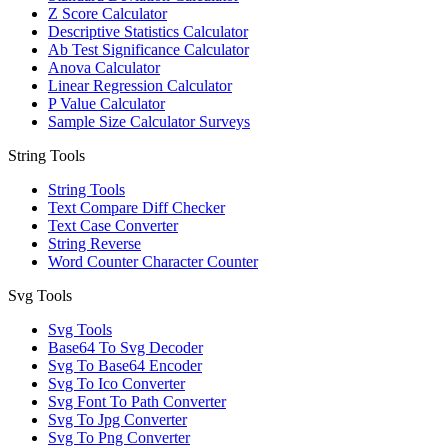
Z Score Calculator
Descriptive Statistics Calculator
Ab Test Significance Calculator
Anova Calculator
Linear Regression Calculator
P Value Calculator
Sample Size Calculator Surveys
String Tools
String Tools
Text Compare Diff Checker
Text Case Converter
String Reverse
Word Counter Character Counter
Svg Tools
Svg Tools
Base64 To Svg Decoder
Svg To Base64 Encoder
Svg To Ico Converter
Svg Font To Path Converter
Svg To Jpg Converter
Svg To Png Converter