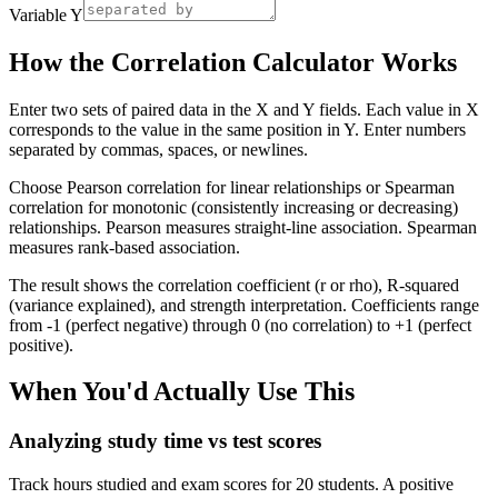
Variable Y
How the Correlation Calculator Works
Enter two sets of paired data in the X and Y fields. Each value in X
corresponds to the value in the same position in Y. Enter numbers
separated by commas, spaces, or newlines.
Choose Pearson correlation for linear relationships or Spearman
correlation for monotonic (consistently increasing or decreasing)
relationships. Pearson measures straight-line association. Spearman
measures rank-based association.
The result shows the correlation coefficient (r or rho), R-squared
(variance explained), and strength interpretation. Coefficients range
from -1 (perfect negative) through 0 (no correlation) to +1 (perfect
positive).
When You'd Actually Use This
Analyzing study time vs test scores
Track hours studied and exam scores for 20 students. A positive