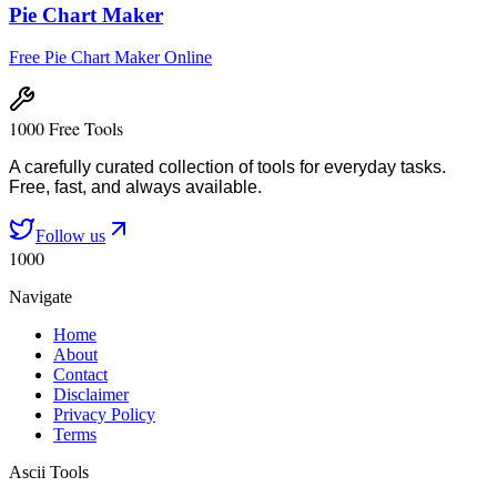
Pie Chart Maker
Free Pie Chart Maker Online
1000 Free Tools
A carefully curated collection of tools for everyday tasks.
Free, fast, and always available.
Follow us
1000
Navigate
Home
About
Contact
Disclaimer
Privacy Policy
Terms
Ascii Tools