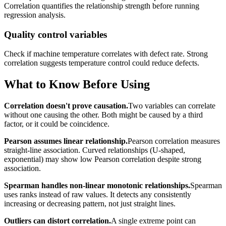
Correlation quantifies the relationship strength before running
regression analysis.
Quality control variables
Check if machine temperature correlates with defect rate. Strong
correlation suggests temperature control could reduce defects.
What to Know Before Using
Correlation doesn't prove causation.
Two variables can correlate
without one causing the other. Both might be caused by a third
factor, or it could be coincidence.
Pearson assumes linear relationship.
Pearson correlation measures
straight-line association. Curved relationships (U-shaped,
exponential) may show low Pearson correlation despite strong
association.
Spearman handles non-linear monotonic relationships.
Spearman
uses ranks instead of raw values. It detects any consistently
increasing or decreasing pattern, not just straight lines.
Outliers can distort correlation.
A single extreme point can