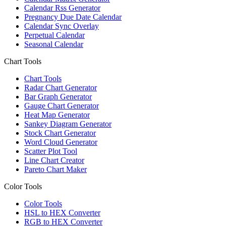
Calendar Rss Generator
Pregnancy Due Date Calendar
Calendar Sync Overlay
Perpetual Calendar
Seasonal Calendar
Chart Tools
Chart Tools
Radar Chart Generator
Bar Graph Generator
Gauge Chart Generator
Heat Map Generator
Sankey Diagram Generator
Stock Chart Generator
Word Cloud Generator
Scatter Plot Tool
Line Chart Creator
Pareto Chart Maker
Color Tools
Color Tools
HSL to HEX Converter
RGB to HEX Converter