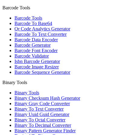
Barcode Tools
Barcode Tools
Barcode To Base64
Qr Code Analytics Generator
Barcode To Text Converter
Barcode Data Encoder
Barcode Generator
Barcode Font Encoder
Barcode Validator
Isbn Barcode Generator
Barcode Image Resizer
Barcode Sequence Generator
Binary Tools
Binary Tools
Binary Checksum Hash Generator
Binary Gray Code Converter
Binary To Text Converter
Binary Uuid Guid Generator
Binary To Octal Converter
Binary To Decimal Converter
Binary Pattern Generator Finder