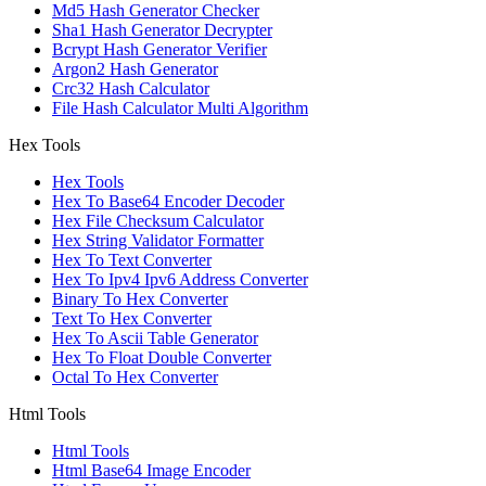
Md5 Hash Generator Checker
Sha1 Hash Generator Decrypter
Bcrypt Hash Generator Verifier
Argon2 Hash Generator
Crc32 Hash Calculator
File Hash Calculator Multi Algorithm
Hex Tools
Hex Tools
Hex To Base64 Encoder Decoder
Hex File Checksum Calculator
Hex String Validator Formatter
Hex To Text Converter
Hex To Ipv4 Ipv6 Address Converter
Binary To Hex Converter
Text To Hex Converter
Hex To Ascii Table Generator
Hex To Float Double Converter
Octal To Hex Converter
Html Tools
Html Tools
Html Base64 Image Encoder