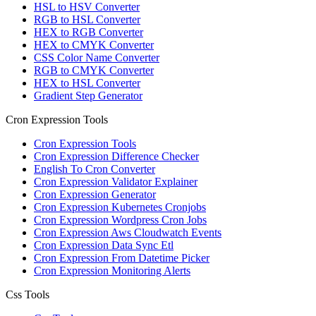
HSL to HSV Converter
RGB to HSL Converter
HEX to RGB Converter
HEX to CMYK Converter
CSS Color Name Converter
RGB to CMYK Converter
HEX to HSL Converter
Gradient Step Generator
Cron Expression Tools
Cron Expression Tools
Cron Expression Difference Checker
English To Cron Converter
Cron Expression Validator Explainer
Cron Expression Generator
Cron Expression Kubernetes Cronjobs
Cron Expression Wordpress Cron Jobs
Cron Expression Aws Cloudwatch Events
Cron Expression Data Sync Etl
Cron Expression From Datetime Picker
Cron Expression Monitoring Alerts
Css Tools