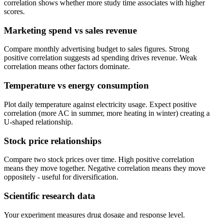
correlation shows whether more study time associates with higher
scores.
Marketing spend vs sales revenue
Compare monthly advertising budget to sales figures. Strong
positive correlation suggests ad spending drives revenue. Weak
correlation means other factors dominate.
Temperature vs energy consumption
Plot daily temperature against electricity usage. Expect positive
correlation (more AC in summer, more heating in winter) creating a
U-shaped relationship.
Stock price relationships
Compare two stock prices over time. High positive correlation
means they move together. Negative correlation means they move
oppositely - useful for diversification.
Scientific research data
Your experiment measures drug dosage and response level.