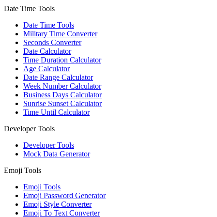
Date Time Tools
Date Time Tools
Military Time Converter
Seconds Converter
Date Calculator
Time Duration Calculator
Age Calculator
Date Range Calculator
Week Number Calculator
Business Days Calculator
Sunrise Sunset Calculator
Time Until Calculator
Developer Tools
Developer Tools
Mock Data Generator
Emoji Tools
Emoji Tools
Emoji Password Generator
Emoji Style Converter
Emoji To Text Converter