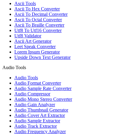
Ascii Tools
Ascii To Hex Converter
Ascii To Decimal Converter
Ascii To Octal Converter
Ascii To Braille Converter
Utf8 To Utf16 Converter
Utf8 Validator
Ascii Art Generator
Leet Speak Converter
Lorem Ipsum Generator
Upside Down Text Generator
Audio Tools
Audio Tools
Audio Format Converter
Audio Sample Rate Converter
Audio Compressor
Audio Mono Stereo Converter
Audio Gain Analyzer
Audio Thumbnail Generator
Audio Cover Art Extractor
Audio Sample Extractor
Audio Track Extractor
Audio Frequency Analyzer