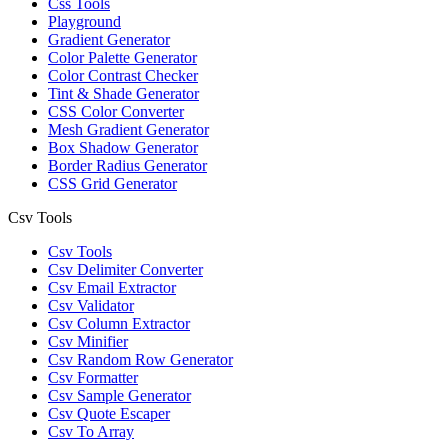
Css Tools
Playground
Gradient Generator
Color Palette Generator
Color Contrast Checker
Tint & Shade Generator
CSS Color Converter
Mesh Gradient Generator
Box Shadow Generator
Border Radius Generator
CSS Grid Generator
Csv Tools
Csv Tools
Csv Delimiter Converter
Csv Email Extractor
Csv Validator
Csv Column Extractor
Csv Minifier
Csv Random Row Generator
Csv Formatter
Csv Sample Generator
Csv Quote Escaper
Csv To Array