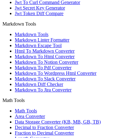
Jwt To Curl Command Generator
Jwt Secret Key Generator
Jwt Token Diff Compare
Markdown Tools
Markdown Tools
Markdown Linter Formatter
Markdown Escape Tool
Html To Markdown Converter
Markdown To Html Converter
Markdown To Notion Converter
Markdown To Pdf Converter
Markdown To Wordpress Html Converter
Markdown To Slack Converter
Markdown Diff Checker
Markdown To Jira Converter
Math Tools
Math Tools
Area Converter
Data Storage Converter (KB, MB, GB, TB)
Decimal to Fraction Converter
Fraction to Decimal Converter