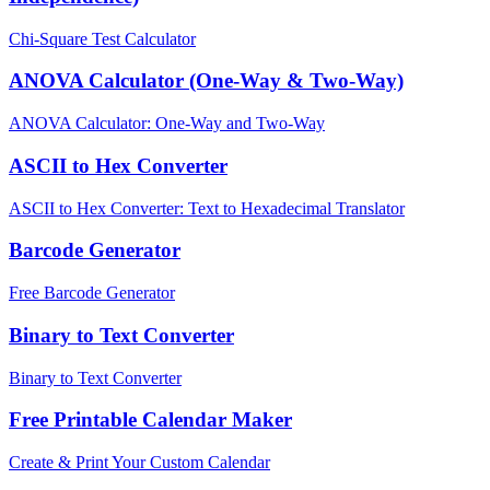
Chi-Square Test Calculator
ANOVA Calculator (One-Way & Two-Way)
ANOVA Calculator: One-Way and Two-Way
ASCII to Hex Converter
ASCII to Hex Converter: Text to Hexadecimal Translator
Barcode Generator
Free Barcode Generator
Binary to Text Converter
Binary to Text Converter
Free Printable Calendar Maker
Create & Print Your Custom Calendar