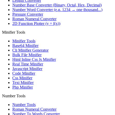
Length Converter
Number Base Converter (Binary, Octal, Hex, Decimal)
Number Word Converter (e.g. 1234 → one thousand...)
Pressure Converter
Roman Numeral Converter
2D Function Plotter (y = f(x))
Minifier Tools
Minifier Tools
Base64 Minifier
Cli Minifier Generator
Bulk File Minifier
Html Inline Css Js Minifier
Real Time Minifier
Javascript Minifier
Code Minifier
Css Minifier
Text Minifier
Php Minifier
Number Tools
Number Tools
Roman Numeral Converter
Number To Words Converter