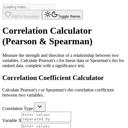
Add to favourites
Toggle theme
Correlation Calculator
(Pearson & Spearman)
Measure the strength and direction of a relationship between two
variables. Calculate Pearson's r for linear data or Spearman's rho for
ranked data, complete with a significance test.
Correlation Coefficient Calculator
Calculate Pearson's r or Spearman's rho correlation coefficient
between two variables.
Correlation Type:
Variable X