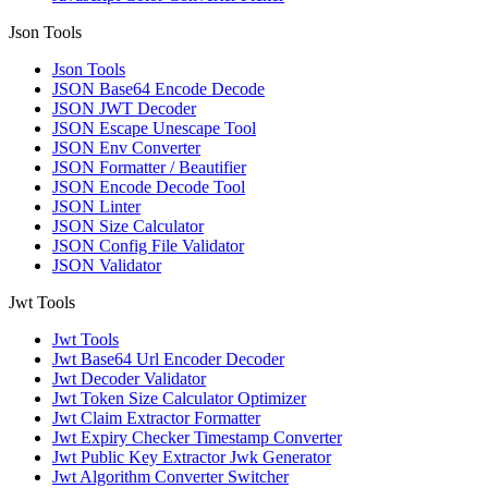
Json Tools
Json Tools
JSON Base64 Encode Decode
JSON JWT Decoder
JSON Escape Unescape Tool
JSON Env Converter
JSON Formatter / Beautifier
JSON Encode Decode Tool
JSON Linter
JSON Size Calculator
JSON Config File Validator
JSON Validator
Jwt Tools
Jwt Tools
Jwt Base64 Url Encoder Decoder
Jwt Decoder Validator
Jwt Token Size Calculator Optimizer
Jwt Claim Extractor Formatter
Jwt Expiry Checker Timestamp Converter
Jwt Public Key Extractor Jwk Generator
Jwt Algorithm Converter Switcher