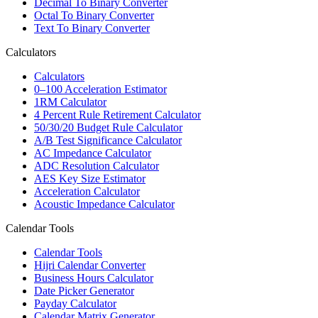
Decimal To Binary Converter
Octal To Binary Converter
Text To Binary Converter
Calculators
Calculators
0–100 Acceleration Estimator
1RM Calculator
4 Percent Rule Retirement Calculator
50/30/20 Budget Rule Calculator
A/B Test Significance Calculator
AC Impedance Calculator
ADC Resolution Calculator
AES Key Size Estimator
Acceleration Calculator
Acoustic Impedance Calculator
Calendar Tools
Calendar Tools
Hijri Calendar Converter
Business Hours Calculator
Date Picker Generator
Payday Calculator
Calendar Matrix Generator