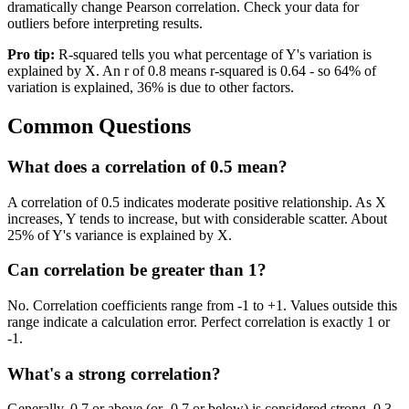
dramatically change Pearson correlation. Check your data for
outliers before interpreting results.
Pro tip:
R-squared tells you what percentage of Y's variation is
explained by X. An r of 0.8 means r-squared is 0.64 - so 64% of
variation is explained, 36% is due to other factors.
Common Questions
What does a correlation of 0.5 mean?
A correlation of 0.5 indicates moderate positive relationship. As X
increases, Y tends to increase, but with considerable scatter. About
25% of Y's variance is explained by X.
Can correlation be greater than 1?
No. Correlation coefficients range from -1 to +1. Values outside this
range indicate a calculation error. Perfect correlation is exactly 1 or
-1.
What's a strong correlation?
Generally, 0.7 or above (or -0.7 or below) is considered strong. 0.3