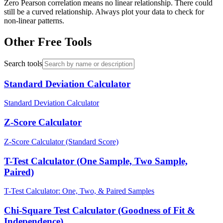
Zero Pearson correlation means no linear relationship. There could
still be a curved relationship. Always plot your data to check for
non-linear patterns.
Other Free Tools
Search tools
Standard Deviation Calculator
Standard Deviation Calculator
Z-Score Calculator
Z-Score Calculator (Standard Score)
T-Test Calculator (One Sample, Two Sample,
Paired)
T-Test Calculator: One, Two, & Paired Samples
Chi-Square Test Calculator (Goodness of Fit &
Independence)