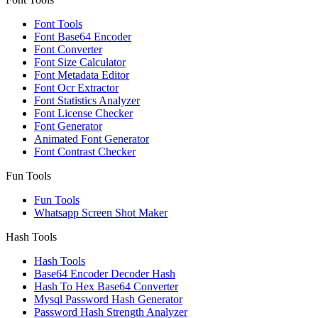
Font Tools
Font Base64 Encoder
Font Converter
Font Size Calculator
Font Metadata Editor
Font Ocr Extractor
Font Statistics Analyzer
Font License Checker
Font Generator
Animated Font Generator
Font Contrast Checker
Fun Tools
Fun Tools
Whatsapp Screen Shot Maker
Hash Tools
Hash Tools
Base64 Encoder Decoder Hash
Hash To Hex Base64 Converter
Mysql Password Hash Generator
Password Hash Strength Analyzer