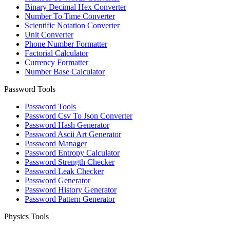
Binary Decimal Hex Converter
Number To Time Converter
Scientific Notation Converter
Unit Converter
Phone Number Formatter
Factorial Calculator
Currency Formatter
Number Base Calculator
Password Tools
Password Tools
Password Csv To Json Converter
Password Hash Generator
Password Ascii Art Generator
Password Manager
Password Entropy Calculator
Password Strength Checker
Password Leak Checker
Password Generator
Password History Generator
Password Pattern Generator
Physics Tools