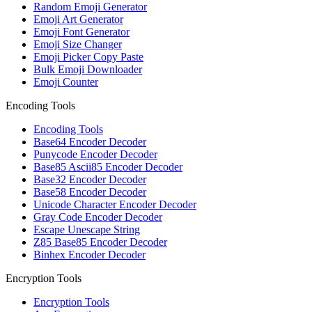
Random Emoji Generator
Emoji Art Generator
Emoji Font Generator
Emoji Size Changer
Emoji Picker Copy Paste
Bulk Emoji Downloader
Emoji Counter
Encoding Tools
Encoding Tools
Base64 Encoder Decoder
Punycode Encoder Decoder
Base85 Ascii85 Encoder Decoder
Base32 Encoder Decoder
Base58 Encoder Decoder
Unicode Character Encoder Decoder
Gray Code Encoder Decoder
Escape Unescape String
Z85 Base85 Encoder Decoder
Binhex Encoder Decoder
Encryption Tools
Encryption Tools