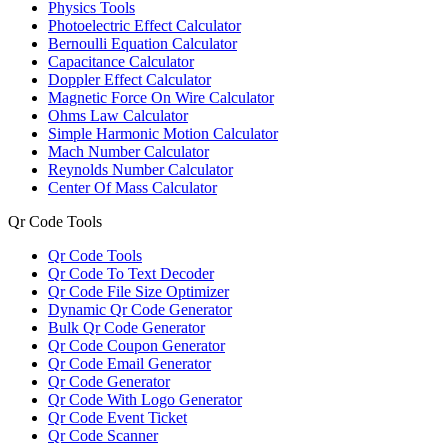
Physics Tools
Photoelectric Effect Calculator
Bernoulli Equation Calculator
Capacitance Calculator
Doppler Effect Calculator
Magnetic Force On Wire Calculator
Ohms Law Calculator
Simple Harmonic Motion Calculator
Mach Number Calculator
Reynolds Number Calculator
Center Of Mass Calculator
Qr Code Tools
Qr Code Tools
Qr Code To Text Decoder
Qr Code File Size Optimizer
Dynamic Qr Code Generator
Bulk Qr Code Generator
Qr Code Coupon Generator
Qr Code Email Generator
Qr Code Generator
Qr Code With Logo Generator
Qr Code Event Ticket
Qr Code Scanner