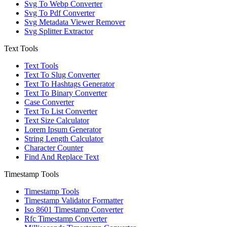
Svg To Webp Converter
Svg To Pdf Converter
Svg Metadata Viewer Remover
Svg Splitter Extractor
Text Tools
Text Tools
Text To Slug Converter
Text To Hashtags Generator
Text To Binary Converter
Case Converter
Text To List Converter
Text Size Calculator
Lorem Ipsum Generator
String Length Calculator
Character Counter
Find And Replace Text
Timestamp Tools
Timestamp Tools
Timestamp Validator Formatter
Iso 8601 Timestamp Converter
Rfc Timestamp Converter