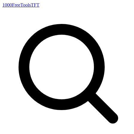
1000FreeTools
TFT