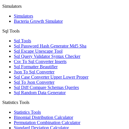
Simulators
Simulators
Bacteria Growth Simulator
Sql Tools
Sql Tools
Sql Password Hash Generator Md5 Sha
Sql Escape Unescape Tool
Sql Query Validator Syntax Checker
Csv To Sql Converter Inserts
Sql Formatter Beautifier
Json To Sql Converter
Sql Case Converter Upper Lower Proper
Sql To Json Converter
Sql Diff Compare Schemas Queries
Sql Random Data Generator
Statistics Tools
Statistics Tools
Binomial Distribution Calculator
Permutation Combination Calculator
Standard Deviation Calculator