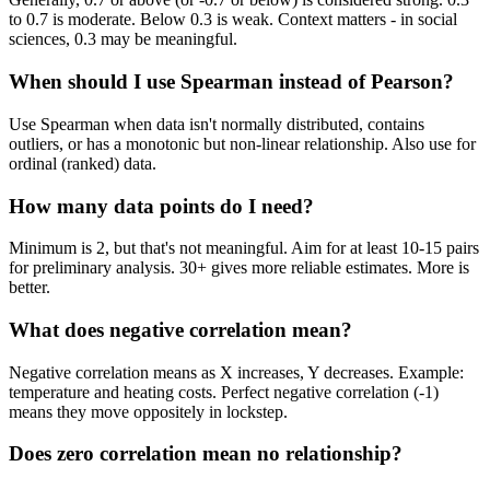
to 0.7 is moderate. Below 0.3 is weak. Context matters - in social
sciences, 0.3 may be meaningful.
When should I use Spearman instead of Pearson?
Use Spearman when data isn't normally distributed, contains
outliers, or has a monotonic but non-linear relationship. Also use for
ordinal (ranked) data.
How many data points do I need?
Minimum is 2, but that's not meaningful. Aim for at least 10-15 pairs
for preliminary analysis. 30+ gives more reliable estimates. More is
better.
What does negative correlation mean?
Negative correlation means as X increases, Y decreases. Example:
temperature and heating costs. Perfect negative correlation (-1)
means they move oppositely in lockstep.
Does zero correlation mean no relationship?