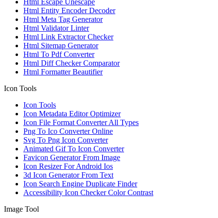
Html Escape Unescape
Html Entity Encoder Decoder
Html Meta Tag Generator
Html Validator Linter
Html Link Extractor Checker
Html Sitemap Generator
Html To Pdf Converter
Html Diff Checker Comparator
Html Formatter Beautifier
Icon Tools
Icon Tools
Icon Metadata Editor Optimizer
Icon File Format Converter All Types
Png To Ico Converter Online
Svg To Png Icon Converter
Animated Gif To Icon Converter
Favicon Generator From Image
Icon Resizer For Android Ios
3d Icon Generator From Text
Icon Search Engine Duplicate Finder
Accessibility Icon Checker Color Contrast
Image Tool