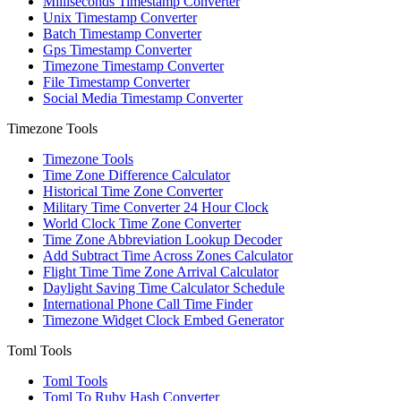
Milliseconds Timestamp Converter
Unix Timestamp Converter
Batch Timestamp Converter
Gps Timestamp Converter
Timezone Timestamp Converter
File Timestamp Converter
Social Media Timestamp Converter
Timezone Tools
Timezone Tools
Time Zone Difference Calculator
Historical Time Zone Converter
Military Time Converter 24 Hour Clock
World Clock Time Zone Converter
Time Zone Abbreviation Lookup Decoder
Add Subtract Time Across Zones Calculator
Flight Time Time Zone Arrival Calculator
Daylight Saving Time Calculator Schedule
International Phone Call Time Finder
Timezone Widget Clock Embed Generator
Toml Tools
Toml Tools
Toml To Ruby Hash Converter