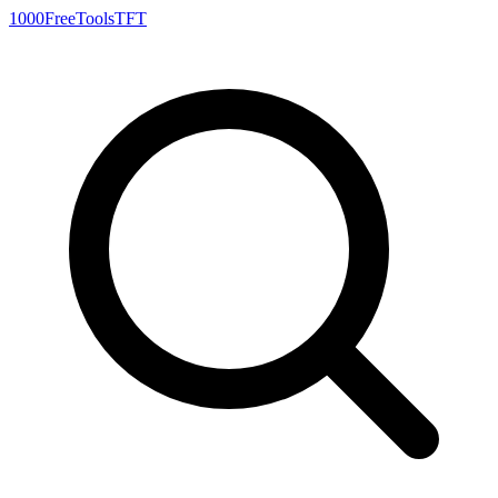
1000FreeTools
TFT