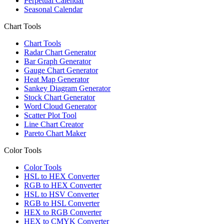
Perpetual Calendar
Seasonal Calendar
Chart Tools
Chart Tools
Radar Chart Generator
Bar Graph Generator
Gauge Chart Generator
Heat Map Generator
Sankey Diagram Generator
Stock Chart Generator
Word Cloud Generator
Scatter Plot Tool
Line Chart Creator
Pareto Chart Maker
Color Tools
Color Tools
HSL to HEX Converter
RGB to HEX Converter
HSL to HSV Converter
RGB to HSL Converter
HEX to RGB Converter
HEX to CMYK Converter