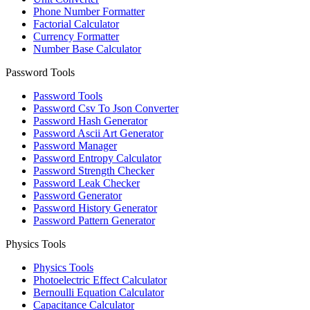
Phone Number Formatter
Factorial Calculator
Currency Formatter
Number Base Calculator
Password Tools
Password Tools
Password Csv To Json Converter
Password Hash Generator
Password Ascii Art Generator
Password Manager
Password Entropy Calculator
Password Strength Checker
Password Leak Checker
Password Generator
Password History Generator
Password Pattern Generator
Physics Tools
Physics Tools
Photoelectric Effect Calculator
Bernoulli Equation Calculator
Capacitance Calculator