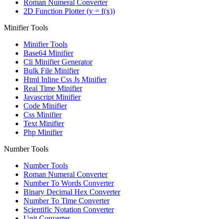
Roman Numeral Converter
2D Function Plotter (y = f(x))
Minifier Tools
Minifier Tools
Base64 Minifier
Cli Minifier Generator
Bulk File Minifier
Html Inline Css Js Minifier
Real Time Minifier
Javascript Minifier
Code Minifier
Css Minifier
Text Minifier
Php Minifier
Number Tools
Number Tools
Roman Numeral Converter
Number To Words Converter
Binary Decimal Hex Converter
Number To Time Converter
Scientific Notation Converter
Unit Converter