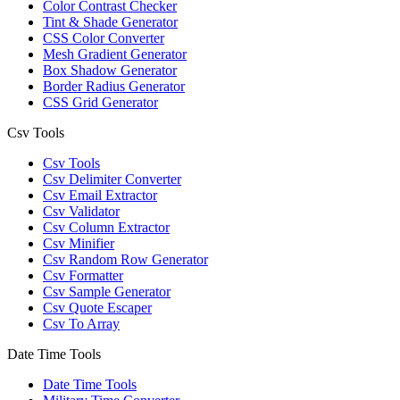
Color Contrast Checker
Tint & Shade Generator
CSS Color Converter
Mesh Gradient Generator
Box Shadow Generator
Border Radius Generator
CSS Grid Generator
Csv Tools
Csv Tools
Csv Delimiter Converter
Csv Email Extractor
Csv Validator
Csv Column Extractor
Csv Minifier
Csv Random Row Generator
Csv Formatter
Csv Sample Generator
Csv Quote Escaper
Csv To Array
Date Time Tools
Date Time Tools