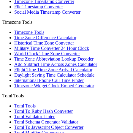
Timezone Timestamp Converter
File Timestamp Converter
Social Media Timestamp Converter
Timezone Tools
Timezone Tools
Time Zone Difference Calculator
Historical Time Zone Converter
Military Time Converter 24 Hour Clock
World Clock Time Zone Converter
Time Zone Abbreviation Lookup Decoder
Add Subtract Time Across Zones Calculator
Flight Time Time Zone Arrival Calculator
Daylight Saving Time Calculator Schedule
International Phone Call Time Finder
Timezone Widget Clock Embed Generator
Toml Tools
Toml Tools
Toml To Ruby Hash Converter
Toml Validator Linter
Toml Schema Generator Validator
Toml To Javascript Object Converter
Toml Minifier Compressor