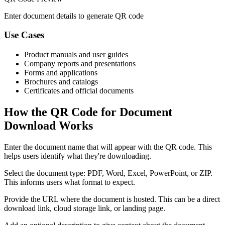
Enter document details to generate QR code
Use Cases
Product manuals and user guides
Company reports and presentations
Forms and applications
Brochures and catalogs
Certificates and official documents
How the QR Code for Document
Download Works
Enter the document name that will appear with the QR code. This
helps users identify what they're downloading.
Select the document type: PDF, Word, Excel, PowerPoint, or ZIP.
This informs users what format to expect.
Provide the URL where the document is hosted. This can be a direct
download link, cloud storage link, or landing page.