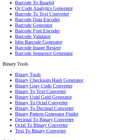
Barcode To Base64
Qr Code Analytics Generator
Barcode To Text Converter
Barcode Data Encoder
Barcode Generator
Barcode Font Encoder
Barcode Validator
Isbn Barcode Generator
Barcode Image Resizer
Barcode Sequence Generator
Binary Tools
Binary Tools
Binary Checksum Hash Generator
Binary Gray Code Converter
Binary To Text Converter
Binary Uuid Guid Generator
Binary To Octal Converter
Binary To Decimal Converter
Binary Pattern Generator Finder
Decimal To Binary Converter
Octal To Binary Converter
Text To Binary Converter