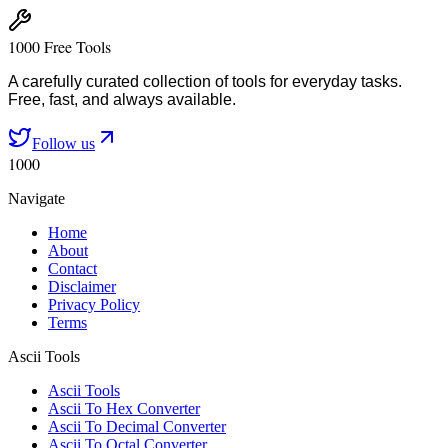
1000 Free Tools
A carefully curated collection of tools for everyday tasks.
Free, fast, and always available.
Follow us
1000
Navigate
Home
About
Contact
Disclaimer
Privacy Policy
Terms
Ascii Tools
Ascii Tools
Ascii To Hex Converter
Ascii To Decimal Converter
Ascii To Octal Converter