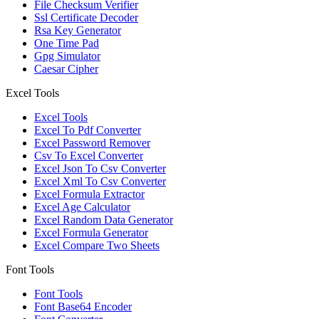
File Checksum Verifier
Ssl Certificate Decoder
Rsa Key Generator
One Time Pad
Gpg Simulator
Caesar Cipher
Excel Tools
Excel Tools
Excel To Pdf Converter
Excel Password Remover
Csv To Excel Converter
Excel Json To Csv Converter
Excel Xml To Csv Converter
Excel Formula Extractor
Excel Age Calculator
Excel Random Data Generator
Excel Formula Generator
Excel Compare Two Sheets
Font Tools
Font Tools
Font Base64 Encoder