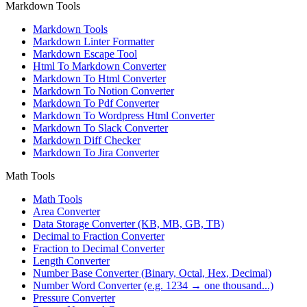
Markdown Tools
Markdown Tools
Markdown Linter Formatter
Markdown Escape Tool
Html To Markdown Converter
Markdown To Html Converter
Markdown To Notion Converter
Markdown To Pdf Converter
Markdown To Wordpress Html Converter
Markdown To Slack Converter
Markdown Diff Checker
Markdown To Jira Converter
Math Tools
Math Tools
Area Converter
Data Storage Converter (KB, MB, GB, TB)
Decimal to Fraction Converter
Fraction to Decimal Converter
Length Converter
Number Base Converter (Binary, Octal, Hex, Decimal)
Number Word Converter (e.g. 1234 → one thousand...)
Pressure Converter