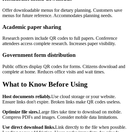
Offer downloadable menus for dietary planning. Customers save
menus for future reference. Accommodates planning needs.
Academic paper sharing
Research posters include QR codes to full papers. Conference
attendees access complete research. Increases paper visibility.
Government form distribution
Public offices display QR codes for forms. Citizens download and
complete at home. Reduces office visits and wait times.
What to Know Before Using
Host documents reliably.
Use cloud storage or your website.
Ensure links don't expire. Broken links make QR codes useless.
Optimize file sizes.
Large files take time to download on mobile.
Compress PDFs and images. Consider mobile data limitations.
Use direct download links.
Link directly to the file when possible.