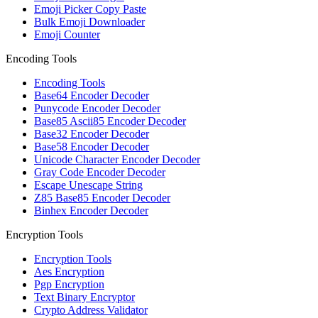
Emoji Picker Copy Paste
Bulk Emoji Downloader
Emoji Counter
Encoding Tools
Encoding Tools
Base64 Encoder Decoder
Punycode Encoder Decoder
Base85 Ascii85 Encoder Decoder
Base32 Encoder Decoder
Base58 Encoder Decoder
Unicode Character Encoder Decoder
Gray Code Encoder Decoder
Escape Unescape String
Z85 Base85 Encoder Decoder
Binhex Encoder Decoder
Encryption Tools
Encryption Tools
Aes Encryption
Pgp Encryption
Text Binary Encryptor
Crypto Address Validator