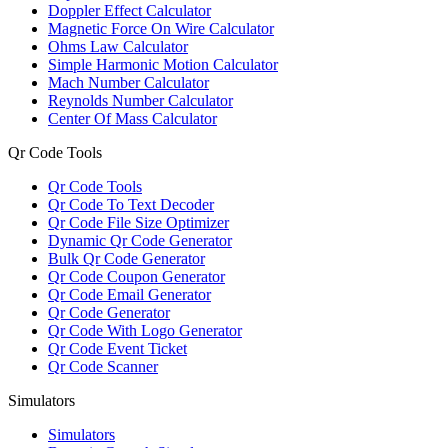
Doppler Effect Calculator
Magnetic Force On Wire Calculator
Ohms Law Calculator
Simple Harmonic Motion Calculator
Mach Number Calculator
Reynolds Number Calculator
Center Of Mass Calculator
Qr Code Tools
Qr Code Tools
Qr Code To Text Decoder
Qr Code File Size Optimizer
Dynamic Qr Code Generator
Bulk Qr Code Generator
Qr Code Coupon Generator
Qr Code Email Generator
Qr Code Generator
Qr Code With Logo Generator
Qr Code Event Ticket
Qr Code Scanner
Simulators
Simulators