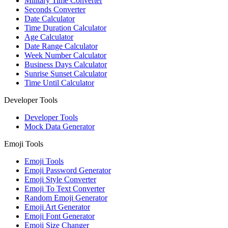
Military Time Converter
Seconds Converter
Date Calculator
Time Duration Calculator
Age Calculator
Date Range Calculator
Week Number Calculator
Business Days Calculator
Sunrise Sunset Calculator
Time Until Calculator
Developer Tools
Developer Tools
Mock Data Generator
Emoji Tools
Emoji Tools
Emoji Password Generator
Emoji Style Converter
Emoji To Text Converter
Random Emoji Generator
Emoji Art Generator
Emoji Font Generator
Emoji Size Changer