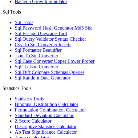
Bacteria Growth Simulator
Sql Tools
Sql Tools
Sql Password Hash Generator Md5 Sha
Sql Escape Unescape Tool
Sql Query Validator Syntax Checker
Csv To Sql Converter Inserts
Sql Formatter Beautifier
Json To Sql Converter
Sql Case Converter Upper Lower Proper
Sql To Json Converter
Sql Diff Compare Schemas Queries
Sql Random Data Generator
Statistics Tools
Statistics Tools
Binomial Distribution Calculator
Permutation Combination Calculator
Standard Deviation Calculator
Z Score Calculator
Descriptive Statistics Calculator
Ab Test Significance Calculator
Anova Calculator