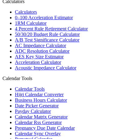
Calculators
Calculators
0–100 Acceleration Estimator
1RM Calculator
4 Percent Rule Retirement Calculator
50/30/20 Budget Rule Calculator
A/B Test Significance Calculator
AC Impedance Calculator
ADC Resolution Calculator
AES Key Size Estimator
Acceleration Calculator
Acoustic Impedance Calculator
Calendar Tools
Calendar Tools
Hijri Calendar Converter
Business Hours Calculator
Date Picker Generator
Payday Calculator
Calendar Matrix Generator
Calendar Rss Generator
Pregnancy Due Date Calendar
Calendar Sync Overlay