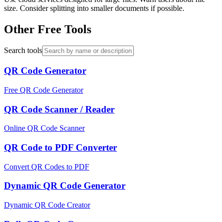
size. Consider splitting into smaller documents if possible.
Other Free Tools
Search tools
QR Code Generator
Free QR Code Generator
QR Code Scanner / Reader
Online QR Code Scanner
QR Code to PDF Converter
Convert QR Codes to PDF
Dynamic QR Code Generator
Dynamic QR Code Creator