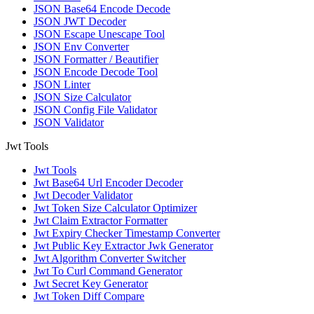
JSON Base64 Encode Decode
JSON JWT Decoder
JSON Escape Unescape Tool
JSON Env Converter
JSON Formatter / Beautifier
JSON Encode Decode Tool
JSON Linter
JSON Size Calculator
JSON Config File Validator
JSON Validator
Jwt Tools
Jwt Tools
Jwt Base64 Url Encoder Decoder
Jwt Decoder Validator
Jwt Token Size Calculator Optimizer
Jwt Claim Extractor Formatter
Jwt Expiry Checker Timestamp Converter
Jwt Public Key Extractor Jwk Generator
Jwt Algorithm Converter Switcher
Jwt To Curl Command Generator
Jwt Secret Key Generator
Jwt Token Diff Compare