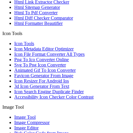
Html Link Extractor Checker
Html Sitemap Generator
Html To Pdf Converter
Html Diff Checker Comparator
Html Formatter Beautifier
Icon Tools
Icon Tools
Icon Metadata Editor Optimizer
Icon File Format Converter All Types
Png To Ico Converter Online
Svg To Png Icon Converter
Animated Gif To Icon Converter
Favicon Generator From Image
Icon Resizer For Android Ios
3d Icon Generator From Text
Icon Search Engine Duplicate Finder
Accessibility Icon Checker Color Contrast
Image Tool
Image Tool
Image Compressor
Image Editor