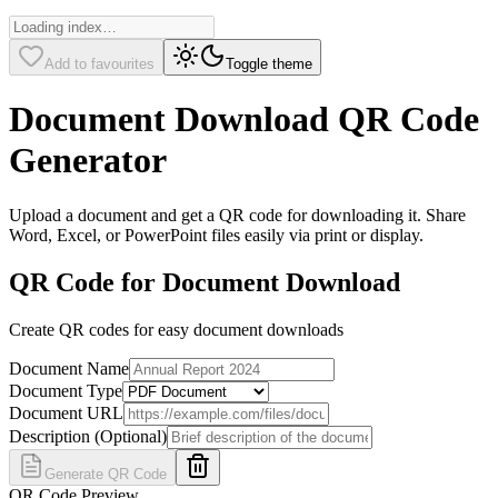
Add to favourites
Toggle theme
Document Download QR Code
Generator
Upload a document and get a QR code for downloading it. Share
Word, Excel, or PowerPoint files easily via print or display.
QR Code for Document Download
Create QR codes for easy document downloads
Document Name
Document Type
Document URL
Description (Optional)
Generate QR Code
QR Code Preview