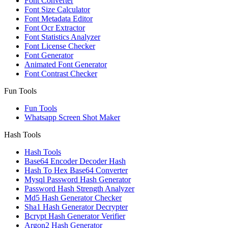
Font Converter
Font Size Calculator
Font Metadata Editor
Font Ocr Extractor
Font Statistics Analyzer
Font License Checker
Font Generator
Animated Font Generator
Font Contrast Checker
Fun Tools
Fun Tools
Whatsapp Screen Shot Maker
Hash Tools
Hash Tools
Base64 Encoder Decoder Hash
Hash To Hex Base64 Converter
Mysql Password Hash Generator
Password Hash Strength Analyzer
Md5 Hash Generator Checker
Sha1 Hash Generator Decrypter
Bcrypt Hash Generator Verifier
Argon2 Hash Generator