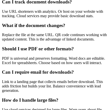
Can I track document downloads?
Use URL shorteners with analytics. Or host on your website with
tracking. Cloud services may provide basic download stats.
What if the document changes?
Replace the file at the same URL. QR code continues working with
updated content. This is the advantage of linked documents.
Should I use PDF or other formats?
PDF is universal and preserves formatting. Word docs are editable.
Excel for spreadsheets. Choose based on how users will interact.
Can I require email for downloads?
Link to a landing page that collects emails before download. This
adds friction but builds your list. Balance convenience with lead
generation.
How do I handle large files?
Use cloud services designed for large files. Warn users about file