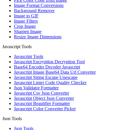
Pick Color Code from Image
Image Format Conversions
Background Remover
Image to GIF
Image Filters
Crop Image
Sharpen Image
Resize Image Dimensions
Javascript Tools
Javascript Tools
Javascript Encryption Decryption Tool
Base64 Encoder Decoder Javascript
Javascript Image Base64 Data Url Converter
Javascript String Escape Unescape
Javascript Linter Code Quality Checker
Json Validator Formatter
Javascript Csv Json Converter
Javascript Object Json Converter
Javascript Beautifier Formatter
Javascript Color Converter Picker
Json Tools
Json Tools