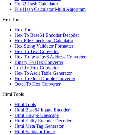
Crc32 Hash Calculator
File Hash Calculator Multi Algorithm
Hex Tools
Hex Tools
Hex To Base64 Encoder Decoder
Hex File Checksum Calculator
Hex String Validator Formatter
Hex To Text Converter
Hex To Ipv4 Ipv6 Address Converter
Binary To Hex Converter
Text To Hex Converter
Hex To Ascii Table Generator
Hex To Float Double Converter
Octal To Hex Converter
Html Tools
Html Tools
Html Base64 Image Encoder
Html Escape Unescape
Html Entity Encoder Decoder
Html Meta Tag Generator
Html Validator Linter