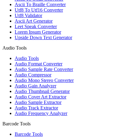
Ascii To Braille Converter
Utf8 To Utf16 Converter
Utf8 Validator
Ascii Art Generator
Leet Speak Converter
Lorem Ipsum Generator
Upside Down Text Generator
Audio Tools
Audio Tools
Audio Format Converter
Audio Sample Rate Converter
Audio Compressor
Audio Mono Stereo Converter
Audio Gain Analyzer
Audio Thumbnail Generator
Audio Cover Art Extractor
Audio Sample Extractor
Audio Track Extractor
Audio Frequency Analyzer
Barcode Tools
Barcode Tools