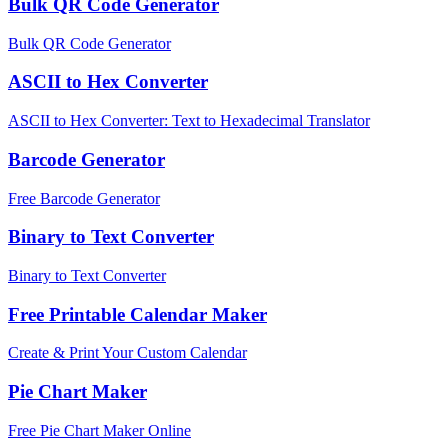
Bulk QR Code Generator
Bulk QR Code Generator
ASCII to Hex Converter
ASCII to Hex Converter: Text to Hexadecimal Translator
Barcode Generator
Free Barcode Generator
Binary to Text Converter
Binary to Text Converter
Free Printable Calendar Maker
Create & Print Your Custom Calendar
Pie Chart Maker
Free Pie Chart Maker Online