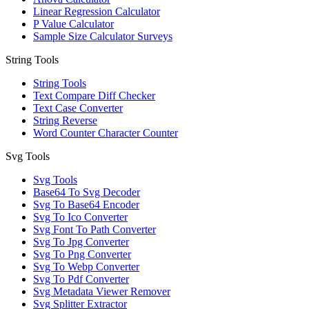
Linear Regression Calculator
P Value Calculator
Sample Size Calculator Surveys
String Tools
String Tools
Text Compare Diff Checker
Text Case Converter
String Reverse
Word Counter Character Counter
Svg Tools
Svg Tools
Base64 To Svg Decoder
Svg To Base64 Encoder
Svg To Ico Converter
Svg Font To Path Converter
Svg To Jpg Converter
Svg To Png Converter
Svg To Webp Converter
Svg To Pdf Converter
Svg Metadata Viewer Remover
Svg Splitter Extractor