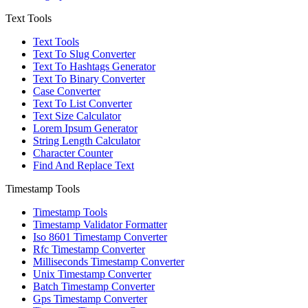
Text Tools
Text Tools
Text To Slug Converter
Text To Hashtags Generator
Text To Binary Converter
Case Converter
Text To List Converter
Text Size Calculator
Lorem Ipsum Generator
String Length Calculator
Character Counter
Find And Replace Text
Timestamp Tools
Timestamp Tools
Timestamp Validator Formatter
Iso 8601 Timestamp Converter
Rfc Timestamp Converter
Milliseconds Timestamp Converter
Unix Timestamp Converter
Batch Timestamp Converter
Gps Timestamp Converter