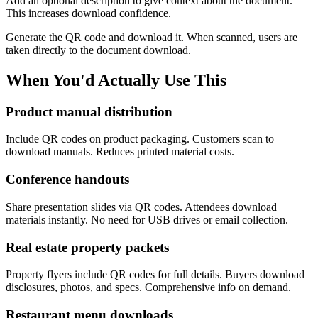
Add an optional description to give context about the document.
This increases download confidence.
Generate the QR code and download it. When scanned, users are
taken directly to the document download.
When You'd Actually Use This
Product manual distribution
Include QR codes on product packaging. Customers scan to
download manuals. Reduces printed material costs.
Conference handouts
Share presentation slides via QR codes. Attendees download
materials instantly. No need for USB drives or email collection.
Real estate property packets
Property flyers include QR codes for full details. Buyers download
disclosures, photos, and specs. Comprehensive info on demand.
Restaurant menu downloads