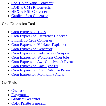
CSS Color Name Converter
RGB to CMYK Converter
HEX to HSL Converter
Gradient Step Generator
Cron Expression Tools
Cron Expression Tools
Cron Expression Difference Checker
English To Cron Converter
Cron Expression Validator Explainer
Cron Expression Generator
Cron Expression Kubernetes Cronjobs
Cron Expression Wordpress Cron Jobs
Cron Expression Aws Cloudwatch Events
Cron Expression Data Sync Etl
Cron Expression From Datetime Picker
Cron Expression Monitoring Alerts
Css Tools
Css Tools
Playground
Gradient Generator
Color Palette Generator