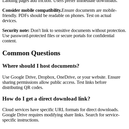
Landing pages add friction. Users prefer immediate downloads.
Consider mobile compatibility.
Ensure documents are mobile-
friendly. PDFs should be readable on phones. Test on actual
devices.
Security note:
Don't link to sensitive documents without protection.
Use password-protected files or secure portals for confidential
content.
Common Questions
Where should I host documents?
Use Google Drive, Dropbox, OneDrive, or your website. Ensure
sharing permissions allow public access. Test links before
distributing QR codes.
How do I get a direct download link?
Cloud services have specific URL formats for direct downloads.
Google Drive requires modifying share links. Search for service-
specific instructions.