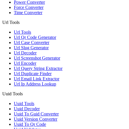
Power Converter
Force Converter
Time Converter
Url Tools
Url Tools
Url Qr Code Generator
Url Case Converter
Url Slug Generator
Url Decoder
Url Screenshot Generator
Url Encoder
Url Query String Extractor
Url Duplicate Finder
Url Email Link Extractor
Url Ip Address Lookup
Uuid Tools
Uuid Tools
Uuid Decoder
Uuid To Guid Converter
Uuid Version Converter
Uuid To Qr Code