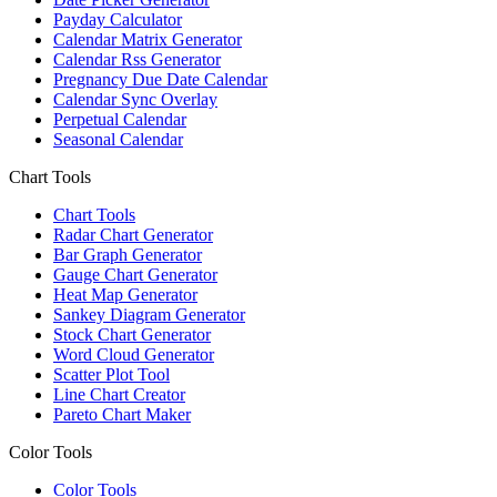
Payday Calculator
Calendar Matrix Generator
Calendar Rss Generator
Pregnancy Due Date Calendar
Calendar Sync Overlay
Perpetual Calendar
Seasonal Calendar
Chart Tools
Chart Tools
Radar Chart Generator
Bar Graph Generator
Gauge Chart Generator
Heat Map Generator
Sankey Diagram Generator
Stock Chart Generator
Word Cloud Generator
Scatter Plot Tool
Line Chart Creator
Pareto Chart Maker
Color Tools
Color Tools