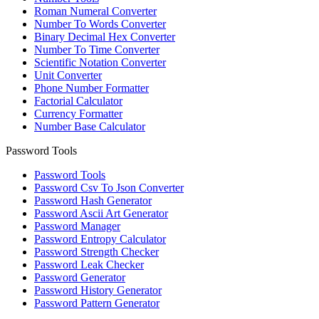
Roman Numeral Converter
Number To Words Converter
Binary Decimal Hex Converter
Number To Time Converter
Scientific Notation Converter
Unit Converter
Phone Number Formatter
Factorial Calculator
Currency Formatter
Number Base Calculator
Password Tools
Password Tools
Password Csv To Json Converter
Password Hash Generator
Password Ascii Art Generator
Password Manager
Password Entropy Calculator
Password Strength Checker
Password Leak Checker
Password Generator
Password History Generator
Password Pattern Generator