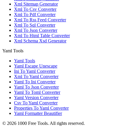
Xml Sitemap Generator
Xml To Csv Converter
Xml To Pdf Converter
Xml To Rss Feed Converter
Xml To Sql Converter
Xml To Json Converter
Xml To Html Table Converter
Xml Schema Xsd Generator
Yaml Tools
Yaml Tools
Yaml Escape Unescape
Ini To Yaml Converter
Xml To Yaml Converter
Yaml To Ini Converter
Yaml To Json Converter
Yaml To Toml Converter
Yaml Version Converter
Csv To Yaml Converter
Properties To Yaml Converter
Yaml Formatter Beautifier
©
2026
1000 Free Tools. All rights reserved.