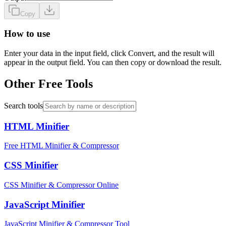
Copy
How to use
Enter your data in the input field, click Convert, and the result will
appear in the output field. You can then copy or download the result.
Other Free Tools
Search tools
HTML Minifier
Free HTML Minifier & Compressor
CSS Minifier
CSS Minifier & Compressor Online
JavaScript Minifier
JavaScript Minifier & Compressor Tool