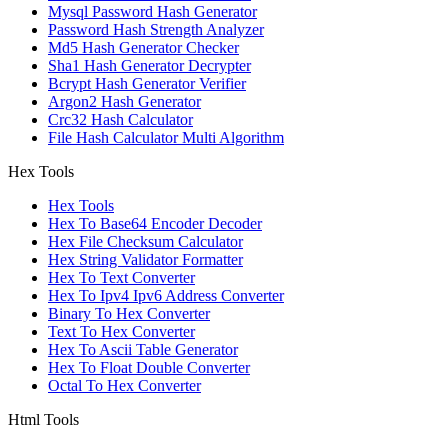
Mysql Password Hash Generator
Password Hash Strength Analyzer
Md5 Hash Generator Checker
Sha1 Hash Generator Decrypter
Bcrypt Hash Generator Verifier
Argon2 Hash Generator
Crc32 Hash Calculator
File Hash Calculator Multi Algorithm
Hex Tools
Hex Tools
Hex To Base64 Encoder Decoder
Hex File Checksum Calculator
Hex String Validator Formatter
Hex To Text Converter
Hex To Ipv4 Ipv6 Address Converter
Binary To Hex Converter
Text To Hex Converter
Hex To Ascii Table Generator
Hex To Float Double Converter
Octal To Hex Converter
Html Tools