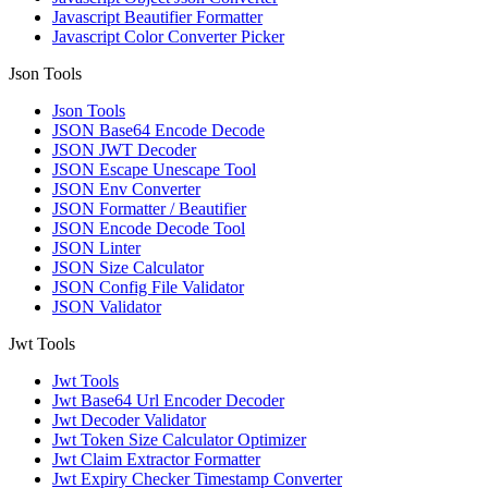
Javascript Beautifier Formatter
Javascript Color Converter Picker
Json Tools
Json Tools
JSON Base64 Encode Decode
JSON JWT Decoder
JSON Escape Unescape Tool
JSON Env Converter
JSON Formatter / Beautifier
JSON Encode Decode Tool
JSON Linter
JSON Size Calculator
JSON Config File Validator
JSON Validator
Jwt Tools
Jwt Tools
Jwt Base64 Url Encoder Decoder
Jwt Decoder Validator
Jwt Token Size Calculator Optimizer
Jwt Claim Extractor Formatter
Jwt Expiry Checker Timestamp Converter