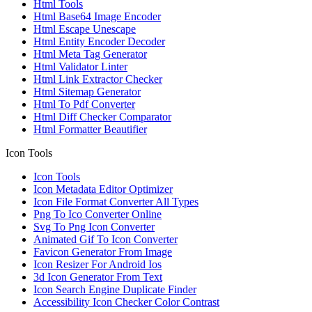
Html Tools
Html Base64 Image Encoder
Html Escape Unescape
Html Entity Encoder Decoder
Html Meta Tag Generator
Html Validator Linter
Html Link Extractor Checker
Html Sitemap Generator
Html To Pdf Converter
Html Diff Checker Comparator
Html Formatter Beautifier
Icon Tools
Icon Tools
Icon Metadata Editor Optimizer
Icon File Format Converter All Types
Png To Ico Converter Online
Svg To Png Icon Converter
Animated Gif To Icon Converter
Favicon Generator From Image
Icon Resizer For Android Ios
3d Icon Generator From Text
Icon Search Engine Duplicate Finder
Accessibility Icon Checker Color Contrast