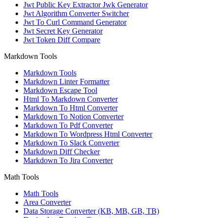
Jwt Public Key Extractor Jwk Generator
Jwt Algorithm Converter Switcher
Jwt To Curl Command Generator
Jwt Secret Key Generator
Jwt Token Diff Compare
Markdown Tools
Markdown Tools
Markdown Linter Formatter
Markdown Escape Tool
Html To Markdown Converter
Markdown To Html Converter
Markdown To Notion Converter
Markdown To Pdf Converter
Markdown To Wordpress Html Converter
Markdown To Slack Converter
Markdown Diff Checker
Markdown To Jira Converter
Math Tools
Math Tools
Area Converter
Data Storage Converter (KB, MB, GB, TB)