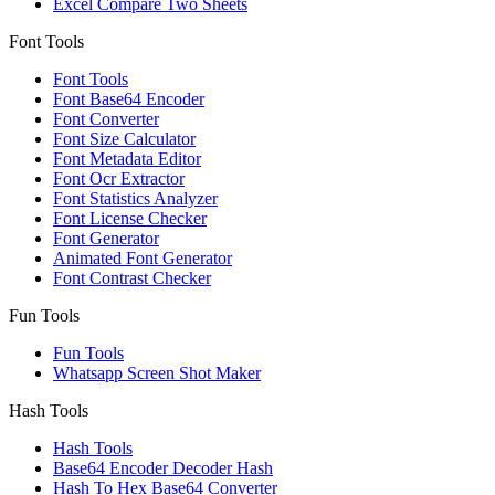
Excel Compare Two Sheets
Font Tools
Font Tools
Font Base64 Encoder
Font Converter
Font Size Calculator
Font Metadata Editor
Font Ocr Extractor
Font Statistics Analyzer
Font License Checker
Font Generator
Animated Font Generator
Font Contrast Checker
Fun Tools
Fun Tools
Whatsapp Screen Shot Maker
Hash Tools
Hash Tools
Base64 Encoder Decoder Hash
Hash To Hex Base64 Converter