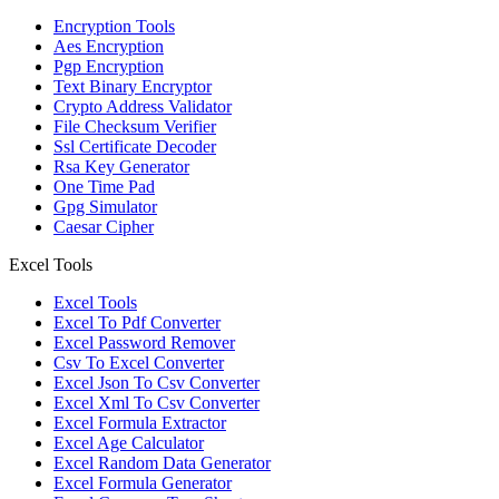
Encryption Tools
Aes Encryption
Pgp Encryption
Text Binary Encryptor
Crypto Address Validator
File Checksum Verifier
Ssl Certificate Decoder
Rsa Key Generator
One Time Pad
Gpg Simulator
Caesar Cipher
Excel Tools
Excel Tools
Excel To Pdf Converter
Excel Password Remover
Csv To Excel Converter
Excel Json To Csv Converter
Excel Xml To Csv Converter
Excel Formula Extractor
Excel Age Calculator
Excel Random Data Generator
Excel Formula Generator