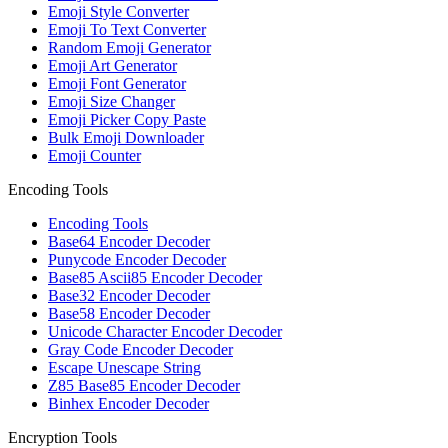
Emoji Style Converter
Emoji To Text Converter
Random Emoji Generator
Emoji Art Generator
Emoji Font Generator
Emoji Size Changer
Emoji Picker Copy Paste
Bulk Emoji Downloader
Emoji Counter
Encoding Tools
Encoding Tools
Base64 Encoder Decoder
Punycode Encoder Decoder
Base85 Ascii85 Encoder Decoder
Base32 Encoder Decoder
Base58 Encoder Decoder
Unicode Character Encoder Decoder
Gray Code Encoder Decoder
Escape Unescape String
Z85 Base85 Encoder Decoder
Binhex Encoder Decoder
Encryption Tools