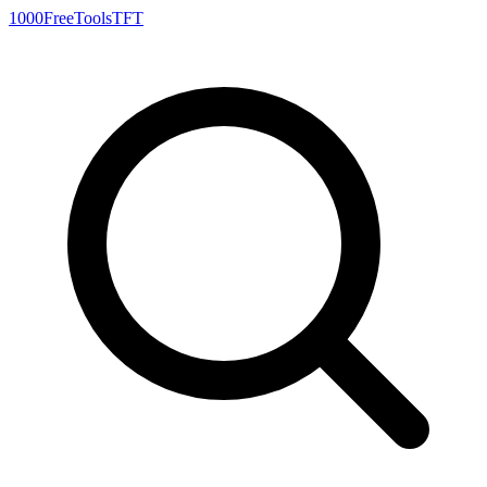
1000FreeTools
TFT