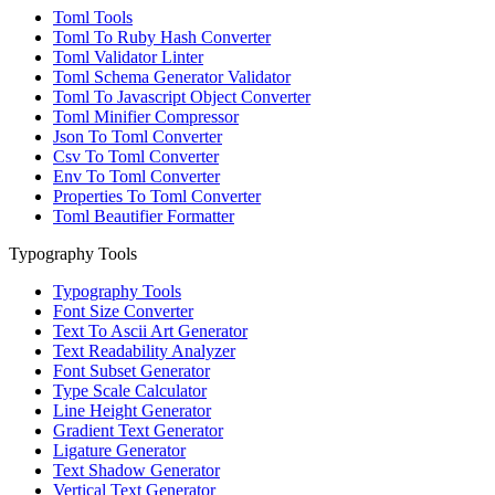
Toml Tools
Toml To Ruby Hash Converter
Toml Validator Linter
Toml Schema Generator Validator
Toml To Javascript Object Converter
Toml Minifier Compressor
Json To Toml Converter
Csv To Toml Converter
Env To Toml Converter
Properties To Toml Converter
Toml Beautifier Formatter
Typography Tools
Typography Tools
Font Size Converter
Text To Ascii Art Generator
Text Readability Analyzer
Font Subset Generator
Type Scale Calculator
Line Height Generator
Gradient Text Generator
Ligature Generator
Text Shadow Generator
Vertical Text Generator