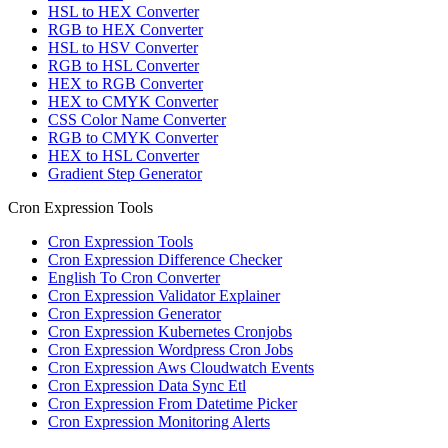
HSL to HEX Converter
RGB to HEX Converter
HSL to HSV Converter
RGB to HSL Converter
HEX to RGB Converter
HEX to CMYK Converter
CSS Color Name Converter
RGB to CMYK Converter
HEX to HSL Converter
Gradient Step Generator
Cron Expression Tools
Cron Expression Tools
Cron Expression Difference Checker
English To Cron Converter
Cron Expression Validator Explainer
Cron Expression Generator
Cron Expression Kubernetes Cronjobs
Cron Expression Wordpress Cron Jobs
Cron Expression Aws Cloudwatch Events
Cron Expression Data Sync Etl
Cron Expression From Datetime Picker
Cron Expression Monitoring Alerts