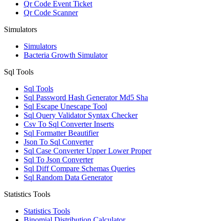
Qr Code Event Ticket
Qr Code Scanner
Simulators
Simulators
Bacteria Growth Simulator
Sql Tools
Sql Tools
Sql Password Hash Generator Md5 Sha
Sql Escape Unescape Tool
Sql Query Validator Syntax Checker
Csv To Sql Converter Inserts
Sql Formatter Beautifier
Json To Sql Converter
Sql Case Converter Upper Lower Proper
Sql To Json Converter
Sql Diff Compare Schemas Queries
Sql Random Data Generator
Statistics Tools
Statistics Tools
Binomial Distribution Calculator