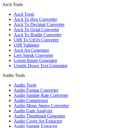
Ascii Tools
Ascii Tools
Ascii To Hex Converter
Ascii To Decimal Converter
Ascii To Octal Converter
Ascii To Braille Converter
Utf8 To Utf16 Converter
Utf8 Validator
Ascii Art Generator
Leet Speak Converter
Lorem Ipsum Generator
Upside Down Text Generator
Audio Tools
Audio Tools
Audio Format Converter
Audio Sample Rate Converter
Audio Compressor
Audio Mono Stereo Converter
Audio Gain Analyzer
Audio Thumbnail Generator
Audio Cover Art Extractor
Audio Sample Extractor