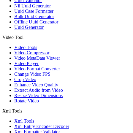
Uuid Validator
Nil Uuid Generator
Uuid Case Formatter
Bulk Uuid Generator
Offline Uuid Generator
Uuid Generator
Video Tool
Video Tools
Video Compressor
Video MetaData Viewer
Video Player
Video Format Converter
Change Video FPS
Crop Video
Enhance Video Quality
Extract Audio from Video
Resize Video Dimensions
Rotate Video
Xml Tools
Xml Tools
Xml Entity Encoder Decoder
Xml Formatter Validator