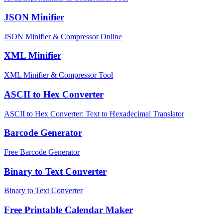
JSON Minifier
JSON Minifier & Compressor Online
XML Minifier
XML Minifier & Compressor Tool
ASCII to Hex Converter
ASCII to Hex Converter: Text to Hexadecimal Translator
Barcode Generator
Free Barcode Generator
Binary to Text Converter
Binary to Text Converter
Free Printable Calendar Maker