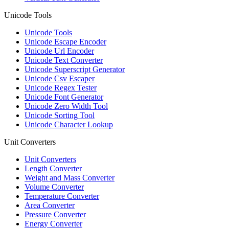
Unicode Tools
Unicode Tools
Unicode Escape Encoder
Unicode Url Encoder
Unicode Text Converter
Unicode Superscript Generator
Unicode Csv Escaper
Unicode Regex Tester
Unicode Font Generator
Unicode Zero Width Tool
Unicode Sorting Tool
Unicode Character Lookup
Unit Converters
Unit Converters
Length Converter
Weight and Mass Converter
Volume Converter
Temperature Converter
Area Converter
Pressure Converter
Energy Converter