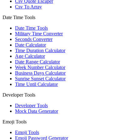
Csv Quote Escaper
Csv To Array
Date Time Tools
Date Time Tools
Military Time Converter
Seconds Converter
Date Calculator
Time Duration Calculator
Age Calculator
Date Range Calculator
Week Number Calculator
Business Days Calculator
Sunrise Sunset Calculator
Time Until Calculator
Developer Tools
Developer Tools
Mock Data Generator
Emoji Tools
Emoji Tools
Emoji Password Generator