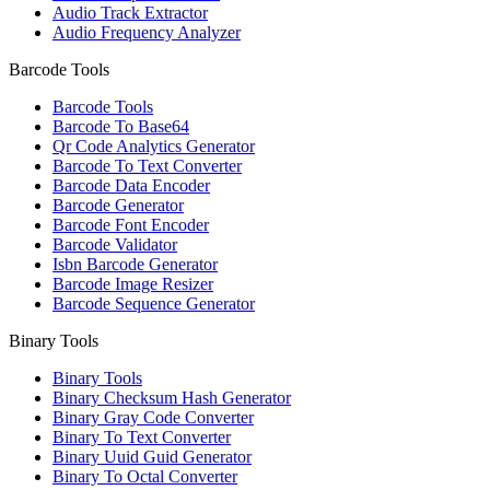
Audio Track Extractor
Audio Frequency Analyzer
Barcode Tools
Barcode Tools
Barcode To Base64
Qr Code Analytics Generator
Barcode To Text Converter
Barcode Data Encoder
Barcode Generator
Barcode Font Encoder
Barcode Validator
Isbn Barcode Generator
Barcode Image Resizer
Barcode Sequence Generator
Binary Tools
Binary Tools
Binary Checksum Hash Generator
Binary Gray Code Converter
Binary To Text Converter
Binary Uuid Guid Generator
Binary To Octal Converter