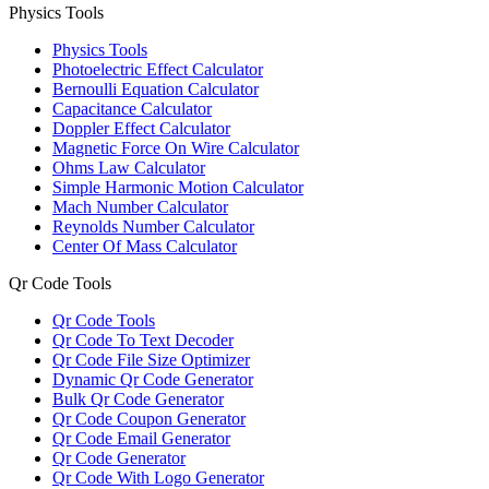
Physics Tools
Physics Tools
Photoelectric Effect Calculator
Bernoulli Equation Calculator
Capacitance Calculator
Doppler Effect Calculator
Magnetic Force On Wire Calculator
Ohms Law Calculator
Simple Harmonic Motion Calculator
Mach Number Calculator
Reynolds Number Calculator
Center Of Mass Calculator
Qr Code Tools
Qr Code Tools
Qr Code To Text Decoder
Qr Code File Size Optimizer
Dynamic Qr Code Generator
Bulk Qr Code Generator
Qr Code Coupon Generator
Qr Code Email Generator
Qr Code Generator
Qr Code With Logo Generator