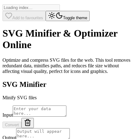
Add to favourites
Toggle theme
SVG Minifier & Optimizer
Online
Optimize and compress SVG files for the web. This tool removes
redundant data, minifies paths, and reduces file size without
affecting visual quality, perfect for icons and graphics.
SVG Minifier
Minify SVG files
Input
Convert
Output