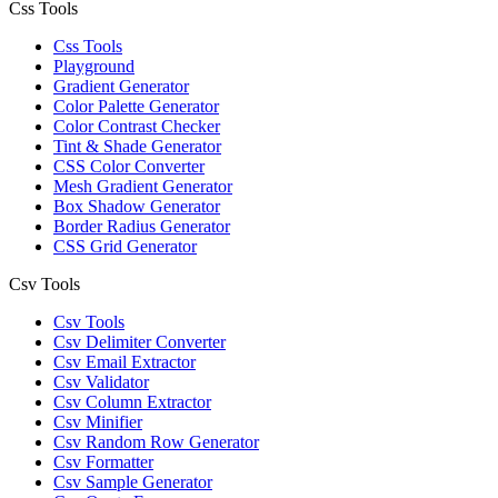
Css Tools
Css Tools
Playground
Gradient Generator
Color Palette Generator
Color Contrast Checker
Tint & Shade Generator
CSS Color Converter
Mesh Gradient Generator
Box Shadow Generator
Border Radius Generator
CSS Grid Generator
Csv Tools
Csv Tools
Csv Delimiter Converter
Csv Email Extractor
Csv Validator
Csv Column Extractor
Csv Minifier
Csv Random Row Generator
Csv Formatter
Csv Sample Generator