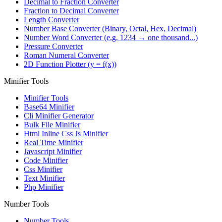
Decimal to Fraction Converter
Fraction to Decimal Converter
Length Converter
Number Base Converter (Binary, Octal, Hex, Decimal)
Number Word Converter (e.g. 1234 → one thousand...)
Pressure Converter
Roman Numeral Converter
2D Function Plotter (y = f(x))
Minifier Tools
Minifier Tools
Base64 Minifier
Cli Minifier Generator
Bulk File Minifier
Html Inline Css Js Minifier
Real Time Minifier
Javascript Minifier
Code Minifier
Css Minifier
Text Minifier
Php Minifier
Number Tools
Number Tools