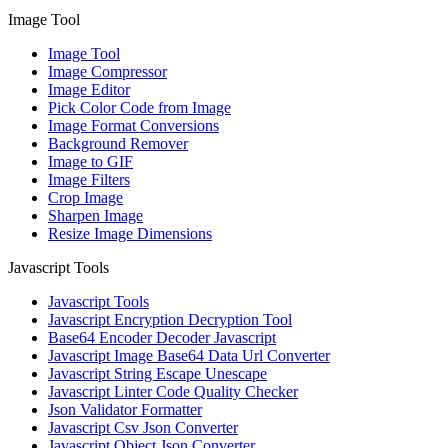
Image Tool
Image Tool
Image Compressor
Image Editor
Pick Color Code from Image
Image Format Conversions
Background Remover
Image to GIF
Image Filters
Crop Image
Sharpen Image
Resize Image Dimensions
Javascript Tools
Javascript Tools
Javascript Encryption Decryption Tool
Base64 Encoder Decoder Javascript
Javascript Image Base64 Data Url Converter
Javascript String Escape Unescape
Javascript Linter Code Quality Checker
Json Validator Formatter
Javascript Csv Json Converter
Javascript Object Json Converter