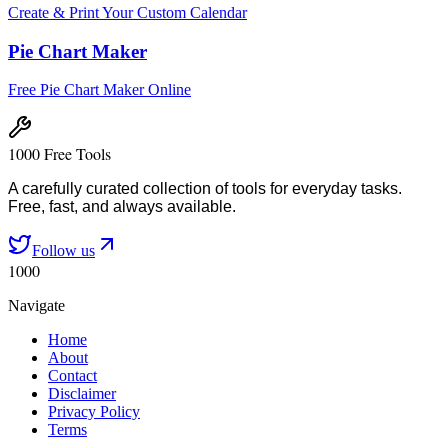
Create & Print Your Custom Calendar
Pie Chart Maker
Free Pie Chart Maker Online
1000 Free Tools
A carefully curated collection of tools for everyday tasks.
Free, fast, and always available.
Follow us
1000
Navigate
Home
About
Contact
Disclaimer
Privacy Policy
Terms