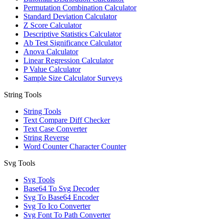
Permutation Combination Calculator
Standard Deviation Calculator
Z Score Calculator
Descriptive Statistics Calculator
Ab Test Significance Calculator
Anova Calculator
Linear Regression Calculator
P Value Calculator
Sample Size Calculator Surveys
String Tools
String Tools
Text Compare Diff Checker
Text Case Converter
String Reverse
Word Counter Character Counter
Svg Tools
Svg Tools
Base64 To Svg Decoder
Svg To Base64 Encoder
Svg To Ico Converter
Svg Font To Path Converter