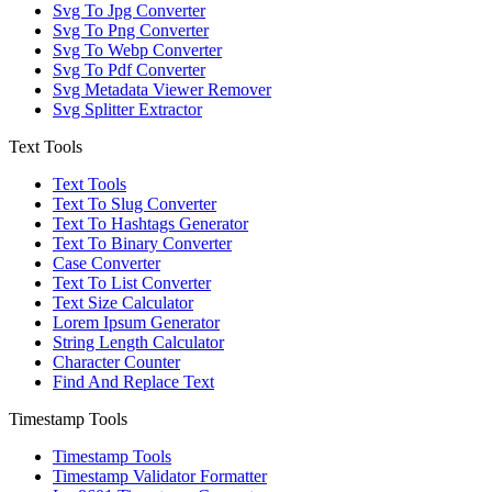
Svg To Jpg Converter
Svg To Png Converter
Svg To Webp Converter
Svg To Pdf Converter
Svg Metadata Viewer Remover
Svg Splitter Extractor
Text Tools
Text Tools
Text To Slug Converter
Text To Hashtags Generator
Text To Binary Converter
Case Converter
Text To List Converter
Text Size Calculator
Lorem Ipsum Generator
String Length Calculator
Character Counter
Find And Replace Text
Timestamp Tools
Timestamp Tools
Timestamp Validator Formatter