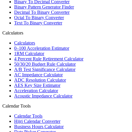
Binary To Decimal Converter
Binary Pattern Generator Finder
Decimal To Binary Converter
Octal To Binary Converter
Text To Binary Converter
Calculators
Calculators
0–100 Acceleration Estimator
1RM Calculator
4 Percent Rule Retirement Calculator
50/30/20 Budget Rule Calculator
A/B Test Significance Calculator
AC Impedance Calculator
ADC Resolution Calculator
AES Key Size Estimator
Acceleration Calculator
Acoustic Impedance Calculator
Calendar Tools
Calendar Tools
Hijri Calendar Converter
Business Hours Calculator
Date Picker Generator