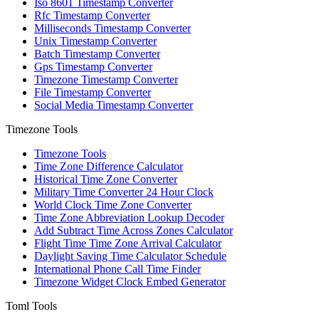
Iso 8601 Timestamp Converter
Rfc Timestamp Converter
Milliseconds Timestamp Converter
Unix Timestamp Converter
Batch Timestamp Converter
Gps Timestamp Converter
Timezone Timestamp Converter
File Timestamp Converter
Social Media Timestamp Converter
Timezone Tools
Timezone Tools
Time Zone Difference Calculator
Historical Time Zone Converter
Military Time Converter 24 Hour Clock
World Clock Time Zone Converter
Time Zone Abbreviation Lookup Decoder
Add Subtract Time Across Zones Calculator
Flight Time Time Zone Arrival Calculator
Daylight Saving Time Calculator Schedule
International Phone Call Time Finder
Timezone Widget Clock Embed Generator
Toml Tools